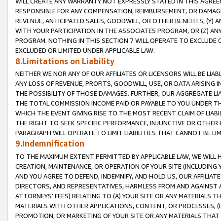
WILL CREATE ANY WARRANTY NOT EXPRESSLY STATED IN THIS AGREEM
RESPONSIBLE FOR ANY COMPENSATION, REIMBURSEMENT, OR DAMAGES
REVENUE, ANTICIPATED SALES, GOODWILL, OR OTHER BENEFITS, (Y
WITH YOUR PARTICIPATION IN THE ASSOCIATES PROGRAM, OR (Z) AN
PROGRAM. NOTHING IN THIS SECTION 7 WILL OPERATE TO EXCLUDE O
EXCLUDED OR LIMITED UNDER APPLICABLE LAW.
8.Limitations on Liability
NEITHER WE NOR ANY OF OUR AFFILIATES OR LICENSORS WILL BE LIAB
ANY LOSS OF REVENUE, PROFITS, GOODWILL, USE, OR DATA ARISING 
THE POSSIBILITY OF THOSE DAMAGES. FURTHER, OUR AGGREGATE LIA
THE TOTAL COMMISSION INCOME PAID OR PAYABLE TO YOU UNDER T
WHICH THE EVENT GIVING RISE TO THE MOST RECENT CLAIM OF LIABI
THE RIGHT TO SEEK SPECIFIC PERFORMANCE, INJUNCTIVE OR OTHER 
PARAGRAPH WILL OPERATE TO LIMIT LIABILITIES THAT CANNOT BE LI
9.Indemnification
TO THE MAXIMUM EXTENT PERMITTED BY APPLICABLE LAW, WE WILL HA
CREATION, MAINTENANCE, OR OPERATION OF YOUR SITE (INCLUDING 
AND YOU AGREE TO DEFEND, INDEMNIFY, AND HOLD US, OUR AFFILIAT
DIRECTORS, AND REPRESENTATIVES, HARMLESS FROM AND AGAINST ALL
ATTORNEYS' FEES) RELATING TO (A) YOUR SITE OR ANY MATERIALS 
MATERIALS WITH OTHER APPLICATIONS, CONTENT, OR PROCESSES, (
PROMOTION, OR MARKETING OF YOUR SITE OR ANY MATERIALS THAT A