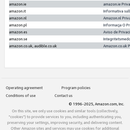
amazon.ie
amazon.ie Priv
amazon.it
Informativa sul
amazon.nl
Amazon.nl Priv
amazon.pl
Informacja O P
amazon.es
Aviso de Priva
amazon.se
Integritetsmed
amazon.co.uk, audible.co.uk
Amazon.co.uk P
Operating agreement
Program policies
Conditions of use
Contact us
© 1996-2025, Amazon.com, Inc.
On this site, we only use cookies and similar tools (collectively,
"cookies") to provide services to you, including authenticating you,
preserving your settings, improving security, and delivering content.
Other Amazon sites and services may use cookies for additional