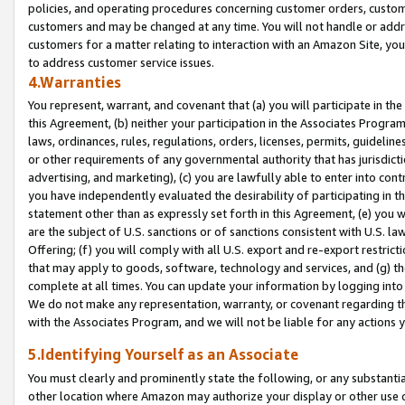
policies, and operating procedures concerning customer orders, custome
customers and may be changed at any time. You will not handle or addre
customers for a matter relating to interaction with an Amazon Site, yo
to address customer service issues.
4.Warranties
You represent, warrant, and covenant that (a) you will participate in t
this Agreement, (b) neither your participation in the Associates Program
laws, ordinances, rules, regulations, orders, licenses, permits, guidelin
or other requirements of any governmental authority that has jurisdicti
advertising, and marketing), (c) you are lawfully able to enter into cont
you have independently evaluated the desirability of participating in t
statement other than as expressly set forth in this Agreement, (e) you w
are the subject of U.S. sanctions or of sanctions consistent with U.S.
Offering; (f) you will comply with all U.S. export and re-export restric
that may apply to goods, software, technology and services, and (g) th
complete at all times. You can update your information by logging into 
We do not make any representation, warranty, or covenant regarding th
with the Associates Program, and we will not be liable for any actions
5.Identifying Yourself as an Associate
You must clearly and prominently state the following, or any substanti
other location where Amazon may authorize your display or other use 