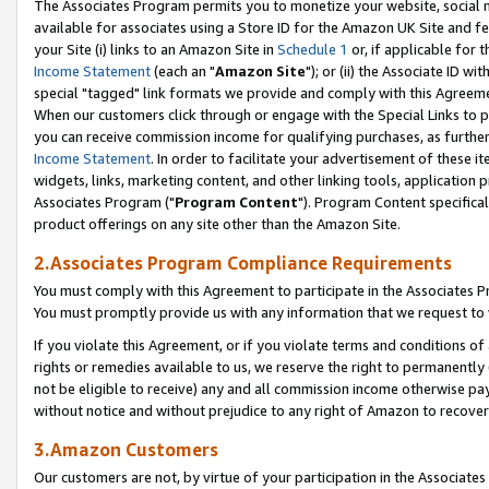
The Associates Program permits you to monetize your website, social me
available for associates using a Store ID for the Amazon UK Site and f
your Site (i) links to an Amazon Site in
Schedule 1
or, if applicable for t
Income Statement
(each an "
Amazon Site
"); or (ii) the Associate ID w
special "tagged" link formats we provide and comply with this Agreeme
When our customers click through or engage with the Special Links to p
you can receive commission income for qualifying purchases, as further d
Income Statement
. In order to facilitate your advertisement of these i
widgets, links, marketing content, and other linking tools, application 
Associates Program ("
Program Content
"). Program Content specifical
product offerings on any site other than the Amazon Site.
2.Associates Program Compliance Requirements
You must comply with this Agreement to participate in the Associates
You must promptly provide us with any information that we request to 
If you violate this Agreement, or if you violate terms and conditions 
rights or remedies available to us, we reserve the right to permanently
not be eligible to receive) any and all commission income otherwise pay
without notice and without prejudice to any right of Amazon to recove
3.Amazon Customers
Our customers are not, by virtue of your participation in the Associates