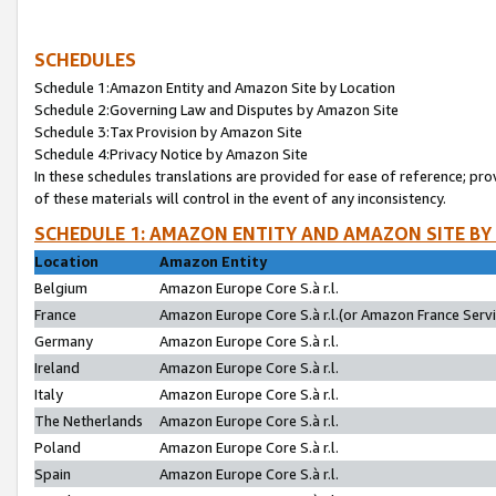
SCHEDULES
Schedule 1:Amazon Entity and Amazon Site by Location
Schedule 2:Governing Law and Disputes by Amazon Site
Schedule 3:Tax Provision by Amazon Site
Schedule 4:Privacy Notice by Amazon Site
In these schedules translations are provided for ease of reference; pro
of these materials will control in the event of any inconsistency.
SCHEDULE 1: AMAZON ENTITY AND AMAZON SITE BY
Location
Amazon Entity
Belgium
Amazon Europe Core S.à r.l.
France
Amazon Europe Core S.à r.l.(or Amazon France Servic
Germany
Amazon Europe Core S.à r.l.
Ireland
Amazon Europe Core S.à r.l.
Italy
Amazon Europe Core S.à r.l.
The Netherlands
Amazon Europe Core S.à r.l.
Poland
Amazon Europe Core S.à r.l.
Spain
Amazon Europe Core S.à r.l.