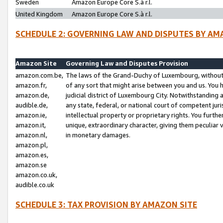
Sweden
Amazon Europe Core S.à r.l.
United Kingdom
Amazon Europe Core S.à r.l.
SCHEDULE 2: GOVERNING LAW AND DISPUTES BY AM
Amazon Site
Governing Law and Disputes Provision
amazon.com.be,
The laws of the Grand-Duchy of Luxembourg, without r
amazon.fr,
of any sort that might arise between you and us. You h
amazon.de,
judicial district of Luxembourg City. Notwithstanding a
audible.de,
any state, federal, or national court of competent juri
amazon.ie,
intellectual property or proprietary rights. You furth
amazon.it,
unique, extraordinary character, giving them peculiar
amazon.nl,
in monetary damages.
amazon.pl,
amazon.es,
amazon.se
amazon.co.uk,
audible.co.uk
SCHEDULE 3: TAX PROVISION BY AMAZON SITE