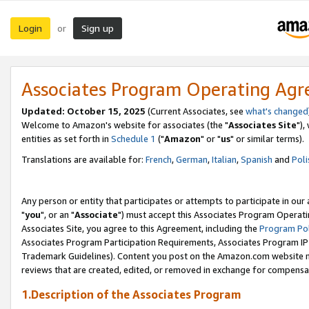
Login
Sign up
or
Associates Program Operating Ag
Updated: October 15, 2025
(Current Associates, see
what's changed
Welcome to Amazon's website for associates (the "
Associates Site
"),
entities as set forth in
Schedule 1
("
Amazon
" or "
us
" or similar terms).
Translations are available for:
French
,
German
,
Italian
,
Spanish
and
Poli
Any person or entity that participates or attempts to participate in ou
"
you
", or an "
Associate
") must accept this Associates Program Operati
Associates Site, you agree to this Agreement, including the
Program Pol
Associates Program Participation Requirements, Associates Program I
Trademark Guidelines). Content you post on the Amazon.com website m
reviews that are created, edited, or removed in exchange for compensati
1.Description of the Associates Program