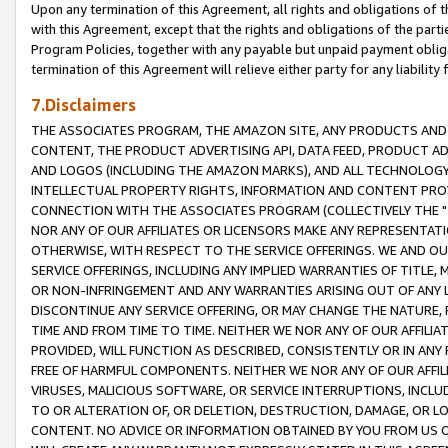
Upon any termination of this Agreement, all rights and obligations of th
with this Agreement, except that the rights and obligations of the partie
Program Policies, together with any payable but unpaid payment obliga
termination of this Agreement will relieve either party for any liability 
7.Disclaimers
THE ASSOCIATES PROGRAM, THE AMAZON SITE, ANY PRODUCTS AND SE
CONTENT, THE PRODUCT ADVERTISING API, DATA FEED, PRODUCT A
AND LOGOS (INCLUDING THE AMAZON MARKS), AND ALL TECHNOLOGY,
INTELLECTUAL PROPERTY RIGHTS, INFORMATION AND CONTENT PROVI
CONNECTION WITH THE ASSOCIATES PROGRAM (COLLECTIVELY THE "
NOR ANY OF OUR AFFILIATES OR LICENSORS MAKE ANY REPRESENTAT
OTHERWISE, WITH RESPECT TO THE SERVICE OFFERINGS. WE AND OU
SERVICE OFFERINGS, INCLUDING ANY IMPLIED WARRANTIES OF TITLE,
OR NON-INFRINGEMENT AND ANY WARRANTIES ARISING OUT OF ANY 
DISCONTINUE ANY SERVICE OFFERING, OR MAY CHANGE THE NATURE, 
TIME AND FROM TIME TO TIME. NEITHER WE NOR ANY OF OUR AFFILI
PROVIDED, WILL FUNCTION AS DESCRIBED, CONSISTENTLY OR IN ANY
FREE OF HARMFUL COMPONENTS. NEITHER WE NOR ANY OF OUR AFFILIA
VIRUSES, MALICIOUS SOFTWARE, OR SERVICE INTERRUPTIONS, INCL
TO OR ALTERATION OF, OR DELETION, DESTRUCTION, DAMAGE, OR LO
CONTENT. NO ADVICE OR INFORMATION OBTAINED BY YOU FROM US 