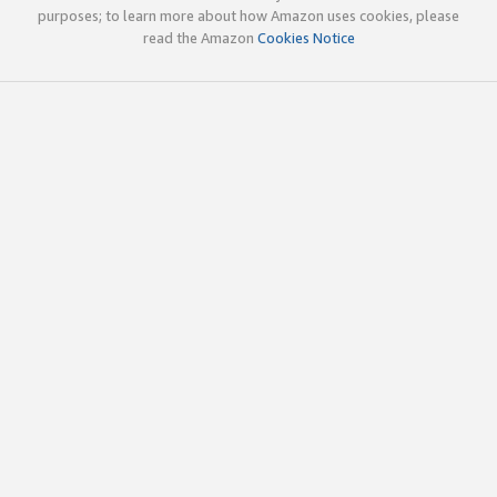
purposes; to learn more about how Amazon uses cookies, please
read the Amazon
Cookies Notice