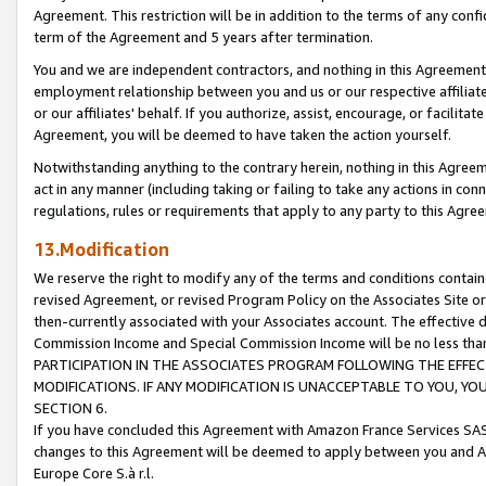
Agreement. This restriction will be in addition to the terms of any con
term of the Agreement and 5 years after termination.
You and we are independent contractors, and nothing in this Agreement wi
employment relationship between you and us or our respective affiliate
or our affiliates' behalf. If you authorize, assist, encourage, or facilita
Agreement, you will be deemed to have taken the action yourself.
Notwithstanding anything to the contrary herein, nothing in this Agreeme
act in any manner (including taking or failing to take any actions in con
regulations, rules or requirements that apply to any party to this Agre
13.Modification
We reserve the right to modify any of the terms and conditions containe
revised Agreement, or revised Program Policy on the Associates Site or
then-currently associated with your Associates account. The effective d
Commission Income and Special Commission Income will be no less tha
PARTICIPATION IN THE ASSOCIATES PROGRAM FOLLOWING THE EFFE
MODIFICATIONS. IF ANY MODIFICATION IS UNACCEPTABLE TO YOU, 
SECTION 6.
If you have concluded this Agreement with Amazon France Services SAS
changes to this Agreement will be deemed to apply between you and A
Europe Core S.à r.l.