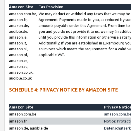
Amazon Site
Tax Provision
amazon.com.be,
We may deduct or withhold any taxes that we may be 
amazon.fr,
Agreement. Payments made to you, as reduced by such 
amazon.de,
amounts payable under this Agreement. From time to 
audible.de,
you and you do not provide it to us, we may (in addit
amazon.ie,
until you provide this information or otherwise satis
amazon.it,
Additionally, if you are established in Luxembourg yo
amazon.nl,
an invoice which meets the requirements for a valid V
amazon.pl,
applicable VAT.
amazon.es,
amazon.se,
amazon.co.uk,
audible.co.uk
SCHEDULE 4: PRIVACY NOTICE BY AMAZON SITE
Amazon Site
Privacy Notic
amazon.com.be
amazon.com.be 
amazon.fr
Notice: Protect
amazon.de, audible.de
Datenschutzerk