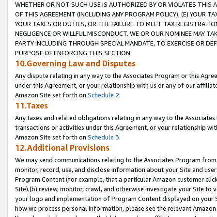
WHETHER OR NOT SUCH USE IS AUTHORIZED BY OR VIOLATES THIS A
OF THIS AGREEMENT (INCLUDING ANY PROGRAM POLICY), (E) YOUR TA
YOUR TAXES OR DUTIES, OR THE FAILURE TO MEET TAX REGISTRATIO
NEGLIGENCE OR WILLFUL MISCONDUCT. WE OR OUR NOMINEE MAY TA
PARTY INCLUDING THROUGH SPECIAL MANDATE, TO EXERCISE OR DEF
PURPOSE OF ENFORCING THIS SECTION.
10.Governing Law and Disputes
Any dispute relating in any way to the Associates Program or this Agree
under this Agreement, or your relationship with us or any of our affilia
Amazon Site set forth on
Schedule 2
.
11.Taxes
Any taxes and related obligations relating in any way to the Associate
transactions or activities under this Agreement, or your relationship with
Amazon Site set forth on
Schedule 3
.
12.Additional Provisions
We may send communications relating to the Associates Program from tim
monitor, record, use, and disclose information about your Site and user
Program Content (for example, that a particular Amazon customer clic
Site),(b) review, monitor, crawl, and otherwise investigate your Site to 
your logo and implementation of Program Content displayed on your Sit
how we process personal information, please see the relevant Amazon P