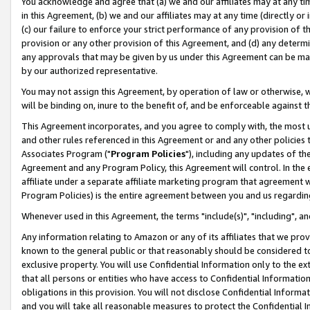
You acknowledge and agree that (a) we and our affiliates may at any time
in this Agreement, (b) we and our affiliates may at any time (directly or 
(c) our failure to enforce your strict performance of any provision of t
provision or any other provision of this Agreement, and (d) any determ
any approvals that may be given by us under this Agreement can be made,
by our authorized representative.
You may not assign this Agreement, by operation of law or otherwise, wi
will be binding on, inure to the benefit of, and be enforceable against t
This Agreement incorporates, and you agree to comply with, the most up-
and other rules referenced in this Agreement or and any other policies
Associates Program ("
Program Policies
"), including any updates of th
Agreement and any Program Policy, this Agreement will control. In th
affiliate under a separate affiliate marketing program that agreement 
Program Policies) is the entire agreement between you and us regardin
Whenever used in this Agreement, the terms "include(s)", "including", a
Any information relating to Amazon or any of its affiliates that we pro
known to the general public or that reasonably should be considered to
exclusive property. You will use Confidential Information only to the
that all persons or entities who have access to Confidential Informatio
obligations in this provision. You will not disclose Confidential Informa
and you will take all reasonable measures to protect the Confidential In