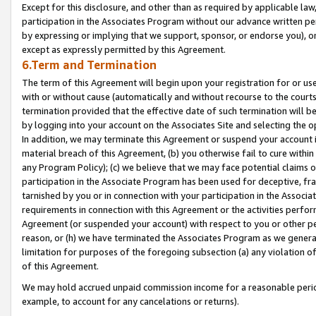
Except for this disclosure, and other than as required by applicable la
participation in the Associates Program without our advance written per
by expressing or implying that we support, sponsor, or endorse you), or
except as expressly permitted by this Agreement.
6.Term and Termination
The term of this Agreement will begin upon your registration for or use
with or without cause (automatically and without recourse to the courts,
termination provided that the effective date of such termination will b
by logging into your account on the Associates Site and selecting the o
In addition, we may terminate this Agreement or suspend your account i
material breach of this Agreement, (b) you otherwise fail to cure withi
any Program Policy); (c) we believe that we may face potential claims or
participation in the Associate Program has been used for deceptive, frau
tarnished by you or in connection with your participation in the Associ
requirements in connection with this Agreement or the activities perfo
Agreement (or suspended your account) with respect to you or other per
reason, or (h) we have terminated the Associates Program as we general
limitation for purposes of the foregoing subsection (a) any violation o
of this Agreement.
We may hold accrued unpaid commission income for a reasonable period 
example, to account for any cancelations or returns).