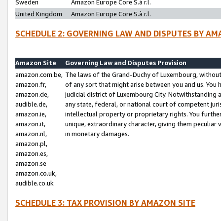
Sweden
Amazon Europe Core S.à r.l.
United Kingdom
Amazon Europe Core S.à r.l.
SCHEDULE 2: GOVERNING LAW AND DISPUTES BY AM
Amazon Site
Governing Law and Disputes Provision
amazon.com.be,
The laws of the Grand-Duchy of Luxembourg, without r
amazon.fr,
of any sort that might arise between you and us. You h
amazon.de,
judicial district of Luxembourg City. Notwithstanding a
audible.de,
any state, federal, or national court of competent juri
amazon.ie,
intellectual property or proprietary rights. You furth
amazon.it,
unique, extraordinary character, giving them peculiar
amazon.nl,
in monetary damages.
amazon.pl,
amazon.es,
amazon.se
amazon.co.uk,
audible.co.uk
SCHEDULE 3: TAX PROVISION BY AMAZON SITE