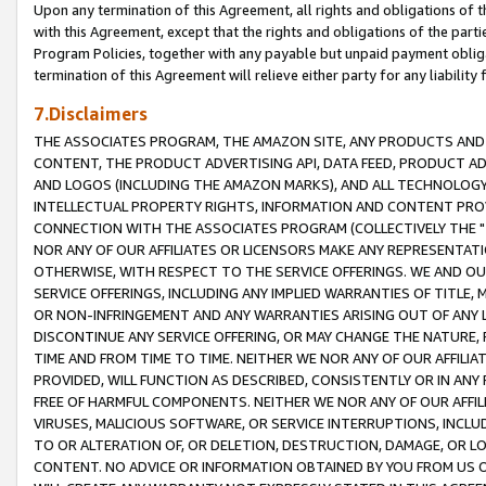
Upon any termination of this Agreement, all rights and obligations of th
with this Agreement, except that the rights and obligations of the partie
Program Policies, together with any payable but unpaid payment obliga
termination of this Agreement will relieve either party for any liability 
7.Disclaimers
THE ASSOCIATES PROGRAM, THE AMAZON SITE, ANY PRODUCTS AND SE
CONTENT, THE PRODUCT ADVERTISING API, DATA FEED, PRODUCT A
AND LOGOS (INCLUDING THE AMAZON MARKS), AND ALL TECHNOLOGY,
INTELLECTUAL PROPERTY RIGHTS, INFORMATION AND CONTENT PROVI
CONNECTION WITH THE ASSOCIATES PROGRAM (COLLECTIVELY THE "
NOR ANY OF OUR AFFILIATES OR LICENSORS MAKE ANY REPRESENTAT
OTHERWISE, WITH RESPECT TO THE SERVICE OFFERINGS. WE AND OU
SERVICE OFFERINGS, INCLUDING ANY IMPLIED WARRANTIES OF TITLE,
OR NON-INFRINGEMENT AND ANY WARRANTIES ARISING OUT OF ANY 
DISCONTINUE ANY SERVICE OFFERING, OR MAY CHANGE THE NATURE, 
TIME AND FROM TIME TO TIME. NEITHER WE NOR ANY OF OUR AFFILI
PROVIDED, WILL FUNCTION AS DESCRIBED, CONSISTENTLY OR IN ANY
FREE OF HARMFUL COMPONENTS. NEITHER WE NOR ANY OF OUR AFFILIA
VIRUSES, MALICIOUS SOFTWARE, OR SERVICE INTERRUPTIONS, INCL
TO OR ALTERATION OF, OR DELETION, DESTRUCTION, DAMAGE, OR LO
CONTENT. NO ADVICE OR INFORMATION OBTAINED BY YOU FROM US 