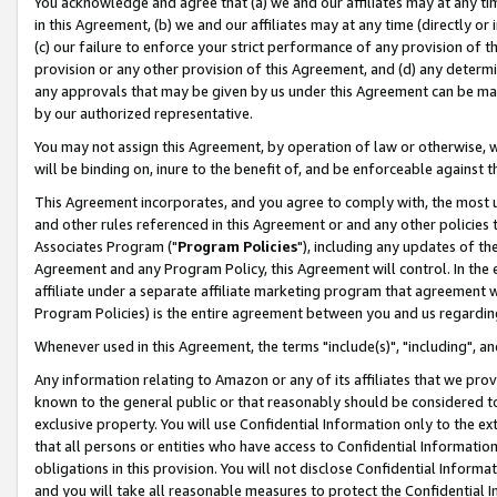
You acknowledge and agree that (a) we and our affiliates may at any time
in this Agreement, (b) we and our affiliates may at any time (directly or 
(c) our failure to enforce your strict performance of any provision of t
provision or any other provision of this Agreement, and (d) any determ
any approvals that may be given by us under this Agreement can be made,
by our authorized representative.
You may not assign this Agreement, by operation of law or otherwise, wi
will be binding on, inure to the benefit of, and be enforceable against t
This Agreement incorporates, and you agree to comply with, the most up-
and other rules referenced in this Agreement or and any other policies
Associates Program ("
Program Policies
"), including any updates of th
Agreement and any Program Policy, this Agreement will control. In th
affiliate under a separate affiliate marketing program that agreement 
Program Policies) is the entire agreement between you and us regardin
Whenever used in this Agreement, the terms "include(s)", "including", a
Any information relating to Amazon or any of its affiliates that we pro
known to the general public or that reasonably should be considered to
exclusive property. You will use Confidential Information only to the
that all persons or entities who have access to Confidential Informatio
obligations in this provision. You will not disclose Confidential Informa
and you will take all reasonable measures to protect the Confidential In