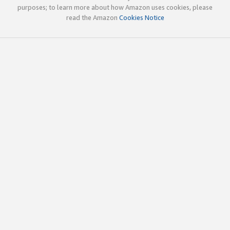
purposes; to learn more about how Amazon uses cookies, please
read the Amazon
Cookies Notice