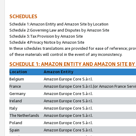
SCHEDULES
Schedule 1:Amazon Entity and Amazon Site by Location
Schedule 2:Governing Law and Disputes by Amazon Site
Schedule 3:Tax Provision by Amazon Site
Schedule 4:Privacy Notice by Amazon Site
In these schedules translations are provided for ease of reference; pro
of these materials will control in the event of any inconsistency.
SCHEDULE 1: AMAZON ENTITY AND AMAZON SITE BY
Location
Amazon Entity
Belgium
Amazon Europe Core S.à r.l.
France
Amazon Europe Core S.à r.l.(or Amazon France Servic
Germany
Amazon Europe Core S.à r.l.
Ireland
Amazon Europe Core S.à r.l.
Italy
Amazon Europe Core S.à r.l.
The Netherlands
Amazon Europe Core S.à r.l.
Poland
Amazon Europe Core S.à r.l.
Spain
Amazon Europe Core S.à r.l.