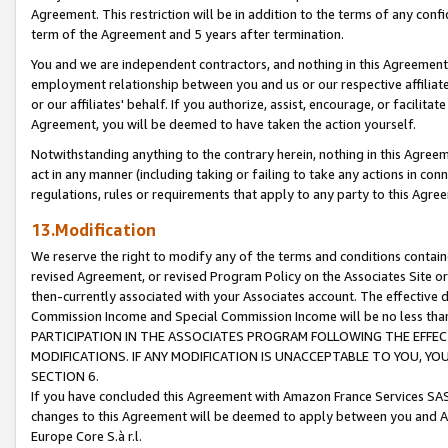
Agreement. This restriction will be in addition to the terms of any con
term of the Agreement and 5 years after termination.
You and we are independent contractors, and nothing in this Agreement wi
employment relationship between you and us or our respective affiliate
or our affiliates' behalf. If you authorize, assist, encourage, or facilita
Agreement, you will be deemed to have taken the action yourself.
Notwithstanding anything to the contrary herein, nothing in this Agreeme
act in any manner (including taking or failing to take any actions in con
regulations, rules or requirements that apply to any party to this Agre
13.Modification
We reserve the right to modify any of the terms and conditions containe
revised Agreement, or revised Program Policy on the Associates Site or
then-currently associated with your Associates account. The effective d
Commission Income and Special Commission Income will be no less tha
PARTICIPATION IN THE ASSOCIATES PROGRAM FOLLOWING THE EFFE
MODIFICATIONS. IF ANY MODIFICATION IS UNACCEPTABLE TO YOU, 
SECTION 6.
If you have concluded this Agreement with Amazon France Services SAS
changes to this Agreement will be deemed to apply between you and A
Europe Core S.à r.l.