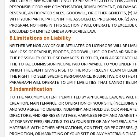
WILL CREATE ANY WARRANTY NOT EXPRESSLY STATED IN THIS AGREEM
RESPONSIBLE FOR ANY COMPENSATION, REIMBURSEMENT, OR DAMAGES
REVENUE, ANTICIPATED SALES, GOODWILL, OR OTHER BENEFITS, (Y
WITH YOUR PARTICIPATION IN THE ASSOCIATES PROGRAM, OR (Z) AN
PROGRAM. NOTHING IN THIS SECTION 7 WILL OPERATE TO EXCLUDE O
EXCLUDED OR LIMITED UNDER APPLICABLE LAW.
8.Limitations on Liability
NEITHER WE NOR ANY OF OUR AFFILIATES OR LICENSORS WILL BE LIAB
ANY LOSS OF REVENUE, PROFITS, GOODWILL, USE, OR DATA ARISING 
THE POSSIBILITY OF THOSE DAMAGES. FURTHER, OUR AGGREGATE LIA
THE TOTAL COMMISSION INCOME PAID OR PAYABLE TO YOU UNDER T
WHICH THE EVENT GIVING RISE TO THE MOST RECENT CLAIM OF LIABI
THE RIGHT TO SEEK SPECIFIC PERFORMANCE, INJUNCTIVE OR OTHER 
PARAGRAPH WILL OPERATE TO LIMIT LIABILITIES THAT CANNOT BE LI
9.Indemnification
TO THE MAXIMUM EXTENT PERMITTED BY APPLICABLE LAW, WE WILL HA
CREATION, MAINTENANCE, OR OPERATION OF YOUR SITE (INCLUDING 
AND YOU AGREE TO DEFEND, INDEMNIFY, AND HOLD US, OUR AFFILIAT
DIRECTORS, AND REPRESENTATIVES, HARMLESS FROM AND AGAINST ALL
ATTORNEYS' FEES) RELATING TO (A) YOUR SITE OR ANY MATERIALS 
MATERIALS WITH OTHER APPLICATIONS, CONTENT, OR PROCESSES, (
PROMOTION, OR MARKETING OF YOUR SITE OR ANY MATERIALS THAT A