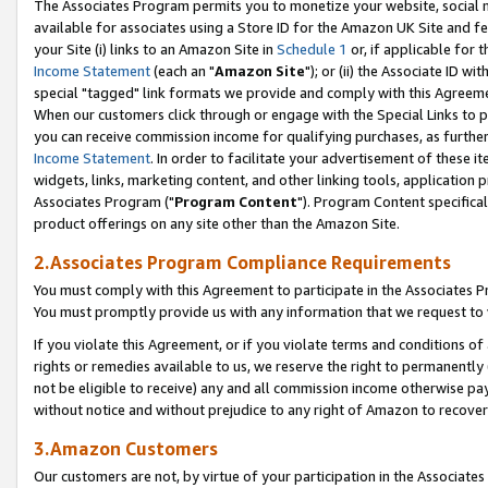
The Associates Program permits you to monetize your website, social me
available for associates using a Store ID for the Amazon UK Site and f
your Site (i) links to an Amazon Site in
Schedule 1
or, if applicable for t
Income Statement
(each an "
Amazon Site
"); or (ii) the Associate ID w
special "tagged" link formats we provide and comply with this Agreeme
When our customers click through or engage with the Special Links to p
you can receive commission income for qualifying purchases, as further d
Income Statement
. In order to facilitate your advertisement of these i
widgets, links, marketing content, and other linking tools, application 
Associates Program ("
Program Content
"). Program Content specifical
product offerings on any site other than the Amazon Site.
2.Associates Program Compliance Requirements
You must comply with this Agreement to participate in the Associates
You must promptly provide us with any information that we request to 
If you violate this Agreement, or if you violate terms and conditions 
rights or remedies available to us, we reserve the right to permanently
not be eligible to receive) any and all commission income otherwise pay
without notice and without prejudice to any right of Amazon to recove
3.Amazon Customers
Our customers are not, by virtue of your participation in the Associates