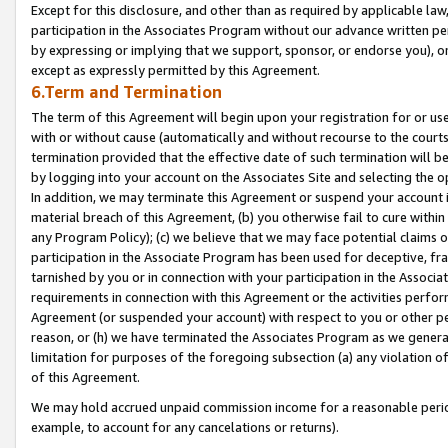
Except for this disclosure, and other than as required by applicable la
participation in the Associates Program without our advance written per
by expressing or implying that we support, sponsor, or endorse you), or
except as expressly permitted by this Agreement.
6.Term and Termination
The term of this Agreement will begin upon your registration for or use
with or without cause (automatically and without recourse to the courts,
termination provided that the effective date of such termination will b
by logging into your account on the Associates Site and selecting the o
In addition, we may terminate this Agreement or suspend your account i
material breach of this Agreement, (b) you otherwise fail to cure withi
any Program Policy); (c) we believe that we may face potential claims or
participation in the Associate Program has been used for deceptive, frau
tarnished by you or in connection with your participation in the Associ
requirements in connection with this Agreement or the activities perfo
Agreement (or suspended your account) with respect to you or other per
reason, or (h) we have terminated the Associates Program as we general
limitation for purposes of the foregoing subsection (a) any violation o
of this Agreement.
We may hold accrued unpaid commission income for a reasonable period 
example, to account for any cancelations or returns).