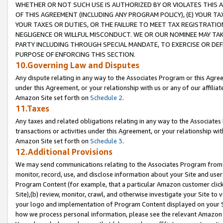
WHETHER OR NOT SUCH USE IS AUTHORIZED BY OR VIOLATES THIS A
OF THIS AGREEMENT (INCLUDING ANY PROGRAM POLICY), (E) YOUR TA
YOUR TAXES OR DUTIES, OR THE FAILURE TO MEET TAX REGISTRATIO
NEGLIGENCE OR WILLFUL MISCONDUCT. WE OR OUR NOMINEE MAY TA
PARTY INCLUDING THROUGH SPECIAL MANDATE, TO EXERCISE OR DEF
PURPOSE OF ENFORCING THIS SECTION.
10.Governing Law and Disputes
Any dispute relating in any way to the Associates Program or this Agree
under this Agreement, or your relationship with us or any of our affilia
Amazon Site set forth on
Schedule 2
.
11.Taxes
Any taxes and related obligations relating in any way to the Associate
transactions or activities under this Agreement, or your relationship with
Amazon Site set forth on
Schedule 3
.
12.Additional Provisions
We may send communications relating to the Associates Program from tim
monitor, record, use, and disclose information about your Site and user
Program Content (for example, that a particular Amazon customer clic
Site),(b) review, monitor, crawl, and otherwise investigate your Site to 
your logo and implementation of Program Content displayed on your Sit
how we process personal information, please see the relevant Amazon P