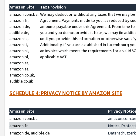
Amazon Site
Tax Provision
amazon.com.be,
We may deduct or withhold any taxes that we may be 
amazon.fr,
Agreement. Payments made to you, as reduced by such 
amazon.de,
amounts payable under this Agreement. From time to 
audible.de,
you and you do not provide it to us, we may (in addit
amazon.ie,
until you provide this information or otherwise satis
amazon.it,
Additionally, if you are established in Luxembourg yo
amazon.nl,
an invoice which meets the requirements for a valid V
amazon.pl,
applicable VAT.
amazon.es,
amazon.se,
amazon.co.uk,
audible.co.uk
SCHEDULE 4: PRIVACY NOTICE BY AMAZON SITE
Amazon Site
Privacy Notic
amazon.com.be
amazon.com.be 
amazon.fr
Notice: Protect
amazon.de, audible.de
Datenschutzerk