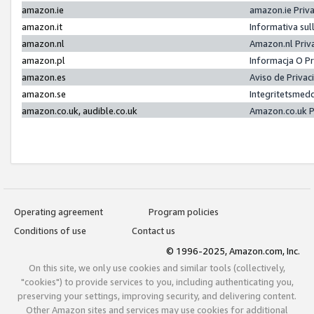
amazon.ie
amazon.ie Priv
amazon.it
Informativa sul
amazon.nl
Amazon.nl Priv
amazon.pl
Informacja O P
amazon.es
Aviso de Priva
amazon.se
Integritetsmed
amazon.co.uk, audible.co.uk
Amazon.co.uk P
Operating agreement
Program policies
Conditions of use
Contact us
© 1996-2025, Amazon.com, Inc.
On this site, we only use cookies and similar tools (collectively,
"cookies") to provide services to you, including authenticating you,
preserving your settings, improving security, and delivering content.
Other Amazon sites and services may use cookies for additional