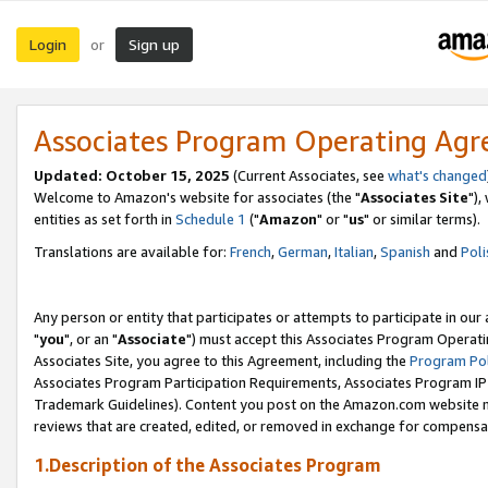
Login
Sign up
or
Associates Program Operating Ag
Updated: October 15, 2025
(Current Associates, see
what's changed
Welcome to Amazon's website for associates (the "
Associates Site
"),
entities as set forth in
Schedule 1
("
Amazon
" or "
us
" or similar terms).
Translations are available for:
French
,
German
,
Italian
,
Spanish
and
Poli
Any person or entity that participates or attempts to participate in ou
"
you
", or an "
Associate
") must accept this Associates Program Operati
Associates Site, you agree to this Agreement, including the
Program Pol
Associates Program Participation Requirements, Associates Program I
Trademark Guidelines). Content you post on the Amazon.com website m
reviews that are created, edited, or removed in exchange for compensati
1.Description of the Associates Program