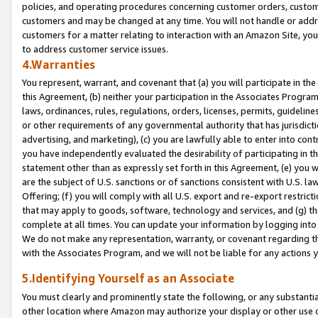
policies, and operating procedures concerning customer orders, custome
customers and may be changed at any time. You will not handle or addre
customers for a matter relating to interaction with an Amazon Site, yo
to address customer service issues.
4.Warranties
You represent, warrant, and covenant that (a) you will participate in t
this Agreement, (b) neither your participation in the Associates Program
laws, ordinances, rules, regulations, orders, licenses, permits, guidelin
or other requirements of any governmental authority that has jurisdicti
advertising, and marketing), (c) you are lawfully able to enter into cont
you have independently evaluated the desirability of participating in t
statement other than as expressly set forth in this Agreement, (e) you w
are the subject of U.S. sanctions or of sanctions consistent with U.S.
Offering; (f) you will comply with all U.S. export and re-export restric
that may apply to goods, software, technology and services, and (g) th
complete at all times. You can update your information by logging into 
We do not make any representation, warranty, or covenant regarding th
with the Associates Program, and we will not be liable for any actions
5.Identifying Yourself as an Associate
You must clearly and prominently state the following, or any substanti
other location where Amazon may authorize your display or other use 