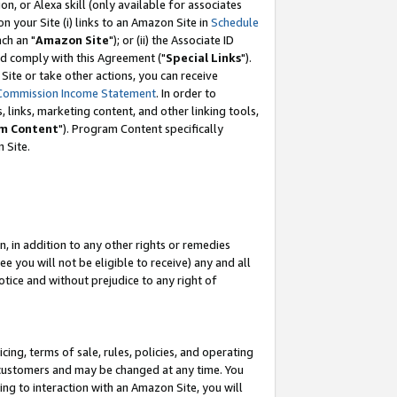
, or Alexa skill (only available for associates
 on your Site (i) links to an Amazon Site in
Schedule
ch an "
Amazon Site
"); or (ii) the Associate ID
nd comply with this Agreement ("
Special Links
").
ite or take other actions, you can receive
Commission Income Statement
. In order to
 links, marketing content, and other linking tools,
m Content
"). Program Content specifically
 Site.
, in addition to any other rights or remedies
 you will not be eligible to receive) any and all
tice and without prejudice to any right of
ing, terms of sale, rules, policies, and operating
 customers and may be changed at any time. You
ing to interaction with an Amazon Site, you will