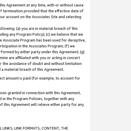
this Agreement at any time, with or without cause
of termination provided that the effective date of
our account on the Associates Site and selecting
lowing: (a) you are in material breach of this
uding any Program Policy); (c) we believe that we
 the Associate Program has been used for deceptive,
rticipation in the Associates Program; (f) we
erformed by either party under this Agreement; (g)
ne are affiliated with you or acting in concert
or the avoidance of doubt and without limitation
d a material breach of this Agreement.
ct amount is paid (for example, to account for
enses granted in connection with this Agreement,
ed in the Program Policies, together with any
 this Agreement will relieve either party for any
 LINKS, LINK FORMATS, CONTENT, THE