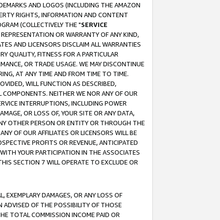
RADEMARKS AND LOGOS (INCLUDING THE AMAZON
OPERTY RIGHTS, INFORMATION AND CONTENT
GRAM (COLLECTIVELY THE "
SERVICE
ANY REPRESENTATION OR WARRANTY OF ANY KIND,
ATES AND LICENSORS DISCLAIM ALL WARRANTIES
RY QUALITY, FITNESS FOR A PARTICULAR
RMANCE, OR TRADE USAGE. WE MAY DISCONTINUE
ING, AT ANY TIME AND FROM TIME TO TIME.
OVIDED, WILL FUNCTION AS DESCRIBED,
UL COMPONENTS. NEITHER WE NOR ANY OF OUR
 SERVICE INTERRUPTIONS, INCLUDING POWER
MAGE, OR LOSS OF, YOUR SITE OR ANY DATA,
 ANY OTHER PERSON OR ENTITY OR THROUGH THE
NY OF OUR AFFILIATES OR LICENSORS WILL BE
OSPECTIVE PROFITS OR REVENUE, ANTICIPATED
 WITH YOUR PARTICIPATION IN THE ASSOCIATES
THIS SECTION 7 WILL OPERATE TO EXCLUDE OR
IAL, EXEMPLARY DAMAGES, OR ANY LOSS OF
N ADVISED OF THE POSSIBILITY OF THOSE
 THE TOTAL COMMISSION INCOME PAID OR