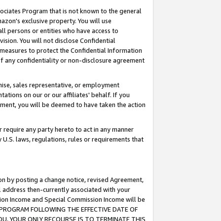
ssociates Program that is not known to the general
azon's exclusive property. You will use
ll persons or entities who have access to
ision. You will not disclose Confidential
e measures to protect the Confidential Information
s of any confidentiality or non-disclosure agreement
chise, sales representative, or employment
ations on our or our affiliates' behalf. If you
reement, you will be deemed to have taken the action
or require any party hereto to act in any manner
y U.S. laws, regulations, rules or requirements that
ion by posting a change notice, revised Agreement,
l address then-currently associated with your
ssion Income and Special Commission Income will be
TES PROGRAM FOLLOWING THE EFFECTIVE DATE OF
OU, YOUR ONLY RECOURSE IS TO TERMINATE THIS