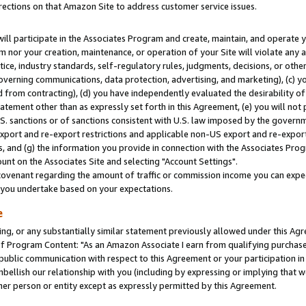
rections on that Amazon Site to address customer service issues.
will participate in the Associates Program and create, maintain, and operate y
m nor your creation, maintenance, or operation of your Site will violate any a
actice, industry standards, self-regulatory rules, judgments, decisions, or ot
 governing communications, data protection, advertising, and marketing), (c) yo
 from contracting), (d) you have independently evaluated the desirability of
atement other than as expressly set forth in this Agreement, (e) you will not
U.S. sanctions or of sanctions consistent with U.S. law imposed by the gover
 export and re-export restrictions and applicable non-US export and re-export 
 and (g) the information you provide in connection with the Associates Prog
nt on the Associates Site and selecting "Account Settings".
ovenant regarding the amount of traffic or commission income you can expect
s you undertake based on your expectations.
e
ng, or any substantially similar statement previously allowed under this Agr
 Program Content: "As an Amazon Associate I earn from qualifying purchases.
 public communication with respect to this Agreement or your participation 
mbellish our relationship with you (including by expressing or implying that 
her person or entity except as expressly permitted by this Agreement.