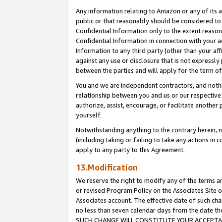
Any information relating to Amazon or any of its a
public or that reasonably should be considered to 
Confidential Information only to the extent reaso
Confidential Information in connection with your ac
Information to any third party (other than your af
against any use or disclosure that is not expressly
between the parties and will apply for the term o
You and we are independent contractors, and nothin
relationship between you and us or our respective a
authorize, assist, encourage, or facilitate another
yourself.
Notwithstanding anything to the contrary herein, no
(including taking or failing to take any actions in 
apply to any party to this Agreement.
13.Modification
We reserve the right to modify any of the terms an
or revised Program Policy on the Associates Site o
Associates account. The effective date of such ch
no less than seven calendar days from the dat
SUCH CHANGE WILL CONSTITUTE YOUR ACCEPTANC