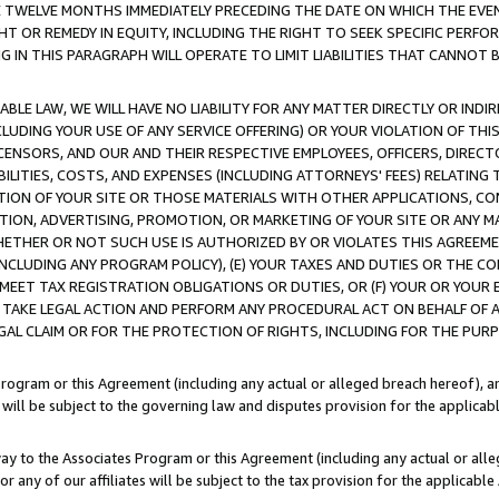
E TWELVE MONTHS IMMEDIATELY PRECEDING THE DATE ON WHICH THE EVEN
GHT OR REMEDY IN EQUITY, INCLUDING THE RIGHT TO SEEK SPECIFIC PERFO
IN THIS PARAGRAPH WILL OPERATE TO LIMIT LIABILITIES THAT CANNOT B
LE LAW, WE WILL HAVE NO LIABILITY FOR ANY MATTER DIRECTLY OR INDI
CLUDING YOUR USE OF ANY SERVICE OFFERING) OR YOUR VIOLATION OF THI
LICENSORS, AND OUR AND THEIR RESPECTIVE EMPLOYEES, OFFICERS, DIRE
BILITIES, COSTS, AND EXPENSES (INCLUDING ATTORNEYS' FEES) RELATING 
TION OF YOUR SITE OR THOSE MATERIALS WITH OTHER APPLICATIONS, CON
ION, ADVERTISING, PROMOTION, OR MARKETING OF YOUR SITE OR ANY M
 WHETHER OR NOT SUCH USE IS AUTHORIZED BY OR VIOLATES THIS AGREEME
NCLUDING ANY PROGRAM POLICY), (E) YOUR TAXES AND DUTIES OR THE CO
O MEET TAX REGISTRATION OBLIGATIONS OR DUTIES, OR (F) YOUR OR YOU
 TAKE LEGAL ACTION AND PERFORM ANY PROCEDURAL ACT ON BEHALF OF
EGAL CLAIM OR FOR THE PROTECTION OF RIGHTS, INCLUDING FOR THE PUR
Program or this Agreement (including any actual or alleged breach hereof), an
es will be subject to the governing law and disputes provision for the applica
way to the Associates Program or this Agreement (including any actual or alleg
or any of our affiliates will be subject to the tax provision for the applicab