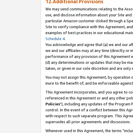
12.Additional Provisions
We may send communications relating to the Associ
use, and disclose information about your Site and 
particular Amazon customer clicked through a Spec
Site to verify compliance with this Agreement, an
examples of best practices in our educational mat
Schedule 4
.
You acknowledge and agree that (a) we and our affil
we and our affiliates may at any time (directly or i
performance of any provision of this Agreement wi
(d) any determinations or updates that may be mad
taken, or given in our sole discretion and are only 
You may not assign this Agreement, by operation of
inure to the benefit of, and be enforceable against
This Agreement incorporates, and you agree to comp
referenced in this Agreement or and any other pol
Policies
"), including any updates of the Program 
control. In the event of a conflict between this 
with respect to such separate program. This Agre
supersedes all prior agreements and discussions.
Whenever used in this Agreement, the terms "includ