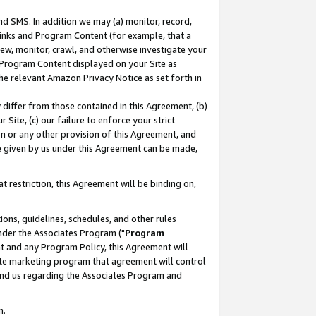
nd SMS. In addition we may (a) monitor, record,
 Links and Program Content (for example, that a
ew, monitor, crawl, and otherwise investigate your
f Program Content displayed on your Site as
he relevant Amazon Privacy Notice as set forth in
y differ from those contained in this Agreement, (b)
 Site, (c) our failure to enforce your strict
on or any other provision of this Agreement, and
e given by us under this Agreement can be made,
 restriction, this Agreement will be binding on,
ons, guidelines, schedules, and other rules
nder the Associates Program ("
Program
nt and any Program Policy, this Agreement will
iate marketing program that agreement will control
and us regarding the Associates Program and
n.