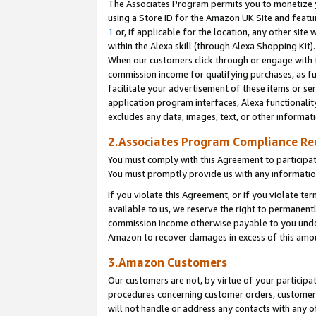
The Associates Program permits you to monetize yo
using a Store ID for the Amazon UK Site and featu
1
or, if applicable for the location, any other site 
within the Alexa skill (through Alexa Shopping Kit
When our customers click through or engage with th
commission income for qualifying purchases, as furt
facilitate your advertisement of these items or ser
application program interfaces, Alexa functionalit
excludes any data, images, text, or other informat
2.Associates Program Compliance R
You must comply with this Agreement to participa
You must promptly provide us with any information
If you violate this Agreement, or if you violate t
available to us, we reserve the right to permanent
commission income otherwise payable to you under 
Amazon to recover damages in excess of this amo
3.Amazon Customers
Our customers are not, by virtue of your participat
procedures concerning customer orders, customer 
will not handle or address any contacts with any o