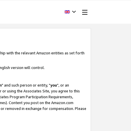
hip with the relevant Amazon entities as set forth
glish version will control.
m
" and such person or entity, "
you
", or an
r or using the Associates Site, you agree to this
ociates Program Participation Requirements,
ines). Content you post on the Amazon.com
, or removed in exchange for compensation. Please