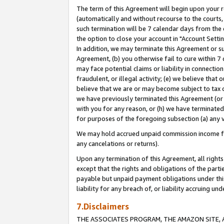
The term of this Agreement will begin upon your re
(automatically and without recourse to the courts, 
such termination will be 7 calendar days from the 
the option to close your account in "Account Settin
In addition, we may terminate this Agreement or su
Agreement, (b) you otherwise fail to cure within 7
may face potential claims or liability in connectio
fraudulent, or illegal activity; (e) we believe tha
believe that we are or may become subject to tax c
we have previously terminated this Agreement (or 
with you for any reason, or (h) we have terminated
for purposes of the foregoing subsection (a) any v
We may hold accrued unpaid commission income for 
any cancelations or returns).
Upon any termination of this Agreement, all rights 
except that the rights and obligations of the parti
payable but unpaid payment obligations under this 
liability for any breach of, or liability accruing un
7.Disclaimers
THE ASSOCIATES PROGRAM, THE AMAZON SITE, A