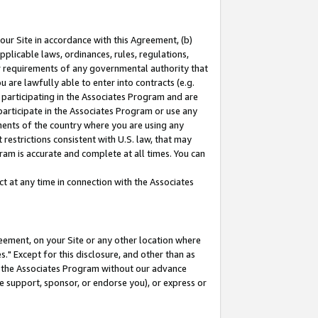
our Site in accordance with this Agreement, (b)
pplicable laws, ordinances, rules, regulations,
her requirements of any governmental authority that
u are lawfully able to enter into contracts (e.g.
 participating in the Associates Program and are
 participate in the Associates Program or use any
nments of the country where you are using any
restrictions consistent with U.S. law, that may
ram is accurate and complete at all times. You can
 at any time in connection with the Associates
eement, on your Site or any other location where
" Except for this disclosure, and other than as
in the Associates Program without our advance
we support, sponsor, or endorse you), or express or