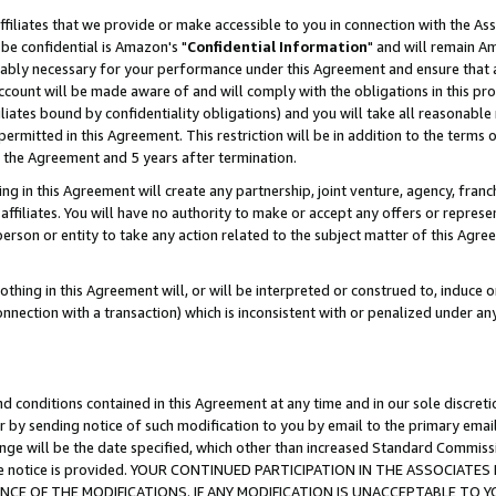
ffiliates that we provide or make accessible to you in connection with the A
be confidential is Amazon's "
Confidential Information
" and will remain Am
nably necessary for your performance under this Agreement and ensure that a
count will be made aware of and will comply with the obligations in this prov
filiates bound by confidentiality obligations) and you will take all reasonabl
 permitted in this Agreement. This restriction will be in addition to the term
f the Agreement and 5 years after termination.
g in this Agreement will create any partnership, joint venture, agency, fran
ffiliates. You will have no authority to make or accept any offers or represent
 person or entity to take any action related to the subject matter of this Ag
thing in this Agreement will, or will be interpreted or construed to, induce 
connection with a transaction) which is inconsistent with or penalized under an
d conditions contained in this Agreement at any time and in our sole discret
r by sending notice of such modification to you by email to the primary emai
ange will be the date specified, which other than increased Standard Commi
e the notice is provided. YOUR CONTINUED PARTICIPATION IN THE ASSOCIA
E OF THE MODIFICATIONS. IF ANY MODIFICATION IS UNACCEPTABLE TO Y