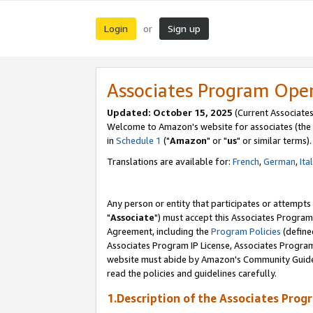
Login
Sign up
or
Associates Program Ope
Updated: October 15, 2025
(Current Associates
Welcome to Amazon's website for associates (the 
in
Schedule 1
("
Amazon
" or "
us
" or similar terms).
Translations are available for:
French
,
German
,
Ita
Any person or entity that participates or attempts
"
Associate
") must accept this Associates Program
Agreement, including the
Program Policies
(define
Associates Program IP License, Associates Progr
website must abide by Amazon's Community Guideli
read the policies and guidelines carefully.
1.Description of the Associates Prog