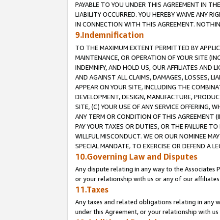
PAYABLE TO YOU UNDER THIS AGREEMENT IN TH
LIABILITY OCCURRED. YOU HEREBY WAIVE ANY RI
IN CONNECTION WITH THIS AGREEMENT. NOTHING 
9.Indemnification
TO THE MAXIMUM EXTENT PERMITTED BY APPLICAB
MAINTENANCE, OR OPERATION OF YOUR SITE (IN
INDEMNIFY, AND HOLD US, OUR AFFILIATES AND 
AND AGAINST ALL CLAIMS, DAMAGES, LOSSES, LIA
APPEAR ON YOUR SITE, INCLUDING THE COMBINA
DEVELOPMENT, DESIGN, MANUFACTURE, PRODUCT
SITE, (C) YOUR USE OF ANY SERVICE OFFERING,
ANY TERM OR CONDITION OF THIS AGREEMENT (I
PAY YOUR TAXES OR DUTIES, OR THE FAILURE T
WILLFUL MISCONDUCT. WE OR OUR NOMINEE MAY
SPECIAL MANDATE, TO EXERCISE OR DEFEND A L
10.Governing Law and Disputes
Any dispute relating in any way to the Associates 
or your relationship with us or any of our affiliat
11.Taxes
Any taxes and related obligations relating in any 
under this Agreement, or your relationship with us 