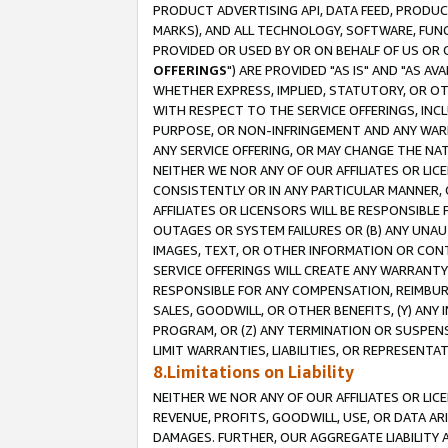
PRODUCT ADVERTISING API, DATA FEED, PRODU
MARKS), AND ALL TECHNOLOGY, SOFTWARE, FUNC
PROVIDED OR USED BY OR ON BEHALF OF US OR 
OFFERINGS
") ARE PROVIDED "AS IS" AND "AS 
WHETHER EXPRESS, IMPLIED, STATUTORY, OR OT
WITH RESPECT TO THE SERVICE OFFERINGS, INCL
PURPOSE, OR NON-INFRINGEMENT AND ANY WARR
ANY SERVICE OFFERING, OR MAY CHANGE THE NAT
NEITHER WE NOR ANY OF OUR AFFILIATES OR LI
CONSISTENTLY OR IN ANY PARTICULAR MANNER, 
AFFILIATES OR LICENSORS WILL BE RESPONSIBLE
OUTAGES OR SYSTEM FAILURES OR (B) ANY UNAU
IMAGES, TEXT, OR OTHER INFORMATION OR CON
SERVICE OFFERINGS WILL CREATE ANY WARRANTY 
RESPONSIBLE FOR ANY COMPENSATION, REIMBURS
SALES, GOODWILL, OR OTHER BENEFITS, (Y) AN
PROGRAM, OR (Z) ANY TERMINATION OR SUSPENS
LIMIT WARRANTIES, LIABILITIES, OR REPRESENT
8.Limitations on Liability
NEITHER WE NOR ANY OF OUR AFFILIATES OR LICE
REVENUE, PROFITS, GOODWILL, USE, OR DATA AR
DAMAGES. FURTHER, OUR AGGREGATE LIABILITY 