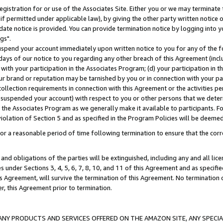
gistration for or use of the Associates Site. Either you or we may terminate 
if permitted under applicable law), by giving the other party written notice 
date notice is provided. You can provide termination notice by logging into y
gs".
spend your account immediately upon written notice to you for any of the fol
 days of our notice to you regarding any other breach of this Agreement (incl
n with your participation in the Associates Program; (d) your participation in
t our brand or reputation may be tarnished by you or in connection with your pa
ollection requirements in connection with this Agreement or the activities p
suspended your account) with respect to you or other persons that we determi
 the Associates Program as we generally make it available to participants. F
iolation of Section 5 and as specified in the Program Policies will be deeme
a reasonable period of time following termination to ensure that the corre
and obligations of the parties will be extinguished, including any and all lic
es under Sections 3, 4, 5, 6, 7, 8, 10, and 11 of this Agreement and as specifi
Agreement, will survive the termination of this Agreement. No termination of
der, this Agreement prior to termination.
NY PRODUCTS AND SERVICES OFFERED ON THE AMAZON SITE, ANY SPECIAL