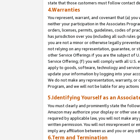
state that those customers must follow contact di
4.Warranties
You represent, warrant, and covenant that (a) you 
neither your participation in the Associates Progra
orders, licenses, permits, guidelines, codes of pr
has jurisdiction over you (including all such rules
you are not a minor or otherwise legally prevented
not relying on any representation, guarantee, or st
other Service Offerings if you are the subject of 
Service Offering; (f) you will comply with all U.S.
apply to goods, software, technology and services,
update your information by logging into your accou
We do not make any representation, warranty, or c
Program, and we will not be liable for any action
5.Identifying Yourself as an Associat
You must clearly and prominently state the followi
Amazon may authorize your display or other use of
required by applicable law, you will not make any
written permission. You will not misrepresent or e
imply any affiliation between us and you or any ot
6.Term and Termination