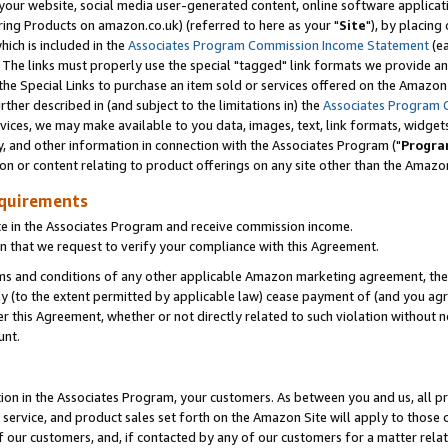
ur website, social media user-generated content, online software application
ring Products on amazon.co.uk) (referred to here as your "
Site
"), by placing
which is included in the
Associates Program Commission Income Statement
(ea
). The links must properly use the special "tagged" link formats we provide a
e Special Links to purchase an item sold or services offered on the Amazon S
her described in (and subject to the limitations in) the
Associates Program 
vices, we may make available to you data, images, text, link formats, widgets,
y, and other information in connection with the Associates Program ("
Progra
ion or content relating to product offerings on any site other than the Amazon
equirements
te in the Associates Program and receive commission income.
 that we request to verify your compliance with this Agreement.
erms and conditions of any other applicable Amazon marketing agreement, then
ly (to the extent permitted by applicable law) cease payment of (and you agree
this Agreement, whether or not directly related to such violation without no
unt.
ion in the Associates Program, your customers. As between you and us, all pric
service, and product sales set forth on the Amazon Site will apply to those
f our customers, and, if contacted by any of our customers for a matter relat