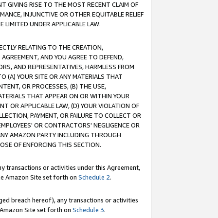
T GIVING RISE TO THE MOST RECENT CLAIM OF
RMANCE, INJUNCTIVE OR OTHER EQUITABLE RELIEF
E LIMITED UNDER APPLICABLE LAW.
RECTLY RELATING TO THE CREATION,
S AGREEMENT, AND YOU AGREE TO DEFEND,
CTORS, AND REPRESENTATIVES, HARMLESS FROM
TO (A) YOUR SITE OR ANY MATERIALS THAT
TENT, OR PROCESSES, (B) THE USE,
ATERIALS THAT APPEAR ON OR WITHIN YOUR
NT OR APPLICABLE LAW, (D) YOUR VIOLATION OF
LLECTION, PAYMENT, OR FAILURE TO COLLECT OR
R EMPLOYEES' OR CONTRACTORS' NEGLIGENCE OR
 ANY AMAZON PARTY INCLUDING THROUGH
POSE OF ENFORCING THIS SECTION.
y transactions or activities under this Agreement,
ble Amazon Site set forth on
Schedule 2
.
ed breach hereof), any transactions or activities
le Amazon Site set forth on
Schedule 3
.