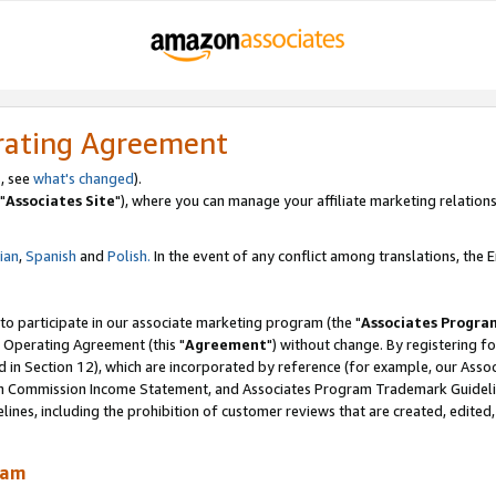
rating Agreement
, see
what's changed
).
"
Associates Site
"), where you can manage your affiliate marketing relations
lian
,
Spanish
and
Polish.
In the event of any conflict among translations, the En
 to participate in our associate marketing program (the "
Associates Progra
 Operating Agreement (this "
Agreement
") without change. By registering fo
d in Section 12), which are incorporated by reference (for example, our Ass
am Commission Income Statement, and Associates Program Trademark Guidel
nes, including the prohibition of customer reviews that are created, edited
ram