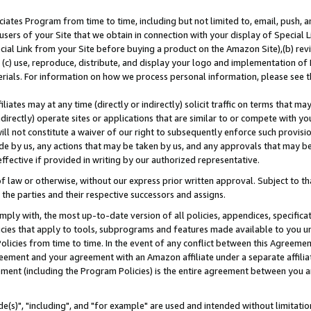
ates Program from time to time, including but not limited to, email, push, a
users of your Site that we obtain in connection with your display of Special
ial Link from your Site before buying a product on the Amazon Site),(b) revi
d (c) use, reproduce, distribute, and display your logo and implementation o
erials. For information on how we process personal information, please see t
iates may at any time (directly or indirectly) solicit traffic on terms that ma
ndirectly) operate sites or applications that are similar to or compete with your
ll not constitute a waiver of our right to subsequently enforce such provisi
e by us, any actions that may be taken by us, and any approvals that may b
effective if provided in writing by our authorized representative.
 law or otherwise, without our express prior written approval. Subject to that
 the parties and their respective successors and assigns.
ly with, the most up-to-date version of all policies, appendices, specificati
icies that apply to tools, subprograms and features made available to you u
Policies from time to time. In the event of any conflict between this Agreeme
Agreement and your agreement with an Amazon affiliate under a separate affil
ement (including the Program Policies) is the entire agreement between you 
e(s)", "including", and "for example" are used and intended without limitatio