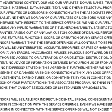
CT ADVERTISING CONTENT, OUR AND OUR AFFILIATES' DOMAIN NAMES, T
TIONS, MATERIALS, DATA, IMAGES, TEXT, AND OTHER INTELLECTUAL PR
OUR AFFILIATES OR LICENSORS IN CONNECTION WITH THE ASSOCIATES PRO
AVAILABLE". NEITHER WE NOR ANY OF OUR AFFILIATES OR LICENSORS MAKE 
HERWISE, WITH RESPECT TO THE SERVICE OFFERINGS. WE AND OUR AFFILI
UDING ANY IMPLIED WARRANTIES OF TITLE, MERCHANTABILITY, SATISFACTO
ANTIES ARISING OUT OF ANY LAW, CUSTOM, COURSE OF DEALING, PERFO
URE, FEATURES, FUNCTIONS, SCOPE, OR OPERATION OF ANY SERVICE OFFER
CENSORS WARRANT THAT THE SERVICE OFFERINGS WILL CONTINUE TO BE PR
OR WILL BE UNINTERRUPTED, ACCURATE, ERROR FREE, OR FREE OF HARMF
 FOR (A) ANY ERRORS, INACCURACIES, VIRUSES, MALICIOUS SOFTWARE, OR
THORIZED ACCESS TO OR ALTERATION OF, OR DELETION, DESTRUCTION, DA
TENT. NO ADVICE OR INFORMATION OBTAINED BY YOU FROM US OR FROM
NOT EXPRESSLY STATED IN THIS AGREEMENT. FURTHER, NEITHER WE NOR A
EMENT, OR DAMAGES ARISING IN CONNECTION WITH (X) ANY LOSS OF PR
Y INVESTMENTS, EXPENDITURES, OR COMMITMENTS BY YOU IN CONNECTION
ION OF YOUR PARTICIPATION IN THE ASSOCIATES PROGRAM. NOTHING IN 
ATIONS THAT CANNOT BE EXCLUDED OR LIMITED UNDER APPLICABLE LAW.
NSORS WILL BE LIABLE FOR INDIRECT, INCIDENTAL, SPECIAL, CONSEQUENT
ISING IN CONNECTION WITH THE SERVICE OFFERINGS, EVEN IF WE HAVE BEE
ARISING IN CONNECTION WITH THE SERVICE OFFERINGS WILL NOT EXCEED