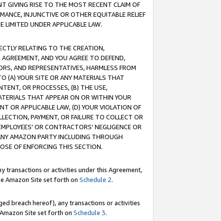
T GIVING RISE TO THE MOST RECENT CLAIM OF
RMANCE, INJUNCTIVE OR OTHER EQUITABLE RELIEF
E LIMITED UNDER APPLICABLE LAW.
RECTLY RELATING TO THE CREATION,
S AGREEMENT, AND YOU AGREE TO DEFEND,
CTORS, AND REPRESENTATIVES, HARMLESS FROM
TO (A) YOUR SITE OR ANY MATERIALS THAT
TENT, OR PROCESSES, (B) THE USE,
ATERIALS THAT APPEAR ON OR WITHIN YOUR
NT OR APPLICABLE LAW, (D) YOUR VIOLATION OF
LLECTION, PAYMENT, OR FAILURE TO COLLECT OR
R EMPLOYEES' OR CONTRACTORS' NEGLIGENCE OR
 ANY AMAZON PARTY INCLUDING THROUGH
POSE OF ENFORCING THIS SECTION.
y transactions or activities under this Agreement,
ble Amazon Site set forth on
Schedule 2
.
ed breach hereof), any transactions or activities
le Amazon Site set forth on
Schedule 3
.