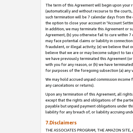
The term of this Agreement will begin upon your re
(automatically and without recourse to the courts, 
such termination will be 7 calendar days from the 
the option to close your account in "Account Settin
In addition, we may terminate this Agreement or su
Agreement, (b) you otherwise fail to cure within 7
may face potential claims or liability in connectio
fraudulent, or illegal activity; (e) we believe tha
believe that we are or may become subject to tax c
we have previously terminated this Agreement (or 
with you for any reason, or (h) we have terminated
for purposes of the foregoing subsection (a) any v
We may hold accrued unpaid commission income for 
any cancelations or returns).
Upon any termination of this Agreement, all rights 
except that the rights and obligations of the parti
payable but unpaid payment obligations under this 
liability for any breach of, or liability accruing un
7.Disclaimers
THE ASSOCIATES PROGRAM, THE AMAZON SITE, A