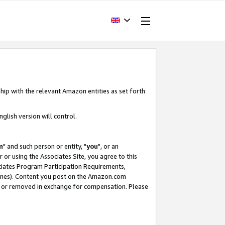
hip with the relevant Amazon entities as set forth
glish version will control.
m
" and such person or entity, "
you
", or an
r or using the Associates Site, you agree to this
ociates Program Participation Requirements,
ines). Content you post on the Amazon.com
, or removed in exchange for compensation. Please