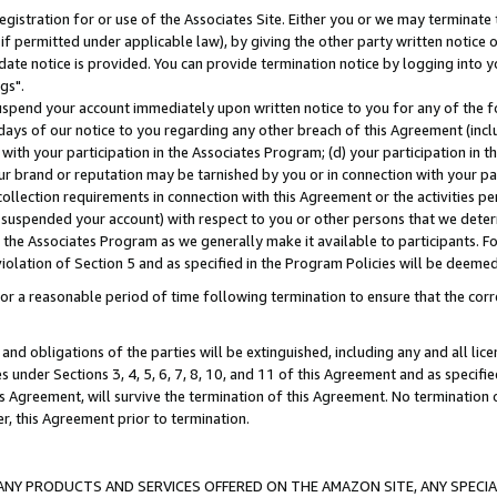
gistration for or use of the Associates Site. Either you or we may terminate 
if permitted under applicable law), by giving the other party written notice 
date notice is provided. You can provide termination notice by logging into y
gs".
spend your account immediately upon written notice to you for any of the fol
 days of our notice to you regarding any other breach of this Agreement (incl
n with your participation in the Associates Program; (d) your participation in
t our brand or reputation may be tarnished by you or in connection with your pa
ollection requirements in connection with this Agreement or the activities p
suspended your account) with respect to you or other persons that we determi
 the Associates Program as we generally make it available to participants. F
iolation of Section 5 and as specified in the Program Policies will be deeme
a reasonable period of time following termination to ensure that the corre
and obligations of the parties will be extinguished, including any and all lic
es under Sections 3, 4, 5, 6, 7, 8, 10, and 11 of this Agreement and as specifi
Agreement, will survive the termination of this Agreement. No termination of
der, this Agreement prior to termination.
NY PRODUCTS AND SERVICES OFFERED ON THE AMAZON SITE, ANY SPECIAL