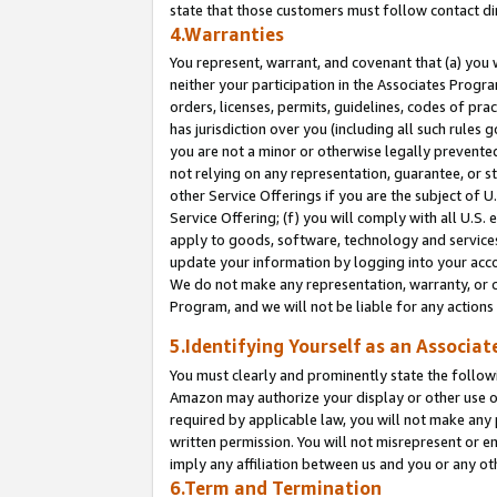
state that those customers must follow contact di
4.Warranties
You represent, warrant, and covenant that (a) you 
neither your participation in the Associates Progra
orders, licenses, permits, guidelines, codes of pr
has jurisdiction over you (including all such rules
you are not a minor or otherwise legally prevented
not relying on any representation, guarantee, or st
other Service Offerings if you are the subject of 
Service Offering; (f) you will comply with all U.S.
apply to goods, software, technology and services,
update your information by logging into your accou
We do not make any representation, warranty, or c
Program, and we will not be liable for any action
5.Identifying Yourself as an Associat
You must clearly and prominently state the followi
Amazon may authorize your display or other use of
required by applicable law, you will not make any
written permission. You will not misrepresent or e
imply any affiliation between us and you or any ot
6.Term and Termination