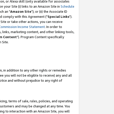
, or Alexa skill (only available for associates
 on your Site (i) links to an Amazon Site in
Schedule
ch an "
Amazon Site
"); or (ii) the Associate ID
nd comply with this Agreement ("
Special Links
").
ite or take other actions, you can receive
Commission Income Statement
. In order to
 links, marketing content, and other linking tools,
m Content
"). Program Content specifically
 Site.
, in addition to any other rights or remedies
 you will not be eligible to receive) any and all
tice and without prejudice to any right of
ing, terms of sale, rules, policies, and operating
 customers and may be changed at any time. You
ing to interaction with an Amazon Site, you will