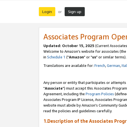
Login
Sign up
or
Associates Program Ope
Updated: October 15, 2025
(Current Associates
Welcome to Amazon's website for associates (the 
in
Schedule 1
("
Amazon
" or "
us
" or similar terms).
Translations are available for:
French
,
German
,
Ita
Any person or entity that participates or attempts
"
Associate
") must accept this Associates Program
Agreement, including the
Program Policies
(define
Associates Program IP License, Associates Progr
website must abide by Amazon's Community Guideli
read the policies and guidelines carefully.
1.Description of the Associates Prog