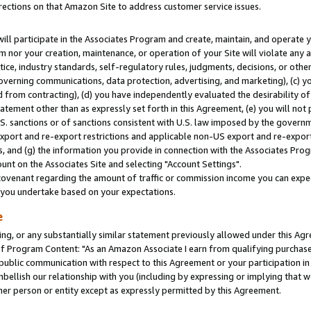
rections on that Amazon Site to address customer service issues.
will participate in the Associates Program and create, maintain, and operate y
m nor your creation, maintenance, or operation of your Site will violate any a
actice, industry standards, self-regulatory rules, judgments, decisions, or ot
 governing communications, data protection, advertising, and marketing), (c) yo
 from contracting), (d) you have independently evaluated the desirability of
atement other than as expressly set forth in this Agreement, (e) you will not
U.S. sanctions or of sanctions consistent with U.S. law imposed by the gover
 export and re-export restrictions and applicable non-US export and re-export 
 and (g) the information you provide in connection with the Associates Prog
nt on the Associates Site and selecting "Account Settings".
ovenant regarding the amount of traffic or commission income you can expect
s you undertake based on your expectations.
e
ng, or any substantially similar statement previously allowed under this Agr
 Program Content: "As an Amazon Associate I earn from qualifying purchases.
 public communication with respect to this Agreement or your participation 
mbellish our relationship with you (including by expressing or implying that 
her person or entity except as expressly permitted by this Agreement.