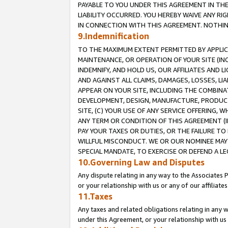
PAYABLE TO YOU UNDER THIS AGREEMENT IN TH
LIABILITY OCCURRED. YOU HEREBY WAIVE ANY RI
IN CONNECTION WITH THIS AGREEMENT. NOTHING 
9.Indemnification
TO THE MAXIMUM EXTENT PERMITTED BY APPLICAB
MAINTENANCE, OR OPERATION OF YOUR SITE (IN
INDEMNIFY, AND HOLD US, OUR AFFILIATES AND 
AND AGAINST ALL CLAIMS, DAMAGES, LOSSES, LIA
APPEAR ON YOUR SITE, INCLUDING THE COMBINA
DEVELOPMENT, DESIGN, MANUFACTURE, PRODUCT
SITE, (C) YOUR USE OF ANY SERVICE OFFERING,
ANY TERM OR CONDITION OF THIS AGREEMENT (I
PAY YOUR TAXES OR DUTIES, OR THE FAILURE T
WILLFUL MISCONDUCT. WE OR OUR NOMINEE MAY
SPECIAL MANDATE, TO EXERCISE OR DEFEND A L
10.Governing Law and Disputes
Any dispute relating in any way to the Associates 
or your relationship with us or any of our affiliat
11.Taxes
Any taxes and related obligations relating in any 
under this Agreement, or your relationship with us 