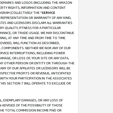
RADEMARKS AND LOGOS (INCLUDING THE AMAZON
OPERTY RIGHTS, INFORMATION AND CONTENT
GRAM (COLLECTIVELY THE "
SERVICE
ANY REPRESENTATION OR WARRANTY OF ANY KIND,
ATES AND LICENSORS DISCLAIM ALL WARRANTIES
RY QUALITY, FITNESS FOR A PARTICULAR
RMANCE, OR TRADE USAGE. WE MAY DISCONTINUE
ING, AT ANY TIME AND FROM TIME TO TIME.
OVIDED, WILL FUNCTION AS DESCRIBED,
UL COMPONENTS. NEITHER WE NOR ANY OF OUR
 SERVICE INTERRUPTIONS, INCLUDING POWER
MAGE, OR LOSS OF, YOUR SITE OR ANY DATA,
 ANY OTHER PERSON OR ENTITY OR THROUGH THE
NY OF OUR AFFILIATES OR LICENSORS WILL BE
OSPECTIVE PROFITS OR REVENUE, ANTICIPATED
 WITH YOUR PARTICIPATION IN THE ASSOCIATES
THIS SECTION 7 WILL OPERATE TO EXCLUDE OR
IAL, EXEMPLARY DAMAGES, OR ANY LOSS OF
N ADVISED OF THE POSSIBILITY OF THOSE
 THE TOTAL COMMISSION INCOME PAID OR