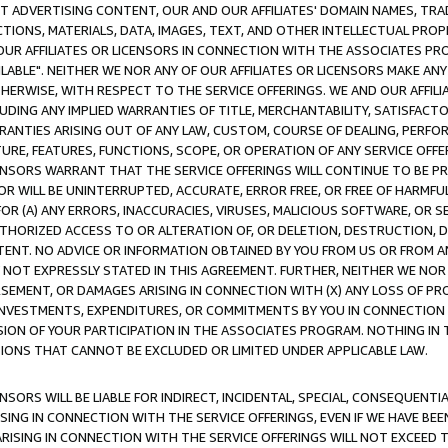
CT ADVERTISING CONTENT, OUR AND OUR AFFILIATES' DOMAIN NAMES, T
TIONS, MATERIALS, DATA, IMAGES, TEXT, AND OTHER INTELLECTUAL PR
OUR AFFILIATES OR LICENSORS IN CONNECTION WITH THE ASSOCIATES PRO
AVAILABLE". NEITHER WE NOR ANY OF OUR AFFILIATES OR LICENSORS MAKE 
HERWISE, WITH RESPECT TO THE SERVICE OFFERINGS. WE AND OUR AFFILI
UDING ANY IMPLIED WARRANTIES OF TITLE, MERCHANTABILITY, SATISFACTO
ANTIES ARISING OUT OF ANY LAW, CUSTOM, COURSE OF DEALING, PERFO
URE, FEATURES, FUNCTIONS, SCOPE, OR OPERATION OF ANY SERVICE OFFER
CENSORS WARRANT THAT THE SERVICE OFFERINGS WILL CONTINUE TO BE PR
OR WILL BE UNINTERRUPTED, ACCURATE, ERROR FREE, OR FREE OF HARMF
 FOR (A) ANY ERRORS, INACCURACIES, VIRUSES, MALICIOUS SOFTWARE, OR
THORIZED ACCESS TO OR ALTERATION OF, OR DELETION, DESTRUCTION, DA
TENT. NO ADVICE OR INFORMATION OBTAINED BY YOU FROM US OR FROM
NOT EXPRESSLY STATED IN THIS AGREEMENT. FURTHER, NEITHER WE NOR A
EMENT, OR DAMAGES ARISING IN CONNECTION WITH (X) ANY LOSS OF PR
Y INVESTMENTS, EXPENDITURES, OR COMMITMENTS BY YOU IN CONNECTION
ION OF YOUR PARTICIPATION IN THE ASSOCIATES PROGRAM. NOTHING IN 
ATIONS THAT CANNOT BE EXCLUDED OR LIMITED UNDER APPLICABLE LAW.
NSORS WILL BE LIABLE FOR INDIRECT, INCIDENTAL, SPECIAL, CONSEQUENT
ISING IN CONNECTION WITH THE SERVICE OFFERINGS, EVEN IF WE HAVE BEE
ARISING IN CONNECTION WITH THE SERVICE OFFERINGS WILL NOT EXCEED