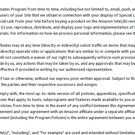
ates Program from time to time, including but not limited to, email, push, a
users of your Site that we obtain in connection with your display of Special
ial Link from your Site before buying a product on the Amazon Site),(b) revi
d (c) use, reproduce, distribute, and display your logo and implementation o
erials. For information on how we process personal information, please see t
iates may at any time (directly or indirectly) solicit traffic on terms that ma
ndirectly) operate sites or applications that are similar to or compete with your
ll not constitute a waiver of our right to subsequently enforce such provisi
e by us, any actions that may be taken by us, and any approvals that may b
effective if provided in writing by our authorized representative.
 law or otherwise, without our express prior written approval. Subject to that
 the parties and their respective successors and assigns.
ly with, the most up-to-date version of all policies, appendices, specificati
icies that apply to tools, subprograms and features made available to you u
Policies from time to time. In the event of any conflict between this Agreeme
Agreement and your agreement with an Amazon affiliate under a separate affil
ement (including the Program Policies) is the entire agreement between you 
e(s)", "including", and "for example" are used and intended without limitatio