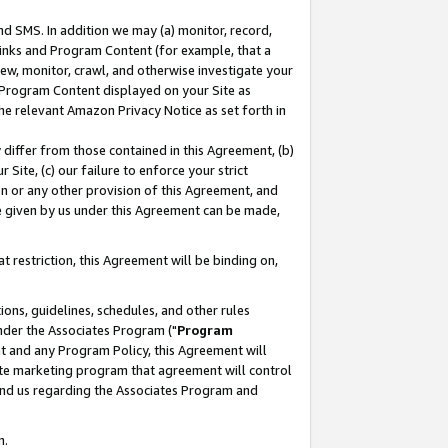
nd SMS. In addition we may (a) monitor, record,
 Links and Program Content (for example, that a
ew, monitor, crawl, and otherwise investigate your
f Program Content displayed on your Site as
he relevant Amazon Privacy Notice as set forth in
y differ from those contained in this Agreement, (b)
 Site, (c) our failure to enforce your strict
on or any other provision of this Agreement, and
e given by us under this Agreement can be made,
 restriction, this Agreement will be binding on,
ons, guidelines, schedules, and other rules
nder the Associates Program ("
Program
nt and any Program Policy, this Agreement will
iate marketing program that agreement will control
and us regarding the Associates Program and
n.