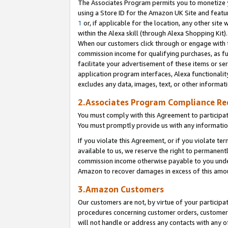
The Associates Program permits you to monetize yo
using a Store ID for the Amazon UK Site and featu
1
or, if applicable for the location, any other site 
within the Alexa skill (through Alexa Shopping Kit
When our customers click through or engage with th
commission income for qualifying purchases, as furt
facilitate your advertisement of these items or ser
application program interfaces, Alexa functionalit
excludes any data, images, text, or other informat
2.Associates Program Compliance R
You must comply with this Agreement to participa
You must promptly provide us with any information
If you violate this Agreement, or if you violate t
available to us, we reserve the right to permanent
commission income otherwise payable to you under 
Amazon to recover damages in excess of this amo
3.Amazon Customers
Our customers are not, by virtue of your participat
procedures concerning customer orders, customer 
will not handle or address any contacts with any o