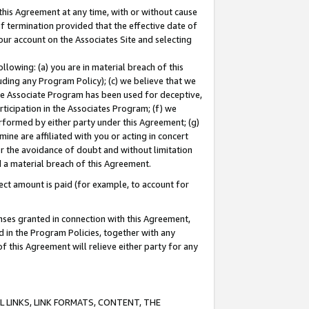
this Agreement at any time, with or without cause
of termination provided that the effective date of
our account on the Associates Site and selecting
lowing: (a) you are in material breach of this
uding any Program Policy); (c) we believe that we
 the Associate Program has been used for deceptive,
rticipation in the Associates Program; (f) we
erformed by either party under this Agreement; (g)
ne are affiliated with you or acting in concert
or the avoidance of doubt and without limitation
d a material breach of this Agreement.
ct amount is paid (for example, to account for
enses granted in connection with this Agreement,
ed in the Program Policies, together with any
 this Agreement will relieve either party for any
 LINKS, LINK FORMATS, CONTENT, THE