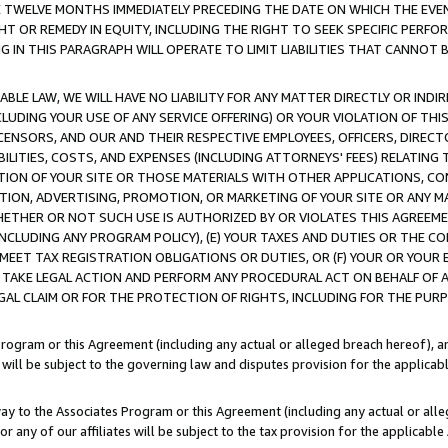
E TWELVE MONTHS IMMEDIATELY PRECEDING THE DATE ON WHICH THE EVEN
GHT OR REMEDY IN EQUITY, INCLUDING THE RIGHT TO SEEK SPECIFIC PERFO
IN THIS PARAGRAPH WILL OPERATE TO LIMIT LIABILITIES THAT CANNOT B
LE LAW, WE WILL HAVE NO LIABILITY FOR ANY MATTER DIRECTLY OR INDI
CLUDING YOUR USE OF ANY SERVICE OFFERING) OR YOUR VIOLATION OF THI
LICENSORS, AND OUR AND THEIR RESPECTIVE EMPLOYEES, OFFICERS, DIRE
BILITIES, COSTS, AND EXPENSES (INCLUDING ATTORNEYS' FEES) RELATING 
TION OF YOUR SITE OR THOSE MATERIALS WITH OTHER APPLICATIONS, CON
ION, ADVERTISING, PROMOTION, OR MARKETING OF YOUR SITE OR ANY M
 WHETHER OR NOT SUCH USE IS AUTHORIZED BY OR VIOLATES THIS AGREEME
NCLUDING ANY PROGRAM POLICY), (E) YOUR TAXES AND DUTIES OR THE CO
O MEET TAX REGISTRATION OBLIGATIONS OR DUTIES, OR (F) YOUR OR YOU
 TAKE LEGAL ACTION AND PERFORM ANY PROCEDURAL ACT ON BEHALF OF
EGAL CLAIM OR FOR THE PROTECTION OF RIGHTS, INCLUDING FOR THE PUR
Program or this Agreement (including any actual or alleged breach hereof), an
es will be subject to the governing law and disputes provision for the applica
way to the Associates Program or this Agreement (including any actual or alleg
or any of our affiliates will be subject to the tax provision for the applicab