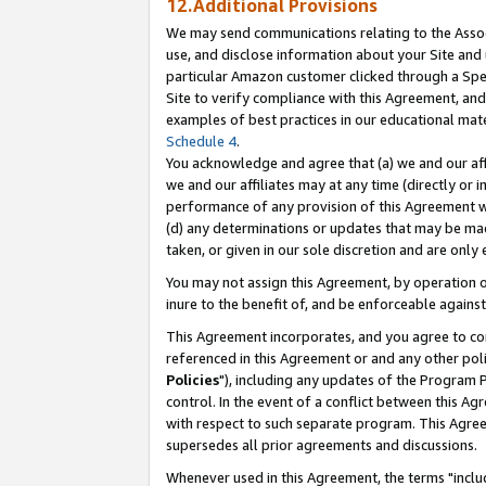
12.Additional Provisions
We may send communications relating to the Associ
use, and disclose information about your Site and 
particular Amazon customer clicked through a Spec
Site to verify compliance with this Agreement, an
examples of best practices in our educational mat
Schedule 4
.
You acknowledge and agree that (a) we and our affil
we and our affiliates may at any time (directly or i
performance of any provision of this Agreement wi
(d) any determinations or updates that may be mad
taken, or given in our sole discretion and are only 
You may not assign this Agreement, by operation of
inure to the benefit of, and be enforceable against
This Agreement incorporates, and you agree to comp
referenced in this Agreement or and any other pol
Policies
"), including any updates of the Program 
control. In the event of a conflict between this 
with respect to such separate program. This Agre
supersedes all prior agreements and discussions.
Whenever used in this Agreement, the terms "includ