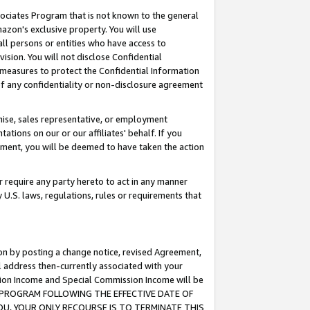
ssociates Program that is not known to the general
azon's exclusive property. You will use
ll persons or entities who have access to
ision. You will not disclose Confidential
e measures to protect the Confidential Information
s of any confidentiality or non-disclosure agreement
chise, sales representative, or employment
ations on our or our affiliates' behalf. If you
reement, you will be deemed to have taken the action
or require any party hereto to act in any manner
y U.S. laws, regulations, rules or requirements that
ion by posting a change notice, revised Agreement,
l address then-currently associated with your
ssion Income and Special Commission Income will be
TES PROGRAM FOLLOWING THE EFFECTIVE DATE OF
OU, YOUR ONLY RECOURSE IS TO TERMINATE THIS