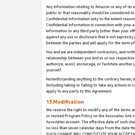
Any information relating to Amazon or any of its a
public or that reasonably should be considered to 
Confidential Information only to the extent reaso
Confidential Information in connection with your ac
Information to any third party (other than your af
against any use or disclosure that is not expressly
between the parties and will apply for the term o
You and we are independent contractors, and nothin
relationship between you and us or our respective a
authorize, assist, encourage, or facilitate another
yourself.
Notwithstanding anything to the contrary herein, no
(including taking or failing to take any actions in 
apply to any party to this Agreement.
13.Modification
We reserve the right to modify any of the terms an
or revised Program Policy on the Associates Site o
Associates account. The effective date of such ch
no less than seven calendar days from the dat
SUCH CHANGE WILL CONSTITUTE YOUR ACCEPTANC