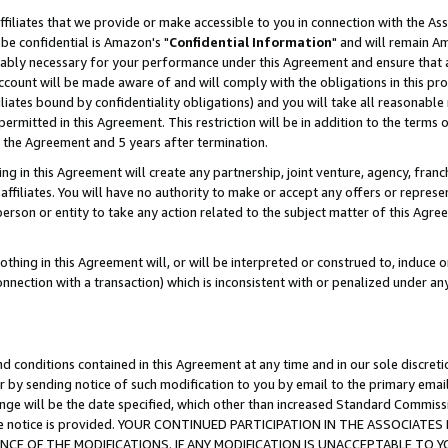
ffiliates that we provide or make accessible to you in connection with the A
be confidential is Amazon's "
Confidential Information
" and will remain Am
nably necessary for your performance under this Agreement and ensure that a
count will be made aware of and will comply with the obligations in this prov
filiates bound by confidentiality obligations) and you will take all reasonabl
 permitted in this Agreement. This restriction will be in addition to the term
f the Agreement and 5 years after termination.
g in this Agreement will create any partnership, joint venture, agency, fran
ffiliates. You will have no authority to make or accept any offers or represent
 person or entity to take any action related to the subject matter of this Ag
thing in this Agreement will, or will be interpreted or construed to, induce 
connection with a transaction) which is inconsistent with or penalized under an
d conditions contained in this Agreement at any time and in our sole discret
r by sending notice of such modification to you by email to the primary emai
ange will be the date specified, which other than increased Standard Commi
e the notice is provided. YOUR CONTINUED PARTICIPATION IN THE ASSOCIA
E OF THE MODIFICATIONS. IF ANY MODIFICATION IS UNACCEPTABLE TO Y