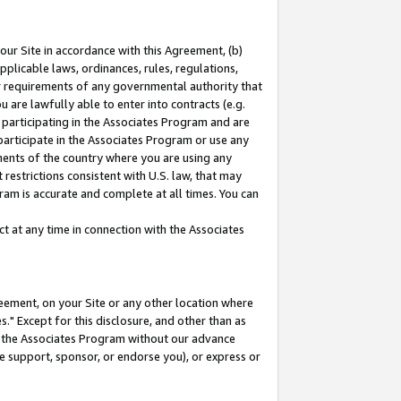
our Site in accordance with this Agreement, (b)
pplicable laws, ordinances, rules, regulations,
her requirements of any governmental authority that
u are lawfully able to enter into contracts (e.g.
 participating in the Associates Program and are
 participate in the Associates Program or use any
nments of the country where you are using any
restrictions consistent with U.S. law, that may
ram is accurate and complete at all times. You can
 at any time in connection with the Associates
eement, on your Site or any other location where
" Except for this disclosure, and other than as
in the Associates Program without our advance
we support, sponsor, or endorse you), or express or