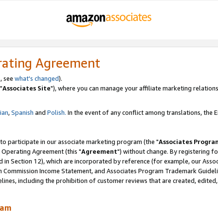
rating Agreement
, see
what's changed
).
"
Associates Site
"), where you can manage your affiliate marketing relations
lian
,
Spanish
and
Polish.
In the event of any conflict among translations, the En
 to participate in our associate marketing program (the "
Associates Progra
 Operating Agreement (this "
Agreement
") without change. By registering fo
d in Section 12), which are incorporated by reference (for example, our Ass
am Commission Income Statement, and Associates Program Trademark Guidel
nes, including the prohibition of customer reviews that are created, edited
ram