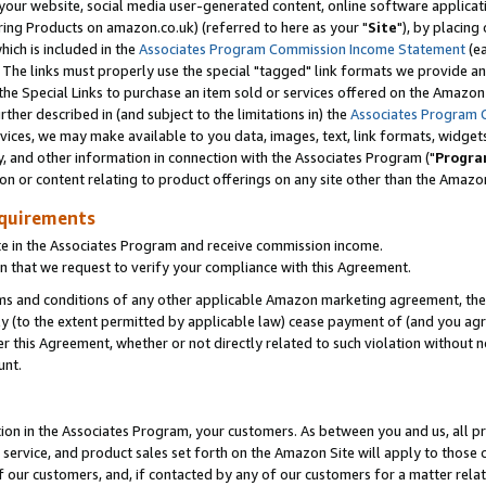
ur website, social media user-generated content, online software application
ring Products on amazon.co.uk) (referred to here as your "
Site
"), by placing
which is included in the
Associates Program Commission Income Statement
(ea
). The links must properly use the special "tagged" link formats we provide a
e Special Links to purchase an item sold or services offered on the Amazon S
her described in (and subject to the limitations in) the
Associates Program 
vices, we may make available to you data, images, text, link formats, widgets,
y, and other information in connection with the Associates Program ("
Progra
ion or content relating to product offerings on any site other than the Amazon
equirements
te in the Associates Program and receive commission income.
 that we request to verify your compliance with this Agreement.
erms and conditions of any other applicable Amazon marketing agreement, then
ly (to the extent permitted by applicable law) cease payment of (and you agree
this Agreement, whether or not directly related to such violation without no
unt.
ion in the Associates Program, your customers. As between you and us, all pric
service, and product sales set forth on the Amazon Site will apply to those
f our customers, and, if contacted by any of our customers for a matter relat