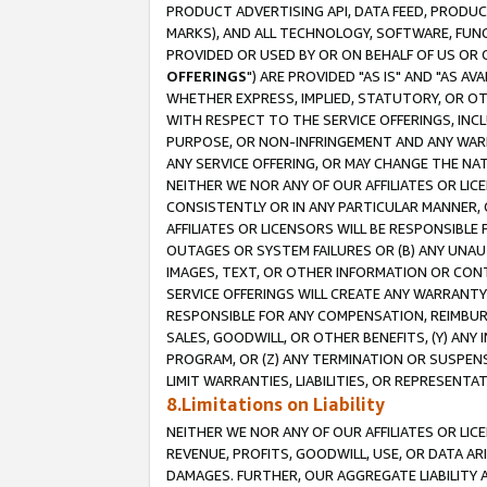
PRODUCT ADVERTISING API, DATA FEED, PRODU
MARKS), AND ALL TECHNOLOGY, SOFTWARE, FUNC
PROVIDED OR USED BY OR ON BEHALF OF US OR 
OFFERINGS
") ARE PROVIDED "AS IS" AND "AS 
WHETHER EXPRESS, IMPLIED, STATUTORY, OR OT
WITH RESPECT TO THE SERVICE OFFERINGS, INCL
PURPOSE, OR NON-INFRINGEMENT AND ANY WARR
ANY SERVICE OFFERING, OR MAY CHANGE THE NAT
NEITHER WE NOR ANY OF OUR AFFILIATES OR LI
CONSISTENTLY OR IN ANY PARTICULAR MANNER, 
AFFILIATES OR LICENSORS WILL BE RESPONSIBLE
OUTAGES OR SYSTEM FAILURES OR (B) ANY UNAU
IMAGES, TEXT, OR OTHER INFORMATION OR CON
SERVICE OFFERINGS WILL CREATE ANY WARRANTY 
RESPONSIBLE FOR ANY COMPENSATION, REIMBURS
SALES, GOODWILL, OR OTHER BENEFITS, (Y) AN
PROGRAM, OR (Z) ANY TERMINATION OR SUSPENS
LIMIT WARRANTIES, LIABILITIES, OR REPRESENT
8.Limitations on Liability
NEITHER WE NOR ANY OF OUR AFFILIATES OR LICE
REVENUE, PROFITS, GOODWILL, USE, OR DATA AR
DAMAGES. FURTHER, OUR AGGREGATE LIABILITY 