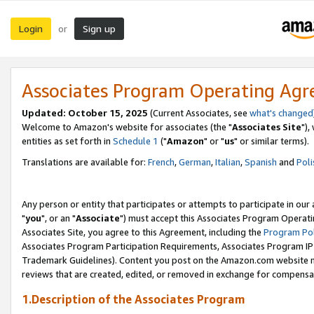
Login
Sign up
or
Associates Program Operating Ag
Updated: October 15, 2025
(Current Associates, see
what's changed
Welcome to Amazon's website for associates (the "
Associates Site
"),
entities as set forth in
Schedule 1
("
Amazon
" or "
us
" or similar terms).
Translations are available for:
French
,
German
,
Italian
,
Spanish
and
Poli
Any person or entity that participates or attempts to participate in ou
"
you
", or an "
Associate
") must accept this Associates Program Operati
Associates Site, you agree to this Agreement, including the
Program Pol
Associates Program Participation Requirements, Associates Program I
Trademark Guidelines). Content you post on the Amazon.com website m
reviews that are created, edited, or removed in exchange for compensati
1.Description of the Associates Program