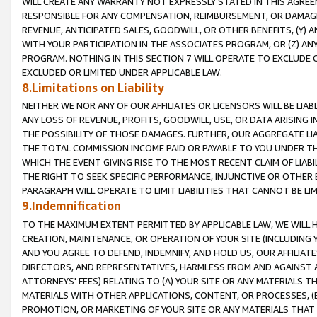
WILL CREATE ANY WARRANTY NOT EXPRESSLY STATED IN THIS AGREEM
RESPONSIBLE FOR ANY COMPENSATION, REIMBURSEMENT, OR DAMAGES
REVENUE, ANTICIPATED SALES, GOODWILL, OR OTHER BENEFITS, (Y
WITH YOUR PARTICIPATION IN THE ASSOCIATES PROGRAM, OR (Z) AN
PROGRAM. NOTHING IN THIS SECTION 7 WILL OPERATE TO EXCLUDE O
EXCLUDED OR LIMITED UNDER APPLICABLE LAW.
8.Limitations on Liability
NEITHER WE NOR ANY OF OUR AFFILIATES OR LICENSORS WILL BE LIAB
ANY LOSS OF REVENUE, PROFITS, GOODWILL, USE, OR DATA ARISING 
THE POSSIBILITY OF THOSE DAMAGES. FURTHER, OUR AGGREGATE LIA
THE TOTAL COMMISSION INCOME PAID OR PAYABLE TO YOU UNDER T
WHICH THE EVENT GIVING RISE TO THE MOST RECENT CLAIM OF LIABI
THE RIGHT TO SEEK SPECIFIC PERFORMANCE, INJUNCTIVE OR OTHER 
PARAGRAPH WILL OPERATE TO LIMIT LIABILITIES THAT CANNOT BE LI
9.Indemnification
TO THE MAXIMUM EXTENT PERMITTED BY APPLICABLE LAW, WE WILL HA
CREATION, MAINTENANCE, OR OPERATION OF YOUR SITE (INCLUDING 
AND YOU AGREE TO DEFEND, INDEMNIFY, AND HOLD US, OUR AFFILIAT
DIRECTORS, AND REPRESENTATIVES, HARMLESS FROM AND AGAINST ALL
ATTORNEYS' FEES) RELATING TO (A) YOUR SITE OR ANY MATERIALS 
MATERIALS WITH OTHER APPLICATIONS, CONTENT, OR PROCESSES, (
PROMOTION, OR MARKETING OF YOUR SITE OR ANY MATERIALS THAT A