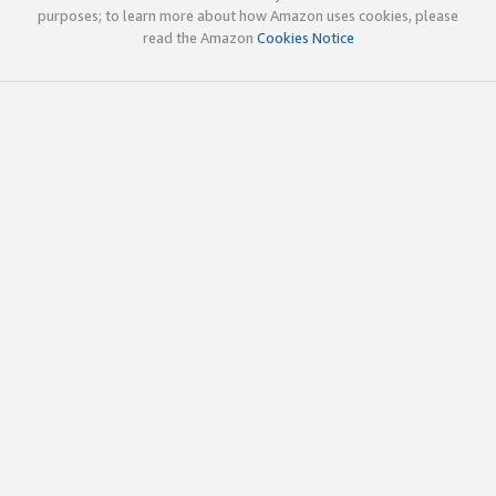
purposes; to learn more about how Amazon uses cookies, please
read the Amazon
Cookies Notice