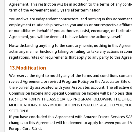
Agreement. This restriction will be in addition to the terms of any con
term of the Agreement and 5 years after termination.
You and we are independent contractors, and nothing in this Agreement wi
employment relationship between you and us or our respective affiliate
or our affiliates' behalf. If you authorize, assist, encourage, or facilita
Agreement, you will be deemed to have taken the action yourself.
Notwithstanding anything to the contrary herein, nothing in this Agreeme
act in any manner (including taking or failing to take any actions in con
regulations, rules or requirements that apply to any party to this Agre
13.Modification
We reserve the right to modify any of the terms and conditions containe
revised Agreement, or revised Program Policy on the Associates Site or
then-currently associated with your Associates account. The effective d
Commission Income and Special Commission Income will be no less tha
PARTICIPATION IN THE ASSOCIATES PROGRAM FOLLOWING THE EFFE
MODIFICATIONS. IF ANY MODIFICATION IS UNACCEPTABLE TO YOU, 
SECTION 6.
If you have concluded this Agreement with Amazon France Services SAS
changes to this Agreement will be deemed to apply between you and A
Europe Core S.à r.l.