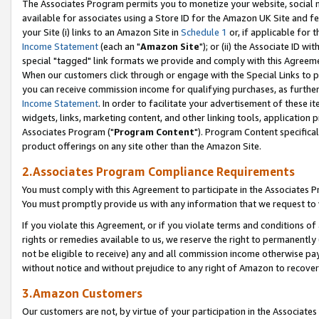
The Associates Program permits you to monetize your website, social me
available for associates using a Store ID for the Amazon UK Site and f
your Site (i) links to an Amazon Site in
Schedule 1
or, if applicable for t
Income Statement
(each an "
Amazon Site
"); or (ii) the Associate ID w
special "tagged" link formats we provide and comply with this Agreeme
When our customers click through or engage with the Special Links to p
you can receive commission income for qualifying purchases, as further d
Income Statement
. In order to facilitate your advertisement of these i
widgets, links, marketing content, and other linking tools, application 
Associates Program ("
Program Content
"). Program Content specifical
product offerings on any site other than the Amazon Site.
2.Associates Program Compliance Requirements
You must comply with this Agreement to participate in the Associates
You must promptly provide us with any information that we request to 
If you violate this Agreement, or if you violate terms and conditions 
rights or remedies available to us, we reserve the right to permanently
not be eligible to receive) any and all commission income otherwise pay
without notice and without prejudice to any right of Amazon to recove
3.Amazon Customers
Our customers are not, by virtue of your participation in the Associates