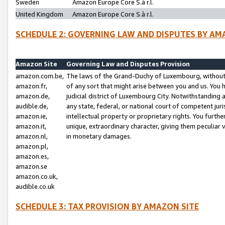
Sweden
Amazon Europe Core S.à r.l.
United Kingdom
Amazon Europe Core S.à r.l.
SCHEDULE 2: GOVERNING LAW AND DISPUTES BY AM
Amazon Site
Governing Law and Disputes Provision
amazon.com.be,
The laws of the Grand-Duchy of Luxembourg, without r
amazon.fr,
of any sort that might arise between you and us. You h
amazon.de,
judicial district of Luxembourg City. Notwithstanding a
audible.de,
any state, federal, or national court of competent juri
amazon.ie,
intellectual property or proprietary rights. You furth
amazon.it,
unique, extraordinary character, giving them peculiar
amazon.nl,
in monetary damages.
amazon.pl,
amazon.es,
amazon.se
amazon.co.uk,
audible.co.uk
SCHEDULE 3: TAX PROVISION BY AMAZON SITE