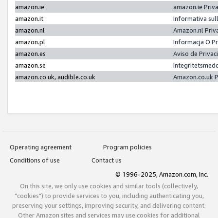
amazon.ie
amazon.ie Priv
amazon.it
Informativa sul
amazon.nl
Amazon.nl Priv
amazon.pl
Informacja O P
amazon.es
Aviso de Priva
amazon.se
Integritetsmed
amazon.co.uk, audible.co.uk
Amazon.co.uk P
Operating agreement
Program policies
Conditions of use
Contact us
© 1996-2025, Amazon.com, Inc.
On this site, we only use cookies and similar tools (collectively,
"cookies") to provide services to you, including authenticating you,
preserving your settings, improving security, and delivering content.
Other Amazon sites and services may use cookies for additional