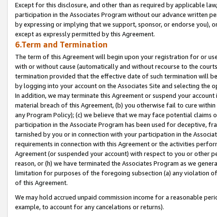
Except for this disclosure, and other than as required by applicable la
participation in the Associates Program without our advance written per
by expressing or implying that we support, sponsor, or endorse you), or
except as expressly permitted by this Agreement.
6.Term and Termination
The term of this Agreement will begin upon your registration for or use
with or without cause (automatically and without recourse to the courts,
termination provided that the effective date of such termination will b
by logging into your account on the Associates Site and selecting the o
In addition, we may terminate this Agreement or suspend your account i
material breach of this Agreement, (b) you otherwise fail to cure withi
any Program Policy); (c) we believe that we may face potential claims or
participation in the Associate Program has been used for deceptive, frau
tarnished by you or in connection with your participation in the Associ
requirements in connection with this Agreement or the activities perfo
Agreement (or suspended your account) with respect to you or other per
reason, or (h) we have terminated the Associates Program as we general
limitation for purposes of the foregoing subsection (a) any violation o
of this Agreement.
We may hold accrued unpaid commission income for a reasonable period 
example, to account for any cancelations or returns).