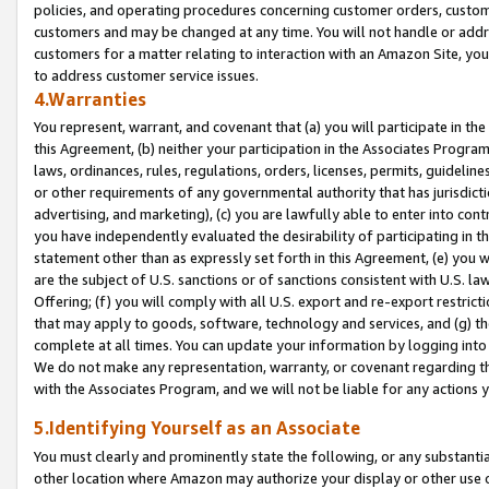
policies, and operating procedures concerning customer orders, custome
customers and may be changed at any time. You will not handle or addre
customers for a matter relating to interaction with an Amazon Site, yo
to address customer service issues.
4.Warranties
You represent, warrant, and covenant that (a) you will participate in t
this Agreement, (b) neither your participation in the Associates Program
laws, ordinances, rules, regulations, orders, licenses, permits, guidelin
or other requirements of any governmental authority that has jurisdicti
advertising, and marketing), (c) you are lawfully able to enter into cont
you have independently evaluated the desirability of participating in t
statement other than as expressly set forth in this Agreement, (e) you w
are the subject of U.S. sanctions or of sanctions consistent with U.S.
Offering; (f) you will comply with all U.S. export and re-export restric
that may apply to goods, software, technology and services, and (g) th
complete at all times. You can update your information by logging into 
We do not make any representation, warranty, or covenant regarding th
with the Associates Program, and we will not be liable for any actions
5.Identifying Yourself as an Associate
You must clearly and prominently state the following, or any substanti
other location where Amazon may authorize your display or other use 