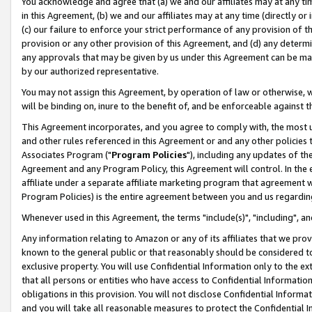
You acknowledge and agree that (a) we and our affiliates may at any time
in this Agreement, (b) we and our affiliates may at any time (directly or 
(c) our failure to enforce your strict performance of any provision of t
provision or any other provision of this Agreement, and (d) any determ
any approvals that may be given by us under this Agreement can be made,
by our authorized representative.
You may not assign this Agreement, by operation of law or otherwise, wi
will be binding on, inure to the benefit of, and be enforceable against t
This Agreement incorporates, and you agree to comply with, the most up-
and other rules referenced in this Agreement or and any other policies
Associates Program ("
Program Policies
"), including any updates of th
Agreement and any Program Policy, this Agreement will control. In th
affiliate under a separate affiliate marketing program that agreement 
Program Policies) is the entire agreement between you and us regardin
Whenever used in this Agreement, the terms "include(s)", "including", a
Any information relating to Amazon or any of its affiliates that we pro
known to the general public or that reasonably should be considered to
exclusive property. You will use Confidential Information only to the
that all persons or entities who have access to Confidential Informatio
obligations in this provision. You will not disclose Confidential Informa
and you will take all reasonable measures to protect the Confidential In