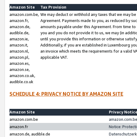
Amazon Site
Tax Provision
amazon.com.be,
We may deduct or withhold any taxes that we may be 
amazon.fr,
Agreement. Payments made to you, as reduced by such 
amazon.de,
amounts payable under this Agreement. From time to 
audible.de,
you and you do not provide it to us, we may (in addit
amazon.ie,
until you provide this information or otherwise satis
amazon.it,
Additionally, if you are established in Luxembourg yo
amazon.nl,
an invoice which meets the requirements for a valid V
amazon.pl,
applicable VAT.
amazon.es,
amazon.se,
amazon.co.uk,
audible.co.uk
SCHEDULE 4: PRIVACY NOTICE BY AMAZON SITE
Amazon Site
Privacy Notic
amazon.com.be
amazon.com.be 
amazon.fr
Notice: Protect
amazon.de, audible.de
Datenschutzerk