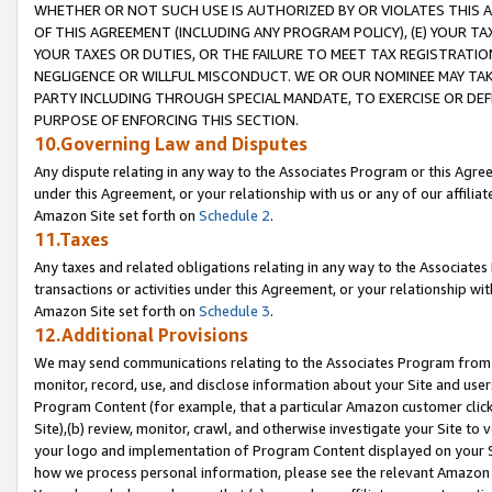
WHETHER OR NOT SUCH USE IS AUTHORIZED BY OR VIOLATES THIS A
OF THIS AGREEMENT (INCLUDING ANY PROGRAM POLICY), (E) YOUR TA
YOUR TAXES OR DUTIES, OR THE FAILURE TO MEET TAX REGISTRATIO
NEGLIGENCE OR WILLFUL MISCONDUCT. WE OR OUR NOMINEE MAY TA
PARTY INCLUDING THROUGH SPECIAL MANDATE, TO EXERCISE OR DEF
PURPOSE OF ENFORCING THIS SECTION.
10.Governing Law and Disputes
Any dispute relating in any way to the Associates Program or this Agree
under this Agreement, or your relationship with us or any of our affilia
Amazon Site set forth on
Schedule 2
.
11.Taxes
Any taxes and related obligations relating in any way to the Associate
transactions or activities under this Agreement, or your relationship with
Amazon Site set forth on
Schedule 3
.
12.Additional Provisions
We may send communications relating to the Associates Program from tim
monitor, record, use, and disclose information about your Site and user
Program Content (for example, that a particular Amazon customer clic
Site),(b) review, monitor, crawl, and otherwise investigate your Site to 
your logo and implementation of Program Content displayed on your Sit
how we process personal information, please see the relevant Amazon P