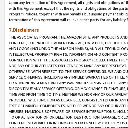
Upon any termination of this Agreement, all rights and obligations of th
with this Agreement, except that the rights and obligations of the partie
Program Policies, together with any payable but unpaid payment obliga
termination of this Agreement will relieve either party for any liability 
7.Disclaimers
THE ASSOCIATES PROGRAM, THE AMAZON SITE, ANY PRODUCTS AND SE
CONTENT, THE PRODUCT ADVERTISING API, DATA FEED, PRODUCT A
AND LOGOS (INCLUDING THE AMAZON MARKS), AND ALL TECHNOLOGY,
INTELLECTUAL PROPERTY RIGHTS, INFORMATION AND CONTENT PROVI
CONNECTION WITH THE ASSOCIATES PROGRAM (COLLECTIVELY THE "
NOR ANY OF OUR AFFILIATES OR LICENSORS MAKE ANY REPRESENTAT
OTHERWISE, WITH RESPECT TO THE SERVICE OFFERINGS. WE AND OU
SERVICE OFFERINGS, INCLUDING ANY IMPLIED WARRANTIES OF TITLE,
OR NON-INFRINGEMENT AND ANY WARRANTIES ARISING OUT OF ANY 
DISCONTINUE ANY SERVICE OFFERING, OR MAY CHANGE THE NATURE, 
TIME AND FROM TIME TO TIME. NEITHER WE NOR ANY OF OUR AFFILI
PROVIDED, WILL FUNCTION AS DESCRIBED, CONSISTENTLY OR IN ANY
FREE OF HARMFUL COMPONENTS. NEITHER WE NOR ANY OF OUR AFFILIA
VIRUSES, MALICIOUS SOFTWARE, OR SERVICE INTERRUPTIONS, INCL
TO OR ALTERATION OF, OR DELETION, DESTRUCTION, DAMAGE, OR LO
CONTENT. NO ADVICE OR INFORMATION OBTAINED BY YOU FROM US 