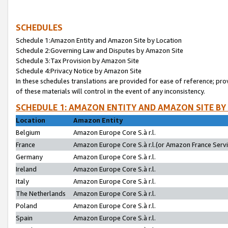
SCHEDULES
Schedule 1:Amazon Entity and Amazon Site by Location
Schedule 2:Governing Law and Disputes by Amazon Site
Schedule 3:Tax Provision by Amazon Site
Schedule 4:Privacy Notice by Amazon Site
In these schedules translations are provided for ease of reference; pro
of these materials will control in the event of any inconsistency.
SCHEDULE 1: AMAZON ENTITY AND AMAZON SITE BY
Location
Amazon Entity
Belgium
Amazon Europe Core S.à r.l.
France
Amazon Europe Core S.à r.l.(or Amazon France Servic
Germany
Amazon Europe Core S.à r.l.
Ireland
Amazon Europe Core S.à r.l.
Italy
Amazon Europe Core S.à r.l.
The Netherlands
Amazon Europe Core S.à r.l.
Poland
Amazon Europe Core S.à r.l.
Spain
Amazon Europe Core S.à r.l.