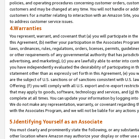
policies, and operating procedures concerning customer orders, custome
customers and may be changed at any time. You will not handle or addre
customers for a matter relating to interaction with an Amazon Site, yo
to address customer service issues.
4.Warranties
You represent, warrant, and covenant that (a) you will participate in t
this Agreement, (b) neither your participation in the Associates Program
laws, ordinances, rules, regulations, orders, licenses, permits, guidelin
or other requirements of any governmental authority that has jurisdicti
advertising, and marketing), (c) you are lawfully able to enter into cont
you have independently evaluated the desirability of participating in t
statement other than as expressly set forth in this Agreement, (e) you w
are the subject of U.S. sanctions or of sanctions consistent with U.S.
Offering; (f) you will comply with all U.S. export and re-export restric
that may apply to goods, software, technology and services, and (g) th
complete at all times. You can update your information by logging into 
We do not make any representation, warranty, or covenant regarding th
with the Associates Program, and we will not be liable for any actions
5.Identifying Yourself as an Associate
You must clearly and prominently state the following, or any substanti
other location where Amazon may authorize your display or other use 