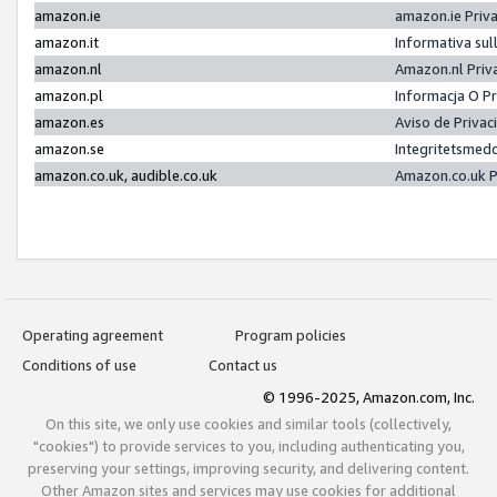
amazon.ie
amazon.ie Priv
amazon.it
Informativa sul
amazon.nl
Amazon.nl Priv
amazon.pl
Informacja O P
amazon.es
Aviso de Priva
amazon.se
Integritetsmed
amazon.co.uk, audible.co.uk
Amazon.co.uk P
Operating agreement
Program policies
Conditions of use
Contact us
© 1996-2025, Amazon.com, Inc.
On this site, we only use cookies and similar tools (collectively,
"cookies") to provide services to you, including authenticating you,
preserving your settings, improving security, and delivering content.
Other Amazon sites and services may use cookies for additional