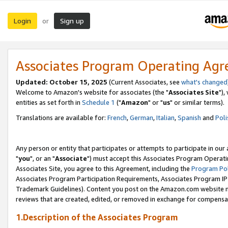
Login
Sign up
or
Associates Program Operating Ag
Updated: October 15, 2025
(Current Associates, see
what's changed
Welcome to Amazon's website for associates (the "
Associates Site
"),
entities as set forth in
Schedule 1
("
Amazon
" or "
us
" or similar terms).
Translations are available for:
French
,
German
,
Italian
,
Spanish
and
Poli
Any person or entity that participates or attempts to participate in ou
"
you
", or an "
Associate
") must accept this Associates Program Operati
Associates Site, you agree to this Agreement, including the
Program Pol
Associates Program Participation Requirements, Associates Program I
Trademark Guidelines). Content you post on the Amazon.com website m
reviews that are created, edited, or removed in exchange for compensati
1.Description of the Associates Program