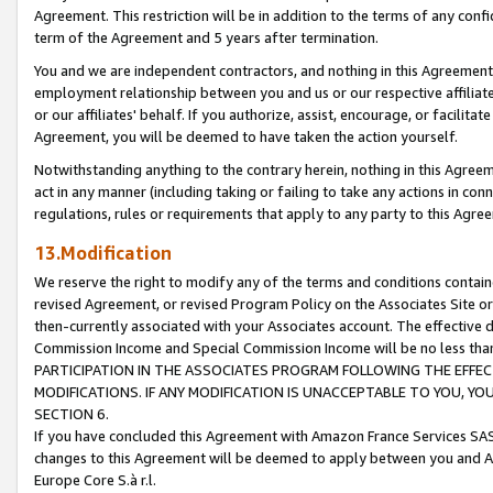
Agreement. This restriction will be in addition to the terms of any con
term of the Agreement and 5 years after termination.
You and we are independent contractors, and nothing in this Agreement wi
employment relationship between you and us or our respective affiliate
or our affiliates' behalf. If you authorize, assist, encourage, or facilita
Agreement, you will be deemed to have taken the action yourself.
Notwithstanding anything to the contrary herein, nothing in this Agreeme
act in any manner (including taking or failing to take any actions in con
regulations, rules or requirements that apply to any party to this Agre
13.Modification
We reserve the right to modify any of the terms and conditions containe
revised Agreement, or revised Program Policy on the Associates Site or
then-currently associated with your Associates account. The effective d
Commission Income and Special Commission Income will be no less tha
PARTICIPATION IN THE ASSOCIATES PROGRAM FOLLOWING THE EFFE
MODIFICATIONS. IF ANY MODIFICATION IS UNACCEPTABLE TO YOU, 
SECTION 6.
If you have concluded this Agreement with Amazon France Services SAS
changes to this Agreement will be deemed to apply between you and A
Europe Core S.à r.l.