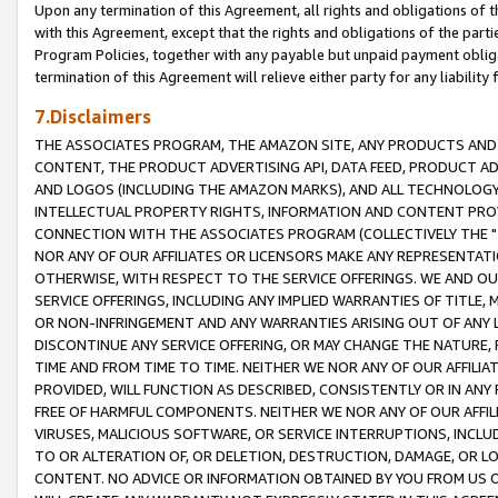
Upon any termination of this Agreement, all rights and obligations of th
with this Agreement, except that the rights and obligations of the partie
Program Policies, together with any payable but unpaid payment obliga
termination of this Agreement will relieve either party for any liability 
7.Disclaimers
THE ASSOCIATES PROGRAM, THE AMAZON SITE, ANY PRODUCTS AND SE
CONTENT, THE PRODUCT ADVERTISING API, DATA FEED, PRODUCT A
AND LOGOS (INCLUDING THE AMAZON MARKS), AND ALL TECHNOLOGY,
INTELLECTUAL PROPERTY RIGHTS, INFORMATION AND CONTENT PROVI
CONNECTION WITH THE ASSOCIATES PROGRAM (COLLECTIVELY THE "
NOR ANY OF OUR AFFILIATES OR LICENSORS MAKE ANY REPRESENTAT
OTHERWISE, WITH RESPECT TO THE SERVICE OFFERINGS. WE AND OU
SERVICE OFFERINGS, INCLUDING ANY IMPLIED WARRANTIES OF TITLE,
OR NON-INFRINGEMENT AND ANY WARRANTIES ARISING OUT OF ANY 
DISCONTINUE ANY SERVICE OFFERING, OR MAY CHANGE THE NATURE, 
TIME AND FROM TIME TO TIME. NEITHER WE NOR ANY OF OUR AFFILI
PROVIDED, WILL FUNCTION AS DESCRIBED, CONSISTENTLY OR IN ANY
FREE OF HARMFUL COMPONENTS. NEITHER WE NOR ANY OF OUR AFFILIA
VIRUSES, MALICIOUS SOFTWARE, OR SERVICE INTERRUPTIONS, INCL
TO OR ALTERATION OF, OR DELETION, DESTRUCTION, DAMAGE, OR LO
CONTENT. NO ADVICE OR INFORMATION OBTAINED BY YOU FROM US 