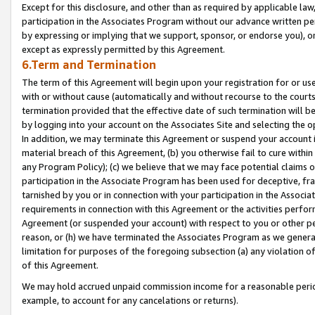
Except for this disclosure, and other than as required by applicable la
participation in the Associates Program without our advance written per
by expressing or implying that we support, sponsor, or endorse you), or
except as expressly permitted by this Agreement.
6.Term and Termination
The term of this Agreement will begin upon your registration for or use
with or without cause (automatically and without recourse to the courts,
termination provided that the effective date of such termination will b
by logging into your account on the Associates Site and selecting the o
In addition, we may terminate this Agreement or suspend your account i
material breach of this Agreement, (b) you otherwise fail to cure withi
any Program Policy); (c) we believe that we may face potential claims or
participation in the Associate Program has been used for deceptive, frau
tarnished by you or in connection with your participation in the Associ
requirements in connection with this Agreement or the activities perfo
Agreement (or suspended your account) with respect to you or other per
reason, or (h) we have terminated the Associates Program as we general
limitation for purposes of the foregoing subsection (a) any violation o
of this Agreement.
We may hold accrued unpaid commission income for a reasonable period 
example, to account for any cancelations or returns).