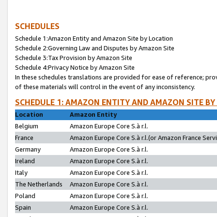
SCHEDULES
Schedule 1:Amazon Entity and Amazon Site by Location
Schedule 2:Governing Law and Disputes by Amazon Site
Schedule 3:Tax Provision by Amazon Site
Schedule 4:Privacy Notice by Amazon Site
In these schedules translations are provided for ease of reference; pro
of these materials will control in the event of any inconsistency.
SCHEDULE 1: AMAZON ENTITY AND AMAZON SITE BY
Location
Amazon Entity
Belgium
Amazon Europe Core S.à r.l.
France
Amazon Europe Core S.à r.l.(or Amazon France Servic
Germany
Amazon Europe Core S.à r.l.
Ireland
Amazon Europe Core S.à r.l.
Italy
Amazon Europe Core S.à r.l.
The Netherlands
Amazon Europe Core S.à r.l.
Poland
Amazon Europe Core S.à r.l.
Spain
Amazon Europe Core S.à r.l.