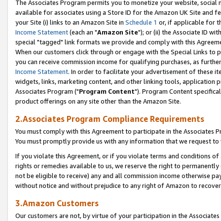
The Associates Program permits you to monetize your website, social me
available for associates using a Store ID for the Amazon UK Site and f
your Site (i) links to an Amazon Site in
Schedule 1
or, if applicable for t
Income Statement
(each an "
Amazon Site
"); or (ii) the Associate ID w
special "tagged" link formats we provide and comply with this Agreeme
When our customers click through or engage with the Special Links to p
you can receive commission income for qualifying purchases, as further d
Income Statement
. In order to facilitate your advertisement of these i
widgets, links, marketing content, and other linking tools, application 
Associates Program ("
Program Content
"). Program Content specifical
product offerings on any site other than the Amazon Site.
2.Associates Program Compliance Requirements
You must comply with this Agreement to participate in the Associates
You must promptly provide us with any information that we request to 
If you violate this Agreement, or if you violate terms and conditions 
rights or remedies available to us, we reserve the right to permanently
not be eligible to receive) any and all commission income otherwise pay
without notice and without prejudice to any right of Amazon to recove
3.Amazon Customers
Our customers are not, by virtue of your participation in the Associates