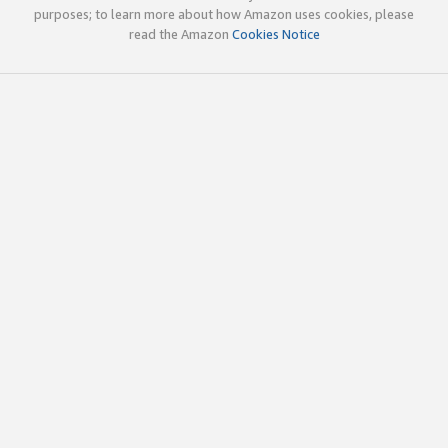
purposes; to learn more about how Amazon uses cookies, please
read the Amazon
Cookies Notice