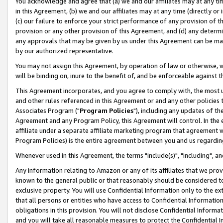
You acknowledge and agree that (a) we and our affiliates may at any time
in this Agreement, (b) we and our affiliates may at any time (directly or 
(c) our failure to enforce your strict performance of any provision of t
provision or any other provision of this Agreement, and (d) any determ
any approvals that may be given by us under this Agreement can be made,
by our authorized representative.
You may not assign this Agreement, by operation of law or otherwise, wi
will be binding on, inure to the benefit of, and be enforceable against t
This Agreement incorporates, and you agree to comply with, the most up-
and other rules referenced in this Agreement or and any other policies
Associates Program ("
Program Policies
"), including any updates of th
Agreement and any Program Policy, this Agreement will control. In th
affiliate under a separate affiliate marketing program that agreement 
Program Policies) is the entire agreement between you and us regardin
Whenever used in this Agreement, the terms "include(s)", "including", a
Any information relating to Amazon or any of its affiliates that we pro
known to the general public or that reasonably should be considered to
exclusive property. You will use Confidential Information only to the
that all persons or entities who have access to Confidential Informatio
obligations in this provision. You will not disclose Confidential Informa
and you will take all reasonable measures to protect the Confidential In