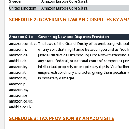
Sweden
Amazon Europe Core S.à r.l.
United Kingdom
Amazon Europe Core S.à r.l.
SCHEDULE 2: GOVERNING LAW AND DISPUTES BY AM
Amazon Site
Governing Law and Disputes Provision
amazon.com.be,
The laws of the Grand-Duchy of Luxembourg, without r
amazon.fr,
of any sort that might arise between you and us. You h
amazon.de,
judicial district of Luxembourg City. Notwithstanding a
audible.de,
any state, federal, or national court of competent juri
amazon.ie,
intellectual property or proprietary rights. You furth
amazon.it,
unique, extraordinary character, giving them peculiar
amazon.nl,
in monetary damages.
amazon.pl,
amazon.es,
amazon.se
amazon.co.uk,
audible.co.uk
SCHEDULE 3: TAX PROVISION BY AMAZON SITE