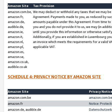
Amazon Site
Tax Provision
amazon.com.be,
We may deduct or withhold any taxes that we may be 
amazon.fr,
Agreement. Payments made to you, as reduced by such 
amazon.de,
amounts payable under this Agreement. From time to 
audible.de,
you and you do not provide it to us, we may (in addit
amazon.ie,
until you provide this information or otherwise satis
amazon.it,
Additionally, if you are established in Luxembourg yo
amazon.nl,
an invoice which meets the requirements for a valid V
amazon.pl,
applicable VAT.
amazon.es,
amazon.se,
amazon.co.uk,
audible.co.uk
SCHEDULE 4: PRIVACY NOTICE BY AMAZON SITE
Amazon Site
Privacy Notic
amazon.com.be
amazon.com.be 
amazon.fr
Notice: Protect
amazon.de, audible.de
Datenschutzerk