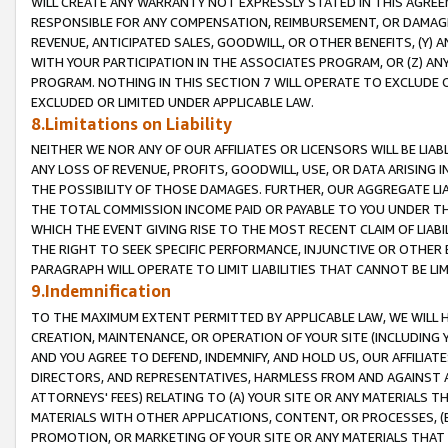
WILL CREATE ANY WARRANTY NOT EXPRESSLY STATED IN THIS AGREEM
RESPONSIBLE FOR ANY COMPENSATION, REIMBURSEMENT, OR DAMAGES
REVENUE, ANTICIPATED SALES, GOODWILL, OR OTHER BENEFITS, (Y
WITH YOUR PARTICIPATION IN THE ASSOCIATES PROGRAM, OR (Z) AN
PROGRAM. NOTHING IN THIS SECTION 7 WILL OPERATE TO EXCLUDE O
EXCLUDED OR LIMITED UNDER APPLICABLE LAW.
8.Limitations on Liability
NEITHER WE NOR ANY OF OUR AFFILIATES OR LICENSORS WILL BE LIAB
ANY LOSS OF REVENUE, PROFITS, GOODWILL, USE, OR DATA ARISING 
THE POSSIBILITY OF THOSE DAMAGES. FURTHER, OUR AGGREGATE LIA
THE TOTAL COMMISSION INCOME PAID OR PAYABLE TO YOU UNDER T
WHICH THE EVENT GIVING RISE TO THE MOST RECENT CLAIM OF LIABI
THE RIGHT TO SEEK SPECIFIC PERFORMANCE, INJUNCTIVE OR OTHER 
PARAGRAPH WILL OPERATE TO LIMIT LIABILITIES THAT CANNOT BE LI
9.Indemnification
TO THE MAXIMUM EXTENT PERMITTED BY APPLICABLE LAW, WE WILL HA
CREATION, MAINTENANCE, OR OPERATION OF YOUR SITE (INCLUDING 
AND YOU AGREE TO DEFEND, INDEMNIFY, AND HOLD US, OUR AFFILIAT
DIRECTORS, AND REPRESENTATIVES, HARMLESS FROM AND AGAINST ALL
ATTORNEYS' FEES) RELATING TO (A) YOUR SITE OR ANY MATERIALS 
MATERIALS WITH OTHER APPLICATIONS, CONTENT, OR PROCESSES, (
PROMOTION, OR MARKETING OF YOUR SITE OR ANY MATERIALS THAT A