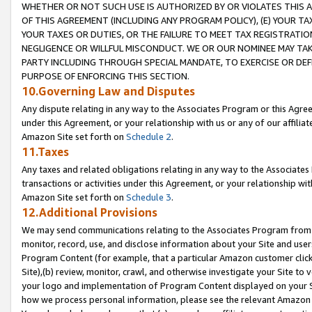
WHETHER OR NOT SUCH USE IS AUTHORIZED BY OR VIOLATES THIS A
OF THIS AGREEMENT (INCLUDING ANY PROGRAM POLICY), (E) YOUR TA
YOUR TAXES OR DUTIES, OR THE FAILURE TO MEET TAX REGISTRATIO
NEGLIGENCE OR WILLFUL MISCONDUCT. WE OR OUR NOMINEE MAY TA
PARTY INCLUDING THROUGH SPECIAL MANDATE, TO EXERCISE OR DEF
PURPOSE OF ENFORCING THIS SECTION.
10.Governing Law and Disputes
Any dispute relating in any way to the Associates Program or this Agree
under this Agreement, or your relationship with us or any of our affilia
Amazon Site set forth on
Schedule 2
.
11.Taxes
Any taxes and related obligations relating in any way to the Associate
transactions or activities under this Agreement, or your relationship with
Amazon Site set forth on
Schedule 3
.
12.Additional Provisions
We may send communications relating to the Associates Program from tim
monitor, record, use, and disclose information about your Site and user
Program Content (for example, that a particular Amazon customer clic
Site),(b) review, monitor, crawl, and otherwise investigate your Site to 
your logo and implementation of Program Content displayed on your Sit
how we process personal information, please see the relevant Amazon P