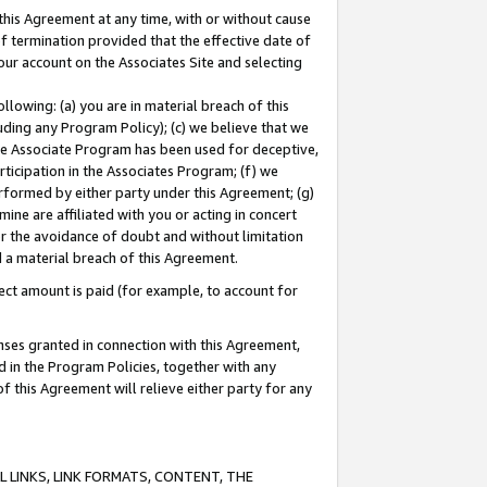
this Agreement at any time, with or without cause
of termination provided that the effective date of
our account on the Associates Site and selecting
lowing: (a) you are in material breach of this
uding any Program Policy); (c) we believe that we
 the Associate Program has been used for deceptive,
rticipation in the Associates Program; (f) we
erformed by either party under this Agreement; (g)
ne are affiliated with you or acting in concert
or the avoidance of doubt and without limitation
d a material breach of this Agreement.
ct amount is paid (for example, to account for
enses granted in connection with this Agreement,
ed in the Program Policies, together with any
 this Agreement will relieve either party for any
 LINKS, LINK FORMATS, CONTENT, THE