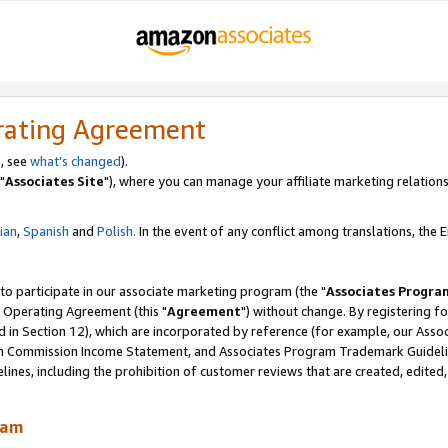
rating Agreement
, see
what's changed
).
"
Associates Site
"), where you can manage your affiliate marketing relations
lian
,
Spanish
and
Polish.
In the event of any conflict among translations, the En
 to participate in our associate marketing program (the "
Associates Progra
 Operating Agreement (this "
Agreement
") without change. By registering fo
d in Section 12), which are incorporated by reference (for example, our Ass
am Commission Income Statement, and Associates Program Trademark Guidel
nes, including the prohibition of customer reviews that are created, edited
ram