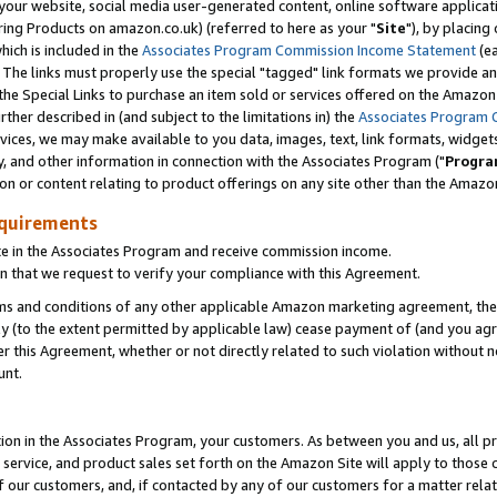
ur website, social media user-generated content, online software application
ring Products on amazon.co.uk) (referred to here as your "
Site
"), by placing
which is included in the
Associates Program Commission Income Statement
(ea
). The links must properly use the special "tagged" link formats we provide a
e Special Links to purchase an item sold or services offered on the Amazon S
her described in (and subject to the limitations in) the
Associates Program 
vices, we may make available to you data, images, text, link formats, widgets,
y, and other information in connection with the Associates Program ("
Progra
ion or content relating to product offerings on any site other than the Amazon
equirements
te in the Associates Program and receive commission income.
 that we request to verify your compliance with this Agreement.
erms and conditions of any other applicable Amazon marketing agreement, then
ly (to the extent permitted by applicable law) cease payment of (and you agree
this Agreement, whether or not directly related to such violation without no
unt.
ion in the Associates Program, your customers. As between you and us, all pric
service, and product sales set forth on the Amazon Site will apply to those
f our customers, and, if contacted by any of our customers for a matter relat