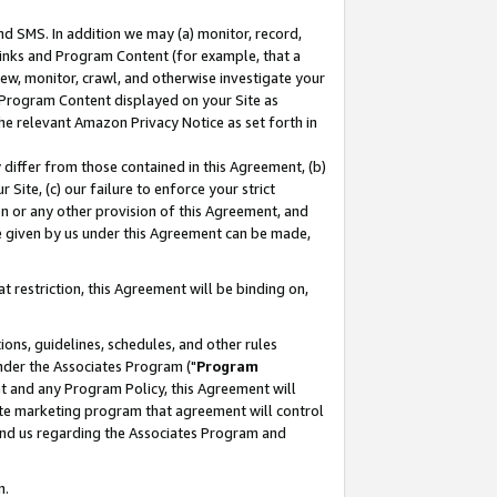
nd SMS. In addition we may (a) monitor, record,
 Links and Program Content (for example, that a
ew, monitor, crawl, and otherwise investigate your
f Program Content displayed on your Site as
he relevant Amazon Privacy Notice as set forth in
y differ from those contained in this Agreement, (b)
 Site, (c) our failure to enforce your strict
on or any other provision of this Agreement, and
e given by us under this Agreement can be made,
 restriction, this Agreement will be binding on,
ons, guidelines, schedules, and other rules
nder the Associates Program ("
Program
nt and any Program Policy, this Agreement will
iate marketing program that agreement will control
and us regarding the Associates Program and
n.