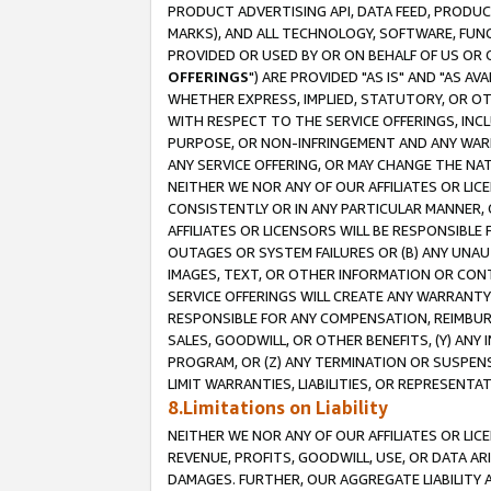
PRODUCT ADVERTISING API, DATA FEED, PRODU
MARKS), AND ALL TECHNOLOGY, SOFTWARE, FUNC
PROVIDED OR USED BY OR ON BEHALF OF US OR 
OFFERINGS
") ARE PROVIDED "AS IS" AND "AS 
WHETHER EXPRESS, IMPLIED, STATUTORY, OR OT
WITH RESPECT TO THE SERVICE OFFERINGS, INCL
PURPOSE, OR NON-INFRINGEMENT AND ANY WARR
ANY SERVICE OFFERING, OR MAY CHANGE THE NAT
NEITHER WE NOR ANY OF OUR AFFILIATES OR LI
CONSISTENTLY OR IN ANY PARTICULAR MANNER, 
AFFILIATES OR LICENSORS WILL BE RESPONSIBLE
OUTAGES OR SYSTEM FAILURES OR (B) ANY UNAU
IMAGES, TEXT, OR OTHER INFORMATION OR CON
SERVICE OFFERINGS WILL CREATE ANY WARRANTY 
RESPONSIBLE FOR ANY COMPENSATION, REIMBURS
SALES, GOODWILL, OR OTHER BENEFITS, (Y) AN
PROGRAM, OR (Z) ANY TERMINATION OR SUSPENS
LIMIT WARRANTIES, LIABILITIES, OR REPRESENT
8.Limitations on Liability
NEITHER WE NOR ANY OF OUR AFFILIATES OR LICE
REVENUE, PROFITS, GOODWILL, USE, OR DATA AR
DAMAGES. FURTHER, OUR AGGREGATE LIABILITY 