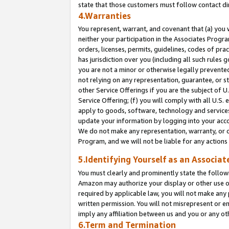
state that those customers must follow contact di
4.Warranties
You represent, warrant, and covenant that (a) you 
neither your participation in the Associates Progra
orders, licenses, permits, guidelines, codes of pr
has jurisdiction over you (including all such rules
you are not a minor or otherwise legally prevented
not relying on any representation, guarantee, or st
other Service Offerings if you are the subject of 
Service Offering; (f) you will comply with all U.S.
apply to goods, software, technology and services,
update your information by logging into your accou
We do not make any representation, warranty, or c
Program, and we will not be liable for any action
5.Identifying Yourself as an Associat
You must clearly and prominently state the followi
Amazon may authorize your display or other use of
required by applicable law, you will not make any
written permission. You will not misrepresent or e
imply any affiliation between us and you or any ot
6.Term and Termination