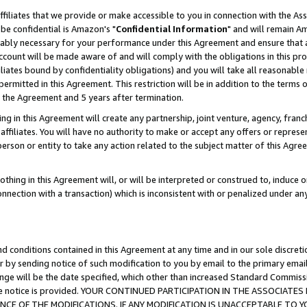
ffiliates that we provide or make accessible to you in connection with the A
be confidential is Amazon's "
Confidential Information
" and will remain Am
nably necessary for your performance under this Agreement and ensure that a
count will be made aware of and will comply with the obligations in this prov
filiates bound by confidentiality obligations) and you will take all reasonabl
 permitted in this Agreement. This restriction will be in addition to the term
f the Agreement and 5 years after termination.
g in this Agreement will create any partnership, joint venture, agency, fran
ffiliates. You will have no authority to make or accept any offers or represent
 person or entity to take any action related to the subject matter of this Ag
thing in this Agreement will, or will be interpreted or construed to, induce 
connection with a transaction) which is inconsistent with or penalized under an
d conditions contained in this Agreement at any time and in our sole discret
r by sending notice of such modification to you by email to the primary emai
ange will be the date specified, which other than increased Standard Commi
e the notice is provided. YOUR CONTINUED PARTICIPATION IN THE ASSOCIA
E OF THE MODIFICATIONS. IF ANY MODIFICATION IS UNACCEPTABLE TO Y