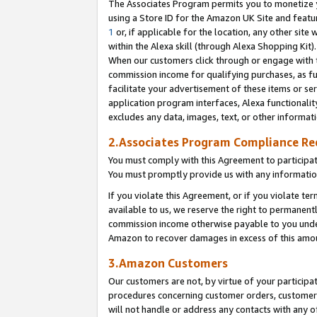
The Associates Program permits you to monetize yo
using a Store ID for the Amazon UK Site and featu
1
or, if applicable for the location, any other site 
within the Alexa skill (through Alexa Shopping Kit
When our customers click through or engage with th
commission income for qualifying purchases, as furt
facilitate your advertisement of these items or ser
application program interfaces, Alexa functionalit
excludes any data, images, text, or other informat
2.Associates Program Compliance R
You must comply with this Agreement to participa
You must promptly provide us with any information
If you violate this Agreement, or if you violate t
available to us, we reserve the right to permanent
commission income otherwise payable to you under 
Amazon to recover damages in excess of this amo
3.Amazon Customers
Our customers are not, by virtue of your participat
procedures concerning customer orders, customer 
will not handle or address any contacts with any o