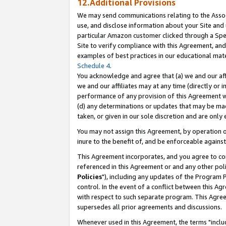
12.Additional Provisions
We may send communications relating to the Associ
use, and disclose information about your Site and 
particular Amazon customer clicked through a Spec
Site to verify compliance with this Agreement, an
examples of best practices in our educational mat
Schedule 4
.
You acknowledge and agree that (a) we and our affil
we and our affiliates may at any time (directly or i
performance of any provision of this Agreement wi
(d) any determinations or updates that may be mad
taken, or given in our sole discretion and are only 
You may not assign this Agreement, by operation of
inure to the benefit of, and be enforceable against
This Agreement incorporates, and you agree to comp
referenced in this Agreement or and any other pol
Policies
"), including any updates of the Program 
control. In the event of a conflict between this 
with respect to such separate program. This Agre
supersedes all prior agreements and discussions.
Whenever used in this Agreement, the terms "includ