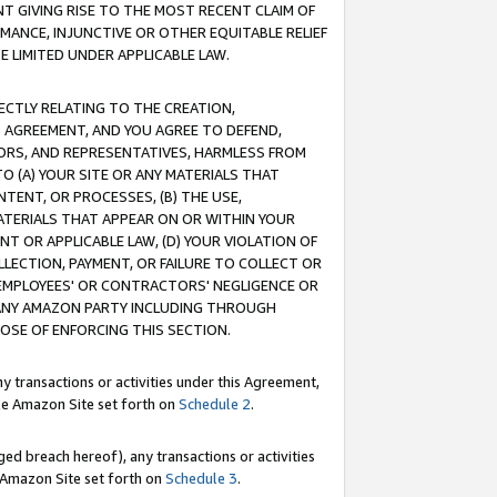
T GIVING RISE TO THE MOST RECENT CLAIM OF
RMANCE, INJUNCTIVE OR OTHER EQUITABLE RELIEF
E LIMITED UNDER APPLICABLE LAW.
RECTLY RELATING TO THE CREATION,
S AGREEMENT, AND YOU AGREE TO DEFEND,
CTORS, AND REPRESENTATIVES, HARMLESS FROM
TO (A) YOUR SITE OR ANY MATERIALS THAT
TENT, OR PROCESSES, (B) THE USE,
ATERIALS THAT APPEAR ON OR WITHIN YOUR
NT OR APPLICABLE LAW, (D) YOUR VIOLATION OF
LLECTION, PAYMENT, OR FAILURE TO COLLECT OR
R EMPLOYEES' OR CONTRACTORS' NEGLIGENCE OR
 ANY AMAZON PARTY INCLUDING THROUGH
POSE OF ENFORCING THIS SECTION.
y transactions or activities under this Agreement,
ble Amazon Site set forth on
Schedule 2
.
ed breach hereof), any transactions or activities
le Amazon Site set forth on
Schedule 3
.