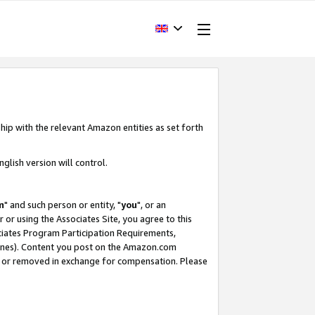
hip with the relevant Amazon entities as set forth
glish version will control.
m
" and such person or entity, "
you
", or an
r or using the Associates Site, you agree to this
ociates Program Participation Requirements,
ines). Content you post on the Amazon.com
, or removed in exchange for compensation. Please