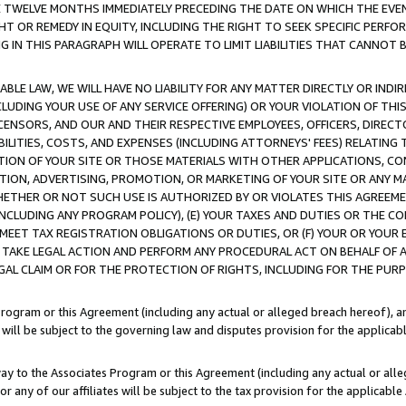
E TWELVE MONTHS IMMEDIATELY PRECEDING THE DATE ON WHICH THE EVEN
GHT OR REMEDY IN EQUITY, INCLUDING THE RIGHT TO SEEK SPECIFIC PERFO
IN THIS PARAGRAPH WILL OPERATE TO LIMIT LIABILITIES THAT CANNOT B
LE LAW, WE WILL HAVE NO LIABILITY FOR ANY MATTER DIRECTLY OR INDI
CLUDING YOUR USE OF ANY SERVICE OFFERING) OR YOUR VIOLATION OF THI
LICENSORS, AND OUR AND THEIR RESPECTIVE EMPLOYEES, OFFICERS, DIRE
BILITIES, COSTS, AND EXPENSES (INCLUDING ATTORNEYS' FEES) RELATING 
TION OF YOUR SITE OR THOSE MATERIALS WITH OTHER APPLICATIONS, CON
ION, ADVERTISING, PROMOTION, OR MARKETING OF YOUR SITE OR ANY M
 WHETHER OR NOT SUCH USE IS AUTHORIZED BY OR VIOLATES THIS AGREEME
NCLUDING ANY PROGRAM POLICY), (E) YOUR TAXES AND DUTIES OR THE CO
O MEET TAX REGISTRATION OBLIGATIONS OR DUTIES, OR (F) YOUR OR YOU
 TAKE LEGAL ACTION AND PERFORM ANY PROCEDURAL ACT ON BEHALF OF
EGAL CLAIM OR FOR THE PROTECTION OF RIGHTS, INCLUDING FOR THE PUR
Program or this Agreement (including any actual or alleged breach hereof), an
es will be subject to the governing law and disputes provision for the applica
way to the Associates Program or this Agreement (including any actual or alleg
or any of our affiliates will be subject to the tax provision for the applicab