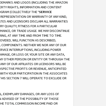
RADEMARKS AND LOGOS (INCLUDING THE AMAZON
OPERTY RIGHTS, INFORMATION AND CONTENT
GRAM (COLLECTIVELY THE "
SERVICE
ANY REPRESENTATION OR WARRANTY OF ANY KIND,
ATES AND LICENSORS DISCLAIM ALL WARRANTIES
RY QUALITY, FITNESS FOR A PARTICULAR
RMANCE, OR TRADE USAGE. WE MAY DISCONTINUE
ING, AT ANY TIME AND FROM TIME TO TIME.
OVIDED, WILL FUNCTION AS DESCRIBED,
UL COMPONENTS. NEITHER WE NOR ANY OF OUR
 SERVICE INTERRUPTIONS, INCLUDING POWER
MAGE, OR LOSS OF, YOUR SITE OR ANY DATA,
 ANY OTHER PERSON OR ENTITY OR THROUGH THE
NY OF OUR AFFILIATES OR LICENSORS WILL BE
OSPECTIVE PROFITS OR REVENUE, ANTICIPATED
 WITH YOUR PARTICIPATION IN THE ASSOCIATES
THIS SECTION 7 WILL OPERATE TO EXCLUDE OR
IAL, EXEMPLARY DAMAGES, OR ANY LOSS OF
N ADVISED OF THE POSSIBILITY OF THOSE
 THE TOTAL COMMISSION INCOME PAID OR