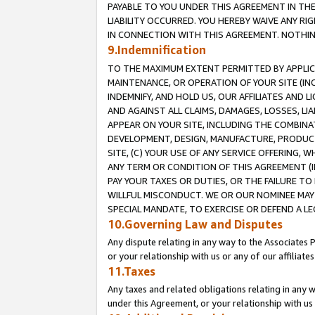
PAYABLE TO YOU UNDER THIS AGREEMENT IN TH
LIABILITY OCCURRED. YOU HEREBY WAIVE ANY RI
IN CONNECTION WITH THIS AGREEMENT. NOTHING 
9.Indemnification
TO THE MAXIMUM EXTENT PERMITTED BY APPLICAB
MAINTENANCE, OR OPERATION OF YOUR SITE (IN
INDEMNIFY, AND HOLD US, OUR AFFILIATES AND 
AND AGAINST ALL CLAIMS, DAMAGES, LOSSES, LIA
APPEAR ON YOUR SITE, INCLUDING THE COMBINA
DEVELOPMENT, DESIGN, MANUFACTURE, PRODUCT
SITE, (C) YOUR USE OF ANY SERVICE OFFERING,
ANY TERM OR CONDITION OF THIS AGREEMENT (I
PAY YOUR TAXES OR DUTIES, OR THE FAILURE T
WILLFUL MISCONDUCT. WE OR OUR NOMINEE MAY
SPECIAL MANDATE, TO EXERCISE OR DEFEND A L
10.Governing Law and Disputes
Any dispute relating in any way to the Associates 
or your relationship with us or any of our affiliat
11.Taxes
Any taxes and related obligations relating in any 
under this Agreement, or your relationship with us 