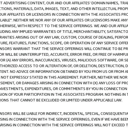
CT ADVERTISING CONTENT, OUR AND OUR AFFILIATES' DOMAIN NAMES, T
TIONS, MATERIALS, DATA, IMAGES, TEXT, AND OTHER INTELLECTUAL PR
OUR AFFILIATES OR LICENSORS IN CONNECTION WITH THE ASSOCIATES PRO
AVAILABLE". NEITHER WE NOR ANY OF OUR AFFILIATES OR LICENSORS MAKE 
HERWISE, WITH RESPECT TO THE SERVICE OFFERINGS. WE AND OUR AFFILI
UDING ANY IMPLIED WARRANTIES OF TITLE, MERCHANTABILITY, SATISFACTO
ANTIES ARISING OUT OF ANY LAW, CUSTOM, COURSE OF DEALING, PERFO
URE, FEATURES, FUNCTIONS, SCOPE, OR OPERATION OF ANY SERVICE OFFER
CENSORS WARRANT THAT THE SERVICE OFFERINGS WILL CONTINUE TO BE PR
OR WILL BE UNINTERRUPTED, ACCURATE, ERROR FREE, OR FREE OF HARMF
 FOR (A) ANY ERRORS, INACCURACIES, VIRUSES, MALICIOUS SOFTWARE, OR
THORIZED ACCESS TO OR ALTERATION OF, OR DELETION, DESTRUCTION, DA
TENT. NO ADVICE OR INFORMATION OBTAINED BY YOU FROM US OR FROM
NOT EXPRESSLY STATED IN THIS AGREEMENT. FURTHER, NEITHER WE NOR A
EMENT, OR DAMAGES ARISING IN CONNECTION WITH (X) ANY LOSS OF PR
Y INVESTMENTS, EXPENDITURES, OR COMMITMENTS BY YOU IN CONNECTION
ION OF YOUR PARTICIPATION IN THE ASSOCIATES PROGRAM. NOTHING IN 
ATIONS THAT CANNOT BE EXCLUDED OR LIMITED UNDER APPLICABLE LAW.
NSORS WILL BE LIABLE FOR INDIRECT, INCIDENTAL, SPECIAL, CONSEQUENT
ISING IN CONNECTION WITH THE SERVICE OFFERINGS, EVEN IF WE HAVE BEE
ARISING IN CONNECTION WITH THE SERVICE OFFERINGS WILL NOT EXCEED