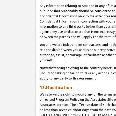
Any information relating to Amazon or any of its a
public or that reasonably should be considered to 
Confidential Information only to the extent reaso
Confidential Information in connection with your ac
Information to any third party (other than your af
against any use or disclosure that is not expressly
between the parties and will apply for the term o
You and we are independent contractors, and nothin
relationship between you and us or our respective a
authorize, assist, encourage, or facilitate another
yourself.
Notwithstanding anything to the contrary herein, no
(including taking or failing to take any actions in 
apply to any party to this Agreement.
13.Modification
We reserve the right to modify any of the terms an
or revised Program Policy on the Associates Site o
Associates account. The effective date of such ch
no less than seven calendar days from the dat
SUCH CHANGE WILL CONSTITUTE YOUR ACCEPTANC