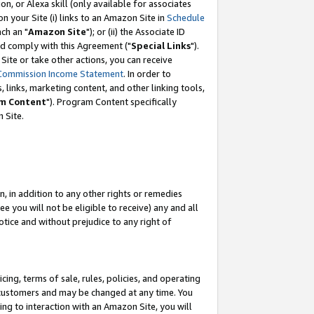
, or Alexa skill (only available for associates
 on your Site (i) links to an Amazon Site in
Schedule
ch an "
Amazon Site
"); or (ii) the Associate ID
nd comply with this Agreement ("
Special Links
").
ite or take other actions, you can receive
Commission Income Statement
. In order to
 links, marketing content, and other linking tools,
m Content
"). Program Content specifically
 Site.
, in addition to any other rights or remedies
 you will not be eligible to receive) any and all
tice and without prejudice to any right of
ing, terms of sale, rules, policies, and operating
 customers and may be changed at any time. You
ing to interaction with an Amazon Site, you will