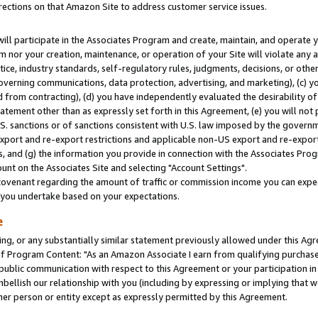
rections on that Amazon Site to address customer service issues.
will participate in the Associates Program and create, maintain, and operate y
m nor your creation, maintenance, or operation of your Site will violate any a
actice, industry standards, self-regulatory rules, judgments, decisions, or ot
 governing communications, data protection, advertising, and marketing), (c) yo
 from contracting), (d) you have independently evaluated the desirability of
atement other than as expressly set forth in this Agreement, (e) you will not
U.S. sanctions or of sanctions consistent with U.S. law imposed by the gover
 export and re-export restrictions and applicable non-US export and re-export 
 and (g) the information you provide in connection with the Associates Prog
nt on the Associates Site and selecting "Account Settings".
ovenant regarding the amount of traffic or commission income you can expect
s you undertake based on your expectations.
e
ng, or any substantially similar statement previously allowed under this Agr
 Program Content: "As an Amazon Associate I earn from qualifying purchases.
 public communication with respect to this Agreement or your participation 
mbellish our relationship with you (including by expressing or implying that 
her person or entity except as expressly permitted by this Agreement.