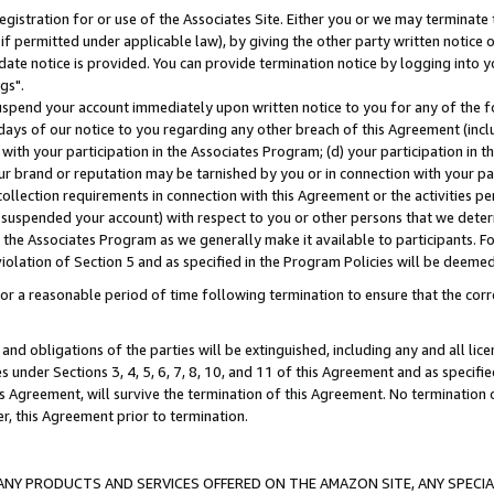
gistration for or use of the Associates Site. Either you or we may terminate 
if permitted under applicable law), by giving the other party written notice 
date notice is provided. You can provide termination notice by logging into y
gs".
spend your account immediately upon written notice to you for any of the fol
 days of our notice to you regarding any other breach of this Agreement (incl
n with your participation in the Associates Program; (d) your participation in
t our brand or reputation may be tarnished by you or in connection with your pa
ollection requirements in connection with this Agreement or the activities p
suspended your account) with respect to you or other persons that we determi
 the Associates Program as we generally make it available to participants. F
iolation of Section 5 and as specified in the Program Policies will be deeme
a reasonable period of time following termination to ensure that the corre
and obligations of the parties will be extinguished, including any and all lic
es under Sections 3, 4, 5, 6, 7, 8, 10, and 11 of this Agreement and as specifi
Agreement, will survive the termination of this Agreement. No termination of
der, this Agreement prior to termination.
NY PRODUCTS AND SERVICES OFFERED ON THE AMAZON SITE, ANY SPECIAL