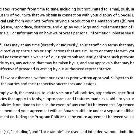
ates Program from time to time, including but not limited to, email, push, a
users of your Site that we obtain in connection with your display of Special
ial Link from your Site before buying a product on the Amazon Site),(b) revi
d (c) use, reproduce, distribute, and display your logo and implementation o
erials. For information on how we process personal information, please see t
iates may at any time (directly or indirectly) solicit traffic on terms that ma
ndirectly) operate sites or applications that are similar to or compete with your
ll not constitute a waiver of our right to subsequently enforce such provisi
e by us, any actions that may be taken by us, and any approvals that may b
effective if provided in writing by our authorized representative.
 law or otherwise, without our express prior written approval. Subject to that
 the parties and their respective successors and assigns.
ly with, the most up-to-date version of all policies, appendices, specificati
icies that apply to tools, subprograms and features made available to you u
Policies from time to time. In the event of any conflict between this Agreeme
Agreement and your agreement with an Amazon affiliate under a separate affil
ement (including the Program Policies) is the entire agreement between you 
e(s)", "including", and "for example" are used and intended without limitatio