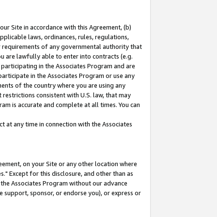
our Site in accordance with this Agreement, (b)
pplicable laws, ordinances, rules, regulations,
her requirements of any governmental authority that
u are lawfully able to enter into contracts (e.g.
 participating in the Associates Program and are
 participate in the Associates Program or use any
nments of the country where you are using any
restrictions consistent with U.S. law, that may
ram is accurate and complete at all times. You can
 at any time in connection with the Associates
eement, on your Site or any other location where
" Except for this disclosure, and other than as
in the Associates Program without our advance
we support, sponsor, or endorse you), or express or