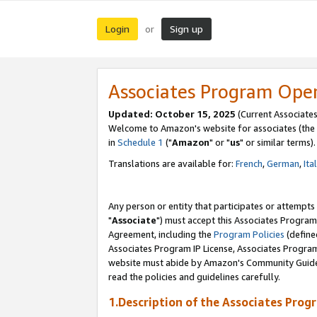
Login
Sign up
or
Associates Program Ope
Updated: October 15, 2025
(Current Associates
Welcome to Amazon's website for associates (the 
in
Schedule 1
("
Amazon
" or "
us
" or similar terms).
Translations are available for:
French
,
German
,
Ita
Any person or entity that participates or attempts
"
Associate
") must accept this Associates Program
Agreement, including the
Program Policies
(define
Associates Program IP License, Associates Progr
website must abide by Amazon's Community Guideli
read the policies and guidelines carefully.
1.Description of the Associates Prog