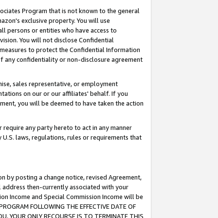
ssociates Program that is not known to the general
azon's exclusive property. You will use
ll persons or entities who have access to
ision. You will not disclose Confidential
e measures to protect the Confidential Information
s of any confidentiality or non-disclosure agreement
chise, sales representative, or employment
ations on our or our affiliates' behalf. If you
reement, you will be deemed to have taken the action
or require any party hereto to act in any manner
y U.S. laws, regulations, rules or requirements that
ion by posting a change notice, revised Agreement,
l address then-currently associated with your
ssion Income and Special Commission Income will be
TES PROGRAM FOLLOWING THE EFFECTIVE DATE OF
OU, YOUR ONLY RECOURSE IS TO TERMINATE THIS