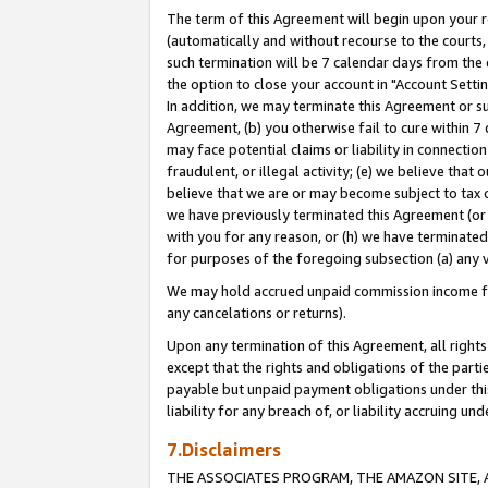
The term of this Agreement will begin upon your re
(automatically and without recourse to the courts, 
such termination will be 7 calendar days from the 
the option to close your account in "Account Settin
In addition, we may terminate this Agreement or su
Agreement, (b) you otherwise fail to cure within 7
may face potential claims or liability in connectio
fraudulent, or illegal activity; (e) we believe tha
believe that we are or may become subject to tax c
we have previously terminated this Agreement (or 
with you for any reason, or (h) we have terminated
for purposes of the foregoing subsection (a) any v
We may hold accrued unpaid commission income for 
any cancelations or returns).
Upon any termination of this Agreement, all rights 
except that the rights and obligations of the parti
payable but unpaid payment obligations under this 
liability for any breach of, or liability accruing un
7.Disclaimers
THE ASSOCIATES PROGRAM, THE AMAZON SITE, A