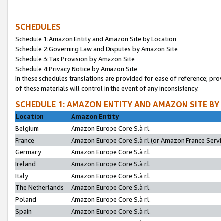
SCHEDULES
Schedule 1:Amazon Entity and Amazon Site by Location
Schedule 2:Governing Law and Disputes by Amazon Site
Schedule 3:Tax Provision by Amazon Site
Schedule 4:Privacy Notice by Amazon Site
In these schedules translations are provided for ease of reference; pro
of these materials will control in the event of any inconsistency.
SCHEDULE 1: AMAZON ENTITY AND AMAZON SITE BY
Location
Amazon Entity
Belgium
Amazon Europe Core S.à r.l.
France
Amazon Europe Core S.à r.l.(or Amazon France Servic
Germany
Amazon Europe Core S.à r.l.
Ireland
Amazon Europe Core S.à r.l.
Italy
Amazon Europe Core S.à r.l.
The Netherlands
Amazon Europe Core S.à r.l.
Poland
Amazon Europe Core S.à r.l.
Spain
Amazon Europe Core S.à r.l.