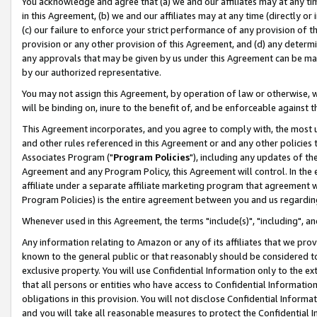
You acknowledge and agree that (a) we and our affiliates may at any time
in this Agreement, (b) we and our affiliates may at any time (directly or 
(c) our failure to enforce your strict performance of any provision of t
provision or any other provision of this Agreement, and (d) any determ
any approvals that may be given by us under this Agreement can be made,
by our authorized representative.
You may not assign this Agreement, by operation of law or otherwise, wi
will be binding on, inure to the benefit of, and be enforceable against t
This Agreement incorporates, and you agree to comply with, the most up-
and other rules referenced in this Agreement or and any other policies
Associates Program ("
Program Policies
"), including any updates of th
Agreement and any Program Policy, this Agreement will control. In th
affiliate under a separate affiliate marketing program that agreement 
Program Policies) is the entire agreement between you and us regardin
Whenever used in this Agreement, the terms "include(s)", "including", a
Any information relating to Amazon or any of its affiliates that we pro
known to the general public or that reasonably should be considered to
exclusive property. You will use Confidential Information only to the
that all persons or entities who have access to Confidential Informatio
obligations in this provision. You will not disclose Confidential Informa
and you will take all reasonable measures to protect the Confidential In