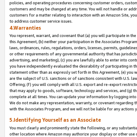
policies, and operating procedures concerning customer orders, custome
customers and may be changed at any time. You will not handle or addre
customers for a matter relating to interaction with an Amazon Site, yo
to address customer service issues.
4.Warranties
You represent, warrant, and covenant that (a) you will participate in t
this Agreement, (b) neither your participation in the Associates Program
laws, ordinances, rules, regulations, orders, licenses, permits, guidelin
or other requirements of any governmental authority that has jurisdicti
advertising, and marketing), (c) you are lawfully able to enter into cont
you have independently evaluated the desirability of participating in t
statement other than as expressly set forth in this Agreement, (e) you w
are the subject of U.S. sanctions or of sanctions consistent with U.S.
Offering; (f) you will comply with all U.S. export and re-export restric
that may apply to goods, software, technology and services, and (g) th
complete at all times. You can update your information by logging into 
We do not make any representation, warranty, or covenant regarding th
with the Associates Program, and we will not be liable for any actions
5.Identifying Yourself as an Associate
You must clearly and prominently state the following, or any substanti
other location where Amazon may authorize your display or other use 