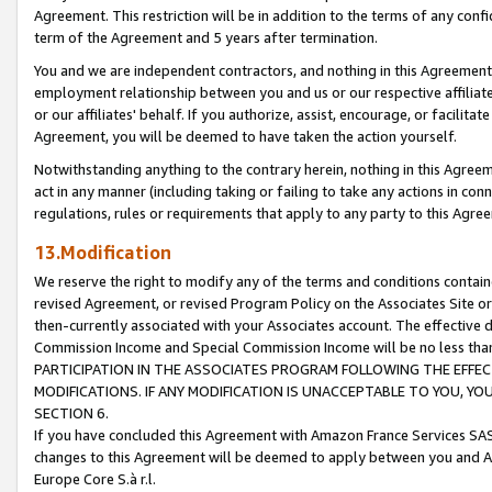
Agreement. This restriction will be in addition to the terms of any con
term of the Agreement and 5 years after termination.
You and we are independent contractors, and nothing in this Agreement wi
employment relationship between you and us or our respective affiliate
or our affiliates' behalf. If you authorize, assist, encourage, or facilita
Agreement, you will be deemed to have taken the action yourself.
Notwithstanding anything to the contrary herein, nothing in this Agreeme
act in any manner (including taking or failing to take any actions in con
regulations, rules or requirements that apply to any party to this Agre
13.Modification
We reserve the right to modify any of the terms and conditions containe
revised Agreement, or revised Program Policy on the Associates Site or
then-currently associated with your Associates account. The effective d
Commission Income and Special Commission Income will be no less tha
PARTICIPATION IN THE ASSOCIATES PROGRAM FOLLOWING THE EFFE
MODIFICATIONS. IF ANY MODIFICATION IS UNACCEPTABLE TO YOU, 
SECTION 6.
If you have concluded this Agreement with Amazon France Services SAS
changes to this Agreement will be deemed to apply between you and A
Europe Core S.à r.l.