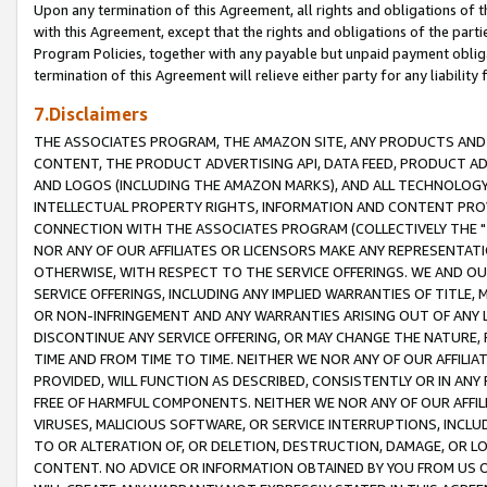
Upon any termination of this Agreement, all rights and obligations of th
with this Agreement, except that the rights and obligations of the partie
Program Policies, together with any payable but unpaid payment obliga
termination of this Agreement will relieve either party for any liability 
7.Disclaimers
THE ASSOCIATES PROGRAM, THE AMAZON SITE, ANY PRODUCTS AND SE
CONTENT, THE PRODUCT ADVERTISING API, DATA FEED, PRODUCT A
AND LOGOS (INCLUDING THE AMAZON MARKS), AND ALL TECHNOLOGY,
INTELLECTUAL PROPERTY RIGHTS, INFORMATION AND CONTENT PROVI
CONNECTION WITH THE ASSOCIATES PROGRAM (COLLECTIVELY THE "
NOR ANY OF OUR AFFILIATES OR LICENSORS MAKE ANY REPRESENTAT
OTHERWISE, WITH RESPECT TO THE SERVICE OFFERINGS. WE AND OU
SERVICE OFFERINGS, INCLUDING ANY IMPLIED WARRANTIES OF TITLE,
OR NON-INFRINGEMENT AND ANY WARRANTIES ARISING OUT OF ANY 
DISCONTINUE ANY SERVICE OFFERING, OR MAY CHANGE THE NATURE, 
TIME AND FROM TIME TO TIME. NEITHER WE NOR ANY OF OUR AFFILI
PROVIDED, WILL FUNCTION AS DESCRIBED, CONSISTENTLY OR IN ANY
FREE OF HARMFUL COMPONENTS. NEITHER WE NOR ANY OF OUR AFFILIA
VIRUSES, MALICIOUS SOFTWARE, OR SERVICE INTERRUPTIONS, INCL
TO OR ALTERATION OF, OR DELETION, DESTRUCTION, DAMAGE, OR LO
CONTENT. NO ADVICE OR INFORMATION OBTAINED BY YOU FROM US 