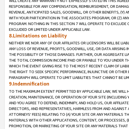
WILL CREATE ANY WARRANTY NOT EXPRESSLY STATED IN THIS AGREEM
RESPONSIBLE FOR ANY COMPENSATION, REIMBURSEMENT, OR DAMAGES
REVENUE, ANTICIPATED SALES, GOODWILL, OR OTHER BENEFITS, (Y
WITH YOUR PARTICIPATION IN THE ASSOCIATES PROGRAM, OR (Z) AN
PROGRAM. NOTHING IN THIS SECTION 7 WILL OPERATE TO EXCLUDE O
EXCLUDED OR LIMITED UNDER APPLICABLE LAW.
8.Limitations on Liability
NEITHER WE NOR ANY OF OUR AFFILIATES OR LICENSORS WILL BE LIAB
ANY LOSS OF REVENUE, PROFITS, GOODWILL, USE, OR DATA ARISING 
THE POSSIBILITY OF THOSE DAMAGES. FURTHER, OUR AGGREGATE LIA
THE TOTAL COMMISSION INCOME PAID OR PAYABLE TO YOU UNDER T
WHICH THE EVENT GIVING RISE TO THE MOST RECENT CLAIM OF LIABI
THE RIGHT TO SEEK SPECIFIC PERFORMANCE, INJUNCTIVE OR OTHER 
PARAGRAPH WILL OPERATE TO LIMIT LIABILITIES THAT CANNOT BE LI
9.Indemnification
TO THE MAXIMUM EXTENT PERMITTED BY APPLICABLE LAW, WE WILL HA
CREATION, MAINTENANCE, OR OPERATION OF YOUR SITE (INCLUDING 
AND YOU AGREE TO DEFEND, INDEMNIFY, AND HOLD US, OUR AFFILIAT
DIRECTORS, AND REPRESENTATIVES, HARMLESS FROM AND AGAINST ALL
ATTORNEYS' FEES) RELATING TO (A) YOUR SITE OR ANY MATERIALS 
MATERIALS WITH OTHER APPLICATIONS, CONTENT, OR PROCESSES, (
PROMOTION, OR MARKETING OF YOUR SITE OR ANY MATERIALS THAT A