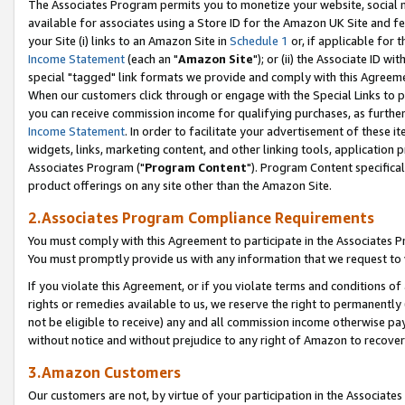
The Associates Program permits you to monetize your website, social me
available for associates using a Store ID for the Amazon UK Site and f
your Site (i) links to an Amazon Site in
Schedule 1
or, if applicable for t
Income Statement
(each an "
Amazon Site
"); or (ii) the Associate ID w
special "tagged" link formats we provide and comply with this Agreeme
When our customers click through or engage with the Special Links to p
you can receive commission income for qualifying purchases, as further d
Income Statement
. In order to facilitate your advertisement of these i
widgets, links, marketing content, and other linking tools, application 
Associates Program ("
Program Content
"). Program Content specifical
product offerings on any site other than the Amazon Site.
2.Associates Program Compliance Requirements
You must comply with this Agreement to participate in the Associates
You must promptly provide us with any information that we request to 
If you violate this Agreement, or if you violate terms and conditions 
rights or remedies available to us, we reserve the right to permanently
not be eligible to receive) any and all commission income otherwise pay
without notice and without prejudice to any right of Amazon to recove
3.Amazon Customers
Our customers are not, by virtue of your participation in the Associates