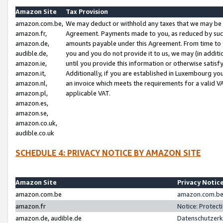
Amazon Site
Tax Provision
amazon.com.be,
We may deduct or withhold any taxes that we may be 
amazon.fr,
Agreement. Payments made to you, as reduced by such 
amazon.de,
amounts payable under this Agreement. From time to 
audible.de,
you and you do not provide it to us, we may (in addit
amazon.ie,
until you provide this information or otherwise satis
amazon.it,
Additionally, if you are established in Luxembourg yo
amazon.nl,
an invoice which meets the requirements for a valid V
amazon.pl,
applicable VAT.
amazon.es,
amazon.se,
amazon.co.uk,
audible.co.uk
SCHEDULE 4: PRIVACY NOTICE BY AMAZON SITE
Amazon Site
Privacy Notic
amazon.com.be
amazon.com.be 
amazon.fr
Notice: Protect
amazon.de, audible.de
Datenschutzerk