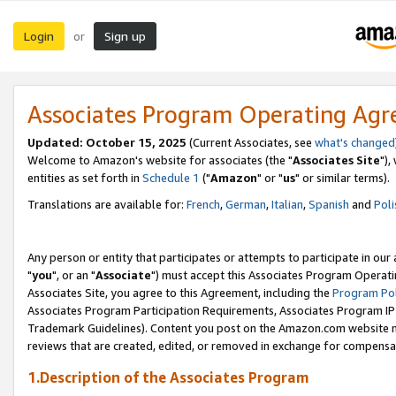
Login
Sign up
or
Associates Program Operating Ag
Updated: October 15, 2025
(Current Associates, see
what's changed
Welcome to Amazon's website for associates (the "
Associates Site
"),
entities as set forth in
Schedule 1
("
Amazon
" or "
us
" or similar terms).
Translations are available for:
French
,
German
,
Italian
,
Spanish
and
Poli
Any person or entity that participates or attempts to participate in ou
"
you
", or an "
Associate
") must accept this Associates Program Operati
Associates Site, you agree to this Agreement, including the
Program Pol
Associates Program Participation Requirements, Associates Program I
Trademark Guidelines). Content you post on the Amazon.com website m
reviews that are created, edited, or removed in exchange for compensati
1.Description of the Associates Program