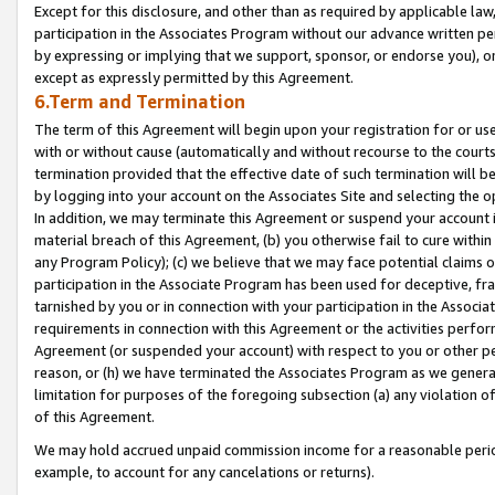
Except for this disclosure, and other than as required by applicable la
participation in the Associates Program without our advance written per
by expressing or implying that we support, sponsor, or endorse you), or
except as expressly permitted by this Agreement.
6.Term and Termination
The term of this Agreement will begin upon your registration for or use
with or without cause (automatically and without recourse to the courts,
termination provided that the effective date of such termination will b
by logging into your account on the Associates Site and selecting the o
In addition, we may terminate this Agreement or suspend your account i
material breach of this Agreement, (b) you otherwise fail to cure withi
any Program Policy); (c) we believe that we may face potential claims or
participation in the Associate Program has been used for deceptive, frau
tarnished by you or in connection with your participation in the Associ
requirements in connection with this Agreement or the activities perfo
Agreement (or suspended your account) with respect to you or other per
reason, or (h) we have terminated the Associates Program as we general
limitation for purposes of the foregoing subsection (a) any violation o
of this Agreement.
We may hold accrued unpaid commission income for a reasonable period 
example, to account for any cancelations or returns).