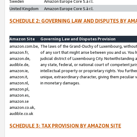
Sweden
Amazon Europe Core S.à r.l.
United Kingdom
Amazon Europe Core S.à r.l.
SCHEDULE 2: GOVERNING LAW AND DISPUTES BY AM
Amazon Site
Governing Law and Disputes Provision
amazon.com.be,
The laws of the Grand-Duchy of Luxembourg, without r
amazon.fr,
of any sort that might arise between you and us. You h
amazon.de,
judicial district of Luxembourg City. Notwithstanding a
audible.de,
any state, federal, or national court of competent juri
amazon.ie,
intellectual property or proprietary rights. You furth
amazon.it,
unique, extraordinary character, giving them peculiar
amazon.nl,
in monetary damages.
amazon.pl,
amazon.es,
amazon.se
amazon.co.uk,
audible.co.uk
SCHEDULE 3: TAX PROVISION BY AMAZON SITE