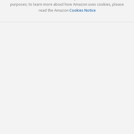
purposes; to learn more about how Amazon uses cookies, please
read the Amazon
Cookies Notice