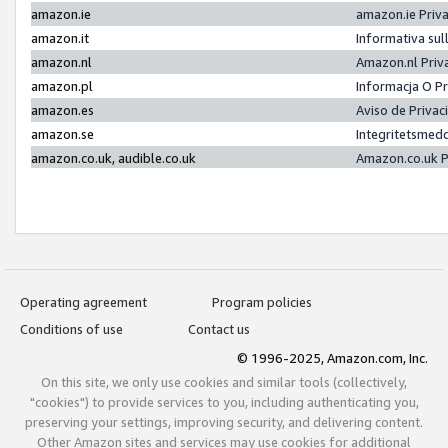
amazon.ie
amazon.ie Priv
amazon.it
Informativa sul
amazon.nl
Amazon.nl Priv
amazon.pl
Informacja O P
amazon.es
Aviso de Priva
amazon.se
Integritetsmed
amazon.co.uk, audible.co.uk
Amazon.co.uk P
Operating agreement
Program policies
Conditions of use
Contact us
© 1996-2025, Amazon.com, Inc.
On this site, we only use cookies and similar tools (collectively,
"cookies") to provide services to you, including authenticating you,
preserving your settings, improving security, and delivering content.
Other Amazon sites and services may use cookies for additional