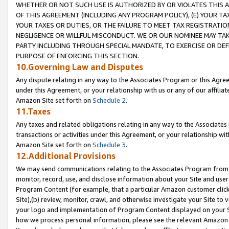
WHETHER OR NOT SUCH USE IS AUTHORIZED BY OR VIOLATES THIS A
OF THIS AGREEMENT (INCLUDING ANY PROGRAM POLICY), (E) YOUR TA
YOUR TAXES OR DUTIES, OR THE FAILURE TO MEET TAX REGISTRATIO
NEGLIGENCE OR WILLFUL MISCONDUCT. WE OR OUR NOMINEE MAY TA
PARTY INCLUDING THROUGH SPECIAL MANDATE, TO EXERCISE OR DEF
PURPOSE OF ENFORCING THIS SECTION.
10.Governing Law and Disputes
Any dispute relating in any way to the Associates Program or this Agree
under this Agreement, or your relationship with us or any of our affilia
Amazon Site set forth on
Schedule 2
.
11.Taxes
Any taxes and related obligations relating in any way to the Associate
transactions or activities under this Agreement, or your relationship with
Amazon Site set forth on
Schedule 3
.
12.Additional Provisions
We may send communications relating to the Associates Program from tim
monitor, record, use, and disclose information about your Site and user
Program Content (for example, that a particular Amazon customer clic
Site),(b) review, monitor, crawl, and otherwise investigate your Site to 
your logo and implementation of Program Content displayed on your Sit
how we process personal information, please see the relevant Amazon P