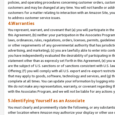
policies, and operating procedures concerning customer orders, custome
customers and may be changed at any time. You will not handle or addre
customers for a matter relating to interaction with an Amazon Site, yo
to address customer service issues.
4.Warranties
You represent, warrant, and covenant that (a) you will participate in t
this Agreement, (b) neither your participation in the Associates Program
laws, ordinances, rules, regulations, orders, licenses, permits, guidelin
or other requirements of any governmental authority that has jurisdicti
advertising, and marketing), (c) you are lawfully able to enter into cont
you have independently evaluated the desirability of participating in t
statement other than as expressly set forth in this Agreement, (e) you w
are the subject of U.S. sanctions or of sanctions consistent with U.S.
Offering; (f) you will comply with all U.S. export and re-export restric
that may apply to goods, software, technology and services, and (g) th
complete at all times. You can update your information by logging into 
We do not make any representation, warranty, or covenant regarding th
with the Associates Program, and we will not be liable for any actions
5.Identifying Yourself as an Associate
You must clearly and prominently state the following, or any substanti
other location where Amazon may authorize your display or other use 