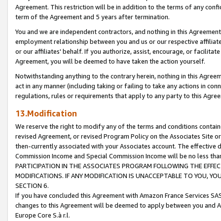
Agreement. This restriction will be in addition to the terms of any con
term of the Agreement and 5 years after termination.
You and we are independent contractors, and nothing in this Agreement wi
employment relationship between you and us or our respective affiliate
or our affiliates' behalf. If you authorize, assist, encourage, or facilita
Agreement, you will be deemed to have taken the action yourself.
Notwithstanding anything to the contrary herein, nothing in this Agreeme
act in any manner (including taking or failing to take any actions in con
regulations, rules or requirements that apply to any party to this Agre
13.Modification
We reserve the right to modify any of the terms and conditions containe
revised Agreement, or revised Program Policy on the Associates Site or
then-currently associated with your Associates account. The effective d
Commission Income and Special Commission Income will be no less tha
PARTICIPATION IN THE ASSOCIATES PROGRAM FOLLOWING THE EFFE
MODIFICATIONS. IF ANY MODIFICATION IS UNACCEPTABLE TO YOU, 
SECTION 6.
If you have concluded this Agreement with Amazon France Services SAS
changes to this Agreement will be deemed to apply between you and A
Europe Core S.à r.l.