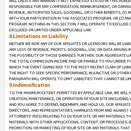
WILL CREATE ANY WARRANTY NOT EXPRESSLY STATED IN THIS AGREEM
RESPONSIBLE FOR ANY COMPENSATION, REIMBURSEMENT, OR DAMAGES
REVENUE, ANTICIPATED SALES, GOODWILL, OR OTHER BENEFITS, (Y
WITH YOUR PARTICIPATION IN THE ASSOCIATES PROGRAM, OR (Z) AN
PROGRAM. NOTHING IN THIS SECTION 7 WILL OPERATE TO EXCLUDE O
EXCLUDED OR LIMITED UNDER APPLICABLE LAW.
8.Limitations on Liability
NEITHER WE NOR ANY OF OUR AFFILIATES OR LICENSORS WILL BE LIAB
ANY LOSS OF REVENUE, PROFITS, GOODWILL, USE, OR DATA ARISING 
THE POSSIBILITY OF THOSE DAMAGES. FURTHER, OUR AGGREGATE LIA
THE TOTAL COMMISSION INCOME PAID OR PAYABLE TO YOU UNDER T
WHICH THE EVENT GIVING RISE TO THE MOST RECENT CLAIM OF LIABI
THE RIGHT TO SEEK SPECIFIC PERFORMANCE, INJUNCTIVE OR OTHER 
PARAGRAPH WILL OPERATE TO LIMIT LIABILITIES THAT CANNOT BE LI
9.Indemnification
TO THE MAXIMUM EXTENT PERMITTED BY APPLICABLE LAW, WE WILL HA
CREATION, MAINTENANCE, OR OPERATION OF YOUR SITE (INCLUDING 
AND YOU AGREE TO DEFEND, INDEMNIFY, AND HOLD US, OUR AFFILIAT
DIRECTORS, AND REPRESENTATIVES, HARMLESS FROM AND AGAINST ALL
ATTORNEYS' FEES) RELATING TO (A) YOUR SITE OR ANY MATERIALS 
MATERIALS WITH OTHER APPLICATIONS, CONTENT, OR PROCESSES, (
PROMOTION, OR MARKETING OF YOUR SITE OR ANY MATERIALS THAT A