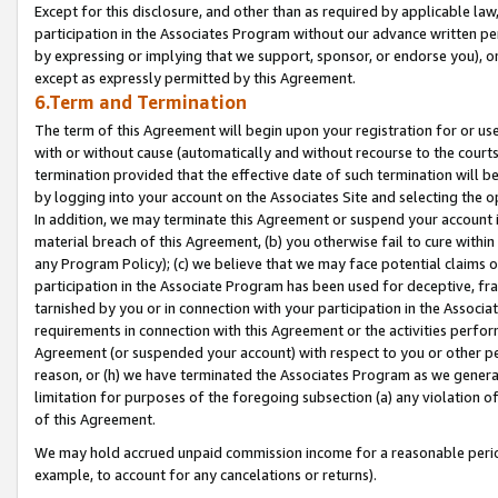
Except for this disclosure, and other than as required by applicable la
participation in the Associates Program without our advance written per
by expressing or implying that we support, sponsor, or endorse you), or
except as expressly permitted by this Agreement.
6.Term and Termination
The term of this Agreement will begin upon your registration for or use
with or without cause (automatically and without recourse to the courts,
termination provided that the effective date of such termination will b
by logging into your account on the Associates Site and selecting the o
In addition, we may terminate this Agreement or suspend your account i
material breach of this Agreement, (b) you otherwise fail to cure withi
any Program Policy); (c) we believe that we may face potential claims or
participation in the Associate Program has been used for deceptive, frau
tarnished by you or in connection with your participation in the Associ
requirements in connection with this Agreement or the activities perfo
Agreement (or suspended your account) with respect to you or other per
reason, or (h) we have terminated the Associates Program as we general
limitation for purposes of the foregoing subsection (a) any violation o
of this Agreement.
We may hold accrued unpaid commission income for a reasonable period 
example, to account for any cancelations or returns).