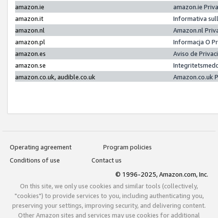
amazon.ie
amazon.ie Priv
amazon.it
Informativa sul
amazon.nl
Amazon.nl Priv
amazon.pl
Informacja O P
amazon.es
Aviso de Priva
amazon.se
Integritetsmed
amazon.co.uk, audible.co.uk
Amazon.co.uk P
Operating agreement
Program policies
Conditions of use
Contact us
© 1996-2025, Amazon.com, Inc.
On this site, we only use cookies and similar tools (collectively,
"cookies") to provide services to you, including authenticating you,
preserving your settings, improving security, and delivering content.
Other Amazon sites and services may use cookies for additional