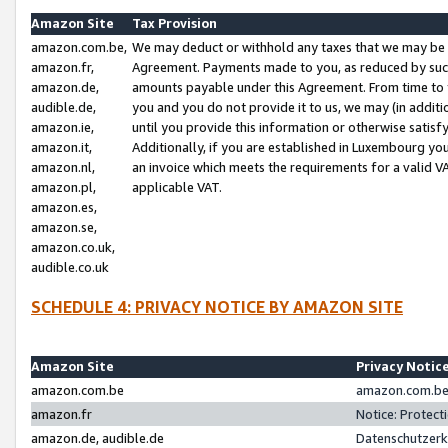
Amazon Site
Tax Provision
amazon.com.be,
We may deduct or withhold any taxes that we may be 
amazon.fr,
Agreement. Payments made to you, as reduced by such 
amazon.de,
amounts payable under this Agreement. From time to 
audible.de,
you and you do not provide it to us, we may (in addit
amazon.ie,
until you provide this information or otherwise satis
amazon.it,
Additionally, if you are established in Luxembourg yo
amazon.nl,
an invoice which meets the requirements for a valid V
amazon.pl,
applicable VAT.
amazon.es,
amazon.se,
amazon.co.uk,
audible.co.uk
SCHEDULE 4: PRIVACY NOTICE BY AMAZON SITE
Amazon Site
Privacy Notic
amazon.com.be
amazon.com.be 
amazon.fr
Notice: Protect
amazon.de, audible.de
Datenschutzerk