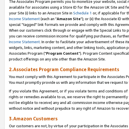
The Associates Program permits you to monetize your website, social me
available for associates using a Store ID for the Amazon UK Site and f
your Site (i) links to an Amazon Site in
Schedule 1
or, if applicable for t
Income Statement
(each an "
Amazon Site
"); or (ii) the Associate ID w
special "tagged" link formats we provide and comply with this Agreeme
When our customers click through or engage with the Special Links to p
you can receive commission income for qualifying purchases, as further d
Income Statement
. In order to facilitate your advertisement of these i
widgets, links, marketing content, and other linking tools, application 
Associates Program ("
Program Content
"). Program Content specifical
product offerings on any site other than the Amazon Site.
2.Associates Program Compliance Requirements
You must comply with this Agreement to participate in the Associates
You must promptly provide us with any information that we request to 
If you violate this Agreement, or if you violate terms and conditions 
rights or remedies available to us, we reserve the right to permanently
not be eligible to receive) any and all commission income otherwise pay
without notice and without prejudice to any right of Amazon to recove
3.Amazon Customers
Our customers are not, by virtue of your participation in the Associates