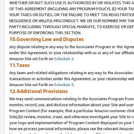
WHETHER OR NOT SUCH USE IS AUTHORIZED BY OR VIOLATES THIS A
OF THIS AGREEMENT (INCLUDING ANY PROGRAM POLICY), (E) YOUR TA
YOUR TAXES OR DUTIES, OR THE FAILURE TO MEET TAX REGISTRATIO
NEGLIGENCE OR WILLFUL MISCONDUCT. WE OR OUR NOMINEE MAY TA
PARTY INCLUDING THROUGH SPECIAL MANDATE, TO EXERCISE OR DEF
PURPOSE OF ENFORCING THIS SECTION.
10.Governing Law and Disputes
Any dispute relating in any way to the Associates Program or this Agree
under this Agreement, or your relationship with us or any of our affilia
Amazon Site set forth on
Schedule 2
.
11.Taxes
Any taxes and related obligations relating in any way to the Associate
transactions or activities under this Agreement, or your relationship with
Amazon Site set forth on
Schedule 3
.
12.Additional Provisions
We may send communications relating to the Associates Program from tim
monitor, record, use, and disclose information about your Site and user
Program Content (for example, that a particular Amazon customer clic
Site),(b) review, monitor, crawl, and otherwise investigate your Site to 
your logo and implementation of Program Content displayed on your Sit
how we process personal information, please see the relevant Amazon P