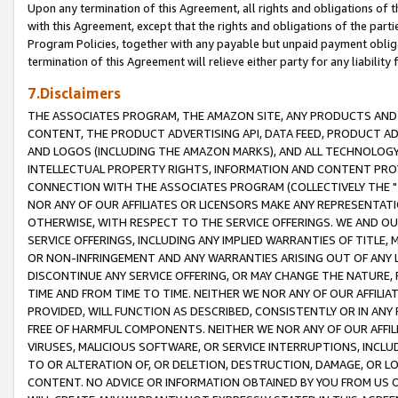
Upon any termination of this Agreement, all rights and obligations of th
with this Agreement, except that the rights and obligations of the partie
Program Policies, together with any payable but unpaid payment obliga
termination of this Agreement will relieve either party for any liability 
7.Disclaimers
THE ASSOCIATES PROGRAM, THE AMAZON SITE, ANY PRODUCTS AND SE
CONTENT, THE PRODUCT ADVERTISING API, DATA FEED, PRODUCT A
AND LOGOS (INCLUDING THE AMAZON MARKS), AND ALL TECHNOLOGY,
INTELLECTUAL PROPERTY RIGHTS, INFORMATION AND CONTENT PROVI
CONNECTION WITH THE ASSOCIATES PROGRAM (COLLECTIVELY THE "
NOR ANY OF OUR AFFILIATES OR LICENSORS MAKE ANY REPRESENTAT
OTHERWISE, WITH RESPECT TO THE SERVICE OFFERINGS. WE AND OU
SERVICE OFFERINGS, INCLUDING ANY IMPLIED WARRANTIES OF TITLE,
OR NON-INFRINGEMENT AND ANY WARRANTIES ARISING OUT OF ANY 
DISCONTINUE ANY SERVICE OFFERING, OR MAY CHANGE THE NATURE, 
TIME AND FROM TIME TO TIME. NEITHER WE NOR ANY OF OUR AFFILI
PROVIDED, WILL FUNCTION AS DESCRIBED, CONSISTENTLY OR IN ANY
FREE OF HARMFUL COMPONENTS. NEITHER WE NOR ANY OF OUR AFFILIA
VIRUSES, MALICIOUS SOFTWARE, OR SERVICE INTERRUPTIONS, INCL
TO OR ALTERATION OF, OR DELETION, DESTRUCTION, DAMAGE, OR LO
CONTENT. NO ADVICE OR INFORMATION OBTAINED BY YOU FROM US 