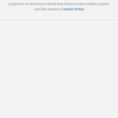
purposes; to learn more about how Amazon uses cookies, please
read the Amazon
Cookies Notice