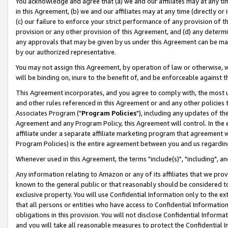
You acknowledge and agree that (a) we and our affiliates may at any time
in this Agreement, (b) we and our affiliates may at any time (directly or 
(c) our failure to enforce your strict performance of any provision of t
provision or any other provision of this Agreement, and (d) any determ
any approvals that may be given by us under this Agreement can be made,
by our authorized representative.
You may not assign this Agreement, by operation of law or otherwise, wi
will be binding on, inure to the benefit of, and be enforceable against t
This Agreement incorporates, and you agree to comply with, the most up-
and other rules referenced in this Agreement or and any other policies
Associates Program ("
Program Policies
"), including any updates of th
Agreement and any Program Policy, this Agreement will control. In th
affiliate under a separate affiliate marketing program that agreement 
Program Policies) is the entire agreement between you and us regardin
Whenever used in this Agreement, the terms "include(s)", "including", a
Any information relating to Amazon or any of its affiliates that we pro
known to the general public or that reasonably should be considered to
exclusive property. You will use Confidential Information only to the
that all persons or entities who have access to Confidential Informatio
obligations in this provision. You will not disclose Confidential Informa
and you will take all reasonable measures to protect the Confidential In