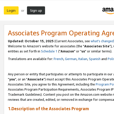
Login
Sign up
or
Associates Program Operating Ag
Updated: October 15, 2025
(Current Associates, see
what's changed
Welcome to Amazon's website for associates (the "
Associates Site
"),
entities as set forth in
Schedule 1
("
Amazon
" or "
us
" or similar terms).
Translations are available for:
French
,
German
,
Italian
,
Spanish
and
Poli
Any person or entity that participates or attempts to participate in ou
"
you
", or an "
Associate
") must accept this Associates Program Operati
Associates Site, you agree to this Agreement, including the
Program Pol
Associates Program Participation Requirements, Associates Program I
Trademark Guidelines). Content you post on the Amazon.com website m
reviews that are created, edited, or removed in exchange for compensati
1.Description of the Associates Program