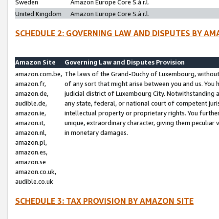
Sweden
Amazon Europe Core S.à r.l.
United Kingdom
Amazon Europe Core S.à r.l.
SCHEDULE 2: GOVERNING LAW AND DISPUTES BY AM
Amazon Site
Governing Law and Disputes Provision
amazon.com.be,
The laws of the Grand-Duchy of Luxembourg, without r
amazon.fr,
of any sort that might arise between you and us. You h
amazon.de,
judicial district of Luxembourg City. Notwithstanding a
audible.de,
any state, federal, or national court of competent juri
amazon.ie,
intellectual property or proprietary rights. You furth
amazon.it,
unique, extraordinary character, giving them peculiar
amazon.nl,
in monetary damages.
amazon.pl,
amazon.es,
amazon.se
amazon.co.uk,
audible.co.uk
SCHEDULE 3: TAX PROVISION BY AMAZON SITE