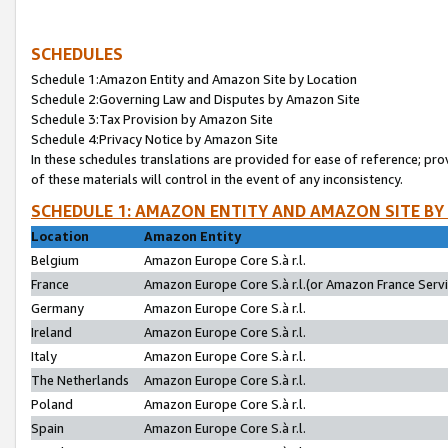
SCHEDULES
Schedule 1:Amazon Entity and Amazon Site by Location
Schedule 2:Governing Law and Disputes by Amazon Site
Schedule 3:Tax Provision by Amazon Site
Schedule 4:Privacy Notice by Amazon Site
In these schedules translations are provided for ease of reference; pro
of these materials will control in the event of any inconsistency.
SCHEDULE 1: AMAZON ENTITY AND AMAZON SITE BY
Location
Amazon Entity
Belgium
Amazon Europe Core S.à r.l.
France
Amazon Europe Core S.à r.l.(or Amazon France Servic
Germany
Amazon Europe Core S.à r.l.
Ireland
Amazon Europe Core S.à r.l.
Italy
Amazon Europe Core S.à r.l.
The Netherlands
Amazon Europe Core S.à r.l.
Poland
Amazon Europe Core S.à r.l.
Spain
Amazon Europe Core S.à r.l.