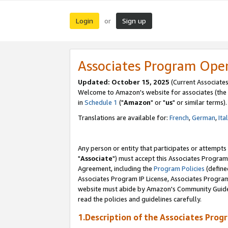
Login
Sign up
or
Associates Program Ope
Updated: October 15, 2025
(Current Associates
Welcome to Amazon's website for associates (the 
in
Schedule 1
("
Amazon
" or "
us
" or similar terms).
Translations are available for:
French
,
German
,
Ita
Any person or entity that participates or attempts
"
Associate
") must accept this Associates Program
Agreement, including the
Program Policies
(define
Associates Program IP License, Associates Progr
website must abide by Amazon's Community Guideli
read the policies and guidelines carefully.
1.Description of the Associates Prog