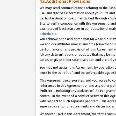
12.Additional Provisions
We may send communications relating to the Associ
use, and disclose information about your Site and 
particular Amazon customer clicked through a Spec
Site to verify compliance with this Agreement, an
examples of best practices in our educational mat
Schedule 4
.
You acknowledge and agree that (a) we and our affil
we and our affiliates may at any time (directly or i
performance of any provision of this Agreement wi
(d) any determinations or updates that may be mad
taken, or given in our sole discretion and are only 
You may not assign this Agreement, by operation of
inure to the benefit of, and be enforceable against
This Agreement incorporates, and you agree to comp
referenced in this Agreement or and any other pol
Policies
"), including any updates of the Program 
control. In the event of a conflict between this 
with respect to such separate program. This Agre
supersedes all prior agreements and discussions.
Whenever used in this Agreement, the terms "includ