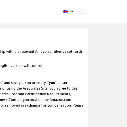
hip with the relevant Amazon entities as set forth
glish version will control.
m
" and such person or entity, "
you
", or an
r or using the Associates Site, you agree to this
ociates Program Participation Requirements,
ines). Content you post on the Amazon.com
, or removed in exchange for compensation. Please