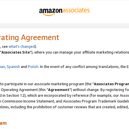
rating Agreement
, see
what's changed
).
"
Associates Site
"), where you can manage your affiliate marketing relations
lian
,
Spanish
and
Polish.
In the event of any conflict among translations, the En
 to participate in our associate marketing program (the "
Associates Progra
 Operating Agreement (this "
Agreement
") without change. By registering fo
d in Section 12), which are incorporated by reference (for example, our Ass
am Commission Income Statement, and Associates Program Trademark Guidel
nes, including the prohibition of customer reviews that are created, edited
ram