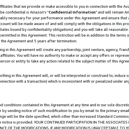
ffiliates that we provide or make accessible to you in connection with the A
be confidential is Amazon's "
Confidential Information
" and will remain Am
nably necessary for your performance under this Agreement and ensure that a
count will be made aware of and will comply with the obligations in this prov
filiates bound by confidentiality obligations) and you will take all reasonabl
 permitted in this Agreement. This restriction will be in addition to the term
f the Agreement and 5 years after termination.
g in this Agreement will create any partnership, joint venture, agency, fran
ffiliates. You will have no authority to make or accept any offers or represent
 person or entity to take any action related to the subject matter of this Ag
thing in this Agreement will, or will be interpreted or construed to, induce 
connection with a transaction) which is inconsistent with or penalized under an
d conditions contained in this Agreement at any time and in our sole discret
r by sending notice of such modification to you by email to the primary emai
ange will be the date specified, which other than increased Standard Commi
e the notice is provided. YOUR CONTINUED PARTICIPATION IN THE ASSOCIA
E OF THE MODIFICATIONS. IF ANY MODIFICATION IS UNACCEPTABLE TO Y