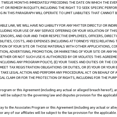
E TWELVE MONTHS IMMEDIATELY PRECEDING THE DATE ON WHICH THE EVEN
GHT OR REMEDY IN EQUITY, INCLUDING THE RIGHT TO SEEK SPECIFIC PERFO
IN THIS PARAGRAPH WILL OPERATE TO LIMIT LIABILITIES THAT CANNOT B
LE LAW, WE WILL HAVE NO LIABILITY FOR ANY MATTER DIRECTLY OR INDI
CLUDING YOUR USE OF ANY SERVICE OFFERING) OR YOUR VIOLATION OF THI
LICENSORS, AND OUR AND THEIR RESPECTIVE EMPLOYEES, OFFICERS, DIRE
BILITIES, COSTS, AND EXPENSES (INCLUDING ATTORNEYS' FEES) RELATING 
TION OF YOUR SITE OR THOSE MATERIALS WITH OTHER APPLICATIONS, CON
ION, ADVERTISING, PROMOTION, OR MARKETING OF YOUR SITE OR ANY M
 WHETHER OR NOT SUCH USE IS AUTHORIZED BY OR VIOLATES THIS AGREEME
NCLUDING ANY PROGRAM POLICY), (E) YOUR TAXES AND DUTIES OR THE CO
O MEET TAX REGISTRATION OBLIGATIONS OR DUTIES, OR (F) YOUR OR YOU
 TAKE LEGAL ACTION AND PERFORM ANY PROCEDURAL ACT ON BEHALF OF
EGAL CLAIM OR FOR THE PROTECTION OF RIGHTS, INCLUDING FOR THE PUR
Program or this Agreement (including any actual or alleged breach hereof), an
es will be subject to the governing law and disputes provision for the applica
way to the Associates Program or this Agreement (including any actual or alleg
or any of our affiliates will be subject to the tax provision for the applicab