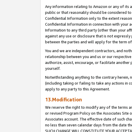
Any information relating to Amazon or any of its a
public or that reasonably should be considered to 
Confidential Information only to the extent reaso
Confidential Information in connection with your ac
Information to any third party (other than your af
against any use or disclosure that is not expressly
between the parties and will apply for the term o
You and we are independent contractors, and nothin
relationship between you and us or our respective a
authorize, assist, encourage, or facilitate another
yourself.
Notwithstanding anything to the contrary herein, no
(including taking or failing to take any actions in 
apply to any party to this Agreement.
13.Modification
We reserve the right to modify any of the terms an
or revised Program Policy on the Associates Site o
Associates account. The effective date of such ch
no less than seven calendar days from the dat
SUCH CHANGE WILL CONSTITUTE YOUR ACCEPTANC