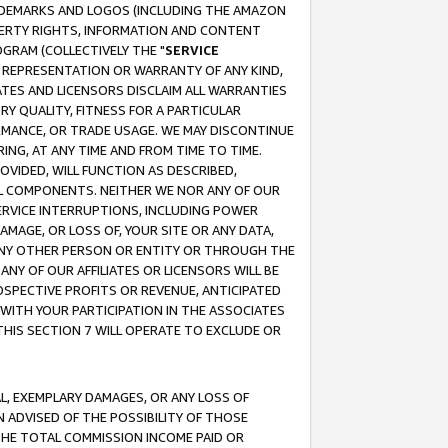
RADEMARKS AND LOGOS (INCLUDING THE AMAZON
OPERTY RIGHTS, INFORMATION AND CONTENT
GRAM (COLLECTIVELY THE "
SERVICE
ANY REPRESENTATION OR WARRANTY OF ANY KIND,
ATES AND LICENSORS DISCLAIM ALL WARRANTIES
RY QUALITY, FITNESS FOR A PARTICULAR
RMANCE, OR TRADE USAGE. WE MAY DISCONTINUE
ING, AT ANY TIME AND FROM TIME TO TIME.
OVIDED, WILL FUNCTION AS DESCRIBED,
UL COMPONENTS. NEITHER WE NOR ANY OF OUR
 SERVICE INTERRUPTIONS, INCLUDING POWER
MAGE, OR LOSS OF, YOUR SITE OR ANY DATA,
 ANY OTHER PERSON OR ENTITY OR THROUGH THE
NY OF OUR AFFILIATES OR LICENSORS WILL BE
OSPECTIVE PROFITS OR REVENUE, ANTICIPATED
 WITH YOUR PARTICIPATION IN THE ASSOCIATES
THIS SECTION 7 WILL OPERATE TO EXCLUDE OR
IAL, EXEMPLARY DAMAGES, OR ANY LOSS OF
N ADVISED OF THE POSSIBILITY OF THOSE
 THE TOTAL COMMISSION INCOME PAID OR