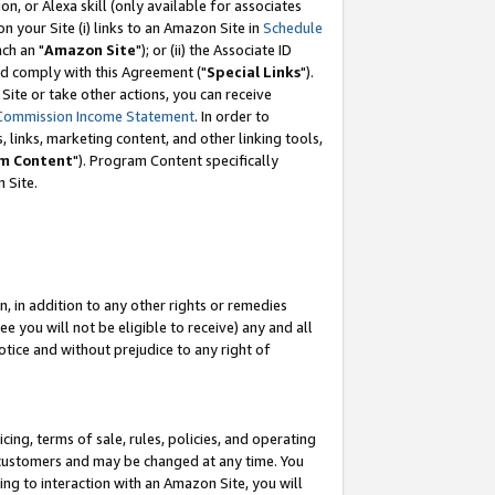
, or Alexa skill (only available for associates
 on your Site (i) links to an Amazon Site in
Schedule
ch an "
Amazon Site
"); or (ii) the Associate ID
nd comply with this Agreement ("
Special Links
").
ite or take other actions, you can receive
Commission Income Statement
. In order to
 links, marketing content, and other linking tools,
m Content
"). Program Content specifically
 Site.
, in addition to any other rights or remedies
 you will not be eligible to receive) any and all
tice and without prejudice to any right of
ing, terms of sale, rules, policies, and operating
 customers and may be changed at any time. You
ing to interaction with an Amazon Site, you will