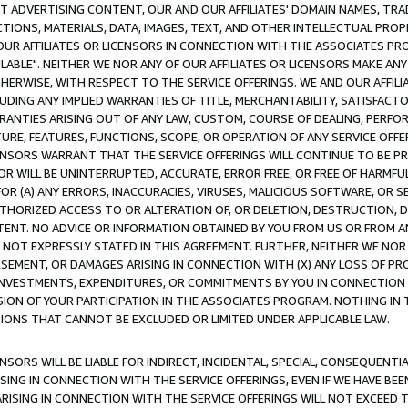
CT ADVERTISING CONTENT, OUR AND OUR AFFILIATES' DOMAIN NAMES, T
TIONS, MATERIALS, DATA, IMAGES, TEXT, AND OTHER INTELLECTUAL PR
OUR AFFILIATES OR LICENSORS IN CONNECTION WITH THE ASSOCIATES PRO
AVAILABLE". NEITHER WE NOR ANY OF OUR AFFILIATES OR LICENSORS MAKE 
HERWISE, WITH RESPECT TO THE SERVICE OFFERINGS. WE AND OUR AFFILI
UDING ANY IMPLIED WARRANTIES OF TITLE, MERCHANTABILITY, SATISFACTO
ANTIES ARISING OUT OF ANY LAW, CUSTOM, COURSE OF DEALING, PERFO
URE, FEATURES, FUNCTIONS, SCOPE, OR OPERATION OF ANY SERVICE OFFER
CENSORS WARRANT THAT THE SERVICE OFFERINGS WILL CONTINUE TO BE PR
OR WILL BE UNINTERRUPTED, ACCURATE, ERROR FREE, OR FREE OF HARMF
 FOR (A) ANY ERRORS, INACCURACIES, VIRUSES, MALICIOUS SOFTWARE, OR
THORIZED ACCESS TO OR ALTERATION OF, OR DELETION, DESTRUCTION, DA
TENT. NO ADVICE OR INFORMATION OBTAINED BY YOU FROM US OR FROM
NOT EXPRESSLY STATED IN THIS AGREEMENT. FURTHER, NEITHER WE NOR A
EMENT, OR DAMAGES ARISING IN CONNECTION WITH (X) ANY LOSS OF PR
Y INVESTMENTS, EXPENDITURES, OR COMMITMENTS BY YOU IN CONNECTION
ION OF YOUR PARTICIPATION IN THE ASSOCIATES PROGRAM. NOTHING IN 
ATIONS THAT CANNOT BE EXCLUDED OR LIMITED UNDER APPLICABLE LAW.
NSORS WILL BE LIABLE FOR INDIRECT, INCIDENTAL, SPECIAL, CONSEQUENT
ISING IN CONNECTION WITH THE SERVICE OFFERINGS, EVEN IF WE HAVE BEE
ARISING IN CONNECTION WITH THE SERVICE OFFERINGS WILL NOT EXCEED