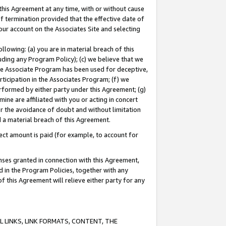
this Agreement at any time, with or without cause
of termination provided that the effective date of
our account on the Associates Site and selecting
lowing: (a) you are in material breach of this
uding any Program Policy); (c) we believe that we
 the Associate Program has been used for deceptive,
rticipation in the Associates Program; (f) we
erformed by either party under this Agreement; (g)
ne are affiliated with you or acting in concert
or the avoidance of doubt and without limitation
d a material breach of this Agreement.
ct amount is paid (for example, to account for
enses granted in connection with this Agreement,
ed in the Program Policies, together with any
 this Agreement will relieve either party for any
 LINKS, LINK FORMATS, CONTENT, THE