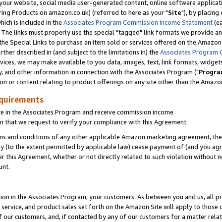
ur website, social media user-generated content, online software application
ring Products on amazon.co.uk) (referred to here as your "
Site
"), by placing
which is included in the
Associates Program Commission Income Statement
(ea
). The links must properly use the special "tagged" link formats we provide a
e Special Links to purchase an item sold or services offered on the Amazon S
her described in (and subject to the limitations in) the
Associates Program 
vices, we may make available to you data, images, text, link formats, widgets,
y, and other information in connection with the Associates Program ("
Progra
ion or content relating to product offerings on any site other than the Amazon
equirements
te in the Associates Program and receive commission income.
 that we request to verify your compliance with this Agreement.
erms and conditions of any other applicable Amazon marketing agreement, then
ly (to the extent permitted by applicable law) cease payment of (and you agree
this Agreement, whether or not directly related to such violation without no
unt.
ion in the Associates Program, your customers. As between you and us, all pric
service, and product sales set forth on the Amazon Site will apply to those
f our customers, and, if contacted by any of our customers for a matter relat