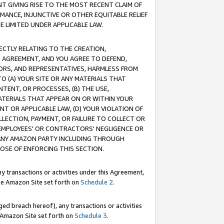
T GIVING RISE TO THE MOST RECENT CLAIM OF
RMANCE, INJUNCTIVE OR OTHER EQUITABLE RELIEF
E LIMITED UNDER APPLICABLE LAW.
RECTLY RELATING TO THE CREATION,
S AGREEMENT, AND YOU AGREE TO DEFEND,
CTORS, AND REPRESENTATIVES, HARMLESS FROM
TO (A) YOUR SITE OR ANY MATERIALS THAT
TENT, OR PROCESSES, (B) THE USE,
ATERIALS THAT APPEAR ON OR WITHIN YOUR
NT OR APPLICABLE LAW, (D) YOUR VIOLATION OF
LLECTION, PAYMENT, OR FAILURE TO COLLECT OR
R EMPLOYEES' OR CONTRACTORS' NEGLIGENCE OR
 ANY AMAZON PARTY INCLUDING THROUGH
POSE OF ENFORCING THIS SECTION.
y transactions or activities under this Agreement,
ble Amazon Site set forth on
Schedule 2
.
ed breach hereof), any transactions or activities
le Amazon Site set forth on
Schedule 3
.