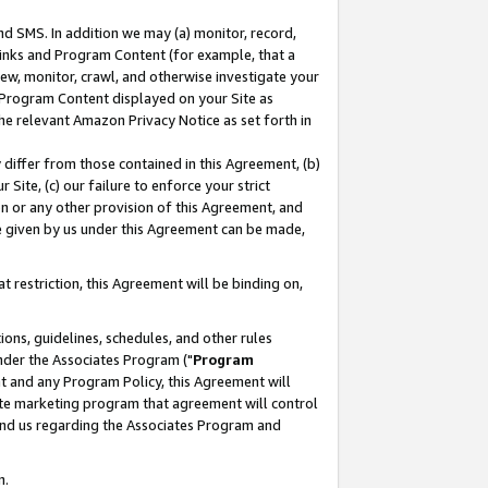
nd SMS. In addition we may (a) monitor, record,
 Links and Program Content (for example, that a
ew, monitor, crawl, and otherwise investigate your
f Program Content displayed on your Site as
he relevant Amazon Privacy Notice as set forth in
y differ from those contained in this Agreement, (b)
 Site, (c) our failure to enforce your strict
on or any other provision of this Agreement, and
e given by us under this Agreement can be made,
 restriction, this Agreement will be binding on,
ons, guidelines, schedules, and other rules
nder the Associates Program ("
Program
nt and any Program Policy, this Agreement will
iate marketing program that agreement will control
and us regarding the Associates Program and
n.