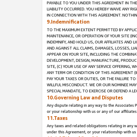
PAYABLE TO YOU UNDER THIS AGREEMENT IN TH
LIABILITY OCCURRED. YOU HEREBY WAIVE ANY RI
IN CONNECTION WITH THIS AGREEMENT. NOTHING 
9.Indemnification
TO THE MAXIMUM EXTENT PERMITTED BY APPLICAB
MAINTENANCE, OR OPERATION OF YOUR SITE (IN
INDEMNIFY, AND HOLD US, OUR AFFILIATES AND 
AND AGAINST ALL CLAIMS, DAMAGES, LOSSES, LIA
APPEAR ON YOUR SITE, INCLUDING THE COMBINA
DEVELOPMENT, DESIGN, MANUFACTURE, PRODUCT
SITE, (C) YOUR USE OF ANY SERVICE OFFERING,
ANY TERM OR CONDITION OF THIS AGREEMENT (I
PAY YOUR TAXES OR DUTIES, OR THE FAILURE T
WILLFUL MISCONDUCT. WE OR OUR NOMINEE MAY
SPECIAL MANDATE, TO EXERCISE OR DEFEND A L
10.Governing Law and Disputes
Any dispute relating in any way to the Associates 
or your relationship with us or any of our affiliat
11.Taxes
Any taxes and related obligations relating in any 
under this Agreement, or your relationship with us 