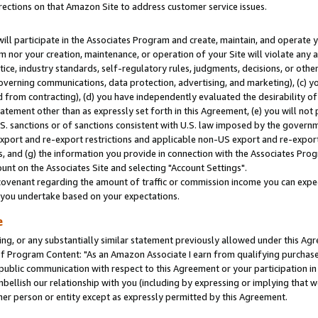
rections on that Amazon Site to address customer service issues.
will participate in the Associates Program and create, maintain, and operate y
m nor your creation, maintenance, or operation of your Site will violate any a
actice, industry standards, self-regulatory rules, judgments, decisions, or ot
 governing communications, data protection, advertising, and marketing), (c) yo
 from contracting), (d) you have independently evaluated the desirability of
atement other than as expressly set forth in this Agreement, (e) you will not
U.S. sanctions or of sanctions consistent with U.S. law imposed by the gover
 export and re-export restrictions and applicable non-US export and re-export 
 and (g) the information you provide in connection with the Associates Prog
nt on the Associates Site and selecting "Account Settings".
ovenant regarding the amount of traffic or commission income you can expect
s you undertake based on your expectations.
e
ng, or any substantially similar statement previously allowed under this Agr
 Program Content: "As an Amazon Associate I earn from qualifying purchases.
 public communication with respect to this Agreement or your participation 
mbellish our relationship with you (including by expressing or implying that 
her person or entity except as expressly permitted by this Agreement.