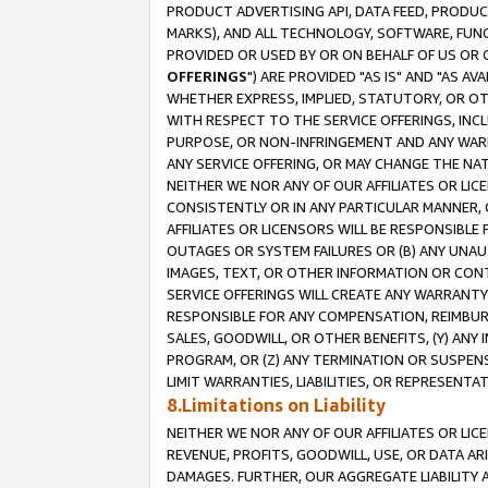
PRODUCT ADVERTISING API, DATA FEED, PRODU
MARKS), AND ALL TECHNOLOGY, SOFTWARE, FUNC
PROVIDED OR USED BY OR ON BEHALF OF US OR 
OFFERINGS
") ARE PROVIDED "AS IS" AND "AS 
WHETHER EXPRESS, IMPLIED, STATUTORY, OR OT
WITH RESPECT TO THE SERVICE OFFERINGS, INCL
PURPOSE, OR NON-INFRINGEMENT AND ANY WARR
ANY SERVICE OFFERING, OR MAY CHANGE THE NAT
NEITHER WE NOR ANY OF OUR AFFILIATES OR LI
CONSISTENTLY OR IN ANY PARTICULAR MANNER, 
AFFILIATES OR LICENSORS WILL BE RESPONSIBLE
OUTAGES OR SYSTEM FAILURES OR (B) ANY UNAU
IMAGES, TEXT, OR OTHER INFORMATION OR CON
SERVICE OFFERINGS WILL CREATE ANY WARRANTY 
RESPONSIBLE FOR ANY COMPENSATION, REIMBURS
SALES, GOODWILL, OR OTHER BENEFITS, (Y) AN
PROGRAM, OR (Z) ANY TERMINATION OR SUSPENS
LIMIT WARRANTIES, LIABILITIES, OR REPRESENT
8.Limitations on Liability
NEITHER WE NOR ANY OF OUR AFFILIATES OR LICE
REVENUE, PROFITS, GOODWILL, USE, OR DATA AR
DAMAGES. FURTHER, OUR AGGREGATE LIABILITY 