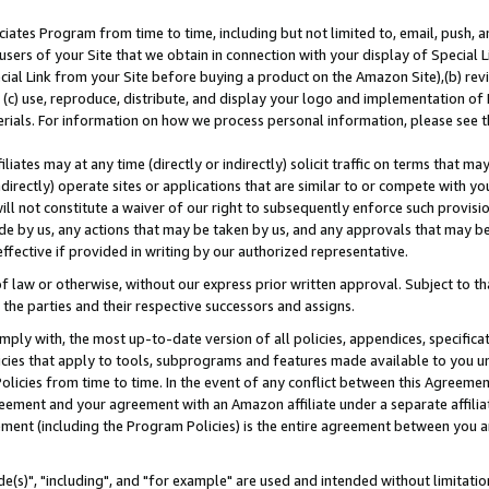
ates Program from time to time, including but not limited to, email, push, a
users of your Site that we obtain in connection with your display of Special
ial Link from your Site before buying a product on the Amazon Site),(b) revi
d (c) use, reproduce, distribute, and display your logo and implementation o
erials. For information on how we process personal information, please see t
iates may at any time (directly or indirectly) solicit traffic on terms that ma
ndirectly) operate sites or applications that are similar to or compete with your
ll not constitute a waiver of our right to subsequently enforce such provisi
e by us, any actions that may be taken by us, and any approvals that may b
effective if provided in writing by our authorized representative.
 law or otherwise, without our express prior written approval. Subject to that
 the parties and their respective successors and assigns.
ly with, the most up-to-date version of all policies, appendices, specificati
icies that apply to tools, subprograms and features made available to you u
Policies from time to time. In the event of any conflict between this Agreeme
Agreement and your agreement with an Amazon affiliate under a separate affil
ement (including the Program Policies) is the entire agreement between you 
e(s)", "including", and "for example" are used and intended without limitatio