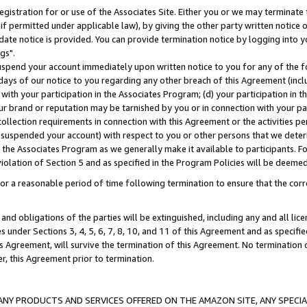
gistration for or use of the Associates Site. Either you or we may terminate 
if permitted under applicable law), by giving the other party written notice 
date notice is provided. You can provide termination notice by logging into y
gs".
spend your account immediately upon written notice to you for any of the fol
 days of our notice to you regarding any other breach of this Agreement (incl
n with your participation in the Associates Program; (d) your participation in
t our brand or reputation may be tarnished by you or in connection with your pa
ollection requirements in connection with this Agreement or the activities p
suspended your account) with respect to you or other persons that we determi
 the Associates Program as we generally make it available to participants. F
iolation of Section 5 and as specified in the Program Policies will be deeme
a reasonable period of time following termination to ensure that the corre
and obligations of the parties will be extinguished, including any and all lic
es under Sections 3, 4, 5, 6, 7, 8, 10, and 11 of this Agreement and as specifi
Agreement, will survive the termination of this Agreement. No termination of
der, this Agreement prior to termination.
NY PRODUCTS AND SERVICES OFFERED ON THE AMAZON SITE, ANY SPECIAL