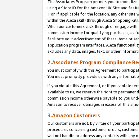
The Associates Program permits you to monetize yo
using a Store ID for the Amazon UK Site and featu
1
or, if applicable for the location, any other site 
within the Alexa skill (through Alexa Shopping Kit
When our customers click through or engage with th
commission income for qualifying purchases, as furt
facilitate your advertisement of these items or ser
application program interfaces, Alexa functionalit
excludes any data, images, text, or other informat
2.Associates Program Compliance R
You must comply with this Agreement to participa
You must promptly provide us with any information
If you violate this Agreement, or if you violate t
available to us, we reserve the right to permanent
commission income otherwise payable to you under 
Amazon to recover damages in excess of this amo
3.Amazon Customers
Our customers are not, by virtue of your participat
procedures concerning customer orders, customer 
will not handle or address any contacts with any o