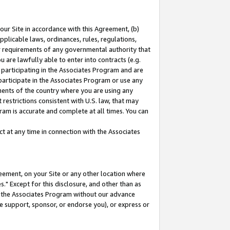
our Site in accordance with this Agreement, (b)
pplicable laws, ordinances, rules, regulations,
her requirements of any governmental authority that
u are lawfully able to enter into contracts (e.g.
 participating in the Associates Program and are
 participate in the Associates Program or use any
nments of the country where you are using any
restrictions consistent with U.S. law, that may
ram is accurate and complete at all times. You can
 at any time in connection with the Associates
eement, on your Site or any other location where
" Except for this disclosure, and other than as
in the Associates Program without our advance
we support, sponsor, or endorse you), or express or