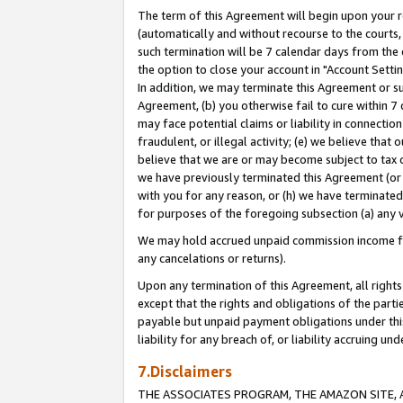
The term of this Agreement will begin upon your re
(automatically and without recourse to the courts, 
such termination will be 7 calendar days from the 
the option to close your account in "Account Settin
In addition, we may terminate this Agreement or su
Agreement, (b) you otherwise fail to cure within 7
may face potential claims or liability in connectio
fraudulent, or illegal activity; (e) we believe tha
believe that we are or may become subject to tax c
we have previously terminated this Agreement (or 
with you for any reason, or (h) we have terminated
for purposes of the foregoing subsection (a) any v
We may hold accrued unpaid commission income for 
any cancelations or returns).
Upon any termination of this Agreement, all rights 
except that the rights and obligations of the parti
payable but unpaid payment obligations under this 
liability for any breach of, or liability accruing un
7.Disclaimers
THE ASSOCIATES PROGRAM, THE AMAZON SITE, A