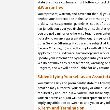
state that those customers must follow contact di
4.Warranties
You represent, warrant, and covenant that (a) you 
neither your participation in the Associates Progra
orders, licenses, permits, guidelines, codes of pr
has jurisdiction over you (including all such rules
you are not a minor or otherwise legally prevented
not relying on any representation, guarantee, or st
other Service Offerings if you are the subject of 
Service Offering; (f) you will comply with all U.S.
apply to goods, software, technology and services,
update your information by logging into your accou
We do not make any representation, warranty, or c
Program, and we will not be liable for any action
5.Identifying Yourself as an Associat
You must clearly and prominently state the followi
Amazon may authorize your display or other use of
required by applicable law, you will not make any
written permission. You will not misrepresent or e
imply any affiliation between us and you or any ot
6.Term and Termination