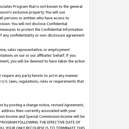
ssociates Program that is not known to the general
azon's exclusive property. You will use
ll persons or entities who have access to
ision. You will not disclose Confidential
e measures to protect the Confidential Information
s of any confidentiality or non-disclosure agreement
chise, sales representative, or employment
ations on our or our affiliates' behalf. If you
reement, you will be deemed to have taken the action
or require any party hereto to act in any manner
y U.S. laws, regulations, rules or requirements that
ion by posting a change notice, revised Agreement,
l address then-currently associated with your
ssion Income and Special Commission Income will be
TES PROGRAM FOLLOWING THE EFFECTIVE DATE OF
OU, YOUR ONLY RECOURSE IS TO TERMINATE THIS