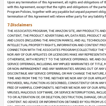
Upon any termination of this Agreement, all rights and obligations of th
with this Agreement, except that the rights and obligations of the partie
Program Policies, together with any payable but unpaid payment obliga
termination of this Agreement will relieve either party for any liability 
7.Disclaimers
THE ASSOCIATES PROGRAM, THE AMAZON SITE, ANY PRODUCTS AND SE
CONTENT, THE PRODUCT ADVERTISING API, DATA FEED, PRODUCT A
AND LOGOS (INCLUDING THE AMAZON MARKS), AND ALL TECHNOLOGY,
INTELLECTUAL PROPERTY RIGHTS, INFORMATION AND CONTENT PROVI
CONNECTION WITH THE ASSOCIATES PROGRAM (COLLECTIVELY THE "
NOR ANY OF OUR AFFILIATES OR LICENSORS MAKE ANY REPRESENTAT
OTHERWISE, WITH RESPECT TO THE SERVICE OFFERINGS. WE AND OU
SERVICE OFFERINGS, INCLUDING ANY IMPLIED WARRANTIES OF TITLE,
OR NON-INFRINGEMENT AND ANY WARRANTIES ARISING OUT OF ANY 
DISCONTINUE ANY SERVICE OFFERING, OR MAY CHANGE THE NATURE, 
TIME AND FROM TIME TO TIME. NEITHER WE NOR ANY OF OUR AFFILI
PROVIDED, WILL FUNCTION AS DESCRIBED, CONSISTENTLY OR IN ANY
FREE OF HARMFUL COMPONENTS. NEITHER WE NOR ANY OF OUR AFFILIA
VIRUSES, MALICIOUS SOFTWARE, OR SERVICE INTERRUPTIONS, INCL
TO OR ALTERATION OF, OR DELETION, DESTRUCTION, DAMAGE, OR LO
CONTENT. NO ADVICE OR INFORMATION OBTAINED BY YOU FROM US 