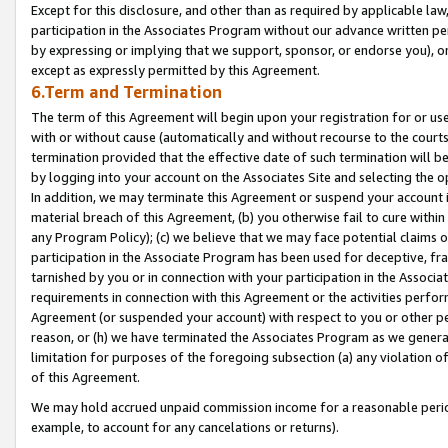
Except for this disclosure, and other than as required by applicable la
participation in the Associates Program without our advance written per
by expressing or implying that we support, sponsor, or endorse you), or
except as expressly permitted by this Agreement.
6.Term and Termination
The term of this Agreement will begin upon your registration for or use
with or without cause (automatically and without recourse to the courts,
termination provided that the effective date of such termination will b
by logging into your account on the Associates Site and selecting the o
In addition, we may terminate this Agreement or suspend your account i
material breach of this Agreement, (b) you otherwise fail to cure withi
any Program Policy); (c) we believe that we may face potential claims or
participation in the Associate Program has been used for deceptive, frau
tarnished by you or in connection with your participation in the Associ
requirements in connection with this Agreement or the activities perfo
Agreement (or suspended your account) with respect to you or other per
reason, or (h) we have terminated the Associates Program as we general
limitation for purposes of the foregoing subsection (a) any violation o
of this Agreement.
We may hold accrued unpaid commission income for a reasonable period 
example, to account for any cancelations or returns).