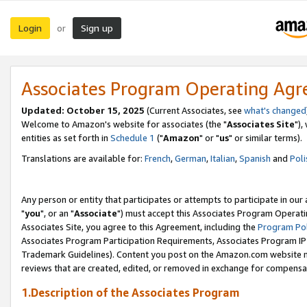
Login
Sign up
or
Associates Program Operating Ag
Updated: October 15, 2025
(Current Associates, see
what's changed
Welcome to Amazon's website for associates (the "
Associates Site
"),
entities as set forth in
Schedule 1
("
Amazon
" or "
us
" or similar terms).
Translations are available for:
French
,
German
,
Italian
,
Spanish
and
Poli
Any person or entity that participates or attempts to participate in ou
"
you
", or an "
Associate
") must accept this Associates Program Operati
Associates Site, you agree to this Agreement, including the
Program Pol
Associates Program Participation Requirements, Associates Program I
Trademark Guidelines). Content you post on the Amazon.com website m
reviews that are created, edited, or removed in exchange for compensati
1.Description of the Associates Program