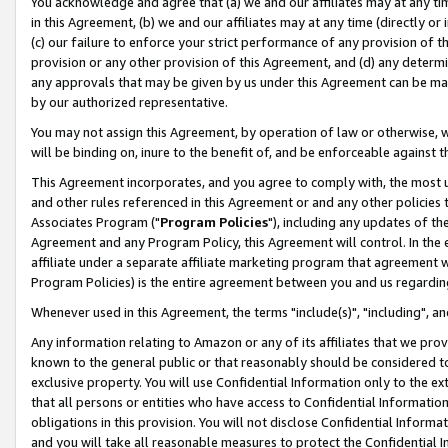
You acknowledge and agree that (a) we and our affiliates may at any time
in this Agreement, (b) we and our affiliates may at any time (directly or 
(c) our failure to enforce your strict performance of any provision of t
provision or any other provision of this Agreement, and (d) any determ
any approvals that may be given by us under this Agreement can be made,
by our authorized representative.
You may not assign this Agreement, by operation of law or otherwise, wi
will be binding on, inure to the benefit of, and be enforceable against t
This Agreement incorporates, and you agree to comply with, the most up-
and other rules referenced in this Agreement or and any other policies
Associates Program ("
Program Policies
"), including any updates of th
Agreement and any Program Policy, this Agreement will control. In th
affiliate under a separate affiliate marketing program that agreement 
Program Policies) is the entire agreement between you and us regardin
Whenever used in this Agreement, the terms "include(s)", "including", a
Any information relating to Amazon or any of its affiliates that we pro
known to the general public or that reasonably should be considered to
exclusive property. You will use Confidential Information only to the
that all persons or entities who have access to Confidential Informatio
obligations in this provision. You will not disclose Confidential Informa
and you will take all reasonable measures to protect the Confidential In