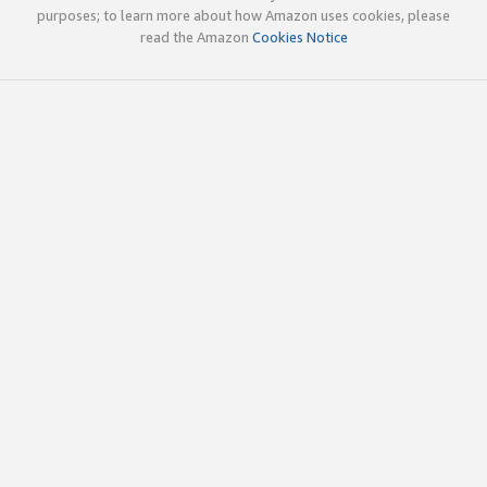
purposes; to learn more about how Amazon uses cookies, please
read the Amazon
Cookies Notice