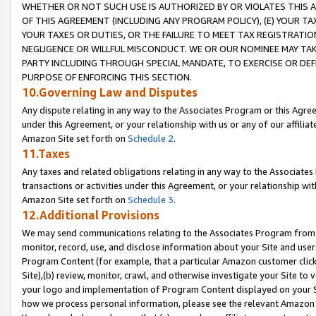
WHETHER OR NOT SUCH USE IS AUTHORIZED BY OR VIOLATES THIS A
OF THIS AGREEMENT (INCLUDING ANY PROGRAM POLICY), (E) YOUR TA
YOUR TAXES OR DUTIES, OR THE FAILURE TO MEET TAX REGISTRATIO
NEGLIGENCE OR WILLFUL MISCONDUCT. WE OR OUR NOMINEE MAY TA
PARTY INCLUDING THROUGH SPECIAL MANDATE, TO EXERCISE OR DEF
PURPOSE OF ENFORCING THIS SECTION.
10.Governing Law and Disputes
Any dispute relating in any way to the Associates Program or this Agree
under this Agreement, or your relationship with us or any of our affilia
Amazon Site set forth on
Schedule 2
.
11.Taxes
Any taxes and related obligations relating in any way to the Associate
transactions or activities under this Agreement, or your relationship with
Amazon Site set forth on
Schedule 3
.
12.Additional Provisions
We may send communications relating to the Associates Program from tim
monitor, record, use, and disclose information about your Site and user
Program Content (for example, that a particular Amazon customer clic
Site),(b) review, monitor, crawl, and otherwise investigate your Site to 
your logo and implementation of Program Content displayed on your Sit
how we process personal information, please see the relevant Amazon P