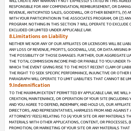
WILL CREATE ANY WARRANTY NOT EXPRESSLY STATED IN THIS AGREEM
RESPONSIBLE FOR ANY COMPENSATION, REIMBURSEMENT, OR DAMAGES
REVENUE, ANTICIPATED SALES, GOODWILL, OR OTHER BENEFITS, (Y
WITH YOUR PARTICIPATION IN THE ASSOCIATES PROGRAM, OR (Z) AN
PROGRAM. NOTHING IN THIS SECTION 7 WILL OPERATE TO EXCLUDE O
EXCLUDED OR LIMITED UNDER APPLICABLE LAW.
8.Limitations on Liability
NEITHER WE NOR ANY OF OUR AFFILIATES OR LICENSORS WILL BE LIAB
ANY LOSS OF REVENUE, PROFITS, GOODWILL, USE, OR DATA ARISING 
THE POSSIBILITY OF THOSE DAMAGES. FURTHER, OUR AGGREGATE LIA
THE TOTAL COMMISSION INCOME PAID OR PAYABLE TO YOU UNDER T
WHICH THE EVENT GIVING RISE TO THE MOST RECENT CLAIM OF LIABI
THE RIGHT TO SEEK SPECIFIC PERFORMANCE, INJUNCTIVE OR OTHER 
PARAGRAPH WILL OPERATE TO LIMIT LIABILITIES THAT CANNOT BE LI
9.Indemnification
TO THE MAXIMUM EXTENT PERMITTED BY APPLICABLE LAW, WE WILL HA
CREATION, MAINTENANCE, OR OPERATION OF YOUR SITE (INCLUDING 
AND YOU AGREE TO DEFEND, INDEMNIFY, AND HOLD US, OUR AFFILIAT
DIRECTORS, AND REPRESENTATIVES, HARMLESS FROM AND AGAINST ALL
ATTORNEYS' FEES) RELATING TO (A) YOUR SITE OR ANY MATERIALS 
MATERIALS WITH OTHER APPLICATIONS, CONTENT, OR PROCESSES, (
PROMOTION, OR MARKETING OF YOUR SITE OR ANY MATERIALS THAT A