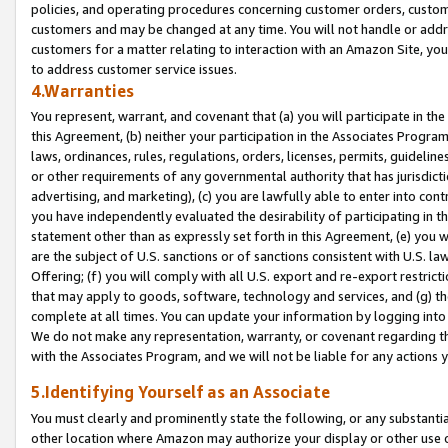
policies, and operating procedures concerning customer orders, custome
customers and may be changed at any time. You will not handle or addre
customers for a matter relating to interaction with an Amazon Site, yo
to address customer service issues.
4.Warranties
You represent, warrant, and covenant that (a) you will participate in t
this Agreement, (b) neither your participation in the Associates Program
laws, ordinances, rules, regulations, orders, licenses, permits, guidelin
or other requirements of any governmental authority that has jurisdicti
advertising, and marketing), (c) you are lawfully able to enter into cont
you have independently evaluated the desirability of participating in t
statement other than as expressly set forth in this Agreement, (e) you w
are the subject of U.S. sanctions or of sanctions consistent with U.S.
Offering; (f) you will comply with all U.S. export and re-export restric
that may apply to goods, software, technology and services, and (g) th
complete at all times. You can update your information by logging into 
We do not make any representation, warranty, or covenant regarding th
with the Associates Program, and we will not be liable for any actions
5.Identifying Yourself as an Associate
You must clearly and prominently state the following, or any substanti
other location where Amazon may authorize your display or other use 