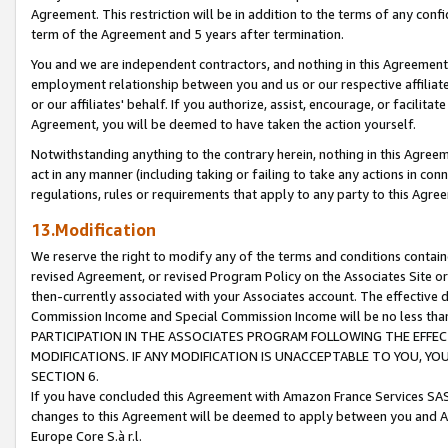
Agreement. This restriction will be in addition to the terms of any con
term of the Agreement and 5 years after termination.
You and we are independent contractors, and nothing in this Agreement wi
employment relationship between you and us or our respective affiliate
or our affiliates' behalf. If you authorize, assist, encourage, or facilita
Agreement, you will be deemed to have taken the action yourself.
Notwithstanding anything to the contrary herein, nothing in this Agreeme
act in any manner (including taking or failing to take any actions in con
regulations, rules or requirements that apply to any party to this Agre
13.Modification
We reserve the right to modify any of the terms and conditions containe
revised Agreement, or revised Program Policy on the Associates Site or
then-currently associated with your Associates account. The effective d
Commission Income and Special Commission Income will be no less tha
PARTICIPATION IN THE ASSOCIATES PROGRAM FOLLOWING THE EFFE
MODIFICATIONS. IF ANY MODIFICATION IS UNACCEPTABLE TO YOU, 
SECTION 6.
If you have concluded this Agreement with Amazon France Services SAS
changes to this Agreement will be deemed to apply between you and A
Europe Core S.à r.l.