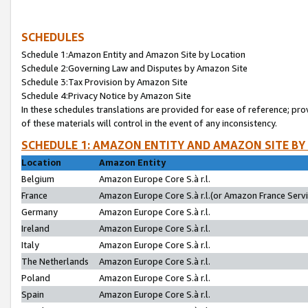
SCHEDULES
Schedule 1:Amazon Entity and Amazon Site by Location
Schedule 2:Governing Law and Disputes by Amazon Site
Schedule 3:Tax Provision by Amazon Site
Schedule 4:Privacy Notice by Amazon Site
In these schedules translations are provided for ease of reference; pro
of these materials will control in the event of any inconsistency.
SCHEDULE 1: AMAZON ENTITY AND AMAZON SITE BY
Location
Amazon Entity
Belgium
Amazon Europe Core S.à r.l.
France
Amazon Europe Core S.à r.l.(or Amazon France Servic
Germany
Amazon Europe Core S.à r.l.
Ireland
Amazon Europe Core S.à r.l.
Italy
Amazon Europe Core S.à r.l.
The Netherlands
Amazon Europe Core S.à r.l.
Poland
Amazon Europe Core S.à r.l.
Spain
Amazon Europe Core S.à r.l.