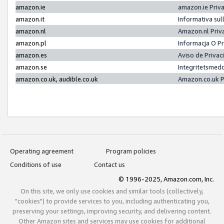
amazon.ie
amazon.ie Priv
amazon.it
Informativa sul
amazon.nl
Amazon.nl Priv
amazon.pl
Informacja O P
amazon.es
Aviso de Priva
amazon.se
Integritetsmed
amazon.co.uk, audible.co.uk
Amazon.co.uk P
Operating agreement
Program policies
Conditions of use
Contact us
© 1996-2025, Amazon.com, Inc.
On this site, we only use cookies and similar tools (collectively,
"cookies") to provide services to you, including authenticating you,
preserving your settings, improving security, and delivering content.
Other Amazon sites and services may use cookies for additional