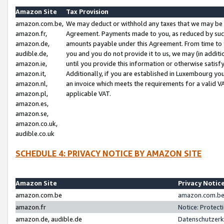
Amazon Site
Tax Provision
amazon.com.be,
We may deduct or withhold any taxes that we may be 
amazon.fr,
Agreement. Payments made to you, as reduced by such 
amazon.de,
amounts payable under this Agreement. From time to 
audible.de,
you and you do not provide it to us, we may (in addit
amazon.ie,
until you provide this information or otherwise satis
amazon.it,
Additionally, if you are established in Luxembourg yo
amazon.nl,
an invoice which meets the requirements for a valid V
amazon.pl,
applicable VAT.
amazon.es,
amazon.se,
amazon.co.uk,
audible.co.uk
SCHEDULE 4: PRIVACY NOTICE BY AMAZON SITE
Amazon Site
Privacy Notic
amazon.com.be
amazon.com.be 
amazon.fr
Notice: Protect
amazon.de, audible.de
Datenschutzerk