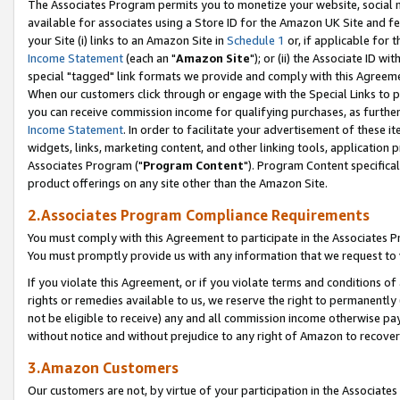
The Associates Program permits you to monetize your website, social me
available for associates using a Store ID for the Amazon UK Site and f
your Site (i) links to an Amazon Site in
Schedule 1
or, if applicable for t
Income Statement
(each an "
Amazon Site
"); or (ii) the Associate ID w
special "tagged" link formats we provide and comply with this Agreeme
When our customers click through or engage with the Special Links to p
you can receive commission income for qualifying purchases, as further d
Income Statement
. In order to facilitate your advertisement of these i
widgets, links, marketing content, and other linking tools, application 
Associates Program ("
Program Content
"). Program Content specifical
product offerings on any site other than the Amazon Site.
2.Associates Program Compliance Requirements
You must comply with this Agreement to participate in the Associates
You must promptly provide us with any information that we request to 
If you violate this Agreement, or if you violate terms and conditions 
rights or remedies available to us, we reserve the right to permanently
not be eligible to receive) any and all commission income otherwise pay
without notice and without prejudice to any right of Amazon to recove
3.Amazon Customers
Our customers are not, by virtue of your participation in the Associates