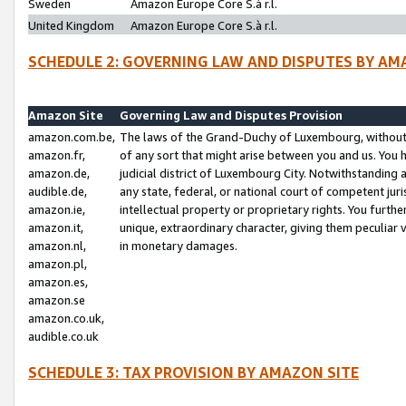
Sweden
Amazon Europe Core S.à r.l.
United Kingdom
Amazon Europe Core S.à r.l.
SCHEDULE 2: GOVERNING LAW AND DISPUTES BY AM
Amazon Site
Governing Law and Disputes Provision
amazon.com.be,
The laws of the Grand-Duchy of Luxembourg, without r
amazon.fr,
of any sort that might arise between you and us. You h
amazon.de,
judicial district of Luxembourg City. Notwithstanding a
audible.de,
any state, federal, or national court of competent juri
amazon.ie,
intellectual property or proprietary rights. You furth
amazon.it,
unique, extraordinary character, giving them peculiar
amazon.nl,
in monetary damages.
amazon.pl,
amazon.es,
amazon.se
amazon.co.uk,
audible.co.uk
SCHEDULE 3: TAX PROVISION BY AMAZON SITE