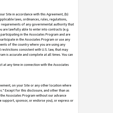
our Site in accordance with this Agreement, (b)
pplicable laws, ordinances, rules, regulations,
her requirements of any governmental authority that
u are lawfully able to enter into contracts (e.g.
 participating in the Associates Program and are
 participate in the Associates Program or use any
nments of the country where you are using any
restrictions consistent with U.S. law, that may
ram is accurate and complete at all times. You can
 at any time in connection with the Associates
eement, on your Site or any other location where
" Except for this disclosure, and other than as
in the Associates Program without our advance
we support, sponsor, or endorse you), or express or