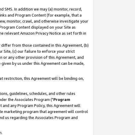
nd SMS. In addition we may (a) monitor, record,
 Links and Program Content (for example, that a
ew, monitor, crawl, and otherwise investigate your
f Program Content displayed on your Site as
he relevant Amazon Privacy Notice as set forth in
y differ from those contained in this Agreement, (b)
 Site, (c) our failure to enforce your strict
on or any other provision of this Agreement, and
e given by us under this Agreement can be made,
 restriction, this Agreement will be binding on,
ons, guidelines, schedules, and other rules
nder the Associates Program ("
Program
nt and any Program Policy, this Agreement will
iate marketing program that agreement will control
and us regarding the Associates Program and
n.