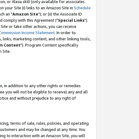
, or Alexa skill (only available for associates
 on your Site (i) links to an Amazon Site in
Schedule
ch an "
Amazon Site
"); or (ii) the Associate ID
nd comply with this Agreement ("
Special Links
").
ite or take other actions, you can receive
Commission Income Statement
. In order to
 links, marketing content, and other linking tools,
m Content
"). Program Content specifically
 Site.
, in addition to any other rights or remedies
 you will not be eligible to receive) any and all
tice and without prejudice to any right of
ing, terms of sale, rules, policies, and operating
 customers and may be changed at any time. You
ing to interaction with an Amazon Site, you will