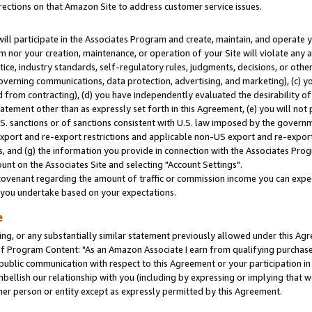
rections on that Amazon Site to address customer service issues.
will participate in the Associates Program and create, maintain, and operate y
m nor your creation, maintenance, or operation of your Site will violate any a
actice, industry standards, self-regulatory rules, judgments, decisions, or ot
 governing communications, data protection, advertising, and marketing), (c) yo
 from contracting), (d) you have independently evaluated the desirability of
atement other than as expressly set forth in this Agreement, (e) you will not
U.S. sanctions or of sanctions consistent with U.S. law imposed by the gover
 export and re-export restrictions and applicable non-US export and re-export 
 and (g) the information you provide in connection with the Associates Prog
nt on the Associates Site and selecting "Account Settings".
ovenant regarding the amount of traffic or commission income you can expect
s you undertake based on your expectations.
e
ng, or any substantially similar statement previously allowed under this Agr
 Program Content: "As an Amazon Associate I earn from qualifying purchases.
 public communication with respect to this Agreement or your participation 
mbellish our relationship with you (including by expressing or implying that 
her person or entity except as expressly permitted by this Agreement.