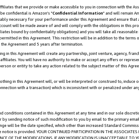
ffiliates that we provide or make accessible to you in connection with the A
be confidential is Amazon's "
Confidential Information
" and will remain Am
nably necessary for your performance under this Agreement and ensure that a
count will be made aware of and will comply with the obligations in this prov
filiates bound by confidentiality obligations) and you will take all reasonabl
 permitted in this Agreement. This restriction will be in addition to the term
f the Agreement and 5 years after termination.
g in this Agreement will create any partnership, joint venture, agency, fran
ffiliates. You will have no authority to make or accept any offers or represent
 person or entity to take any action related to the subject matter of this Ag
thing in this Agreement will, or will be interpreted or construed to, induce 
connection with a transaction) which is inconsistent with or penalized under an
d conditions contained in this Agreement at any time and in our sole discret
r by sending notice of such modification to you by email to the primary emai
ange will be the date specified, which other than increased Standard Commi
e the notice is provided. YOUR CONTINUED PARTICIPATION IN THE ASSOCIA
E OF THE MODIFICATIONS. IF ANY MODIFICATION IS UNACCEPTABLE TO Y