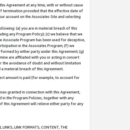
this Agreement at any time, with or without cause
of termination provided that the effective date of
our account on the Associates Site and selecting
lowing: (a) you are in material breach of this
uding any Program Policy); (c) we believe that we
 the Associate Program has been used for deceptive,
rticipation in the Associates Program; (f) we
erformed by either party under this Agreement; (g)
ne are affiliated with you or acting in concert
or the avoidance of doubt and without limitation
d a material breach of this Agreement.
ct amount is paid (for example, to account for
enses granted in connection with this Agreement,
ed in the Program Policies, together with any
 this Agreement will relieve either party for any
 LINKS, LINK FORMATS, CONTENT, THE