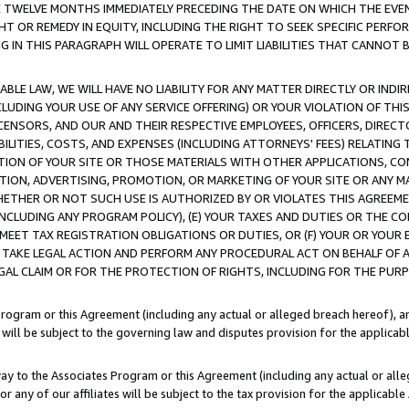
E TWELVE MONTHS IMMEDIATELY PRECEDING THE DATE ON WHICH THE EVEN
GHT OR REMEDY IN EQUITY, INCLUDING THE RIGHT TO SEEK SPECIFIC PERFO
IN THIS PARAGRAPH WILL OPERATE TO LIMIT LIABILITIES THAT CANNOT B
LE LAW, WE WILL HAVE NO LIABILITY FOR ANY MATTER DIRECTLY OR INDI
CLUDING YOUR USE OF ANY SERVICE OFFERING) OR YOUR VIOLATION OF THI
LICENSORS, AND OUR AND THEIR RESPECTIVE EMPLOYEES, OFFICERS, DIRE
BILITIES, COSTS, AND EXPENSES (INCLUDING ATTORNEYS' FEES) RELATING 
TION OF YOUR SITE OR THOSE MATERIALS WITH OTHER APPLICATIONS, CON
ION, ADVERTISING, PROMOTION, OR MARKETING OF YOUR SITE OR ANY M
 WHETHER OR NOT SUCH USE IS AUTHORIZED BY OR VIOLATES THIS AGREEME
NCLUDING ANY PROGRAM POLICY), (E) YOUR TAXES AND DUTIES OR THE CO
O MEET TAX REGISTRATION OBLIGATIONS OR DUTIES, OR (F) YOUR OR YOU
 TAKE LEGAL ACTION AND PERFORM ANY PROCEDURAL ACT ON BEHALF OF
EGAL CLAIM OR FOR THE PROTECTION OF RIGHTS, INCLUDING FOR THE PUR
Program or this Agreement (including any actual or alleged breach hereof), an
es will be subject to the governing law and disputes provision for the applica
way to the Associates Program or this Agreement (including any actual or alleg
or any of our affiliates will be subject to the tax provision for the applicab