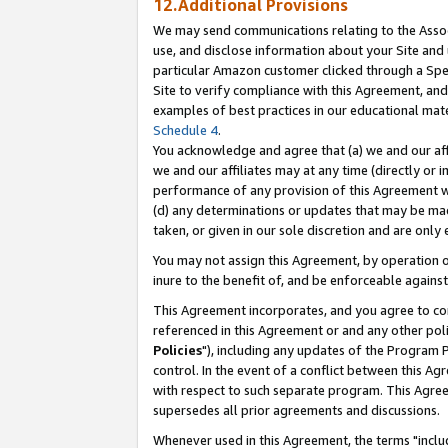
12.Additional Provisions
We may send communications relating to the Associ
use, and disclose information about your Site and 
particular Amazon customer clicked through a Spec
Site to verify compliance with this Agreement, an
examples of best practices in our educational mat
Schedule 4
.
You acknowledge and agree that (a) we and our affil
we and our affiliates may at any time (directly or i
performance of any provision of this Agreement wi
(d) any determinations or updates that may be mad
taken, or given in our sole discretion and are only 
You may not assign this Agreement, by operation of
inure to the benefit of, and be enforceable against
This Agreement incorporates, and you agree to comp
referenced in this Agreement or and any other pol
Policies
"), including any updates of the Program 
control. In the event of a conflict between this 
with respect to such separate program. This Agre
supersedes all prior agreements and discussions.
Whenever used in this Agreement, the terms "includ