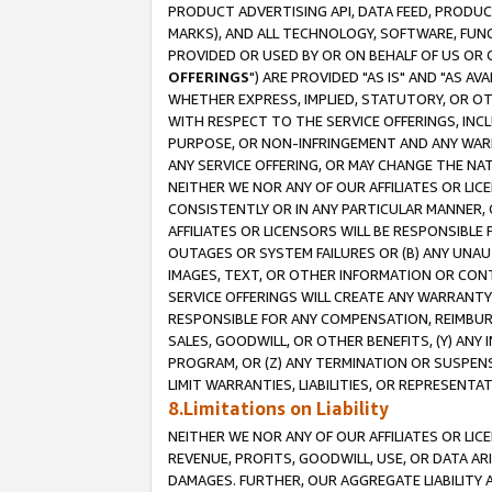
PRODUCT ADVERTISING API, DATA FEED, PRODU
MARKS), AND ALL TECHNOLOGY, SOFTWARE, FUNC
PROVIDED OR USED BY OR ON BEHALF OF US OR 
OFFERINGS
") ARE PROVIDED "AS IS" AND "AS 
WHETHER EXPRESS, IMPLIED, STATUTORY, OR OT
WITH RESPECT TO THE SERVICE OFFERINGS, INCL
PURPOSE, OR NON-INFRINGEMENT AND ANY WARR
ANY SERVICE OFFERING, OR MAY CHANGE THE NAT
NEITHER WE NOR ANY OF OUR AFFILIATES OR LI
CONSISTENTLY OR IN ANY PARTICULAR MANNER, 
AFFILIATES OR LICENSORS WILL BE RESPONSIBLE
OUTAGES OR SYSTEM FAILURES OR (B) ANY UNAU
IMAGES, TEXT, OR OTHER INFORMATION OR CON
SERVICE OFFERINGS WILL CREATE ANY WARRANTY 
RESPONSIBLE FOR ANY COMPENSATION, REIMBURS
SALES, GOODWILL, OR OTHER BENEFITS, (Y) AN
PROGRAM, OR (Z) ANY TERMINATION OR SUSPENS
LIMIT WARRANTIES, LIABILITIES, OR REPRESENT
8.Limitations on Liability
NEITHER WE NOR ANY OF OUR AFFILIATES OR LICE
REVENUE, PROFITS, GOODWILL, USE, OR DATA AR
DAMAGES. FURTHER, OUR AGGREGATE LIABILITY 