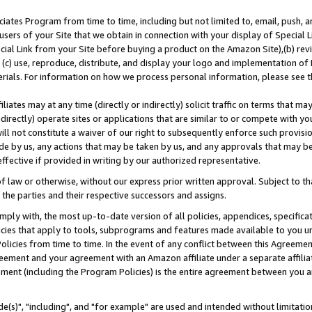
ates Program from time to time, including but not limited to, email, push, a
users of your Site that we obtain in connection with your display of Special
ial Link from your Site before buying a product on the Amazon Site),(b) revi
d (c) use, reproduce, distribute, and display your logo and implementation o
erials. For information on how we process personal information, please see t
iates may at any time (directly or indirectly) solicit traffic on terms that ma
ndirectly) operate sites or applications that are similar to or compete with your
ll not constitute a waiver of our right to subsequently enforce such provisi
e by us, any actions that may be taken by us, and any approvals that may b
effective if provided in writing by our authorized representative.
 law or otherwise, without our express prior written approval. Subject to that
 the parties and their respective successors and assigns.
ly with, the most up-to-date version of all policies, appendices, specificati
icies that apply to tools, subprograms and features made available to you u
Policies from time to time. In the event of any conflict between this Agreeme
Agreement and your agreement with an Amazon affiliate under a separate affil
ement (including the Program Policies) is the entire agreement between you 
e(s)", "including", and "for example" are used and intended without limitatio