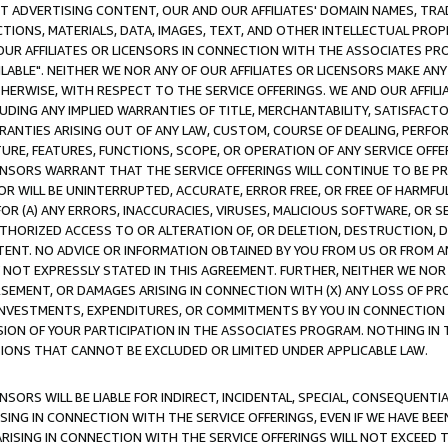
CT ADVERTISING CONTENT, OUR AND OUR AFFILIATES' DOMAIN NAMES, T
TIONS, MATERIALS, DATA, IMAGES, TEXT, AND OTHER INTELLECTUAL PR
OUR AFFILIATES OR LICENSORS IN CONNECTION WITH THE ASSOCIATES PRO
AVAILABLE". NEITHER WE NOR ANY OF OUR AFFILIATES OR LICENSORS MAKE 
HERWISE, WITH RESPECT TO THE SERVICE OFFERINGS. WE AND OUR AFFILI
UDING ANY IMPLIED WARRANTIES OF TITLE, MERCHANTABILITY, SATISFACTO
ANTIES ARISING OUT OF ANY LAW, CUSTOM, COURSE OF DEALING, PERFO
URE, FEATURES, FUNCTIONS, SCOPE, OR OPERATION OF ANY SERVICE OFFER
CENSORS WARRANT THAT THE SERVICE OFFERINGS WILL CONTINUE TO BE PR
OR WILL BE UNINTERRUPTED, ACCURATE, ERROR FREE, OR FREE OF HARMF
 FOR (A) ANY ERRORS, INACCURACIES, VIRUSES, MALICIOUS SOFTWARE, OR
THORIZED ACCESS TO OR ALTERATION OF, OR DELETION, DESTRUCTION, DA
TENT. NO ADVICE OR INFORMATION OBTAINED BY YOU FROM US OR FROM
NOT EXPRESSLY STATED IN THIS AGREEMENT. FURTHER, NEITHER WE NOR A
EMENT, OR DAMAGES ARISING IN CONNECTION WITH (X) ANY LOSS OF PR
Y INVESTMENTS, EXPENDITURES, OR COMMITMENTS BY YOU IN CONNECTION
ION OF YOUR PARTICIPATION IN THE ASSOCIATES PROGRAM. NOTHING IN 
ATIONS THAT CANNOT BE EXCLUDED OR LIMITED UNDER APPLICABLE LAW.
NSORS WILL BE LIABLE FOR INDIRECT, INCIDENTAL, SPECIAL, CONSEQUENT
ISING IN CONNECTION WITH THE SERVICE OFFERINGS, EVEN IF WE HAVE BEE
ARISING IN CONNECTION WITH THE SERVICE OFFERINGS WILL NOT EXCEED