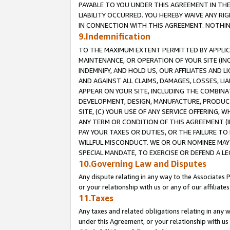
PAYABLE TO YOU UNDER THIS AGREEMENT IN TH
LIABILITY OCCURRED. YOU HEREBY WAIVE ANY RI
IN CONNECTION WITH THIS AGREEMENT. NOTHING 
9.Indemnification
TO THE MAXIMUM EXTENT PERMITTED BY APPLICAB
MAINTENANCE, OR OPERATION OF YOUR SITE (IN
INDEMNIFY, AND HOLD US, OUR AFFILIATES AND 
AND AGAINST ALL CLAIMS, DAMAGES, LOSSES, LIA
APPEAR ON YOUR SITE, INCLUDING THE COMBINA
DEVELOPMENT, DESIGN, MANUFACTURE, PRODUCT
SITE, (C) YOUR USE OF ANY SERVICE OFFERING,
ANY TERM OR CONDITION OF THIS AGREEMENT (I
PAY YOUR TAXES OR DUTIES, OR THE FAILURE T
WILLFUL MISCONDUCT. WE OR OUR NOMINEE MAY
SPECIAL MANDATE, TO EXERCISE OR DEFEND A L
10.Governing Law and Disputes
Any dispute relating in any way to the Associates 
or your relationship with us or any of our affiliat
11.Taxes
Any taxes and related obligations relating in any 
under this Agreement, or your relationship with us 