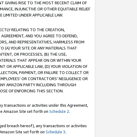
T GIVING RISE TO THE MOST RECENT CLAIM OF
RMANCE, INJUNCTIVE OR OTHER EQUITABLE RELIEF
E LIMITED UNDER APPLICABLE LAW.
RECTLY RELATING TO THE CREATION,
S AGREEMENT, AND YOU AGREE TO DEFEND,
CTORS, AND REPRESENTATIVES, HARMLESS FROM
TO (A) YOUR SITE OR ANY MATERIALS THAT
TENT, OR PROCESSES, (B) THE USE,
ATERIALS THAT APPEAR ON OR WITHIN YOUR
NT OR APPLICABLE LAW, (D) YOUR VIOLATION OF
LLECTION, PAYMENT, OR FAILURE TO COLLECT OR
R EMPLOYEES' OR CONTRACTORS' NEGLIGENCE OR
 ANY AMAZON PARTY INCLUDING THROUGH
POSE OF ENFORCING THIS SECTION.
y transactions or activities under this Agreement,
ble Amazon Site set forth on
Schedule 2
.
ed breach hereof), any transactions or activities
le Amazon Site set forth on
Schedule 3
.