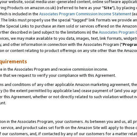
ur website, social media user-generated content, online software application
ring Products on amazon.co.uk) (referred to here as your "
Site
"), by placing
which is included in the
Associates Program Commission Income Statement
(ea
). The links must properly use the special "tagged" link formats we provide a
e Special Links to purchase an item sold or services offered on the Amazon S
her described in (and subject to the limitations in) the
Associates Program 
vices, we may make available to you data, images, text, link formats, widgets,
y, and other information in connection with the Associates Program ("
Progra
ion or content relating to product offerings on any site other than the Amazon
equirements
te in the Associates Program and receive commission income.
 that we request to verify your compliance with this Agreement.
erms and conditions of any other applicable Amazon marketing agreement, then
ly (to the extent permitted by applicable law) cease payment of (and you agree
this Agreement, whether or not directly related to such violation without no
unt.
ion in the Associates Program, your customers. As between you and us, all pric
service, and product sales set forth on the Amazon Site will apply to those
f our customers, and, if contacted by any of our customers for a matter relat