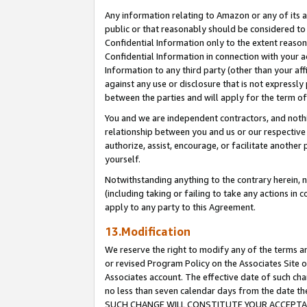
Any information relating to Amazon or any of its a
public or that reasonably should be considered to 
Confidential Information only to the extent reaso
Confidential Information in connection with your ac
Information to any third party (other than your af
against any use or disclosure that is not expressly
between the parties and will apply for the term o
You and we are independent contractors, and nothin
relationship between you and us or our respective a
authorize, assist, encourage, or facilitate another
yourself.
Notwithstanding anything to the contrary herein, no
(including taking or failing to take any actions in 
apply to any party to this Agreement.
13.Modification
We reserve the right to modify any of the terms an
or revised Program Policy on the Associates Site o
Associates account. The effective date of such ch
no less than seven calendar days from the dat
SUCH CHANGE WILL CONSTITUTE YOUR ACCEPTANC