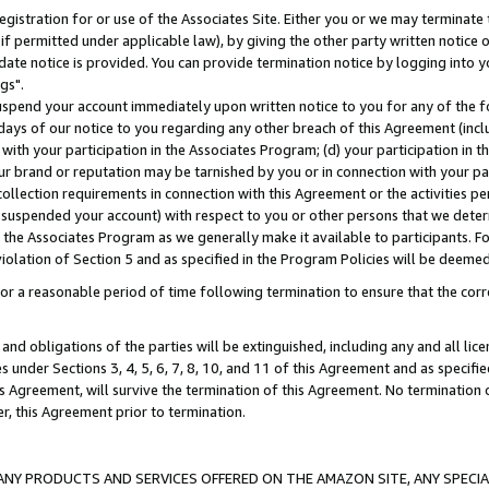
gistration for or use of the Associates Site. Either you or we may terminate 
if permitted under applicable law), by giving the other party written notice 
date notice is provided. You can provide termination notice by logging into y
gs".
spend your account immediately upon written notice to you for any of the fol
 days of our notice to you regarding any other breach of this Agreement (incl
n with your participation in the Associates Program; (d) your participation in
t our brand or reputation may be tarnished by you or in connection with your pa
ollection requirements in connection with this Agreement or the activities p
suspended your account) with respect to you or other persons that we determi
 the Associates Program as we generally make it available to participants. F
iolation of Section 5 and as specified in the Program Policies will be deeme
a reasonable period of time following termination to ensure that the corre
and obligations of the parties will be extinguished, including any and all lic
es under Sections 3, 4, 5, 6, 7, 8, 10, and 11 of this Agreement and as specifi
Agreement, will survive the termination of this Agreement. No termination of
der, this Agreement prior to termination.
NY PRODUCTS AND SERVICES OFFERED ON THE AMAZON SITE, ANY SPECIAL