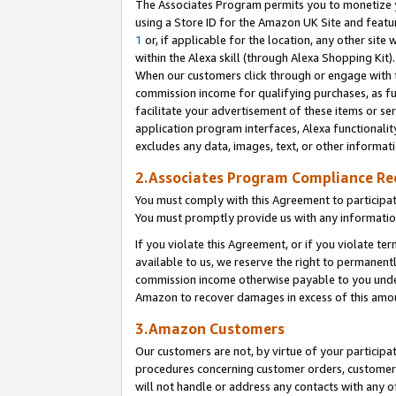
The Associates Program permits you to monetize yo
using a Store ID for the Amazon UK Site and featu
1
or, if applicable for the location, any other site 
within the Alexa skill (through Alexa Shopping Kit
When our customers click through or engage with th
commission income for qualifying purchases, as furt
facilitate your advertisement of these items or ser
application program interfaces, Alexa functionalit
excludes any data, images, text, or other informat
2.Associates Program Compliance R
You must comply with this Agreement to participa
You must promptly provide us with any information
If you violate this Agreement, or if you violate t
available to us, we reserve the right to permanent
commission income otherwise payable to you under 
Amazon to recover damages in excess of this amo
3.Amazon Customers
Our customers are not, by virtue of your participat
procedures concerning customer orders, customer 
will not handle or address any contacts with any o