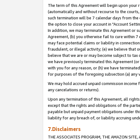
The term of this Agreement will begin upon your re
(automatically and without recourse to the courts, 
such termination will be 7 calendar days from the 
the option to close your account in "Account Settin
In addition, we may terminate this Agreement or su
Agreement, (b) you otherwise fail to cure within 7
may face potential claims or liability in connectio
fraudulent, or illegal activity; (e) we believe tha
believe that we are or may become subject to tax c
we have previously terminated this Agreement (or 
with you for any reason, or (h) we have terminated
for purposes of the foregoing subsection (a) any v
We may hold accrued unpaid commission income for 
any cancelations or returns).
Upon any termination of this Agreement, all rights 
except that the rights and obligations of the parti
payable but unpaid payment obligations under this 
liability for any breach of, or liability accruing un
7.Disclaimers
THE ASSOCIATES PROGRAM, THE AMAZON SITE, A