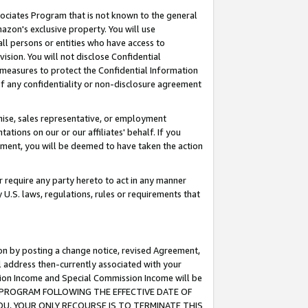
ssociates Program that is not known to the general
azon's exclusive property. You will use
ll persons or entities who have access to
ision. You will not disclose Confidential
e measures to protect the Confidential Information
s of any confidentiality or non-disclosure agreement
chise, sales representative, or employment
ations on our or our affiliates' behalf. If you
reement, you will be deemed to have taken the action
or require any party hereto to act in any manner
y U.S. laws, regulations, rules or requirements that
ion by posting a change notice, revised Agreement,
l address then-currently associated with your
ssion Income and Special Commission Income will be
TES PROGRAM FOLLOWING THE EFFECTIVE DATE OF
OU, YOUR ONLY RECOURSE IS TO TERMINATE THIS