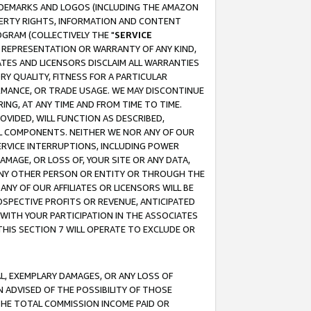
RADEMARKS AND LOGOS (INCLUDING THE AMAZON
OPERTY RIGHTS, INFORMATION AND CONTENT
GRAM (COLLECTIVELY THE "
SERVICE
ANY REPRESENTATION OR WARRANTY OF ANY KIND,
ATES AND LICENSORS DISCLAIM ALL WARRANTIES
RY QUALITY, FITNESS FOR A PARTICULAR
RMANCE, OR TRADE USAGE. WE MAY DISCONTINUE
ING, AT ANY TIME AND FROM TIME TO TIME.
OVIDED, WILL FUNCTION AS DESCRIBED,
UL COMPONENTS. NEITHER WE NOR ANY OF OUR
 SERVICE INTERRUPTIONS, INCLUDING POWER
MAGE, OR LOSS OF, YOUR SITE OR ANY DATA,
 ANY OTHER PERSON OR ENTITY OR THROUGH THE
NY OF OUR AFFILIATES OR LICENSORS WILL BE
OSPECTIVE PROFITS OR REVENUE, ANTICIPATED
 WITH YOUR PARTICIPATION IN THE ASSOCIATES
THIS SECTION 7 WILL OPERATE TO EXCLUDE OR
IAL, EXEMPLARY DAMAGES, OR ANY LOSS OF
N ADVISED OF THE POSSIBILITY OF THOSE
 THE TOTAL COMMISSION INCOME PAID OR