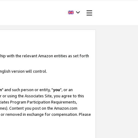
hip with the relevant Amazon entities as set forth
glish version will control.
m
" and such person or entity, "
you
", or an
r or using the Associates Site, you agree to this
ociates Program Participation Requirements,
ines). Content you post on the Amazon.com
, or removed in exchange for compensation. Please