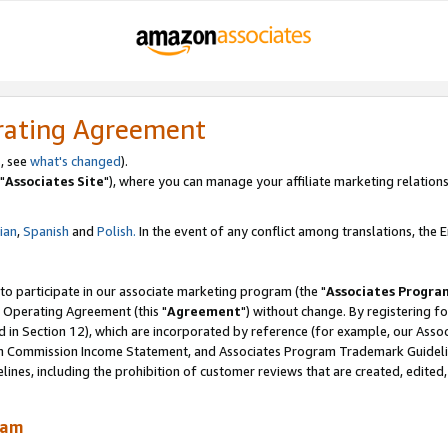
rating Agreement
, see
what's changed
).
"
Associates Site
"), where you can manage your affiliate marketing relations
lian
,
Spanish
and
Polish.
In the event of any conflict among translations, the En
 to participate in our associate marketing program (the "
Associates Progra
 Operating Agreement (this "
Agreement
") without change. By registering fo
d in Section 12), which are incorporated by reference (for example, our Ass
am Commission Income Statement, and Associates Program Trademark Guidel
nes, including the prohibition of customer reviews that are created, edited
ram