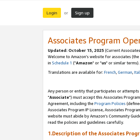
Login
Sign up
or
Associates Program Ope
Updated: October 15, 2025
(Current Associates
Welcome to Amazon's website for associates (the 
in
Schedule 1
("
Amazon
" or "
us
" or similar terms).
Translations are available for:
French
,
German
,
Ita
Any person or entity that participates or attempts
"
Associate
") must accept this Associates Program
Agreement, including the
Program Policies
(define
Associates Program IP License, Associates Progr
website must abide by Amazon's Community Guideli
read the policies and guidelines carefully.
1.Description of the Associates Prog