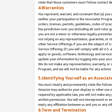
state that those customers must follow contact di
4.Warranties
You represent, warrant, and covenant that (a) you 
neither your participation in the Associates Progra
orders, licenses, permits, guidelines, codes of pr
has jurisdiction over you (including all such rules
you are not a minor or otherwise legally prevented
not relying on any representation, guarantee, or st
other Service Offerings if you are the subject of 
Service Offering; (f) you will comply with all U.S.
apply to goods, software, technology and services,
update your information by logging into your accou
We do not make any representation, warranty, or c
Program, and we will not be liable for any action
5.Identifying Yourself as an Associat
You must clearly and prominently state the followi
Amazon may authorize your display or other use of
required by applicable law, you will not make any
written permission. You will not misrepresent or e
imply any affiliation between us and you or any ot
6.Term and Termination