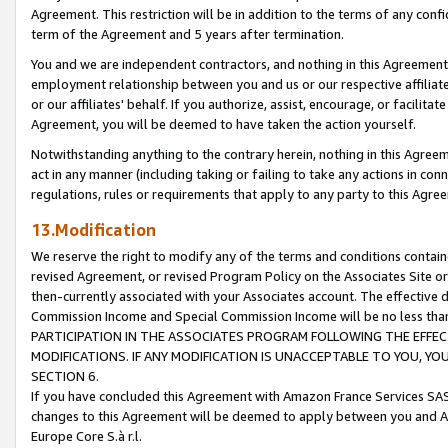
Agreement. This restriction will be in addition to the terms of any con
term of the Agreement and 5 years after termination.
You and we are independent contractors, and nothing in this Agreement wi
employment relationship between you and us or our respective affiliate
or our affiliates' behalf. If you authorize, assist, encourage, or facilita
Agreement, you will be deemed to have taken the action yourself.
Notwithstanding anything to the contrary herein, nothing in this Agreeme
act in any manner (including taking or failing to take any actions in con
regulations, rules or requirements that apply to any party to this Agre
13.Modification
We reserve the right to modify any of the terms and conditions containe
revised Agreement, or revised Program Policy on the Associates Site or
then-currently associated with your Associates account. The effective d
Commission Income and Special Commission Income will be no less tha
PARTICIPATION IN THE ASSOCIATES PROGRAM FOLLOWING THE EFFE
MODIFICATIONS. IF ANY MODIFICATION IS UNACCEPTABLE TO YOU, 
SECTION 6.
If you have concluded this Agreement with Amazon France Services SAS
changes to this Agreement will be deemed to apply between you and A
Europe Core S.à r.l.