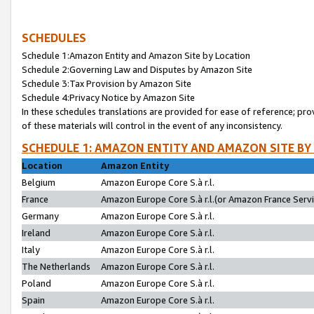
SCHEDULES
Schedule 1:Amazon Entity and Amazon Site by Location
Schedule 2:Governing Law and Disputes by Amazon Site
Schedule 3:Tax Provision by Amazon Site
Schedule 4:Privacy Notice by Amazon Site
In these schedules translations are provided for ease of reference; pro
of these materials will control in the event of any inconsistency.
SCHEDULE 1: AMAZON ENTITY AND AMAZON SITE BY
Location
Amazon Entity
Belgium
Amazon Europe Core S.à r.l.
France
Amazon Europe Core S.à r.l.(or Amazon France Servic
Germany
Amazon Europe Core S.à r.l.
Ireland
Amazon Europe Core S.à r.l.
Italy
Amazon Europe Core S.à r.l.
The Netherlands
Amazon Europe Core S.à r.l.
Poland
Amazon Europe Core S.à r.l.
Spain
Amazon Europe Core S.à r.l.