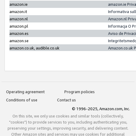
amazon.ie
amazon.ie Priv
amazon.it
Informativa sul
amazon.nl
Amazon.nl Priv
amazon.pl
Informacja O P
amazon.es
Aviso de Priva
amazon.se
Integritetsmed
amazon.co.uk, audible.co.uk
Amazon.co.uk P
Operating agreement
Program policies
Conditions of use
Contact us
© 1996-2025, Amazon.com, Inc.
On this site, we only use cookies and similar tools (collectively,
"cookies") to provide services to you, including authenticating you,
preserving your settings, improving security, and delivering content.
Other Amazon sites and services may use cookies for additional