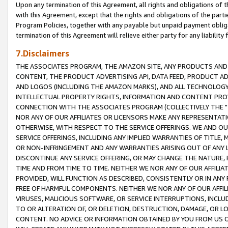
Upon any termination of this Agreement, all rights and obligations of th
with this Agreement, except that the rights and obligations of the partie
Program Policies, together with any payable but unpaid payment obliga
termination of this Agreement will relieve either party for any liability 
7.Disclaimers
THE ASSOCIATES PROGRAM, THE AMAZON SITE, ANY PRODUCTS AND SE
CONTENT, THE PRODUCT ADVERTISING API, DATA FEED, PRODUCT A
AND LOGOS (INCLUDING THE AMAZON MARKS), AND ALL TECHNOLOGY,
INTELLECTUAL PROPERTY RIGHTS, INFORMATION AND CONTENT PROVI
CONNECTION WITH THE ASSOCIATES PROGRAM (COLLECTIVELY THE "
NOR ANY OF OUR AFFILIATES OR LICENSORS MAKE ANY REPRESENTAT
OTHERWISE, WITH RESPECT TO THE SERVICE OFFERINGS. WE AND OU
SERVICE OFFERINGS, INCLUDING ANY IMPLIED WARRANTIES OF TITLE,
OR NON-INFRINGEMENT AND ANY WARRANTIES ARISING OUT OF ANY 
DISCONTINUE ANY SERVICE OFFERING, OR MAY CHANGE THE NATURE, 
TIME AND FROM TIME TO TIME. NEITHER WE NOR ANY OF OUR AFFILI
PROVIDED, WILL FUNCTION AS DESCRIBED, CONSISTENTLY OR IN ANY
FREE OF HARMFUL COMPONENTS. NEITHER WE NOR ANY OF OUR AFFILIA
VIRUSES, MALICIOUS SOFTWARE, OR SERVICE INTERRUPTIONS, INCL
TO OR ALTERATION OF, OR DELETION, DESTRUCTION, DAMAGE, OR LO
CONTENT. NO ADVICE OR INFORMATION OBTAINED BY YOU FROM US 