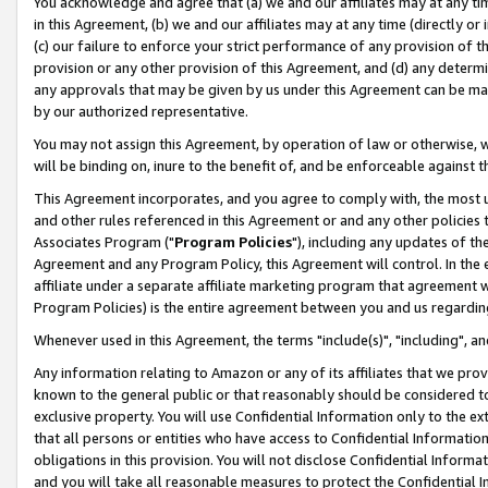
You acknowledge and agree that (a) we and our affiliates may at any time
in this Agreement, (b) we and our affiliates may at any time (directly or 
(c) our failure to enforce your strict performance of any provision of t
provision or any other provision of this Agreement, and (d) any determ
any approvals that may be given by us under this Agreement can be made,
by our authorized representative.
You may not assign this Agreement, by operation of law or otherwise, wi
will be binding on, inure to the benefit of, and be enforceable against t
This Agreement incorporates, and you agree to comply with, the most up-
and other rules referenced in this Agreement or and any other policies
Associates Program ("
Program Policies
"), including any updates of th
Agreement and any Program Policy, this Agreement will control. In th
affiliate under a separate affiliate marketing program that agreement 
Program Policies) is the entire agreement between you and us regardin
Whenever used in this Agreement, the terms "include(s)", "including", a
Any information relating to Amazon or any of its affiliates that we pro
known to the general public or that reasonably should be considered to
exclusive property. You will use Confidential Information only to the
that all persons or entities who have access to Confidential Informatio
obligations in this provision. You will not disclose Confidential Informa
and you will take all reasonable measures to protect the Confidential In