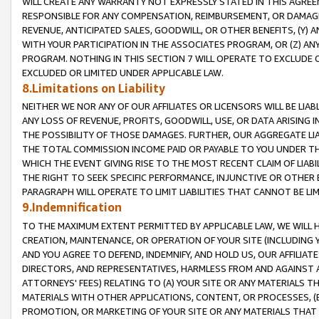
WILL CREATE ANY WARRANTY NOT EXPRESSLY STATED IN THIS AGREEM
RESPONSIBLE FOR ANY COMPENSATION, REIMBURSEMENT, OR DAMAGES
REVENUE, ANTICIPATED SALES, GOODWILL, OR OTHER BENEFITS, (Y
WITH YOUR PARTICIPATION IN THE ASSOCIATES PROGRAM, OR (Z) AN
PROGRAM. NOTHING IN THIS SECTION 7 WILL OPERATE TO EXCLUDE O
EXCLUDED OR LIMITED UNDER APPLICABLE LAW.
8.Limitations on Liability
NEITHER WE NOR ANY OF OUR AFFILIATES OR LICENSORS WILL BE LIAB
ANY LOSS OF REVENUE, PROFITS, GOODWILL, USE, OR DATA ARISING 
THE POSSIBILITY OF THOSE DAMAGES. FURTHER, OUR AGGREGATE LIA
THE TOTAL COMMISSION INCOME PAID OR PAYABLE TO YOU UNDER T
WHICH THE EVENT GIVING RISE TO THE MOST RECENT CLAIM OF LIABI
THE RIGHT TO SEEK SPECIFIC PERFORMANCE, INJUNCTIVE OR OTHER 
PARAGRAPH WILL OPERATE TO LIMIT LIABILITIES THAT CANNOT BE LI
9.Indemnification
TO THE MAXIMUM EXTENT PERMITTED BY APPLICABLE LAW, WE WILL HA
CREATION, MAINTENANCE, OR OPERATION OF YOUR SITE (INCLUDING 
AND YOU AGREE TO DEFEND, INDEMNIFY, AND HOLD US, OUR AFFILIAT
DIRECTORS, AND REPRESENTATIVES, HARMLESS FROM AND AGAINST ALL
ATTORNEYS' FEES) RELATING TO (A) YOUR SITE OR ANY MATERIALS 
MATERIALS WITH OTHER APPLICATIONS, CONTENT, OR PROCESSES, (
PROMOTION, OR MARKETING OF YOUR SITE OR ANY MATERIALS THAT A