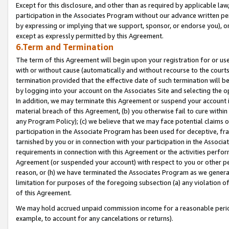
Except for this disclosure, and other than as required by applicable la
participation in the Associates Program without our advance written per
by expressing or implying that we support, sponsor, or endorse you), or
except as expressly permitted by this Agreement.
6.Term and Termination
The term of this Agreement will begin upon your registration for or use
with or without cause (automatically and without recourse to the courts,
termination provided that the effective date of such termination will b
by logging into your account on the Associates Site and selecting the o
In addition, we may terminate this Agreement or suspend your account i
material breach of this Agreement, (b) you otherwise fail to cure withi
any Program Policy); (c) we believe that we may face potential claims or
participation in the Associate Program has been used for deceptive, frau
tarnished by you or in connection with your participation in the Associ
requirements in connection with this Agreement or the activities perfo
Agreement (or suspended your account) with respect to you or other per
reason, or (h) we have terminated the Associates Program as we general
limitation for purposes of the foregoing subsection (a) any violation o
of this Agreement.
We may hold accrued unpaid commission income for a reasonable period 
example, to account for any cancelations or returns).