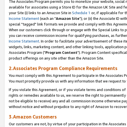
The Associates Program permits you to monetize your website, social me
available for associates using a Store ID for the Amazon UK Site and f
your Site (i) links to an Amazon Site in
Schedule 1
or, if applicable for t
Income Statement
(each an "
Amazon Site
"); or (ii) the Associate ID w
special "tagged" link formats we provide and comply with this Agreeme
When our customers click through or engage with the Special Links to p
you can receive commission income for qualifying purchases, as further d
Income Statement
. In order to facilitate your advertisement of these i
widgets, links, marketing content, and other linking tools, application 
Associates Program ("
Program Content
"). Program Content specifical
product offerings on any site other than the Amazon Site.
2.Associates Program Compliance Requirements
You must comply with this Agreement to participate in the Associates
You must promptly provide us with any information that we request to 
If you violate this Agreement, or if you violate terms and conditions 
rights or remedies available to us, we reserve the right to permanently
not be eligible to receive) any and all commission income otherwise pay
without notice and without prejudice to any right of Amazon to recove
3.Amazon Customers
Our customers are not, by virtue of your participation in the Associates