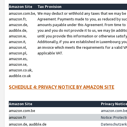
Amazon Site
Tax Provision
amazon.com.be,
We may deduct or withhold any taxes that we may be 
amazon.fr,
Agreement. Payments made to you, as reduced by such 
amazon.de,
amounts payable under this Agreement. From time to 
audible.de,
you and you do not provide it to us, we may (in addit
amazon.ie,
until you provide this information or otherwise satis
amazon.it,
Additionally, if you are established in Luxembourg yo
amazon.nl,
an invoice which meets the requirements for a valid V
amazon.pl,
applicable VAT.
amazon.es,
amazon.se,
amazon.co.uk,
audible.co.uk
SCHEDULE 4: PRIVACY NOTICE BY AMAZON SITE
Amazon Site
Privacy Notic
amazon.com.be
amazon.com.be 
amazon.fr
Notice: Protect
amazon.de, audible.de
Datenschutzerk