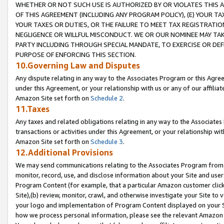
WHETHER OR NOT SUCH USE IS AUTHORIZED BY OR VIOLATES THIS A
OF THIS AGREEMENT (INCLUDING ANY PROGRAM POLICY), (E) YOUR TA
YOUR TAXES OR DUTIES, OR THE FAILURE TO MEET TAX REGISTRATIO
NEGLIGENCE OR WILLFUL MISCONDUCT. WE OR OUR NOMINEE MAY TA
PARTY INCLUDING THROUGH SPECIAL MANDATE, TO EXERCISE OR DEF
PURPOSE OF ENFORCING THIS SECTION.
10.Governing Law and Disputes
Any dispute relating in any way to the Associates Program or this Agree
under this Agreement, or your relationship with us or any of our affilia
Amazon Site set forth on
Schedule 2
.
11.Taxes
Any taxes and related obligations relating in any way to the Associate
transactions or activities under this Agreement, or your relationship with
Amazon Site set forth on
Schedule 3
.
12.Additional Provisions
We may send communications relating to the Associates Program from tim
monitor, record, use, and disclose information about your Site and user
Program Content (for example, that a particular Amazon customer clic
Site),(b) review, monitor, crawl, and otherwise investigate your Site to 
your logo and implementation of Program Content displayed on your Sit
how we process personal information, please see the relevant Amazon P