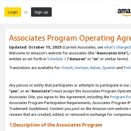
Login
Sign up
or
Associates Program Operating Ag
Updated: October 15, 2025
(Current Associates, see
what's changed
Welcome to Amazon's website for associates (the "
Associates Site
"),
entities as set forth in
Schedule 1
("
Amazon
" or "
us
" or similar terms).
Translations are available for:
French
,
German
,
Italian
,
Spanish
and
Poli
Any person or entity that participates or attempts to participate in ou
"
you
", or an "
Associate
") must accept this Associates Program Operati
Associates Site, you agree to this Agreement, including the
Program Pol
Associates Program Participation Requirements, Associates Program I
Trademark Guidelines). Content you post on the Amazon.com website m
reviews that are created, edited, or removed in exchange for compensati
1.Description of the Associates Program