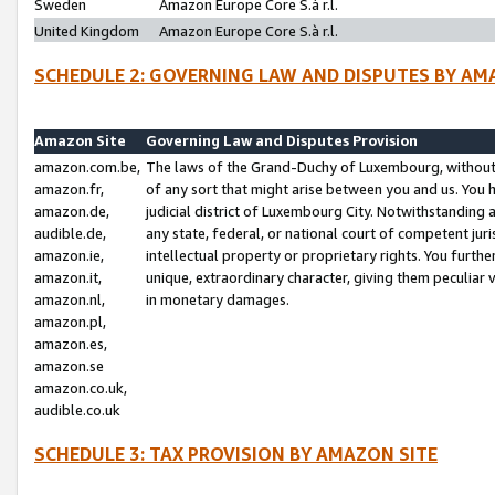
Sweden
Amazon Europe Core S.à r.l.
United Kingdom
Amazon Europe Core S.à r.l.
SCHEDULE 2: GOVERNING LAW AND DISPUTES BY AM
Amazon Site
Governing Law and Disputes Provision
amazon.com.be,
The laws of the Grand-Duchy of Luxembourg, without r
amazon.fr,
of any sort that might arise between you and us. You h
amazon.de,
judicial district of Luxembourg City. Notwithstanding a
audible.de,
any state, federal, or national court of competent juri
amazon.ie,
intellectual property or proprietary rights. You furth
amazon.it,
unique, extraordinary character, giving them peculiar
amazon.nl,
in monetary damages.
amazon.pl,
amazon.es,
amazon.se
amazon.co.uk,
audible.co.uk
SCHEDULE 3: TAX PROVISION BY AMAZON SITE