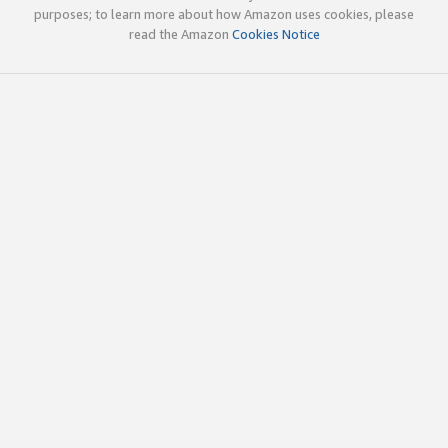
purposes; to learn more about how Amazon uses cookies, please
read the Amazon
Cookies Notice