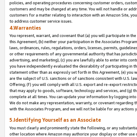
policies, and operating procedures concerning customer orders, custome
customers and may be changed at any time. You will not handle or addre
customers for a matter relating to interaction with an Amazon Site, yo
to address customer service issues.
4.Warranties
You represent, warrant, and covenant that (a) you will participate in t
this Agreement, (b) neither your participation in the Associates Program
laws, ordinances, rules, regulations, orders, licenses, permits, guidelin
or other requirements of any governmental authority that has jurisdicti
advertising, and marketing), (c) you are lawfully able to enter into cont
you have independently evaluated the desirability of participating in t
statement other than as expressly set forth in this Agreement, (e) you w
are the subject of U.S. sanctions or of sanctions consistent with U.S.
Offering; (f) you will comply with all U.S. export and re-export restric
that may apply to goods, software, technology and services, and (g) th
complete at all times. You can update your information by logging into 
We do not make any representation, warranty, or covenant regarding th
with the Associates Program, and we will not be liable for any actions
5.Identifying Yourself as an Associate
You must clearly and prominently state the following, or any substanti
other location where Amazon may authorize your display or other use 