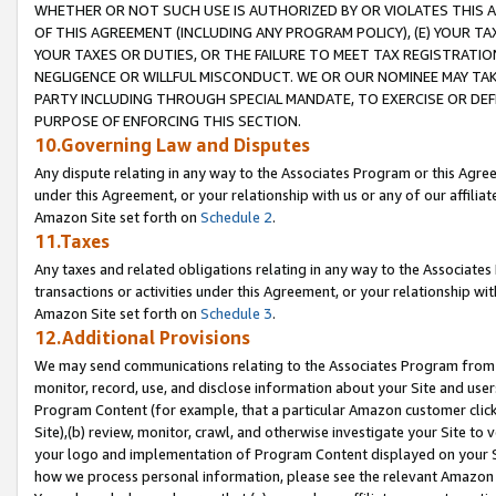
WHETHER OR NOT SUCH USE IS AUTHORIZED BY OR VIOLATES THIS A
OF THIS AGREEMENT (INCLUDING ANY PROGRAM POLICY), (E) YOUR TA
YOUR TAXES OR DUTIES, OR THE FAILURE TO MEET TAX REGISTRATIO
NEGLIGENCE OR WILLFUL MISCONDUCT. WE OR OUR NOMINEE MAY TA
PARTY INCLUDING THROUGH SPECIAL MANDATE, TO EXERCISE OR DEF
PURPOSE OF ENFORCING THIS SECTION.
10.Governing Law and Disputes
Any dispute relating in any way to the Associates Program or this Agree
under this Agreement, or your relationship with us or any of our affilia
Amazon Site set forth on
Schedule 2
.
11.Taxes
Any taxes and related obligations relating in any way to the Associate
transactions or activities under this Agreement, or your relationship with
Amazon Site set forth on
Schedule 3
.
12.Additional Provisions
We may send communications relating to the Associates Program from tim
monitor, record, use, and disclose information about your Site and user
Program Content (for example, that a particular Amazon customer clic
Site),(b) review, monitor, crawl, and otherwise investigate your Site to 
your logo and implementation of Program Content displayed on your Sit
how we process personal information, please see the relevant Amazon P