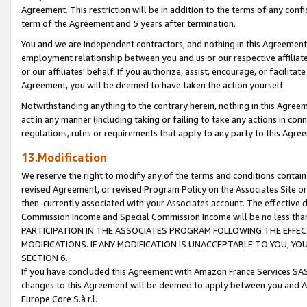
Agreement. This restriction will be in addition to the terms of any con
term of the Agreement and 5 years after termination.
You and we are independent contractors, and nothing in this Agreement wi
employment relationship between you and us or our respective affiliate
or our affiliates' behalf. If you authorize, assist, encourage, or facilita
Agreement, you will be deemed to have taken the action yourself.
Notwithstanding anything to the contrary herein, nothing in this Agreeme
act in any manner (including taking or failing to take any actions in con
regulations, rules or requirements that apply to any party to this Agre
13.Modification
We reserve the right to modify any of the terms and conditions containe
revised Agreement, or revised Program Policy on the Associates Site or
then-currently associated with your Associates account. The effective d
Commission Income and Special Commission Income will be no less tha
PARTICIPATION IN THE ASSOCIATES PROGRAM FOLLOWING THE EFFE
MODIFICATIONS. IF ANY MODIFICATION IS UNACCEPTABLE TO YOU, 
SECTION 6.
If you have concluded this Agreement with Amazon France Services SAS
changes to this Agreement will be deemed to apply between you and A
Europe Core S.à r.l.