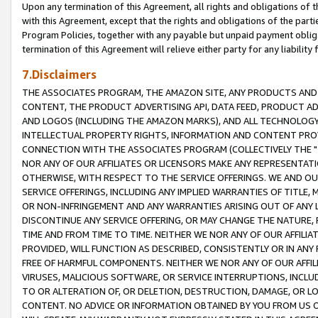
Upon any termination of this Agreement, all rights and obligations of th
with this Agreement, except that the rights and obligations of the partie
Program Policies, together with any payable but unpaid payment obliga
termination of this Agreement will relieve either party for any liability 
7.Disclaimers
THE ASSOCIATES PROGRAM, THE AMAZON SITE, ANY PRODUCTS AND SE
CONTENT, THE PRODUCT ADVERTISING API, DATA FEED, PRODUCT A
AND LOGOS (INCLUDING THE AMAZON MARKS), AND ALL TECHNOLOGY,
INTELLECTUAL PROPERTY RIGHTS, INFORMATION AND CONTENT PROVI
CONNECTION WITH THE ASSOCIATES PROGRAM (COLLECTIVELY THE "
NOR ANY OF OUR AFFILIATES OR LICENSORS MAKE ANY REPRESENTAT
OTHERWISE, WITH RESPECT TO THE SERVICE OFFERINGS. WE AND OU
SERVICE OFFERINGS, INCLUDING ANY IMPLIED WARRANTIES OF TITLE,
OR NON-INFRINGEMENT AND ANY WARRANTIES ARISING OUT OF ANY 
DISCONTINUE ANY SERVICE OFFERING, OR MAY CHANGE THE NATURE, 
TIME AND FROM TIME TO TIME. NEITHER WE NOR ANY OF OUR AFFILI
PROVIDED, WILL FUNCTION AS DESCRIBED, CONSISTENTLY OR IN ANY
FREE OF HARMFUL COMPONENTS. NEITHER WE NOR ANY OF OUR AFFILIA
VIRUSES, MALICIOUS SOFTWARE, OR SERVICE INTERRUPTIONS, INCL
TO OR ALTERATION OF, OR DELETION, DESTRUCTION, DAMAGE, OR LO
CONTENT. NO ADVICE OR INFORMATION OBTAINED BY YOU FROM US 