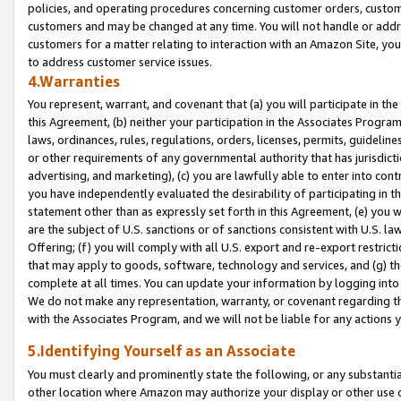
policies, and operating procedures concerning customer orders, custome
customers and may be changed at any time. You will not handle or addre
customers for a matter relating to interaction with an Amazon Site, yo
to address customer service issues.
4.Warranties
You represent, warrant, and covenant that (a) you will participate in t
this Agreement, (b) neither your participation in the Associates Program
laws, ordinances, rules, regulations, orders, licenses, permits, guidelin
or other requirements of any governmental authority that has jurisdicti
advertising, and marketing), (c) you are lawfully able to enter into cont
you have independently evaluated the desirability of participating in t
statement other than as expressly set forth in this Agreement, (e) you w
are the subject of U.S. sanctions or of sanctions consistent with U.S.
Offering; (f) you will comply with all U.S. export and re-export restric
that may apply to goods, software, technology and services, and (g) th
complete at all times. You can update your information by logging into 
We do not make any representation, warranty, or covenant regarding th
with the Associates Program, and we will not be liable for any actions
5.Identifying Yourself as an Associate
You must clearly and prominently state the following, or any substanti
other location where Amazon may authorize your display or other use 