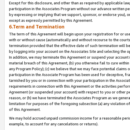
Except for this disclosure, and other than as required by applicable la
participation in the Associates Program without our advance written per
by expressing or implying that we support, sponsor, or endorse you), or
except as expressly permitted by this Agreement.
6.Term and Termination
The term of this Agreement will begin upon your registration for or use
with or without cause (automatically and without recourse to the courts,
termination provided that the effective date of such termination will b
by logging into your account on the Associates Site and selecting the o
In addition, we may terminate this Agreement or suspend your account i
material breach of this Agreement, (b) you otherwise fail to cure withi
any Program Policy); (c) we believe that we may face potential claims or
participation in the Associate Program has been used for deceptive, frau
tarnished by you or in connection with your participation in the Associ
requirements in connection with this Agreement or the activities perfo
Agreement (or suspended your account) with respect to you or other per
reason, or (h) we have terminated the Associates Program as we general
limitation for purposes of the foregoing subsection (a) any violation o
of this Agreement.
We may hold accrued unpaid commission income for a reasonable period 
example, to account for any cancelations or returns).