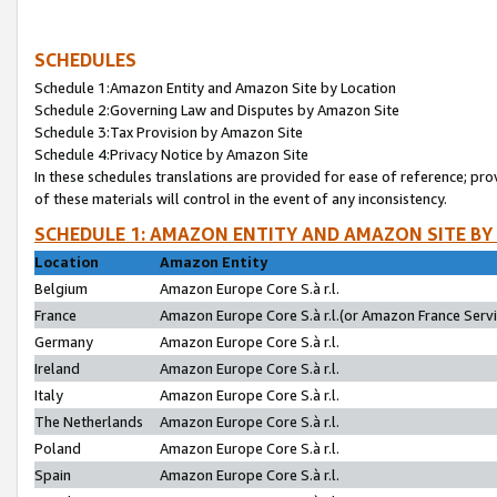
SCHEDULES
Schedule 1:Amazon Entity and Amazon Site by Location
Schedule 2:Governing Law and Disputes by Amazon Site
Schedule 3:Tax Provision by Amazon Site
Schedule 4:Privacy Notice by Amazon Site
In these schedules translations are provided for ease of reference; pro
of these materials will control in the event of any inconsistency.
SCHEDULE 1: AMAZON ENTITY AND AMAZON SITE BY
Location
Amazon Entity
Belgium
Amazon Europe Core S.à r.l.
France
Amazon Europe Core S.à r.l.(or Amazon France Servic
Germany
Amazon Europe Core S.à r.l.
Ireland
Amazon Europe Core S.à r.l.
Italy
Amazon Europe Core S.à r.l.
The Netherlands
Amazon Europe Core S.à r.l.
Poland
Amazon Europe Core S.à r.l.
Spain
Amazon Europe Core S.à r.l.