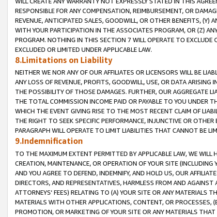
WILL CREATE ANY WARRANTY NOT EXPRESSLY STATED IN THIS AGREEM
RESPONSIBLE FOR ANY COMPENSATION, REIMBURSEMENT, OR DAMAGES
REVENUE, ANTICIPATED SALES, GOODWILL, OR OTHER BENEFITS, (Y
WITH YOUR PARTICIPATION IN THE ASSOCIATES PROGRAM, OR (Z) AN
PROGRAM. NOTHING IN THIS SECTION 7 WILL OPERATE TO EXCLUDE O
EXCLUDED OR LIMITED UNDER APPLICABLE LAW.
8.Limitations on Liability
NEITHER WE NOR ANY OF OUR AFFILIATES OR LICENSORS WILL BE LIAB
ANY LOSS OF REVENUE, PROFITS, GOODWILL, USE, OR DATA ARISING 
THE POSSIBILITY OF THOSE DAMAGES. FURTHER, OUR AGGREGATE LIA
THE TOTAL COMMISSION INCOME PAID OR PAYABLE TO YOU UNDER T
WHICH THE EVENT GIVING RISE TO THE MOST RECENT CLAIM OF LIABI
THE RIGHT TO SEEK SPECIFIC PERFORMANCE, INJUNCTIVE OR OTHER 
PARAGRAPH WILL OPERATE TO LIMIT LIABILITIES THAT CANNOT BE LI
9.Indemnification
TO THE MAXIMUM EXTENT PERMITTED BY APPLICABLE LAW, WE WILL HA
CREATION, MAINTENANCE, OR OPERATION OF YOUR SITE (INCLUDING 
AND YOU AGREE TO DEFEND, INDEMNIFY, AND HOLD US, OUR AFFILIAT
DIRECTORS, AND REPRESENTATIVES, HARMLESS FROM AND AGAINST ALL
ATTORNEYS' FEES) RELATING TO (A) YOUR SITE OR ANY MATERIALS 
MATERIALS WITH OTHER APPLICATIONS, CONTENT, OR PROCESSES, (
PROMOTION, OR MARKETING OF YOUR SITE OR ANY MATERIALS THAT A