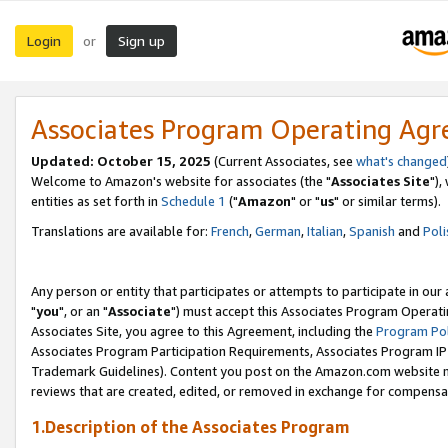
Login
Sign up
or
Associates Program Operating Ag
Updated: October 15, 2025
(Current Associates, see
what's changed
Welcome to Amazon's website for associates (the "
Associates Site
"),
entities as set forth in
Schedule 1
("
Amazon
" or "
us
" or similar terms).
Translations are available for:
French
,
German
,
Italian
,
Spanish
and
Poli
Any person or entity that participates or attempts to participate in ou
"
you
", or an "
Associate
") must accept this Associates Program Operati
Associates Site, you agree to this Agreement, including the
Program Pol
Associates Program Participation Requirements, Associates Program I
Trademark Guidelines). Content you post on the Amazon.com website m
reviews that are created, edited, or removed in exchange for compensati
1.Description of the Associates Program