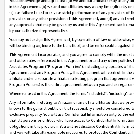
You acknowledge and agree that (a) we and our affiliates may at any time
in this Agreement, (b) we and our affiliates may at any time (directly or 
(c) our failure to enforce your strict performance of any provision of t
provision or any other provision of this Agreement, and (d) any determ
any approvals that may be given by us under this Agreement can be made,
by our authorized representative.
You may not assign this Agreement, by operation of law or otherwise, wi
will be binding on, inure to the benefit of, and be enforceable against t
This Agreement incorporates, and you agree to comply with, the most up-
and other rules referenced in this Agreement or and any other policies
Associates Program ("
Program Policies
"), including any updates of th
Agreement and any Program Policy, this Agreement will control. In th
affiliate under a separate affiliate marketing program that agreement 
Program Policies) is the entire agreement between you and us regardin
Whenever used in this Agreement, the terms "include(s)", "including", a
Any information relating to Amazon or any of its affiliates that we pro
known to the general public or that reasonably should be considered to
exclusive property. You will use Confidential Information only to the
that all persons or entities who have access to Confidential Informatio
obligations in this provision. You will not disclose Confidential Informa
and you will take all reasonable measures to protect the Confidential In