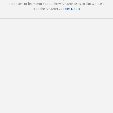
purposes; to learn more about how Amazon uses cookies, please
read the Amazon
Cookies Notice