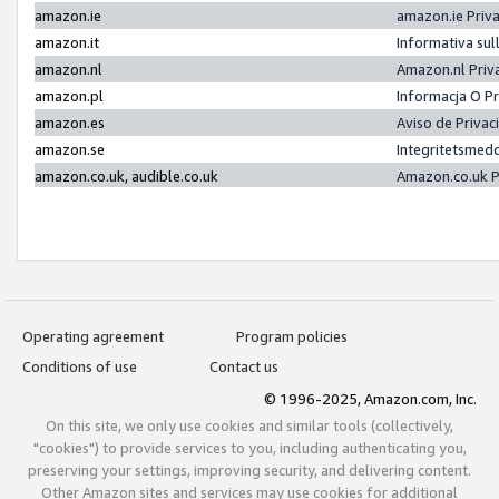
amazon.ie
amazon.ie Priv
amazon.it
Informativa sul
amazon.nl
Amazon.nl Priv
amazon.pl
Informacja O P
amazon.es
Aviso de Priva
amazon.se
Integritetsmed
amazon.co.uk, audible.co.uk
Amazon.co.uk P
Operating agreement
Program policies
Conditions of use
Contact us
© 1996-2025, Amazon.com, Inc.
On this site, we only use cookies and similar tools (collectively,
"cookies") to provide services to you, including authenticating you,
preserving your settings, improving security, and delivering content.
Other Amazon sites and services may use cookies for additional