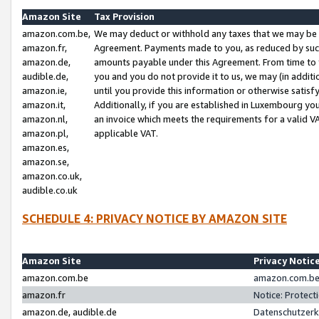
Amazon Site
Tax Provision
amazon.com.be,
We may deduct or withhold any taxes that we may be 
amazon.fr,
Agreement. Payments made to you, as reduced by such 
amazon.de,
amounts payable under this Agreement. From time to 
audible.de,
you and you do not provide it to us, we may (in addit
amazon.ie,
until you provide this information or otherwise satis
amazon.it,
Additionally, if you are established in Luxembourg yo
amazon.nl,
an invoice which meets the requirements for a valid V
amazon.pl,
applicable VAT.
amazon.es,
amazon.se,
amazon.co.uk,
audible.co.uk
SCHEDULE 4: PRIVACY NOTICE BY AMAZON SITE
Amazon Site
Privacy Notic
amazon.com.be
amazon.com.be 
amazon.fr
Notice: Protect
amazon.de, audible.de
Datenschutzerk