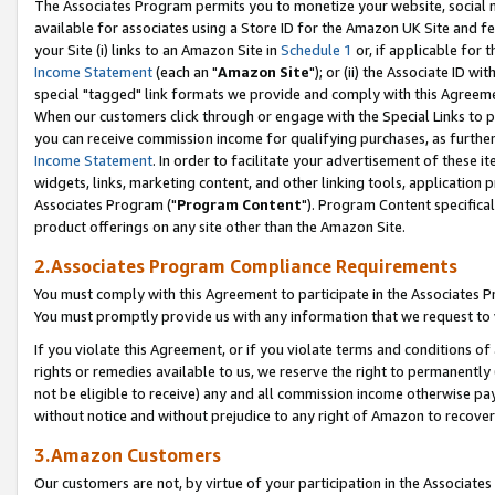
The Associates Program permits you to monetize your website, social me
available for associates using a Store ID for the Amazon UK Site and f
your Site (i) links to an Amazon Site in
Schedule 1
or, if applicable for t
Income Statement
(each an "
Amazon Site
"); or (ii) the Associate ID w
special "tagged" link formats we provide and comply with this Agreeme
When our customers click through or engage with the Special Links to p
you can receive commission income for qualifying purchases, as further d
Income Statement
. In order to facilitate your advertisement of these i
widgets, links, marketing content, and other linking tools, application 
Associates Program ("
Program Content
"). Program Content specifical
product offerings on any site other than the Amazon Site.
2.Associates Program Compliance Requirements
You must comply with this Agreement to participate in the Associates
You must promptly provide us with any information that we request to 
If you violate this Agreement, or if you violate terms and conditions 
rights or remedies available to us, we reserve the right to permanently
not be eligible to receive) any and all commission income otherwise pay
without notice and without prejudice to any right of Amazon to recove
3.Amazon Customers
Our customers are not, by virtue of your participation in the Associates