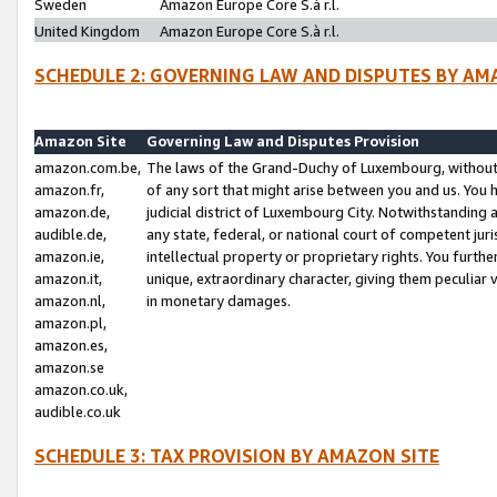
Sweden
Amazon Europe Core S.à r.l.
United Kingdom
Amazon Europe Core S.à r.l.
SCHEDULE 2: GOVERNING LAW AND DISPUTES BY AM
Amazon Site
Governing Law and Disputes Provision
amazon.com.be,
The laws of the Grand-Duchy of Luxembourg, without r
amazon.fr,
of any sort that might arise between you and us. You h
amazon.de,
judicial district of Luxembourg City. Notwithstanding a
audible.de,
any state, federal, or national court of competent juri
amazon.ie,
intellectual property or proprietary rights. You furth
amazon.it,
unique, extraordinary character, giving them peculiar
amazon.nl,
in monetary damages.
amazon.pl,
amazon.es,
amazon.se
amazon.co.uk,
audible.co.uk
SCHEDULE 3: TAX PROVISION BY AMAZON SITE