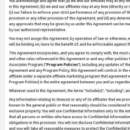
You acknowledge and agree that (a) we and our affiliates may at any time
in this Agreement, (b) we and our affiliates may at any time (directly or 
(c) our failure to enforce your strict performance of any provision of t
provision or any other provision of this Agreement, and (d) any determ
any approvals that may be given by us under this Agreement can be made,
by our authorized representative.
You may not assign this Agreement, by operation of law or otherwise, wi
will be binding on, inure to the benefit of, and be enforceable against t
This Agreement incorporates, and you agree to comply with, the most up-
and other rules referenced in this Agreement or and any other policies
Associates Program ("
Program Policies
"), including any updates of th
Agreement and any Program Policy, this Agreement will control. In th
affiliate under a separate affiliate marketing program that agreement 
Program Policies) is the entire agreement between you and us regardin
Whenever used in this Agreement, the terms "include(s)", "including", a
Any information relating to Amazon or any of its affiliates that we pro
known to the general public or that reasonably should be considered to
exclusive property. You will use Confidential Information only to the
that all persons or entities who have access to Confidential Informatio
obligations in this provision. You will not disclose Confidential Informa
and you will take all reasonable measures to protect the Confidential In