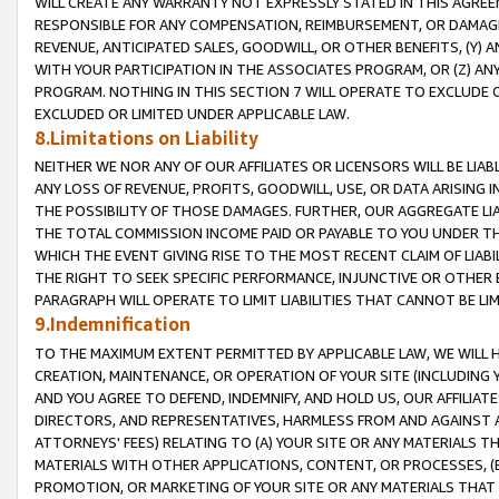
WILL CREATE ANY WARRANTY NOT EXPRESSLY STATED IN THIS AGREEM
RESPONSIBLE FOR ANY COMPENSATION, REIMBURSEMENT, OR DAMAGES
REVENUE, ANTICIPATED SALES, GOODWILL, OR OTHER BENEFITS, (Y
WITH YOUR PARTICIPATION IN THE ASSOCIATES PROGRAM, OR (Z) AN
PROGRAM. NOTHING IN THIS SECTION 7 WILL OPERATE TO EXCLUDE O
EXCLUDED OR LIMITED UNDER APPLICABLE LAW.
8.Limitations on Liability
NEITHER WE NOR ANY OF OUR AFFILIATES OR LICENSORS WILL BE LIAB
ANY LOSS OF REVENUE, PROFITS, GOODWILL, USE, OR DATA ARISING 
THE POSSIBILITY OF THOSE DAMAGES. FURTHER, OUR AGGREGATE LIA
THE TOTAL COMMISSION INCOME PAID OR PAYABLE TO YOU UNDER T
WHICH THE EVENT GIVING RISE TO THE MOST RECENT CLAIM OF LIABI
THE RIGHT TO SEEK SPECIFIC PERFORMANCE, INJUNCTIVE OR OTHER 
PARAGRAPH WILL OPERATE TO LIMIT LIABILITIES THAT CANNOT BE LI
9.Indemnification
TO THE MAXIMUM EXTENT PERMITTED BY APPLICABLE LAW, WE WILL HA
CREATION, MAINTENANCE, OR OPERATION OF YOUR SITE (INCLUDING 
AND YOU AGREE TO DEFEND, INDEMNIFY, AND HOLD US, OUR AFFILIAT
DIRECTORS, AND REPRESENTATIVES, HARMLESS FROM AND AGAINST ALL
ATTORNEYS' FEES) RELATING TO (A) YOUR SITE OR ANY MATERIALS 
MATERIALS WITH OTHER APPLICATIONS, CONTENT, OR PROCESSES, (
PROMOTION, OR MARKETING OF YOUR SITE OR ANY MATERIALS THAT A