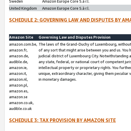
Sweden
Amazon Europe Core S.à r.l.
United Kingdom
Amazon Europe Core S.à r.l.
SCHEDULE 2: GOVERNING LAW AND DISPUTES BY AM
Amazon Site
Governing Law and Disputes Provision
amazon.com.be,
The laws of the Grand-Duchy of Luxembourg, without r
amazon.fr,
of any sort that might arise between you and us. You h
amazon.de,
judicial district of Luxembourg City. Notwithstanding a
audible.de,
any state, federal, or national court of competent juri
amazon.ie,
intellectual property or proprietary rights. You furth
amazon.it,
unique, extraordinary character, giving them peculiar
amazon.nl,
in monetary damages.
amazon.pl,
amazon.es,
amazon.se
amazon.co.uk,
audible.co.uk
SCHEDULE 3: TAX PROVISION BY AMAZON SITE