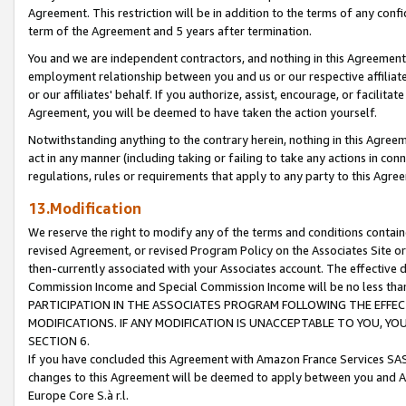
Agreement. This restriction will be in addition to the terms of any con
term of the Agreement and 5 years after termination.
You and we are independent contractors, and nothing in this Agreement wi
employment relationship between you and us or our respective affiliate
or our affiliates' behalf. If you authorize, assist, encourage, or facilita
Agreement, you will be deemed to have taken the action yourself.
Notwithstanding anything to the contrary herein, nothing in this Agreeme
act in any manner (including taking or failing to take any actions in con
regulations, rules or requirements that apply to any party to this Agre
13.Modification
We reserve the right to modify any of the terms and conditions containe
revised Agreement, or revised Program Policy on the Associates Site or
then-currently associated with your Associates account. The effective d
Commission Income and Special Commission Income will be no less tha
PARTICIPATION IN THE ASSOCIATES PROGRAM FOLLOWING THE EFFE
MODIFICATIONS. IF ANY MODIFICATION IS UNACCEPTABLE TO YOU, 
SECTION 6.
If you have concluded this Agreement with Amazon France Services SAS
changes to this Agreement will be deemed to apply between you and A
Europe Core S.à r.l.