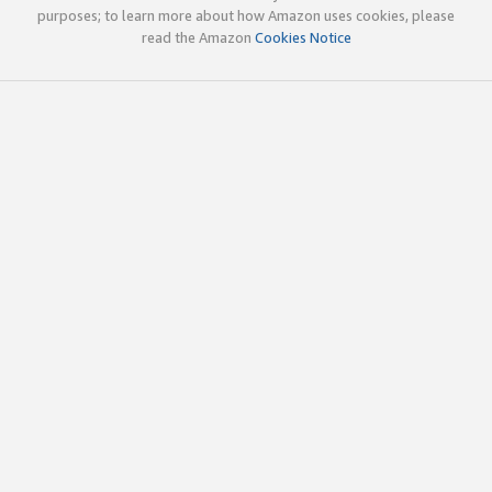
purposes; to learn more about how Amazon uses cookies, please
read the Amazon
Cookies Notice