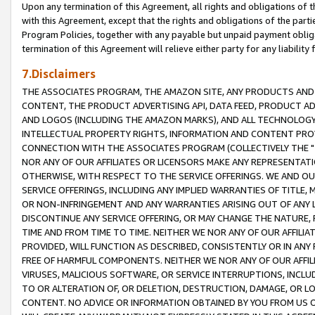
Upon any termination of this Agreement, all rights and obligations of th
with this Agreement, except that the rights and obligations of the partie
Program Policies, together with any payable but unpaid payment obliga
termination of this Agreement will relieve either party for any liability 
7.Disclaimers
THE ASSOCIATES PROGRAM, THE AMAZON SITE, ANY PRODUCTS AND SE
CONTENT, THE PRODUCT ADVERTISING API, DATA FEED, PRODUCT A
AND LOGOS (INCLUDING THE AMAZON MARKS), AND ALL TECHNOLOGY,
INTELLECTUAL PROPERTY RIGHTS, INFORMATION AND CONTENT PROVI
CONNECTION WITH THE ASSOCIATES PROGRAM (COLLECTIVELY THE "
NOR ANY OF OUR AFFILIATES OR LICENSORS MAKE ANY REPRESENTAT
OTHERWISE, WITH RESPECT TO THE SERVICE OFFERINGS. WE AND OU
SERVICE OFFERINGS, INCLUDING ANY IMPLIED WARRANTIES OF TITLE,
OR NON-INFRINGEMENT AND ANY WARRANTIES ARISING OUT OF ANY 
DISCONTINUE ANY SERVICE OFFERING, OR MAY CHANGE THE NATURE, 
TIME AND FROM TIME TO TIME. NEITHER WE NOR ANY OF OUR AFFILI
PROVIDED, WILL FUNCTION AS DESCRIBED, CONSISTENTLY OR IN ANY
FREE OF HARMFUL COMPONENTS. NEITHER WE NOR ANY OF OUR AFFILIA
VIRUSES, MALICIOUS SOFTWARE, OR SERVICE INTERRUPTIONS, INCL
TO OR ALTERATION OF, OR DELETION, DESTRUCTION, DAMAGE, OR LO
CONTENT. NO ADVICE OR INFORMATION OBTAINED BY YOU FROM US 