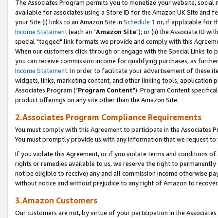
The Associates Program permits you to monetize your website, social me
available for associates using a Store ID for the Amazon UK Site and f
your Site (i) links to an Amazon Site in
Schedule 1
or, if applicable for t
Income Statement
(each an "
Amazon Site
"); or (ii) the Associate ID w
special "tagged" link formats we provide and comply with this Agreeme
When our customers click through or engage with the Special Links to p
you can receive commission income for qualifying purchases, as further d
Income Statement
. In order to facilitate your advertisement of these i
widgets, links, marketing content, and other linking tools, application 
Associates Program ("
Program Content
"). Program Content specifical
product offerings on any site other than the Amazon Site.
2.Associates Program Compliance Requirements
You must comply with this Agreement to participate in the Associates
You must promptly provide us with any information that we request to 
If you violate this Agreement, or if you violate terms and conditions 
rights or remedies available to us, we reserve the right to permanently
not be eligible to receive) any and all commission income otherwise pay
without notice and without prejudice to any right of Amazon to recove
3.Amazon Customers
Our customers are not, by virtue of your participation in the Associates