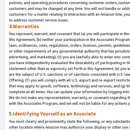
policies, and operating procedures concerning customer orders, custome
customers and may be changed at any time. You will not handle or addre
customers for a matter relating to interaction with an Amazon Site, yo
to address customer service issues.
4.Warranties
You represent, warrant, and covenant that (a) you will participate in t
this Agreement, (b) neither your participation in the Associates Program
laws, ordinances, rules, regulations, orders, licenses, permits, guidelin
or other requirements of any governmental authority that has jurisdicti
advertising, and marketing), (c) you are lawfully able to enter into cont
you have independently evaluated the desirability of participating in t
statement other than as expressly set forth in this Agreement, (e) you w
are the subject of U.S. sanctions or of sanctions consistent with U.S.
Offering; (f) you will comply with all U.S. export and re-export restric
that may apply to goods, software, technology and services, and (g) th
complete at all times. You can update your information by logging into 
We do not make any representation, warranty, or covenant regarding th
with the Associates Program, and we will not be liable for any actions
5.Identifying Yourself as an Associate
You must clearly and prominently state the following, or any substanti
other location where Amazon may authorize your display or other use 