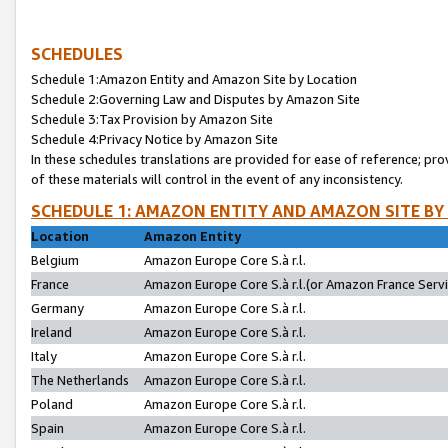
SCHEDULES
Schedule 1:Amazon Entity and Amazon Site by Location
Schedule 2:Governing Law and Disputes by Amazon Site
Schedule 3:Tax Provision by Amazon Site
Schedule 4:Privacy Notice by Amazon Site
In these schedules translations are provided for ease of reference; pro
of these materials will control in the event of any inconsistency.
SCHEDULE 1: AMAZON ENTITY AND AMAZON SITE BY
Location
Amazon Entity
Belgium
Amazon Europe Core S.à r.l.
France
Amazon Europe Core S.à r.l.(or Amazon France Servic
Germany
Amazon Europe Core S.à r.l.
Ireland
Amazon Europe Core S.à r.l.
Italy
Amazon Europe Core S.à r.l.
The Netherlands
Amazon Europe Core S.à r.l.
Poland
Amazon Europe Core S.à r.l.
Spain
Amazon Europe Core S.à r.l.