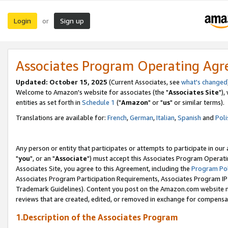
Login
Sign up
or
Associates Program Operating Ag
Updated: October 15, 2025
(Current Associates, see
what's changed
Welcome to Amazon's website for associates (the "
Associates Site
"),
entities as set forth in
Schedule 1
("
Amazon
" or "
us
" or similar terms).
Translations are available for:
French
,
German
,
Italian
,
Spanish
and
Poli
Any person or entity that participates or attempts to participate in ou
"
you
", or an "
Associate
") must accept this Associates Program Operati
Associates Site, you agree to this Agreement, including the
Program Pol
Associates Program Participation Requirements, Associates Program I
Trademark Guidelines). Content you post on the Amazon.com website m
reviews that are created, edited, or removed in exchange for compensati
1.Description of the Associates Program