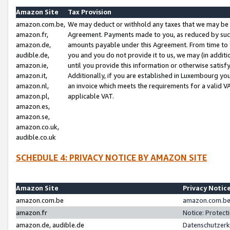
Amazon Site
Tax Provision
amazon.com.be,
We may deduct or withhold any taxes that we may be 
amazon.fr,
Agreement. Payments made to you, as reduced by such 
amazon.de,
amounts payable under this Agreement. From time to 
audible.de,
you and you do not provide it to us, we may (in addit
amazon.ie,
until you provide this information or otherwise satis
amazon.it,
Additionally, if you are established in Luxembourg yo
amazon.nl,
an invoice which meets the requirements for a valid V
amazon.pl,
applicable VAT.
amazon.es,
amazon.se,
amazon.co.uk,
audible.co.uk
SCHEDULE 4: PRIVACY NOTICE BY AMAZON SITE
Amazon Site
Privacy Notic
amazon.com.be
amazon.com.be 
amazon.fr
Notice: Protect
amazon.de, audible.de
Datenschutzerk