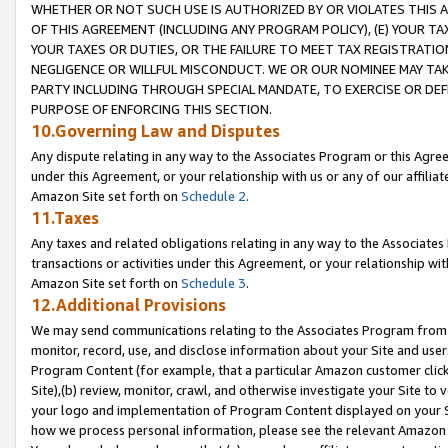
WHETHER OR NOT SUCH USE IS AUTHORIZED BY OR VIOLATES THIS A
OF THIS AGREEMENT (INCLUDING ANY PROGRAM POLICY), (E) YOUR TA
YOUR TAXES OR DUTIES, OR THE FAILURE TO MEET TAX REGISTRATIO
NEGLIGENCE OR WILLFUL MISCONDUCT. WE OR OUR NOMINEE MAY TA
PARTY INCLUDING THROUGH SPECIAL MANDATE, TO EXERCISE OR DEF
PURPOSE OF ENFORCING THIS SECTION.
10.Governing Law and Disputes
Any dispute relating in any way to the Associates Program or this Agree
under this Agreement, or your relationship with us or any of our affilia
Amazon Site set forth on
Schedule 2
.
11.Taxes
Any taxes and related obligations relating in any way to the Associate
transactions or activities under this Agreement, or your relationship with
Amazon Site set forth on
Schedule 3
.
12.Additional Provisions
We may send communications relating to the Associates Program from tim
monitor, record, use, and disclose information about your Site and user
Program Content (for example, that a particular Amazon customer clic
Site),(b) review, monitor, crawl, and otherwise investigate your Site to 
your logo and implementation of Program Content displayed on your Sit
how we process personal information, please see the relevant Amazon P