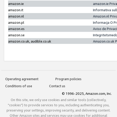
amazon.ie
amazon.ie Priv
amazon.it
Informativa sul
amazon.nl
Amazon.nl Priv
amazon.pl
Informacja O P
amazon.es
Aviso de Priva
amazon.se
Integritetsmed
amazon.co.uk, audible.co.uk
Amazon.co.uk P
Operating agreement
Program policies
Conditions of use
Contact us
© 1996-2025, Amazon.com, Inc.
On this site, we only use cookies and similar tools (collectively,
"cookies") to provide services to you, including authenticating you,
preserving your settings, improving security, and delivering content.
Other Amazon sites and services may use cookies for additional