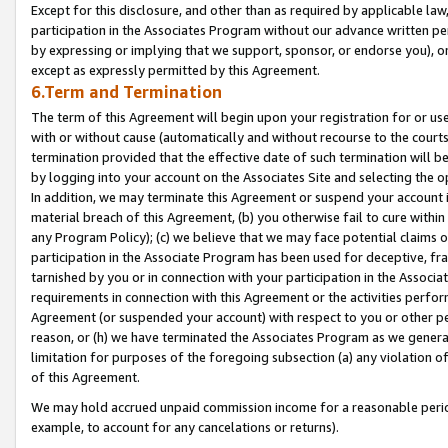
Except for this disclosure, and other than as required by applicable la
participation in the Associates Program without our advance written per
by expressing or implying that we support, sponsor, or endorse you), or
except as expressly permitted by this Agreement.
6.Term and Termination
The term of this Agreement will begin upon your registration for or use
with or without cause (automatically and without recourse to the courts,
termination provided that the effective date of such termination will b
by logging into your account on the Associates Site and selecting the o
In addition, we may terminate this Agreement or suspend your account i
material breach of this Agreement, (b) you otherwise fail to cure withi
any Program Policy); (c) we believe that we may face potential claims or
participation in the Associate Program has been used for deceptive, frau
tarnished by you or in connection with your participation in the Associ
requirements in connection with this Agreement or the activities perfo
Agreement (or suspended your account) with respect to you or other per
reason, or (h) we have terminated the Associates Program as we general
limitation for purposes of the foregoing subsection (a) any violation o
of this Agreement.
We may hold accrued unpaid commission income for a reasonable period 
example, to account for any cancelations or returns).