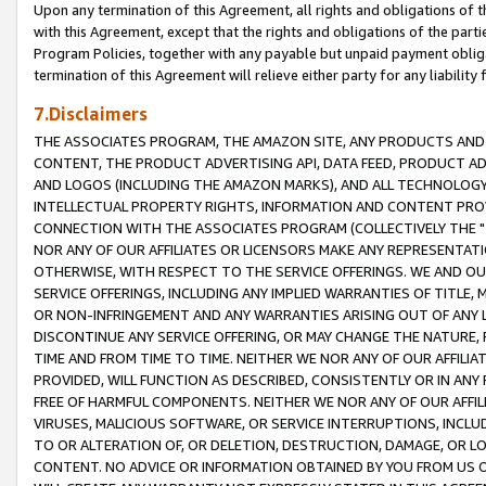
Upon any termination of this Agreement, all rights and obligations of th
with this Agreement, except that the rights and obligations of the partie
Program Policies, together with any payable but unpaid payment obliga
termination of this Agreement will relieve either party for any liability 
7.Disclaimers
THE ASSOCIATES PROGRAM, THE AMAZON SITE, ANY PRODUCTS AND SE
CONTENT, THE PRODUCT ADVERTISING API, DATA FEED, PRODUCT A
AND LOGOS (INCLUDING THE AMAZON MARKS), AND ALL TECHNOLOGY,
INTELLECTUAL PROPERTY RIGHTS, INFORMATION AND CONTENT PROVI
CONNECTION WITH THE ASSOCIATES PROGRAM (COLLECTIVELY THE "
NOR ANY OF OUR AFFILIATES OR LICENSORS MAKE ANY REPRESENTAT
OTHERWISE, WITH RESPECT TO THE SERVICE OFFERINGS. WE AND OU
SERVICE OFFERINGS, INCLUDING ANY IMPLIED WARRANTIES OF TITLE,
OR NON-INFRINGEMENT AND ANY WARRANTIES ARISING OUT OF ANY 
DISCONTINUE ANY SERVICE OFFERING, OR MAY CHANGE THE NATURE, 
TIME AND FROM TIME TO TIME. NEITHER WE NOR ANY OF OUR AFFILI
PROVIDED, WILL FUNCTION AS DESCRIBED, CONSISTENTLY OR IN ANY
FREE OF HARMFUL COMPONENTS. NEITHER WE NOR ANY OF OUR AFFILIA
VIRUSES, MALICIOUS SOFTWARE, OR SERVICE INTERRUPTIONS, INCL
TO OR ALTERATION OF, OR DELETION, DESTRUCTION, DAMAGE, OR LO
CONTENT. NO ADVICE OR INFORMATION OBTAINED BY YOU FROM US 