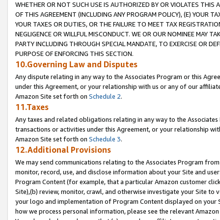
WHETHER OR NOT SUCH USE IS AUTHORIZED BY OR VIOLATES THIS A
OF THIS AGREEMENT (INCLUDING ANY PROGRAM POLICY), (E) YOUR TA
YOUR TAXES OR DUTIES, OR THE FAILURE TO MEET TAX REGISTRATIO
NEGLIGENCE OR WILLFUL MISCONDUCT. WE OR OUR NOMINEE MAY TA
PARTY INCLUDING THROUGH SPECIAL MANDATE, TO EXERCISE OR DEF
PURPOSE OF ENFORCING THIS SECTION.
10.Governing Law and Disputes
Any dispute relating in any way to the Associates Program or this Agree
under this Agreement, or your relationship with us or any of our affilia
Amazon Site set forth on
Schedule 2
.
11.Taxes
Any taxes and related obligations relating in any way to the Associate
transactions or activities under this Agreement, or your relationship with
Amazon Site set forth on
Schedule 3
.
12.Additional Provisions
We may send communications relating to the Associates Program from tim
monitor, record, use, and disclose information about your Site and user
Program Content (for example, that a particular Amazon customer clic
Site),(b) review, monitor, crawl, and otherwise investigate your Site to 
your logo and implementation of Program Content displayed on your Sit
how we process personal information, please see the relevant Amazon P