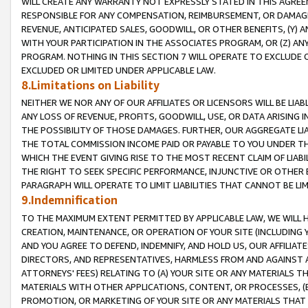
WILL CREATE ANY WARRANTY NOT EXPRESSLY STATED IN THIS AGREEM
RESPONSIBLE FOR ANY COMPENSATION, REIMBURSEMENT, OR DAMAGES
REVENUE, ANTICIPATED SALES, GOODWILL, OR OTHER BENEFITS, (Y
WITH YOUR PARTICIPATION IN THE ASSOCIATES PROGRAM, OR (Z) AN
PROGRAM. NOTHING IN THIS SECTION 7 WILL OPERATE TO EXCLUDE O
EXCLUDED OR LIMITED UNDER APPLICABLE LAW.
8.Limitations on Liability
NEITHER WE NOR ANY OF OUR AFFILIATES OR LICENSORS WILL BE LIAB
ANY LOSS OF REVENUE, PROFITS, GOODWILL, USE, OR DATA ARISING 
THE POSSIBILITY OF THOSE DAMAGES. FURTHER, OUR AGGREGATE LIA
THE TOTAL COMMISSION INCOME PAID OR PAYABLE TO YOU UNDER T
WHICH THE EVENT GIVING RISE TO THE MOST RECENT CLAIM OF LIABI
THE RIGHT TO SEEK SPECIFIC PERFORMANCE, INJUNCTIVE OR OTHER 
PARAGRAPH WILL OPERATE TO LIMIT LIABILITIES THAT CANNOT BE LI
9.Indemnification
TO THE MAXIMUM EXTENT PERMITTED BY APPLICABLE LAW, WE WILL HA
CREATION, MAINTENANCE, OR OPERATION OF YOUR SITE (INCLUDING 
AND YOU AGREE TO DEFEND, INDEMNIFY, AND HOLD US, OUR AFFILIAT
DIRECTORS, AND REPRESENTATIVES, HARMLESS FROM AND AGAINST ALL
ATTORNEYS' FEES) RELATING TO (A) YOUR SITE OR ANY MATERIALS 
MATERIALS WITH OTHER APPLICATIONS, CONTENT, OR PROCESSES, (
PROMOTION, OR MARKETING OF YOUR SITE OR ANY MATERIALS THAT A