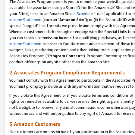
The Associates Program permits you to monetize your website, social me
available for associates using a Store ID for the Amazon UK Site and f
your Site (i) links to an Amazon Site in
Schedule 1
or, if applicable for t
Income Statement
(each an "
Amazon Site
"); or (ii) the Associate ID w
special "tagged" link formats we provide and comply with this Agreeme
When our customers click through or engage with the Special Links to p
you can receive commission income for qualifying purchases, as further d
Income Statement
. In order to facilitate your advertisement of these i
widgets, links, marketing content, and other linking tools, application 
Associates Program ("
Program Content
"). Program Content specifical
product offerings on any site other than the Amazon Site.
2.Associates Program Compliance Requirements
You must comply with this Agreement to participate in the Associates
You must promptly provide us with any information that we request to 
If you violate this Agreement, or if you violate terms and conditions 
rights or remedies available to us, we reserve the right to permanently
not be eligible to receive) any and all commission income otherwise pay
without notice and without prejudice to any right of Amazon to recove
3.Amazon Customers
Our customers are not, by virtue of your participation in the Associates