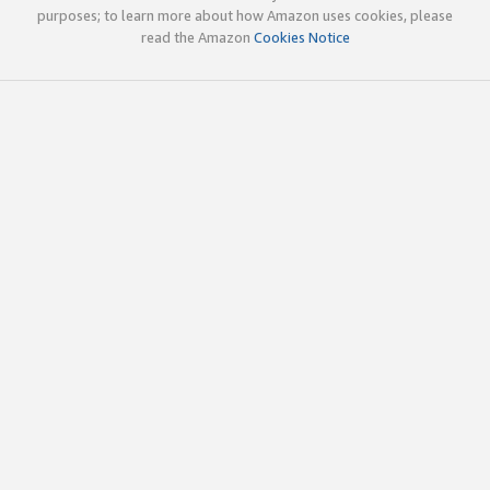
purposes; to learn more about how Amazon uses cookies, please
read the Amazon
Cookies Notice