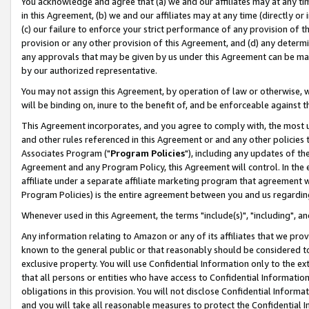
You acknowledge and agree that (a) we and our affiliates may at any time
in this Agreement, (b) we and our affiliates may at any time (directly or 
(c) our failure to enforce your strict performance of any provision of t
provision or any other provision of this Agreement, and (d) any determ
any approvals that may be given by us under this Agreement can be made,
by our authorized representative.
You may not assign this Agreement, by operation of law or otherwise, wi
will be binding on, inure to the benefit of, and be enforceable against t
This Agreement incorporates, and you agree to comply with, the most up-
and other rules referenced in this Agreement or and any other policies
Associates Program ("
Program Policies
"), including any updates of th
Agreement and any Program Policy, this Agreement will control. In th
affiliate under a separate affiliate marketing program that agreement 
Program Policies) is the entire agreement between you and us regardin
Whenever used in this Agreement, the terms "include(s)", "including", a
Any information relating to Amazon or any of its affiliates that we pro
known to the general public or that reasonably should be considered to
exclusive property. You will use Confidential Information only to the
that all persons or entities who have access to Confidential Informatio
obligations in this provision. You will not disclose Confidential Informa
and you will take all reasonable measures to protect the Confidential In