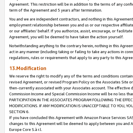
Agreement. This restriction will be in addition to the terms of any con
term of the Agreement and 5 years after termination.
You and we are independent contractors, and nothing in this Agreement wi
employment relationship between you and us or our respective affiliate
or our affiliates' behalf. If you authorize, assist, encourage, or facilita
Agreement, you will be deemed to have taken the action yourself.
Notwithstanding anything to the contrary herein, nothing in this Agreeme
act in any manner (including taking or failing to take any actions in con
regulations, rules or requirements that apply to any party to this Agre
13.Modification
We reserve the right to modify any of the terms and conditions containe
revised Agreement, or revised Program Policy on the Associates Site or
then-currently associated with your Associates account. The effective d
Commission Income and Special Commission Income will be no less tha
PARTICIPATION IN THE ASSOCIATES PROGRAM FOLLOWING THE EFFE
MODIFICATIONS. IF ANY MODIFICATION IS UNACCEPTABLE TO YOU, 
SECTION 6.
If you have concluded this Agreement with Amazon France Services SAS
changes to this Agreement will be deemed to apply between you and A
Europe Core S.à r.l.