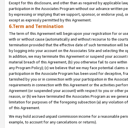
Except for this disclosure, and other than as required by applicable la
participation in the Associates Program without our advance written per
by expressing or implying that we support, sponsor, or endorse you), or
except as expressly permitted by this Agreement.
6.Term and Termination
The term of this Agreement will begin upon your registration for or use
with or without cause (automatically and without recourse to the courts,
termination provided that the effective date of such termination will b
by logging into your account on the Associates Site and selecting the o
In addition, we may terminate this Agreement or suspend your account i
material breach of this Agreement, (b) you otherwise fail to cure withi
any Program Policy); (c) we believe that we may face potential claims or
participation in the Associate Program has been used for deceptive, frau
tarnished by you or in connection with your participation in the Associ
requirements in connection with this Agreement or the activities perfo
Agreement (or suspended your account) with respect to you or other per
reason, or (h) we have terminated the Associates Program as we general
limitation for purposes of the foregoing subsection (a) any violation o
of this Agreement.
We may hold accrued unpaid commission income for a reasonable period 
example, to account for any cancelations or returns).