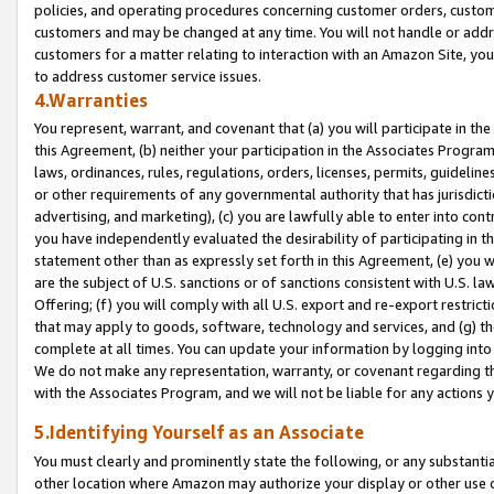
policies, and operating procedures concerning customer orders, custome
customers and may be changed at any time. You will not handle or addre
customers for a matter relating to interaction with an Amazon Site, yo
to address customer service issues.
4.Warranties
You represent, warrant, and covenant that (a) you will participate in t
this Agreement, (b) neither your participation in the Associates Program
laws, ordinances, rules, regulations, orders, licenses, permits, guidelin
or other requirements of any governmental authority that has jurisdicti
advertising, and marketing), (c) you are lawfully able to enter into cont
you have independently evaluated the desirability of participating in t
statement other than as expressly set forth in this Agreement, (e) you w
are the subject of U.S. sanctions or of sanctions consistent with U.S.
Offering; (f) you will comply with all U.S. export and re-export restric
that may apply to goods, software, technology and services, and (g) th
complete at all times. You can update your information by logging into 
We do not make any representation, warranty, or covenant regarding th
with the Associates Program, and we will not be liable for any actions
5.Identifying Yourself as an Associate
You must clearly and prominently state the following, or any substanti
other location where Amazon may authorize your display or other use 