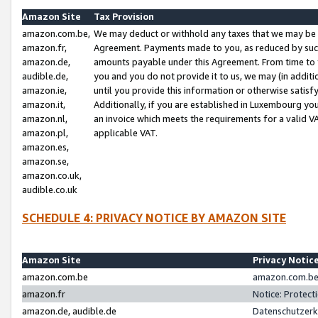
Amazon Site
Tax Provision
amazon.com.be,
We may deduct or withhold any taxes that we may be 
amazon.fr,
Agreement. Payments made to you, as reduced by such 
amazon.de,
amounts payable under this Agreement. From time to 
audible.de,
you and you do not provide it to us, we may (in addit
amazon.ie,
until you provide this information or otherwise satis
amazon.it,
Additionally, if you are established in Luxembourg yo
amazon.nl,
an invoice which meets the requirements for a valid V
amazon.pl,
applicable VAT.
amazon.es,
amazon.se,
amazon.co.uk,
audible.co.uk
SCHEDULE 4: PRIVACY NOTICE BY AMAZON SITE
Amazon Site
Privacy Notic
amazon.com.be
amazon.com.be 
amazon.fr
Notice: Protect
amazon.de, audible.de
Datenschutzerk