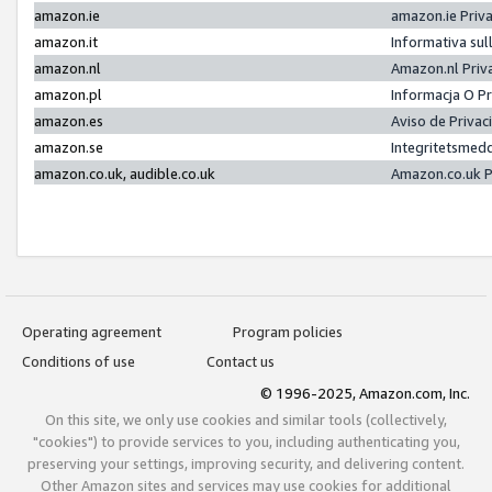
amazon.ie
amazon.ie Priv
amazon.it
Informativa sul
amazon.nl
Amazon.nl Priv
amazon.pl
Informacja O P
amazon.es
Aviso de Priva
amazon.se
Integritetsmed
amazon.co.uk, audible.co.uk
Amazon.co.uk P
Operating agreement
Program policies
Conditions of use
Contact us
© 1996-2025, Amazon.com, Inc.
On this site, we only use cookies and similar tools (collectively,
"cookies") to provide services to you, including authenticating you,
preserving your settings, improving security, and delivering content.
Other Amazon sites and services may use cookies for additional