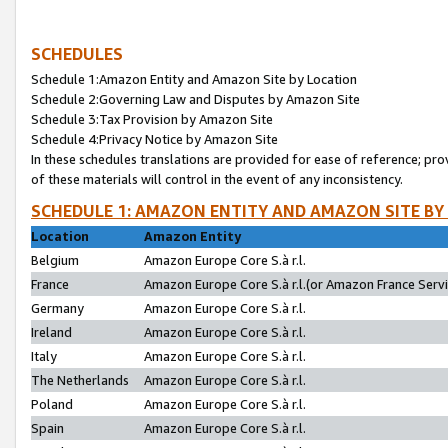
SCHEDULES
Schedule 1:Amazon Entity and Amazon Site by Location
Schedule 2:Governing Law and Disputes by Amazon Site
Schedule 3:Tax Provision by Amazon Site
Schedule 4:Privacy Notice by Amazon Site
In these schedules translations are provided for ease of reference; pro
of these materials will control in the event of any inconsistency.
SCHEDULE 1: AMAZON ENTITY AND AMAZON SITE BY
Location
Amazon Entity
Belgium
Amazon Europe Core S.à r.l.
France
Amazon Europe Core S.à r.l.(or Amazon France Servic
Germany
Amazon Europe Core S.à r.l.
Ireland
Amazon Europe Core S.à r.l.
Italy
Amazon Europe Core S.à r.l.
The Netherlands
Amazon Europe Core S.à r.l.
Poland
Amazon Europe Core S.à r.l.
Spain
Amazon Europe Core S.à r.l.