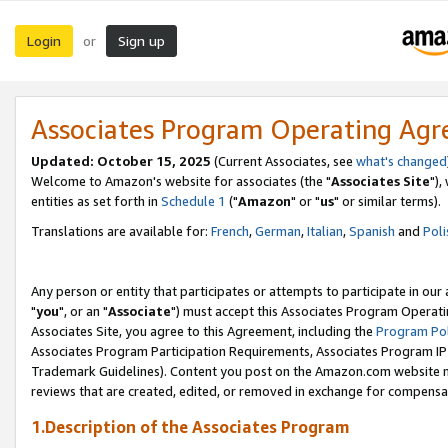
Login
Sign up
or
Associates Program Operating Ag
Updated: October 15, 2025
(Current Associates, see
what's changed
Welcome to Amazon's website for associates (the "
Associates Site
"),
entities as set forth in
Schedule 1
("
Amazon
" or "
us
" or similar terms).
Translations are available for:
French
,
German
,
Italian
,
Spanish
and
Poli
Any person or entity that participates or attempts to participate in ou
"
you
", or an "
Associate
") must accept this Associates Program Operati
Associates Site, you agree to this Agreement, including the
Program Pol
Associates Program Participation Requirements, Associates Program I
Trademark Guidelines). Content you post on the Amazon.com website m
reviews that are created, edited, or removed in exchange for compensati
1.Description of the Associates Program