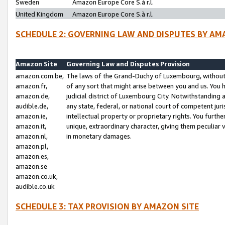
Sweden
Amazon Europe Core S.à r.l.
United Kingdom
Amazon Europe Core S.à r.l.
SCHEDULE 2: GOVERNING LAW AND DISPUTES BY AM
Amazon Site
Governing Law and Disputes Provision
amazon.com.be,
The laws of the Grand-Duchy of Luxembourg, without r
amazon.fr,
of any sort that might arise between you and us. You h
amazon.de,
judicial district of Luxembourg City. Notwithstanding a
audible.de,
any state, federal, or national court of competent juri
amazon.ie,
intellectual property or proprietary rights. You furth
amazon.it,
unique, extraordinary character, giving them peculiar
amazon.nl,
in monetary damages.
amazon.pl,
amazon.es,
amazon.se
amazon.co.uk,
audible.co.uk
SCHEDULE 3: TAX PROVISION BY AMAZON SITE