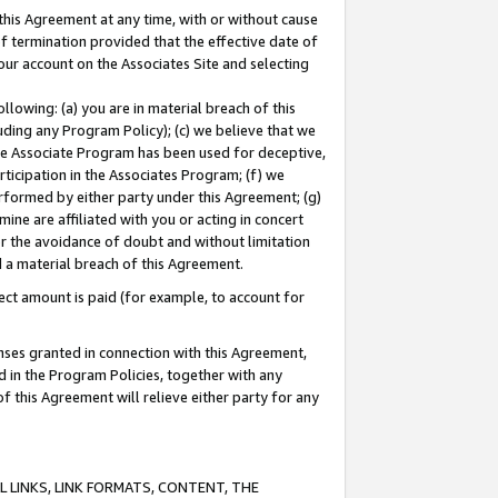
this Agreement at any time, with or without cause
of termination provided that the effective date of
our account on the Associates Site and selecting
lowing: (a) you are in material breach of this
uding any Program Policy); (c) we believe that we
 the Associate Program has been used for deceptive,
rticipation in the Associates Program; (f) we
erformed by either party under this Agreement; (g)
ne are affiliated with you or acting in concert
or the avoidance of doubt and without limitation
d a material breach of this Agreement.
ct amount is paid (for example, to account for
enses granted in connection with this Agreement,
ed in the Program Policies, together with any
 this Agreement will relieve either party for any
 LINKS, LINK FORMATS, CONTENT, THE