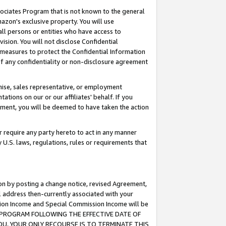
ssociates Program that is not known to the general
azon's exclusive property. You will use
ll persons or entities who have access to
ision. You will not disclose Confidential
e measures to protect the Confidential Information
s of any confidentiality or non-disclosure agreement
chise, sales representative, or employment
ations on our or our affiliates' behalf. If you
reement, you will be deemed to have taken the action
or require any party hereto to act in any manner
y U.S. laws, regulations, rules or requirements that
ion by posting a change notice, revised Agreement,
l address then-currently associated with your
ssion Income and Special Commission Income will be
TES PROGRAM FOLLOWING THE EFFECTIVE DATE OF
OU, YOUR ONLY RECOURSE IS TO TERMINATE THIS