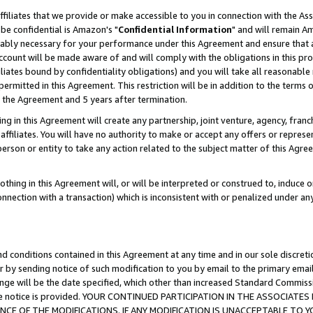
ffiliates that we provide or make accessible to you in connection with the A
be confidential is Amazon's "
Confidential Information
" and will remain Am
nably necessary for your performance under this Agreement and ensure that a
count will be made aware of and will comply with the obligations in this prov
filiates bound by confidentiality obligations) and you will take all reasonabl
 permitted in this Agreement. This restriction will be in addition to the term
f the Agreement and 5 years after termination.
g in this Agreement will create any partnership, joint venture, agency, fran
ffiliates. You will have no authority to make or accept any offers or represent
 person or entity to take any action related to the subject matter of this Ag
thing in this Agreement will, or will be interpreted or construed to, induce 
connection with a transaction) which is inconsistent with or penalized under an
d conditions contained in this Agreement at any time and in our sole discret
r by sending notice of such modification to you by email to the primary emai
ange will be the date specified, which other than increased Standard Commi
e the notice is provided. YOUR CONTINUED PARTICIPATION IN THE ASSOCIA
E OF THE MODIFICATIONS. IF ANY MODIFICATION IS UNACCEPTABLE TO Y