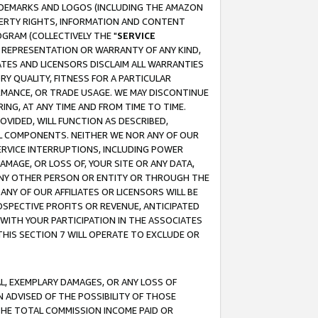
RADEMARKS AND LOGOS (INCLUDING THE AMAZON
OPERTY RIGHTS, INFORMATION AND CONTENT
GRAM (COLLECTIVELY THE "
SERVICE
ANY REPRESENTATION OR WARRANTY OF ANY KIND,
ATES AND LICENSORS DISCLAIM ALL WARRANTIES
RY QUALITY, FITNESS FOR A PARTICULAR
RMANCE, OR TRADE USAGE. WE MAY DISCONTINUE
ING, AT ANY TIME AND FROM TIME TO TIME.
OVIDED, WILL FUNCTION AS DESCRIBED,
UL COMPONENTS. NEITHER WE NOR ANY OF OUR
 SERVICE INTERRUPTIONS, INCLUDING POWER
MAGE, OR LOSS OF, YOUR SITE OR ANY DATA,
 ANY OTHER PERSON OR ENTITY OR THROUGH THE
NY OF OUR AFFILIATES OR LICENSORS WILL BE
OSPECTIVE PROFITS OR REVENUE, ANTICIPATED
 WITH YOUR PARTICIPATION IN THE ASSOCIATES
THIS SECTION 7 WILL OPERATE TO EXCLUDE OR
IAL, EXEMPLARY DAMAGES, OR ANY LOSS OF
N ADVISED OF THE POSSIBILITY OF THOSE
 THE TOTAL COMMISSION INCOME PAID OR