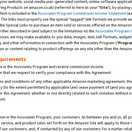
ur website, social media user-generated content, online software application
ring Products on amazon.co.uk) (referred to here as your "
Site
"), by placing
which is included in the
Associates Program Commission Income Statement
(ea
). The links must properly use the special "tagged" link formats we provide a
e Special Links to purchase an item sold or services offered on the Amazon S
her described in (and subject to the limitations in) the
Associates Program 
vices, we may make available to you data, images, text, link formats, widgets,
y, and other information in connection with the Associates Program ("
Progra
ion or content relating to product offerings on any site other than the Amazon
equirements
te in the Associates Program and receive commission income.
 that we request to verify your compliance with this Agreement.
erms and conditions of any other applicable Amazon marketing agreement, then
ly (to the extent permitted by applicable law) cease payment of (and you agree
this Agreement, whether or not directly related to such violation without no
unt.
ion in the Associates Program, your customers. As between you and us, all pric
service, and product sales set forth on the Amazon Site will apply to those
f our customers, and, if contacted by any of our customers for a matter relat