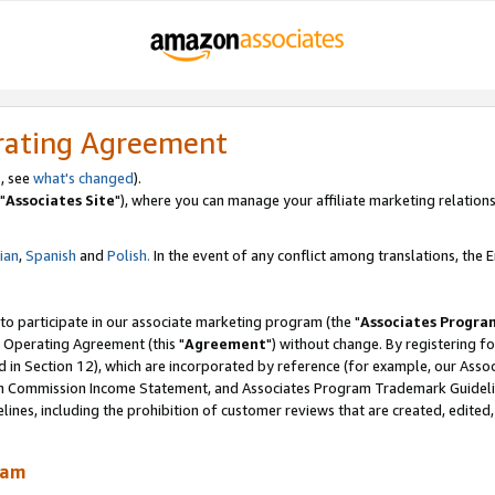
rating Agreement
, see
what's changed
).
"
Associates Site
"), where you can manage your affiliate marketing relations
lian
,
Spanish
and
Polish.
In the event of any conflict among translations, the En
 to participate in our associate marketing program (the "
Associates Progra
 Operating Agreement (this "
Agreement
") without change. By registering fo
d in Section 12), which are incorporated by reference (for example, our Ass
am Commission Income Statement, and Associates Program Trademark Guidel
nes, including the prohibition of customer reviews that are created, edited
ram