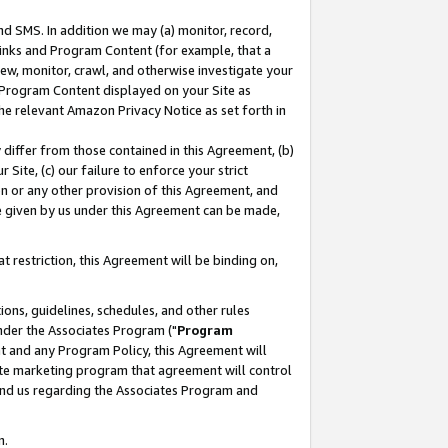
nd SMS. In addition we may (a) monitor, record,
 Links and Program Content (for example, that a
ew, monitor, crawl, and otherwise investigate your
f Program Content displayed on your Site as
he relevant Amazon Privacy Notice as set forth in
y differ from those contained in this Agreement, (b)
 Site, (c) our failure to enforce your strict
on or any other provision of this Agreement, and
e given by us under this Agreement can be made,
 restriction, this Agreement will be binding on,
ons, guidelines, schedules, and other rules
nder the Associates Program ("
Program
nt and any Program Policy, this Agreement will
iate marketing program that agreement will control
and us regarding the Associates Program and
n.