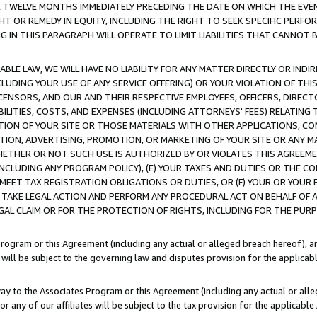
E TWELVE MONTHS IMMEDIATELY PRECEDING THE DATE ON WHICH THE EVEN
GHT OR REMEDY IN EQUITY, INCLUDING THE RIGHT TO SEEK SPECIFIC PERFO
IN THIS PARAGRAPH WILL OPERATE TO LIMIT LIABILITIES THAT CANNOT B
LE LAW, WE WILL HAVE NO LIABILITY FOR ANY MATTER DIRECTLY OR INDI
CLUDING YOUR USE OF ANY SERVICE OFFERING) OR YOUR VIOLATION OF THI
LICENSORS, AND OUR AND THEIR RESPECTIVE EMPLOYEES, OFFICERS, DIRE
BILITIES, COSTS, AND EXPENSES (INCLUDING ATTORNEYS' FEES) RELATING 
TION OF YOUR SITE OR THOSE MATERIALS WITH OTHER APPLICATIONS, CON
ION, ADVERTISING, PROMOTION, OR MARKETING OF YOUR SITE OR ANY M
 WHETHER OR NOT SUCH USE IS AUTHORIZED BY OR VIOLATES THIS AGREEME
NCLUDING ANY PROGRAM POLICY), (E) YOUR TAXES AND DUTIES OR THE CO
O MEET TAX REGISTRATION OBLIGATIONS OR DUTIES, OR (F) YOUR OR YOU
 TAKE LEGAL ACTION AND PERFORM ANY PROCEDURAL ACT ON BEHALF OF
EGAL CLAIM OR FOR THE PROTECTION OF RIGHTS, INCLUDING FOR THE PUR
Program or this Agreement (including any actual or alleged breach hereof), an
es will be subject to the governing law and disputes provision for the applica
way to the Associates Program or this Agreement (including any actual or alleg
or any of our affiliates will be subject to the tax provision for the applicab