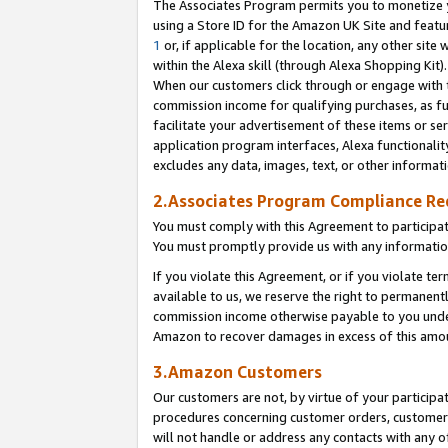
The Associates Program permits you to monetize yo
using a Store ID for the Amazon UK Site and featu
1
or, if applicable for the location, any other site 
within the Alexa skill (through Alexa Shopping Kit
When our customers click through or engage with th
commission income for qualifying purchases, as furt
facilitate your advertisement of these items or ser
application program interfaces, Alexa functionalit
excludes any data, images, text, or other informat
2.Associates Program Compliance R
You must comply with this Agreement to participa
You must promptly provide us with any information
If you violate this Agreement, or if you violate t
available to us, we reserve the right to permanent
commission income otherwise payable to you under 
Amazon to recover damages in excess of this amo
3.Amazon Customers
Our customers are not, by virtue of your participat
procedures concerning customer orders, customer 
will not handle or address any contacts with any o