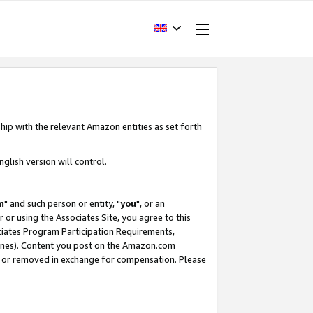
hip with the relevant Amazon entities as set forth
glish version will control.
m
" and such person or entity, "
you
", or an
r or using the Associates Site, you agree to this
ociates Program Participation Requirements,
ines). Content you post on the Amazon.com
, or removed in exchange for compensation. Please