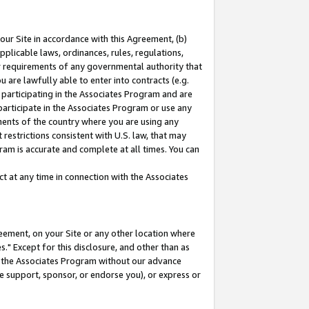
our Site in accordance with this Agreement, (b)
pplicable laws, ordinances, rules, regulations,
her requirements of any governmental authority that
u are lawfully able to enter into contracts (e.g.
 participating in the Associates Program and are
 participate in the Associates Program or use any
nments of the country where you are using any
restrictions consistent with U.S. law, that may
ram is accurate and complete at all times. You can
 at any time in connection with the Associates
eement, on your Site or any other location where
" Except for this disclosure, and other than as
in the Associates Program without our advance
we support, sponsor, or endorse you), or express or