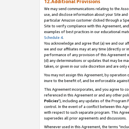
12.Additional Provisions
We may send communications relating to the Associ
use, and disclose information about your Site and 
particular Amazon customer clicked through a Spec
Site to verify compliance with this Agreement, an
examples of best practices in our educational mat
Schedule 4
.
You acknowledge and agree that (a) we and our affil
we and our affiliates may at any time (directly or i
performance of any provision of this Agreement wi
(d) any determinations or updates that may be mad
taken, or given in our sole discretion and are only 
You may not assign this Agreement, by operation of
inure to the benefit of, and be enforceable against
This Agreement incorporates, and you agree to comp
referenced in this Agreement or and any other pol
Policies
"), including any updates of the Program 
control. In the event of a conflict between this 
with respect to such separate program. This Agre
supersedes all prior agreements and discussions.
Whenever used in this Agreement, the terms "includ