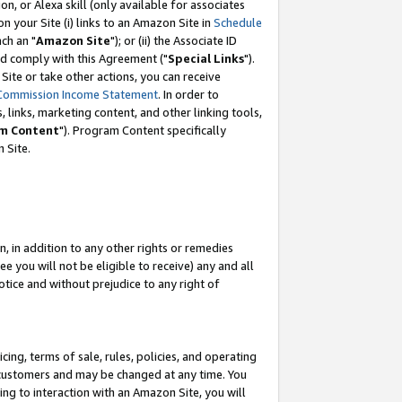
, or Alexa skill (only available for associates
 on your Site (i) links to an Amazon Site in
Schedule
ch an "
Amazon Site
"); or (ii) the Associate ID
nd comply with this Agreement ("
Special Links
").
ite or take other actions, you can receive
Commission Income Statement
. In order to
 links, marketing content, and other linking tools,
m Content
"). Program Content specifically
 Site.
, in addition to any other rights or remedies
 you will not be eligible to receive) any and all
tice and without prejudice to any right of
ing, terms of sale, rules, policies, and operating
 customers and may be changed at any time. You
ing to interaction with an Amazon Site, you will