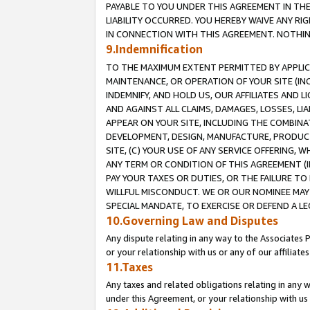
PAYABLE TO YOU UNDER THIS AGREEMENT IN TH
LIABILITY OCCURRED. YOU HEREBY WAIVE ANY RI
IN CONNECTION WITH THIS AGREEMENT. NOTHING 
9.Indemnification
TO THE MAXIMUM EXTENT PERMITTED BY APPLICAB
MAINTENANCE, OR OPERATION OF YOUR SITE (IN
INDEMNIFY, AND HOLD US, OUR AFFILIATES AND 
AND AGAINST ALL CLAIMS, DAMAGES, LOSSES, LIA
APPEAR ON YOUR SITE, INCLUDING THE COMBINA
DEVELOPMENT, DESIGN, MANUFACTURE, PRODUCT
SITE, (C) YOUR USE OF ANY SERVICE OFFERING,
ANY TERM OR CONDITION OF THIS AGREEMENT (I
PAY YOUR TAXES OR DUTIES, OR THE FAILURE T
WILLFUL MISCONDUCT. WE OR OUR NOMINEE MAY
SPECIAL MANDATE, TO EXERCISE OR DEFEND A L
10.Governing Law and Disputes
Any dispute relating in any way to the Associates 
or your relationship with us or any of our affiliat
11.Taxes
Any taxes and related obligations relating in any 
under this Agreement, or your relationship with us 