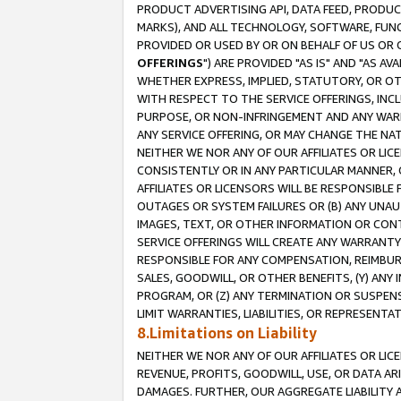
PRODUCT ADVERTISING API, DATA FEED, PRODU
MARKS), AND ALL TECHNOLOGY, SOFTWARE, FUNC
PROVIDED OR USED BY OR ON BEHALF OF US OR 
OFFERINGS
") ARE PROVIDED "AS IS" AND "AS 
WHETHER EXPRESS, IMPLIED, STATUTORY, OR OT
WITH RESPECT TO THE SERVICE OFFERINGS, INCL
PURPOSE, OR NON-INFRINGEMENT AND ANY WARR
ANY SERVICE OFFERING, OR MAY CHANGE THE NAT
NEITHER WE NOR ANY OF OUR AFFILIATES OR LI
CONSISTENTLY OR IN ANY PARTICULAR MANNER, 
AFFILIATES OR LICENSORS WILL BE RESPONSIBLE
OUTAGES OR SYSTEM FAILURES OR (B) ANY UNAU
IMAGES, TEXT, OR OTHER INFORMATION OR CON
SERVICE OFFERINGS WILL CREATE ANY WARRANTY 
RESPONSIBLE FOR ANY COMPENSATION, REIMBURS
SALES, GOODWILL, OR OTHER BENEFITS, (Y) AN
PROGRAM, OR (Z) ANY TERMINATION OR SUSPENS
LIMIT WARRANTIES, LIABILITIES, OR REPRESENT
8.Limitations on Liability
NEITHER WE NOR ANY OF OUR AFFILIATES OR LICE
REVENUE, PROFITS, GOODWILL, USE, OR DATA AR
DAMAGES. FURTHER, OUR AGGREGATE LIABILITY 