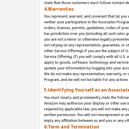
state that those customers must follow contact di
4.Warranties
You represent, warrant, and covenant that (a) you 
neither your participation in the Associates Progra
orders, licenses, permits, guidelines, codes of pr
has jurisdiction over you (including all such rules
you are not a minor or otherwise legally prevented
not relying on any representation, guarantee, or st
other Service Offerings if you are the subject of 
Service Offering; (f) you will comply with all U.S.
apply to goods, software, technology and services,
update your information by logging into your accou
We do not make any representation, warranty, or c
Program, and we will not be liable for any action
5.Identifying Yourself as an Associat
You must clearly and prominently state the followi
Amazon may authorize your display or other use of
required by applicable law, you will not make any
written permission. You will not misrepresent or e
imply any affiliation between us and you or any ot
6.Term and Termination