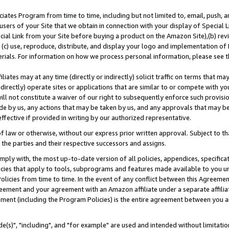
ates Program from time to time, including but not limited to, email, push, a
users of your Site that we obtain in connection with your display of Special
ial Link from your Site before buying a product on the Amazon Site),(b) revi
d (c) use, reproduce, distribute, and display your logo and implementation o
erials. For information on how we process personal information, please see t
iates may at any time (directly or indirectly) solicit traffic on terms that ma
ndirectly) operate sites or applications that are similar to or compete with your
ll not constitute a waiver of our right to subsequently enforce such provisi
e by us, any actions that may be taken by us, and any approvals that may b
effective if provided in writing by our authorized representative.
 law or otherwise, without our express prior written approval. Subject to that
 the parties and their respective successors and assigns.
ly with, the most up-to-date version of all policies, appendices, specificati
icies that apply to tools, subprograms and features made available to you u
Policies from time to time. In the event of any conflict between this Agreeme
Agreement and your agreement with an Amazon affiliate under a separate affil
ement (including the Program Policies) is the entire agreement between you 
e(s)", "including", and "for example" are used and intended without limitatio