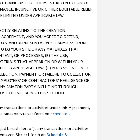
T GIVING RISE TO THE MOST RECENT CLAIM OF
RMANCE, INJUNCTIVE OR OTHER EQUITABLE RELIEF
E LIMITED UNDER APPLICABLE LAW.
RECTLY RELATING TO THE CREATION,
S AGREEMENT, AND YOU AGREE TO DEFEND,
CTORS, AND REPRESENTATIVES, HARMLESS FROM
TO (A) YOUR SITE OR ANY MATERIALS THAT
TENT, OR PROCESSES, (B) THE USE,
ATERIALS THAT APPEAR ON OR WITHIN YOUR
NT OR APPLICABLE LAW, (D) YOUR VIOLATION OF
LLECTION, PAYMENT, OR FAILURE TO COLLECT OR
R EMPLOYEES' OR CONTRACTORS' NEGLIGENCE OR
 ANY AMAZON PARTY INCLUDING THROUGH
POSE OF ENFORCING THIS SECTION.
y transactions or activities under this Agreement,
ble Amazon Site set forth on
Schedule 2
.
ed breach hereof), any transactions or activities
le Amazon Site set forth on
Schedule 3
.