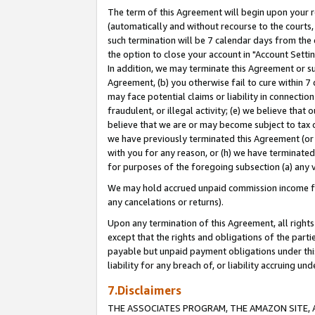
The term of this Agreement will begin upon your re
(automatically and without recourse to the courts, 
such termination will be 7 calendar days from the 
the option to close your account in "Account Settin
In addition, we may terminate this Agreement or su
Agreement, (b) you otherwise fail to cure within 7
may face potential claims or liability in connectio
fraudulent, or illegal activity; (e) we believe tha
believe that we are or may become subject to tax c
we have previously terminated this Agreement (or 
with you for any reason, or (h) we have terminated
for purposes of the foregoing subsection (a) any v
We may hold accrued unpaid commission income for 
any cancelations or returns).
Upon any termination of this Agreement, all rights 
except that the rights and obligations of the parti
payable but unpaid payment obligations under this 
liability for any breach of, or liability accruing un
7.Disclaimers
THE ASSOCIATES PROGRAM, THE AMAZON SITE, A