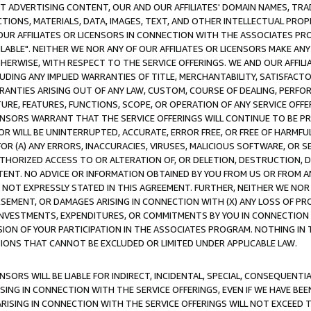
CT ADVERTISING CONTENT, OUR AND OUR AFFILIATES' DOMAIN NAMES, T
TIONS, MATERIALS, DATA, IMAGES, TEXT, AND OTHER INTELLECTUAL PR
OUR AFFILIATES OR LICENSORS IN CONNECTION WITH THE ASSOCIATES PRO
AVAILABLE". NEITHER WE NOR ANY OF OUR AFFILIATES OR LICENSORS MAKE 
HERWISE, WITH RESPECT TO THE SERVICE OFFERINGS. WE AND OUR AFFILI
UDING ANY IMPLIED WARRANTIES OF TITLE, MERCHANTABILITY, SATISFACTO
ANTIES ARISING OUT OF ANY LAW, CUSTOM, COURSE OF DEALING, PERFO
URE, FEATURES, FUNCTIONS, SCOPE, OR OPERATION OF ANY SERVICE OFFER
CENSORS WARRANT THAT THE SERVICE OFFERINGS WILL CONTINUE TO BE PR
OR WILL BE UNINTERRUPTED, ACCURATE, ERROR FREE, OR FREE OF HARMF
 FOR (A) ANY ERRORS, INACCURACIES, VIRUSES, MALICIOUS SOFTWARE, OR
THORIZED ACCESS TO OR ALTERATION OF, OR DELETION, DESTRUCTION, DA
TENT. NO ADVICE OR INFORMATION OBTAINED BY YOU FROM US OR FROM
NOT EXPRESSLY STATED IN THIS AGREEMENT. FURTHER, NEITHER WE NOR A
EMENT, OR DAMAGES ARISING IN CONNECTION WITH (X) ANY LOSS OF PR
Y INVESTMENTS, EXPENDITURES, OR COMMITMENTS BY YOU IN CONNECTION
ION OF YOUR PARTICIPATION IN THE ASSOCIATES PROGRAM. NOTHING IN 
ATIONS THAT CANNOT BE EXCLUDED OR LIMITED UNDER APPLICABLE LAW.
NSORS WILL BE LIABLE FOR INDIRECT, INCIDENTAL, SPECIAL, CONSEQUENT
ISING IN CONNECTION WITH THE SERVICE OFFERINGS, EVEN IF WE HAVE BEE
ARISING IN CONNECTION WITH THE SERVICE OFFERINGS WILL NOT EXCEED