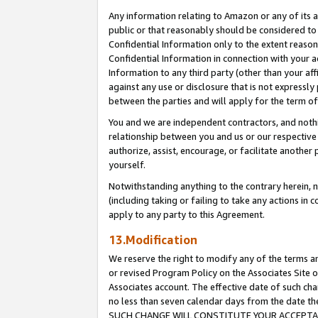
Any information relating to Amazon or any of its a
public or that reasonably should be considered to 
Confidential Information only to the extent reaso
Confidential Information in connection with your ac
Information to any third party (other than your af
against any use or disclosure that is not expressly
between the parties and will apply for the term o
You and we are independent contractors, and nothin
relationship between you and us or our respective a
authorize, assist, encourage, or facilitate another
yourself.
Notwithstanding anything to the contrary herein, no
(including taking or failing to take any actions in 
apply to any party to this Agreement.
13.Modification
We reserve the right to modify any of the terms an
or revised Program Policy on the Associates Site o
Associates account. The effective date of such ch
no less than seven calendar days from the dat
SUCH CHANGE WILL CONSTITUTE YOUR ACCEPTANC