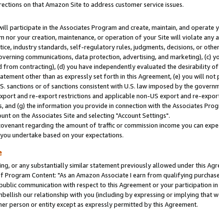
rections on that Amazon Site to address customer service issues.
will participate in the Associates Program and create, maintain, and operate y
m nor your creation, maintenance, or operation of your Site will violate any a
actice, industry standards, self-regulatory rules, judgments, decisions, or ot
 governing communications, data protection, advertising, and marketing), (c) yo
 from contracting), (d) you have independently evaluated the desirability of
atement other than as expressly set forth in this Agreement, (e) you will not
U.S. sanctions or of sanctions consistent with U.S. law imposed by the gover
 export and re-export restrictions and applicable non-US export and re-export 
 and (g) the information you provide in connection with the Associates Prog
nt on the Associates Site and selecting "Account Settings".
ovenant regarding the amount of traffic or commission income you can expect
s you undertake based on your expectations.
e
ng, or any substantially similar statement previously allowed under this Agr
 Program Content: "As an Amazon Associate I earn from qualifying purchases.
 public communication with respect to this Agreement or your participation 
mbellish our relationship with you (including by expressing or implying that 
her person or entity except as expressly permitted by this Agreement.