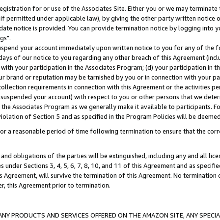
gistration for or use of the Associates Site. Either you or we may terminate 
if permitted under applicable law), by giving the other party written notice 
date notice is provided. You can provide termination notice by logging into y
gs".
spend your account immediately upon written notice to you for any of the fol
 days of our notice to you regarding any other breach of this Agreement (incl
n with your participation in the Associates Program; (d) your participation in
t our brand or reputation may be tarnished by you or in connection with your pa
ollection requirements in connection with this Agreement or the activities p
suspended your account) with respect to you or other persons that we determi
 the Associates Program as we generally make it available to participants. F
iolation of Section 5 and as specified in the Program Policies will be deeme
a reasonable period of time following termination to ensure that the corre
and obligations of the parties will be extinguished, including any and all lic
es under Sections 3, 4, 5, 6, 7, 8, 10, and 11 of this Agreement and as specifi
Agreement, will survive the termination of this Agreement. No termination of
der, this Agreement prior to termination.
NY PRODUCTS AND SERVICES OFFERED ON THE AMAZON SITE, ANY SPECIAL