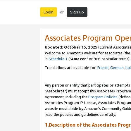
Login
Sign up
or
Associates Program Ope
Updated: October 15, 2025
(Current Associates
Welcome to Amazon's website for associates (the 
in
Schedule 1
("
Amazon
" or "
us
" or similar terms).
Translations are available for:
French
,
German
,
Ita
Any person or entity that participates or attempts
"
Associate
") must accept this Associates Program
Agreement, including the
Program Policies
(define
Associates Program IP License, Associates Progr
website must abide by Amazon's Community Guideli
read the policies and guidelines carefully.
1.Description of the Associates Prog