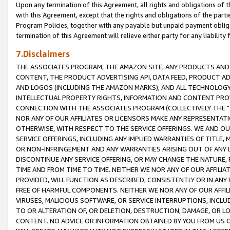
Upon any termination of this Agreement, all rights and obligations of th
with this Agreement, except that the rights and obligations of the partie
Program Policies, together with any payable but unpaid payment obliga
termination of this Agreement will relieve either party for any liability 
7.Disclaimers
THE ASSOCIATES PROGRAM, THE AMAZON SITE, ANY PRODUCTS AND SE
CONTENT, THE PRODUCT ADVERTISING API, DATA FEED, PRODUCT A
AND LOGOS (INCLUDING THE AMAZON MARKS), AND ALL TECHNOLOGY,
INTELLECTUAL PROPERTY RIGHTS, INFORMATION AND CONTENT PROVI
CONNECTION WITH THE ASSOCIATES PROGRAM (COLLECTIVELY THE "
NOR ANY OF OUR AFFILIATES OR LICENSORS MAKE ANY REPRESENTAT
OTHERWISE, WITH RESPECT TO THE SERVICE OFFERINGS. WE AND OU
SERVICE OFFERINGS, INCLUDING ANY IMPLIED WARRANTIES OF TITLE,
OR NON-INFRINGEMENT AND ANY WARRANTIES ARISING OUT OF ANY 
DISCONTINUE ANY SERVICE OFFERING, OR MAY CHANGE THE NATURE, 
TIME AND FROM TIME TO TIME. NEITHER WE NOR ANY OF OUR AFFILI
PROVIDED, WILL FUNCTION AS DESCRIBED, CONSISTENTLY OR IN ANY
FREE OF HARMFUL COMPONENTS. NEITHER WE NOR ANY OF OUR AFFILIA
VIRUSES, MALICIOUS SOFTWARE, OR SERVICE INTERRUPTIONS, INCL
TO OR ALTERATION OF, OR DELETION, DESTRUCTION, DAMAGE, OR LO
CONTENT. NO ADVICE OR INFORMATION OBTAINED BY YOU FROM US 