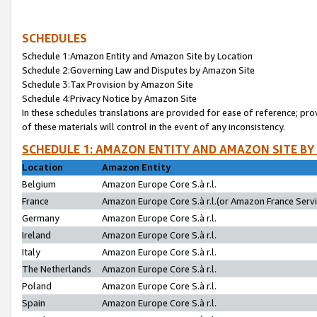
SCHEDULES
Schedule 1:Amazon Entity and Amazon Site by Location
Schedule 2:Governing Law and Disputes by Amazon Site
Schedule 3:Tax Provision by Amazon Site
Schedule 4:Privacy Notice by Amazon Site
In these schedules translations are provided for ease of reference; pro
of these materials will control in the event of any inconsistency.
SCHEDULE 1: AMAZON ENTITY AND AMAZON SITE BY
Location
Amazon Entity
Belgium
Amazon Europe Core S.à r.l.
France
Amazon Europe Core S.à r.l.(or Amazon France Servic
Germany
Amazon Europe Core S.à r.l.
Ireland
Amazon Europe Core S.à r.l.
Italy
Amazon Europe Core S.à r.l.
The Netherlands
Amazon Europe Core S.à r.l.
Poland
Amazon Europe Core S.à r.l.
Spain
Amazon Europe Core S.à r.l.