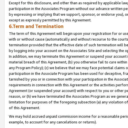
Except for this disclosure, and other than as required by applicable la
participation in the Associates Program without our advance written per
by expressing or implying that we support, sponsor, or endorse you), or
except as expressly permitted by this Agreement.
6.Term and Termination
The term of this Agreement will begin upon your registration for or use
with or without cause (automatically and without recourse to the courts,
termination provided that the effective date of such termination will b
by logging into your account on the Associates Site and selecting the o
In addition, we may terminate this Agreement or suspend your account i
material breach of this Agreement, (b) you otherwise fail to cure withi
any Program Policy); (c) we believe that we may face potential claims or
participation in the Associate Program has been used for deceptive, frau
tarnished by you or in connection with your participation in the Associ
requirements in connection with this Agreement or the activities perfo
Agreement (or suspended your account) with respect to you or other per
reason, or (h) we have terminated the Associates Program as we general
limitation for purposes of the foregoing subsection (a) any violation o
of this Agreement.
We may hold accrued unpaid commission income for a reasonable period 
example, to account for any cancelations or returns).