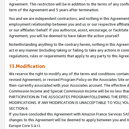
Agreement. This restriction will be in addition to the terms of any con
term of the Agreement and 5 years after termination.
You and we are independent contractors, and nothing in this Agreement wi
employment relationship between you and us or our respective affiliate
or our affiliates' behalf. If you authorize, assist, encourage, or facilita
Agreement, you will be deemed to have taken the action yourself.
Notwithstanding anything to the contrary herein, nothing in this Agreeme
act in any manner (including taking or failing to take any actions in con
regulations, rules or requirements that apply to any party to this Agre
13.Modification
We reserve the right to modify any of the terms and conditions containe
revised Agreement, or revised Program Policy on the Associates Site or
then-currently associated with your Associates account. The effective d
Commission Income and Special Commission Income will be no less tha
PARTICIPATION IN THE ASSOCIATES PROGRAM FOLLOWING THE EFFE
MODIFICATIONS. IF ANY MODIFICATION IS UNACCEPTABLE TO YOU, 
SECTION 6.
If you have concluded this Agreement with Amazon France Services SAS
changes to this Agreement will be deemed to apply between you and A
Europe Core S.à r.l.