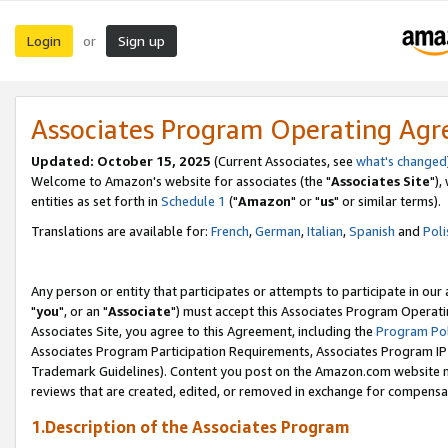
Login
Sign up
or
Associates Program Operating Ag
Updated: October 15, 2025
(Current Associates, see
what's changed
Welcome to Amazon's website for associates (the "
Associates Site
"),
entities as set forth in
Schedule 1
("
Amazon
" or "
us
" or similar terms).
Translations are available for:
French
,
German
,
Italian
,
Spanish
and
Poli
Any person or entity that participates or attempts to participate in ou
"
you
", or an "
Associate
") must accept this Associates Program Operati
Associates Site, you agree to this Agreement, including the
Program Pol
Associates Program Participation Requirements, Associates Program I
Trademark Guidelines). Content you post on the Amazon.com website m
reviews that are created, edited, or removed in exchange for compensati
1.Description of the Associates Program