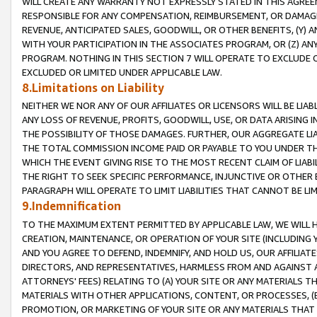
WILL CREATE ANY WARRANTY NOT EXPRESSLY STATED IN THIS AGREEM
RESPONSIBLE FOR ANY COMPENSATION, REIMBURSEMENT, OR DAMAGES
REVENUE, ANTICIPATED SALES, GOODWILL, OR OTHER BENEFITS, (Y
WITH YOUR PARTICIPATION IN THE ASSOCIATES PROGRAM, OR (Z) AN
PROGRAM. NOTHING IN THIS SECTION 7 WILL OPERATE TO EXCLUDE O
EXCLUDED OR LIMITED UNDER APPLICABLE LAW.
8.Limitations on Liability
NEITHER WE NOR ANY OF OUR AFFILIATES OR LICENSORS WILL BE LIAB
ANY LOSS OF REVENUE, PROFITS, GOODWILL, USE, OR DATA ARISING 
THE POSSIBILITY OF THOSE DAMAGES. FURTHER, OUR AGGREGATE LIA
THE TOTAL COMMISSION INCOME PAID OR PAYABLE TO YOU UNDER T
WHICH THE EVENT GIVING RISE TO THE MOST RECENT CLAIM OF LIABI
THE RIGHT TO SEEK SPECIFIC PERFORMANCE, INJUNCTIVE OR OTHER 
PARAGRAPH WILL OPERATE TO LIMIT LIABILITIES THAT CANNOT BE LI
9.Indemnification
TO THE MAXIMUM EXTENT PERMITTED BY APPLICABLE LAW, WE WILL HA
CREATION, MAINTENANCE, OR OPERATION OF YOUR SITE (INCLUDING 
AND YOU AGREE TO DEFEND, INDEMNIFY, AND HOLD US, OUR AFFILIAT
DIRECTORS, AND REPRESENTATIVES, HARMLESS FROM AND AGAINST ALL
ATTORNEYS' FEES) RELATING TO (A) YOUR SITE OR ANY MATERIALS 
MATERIALS WITH OTHER APPLICATIONS, CONTENT, OR PROCESSES, (
PROMOTION, OR MARKETING OF YOUR SITE OR ANY MATERIALS THAT A