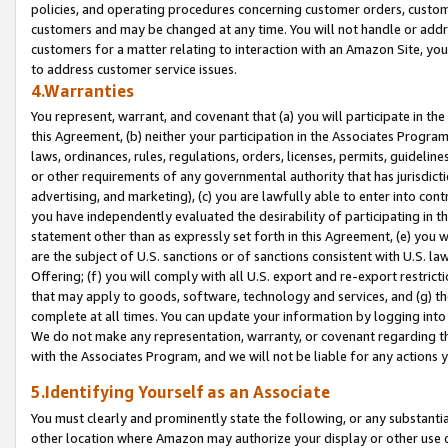
policies, and operating procedures concerning customer orders, custome
customers and may be changed at any time. You will not handle or addre
customers for a matter relating to interaction with an Amazon Site, yo
to address customer service issues.
4.Warranties
You represent, warrant, and covenant that (a) you will participate in t
this Agreement, (b) neither your participation in the Associates Program
laws, ordinances, rules, regulations, orders, licenses, permits, guidelin
or other requirements of any governmental authority that has jurisdicti
advertising, and marketing), (c) you are lawfully able to enter into cont
you have independently evaluated the desirability of participating in t
statement other than as expressly set forth in this Agreement, (e) you w
are the subject of U.S. sanctions or of sanctions consistent with U.S.
Offering; (f) you will comply with all U.S. export and re-export restric
that may apply to goods, software, technology and services, and (g) th
complete at all times. You can update your information by logging into 
We do not make any representation, warranty, or covenant regarding th
with the Associates Program, and we will not be liable for any actions
5.Identifying Yourself as an Associate
You must clearly and prominently state the following, or any substanti
other location where Amazon may authorize your display or other use 