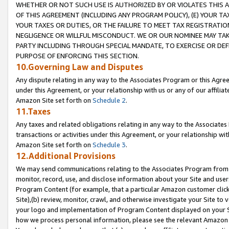
WHETHER OR NOT SUCH USE IS AUTHORIZED BY OR VIOLATES THIS A
OF THIS AGREEMENT (INCLUDING ANY PROGRAM POLICY), (E) YOUR TA
YOUR TAXES OR DUTIES, OR THE FAILURE TO MEET TAX REGISTRATIO
NEGLIGENCE OR WILLFUL MISCONDUCT. WE OR OUR NOMINEE MAY TA
PARTY INCLUDING THROUGH SPECIAL MANDATE, TO EXERCISE OR DEF
PURPOSE OF ENFORCING THIS SECTION.
10.Governing Law and Disputes
Any dispute relating in any way to the Associates Program or this Agree
under this Agreement, or your relationship with us or any of our affilia
Amazon Site set forth on
Schedule 2
.
11.Taxes
Any taxes and related obligations relating in any way to the Associate
transactions or activities under this Agreement, or your relationship with
Amazon Site set forth on
Schedule 3
.
12.Additional Provisions
We may send communications relating to the Associates Program from tim
monitor, record, use, and disclose information about your Site and user
Program Content (for example, that a particular Amazon customer clic
Site),(b) review, monitor, crawl, and otherwise investigate your Site to 
your logo and implementation of Program Content displayed on your Sit
how we process personal information, please see the relevant Amazon P