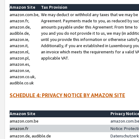
Amazon Site
Tax Provision
amazon.com.be,
We may deduct or withhold any taxes that we may be 
amazon.fr,
Agreement. Payments made to you, as reduced by such 
amazon.de,
amounts payable under this Agreement. From time to 
audible.de,
you and you do not provide it to us, we may (in addit
amazon.ie,
until you provide this information or otherwise satis
amazon.it,
Additionally, if you are established in Luxembourg yo
amazon.nl,
an invoice which meets the requirements for a valid V
amazon.pl,
applicable VAT.
amazon.es,
amazon.se,
amazon.co.uk,
audible.co.uk
SCHEDULE 4: PRIVACY NOTICE BY AMAZON SITE
Amazon Site
Privacy Notic
amazon.com.be
amazon.com.be 
amazon.fr
Notice: Protect
amazon.de, audible.de
Datenschutzerk