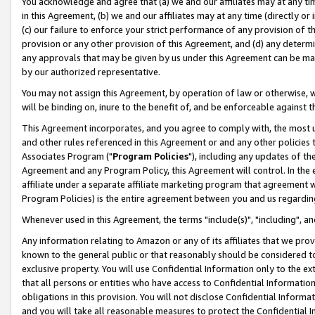
You acknowledge and agree that (a) we and our affiliates may at any time
in this Agreement, (b) we and our affiliates may at any time (directly or 
(c) our failure to enforce your strict performance of any provision of t
provision or any other provision of this Agreement, and (d) any determ
any approvals that may be given by us under this Agreement can be made,
by our authorized representative.
You may not assign this Agreement, by operation of law or otherwise, wi
will be binding on, inure to the benefit of, and be enforceable against t
This Agreement incorporates, and you agree to comply with, the most up-
and other rules referenced in this Agreement or and any other policies
Associates Program ("
Program Policies
"), including any updates of th
Agreement and any Program Policy, this Agreement will control. In th
affiliate under a separate affiliate marketing program that agreement 
Program Policies) is the entire agreement between you and us regardin
Whenever used in this Agreement, the terms "include(s)", "including", a
Any information relating to Amazon or any of its affiliates that we pro
known to the general public or that reasonably should be considered to
exclusive property. You will use Confidential Information only to the
that all persons or entities who have access to Confidential Informatio
obligations in this provision. You will not disclose Confidential Informa
and you will take all reasonable measures to protect the Confidential In