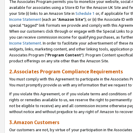
The Associates Program permits you to monetize your website, social me
available for associates using a Store ID for the Amazon UK Site and f
your Site (i) links to an Amazon Site in
Schedule 1
or, if applicable for t
Income Statement
(each an "
Amazon Site
"); or (ii) the Associate ID w
special "tagged" link formats we provide and comply with this Agreeme
When our customers click through or engage with the Special Links to p
you can receive commission income for qualifying purchases, as further d
Income Statement
. In order to facilitate your advertisement of these i
widgets, links, marketing content, and other linking tools, application 
Associates Program ("
Program Content
"). Program Content specifical
product offerings on any site other than the Amazon Site.
2.Associates Program Compliance Requirements
You must comply with this Agreement to participate in the Associates
You must promptly provide us with any information that we request to 
If you violate this Agreement, or if you violate terms and conditions 
rights or remedies available to us, we reserve the right to permanently
not be eligible to receive) any and all commission income otherwise pay
without notice and without prejudice to any right of Amazon to recove
3.Amazon Customers
Our customers are not, by virtue of your participation in the Associates