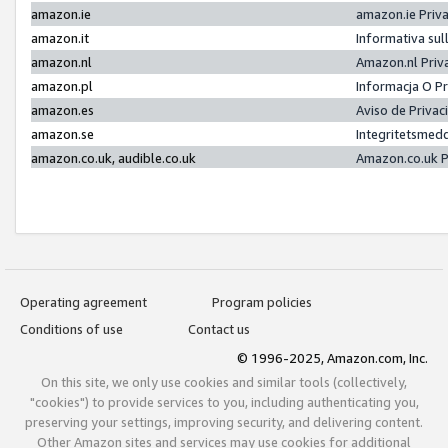
amazon.ie
amazon.ie Priv
amazon.it
Informativa sul
amazon.nl
Amazon.nl Priv
amazon.pl
Informacja O P
amazon.es
Aviso de Priva
amazon.se
Integritetsmed
amazon.co.uk, audible.co.uk
Amazon.co.uk P
Operating agreement
Program policies
Conditions of use
Contact us
© 1996-2025, Amazon.com, Inc.
On this site, we only use cookies and similar tools (collectively,
"cookies") to provide services to you, including authenticating you,
preserving your settings, improving security, and delivering content.
Other Amazon sites and services may use cookies for additional