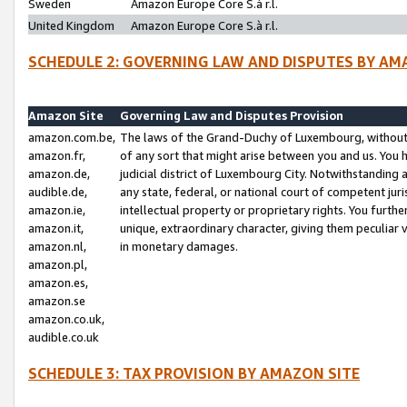
Sweden
Amazon Europe Core S.à r.l.
United Kingdom
Amazon Europe Core S.à r.l.
SCHEDULE 2: GOVERNING LAW AND DISPUTES BY AM
Amazon Site
Governing Law and Disputes Provision
amazon.com.be,
The laws of the Grand-Duchy of Luxembourg, without r
amazon.fr,
of any sort that might arise between you and us. You h
amazon.de,
judicial district of Luxembourg City. Notwithstanding a
audible.de,
any state, federal, or national court of competent juri
amazon.ie,
intellectual property or proprietary rights. You furth
amazon.it,
unique, extraordinary character, giving them peculiar
amazon.nl,
in monetary damages.
amazon.pl,
amazon.es,
amazon.se
amazon.co.uk,
audible.co.uk
SCHEDULE 3: TAX PROVISION BY AMAZON SITE