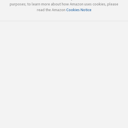
purposes; to learn more about how Amazon uses cookies, please
read the Amazon
Cookies Notice