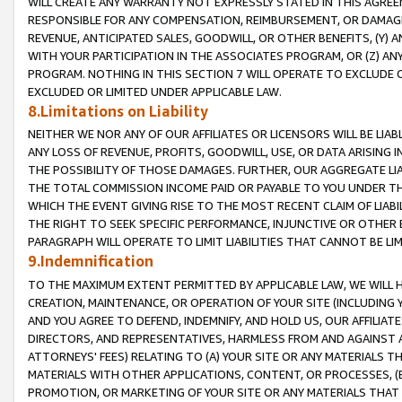
WILL CREATE ANY WARRANTY NOT EXPRESSLY STATED IN THIS AGREEM
RESPONSIBLE FOR ANY COMPENSATION, REIMBURSEMENT, OR DAMAGES
REVENUE, ANTICIPATED SALES, GOODWILL, OR OTHER BENEFITS, (Y
WITH YOUR PARTICIPATION IN THE ASSOCIATES PROGRAM, OR (Z) AN
PROGRAM. NOTHING IN THIS SECTION 7 WILL OPERATE TO EXCLUDE O
EXCLUDED OR LIMITED UNDER APPLICABLE LAW.
8.Limitations on Liability
NEITHER WE NOR ANY OF OUR AFFILIATES OR LICENSORS WILL BE LIAB
ANY LOSS OF REVENUE, PROFITS, GOODWILL, USE, OR DATA ARISING 
THE POSSIBILITY OF THOSE DAMAGES. FURTHER, OUR AGGREGATE LIA
THE TOTAL COMMISSION INCOME PAID OR PAYABLE TO YOU UNDER T
WHICH THE EVENT GIVING RISE TO THE MOST RECENT CLAIM OF LIABI
THE RIGHT TO SEEK SPECIFIC PERFORMANCE, INJUNCTIVE OR OTHER 
PARAGRAPH WILL OPERATE TO LIMIT LIABILITIES THAT CANNOT BE LI
9.Indemnification
TO THE MAXIMUM EXTENT PERMITTED BY APPLICABLE LAW, WE WILL HA
CREATION, MAINTENANCE, OR OPERATION OF YOUR SITE (INCLUDING 
AND YOU AGREE TO DEFEND, INDEMNIFY, AND HOLD US, OUR AFFILIAT
DIRECTORS, AND REPRESENTATIVES, HARMLESS FROM AND AGAINST ALL
ATTORNEYS' FEES) RELATING TO (A) YOUR SITE OR ANY MATERIALS 
MATERIALS WITH OTHER APPLICATIONS, CONTENT, OR PROCESSES, (
PROMOTION, OR MARKETING OF YOUR SITE OR ANY MATERIALS THAT A