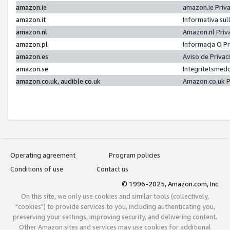
amazon.ie
amazon.ie Priv
amazon.it
Informativa sul
amazon.nl
Amazon.nl Priv
amazon.pl
Informacja O P
amazon.es
Aviso de Priva
amazon.se
Integritetsmed
amazon.co.uk, audible.co.uk
Amazon.co.uk P
Operating agreement
Program policies
Conditions of use
Contact us
© 1996-2025, Amazon.com, Inc.
On this site, we only use cookies and similar tools (collectively,
"cookies") to provide services to you, including authenticating you,
preserving your settings, improving security, and delivering content.
Other Amazon sites and services may use cookies for additional