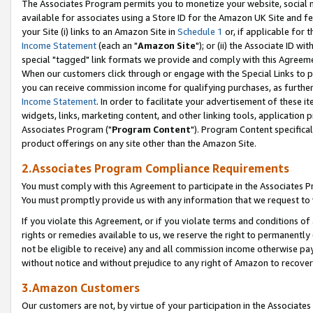
The Associates Program permits you to monetize your website, social me
available for associates using a Store ID for the Amazon UK Site and f
your Site (i) links to an Amazon Site in
Schedule 1
or, if applicable for t
Income Statement
(each an "
Amazon Site
"); or (ii) the Associate ID w
special "tagged" link formats we provide and comply with this Agreeme
When our customers click through or engage with the Special Links to p
you can receive commission income for qualifying purchases, as further d
Income Statement
. In order to facilitate your advertisement of these i
widgets, links, marketing content, and other linking tools, application 
Associates Program ("
Program Content
"). Program Content specifical
product offerings on any site other than the Amazon Site.
2.Associates Program Compliance Requirements
You must comply with this Agreement to participate in the Associates
You must promptly provide us with any information that we request to 
If you violate this Agreement, or if you violate terms and conditions 
rights or remedies available to us, we reserve the right to permanently
not be eligible to receive) any and all commission income otherwise pay
without notice and without prejudice to any right of Amazon to recove
3.Amazon Customers
Our customers are not, by virtue of your participation in the Associates