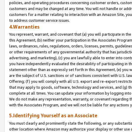
policies, and operating procedures concerning customer orders, custome
customers and may be changed at any time. You will not handle or addre
customers for a matter relating to interaction with an Amazon Site, yo
to address customer service issues.
4.Warranties
You represent, warrant, and covenant that (a) you will participate in t
this Agreement, (b) neither your participation in the Associates Program
laws, ordinances, rules, regulations, orders, licenses, permits, guidelin
or other requirements of any governmental authority that has jurisdicti
advertising, and marketing), (c) you are lawfully able to enter into cont
you have independently evaluated the desirability of participating in t
statement other than as expressly set forth in this Agreement, (e) you w
are the subject of U.S. sanctions or of sanctions consistent with U.S.
Offering; (f) you will comply with all U.S. export and re-export restric
that may apply to goods, software, technology and services, and (g) th
complete at all times. You can update your information by logging into 
We do not make any representation, warranty, or covenant regarding th
with the Associates Program, and we will not be liable for any actions
5.Identifying Yourself as an Associate
You must clearly and prominently state the following, or any substanti
other location where Amazon may authorize your display or other use 