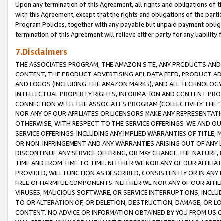
Upon any termination of this Agreement, all rights and obligations of th
with this Agreement, except that the rights and obligations of the partie
Program Policies, together with any payable but unpaid payment obliga
termination of this Agreement will relieve either party for any liability 
7.Disclaimers
THE ASSOCIATES PROGRAM, THE AMAZON SITE, ANY PRODUCTS AND SE
CONTENT, THE PRODUCT ADVERTISING API, DATA FEED, PRODUCT A
AND LOGOS (INCLUDING THE AMAZON MARKS), AND ALL TECHNOLOGY,
INTELLECTUAL PROPERTY RIGHTS, INFORMATION AND CONTENT PROVI
CONNECTION WITH THE ASSOCIATES PROGRAM (COLLECTIVELY THE "
NOR ANY OF OUR AFFILIATES OR LICENSORS MAKE ANY REPRESENTAT
OTHERWISE, WITH RESPECT TO THE SERVICE OFFERINGS. WE AND OU
SERVICE OFFERINGS, INCLUDING ANY IMPLIED WARRANTIES OF TITLE,
OR NON-INFRINGEMENT AND ANY WARRANTIES ARISING OUT OF ANY 
DISCONTINUE ANY SERVICE OFFERING, OR MAY CHANGE THE NATURE, 
TIME AND FROM TIME TO TIME. NEITHER WE NOR ANY OF OUR AFFILI
PROVIDED, WILL FUNCTION AS DESCRIBED, CONSISTENTLY OR IN ANY
FREE OF HARMFUL COMPONENTS. NEITHER WE NOR ANY OF OUR AFFILIA
VIRUSES, MALICIOUS SOFTWARE, OR SERVICE INTERRUPTIONS, INCL
TO OR ALTERATION OF, OR DELETION, DESTRUCTION, DAMAGE, OR LO
CONTENT. NO ADVICE OR INFORMATION OBTAINED BY YOU FROM US 