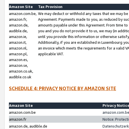
Amazon Site
Tax Provision
amazon.com.be,
We may deduct or withhold any taxes that we may be 
amazon.fr,
Agreement. Payments made to you, as reduced by such 
amazon.de,
amounts payable under this Agreement. From time to 
audible.de,
you and you do not provide it to us, we may (in addit
amazon.ie,
until you provide this information or otherwise satis
amazon.it,
Additionally, if you are established in Luxembourg yo
amazon.nl,
an invoice which meets the requirements for a valid V
amazon.pl,
applicable VAT.
amazon.es,
amazon.se,
amazon.co.uk,
audible.co.uk
SCHEDULE 4: PRIVACY NOTICE BY AMAZON SITE
Amazon Site
Privacy Notic
amazon.com.be
amazon.com.be 
amazon.fr
Notice: Protect
amazon.de, audible.de
Datenschutzerk