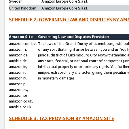
Sweden
Amazon Europe Core S.à r.l.
United Kingdom
Amazon Europe Core S.à r.l.
SCHEDULE 2: GOVERNING LAW AND DISPUTES BY AM
Amazon Site
Governing Law and Disputes Provision
amazon.com.be,
The laws of the Grand-Duchy of Luxembourg, without r
amazon.fr,
of any sort that might arise between you and us. You h
amazon.de,
judicial district of Luxembourg City. Notwithstanding a
audible.de,
any state, federal, or national court of competent juri
amazon.ie,
intellectual property or proprietary rights. You furth
amazon.it,
unique, extraordinary character, giving them peculiar
amazon.nl,
in monetary damages.
amazon.pl,
amazon.es,
amazon.se
amazon.co.uk,
audible.co.uk
SCHEDULE 3: TAX PROVISION BY AMAZON SITE