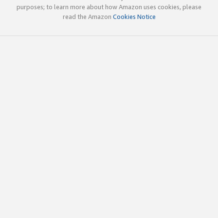
purposes; to learn more about how Amazon uses cookies, please
read the Amazon
Cookies Notice