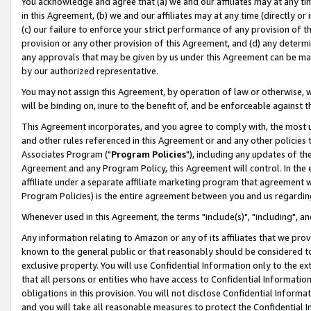
You acknowledge and agree that (a) we and our affiliates may at any time
in this Agreement, (b) we and our affiliates may at any time (directly or 
(c) our failure to enforce your strict performance of any provision of t
provision or any other provision of this Agreement, and (d) any determ
any approvals that may be given by us under this Agreement can be made,
by our authorized representative.
You may not assign this Agreement, by operation of law or otherwise, wi
will be binding on, inure to the benefit of, and be enforceable against t
This Agreement incorporates, and you agree to comply with, the most up-
and other rules referenced in this Agreement or and any other policies
Associates Program ("
Program Policies
"), including any updates of th
Agreement and any Program Policy, this Agreement will control. In th
affiliate under a separate affiliate marketing program that agreement 
Program Policies) is the entire agreement between you and us regardin
Whenever used in this Agreement, the terms "include(s)", "including", a
Any information relating to Amazon or any of its affiliates that we pro
known to the general public or that reasonably should be considered to
exclusive property. You will use Confidential Information only to the
that all persons or entities who have access to Confidential Informatio
obligations in this provision. You will not disclose Confidential Informa
and you will take all reasonable measures to protect the Confidential In