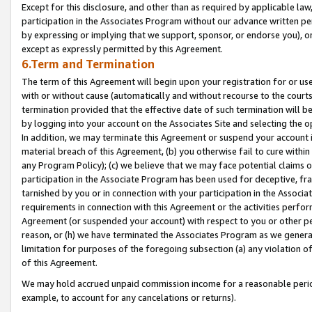
Except for this disclosure, and other than as required by applicable la
participation in the Associates Program without our advance written per
by expressing or implying that we support, sponsor, or endorse you), or
except as expressly permitted by this Agreement.
6.Term and Termination
The term of this Agreement will begin upon your registration for or use
with or without cause (automatically and without recourse to the courts,
termination provided that the effective date of such termination will b
by logging into your account on the Associates Site and selecting the o
In addition, we may terminate this Agreement or suspend your account i
material breach of this Agreement, (b) you otherwise fail to cure withi
any Program Policy); (c) we believe that we may face potential claims or
participation in the Associate Program has been used for deceptive, frau
tarnished by you or in connection with your participation in the Associ
requirements in connection with this Agreement or the activities perfo
Agreement (or suspended your account) with respect to you or other per
reason, or (h) we have terminated the Associates Program as we general
limitation for purposes of the foregoing subsection (a) any violation o
of this Agreement.
We may hold accrued unpaid commission income for a reasonable period 
example, to account for any cancelations or returns).