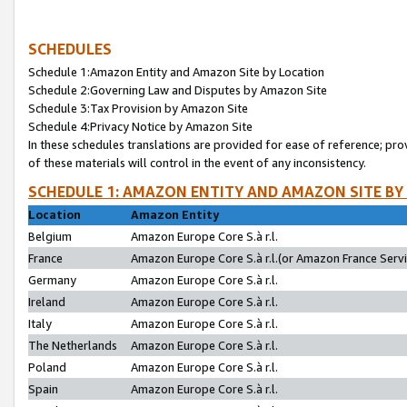
SCHEDULES
Schedule 1:Amazon Entity and Amazon Site by Location
Schedule 2:Governing Law and Disputes by Amazon Site
Schedule 3:Tax Provision by Amazon Site
Schedule 4:Privacy Notice by Amazon Site
In these schedules translations are provided for ease of reference; pro
of these materials will control in the event of any inconsistency.
SCHEDULE 1: AMAZON ENTITY AND AMAZON SITE BY
Location
Amazon Entity
Belgium
Amazon Europe Core S.à r.l.
France
Amazon Europe Core S.à r.l.(or Amazon France Servic
Germany
Amazon Europe Core S.à r.l.
Ireland
Amazon Europe Core S.à r.l.
Italy
Amazon Europe Core S.à r.l.
The Netherlands
Amazon Europe Core S.à r.l.
Poland
Amazon Europe Core S.à r.l.
Spain
Amazon Europe Core S.à r.l.