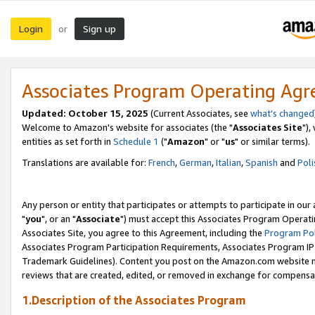
Login
Sign up
or
Associates Program Operating Ag
Updated: October 15, 2025
(Current Associates, see
what's changed
Welcome to Amazon's website for associates (the "
Associates Site
"),
entities as set forth in
Schedule 1
("
Amazon
" or "
us
" or similar terms).
Translations are available for:
French
,
German
,
Italian
,
Spanish
and
Poli
Any person or entity that participates or attempts to participate in ou
"
you
", or an "
Associate
") must accept this Associates Program Operati
Associates Site, you agree to this Agreement, including the
Program Pol
Associates Program Participation Requirements, Associates Program I
Trademark Guidelines). Content you post on the Amazon.com website m
reviews that are created, edited, or removed in exchange for compensati
1.Description of the Associates Program