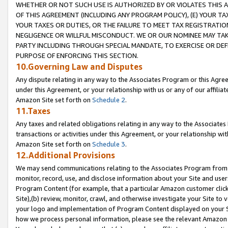
WHETHER OR NOT SUCH USE IS AUTHORIZED BY OR VIOLATES THIS A
OF THIS AGREEMENT (INCLUDING ANY PROGRAM POLICY), (E) YOUR TA
YOUR TAXES OR DUTIES, OR THE FAILURE TO MEET TAX REGISTRATIO
NEGLIGENCE OR WILLFUL MISCONDUCT. WE OR OUR NOMINEE MAY TA
PARTY INCLUDING THROUGH SPECIAL MANDATE, TO EXERCISE OR DEF
PURPOSE OF ENFORCING THIS SECTION.
10.Governing Law and Disputes
Any dispute relating in any way to the Associates Program or this Agree
under this Agreement, or your relationship with us or any of our affilia
Amazon Site set forth on
Schedule 2
.
11.Taxes
Any taxes and related obligations relating in any way to the Associate
transactions or activities under this Agreement, or your relationship with
Amazon Site set forth on
Schedule 3
.
12.Additional Provisions
We may send communications relating to the Associates Program from tim
monitor, record, use, and disclose information about your Site and user
Program Content (for example, that a particular Amazon customer clic
Site),(b) review, monitor, crawl, and otherwise investigate your Site to 
your logo and implementation of Program Content displayed on your Sit
how we process personal information, please see the relevant Amazon P