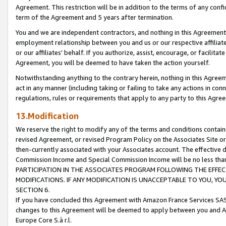
Agreement. This restriction will be in addition to the terms of any con
term of the Agreement and 5 years after termination.
You and we are independent contractors, and nothing in this Agreement wi
employment relationship between you and us or our respective affiliate
or our affiliates' behalf. If you authorize, assist, encourage, or facilita
Agreement, you will be deemed to have taken the action yourself.
Notwithstanding anything to the contrary herein, nothing in this Agreeme
act in any manner (including taking or failing to take any actions in con
regulations, rules or requirements that apply to any party to this Agre
13.Modification
We reserve the right to modify any of the terms and conditions containe
revised Agreement, or revised Program Policy on the Associates Site or
then-currently associated with your Associates account. The effective d
Commission Income and Special Commission Income will be no less tha
PARTICIPATION IN THE ASSOCIATES PROGRAM FOLLOWING THE EFFE
MODIFICATIONS. IF ANY MODIFICATION IS UNACCEPTABLE TO YOU, 
SECTION 6.
If you have concluded this Agreement with Amazon France Services SAS
changes to this Agreement will be deemed to apply between you and A
Europe Core S.à r.l.