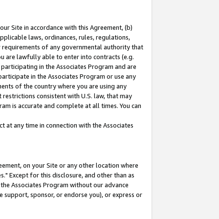
our Site in accordance with this Agreement, (b)
pplicable laws, ordinances, rules, regulations,
her requirements of any governmental authority that
u are lawfully able to enter into contracts (e.g.
 participating in the Associates Program and are
 participate in the Associates Program or use any
nments of the country where you are using any
restrictions consistent with U.S. law, that may
ram is accurate and complete at all times. You can
 at any time in connection with the Associates
eement, on your Site or any other location where
" Except for this disclosure, and other than as
in the Associates Program without our advance
we support, sponsor, or endorse you), or express or