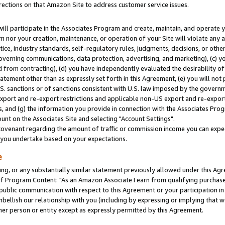
rections on that Amazon Site to address customer service issues.
will participate in the Associates Program and create, maintain, and operate y
m nor your creation, maintenance, or operation of your Site will violate any a
actice, industry standards, self-regulatory rules, judgments, decisions, or ot
 governing communications, data protection, advertising, and marketing), (c) yo
 from contracting), (d) you have independently evaluated the desirability of
atement other than as expressly set forth in this Agreement, (e) you will not
U.S. sanctions or of sanctions consistent with U.S. law imposed by the gover
 export and re-export restrictions and applicable non-US export and re-export 
 and (g) the information you provide in connection with the Associates Prog
nt on the Associates Site and selecting "Account Settings".
ovenant regarding the amount of traffic or commission income you can expect
s you undertake based on your expectations.
e
ng, or any substantially similar statement previously allowed under this Agr
 Program Content: "As an Amazon Associate I earn from qualifying purchases.
 public communication with respect to this Agreement or your participation 
mbellish our relationship with you (including by expressing or implying that 
her person or entity except as expressly permitted by this Agreement.