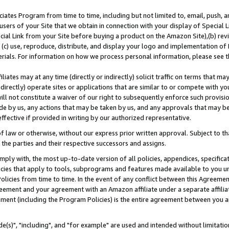
ates Program from time to time, including but not limited to, email, push, a
users of your Site that we obtain in connection with your display of Special
ial Link from your Site before buying a product on the Amazon Site),(b) revi
d (c) use, reproduce, distribute, and display your logo and implementation o
erials. For information on how we process personal information, please see t
iates may at any time (directly or indirectly) solicit traffic on terms that ma
ndirectly) operate sites or applications that are similar to or compete with your
ll not constitute a waiver of our right to subsequently enforce such provisi
e by us, any actions that may be taken by us, and any approvals that may b
effective if provided in writing by our authorized representative.
 law or otherwise, without our express prior written approval. Subject to that
 the parties and their respective successors and assigns.
ly with, the most up-to-date version of all policies, appendices, specificati
icies that apply to tools, subprograms and features made available to you u
Policies from time to time. In the event of any conflict between this Agreeme
Agreement and your agreement with an Amazon affiliate under a separate affil
ement (including the Program Policies) is the entire agreement between you 
e(s)", "including", and "for example" are used and intended without limitatio