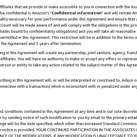
ffiliates that we provide or make accessible to you in connection with the A
be confidential is Amazon's "
Confidential Information
" and will remain Am
nably necessary for your performance under this Agreement and ensure that a
count will be made aware of and will comply with the obligations in this prov
filiates bound by confidentiality obligations) and you will take all reasonabl
 permitted in this Agreement. This restriction will be in addition to the term
f the Agreement and 5 years after termination.
g in this Agreement will create any partnership, joint venture, agency, fran
ffiliates. You will have no authority to make or accept any offers or represent
 person or entity to take any action related to the subject matter of this Ag
thing in this Agreement will, or will be interpreted or construed to, induce 
connection with a transaction) which is inconsistent with or penalized under an
d conditions contained in this Agreement at any time and in our sole discret
r by sending notice of such modification to you by email to the primary emai
ange will be the date specified, which other than increased Standard Commi
e the notice is provided. YOUR CONTINUED PARTICIPATION IN THE ASSOCIA
E OF THE MODIFICATIONS. IF ANY MODIFICATION IS UNACCEPTABLE TO Y