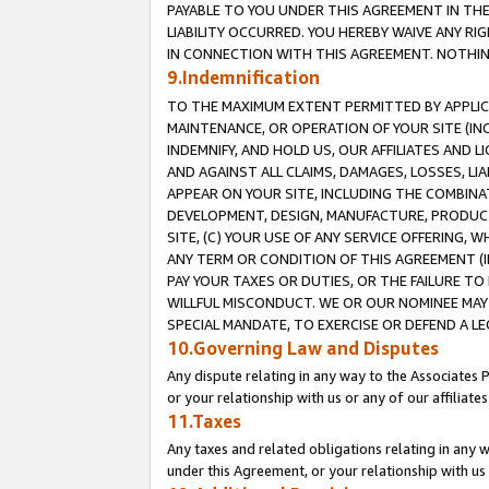
PAYABLE TO YOU UNDER THIS AGREEMENT IN TH
LIABILITY OCCURRED. YOU HEREBY WAIVE ANY RI
IN CONNECTION WITH THIS AGREEMENT. NOTHING 
9.Indemnification
TO THE MAXIMUM EXTENT PERMITTED BY APPLICAB
MAINTENANCE, OR OPERATION OF YOUR SITE (IN
INDEMNIFY, AND HOLD US, OUR AFFILIATES AND 
AND AGAINST ALL CLAIMS, DAMAGES, LOSSES, LIA
APPEAR ON YOUR SITE, INCLUDING THE COMBINA
DEVELOPMENT, DESIGN, MANUFACTURE, PRODUCT
SITE, (C) YOUR USE OF ANY SERVICE OFFERING,
ANY TERM OR CONDITION OF THIS AGREEMENT (I
PAY YOUR TAXES OR DUTIES, OR THE FAILURE T
WILLFUL MISCONDUCT. WE OR OUR NOMINEE MAY
SPECIAL MANDATE, TO EXERCISE OR DEFEND A L
10.Governing Law and Disputes
Any dispute relating in any way to the Associates 
or your relationship with us or any of our affiliat
11.Taxes
Any taxes and related obligations relating in any 
under this Agreement, or your relationship with us 