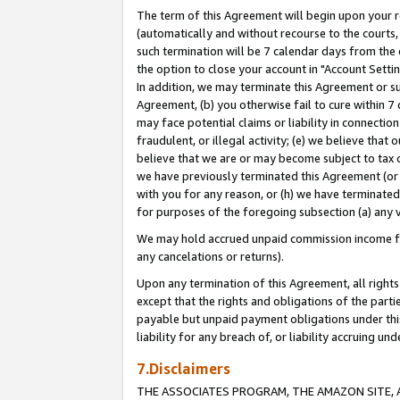
The term of this Agreement will begin upon your re
(automatically and without recourse to the courts, 
such termination will be 7 calendar days from the 
the option to close your account in "Account Settin
In addition, we may terminate this Agreement or su
Agreement, (b) you otherwise fail to cure within 7
may face potential claims or liability in connectio
fraudulent, or illegal activity; (e) we believe tha
believe that we are or may become subject to tax c
we have previously terminated this Agreement (or 
with you for any reason, or (h) we have terminated
for purposes of the foregoing subsection (a) any v
We may hold accrued unpaid commission income for 
any cancelations or returns).
Upon any termination of this Agreement, all rights 
except that the rights and obligations of the parti
payable but unpaid payment obligations under this 
liability for any breach of, or liability accruing un
7.Disclaimers
THE ASSOCIATES PROGRAM, THE AMAZON SITE, A