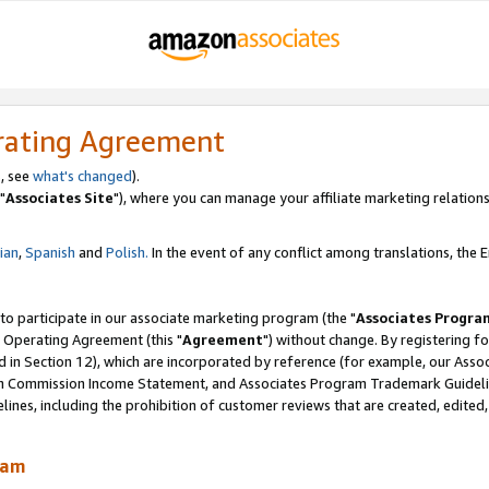
rating Agreement
, see
what's changed
).
"
Associates Site
"), where you can manage your affiliate marketing relations
lian
,
Spanish
and
Polish.
In the event of any conflict among translations, the En
 to participate in our associate marketing program (the "
Associates Progra
 Operating Agreement (this "
Agreement
") without change. By registering fo
d in Section 12), which are incorporated by reference (for example, our Ass
am Commission Income Statement, and Associates Program Trademark Guidel
nes, including the prohibition of customer reviews that are created, edited
ram