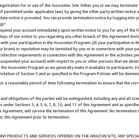
gistration for or use of the Associates Site. Either you or we may terminate 
if permitted under applicable law), by giving the other party written notice 
date notice is provided. You can provide termination notice by logging into y
gs".
spend your account immediately upon written notice to you for any of the fol
 days of our notice to you regarding any other breach of this Agreement (incl
n with your participation in the Associates Program; (d) your participation in
t our brand or reputation may be tarnished by you or in connection with your pa
ollection requirements in connection with this Agreement or the activities p
suspended your account) with respect to you or other persons that we determi
 the Associates Program as we generally make it available to participants. F
iolation of Section 5 and as specified in the Program Policies will be deeme
a reasonable period of time following termination to ensure that the corre
and obligations of the parties will be extinguished, including any and all lic
es under Sections 3, 4, 5, 6, 7, 8, 10, and 11 of this Agreement and as specifi
Agreement, will survive the termination of this Agreement. No termination of
der, this Agreement prior to termination.
NY PRODUCTS AND SERVICES OFFERED ON THE AMAZON SITE, ANY SPECIAL