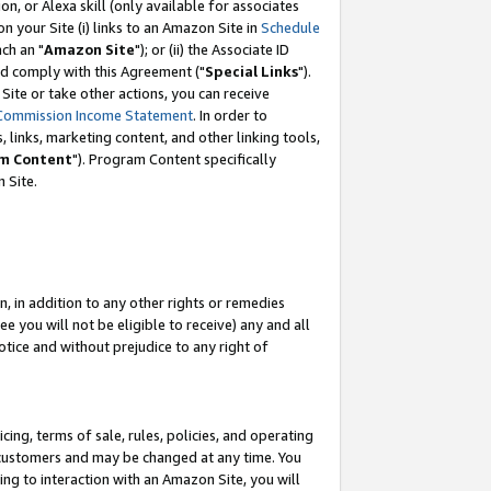
, or Alexa skill (only available for associates
 on your Site (i) links to an Amazon Site in
Schedule
ch an "
Amazon Site
"); or (ii) the Associate ID
nd comply with this Agreement ("
Special Links
").
ite or take other actions, you can receive
Commission Income Statement
. In order to
 links, marketing content, and other linking tools,
m Content
"). Program Content specifically
 Site.
, in addition to any other rights or remedies
 you will not be eligible to receive) any and all
tice and without prejudice to any right of
ing, terms of sale, rules, policies, and operating
 customers and may be changed at any time. You
ing to interaction with an Amazon Site, you will