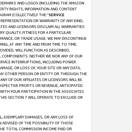
RADEMARKS AND LOGOS (INCLUDING THE AMAZON
OPERTY RIGHTS, INFORMATION AND CONTENT
GRAM (COLLECTIVELY THE "
SERVICE
ANY REPRESENTATION OR WARRANTY OF ANY KIND,
ATES AND LICENSORS DISCLAIM ALL WARRANTIES
RY QUALITY, FITNESS FOR A PARTICULAR
RMANCE, OR TRADE USAGE. WE MAY DISCONTINUE
ING, AT ANY TIME AND FROM TIME TO TIME.
OVIDED, WILL FUNCTION AS DESCRIBED,
UL COMPONENTS. NEITHER WE NOR ANY OF OUR
 SERVICE INTERRUPTIONS, INCLUDING POWER
MAGE, OR LOSS OF, YOUR SITE OR ANY DATA,
 ANY OTHER PERSON OR ENTITY OR THROUGH THE
NY OF OUR AFFILIATES OR LICENSORS WILL BE
OSPECTIVE PROFITS OR REVENUE, ANTICIPATED
 WITH YOUR PARTICIPATION IN THE ASSOCIATES
THIS SECTION 7 WILL OPERATE TO EXCLUDE OR
IAL, EXEMPLARY DAMAGES, OR ANY LOSS OF
N ADVISED OF THE POSSIBILITY OF THOSE
 THE TOTAL COMMISSION INCOME PAID OR