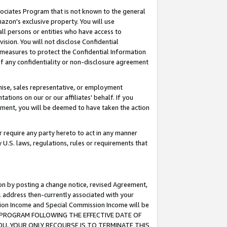
ssociates Program that is not known to the general
azon's exclusive property. You will use
ll persons or entities who have access to
ision. You will not disclose Confidential
e measures to protect the Confidential Information
s of any confidentiality or non-disclosure agreement
chise, sales representative, or employment
ations on our or our affiliates' behalf. If you
reement, you will be deemed to have taken the action
or require any party hereto to act in any manner
y U.S. laws, regulations, rules or requirements that
ion by posting a change notice, revised Agreement,
l address then-currently associated with your
ssion Income and Special Commission Income will be
TES PROGRAM FOLLOWING THE EFFECTIVE DATE OF
OU, YOUR ONLY RECOURSE IS TO TERMINATE THIS