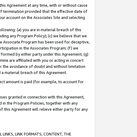
this Agreement at any time, with or without cause
of termination provided that the effective date of
our account on the Associates Site and selecting
lowing: (a) you are in material breach of this
uding any Program Policy); (c) we believe that we
 the Associate Program has been used for deceptive,
rticipation in the Associates Program; (f) we
erformed by either party under this Agreement; (g)
ne are affiliated with you or acting in concert
or the avoidance of doubt and without limitation
d a material breach of this Agreement.
ct amount is paid (for example, to account for
enses granted in connection with this Agreement,
ed in the Program Policies, together with any
 this Agreement will relieve either party for any
 LINKS, LINK FORMATS, CONTENT, THE