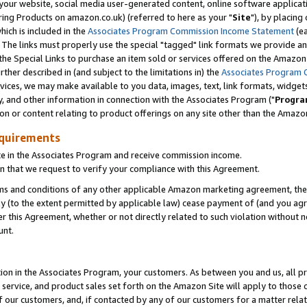
ur website, social media user-generated content, online software application
ring Products on amazon.co.uk) (referred to here as your "
Site
"), by placing
which is included in the
Associates Program Commission Income Statement
(ea
). The links must properly use the special "tagged" link formats we provide a
e Special Links to purchase an item sold or services offered on the Amazon S
her described in (and subject to the limitations in) the
Associates Program 
vices, we may make available to you data, images, text, link formats, widgets,
y, and other information in connection with the Associates Program ("
Progra
ion or content relating to product offerings on any site other than the Amazon
equirements
te in the Associates Program and receive commission income.
 that we request to verify your compliance with this Agreement.
erms and conditions of any other applicable Amazon marketing agreement, then
ly (to the extent permitted by applicable law) cease payment of (and you agree
this Agreement, whether or not directly related to such violation without no
unt.
ion in the Associates Program, your customers. As between you and us, all pric
service, and product sales set forth on the Amazon Site will apply to those
f our customers, and, if contacted by any of our customers for a matter relat