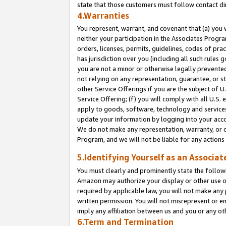
state that those customers must follow contact di
4.Warranties
You represent, warrant, and covenant that (a) you 
neither your participation in the Associates Progra
orders, licenses, permits, guidelines, codes of pr
has jurisdiction over you (including all such rules
you are not a minor or otherwise legally prevented
not relying on any representation, guarantee, or st
other Service Offerings if you are the subject of 
Service Offering; (f) you will comply with all U.S.
apply to goods, software, technology and services,
update your information by logging into your accou
We do not make any representation, warranty, or c
Program, and we will not be liable for any action
5.Identifying Yourself as an Associat
You must clearly and prominently state the followi
Amazon may authorize your display or other use of
required by applicable law, you will not make any
written permission. You will not misrepresent or e
imply any affiliation between us and you or any ot
6.Term and Termination