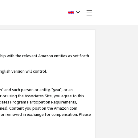
hip with the relevant Amazon entities as set forth
glish version will control.
m
" and such person or entity, "
you
", or an
r or using the Associates Site, you agree to this
ociates Program Participation Requirements,
ines). Content you post on the Amazon.com
, or removed in exchange for compensation. Please