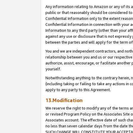
Any information relating to Amazon or any of its a
public or that reasonably should be considered to 
Confidential Information only to the extent reaso
Confidential Information in connection with your ac
Information to any third party (other than your af
against any use or disclosure that is not expressly
between the parties and will apply for the term o
You and we are independent contractors, and nothin
relationship between you and us or our respective a
authorize, assist, encourage, or facilitate another
yourself.
Notwithstanding anything to the contrary herein, no
(including taking or failing to take any actions in 
apply to any party to this Agreement.
13.Modification
We reserve the right to modify any of the terms an
or revised Program Policy on the Associates Site o
Associates account. The effective date of such ch
no less than seven calendar days from the dat
SUCH CHANGE WILL CONSTITUTE YOUR ACCEPTANC