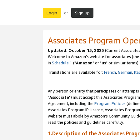
Login
Sign up
or
Associates Program Ope
Updated: October 15, 2025
(Current Associates
Welcome to Amazon's website for associates (the 
in
Schedule 1
("
Amazon
" or "
us
" or similar terms).
Translations are available for:
French
,
German
,
Ita
Any person or entity that participates or attempts
"
Associate
") must accept this Associates Program
Agreement, including the
Program Policies
(define
Associates Program IP License, Associates Progr
website must abide by Amazon's Community Guideli
read the policies and guidelines carefully.
1.Description of the Associates Prog