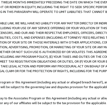
E TWELVE MONTHS IMMEDIATELY PRECEDING THE DATE ON WHICH THE EVEN
GHT OR REMEDY IN EQUITY, INCLUDING THE RIGHT TO SEEK SPECIFIC PERFO
IN THIS PARAGRAPH WILL OPERATE TO LIMIT LIABILITIES THAT CANNOT B
LE LAW, WE WILL HAVE NO LIABILITY FOR ANY MATTER DIRECTLY OR INDI
CLUDING YOUR USE OF ANY SERVICE OFFERING) OR YOUR VIOLATION OF THI
LICENSORS, AND OUR AND THEIR RESPECTIVE EMPLOYEES, OFFICERS, DIRE
BILITIES, COSTS, AND EXPENSES (INCLUDING ATTORNEYS' FEES) RELATING 
TION OF YOUR SITE OR THOSE MATERIALS WITH OTHER APPLICATIONS, CON
ION, ADVERTISING, PROMOTION, OR MARKETING OF YOUR SITE OR ANY M
 WHETHER OR NOT SUCH USE IS AUTHORIZED BY OR VIOLATES THIS AGREEME
NCLUDING ANY PROGRAM POLICY), (E) YOUR TAXES AND DUTIES OR THE CO
O MEET TAX REGISTRATION OBLIGATIONS OR DUTIES, OR (F) YOUR OR YOU
 TAKE LEGAL ACTION AND PERFORM ANY PROCEDURAL ACT ON BEHALF OF
EGAL CLAIM OR FOR THE PROTECTION OF RIGHTS, INCLUDING FOR THE PUR
Program or this Agreement (including any actual or alleged breach hereof), an
es will be subject to the governing law and disputes provision for the applica
way to the Associates Program or this Agreement (including any actual or alleg
or any of our affiliates will be subject to the tax provision for the applicab