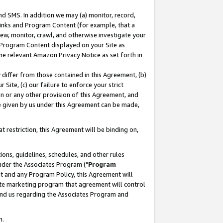
nd SMS. In addition we may (a) monitor, record,
 Links and Program Content (for example, that a
ew, monitor, crawl, and otherwise investigate your
f Program Content displayed on your Site as
he relevant Amazon Privacy Notice as set forth in
y differ from those contained in this Agreement, (b)
 Site, (c) our failure to enforce your strict
on or any other provision of this Agreement, and
e given by us under this Agreement can be made,
 restriction, this Agreement will be binding on,
ons, guidelines, schedules, and other rules
nder the Associates Program ("
Program
nt and any Program Policy, this Agreement will
iate marketing program that agreement will control
and us regarding the Associates Program and
n.