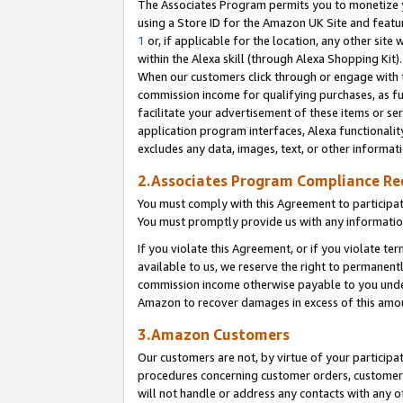
The Associates Program permits you to monetize yo
using a Store ID for the Amazon UK Site and featu
1
or, if applicable for the location, any other site 
within the Alexa skill (through Alexa Shopping Kit
When our customers click through or engage with th
commission income for qualifying purchases, as furt
facilitate your advertisement of these items or ser
application program interfaces, Alexa functionalit
excludes any data, images, text, or other informat
2.Associates Program Compliance R
You must comply with this Agreement to participa
You must promptly provide us with any information
If you violate this Agreement, or if you violate t
available to us, we reserve the right to permanent
commission income otherwise payable to you under 
Amazon to recover damages in excess of this amo
3.Amazon Customers
Our customers are not, by virtue of your participat
procedures concerning customer orders, customer 
will not handle or address any contacts with any o