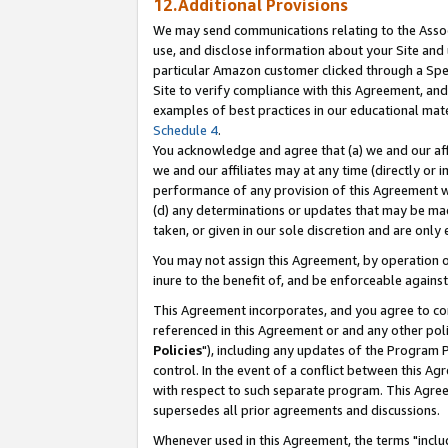
12.Additional Provisions
We may send communications relating to the Associ
use, and disclose information about your Site and 
particular Amazon customer clicked through a Spec
Site to verify compliance with this Agreement, an
examples of best practices in our educational mat
Schedule 4
.
You acknowledge and agree that (a) we and our affil
we and our affiliates may at any time (directly or i
performance of any provision of this Agreement wi
(d) any determinations or updates that may be mad
taken, or given in our sole discretion and are only 
You may not assign this Agreement, by operation of
inure to the benefit of, and be enforceable against
This Agreement incorporates, and you agree to comp
referenced in this Agreement or and any other pol
Policies
"), including any updates of the Program 
control. In the event of a conflict between this 
with respect to such separate program. This Agre
supersedes all prior agreements and discussions.
Whenever used in this Agreement, the terms "includ