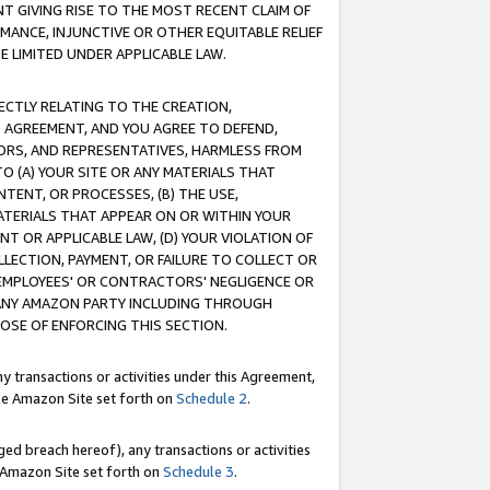
T GIVING RISE TO THE MOST RECENT CLAIM OF
RMANCE, INJUNCTIVE OR OTHER EQUITABLE RELIEF
E LIMITED UNDER APPLICABLE LAW.
RECTLY RELATING TO THE CREATION,
S AGREEMENT, AND YOU AGREE TO DEFEND,
CTORS, AND REPRESENTATIVES, HARMLESS FROM
TO (A) YOUR SITE OR ANY MATERIALS THAT
TENT, OR PROCESSES, (B) THE USE,
ATERIALS THAT APPEAR ON OR WITHIN YOUR
NT OR APPLICABLE LAW, (D) YOUR VIOLATION OF
LLECTION, PAYMENT, OR FAILURE TO COLLECT OR
R EMPLOYEES' OR CONTRACTORS' NEGLIGENCE OR
 ANY AMAZON PARTY INCLUDING THROUGH
POSE OF ENFORCING THIS SECTION.
y transactions or activities under this Agreement,
ble Amazon Site set forth on
Schedule 2
.
ed breach hereof), any transactions or activities
le Amazon Site set forth on
Schedule 3
.