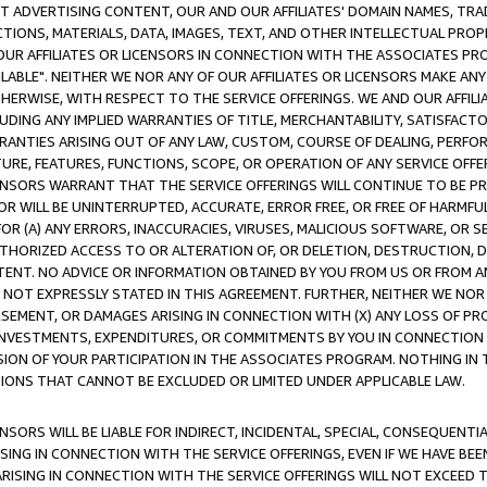
CT ADVERTISING CONTENT, OUR AND OUR AFFILIATES' DOMAIN NAMES, T
TIONS, MATERIALS, DATA, IMAGES, TEXT, AND OTHER INTELLECTUAL PR
OUR AFFILIATES OR LICENSORS IN CONNECTION WITH THE ASSOCIATES PRO
AVAILABLE". NEITHER WE NOR ANY OF OUR AFFILIATES OR LICENSORS MAKE 
HERWISE, WITH RESPECT TO THE SERVICE OFFERINGS. WE AND OUR AFFILI
UDING ANY IMPLIED WARRANTIES OF TITLE, MERCHANTABILITY, SATISFACTO
ANTIES ARISING OUT OF ANY LAW, CUSTOM, COURSE OF DEALING, PERFO
URE, FEATURES, FUNCTIONS, SCOPE, OR OPERATION OF ANY SERVICE OFFER
CENSORS WARRANT THAT THE SERVICE OFFERINGS WILL CONTINUE TO BE PR
OR WILL BE UNINTERRUPTED, ACCURATE, ERROR FREE, OR FREE OF HARMF
 FOR (A) ANY ERRORS, INACCURACIES, VIRUSES, MALICIOUS SOFTWARE, OR
THORIZED ACCESS TO OR ALTERATION OF, OR DELETION, DESTRUCTION, DA
TENT. NO ADVICE OR INFORMATION OBTAINED BY YOU FROM US OR FROM
NOT EXPRESSLY STATED IN THIS AGREEMENT. FURTHER, NEITHER WE NOR A
EMENT, OR DAMAGES ARISING IN CONNECTION WITH (X) ANY LOSS OF PR
Y INVESTMENTS, EXPENDITURES, OR COMMITMENTS BY YOU IN CONNECTION
ION OF YOUR PARTICIPATION IN THE ASSOCIATES PROGRAM. NOTHING IN 
ATIONS THAT CANNOT BE EXCLUDED OR LIMITED UNDER APPLICABLE LAW.
NSORS WILL BE LIABLE FOR INDIRECT, INCIDENTAL, SPECIAL, CONSEQUENT
ISING IN CONNECTION WITH THE SERVICE OFFERINGS, EVEN IF WE HAVE BEE
ARISING IN CONNECTION WITH THE SERVICE OFFERINGS WILL NOT EXCEED