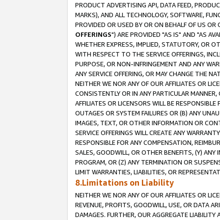
PRODUCT ADVERTISING API, DATA FEED, PRODU
MARKS), AND ALL TECHNOLOGY, SOFTWARE, FUNC
PROVIDED OR USED BY OR ON BEHALF OF US OR 
OFFERINGS
") ARE PROVIDED "AS IS" AND "AS 
WHETHER EXPRESS, IMPLIED, STATUTORY, OR OT
WITH RESPECT TO THE SERVICE OFFERINGS, INCL
PURPOSE, OR NON-INFRINGEMENT AND ANY WARR
ANY SERVICE OFFERING, OR MAY CHANGE THE NAT
NEITHER WE NOR ANY OF OUR AFFILIATES OR LI
CONSISTENTLY OR IN ANY PARTICULAR MANNER, 
AFFILIATES OR LICENSORS WILL BE RESPONSIBLE
OUTAGES OR SYSTEM FAILURES OR (B) ANY UNAU
IMAGES, TEXT, OR OTHER INFORMATION OR CON
SERVICE OFFERINGS WILL CREATE ANY WARRANTY 
RESPONSIBLE FOR ANY COMPENSATION, REIMBURS
SALES, GOODWILL, OR OTHER BENEFITS, (Y) AN
PROGRAM, OR (Z) ANY TERMINATION OR SUSPENS
LIMIT WARRANTIES, LIABILITIES, OR REPRESENT
8.Limitations on Liability
NEITHER WE NOR ANY OF OUR AFFILIATES OR LICE
REVENUE, PROFITS, GOODWILL, USE, OR DATA AR
DAMAGES. FURTHER, OUR AGGREGATE LIABILITY 