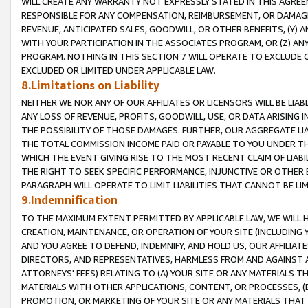
WILL CREATE ANY WARRANTY NOT EXPRESSLY STATED IN THIS AGREEM
RESPONSIBLE FOR ANY COMPENSATION, REIMBURSEMENT, OR DAMAGES
REVENUE, ANTICIPATED SALES, GOODWILL, OR OTHER BENEFITS, (Y
WITH YOUR PARTICIPATION IN THE ASSOCIATES PROGRAM, OR (Z) AN
PROGRAM. NOTHING IN THIS SECTION 7 WILL OPERATE TO EXCLUDE O
EXCLUDED OR LIMITED UNDER APPLICABLE LAW.
8.Limitations on Liability
NEITHER WE NOR ANY OF OUR AFFILIATES OR LICENSORS WILL BE LIAB
ANY LOSS OF REVENUE, PROFITS, GOODWILL, USE, OR DATA ARISING 
THE POSSIBILITY OF THOSE DAMAGES. FURTHER, OUR AGGREGATE LIA
THE TOTAL COMMISSION INCOME PAID OR PAYABLE TO YOU UNDER T
WHICH THE EVENT GIVING RISE TO THE MOST RECENT CLAIM OF LIABI
THE RIGHT TO SEEK SPECIFIC PERFORMANCE, INJUNCTIVE OR OTHER 
PARAGRAPH WILL OPERATE TO LIMIT LIABILITIES THAT CANNOT BE LI
9.Indemnification
TO THE MAXIMUM EXTENT PERMITTED BY APPLICABLE LAW, WE WILL HA
CREATION, MAINTENANCE, OR OPERATION OF YOUR SITE (INCLUDING 
AND YOU AGREE TO DEFEND, INDEMNIFY, AND HOLD US, OUR AFFILIAT
DIRECTORS, AND REPRESENTATIVES, HARMLESS FROM AND AGAINST ALL
ATTORNEYS' FEES) RELATING TO (A) YOUR SITE OR ANY MATERIALS 
MATERIALS WITH OTHER APPLICATIONS, CONTENT, OR PROCESSES, (
PROMOTION, OR MARKETING OF YOUR SITE OR ANY MATERIALS THAT A