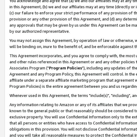
You acknowledge and agree that (a) we and our affiliates may at any time
in this Agreement, (b) we and our affiliates may at any time (directly or 
(c) our failure to enforce your strict performance of any provision of t
provision or any other provision of this Agreement, and (d) any determ
any approvals that may be given by us under this Agreement can be made,
by our authorized representative.
You may not assign this Agreement, by operation of law or otherwise, wi
will be binding on, inure to the benefit of, and be enforceable against t
This Agreement incorporates, and you agree to comply with, the most up-
and other rules referenced in this Agreement or and any other policies
Associates Program ("
Program Policies
"), including any updates of th
Agreement and any Program Policy, this Agreement will control. In th
affiliate under a separate affiliate marketing program that agreement 
Program Policies) is the entire agreement between you and us regardin
Whenever used in this Agreement, the terms "include(s)", "including", a
Any information relating to Amazon or any of its affiliates that we pro
known to the general public or that reasonably should be considered to
exclusive property. You will use Confidential Information only to the
that all persons or entities who have access to Confidential Informatio
obligations in this provision. You will not disclose Confidential Informa
and you will take all reasonable measures to protect the Confidential In