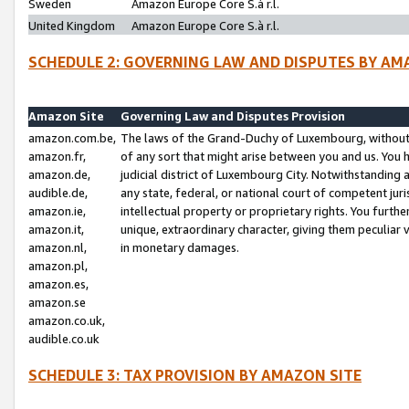
Sweden
Amazon Europe Core S.à r.l.
United Kingdom
Amazon Europe Core S.à r.l.
SCHEDULE 2: GOVERNING LAW AND DISPUTES BY AM
Amazon Site
Governing Law and Disputes Provision
amazon.com.be,
The laws of the Grand-Duchy of Luxembourg, without r
amazon.fr,
of any sort that might arise between you and us. You h
amazon.de,
judicial district of Luxembourg City. Notwithstanding a
audible.de,
any state, federal, or national court of competent juri
amazon.ie,
intellectual property or proprietary rights. You furth
amazon.it,
unique, extraordinary character, giving them peculiar
amazon.nl,
in monetary damages.
amazon.pl,
amazon.es,
amazon.se
amazon.co.uk,
audible.co.uk
SCHEDULE 3: TAX PROVISION BY AMAZON SITE