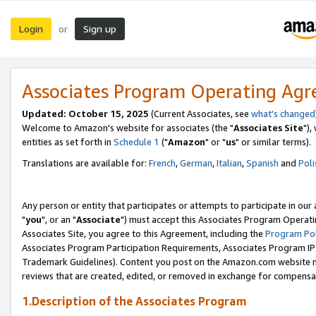
Login
Sign up
or
Associates Program Operating Ag
Updated: October 15, 2025
(Current Associates, see
what's changed
Welcome to Amazon's website for associates (the "
Associates Site
"),
entities as set forth in
Schedule 1
("
Amazon
" or "
us
" or similar terms).
Translations are available for:
French
,
German
,
Italian
,
Spanish
and
Poli
Any person or entity that participates or attempts to participate in ou
"
you
", or an "
Associate
") must accept this Associates Program Operati
Associates Site, you agree to this Agreement, including the
Program Pol
Associates Program Participation Requirements, Associates Program I
Trademark Guidelines). Content you post on the Amazon.com website m
reviews that are created, edited, or removed in exchange for compensati
1.Description of the Associates Program