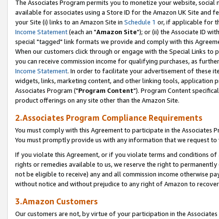
The Associates Program permits you to monetize your website, social me
available for associates using a Store ID for the Amazon UK Site and f
your Site (i) links to an Amazon Site in
Schedule 1
or, if applicable for t
Income Statement
(each an "
Amazon Site
"); or (ii) the Associate ID w
special "tagged" link formats we provide and comply with this Agreeme
When our customers click through or engage with the Special Links to p
you can receive commission income for qualifying purchases, as further d
Income Statement
. In order to facilitate your advertisement of these i
widgets, links, marketing content, and other linking tools, application 
Associates Program ("
Program Content
"). Program Content specifical
product offerings on any site other than the Amazon Site.
2.Associates Program Compliance Requirements
You must comply with this Agreement to participate in the Associates
You must promptly provide us with any information that we request to 
If you violate this Agreement, or if you violate terms and conditions 
rights or remedies available to us, we reserve the right to permanently
not be eligible to receive) any and all commission income otherwise pay
without notice and without prejudice to any right of Amazon to recove
3.Amazon Customers
Our customers are not, by virtue of your participation in the Associates