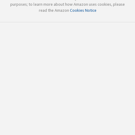
purposes; to learn more about how Amazon uses cookies, please
read the Amazon
Cookies Notice