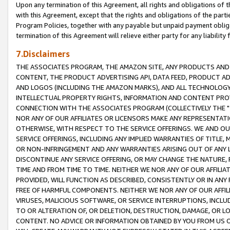
Upon any termination of this Agreement, all rights and obligations of th
with this Agreement, except that the rights and obligations of the partie
Program Policies, together with any payable but unpaid payment obliga
termination of this Agreement will relieve either party for any liability 
7.Disclaimers
THE ASSOCIATES PROGRAM, THE AMAZON SITE, ANY PRODUCTS AND SE
CONTENT, THE PRODUCT ADVERTISING API, DATA FEED, PRODUCT A
AND LOGOS (INCLUDING THE AMAZON MARKS), AND ALL TECHNOLOGY,
INTELLECTUAL PROPERTY RIGHTS, INFORMATION AND CONTENT PROVI
CONNECTION WITH THE ASSOCIATES PROGRAM (COLLECTIVELY THE "
NOR ANY OF OUR AFFILIATES OR LICENSORS MAKE ANY REPRESENTAT
OTHERWISE, WITH RESPECT TO THE SERVICE OFFERINGS. WE AND OU
SERVICE OFFERINGS, INCLUDING ANY IMPLIED WARRANTIES OF TITLE,
OR NON-INFRINGEMENT AND ANY WARRANTIES ARISING OUT OF ANY 
DISCONTINUE ANY SERVICE OFFERING, OR MAY CHANGE THE NATURE, 
TIME AND FROM TIME TO TIME. NEITHER WE NOR ANY OF OUR AFFILI
PROVIDED, WILL FUNCTION AS DESCRIBED, CONSISTENTLY OR IN ANY
FREE OF HARMFUL COMPONENTS. NEITHER WE NOR ANY OF OUR AFFILIA
VIRUSES, MALICIOUS SOFTWARE, OR SERVICE INTERRUPTIONS, INCL
TO OR ALTERATION OF, OR DELETION, DESTRUCTION, DAMAGE, OR LO
CONTENT. NO ADVICE OR INFORMATION OBTAINED BY YOU FROM US 