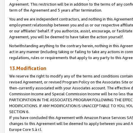
Agreement. This restriction will be in addition to the terms of any con
term of the Agreement and 5 years after termination.
You and we are independent contractors, and nothing in this Agreement wi
employment relationship between you and us or our respective affiliate
or our affiliates' behalf. If you authorize, assist, encourage, or facilita
Agreement, you will be deemed to have taken the action yourself.
Notwithstanding anything to the contrary herein, nothing in this Agreeme
act in any manner (including taking or failing to take any actions in con
regulations, rules or requirements that apply to any party to this Agre
13.Modification
We reserve the right to modify any of the terms and conditions containe
revised Agreement, or revised Program Policy on the Associates Site or
then-currently associated with your Associates account. The effective d
Commission Income and Special Commission Income will be no less tha
PARTICIPATION IN THE ASSOCIATES PROGRAM FOLLOWING THE EFFE
MODIFICATIONS. IF ANY MODIFICATION IS UNACCEPTABLE TO YOU, 
SECTION 6.
If you have concluded this Agreement with Amazon France Services SAS
changes to this Agreement will be deemed to apply between you and A
Europe Core S.à r.l.