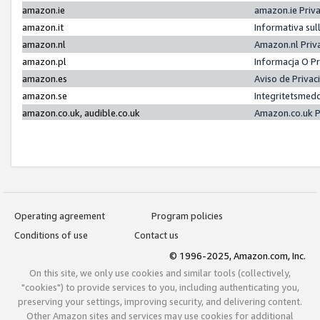
amazon.ie
amazon.ie Priv
amazon.it
Informativa sul
amazon.nl
Amazon.nl Priv
amazon.pl
Informacja O P
amazon.es
Aviso de Priva
amazon.se
Integritetsmed
amazon.co.uk, audible.co.uk
Amazon.co.uk P
Operating agreement
Program policies
Conditions of use
Contact us
© 1996-2025, Amazon.com, Inc.
On this site, we only use cookies and similar tools (collectively,
"cookies") to provide services to you, including authenticating you,
preserving your settings, improving security, and delivering content.
Other Amazon sites and services may use cookies for additional