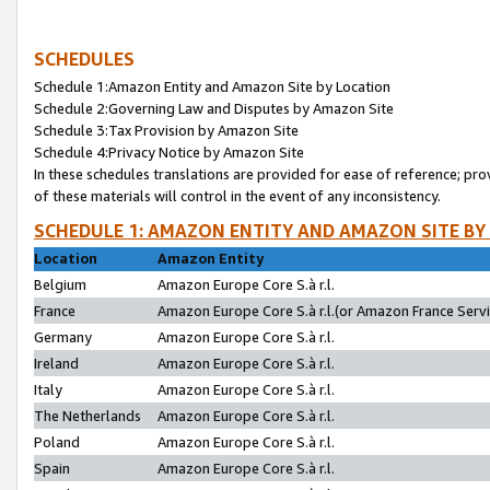
SCHEDULES
Schedule 1:Amazon Entity and Amazon Site by Location
Schedule 2:Governing Law and Disputes by Amazon Site
Schedule 3:Tax Provision by Amazon Site
Schedule 4:Privacy Notice by Amazon Site
In these schedules translations are provided for ease of reference; pro
of these materials will control in the event of any inconsistency.
SCHEDULE 1: AMAZON ENTITY AND AMAZON SITE BY
Location
Amazon Entity
Belgium
Amazon Europe Core S.à r.l.
France
Amazon Europe Core S.à r.l.(or Amazon France Servic
Germany
Amazon Europe Core S.à r.l.
Ireland
Amazon Europe Core S.à r.l.
Italy
Amazon Europe Core S.à r.l.
The Netherlands
Amazon Europe Core S.à r.l.
Poland
Amazon Europe Core S.à r.l.
Spain
Amazon Europe Core S.à r.l.