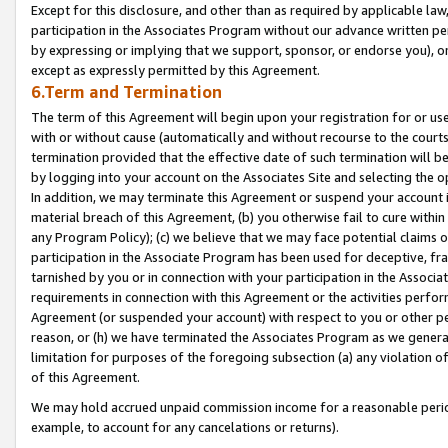
Except for this disclosure, and other than as required by applicable la
participation in the Associates Program without our advance written per
by expressing or implying that we support, sponsor, or endorse you), or
except as expressly permitted by this Agreement.
6.Term and Termination
The term of this Agreement will begin upon your registration for or use
with or without cause (automatically and without recourse to the courts,
termination provided that the effective date of such termination will b
by logging into your account on the Associates Site and selecting the o
In addition, we may terminate this Agreement or suspend your account i
material breach of this Agreement, (b) you otherwise fail to cure withi
any Program Policy); (c) we believe that we may face potential claims or
participation in the Associate Program has been used for deceptive, frau
tarnished by you or in connection with your participation in the Associ
requirements in connection with this Agreement or the activities perfo
Agreement (or suspended your account) with respect to you or other per
reason, or (h) we have terminated the Associates Program as we general
limitation for purposes of the foregoing subsection (a) any violation o
of this Agreement.
We may hold accrued unpaid commission income for a reasonable period 
example, to account for any cancelations or returns).