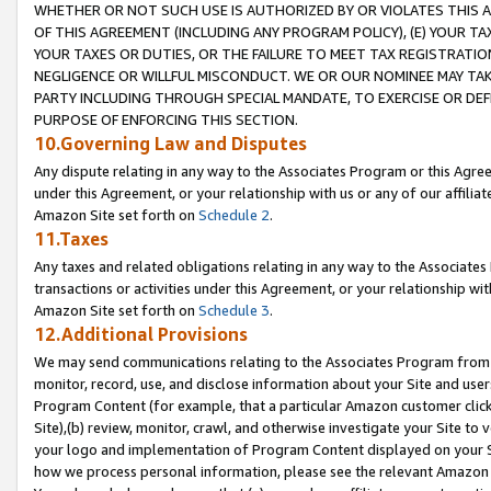
WHETHER OR NOT SUCH USE IS AUTHORIZED BY OR VIOLATES THIS A
OF THIS AGREEMENT (INCLUDING ANY PROGRAM POLICY), (E) YOUR TA
YOUR TAXES OR DUTIES, OR THE FAILURE TO MEET TAX REGISTRATIO
NEGLIGENCE OR WILLFUL MISCONDUCT. WE OR OUR NOMINEE MAY TA
PARTY INCLUDING THROUGH SPECIAL MANDATE, TO EXERCISE OR DEF
PURPOSE OF ENFORCING THIS SECTION.
10.Governing Law and Disputes
Any dispute relating in any way to the Associates Program or this Agree
under this Agreement, or your relationship with us or any of our affilia
Amazon Site set forth on
Schedule 2
.
11.Taxes
Any taxes and related obligations relating in any way to the Associate
transactions or activities under this Agreement, or your relationship with
Amazon Site set forth on
Schedule 3
.
12.Additional Provisions
We may send communications relating to the Associates Program from tim
monitor, record, use, and disclose information about your Site and user
Program Content (for example, that a particular Amazon customer clic
Site),(b) review, monitor, crawl, and otherwise investigate your Site to 
your logo and implementation of Program Content displayed on your Sit
how we process personal information, please see the relevant Amazon P