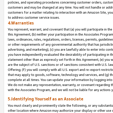
policies, and operating procedures concerning customer orders, custome
customers and may be changed at any time. You will not handle or addre
customers for a matter relating to interaction with an Amazon Site, yo
to address customer service issues.
4.Warranties
You represent, warrant, and covenant that (a) you will participate in t
this Agreement, (b) neither your participation in the Associates Program
laws, ordinances, rules, regulations, orders, licenses, permits, guidelin
or other requirements of any governmental authority that has jurisdicti
advertising, and marketing), (c) you are lawfully able to enter into cont
you have independently evaluated the desirability of participating in t
statement other than as expressly set forth in this Agreement, (e) you w
are the subject of U.S. sanctions or of sanctions consistent with U.S.
Offering; (f) you will comply with all U.S. export and re-export restric
that may apply to goods, software, technology and services, and (g) th
complete at all times. You can update your information by logging into 
We do not make any representation, warranty, or covenant regarding th
with the Associates Program, and we will not be liable for any actions
5.Identifying Yourself as an Associate
You must clearly and prominently state the following, or any substanti
other location where Amazon may authorize your display or other use 