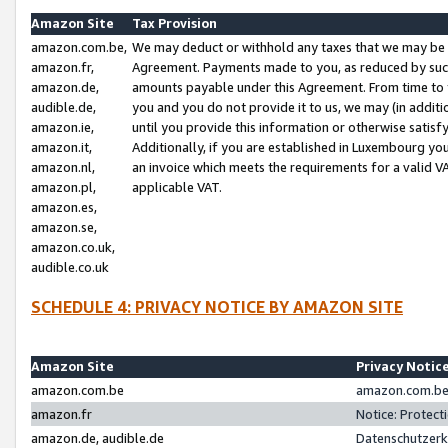
Amazon Site
Tax Provision
amazon.com.be,
We may deduct or withhold any taxes that we may be 
amazon.fr,
Agreement. Payments made to you, as reduced by such 
amazon.de,
amounts payable under this Agreement. From time to 
audible.de,
you and you do not provide it to us, we may (in addit
amazon.ie,
until you provide this information or otherwise satis
amazon.it,
Additionally, if you are established in Luxembourg yo
amazon.nl,
an invoice which meets the requirements for a valid V
amazon.pl,
applicable VAT.
amazon.es,
amazon.se,
amazon.co.uk,
audible.co.uk
SCHEDULE 4: PRIVACY NOTICE BY AMAZON SITE
Amazon Site
Privacy Notic
amazon.com.be
amazon.com.be 
amazon.fr
Notice: Protect
amazon.de, audible.de
Datenschutzerk