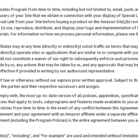
ates Program from time to time, including but not limited to, email, push, a
users of your Site that we obtain in connection with your display of Special
ial Link from your Site before buying a product on the Amazon Site),(b) revi
d (c) use, reproduce, distribute, and display your logo and implementation o
erials. For information on how we process personal information, please see t
iates may at any time (directly or indirectly) solicit traffic on terms that ma
ndirectly) operate sites or applications that are similar to or compete with your
ll not constitute a waiver of our right to subsequently enforce such provisi
e by us, any actions that may be taken by us, and any approvals that may b
effective if provided in writing by our authorized representative.
 law or otherwise, without our express prior written approval. Subject to that
 the parties and their respective successors and assigns.
ly with, the most up-to-date version of all policies, appendices, specificati
icies that apply to tools, subprograms and features made available to you u
Policies from time to time. In the event of any conflict between this Agreeme
Agreement and your agreement with an Amazon affiliate under a separate affil
ement (including the Program Policies) is the entire agreement between you 
e(s)", "including", and "for example" are used and intended without limitatio