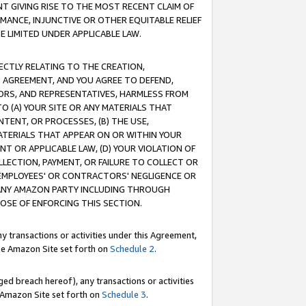
T GIVING RISE TO THE MOST RECENT CLAIM OF
RMANCE, INJUNCTIVE OR OTHER EQUITABLE RELIEF
E LIMITED UNDER APPLICABLE LAW.
RECTLY RELATING TO THE CREATION,
S AGREEMENT, AND YOU AGREE TO DEFEND,
CTORS, AND REPRESENTATIVES, HARMLESS FROM
TO (A) YOUR SITE OR ANY MATERIALS THAT
TENT, OR PROCESSES, (B) THE USE,
ATERIALS THAT APPEAR ON OR WITHIN YOUR
NT OR APPLICABLE LAW, (D) YOUR VIOLATION OF
LLECTION, PAYMENT, OR FAILURE TO COLLECT OR
R EMPLOYEES' OR CONTRACTORS' NEGLIGENCE OR
 ANY AMAZON PARTY INCLUDING THROUGH
POSE OF ENFORCING THIS SECTION.
y transactions or activities under this Agreement,
ble Amazon Site set forth on
Schedule 2
.
ed breach hereof), any transactions or activities
le Amazon Site set forth on
Schedule 3
.