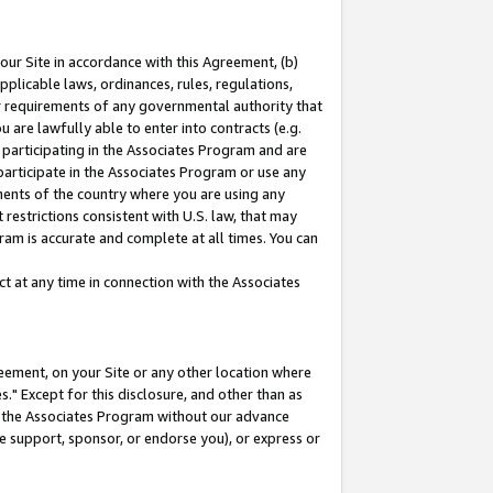
our Site in accordance with this Agreement, (b)
pplicable laws, ordinances, rules, regulations,
her requirements of any governmental authority that
u are lawfully able to enter into contracts (e.g.
 participating in the Associates Program and are
 participate in the Associates Program or use any
nments of the country where you are using any
restrictions consistent with U.S. law, that may
ram is accurate and complete at all times. You can
 at any time in connection with the Associates
eement, on your Site or any other location where
" Except for this disclosure, and other than as
in the Associates Program without our advance
we support, sponsor, or endorse you), or express or