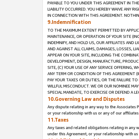
PAYABLE TO YOU UNDER THIS AGREEMENT IN TH
LIABILITY OCCURRED. YOU HEREBY WAIVE ANY RI
IN CONNECTION WITH THIS AGREEMENT. NOTHING 
9.Indemnification
TO THE MAXIMUM EXTENT PERMITTED BY APPLICAB
MAINTENANCE, OR OPERATION OF YOUR SITE (IN
INDEMNIFY, AND HOLD US, OUR AFFILIATES AND 
AND AGAINST ALL CLAIMS, DAMAGES, LOSSES, LIA
APPEAR ON YOUR SITE, INCLUDING THE COMBINA
DEVELOPMENT, DESIGN, MANUFACTURE, PRODUCT
SITE, (C) YOUR USE OF ANY SERVICE OFFERING,
ANY TERM OR CONDITION OF THIS AGREEMENT (I
PAY YOUR TAXES OR DUTIES, OR THE FAILURE T
WILLFUL MISCONDUCT. WE OR OUR NOMINEE MAY
SPECIAL MANDATE, TO EXERCISE OR DEFEND A L
10.Governing Law and Disputes
Any dispute relating in any way to the Associates 
or your relationship with us or any of our affiliat
11.Taxes
Any taxes and related obligations relating in any 
under this Agreement, or your relationship with us 