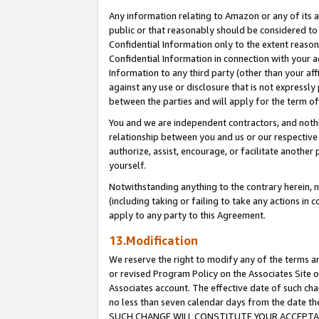
Any information relating to Amazon or any of its a
public or that reasonably should be considered to 
Confidential Information only to the extent reaso
Confidential Information in connection with your ac
Information to any third party (other than your af
against any use or disclosure that is not expressly
between the parties and will apply for the term o
You and we are independent contractors, and nothin
relationship between you and us or our respective a
authorize, assist, encourage, or facilitate another
yourself.
Notwithstanding anything to the contrary herein, no
(including taking or failing to take any actions in 
apply to any party to this Agreement.
13.Modification
We reserve the right to modify any of the terms an
or revised Program Policy on the Associates Site o
Associates account. The effective date of such ch
no less than seven calendar days from the dat
SUCH CHANGE WILL CONSTITUTE YOUR ACCEPTANC