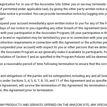
gistration for or use of the Associates Site. Either you or we may terminate 
if permitted under applicable law), by giving the other party written notice 
date notice is provided. You can provide termination notice by logging into y
gs".
spend your account immediately upon written notice to you for any of the fol
 days of our notice to you regarding any other breach of this Agreement (incl
n with your participation in the Associates Program; (d) your participation in
t our brand or reputation may be tarnished by you or in connection with your pa
ollection requirements in connection with this Agreement or the activities p
suspended your account) with respect to you or other persons that we determi
 the Associates Program as we generally make it available to participants. F
iolation of Section 5 and as specified in the Program Policies will be deeme
a reasonable period of time following termination to ensure that the corre
and obligations of the parties will be extinguished, including any and all lic
es under Sections 3, 4, 5, 6, 7, 8, 10, and 11 of this Agreement and as specifi
Agreement, will survive the termination of this Agreement. No termination of
der, this Agreement prior to termination.
NY PRODUCTS AND SERVICES OFFERED ON THE AMAZON SITE, ANY SPECIAL