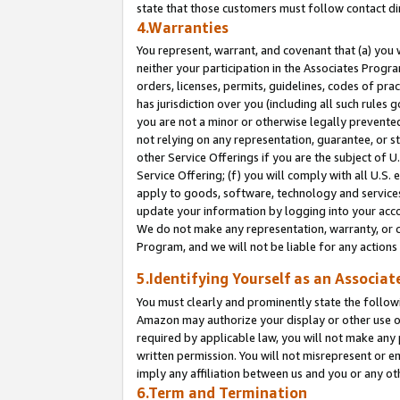
state that those customers must follow contact di
4.Warranties
You represent, warrant, and covenant that (a) you 
neither your participation in the Associates Progra
orders, licenses, permits, guidelines, codes of pr
has jurisdiction over you (including all such rules
you are not a minor or otherwise legally prevented
not relying on any representation, guarantee, or st
other Service Offerings if you are the subject of 
Service Offering; (f) you will comply with all U.S.
apply to goods, software, technology and services,
update your information by logging into your accou
We do not make any representation, warranty, or c
Program, and we will not be liable for any action
5.Identifying Yourself as an Associat
You must clearly and prominently state the followi
Amazon may authorize your display or other use of
required by applicable law, you will not make any
written permission. You will not misrepresent or e
imply any affiliation between us and you or any ot
6.Term and Termination