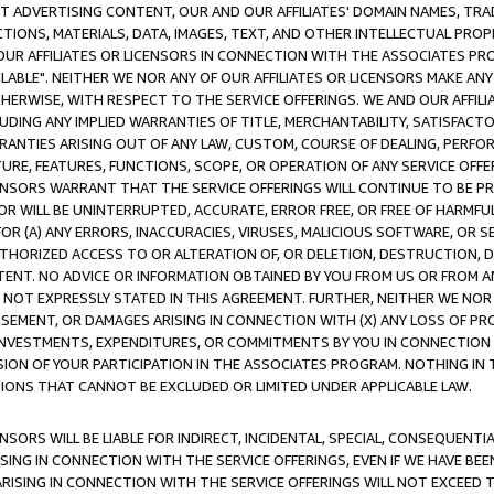
CT ADVERTISING CONTENT, OUR AND OUR AFFILIATES' DOMAIN NAMES, T
TIONS, MATERIALS, DATA, IMAGES, TEXT, AND OTHER INTELLECTUAL PR
OUR AFFILIATES OR LICENSORS IN CONNECTION WITH THE ASSOCIATES PRO
AVAILABLE". NEITHER WE NOR ANY OF OUR AFFILIATES OR LICENSORS MAKE 
HERWISE, WITH RESPECT TO THE SERVICE OFFERINGS. WE AND OUR AFFILI
UDING ANY IMPLIED WARRANTIES OF TITLE, MERCHANTABILITY, SATISFACTO
ANTIES ARISING OUT OF ANY LAW, CUSTOM, COURSE OF DEALING, PERFO
URE, FEATURES, FUNCTIONS, SCOPE, OR OPERATION OF ANY SERVICE OFFER
CENSORS WARRANT THAT THE SERVICE OFFERINGS WILL CONTINUE TO BE PR
OR WILL BE UNINTERRUPTED, ACCURATE, ERROR FREE, OR FREE OF HARMF
 FOR (A) ANY ERRORS, INACCURACIES, VIRUSES, MALICIOUS SOFTWARE, OR
THORIZED ACCESS TO OR ALTERATION OF, OR DELETION, DESTRUCTION, DA
TENT. NO ADVICE OR INFORMATION OBTAINED BY YOU FROM US OR FROM
NOT EXPRESSLY STATED IN THIS AGREEMENT. FURTHER, NEITHER WE NOR A
EMENT, OR DAMAGES ARISING IN CONNECTION WITH (X) ANY LOSS OF PR
Y INVESTMENTS, EXPENDITURES, OR COMMITMENTS BY YOU IN CONNECTION
ION OF YOUR PARTICIPATION IN THE ASSOCIATES PROGRAM. NOTHING IN 
ATIONS THAT CANNOT BE EXCLUDED OR LIMITED UNDER APPLICABLE LAW.
NSORS WILL BE LIABLE FOR INDIRECT, INCIDENTAL, SPECIAL, CONSEQUENT
ISING IN CONNECTION WITH THE SERVICE OFFERINGS, EVEN IF WE HAVE BEE
ARISING IN CONNECTION WITH THE SERVICE OFFERINGS WILL NOT EXCEED