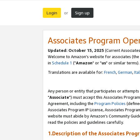
Login
Sign up
or
Associates Program Ope
Updated: October 15, 2025
(Current Associates
Welcome to Amazon's website for associates (the 
in
Schedule 1
("
Amazon
" or "
us
" or similar terms).
Translations are available for:
French
,
German
,
Ita
Any person or entity that participates or attempts
"
Associate
") must accept this Associates Program
Agreement, including the
Program Policies
(define
Associates Program IP License, Associates Progr
website must abide by Amazon's Community Guideli
read the policies and guidelines carefully.
1.Description of the Associates Prog