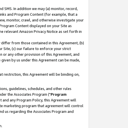
nd SMS. In addition we may (a) monitor, record,
 Links and Program Content (for example, that a
ew, monitor, crawl, and otherwise investigate your
f Program Content displayed on your Site as
he relevant Amazon Privacy Notice as set forth in
y differ from those contained in this Agreement, (b)
 Site, (c) our failure to enforce your strict
on or any other provision of this Agreement, and
e given by us under this Agreement can be made,
 restriction, this Agreement will be binding on,
ons, guidelines, schedules, and other rules
nder the Associates Program ("
Program
nt and any Program Policy, this Agreement will
iate marketing program that agreement will control
and us regarding the Associates Program and
n.