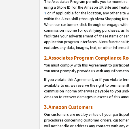
The Associates Program permits you to monetize yo
using a Store ID for the Amazon UK Site and featu
1
or, if applicable for the location, any other site 
within the Alexa skill (through Alexa Shopping Kit
When our customers click through or engage with th
commission income for qualifying purchases, as furt
facilitate your advertisement of these items or ser
application program interfaces, Alexa functionalit
excludes any data, images, text, or other informat
2.Associates Program Compliance R
You must comply with this Agreement to participa
You must promptly provide us with any information
If you violate this Agreement, or if you violate t
available to us, we reserve the right to permanent
commission income otherwise payable to you under 
Amazon to recover damages in excess of this amo
3.Amazon Customers
Our customers are not, by virtue of your participat
procedures concerning customer orders, customer 
will not handle or address any contacts with any o