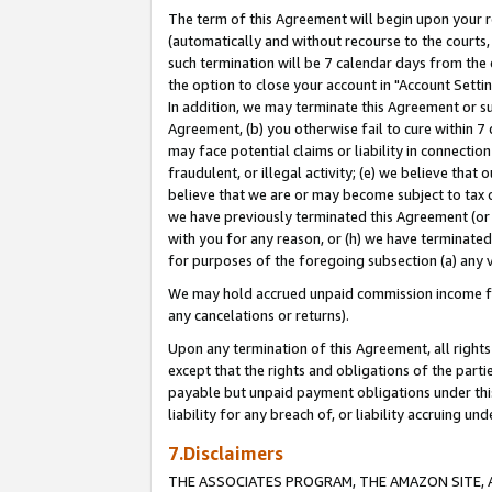
The term of this Agreement will begin upon your re
(automatically and without recourse to the courts, 
such termination will be 7 calendar days from the 
the option to close your account in "Account Settin
In addition, we may terminate this Agreement or su
Agreement, (b) you otherwise fail to cure within 7
may face potential claims or liability in connectio
fraudulent, or illegal activity; (e) we believe tha
believe that we are or may become subject to tax c
we have previously terminated this Agreement (or 
with you for any reason, or (h) we have terminated
for purposes of the foregoing subsection (a) any v
We may hold accrued unpaid commission income for 
any cancelations or returns).
Upon any termination of this Agreement, all rights 
except that the rights and obligations of the parti
payable but unpaid payment obligations under this 
liability for any breach of, or liability accruing un
7.Disclaimers
THE ASSOCIATES PROGRAM, THE AMAZON SITE, A