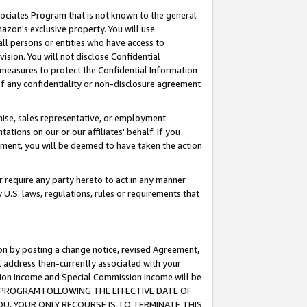
ssociates Program that is not known to the general
azon's exclusive property. You will use
ll persons or entities who have access to
ision. You will not disclose Confidential
e measures to protect the Confidential Information
s of any confidentiality or non-disclosure agreement
chise, sales representative, or employment
ations on our or our affiliates' behalf. If you
reement, you will be deemed to have taken the action
or require any party hereto to act in any manner
y U.S. laws, regulations, rules or requirements that
ion by posting a change notice, revised Agreement,
l address then-currently associated with your
ssion Income and Special Commission Income will be
TES PROGRAM FOLLOWING THE EFFECTIVE DATE OF
OU, YOUR ONLY RECOURSE IS TO TERMINATE THIS