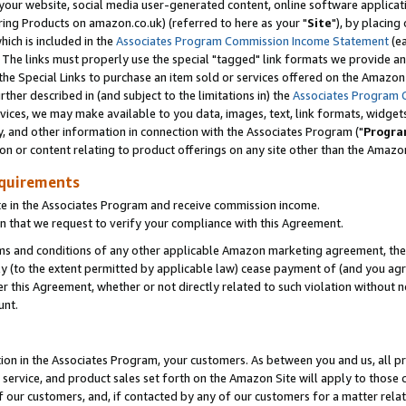
ur website, social media user-generated content, online software application
ring Products on amazon.co.uk) (referred to here as your "
Site
"), by placing
which is included in the
Associates Program Commission Income Statement
(ea
). The links must properly use the special "tagged" link formats we provide a
e Special Links to purchase an item sold or services offered on the Amazon S
her described in (and subject to the limitations in) the
Associates Program 
vices, we may make available to you data, images, text, link formats, widgets,
y, and other information in connection with the Associates Program ("
Progra
ion or content relating to product offerings on any site other than the Amazon
equirements
te in the Associates Program and receive commission income.
 that we request to verify your compliance with this Agreement.
erms and conditions of any other applicable Amazon marketing agreement, then
ly (to the extent permitted by applicable law) cease payment of (and you agree
this Agreement, whether or not directly related to such violation without no
unt.
ion in the Associates Program, your customers. As between you and us, all pric
service, and product sales set forth on the Amazon Site will apply to those
f our customers, and, if contacted by any of our customers for a matter relat