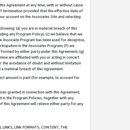
this Agreement at any time, with or without cause
of termination provided that the effective date of
our account on the Associates Site and selecting
lowing: (a) you are in material breach of this
uding any Program Policy); (c) we believe that we
 the Associate Program has been used for deceptive,
rticipation in the Associates Program; (f) we
erformed by either party under this Agreement; (g)
ne are affiliated with you or acting in concert
or the avoidance of doubt and without limitation
d a material breach of this Agreement.
ct amount is paid (for example, to account for
enses granted in connection with this Agreement,
ed in the Program Policies, together with any
 this Agreement will relieve either party for any
 LINKS, LINK FORMATS, CONTENT, THE