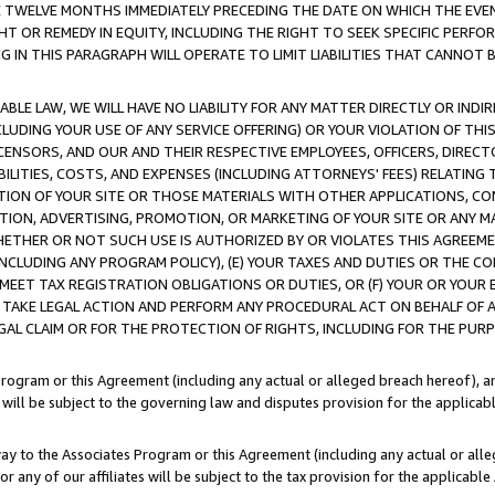
E TWELVE MONTHS IMMEDIATELY PRECEDING THE DATE ON WHICH THE EVEN
GHT OR REMEDY IN EQUITY, INCLUDING THE RIGHT TO SEEK SPECIFIC PERFO
IN THIS PARAGRAPH WILL OPERATE TO LIMIT LIABILITIES THAT CANNOT B
LE LAW, WE WILL HAVE NO LIABILITY FOR ANY MATTER DIRECTLY OR INDI
CLUDING YOUR USE OF ANY SERVICE OFFERING) OR YOUR VIOLATION OF THI
LICENSORS, AND OUR AND THEIR RESPECTIVE EMPLOYEES, OFFICERS, DIRE
BILITIES, COSTS, AND EXPENSES (INCLUDING ATTORNEYS' FEES) RELATING 
TION OF YOUR SITE OR THOSE MATERIALS WITH OTHER APPLICATIONS, CON
ION, ADVERTISING, PROMOTION, OR MARKETING OF YOUR SITE OR ANY M
 WHETHER OR NOT SUCH USE IS AUTHORIZED BY OR VIOLATES THIS AGREEME
NCLUDING ANY PROGRAM POLICY), (E) YOUR TAXES AND DUTIES OR THE CO
O MEET TAX REGISTRATION OBLIGATIONS OR DUTIES, OR (F) YOUR OR YOU
 TAKE LEGAL ACTION AND PERFORM ANY PROCEDURAL ACT ON BEHALF OF
EGAL CLAIM OR FOR THE PROTECTION OF RIGHTS, INCLUDING FOR THE PUR
Program or this Agreement (including any actual or alleged breach hereof), an
es will be subject to the governing law and disputes provision for the applica
way to the Associates Program or this Agreement (including any actual or alleg
or any of our affiliates will be subject to the tax provision for the applicab