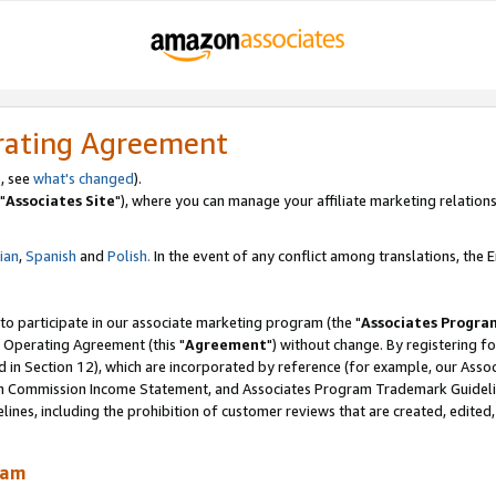
rating Agreement
, see
what's changed
).
"
Associates Site
"), where you can manage your affiliate marketing relations
lian
,
Spanish
and
Polish.
In the event of any conflict among translations, the En
 to participate in our associate marketing program (the "
Associates Progra
 Operating Agreement (this "
Agreement
") without change. By registering fo
d in Section 12), which are incorporated by reference (for example, our Ass
am Commission Income Statement, and Associates Program Trademark Guidel
nes, including the prohibition of customer reviews that are created, edited
ram