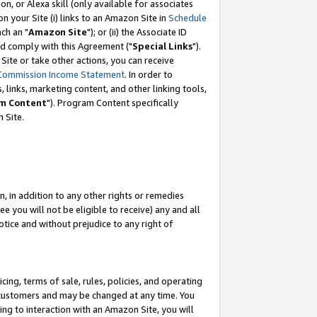
, or Alexa skill (only available for associates
 on your Site (i) links to an Amazon Site in
Schedule
ch an "
Amazon Site
"); or (ii) the Associate ID
nd comply with this Agreement ("
Special Links
").
ite or take other actions, you can receive
Commission Income Statement
. In order to
 links, marketing content, and other linking tools,
m Content
"). Program Content specifically
 Site.
, in addition to any other rights or remedies
 you will not be eligible to receive) any and all
tice and without prejudice to any right of
ing, terms of sale, rules, policies, and operating
 customers and may be changed at any time. You
ing to interaction with an Amazon Site, you will