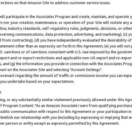
rections on that Amazon Site to address customer service issues.
will participate in the Associates Program and create, maintain, and operate y
m nor your creation, maintenance, or operation of your Site will violate any a
actice, industry standards, self-regulatory rules, judgments, decisions, or ot
 governing communications, data protection, advertising, and marketing), (c) yo
 from contracting), (d) you have independently evaluated the desirability of
atement other than as expressly set forth in this Agreement, (e) you will not
U.S. sanctions or of sanctions consistent with U.S. law imposed by the gover
 export and re-export restrictions and applicable non-US export and re-export 
 and (g) the information you provide in connection with the Associates Prog
nt on the Associates Site and selecting "Account Settings".
ovenant regarding the amount of traffic or commission income you can expect
s you undertake based on your expectations.
e
ng, or any substantially similar statement previously allowed under this Agr
 Program Content: "As an Amazon Associate I earn from qualifying purchases.
 public communication with respect to this Agreement or your participation 
mbellish our relationship with you (including by expressing or implying that 
her person or entity except as expressly permitted by this Agreement.