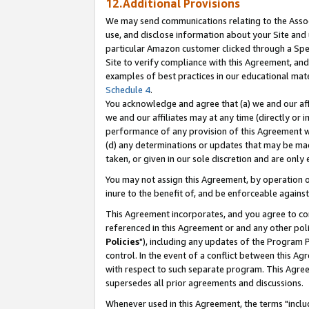
12.Additional Provisions
We may send communications relating to the Associ
use, and disclose information about your Site and 
particular Amazon customer clicked through a Spec
Site to verify compliance with this Agreement, an
examples of best practices in our educational mat
Schedule 4
.
You acknowledge and agree that (a) we and our affil
we and our affiliates may at any time (directly or i
performance of any provision of this Agreement wi
(d) any determinations or updates that may be mad
taken, or given in our sole discretion and are only 
You may not assign this Agreement, by operation of
inure to the benefit of, and be enforceable against
This Agreement incorporates, and you agree to comp
referenced in this Agreement or and any other pol
Policies
"), including any updates of the Program 
control. In the event of a conflict between this 
with respect to such separate program. This Agre
supersedes all prior agreements and discussions.
Whenever used in this Agreement, the terms "includ