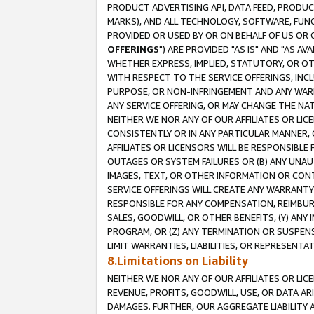
PRODUCT ADVERTISING API, DATA FEED, PRODU
MARKS), AND ALL TECHNOLOGY, SOFTWARE, FUNC
PROVIDED OR USED BY OR ON BEHALF OF US OR 
OFFERINGS
") ARE PROVIDED "AS IS" AND "AS 
WHETHER EXPRESS, IMPLIED, STATUTORY, OR OT
WITH RESPECT TO THE SERVICE OFFERINGS, INCL
PURPOSE, OR NON-INFRINGEMENT AND ANY WARR
ANY SERVICE OFFERING, OR MAY CHANGE THE NAT
NEITHER WE NOR ANY OF OUR AFFILIATES OR LI
CONSISTENTLY OR IN ANY PARTICULAR MANNER, 
AFFILIATES OR LICENSORS WILL BE RESPONSIBLE
OUTAGES OR SYSTEM FAILURES OR (B) ANY UNAU
IMAGES, TEXT, OR OTHER INFORMATION OR CON
SERVICE OFFERINGS WILL CREATE ANY WARRANTY 
RESPONSIBLE FOR ANY COMPENSATION, REIMBURS
SALES, GOODWILL, OR OTHER BENEFITS, (Y) AN
PROGRAM, OR (Z) ANY TERMINATION OR SUSPENS
LIMIT WARRANTIES, LIABILITIES, OR REPRESENT
8.Limitations on Liability
NEITHER WE NOR ANY OF OUR AFFILIATES OR LICE
REVENUE, PROFITS, GOODWILL, USE, OR DATA AR
DAMAGES. FURTHER, OUR AGGREGATE LIABILITY 