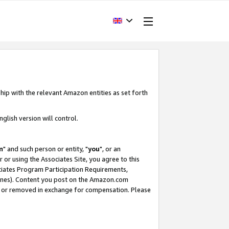
hip with the relevant Amazon entities as set forth
glish version will control.
m
" and such person or entity, "
you
", or an
r or using the Associates Site, you agree to this
ociates Program Participation Requirements,
ines). Content you post on the Amazon.com
, or removed in exchange for compensation. Please