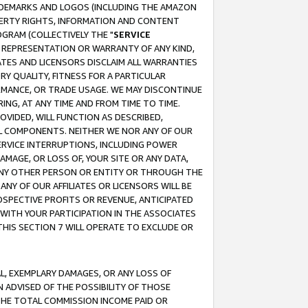
RADEMARKS AND LOGOS (INCLUDING THE AMAZON
OPERTY RIGHTS, INFORMATION AND CONTENT
GRAM (COLLECTIVELY THE "
SERVICE
ANY REPRESENTATION OR WARRANTY OF ANY KIND,
ATES AND LICENSORS DISCLAIM ALL WARRANTIES
RY QUALITY, FITNESS FOR A PARTICULAR
RMANCE, OR TRADE USAGE. WE MAY DISCONTINUE
ING, AT ANY TIME AND FROM TIME TO TIME.
OVIDED, WILL FUNCTION AS DESCRIBED,
UL COMPONENTS. NEITHER WE NOR ANY OF OUR
 SERVICE INTERRUPTIONS, INCLUDING POWER
MAGE, OR LOSS OF, YOUR SITE OR ANY DATA,
 ANY OTHER PERSON OR ENTITY OR THROUGH THE
NY OF OUR AFFILIATES OR LICENSORS WILL BE
OSPECTIVE PROFITS OR REVENUE, ANTICIPATED
 WITH YOUR PARTICIPATION IN THE ASSOCIATES
THIS SECTION 7 WILL OPERATE TO EXCLUDE OR
IAL, EXEMPLARY DAMAGES, OR ANY LOSS OF
N ADVISED OF THE POSSIBILITY OF THOSE
 THE TOTAL COMMISSION INCOME PAID OR