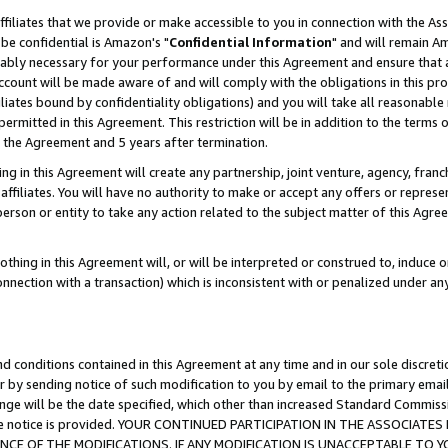
ffiliates that we provide or make accessible to you in connection with the A
be confidential is Amazon's "
Confidential Information
" and will remain Am
nably necessary for your performance under this Agreement and ensure that a
count will be made aware of and will comply with the obligations in this prov
filiates bound by confidentiality obligations) and you will take all reasonabl
 permitted in this Agreement. This restriction will be in addition to the term
f the Agreement and 5 years after termination.
g in this Agreement will create any partnership, joint venture, agency, fran
ffiliates. You will have no authority to make or accept any offers or represent
 person or entity to take any action related to the subject matter of this Ag
thing in this Agreement will, or will be interpreted or construed to, induce 
connection with a transaction) which is inconsistent with or penalized under an
d conditions contained in this Agreement at any time and in our sole discret
r by sending notice of such modification to you by email to the primary emai
ange will be the date specified, which other than increased Standard Commi
e the notice is provided. YOUR CONTINUED PARTICIPATION IN THE ASSOCIA
E OF THE MODIFICATIONS. IF ANY MODIFICATION IS UNACCEPTABLE TO Y