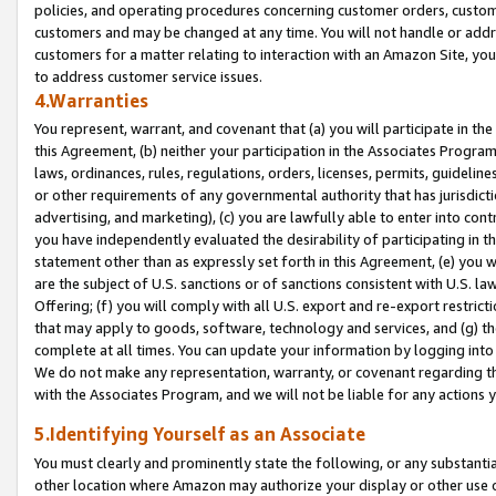
policies, and operating procedures concerning customer orders, custome
customers and may be changed at any time. You will not handle or addre
customers for a matter relating to interaction with an Amazon Site, yo
to address customer service issues.
4.Warranties
You represent, warrant, and covenant that (a) you will participate in t
this Agreement, (b) neither your participation in the Associates Program
laws, ordinances, rules, regulations, orders, licenses, permits, guidelin
or other requirements of any governmental authority that has jurisdicti
advertising, and marketing), (c) you are lawfully able to enter into cont
you have independently evaluated the desirability of participating in t
statement other than as expressly set forth in this Agreement, (e) you w
are the subject of U.S. sanctions or of sanctions consistent with U.S.
Offering; (f) you will comply with all U.S. export and re-export restric
that may apply to goods, software, technology and services, and (g) th
complete at all times. You can update your information by logging into 
We do not make any representation, warranty, or covenant regarding th
with the Associates Program, and we will not be liable for any actions
5.Identifying Yourself as an Associate
You must clearly and prominently state the following, or any substanti
other location where Amazon may authorize your display or other use 