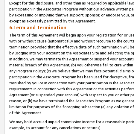
Except for this disclosure, and other than as required by applicable la
participation in the Associates Program without our advance written per
by expressing or implying that we support, sponsor, or endorse you), or
except as expressly permitted by this Agreement.
6.Term and Termination
The term of this Agreement will begin upon your registration for or use
with or without cause (automatically and without recourse to the courts,
termination provided that the effective date of such termination will b
by logging into your account on the Associates Site and selecting the o
In addition, we may terminate this Agreement or suspend your account i
material breach of this Agreement, (b) you otherwise fail to cure withi
any Program Policy); (c) we believe that we may face potential claims or
participation in the Associate Program has been used for deceptive, frau
tarnished by you or in connection with your participation in the Associ
requirements in connection with this Agreement or the activities perfo
Agreement (or suspended your account) with respect to you or other per
reason, or (h) we have terminated the Associates Program as we general
limitation for purposes of the foregoing subsection (a) any violation o
of this Agreement.
We may hold accrued unpaid commission income for a reasonable period 
example, to account for any cancelations or returns).