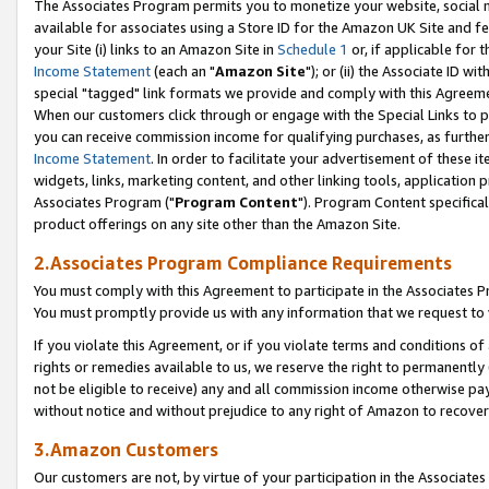
The Associates Program permits you to monetize your website, social me
available for associates using a Store ID for the Amazon UK Site and f
your Site (i) links to an Amazon Site in
Schedule 1
or, if applicable for t
Income Statement
(each an "
Amazon Site
"); or (ii) the Associate ID w
special "tagged" link formats we provide and comply with this Agreeme
When our customers click through or engage with the Special Links to p
you can receive commission income for qualifying purchases, as further d
Income Statement
. In order to facilitate your advertisement of these i
widgets, links, marketing content, and other linking tools, application 
Associates Program ("
Program Content
"). Program Content specifical
product offerings on any site other than the Amazon Site.
2.Associates Program Compliance Requirements
You must comply with this Agreement to participate in the Associates
You must promptly provide us with any information that we request to 
If you violate this Agreement, or if you violate terms and conditions 
rights or remedies available to us, we reserve the right to permanently
not be eligible to receive) any and all commission income otherwise pay
without notice and without prejudice to any right of Amazon to recove
3.Amazon Customers
Our customers are not, by virtue of your participation in the Associates