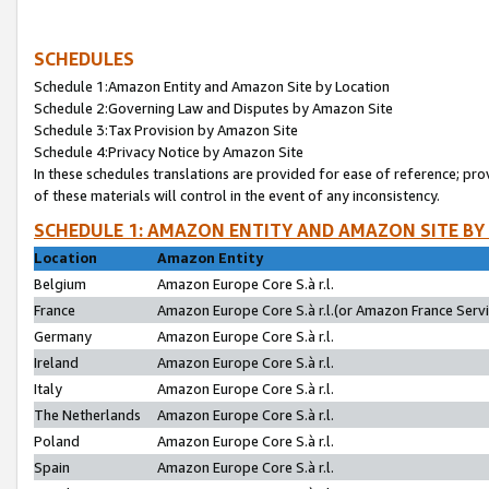
SCHEDULES
Schedule 1:Amazon Entity and Amazon Site by Location
Schedule 2:Governing Law and Disputes by Amazon Site
Schedule 3:Tax Provision by Amazon Site
Schedule 4:Privacy Notice by Amazon Site
In these schedules translations are provided for ease of reference; pro
of these materials will control in the event of any inconsistency.
SCHEDULE 1: AMAZON ENTITY AND AMAZON SITE BY
Location
Amazon Entity
Belgium
Amazon Europe Core S.à r.l.
France
Amazon Europe Core S.à r.l.(or Amazon France Servic
Germany
Amazon Europe Core S.à r.l.
Ireland
Amazon Europe Core S.à r.l.
Italy
Amazon Europe Core S.à r.l.
The Netherlands
Amazon Europe Core S.à r.l.
Poland
Amazon Europe Core S.à r.l.
Spain
Amazon Europe Core S.à r.l.