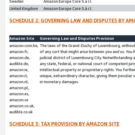
Sweden
Amazon Europe Core S.à r.l.
United Kingdom
Amazon Europe Core S.à r.l.
SCHEDULE 2: GOVERNING LAW AND DISPUTES BY AM
Amazon Site
Governing Law and Disputes Provision
amazon.com.be,
The laws of the Grand-Duchy of Luxembourg, without r
amazon.fr,
of any sort that might arise between you and us. You h
amazon.de,
judicial district of Luxembourg City. Notwithstanding a
audible.de,
any state, federal, or national court of competent juri
amazon.ie,
intellectual property or proprietary rights. You furth
amazon.it,
unique, extraordinary character, giving them peculiar
amazon.nl,
in monetary damages.
amazon.pl,
amazon.es,
amazon.se
amazon.co.uk,
audible.co.uk
SCHEDULE 3: TAX PROVISION BY AMAZON SITE