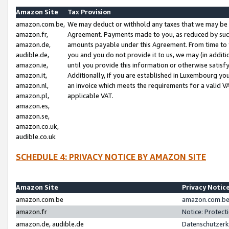
Amazon Site
Tax Provision
amazon.com.be,
We may deduct or withhold any taxes that we may be 
amazon.fr,
Agreement. Payments made to you, as reduced by such 
amazon.de,
amounts payable under this Agreement. From time to 
audible.de,
you and you do not provide it to us, we may (in addit
amazon.ie,
until you provide this information or otherwise satis
amazon.it,
Additionally, if you are established in Luxembourg yo
amazon.nl,
an invoice which meets the requirements for a valid V
amazon.pl,
applicable VAT.
amazon.es,
amazon.se,
amazon.co.uk,
audible.co.uk
SCHEDULE 4: PRIVACY NOTICE BY AMAZON SITE
Amazon Site
Privacy Notic
amazon.com.be
amazon.com.be 
amazon.fr
Notice: Protect
amazon.de, audible.de
Datenschutzerk