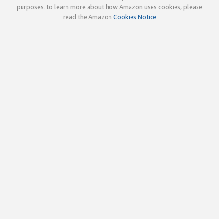
purposes; to learn more about how Amazon uses cookies, please
read the Amazon
Cookies Notice