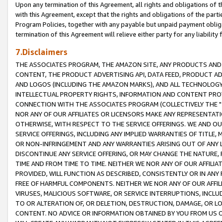
Upon any termination of this Agreement, all rights and obligations of th
with this Agreement, except that the rights and obligations of the partie
Program Policies, together with any payable but unpaid payment obliga
termination of this Agreement will relieve either party for any liability 
7.Disclaimers
THE ASSOCIATES PROGRAM, THE AMAZON SITE, ANY PRODUCTS AND SE
CONTENT, THE PRODUCT ADVERTISING API, DATA FEED, PRODUCT A
AND LOGOS (INCLUDING THE AMAZON MARKS), AND ALL TECHNOLOGY,
INTELLECTUAL PROPERTY RIGHTS, INFORMATION AND CONTENT PROVI
CONNECTION WITH THE ASSOCIATES PROGRAM (COLLECTIVELY THE "
NOR ANY OF OUR AFFILIATES OR LICENSORS MAKE ANY REPRESENTAT
OTHERWISE, WITH RESPECT TO THE SERVICE OFFERINGS. WE AND OU
SERVICE OFFERINGS, INCLUDING ANY IMPLIED WARRANTIES OF TITLE,
OR NON-INFRINGEMENT AND ANY WARRANTIES ARISING OUT OF ANY 
DISCONTINUE ANY SERVICE OFFERING, OR MAY CHANGE THE NATURE, 
TIME AND FROM TIME TO TIME. NEITHER WE NOR ANY OF OUR AFFILI
PROVIDED, WILL FUNCTION AS DESCRIBED, CONSISTENTLY OR IN ANY
FREE OF HARMFUL COMPONENTS. NEITHER WE NOR ANY OF OUR AFFILIA
VIRUSES, MALICIOUS SOFTWARE, OR SERVICE INTERRUPTIONS, INCL
TO OR ALTERATION OF, OR DELETION, DESTRUCTION, DAMAGE, OR LO
CONTENT. NO ADVICE OR INFORMATION OBTAINED BY YOU FROM US 