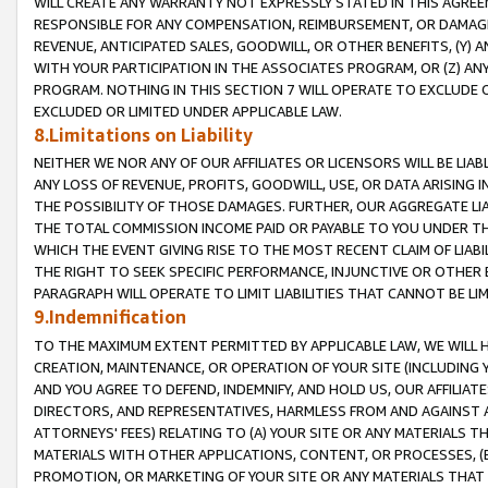
WILL CREATE ANY WARRANTY NOT EXPRESSLY STATED IN THIS AGREEM
RESPONSIBLE FOR ANY COMPENSATION, REIMBURSEMENT, OR DAMAGES
REVENUE, ANTICIPATED SALES, GOODWILL, OR OTHER BENEFITS, (Y
WITH YOUR PARTICIPATION IN THE ASSOCIATES PROGRAM, OR (Z) AN
PROGRAM. NOTHING IN THIS SECTION 7 WILL OPERATE TO EXCLUDE O
EXCLUDED OR LIMITED UNDER APPLICABLE LAW.
8.Limitations on Liability
NEITHER WE NOR ANY OF OUR AFFILIATES OR LICENSORS WILL BE LIAB
ANY LOSS OF REVENUE, PROFITS, GOODWILL, USE, OR DATA ARISING 
THE POSSIBILITY OF THOSE DAMAGES. FURTHER, OUR AGGREGATE LIA
THE TOTAL COMMISSION INCOME PAID OR PAYABLE TO YOU UNDER T
WHICH THE EVENT GIVING RISE TO THE MOST RECENT CLAIM OF LIABI
THE RIGHT TO SEEK SPECIFIC PERFORMANCE, INJUNCTIVE OR OTHER 
PARAGRAPH WILL OPERATE TO LIMIT LIABILITIES THAT CANNOT BE LI
9.Indemnification
TO THE MAXIMUM EXTENT PERMITTED BY APPLICABLE LAW, WE WILL HA
CREATION, MAINTENANCE, OR OPERATION OF YOUR SITE (INCLUDING 
AND YOU AGREE TO DEFEND, INDEMNIFY, AND HOLD US, OUR AFFILIAT
DIRECTORS, AND REPRESENTATIVES, HARMLESS FROM AND AGAINST ALL
ATTORNEYS' FEES) RELATING TO (A) YOUR SITE OR ANY MATERIALS 
MATERIALS WITH OTHER APPLICATIONS, CONTENT, OR PROCESSES, (
PROMOTION, OR MARKETING OF YOUR SITE OR ANY MATERIALS THAT A