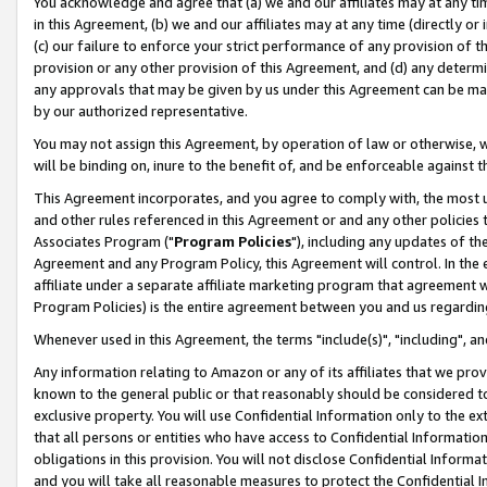
You acknowledge and agree that (a) we and our affiliates may at any time
in this Agreement, (b) we and our affiliates may at any time (directly or 
(c) our failure to enforce your strict performance of any provision of t
provision or any other provision of this Agreement, and (d) any determ
any approvals that may be given by us under this Agreement can be made,
by our authorized representative.
You may not assign this Agreement, by operation of law or otherwise, wi
will be binding on, inure to the benefit of, and be enforceable against t
This Agreement incorporates, and you agree to comply with, the most up-
and other rules referenced in this Agreement or and any other policies
Associates Program ("
Program Policies
"), including any updates of th
Agreement and any Program Policy, this Agreement will control. In th
affiliate under a separate affiliate marketing program that agreement 
Program Policies) is the entire agreement between you and us regardin
Whenever used in this Agreement, the terms "include(s)", "including", a
Any information relating to Amazon or any of its affiliates that we pro
known to the general public or that reasonably should be considered to
exclusive property. You will use Confidential Information only to the
that all persons or entities who have access to Confidential Informatio
obligations in this provision. You will not disclose Confidential Informa
and you will take all reasonable measures to protect the Confidential In