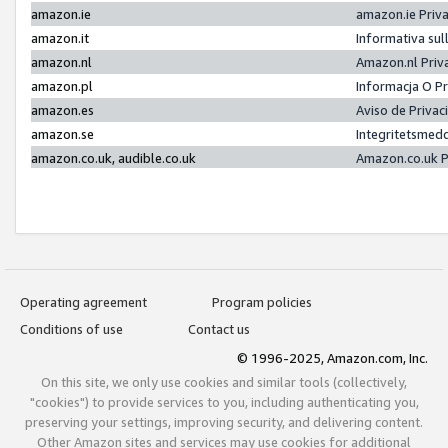
amazon.ie
amazon.ie Priv
amazon.it
Informativa sul
amazon.nl
Amazon.nl Priv
amazon.pl
Informacja O P
amazon.es
Aviso de Priva
amazon.se
Integritetsmed
amazon.co.uk, audible.co.uk
Amazon.co.uk P
Operating agreement
Program policies
Conditions of use
Contact us
© 1996-2025, Amazon.com, Inc.
On this site, we only use cookies and similar tools (collectively,
"cookies") to provide services to you, including authenticating you,
preserving your settings, improving security, and delivering content.
Other Amazon sites and services may use cookies for additional