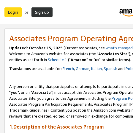
Login
Sign up
or
Associates Program Operating Ag
Updated: October 15, 2025
(Current Associates, see
what's changed
Welcome to Amazon's website for associates (the "
Associates Site
"),
entities as set forth in
Schedule 1
("
Amazon
" or "
us
" or similar terms).
Translations are available for:
French
,
German
,
Italian
,
Spanish
and
Poli
Any person or entity that participates or attempts to participate in ou
"
you
", or an "
Associate
") must accept this Associates Program Operati
Associates Site, you agree to this Agreement, including the
Program Pol
Associates Program Participation Requirements, Associates Program I
Trademark Guidelines). Content you post on the Amazon.com website m
reviews that are created, edited, or removed in exchange for compensati
1.Description of the Associates Program