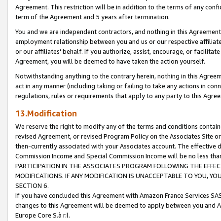
Agreement. This restriction will be in addition to the terms of any con
term of the Agreement and 5 years after termination.
You and we are independent contractors, and nothing in this Agreement wi
employment relationship between you and us or our respective affiliate
or our affiliates' behalf. If you authorize, assist, encourage, or facilita
Agreement, you will be deemed to have taken the action yourself.
Notwithstanding anything to the contrary herein, nothing in this Agreeme
act in any manner (including taking or failing to take any actions in con
regulations, rules or requirements that apply to any party to this Agre
13.Modification
We reserve the right to modify any of the terms and conditions containe
revised Agreement, or revised Program Policy on the Associates Site or
then-currently associated with your Associates account. The effective d
Commission Income and Special Commission Income will be no less tha
PARTICIPATION IN THE ASSOCIATES PROGRAM FOLLOWING THE EFFE
MODIFICATIONS. IF ANY MODIFICATION IS UNACCEPTABLE TO YOU, 
SECTION 6.
If you have concluded this Agreement with Amazon France Services SAS
changes to this Agreement will be deemed to apply between you and A
Europe Core S.à r.l.