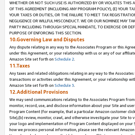
WHETHER OR NOT SUCH USE IS AUTHORIZED BY OR VIOLATES THIS A
OF THIS AGREEMENT (INCLUDING ANY PROGRAM POLICY), (E) YOUR TA
YOUR TAXES OR DUTIES, OR THE FAILURE TO MEET TAX REGISTRATIO
NEGLIGENCE OR WILLFUL MISCONDUCT. WE OR OUR NOMINEE MAY TA
PARTY INCLUDING THROUGH SPECIAL MANDATE, TO EXERCISE OR DEF
PURPOSE OF ENFORCING THIS SECTION.
10.Governing Law and Disputes
Any dispute relating in any way to the Associates Program or this Agree
under this Agreement, or your relationship with us or any of our affilia
Amazon Site set forth on
Schedule 2
.
11.Taxes
Any taxes and related obligations relating in any way to the Associate
transactions or activities under this Agreement, or your relationship with
Amazon Site set forth on
Schedule 3
.
12.Additional Provisions
We may send communications relating to the Associates Program from tim
monitor, record, use, and disclose information about your Site and user
Program Content (for example, that a particular Amazon customer clic
Site),(b) review, monitor, crawl, and otherwise investigate your Site to 
your logo and implementation of Program Content displayed on your Sit
how we process personal information, please see the relevant Amazon P