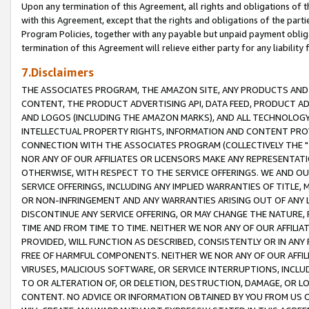
Upon any termination of this Agreement, all rights and obligations of th
with this Agreement, except that the rights and obligations of the partie
Program Policies, together with any payable but unpaid payment obliga
termination of this Agreement will relieve either party for any liability 
7.Disclaimers
THE ASSOCIATES PROGRAM, THE AMAZON SITE, ANY PRODUCTS AND SE
CONTENT, THE PRODUCT ADVERTISING API, DATA FEED, PRODUCT A
AND LOGOS (INCLUDING THE AMAZON MARKS), AND ALL TECHNOLOGY,
INTELLECTUAL PROPERTY RIGHTS, INFORMATION AND CONTENT PROVI
CONNECTION WITH THE ASSOCIATES PROGRAM (COLLECTIVELY THE "
NOR ANY OF OUR AFFILIATES OR LICENSORS MAKE ANY REPRESENTAT
OTHERWISE, WITH RESPECT TO THE SERVICE OFFERINGS. WE AND OU
SERVICE OFFERINGS, INCLUDING ANY IMPLIED WARRANTIES OF TITLE,
OR NON-INFRINGEMENT AND ANY WARRANTIES ARISING OUT OF ANY 
DISCONTINUE ANY SERVICE OFFERING, OR MAY CHANGE THE NATURE, 
TIME AND FROM TIME TO TIME. NEITHER WE NOR ANY OF OUR AFFILI
PROVIDED, WILL FUNCTION AS DESCRIBED, CONSISTENTLY OR IN ANY
FREE OF HARMFUL COMPONENTS. NEITHER WE NOR ANY OF OUR AFFILIA
VIRUSES, MALICIOUS SOFTWARE, OR SERVICE INTERRUPTIONS, INCL
TO OR ALTERATION OF, OR DELETION, DESTRUCTION, DAMAGE, OR LO
CONTENT. NO ADVICE OR INFORMATION OBTAINED BY YOU FROM US 