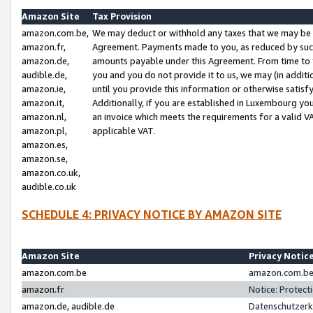
Amazon Site
Tax Provision
amazon.com.be,
We may deduct or withhold any taxes that we may be 
amazon.fr,
Agreement. Payments made to you, as reduced by such 
amazon.de,
amounts payable under this Agreement. From time to 
audible.de,
you and you do not provide it to us, we may (in addit
amazon.ie,
until you provide this information or otherwise satis
amazon.it,
Additionally, if you are established in Luxembourg yo
amazon.nl,
an invoice which meets the requirements for a valid V
amazon.pl,
applicable VAT.
amazon.es,
amazon.se,
amazon.co.uk,
audible.co.uk
SCHEDULE 4: PRIVACY NOTICE BY AMAZON SITE
Amazon Site
Privacy Notic
amazon.com.be
amazon.com.be 
amazon.fr
Notice: Protect
amazon.de, audible.de
Datenschutzerk