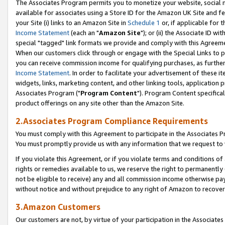
The Associates Program permits you to monetize your website, social me
available for associates using a Store ID for the Amazon UK Site and f
your Site (i) links to an Amazon Site in
Schedule 1
or, if applicable for t
Income Statement
(each an "
Amazon Site
"); or (ii) the Associate ID w
special "tagged" link formats we provide and comply with this Agreeme
When our customers click through or engage with the Special Links to p
you can receive commission income for qualifying purchases, as further d
Income Statement
. In order to facilitate your advertisement of these i
widgets, links, marketing content, and other linking tools, application 
Associates Program ("
Program Content
"). Program Content specifical
product offerings on any site other than the Amazon Site.
2.Associates Program Compliance Requirements
You must comply with this Agreement to participate in the Associates
You must promptly provide us with any information that we request to 
If you violate this Agreement, or if you violate terms and conditions 
rights or remedies available to us, we reserve the right to permanently
not be eligible to receive) any and all commission income otherwise pay
without notice and without prejudice to any right of Amazon to recove
3.Amazon Customers
Our customers are not, by virtue of your participation in the Associates