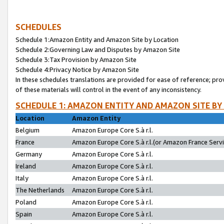
SCHEDULES
Schedule 1:Amazon Entity and Amazon Site by Location
Schedule 2:Governing Law and Disputes by Amazon Site
Schedule 3:Tax Provision by Amazon Site
Schedule 4:Privacy Notice by Amazon Site
In these schedules translations are provided for ease of reference; pro
of these materials will control in the event of any inconsistency.
SCHEDULE 1: AMAZON ENTITY AND AMAZON SITE BY
Location
Amazon Entity
Belgium
Amazon Europe Core S.à r.l.
France
Amazon Europe Core S.à r.l.(or Amazon France Servic
Germany
Amazon Europe Core S.à r.l.
Ireland
Amazon Europe Core S.à r.l.
Italy
Amazon Europe Core S.à r.l.
The Netherlands
Amazon Europe Core S.à r.l.
Poland
Amazon Europe Core S.à r.l.
Spain
Amazon Europe Core S.à r.l.