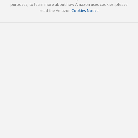
purposes; to learn more about how Amazon uses cookies, please
read the Amazon
Cookies Notice