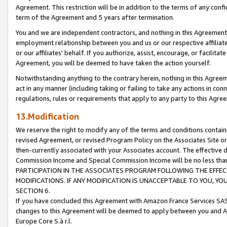
Agreement. This restriction will be in addition to the terms of any con
term of the Agreement and 5 years after termination.
You and we are independent contractors, and nothing in this Agreement wi
employment relationship between you and us or our respective affiliate
or our affiliates' behalf. If you authorize, assist, encourage, or facilita
Agreement, you will be deemed to have taken the action yourself.
Notwithstanding anything to the contrary herein, nothing in this Agreeme
act in any manner (including taking or failing to take any actions in con
regulations, rules or requirements that apply to any party to this Agre
13.Modification
We reserve the right to modify any of the terms and conditions containe
revised Agreement, or revised Program Policy on the Associates Site or
then-currently associated with your Associates account. The effective d
Commission Income and Special Commission Income will be no less tha
PARTICIPATION IN THE ASSOCIATES PROGRAM FOLLOWING THE EFFE
MODIFICATIONS. IF ANY MODIFICATION IS UNACCEPTABLE TO YOU, 
SECTION 6.
If you have concluded this Agreement with Amazon France Services SAS
changes to this Agreement will be deemed to apply between you and A
Europe Core S.à r.l.