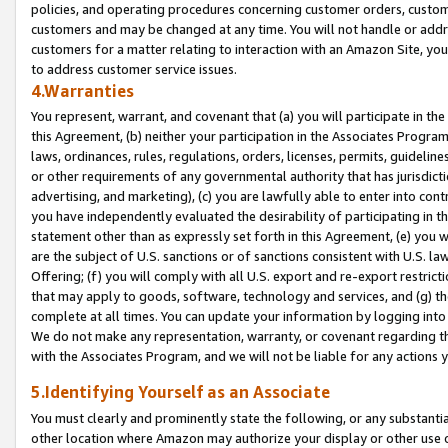
policies, and operating procedures concerning customer orders, custome
customers and may be changed at any time. You will not handle or addre
customers for a matter relating to interaction with an Amazon Site, yo
to address customer service issues.
4.Warranties
You represent, warrant, and covenant that (a) you will participate in t
this Agreement, (b) neither your participation in the Associates Program
laws, ordinances, rules, regulations, orders, licenses, permits, guidelin
or other requirements of any governmental authority that has jurisdicti
advertising, and marketing), (c) you are lawfully able to enter into cont
you have independently evaluated the desirability of participating in t
statement other than as expressly set forth in this Agreement, (e) you w
are the subject of U.S. sanctions or of sanctions consistent with U.S.
Offering; (f) you will comply with all U.S. export and re-export restric
that may apply to goods, software, technology and services, and (g) th
complete at all times. You can update your information by logging into 
We do not make any representation, warranty, or covenant regarding th
with the Associates Program, and we will not be liable for any actions
5.Identifying Yourself as an Associate
You must clearly and prominently state the following, or any substanti
other location where Amazon may authorize your display or other use 