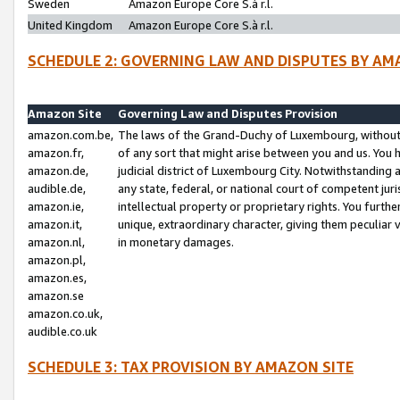
Sweden
Amazon Europe Core S.à r.l.
United Kingdom
Amazon Europe Core S.à r.l.
SCHEDULE 2: GOVERNING LAW AND DISPUTES BY AM
Amazon Site
Governing Law and Disputes Provision
amazon.com.be,
The laws of the Grand-Duchy of Luxembourg, without r
amazon.fr,
of any sort that might arise between you and us. You h
amazon.de,
judicial district of Luxembourg City. Notwithstanding a
audible.de,
any state, federal, or national court of competent juri
amazon.ie,
intellectual property or proprietary rights. You furth
amazon.it,
unique, extraordinary character, giving them peculiar
amazon.nl,
in monetary damages.
amazon.pl,
amazon.es,
amazon.se
amazon.co.uk,
audible.co.uk
SCHEDULE 3: TAX PROVISION BY AMAZON SITE