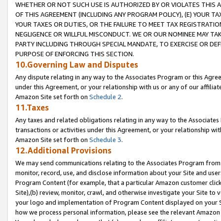
WHETHER OR NOT SUCH USE IS AUTHORIZED BY OR VIOLATES THIS A
OF THIS AGREEMENT (INCLUDING ANY PROGRAM POLICY), (E) YOUR TA
YOUR TAXES OR DUTIES, OR THE FAILURE TO MEET TAX REGISTRATIO
NEGLIGENCE OR WILLFUL MISCONDUCT. WE OR OUR NOMINEE MAY TA
PARTY INCLUDING THROUGH SPECIAL MANDATE, TO EXERCISE OR DEF
PURPOSE OF ENFORCING THIS SECTION.
10.Governing Law and Disputes
Any dispute relating in any way to the Associates Program or this Agree
under this Agreement, or your relationship with us or any of our affilia
Amazon Site set forth on
Schedule 2
.
11.Taxes
Any taxes and related obligations relating in any way to the Associate
transactions or activities under this Agreement, or your relationship with
Amazon Site set forth on
Schedule 3
.
12.Additional Provisions
We may send communications relating to the Associates Program from tim
monitor, record, use, and disclose information about your Site and user
Program Content (for example, that a particular Amazon customer clic
Site),(b) review, monitor, crawl, and otherwise investigate your Site to 
your logo and implementation of Program Content displayed on your Sit
how we process personal information, please see the relevant Amazon P