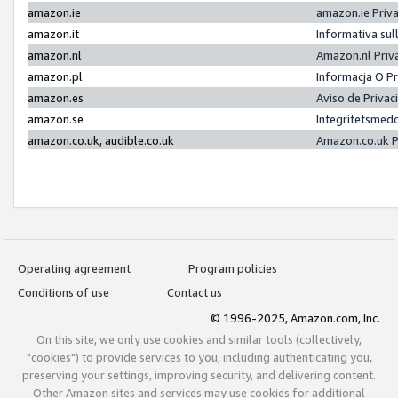
amazon.ie
amazon.ie Priv
amazon.it
Informativa sul
amazon.nl
Amazon.nl Priv
amazon.pl
Informacja O P
amazon.es
Aviso de Priva
amazon.se
Integritetsmed
amazon.co.uk, audible.co.uk
Amazon.co.uk P
Operating agreement
Program policies
Conditions of use
Contact us
© 1996-2025, Amazon.com, Inc.
On this site, we only use cookies and similar tools (collectively,
"cookies") to provide services to you, including authenticating you,
preserving your settings, improving security, and delivering content.
Other Amazon sites and services may use cookies for additional