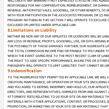
WILL CREATE ANY WARRANTY NOT EXPRESSLY STATED IN THIS AGREEM
RESPONSIBLE FOR ANY COMPENSATION, REIMBURSEMENT, OR DAMAGES
REVENUE, ANTICIPATED SALES, GOODWILL, OR OTHER BENEFITS, (Y
WITH YOUR PARTICIPATION IN THE ASSOCIATES PROGRAM, OR (Z) AN
PROGRAM. NOTHING IN THIS SECTION 7 WILL OPERATE TO EXCLUDE O
EXCLUDED OR LIMITED UNDER APPLICABLE LAW.
8.Limitations on Liability
NEITHER WE NOR ANY OF OUR AFFILIATES OR LICENSORS WILL BE LIAB
ANY LOSS OF REVENUE, PROFITS, GOODWILL, USE, OR DATA ARISING 
THE POSSIBILITY OF THOSE DAMAGES. FURTHER, OUR AGGREGATE LIA
THE TOTAL COMMISSION INCOME PAID OR PAYABLE TO YOU UNDER T
WHICH THE EVENT GIVING RISE TO THE MOST RECENT CLAIM OF LIABI
THE RIGHT TO SEEK SPECIFIC PERFORMANCE, INJUNCTIVE OR OTHER 
PARAGRAPH WILL OPERATE TO LIMIT LIABILITIES THAT CANNOT BE LI
9.Indemnification
TO THE MAXIMUM EXTENT PERMITTED BY APPLICABLE LAW, WE WILL HA
CREATION, MAINTENANCE, OR OPERATION OF YOUR SITE (INCLUDING 
AND YOU AGREE TO DEFEND, INDEMNIFY, AND HOLD US, OUR AFFILIAT
DIRECTORS, AND REPRESENTATIVES, HARMLESS FROM AND AGAINST ALL
ATTORNEYS' FEES) RELATING TO (A) YOUR SITE OR ANY MATERIALS 
MATERIALS WITH OTHER APPLICATIONS, CONTENT, OR PROCESSES, (
PROMOTION, OR MARKETING OF YOUR SITE OR ANY MATERIALS THAT A