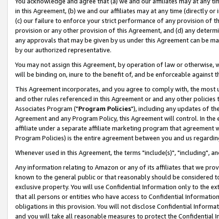
You acknowledge and agree that (a) we and our affiliates may at any time
in this Agreement, (b) we and our affiliates may at any time (directly or 
(c) our failure to enforce your strict performance of any provision of t
provision or any other provision of this Agreement, and (d) any determ
any approvals that may be given by us under this Agreement can be made,
by our authorized representative.
You may not assign this Agreement, by operation of law or otherwise, wi
will be binding on, inure to the benefit of, and be enforceable against t
This Agreement incorporates, and you agree to comply with, the most up-
and other rules referenced in this Agreement or and any other policies
Associates Program ("
Program Policies
"), including any updates of th
Agreement and any Program Policy, this Agreement will control. In th
affiliate under a separate affiliate marketing program that agreement 
Program Policies) is the entire agreement between you and us regardin
Whenever used in this Agreement, the terms "include(s)", "including", a
Any information relating to Amazon or any of its affiliates that we pro
known to the general public or that reasonably should be considered to
exclusive property. You will use Confidential Information only to the
that all persons or entities who have access to Confidential Informatio
obligations in this provision. You will not disclose Confidential Informa
and you will take all reasonable measures to protect the Confidential In