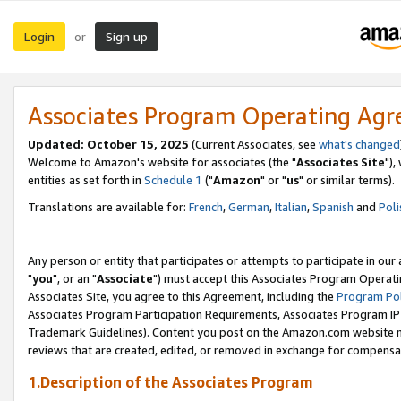
Login
Sign up
or
Associates Program Operating Ag
Updated: October 15, 2025
(Current Associates, see
what's changed
Welcome to Amazon's website for associates (the "
Associates Site
"),
entities as set forth in
Schedule 1
("
Amazon
" or "
us
" or similar terms).
Translations are available for:
French
,
German
,
Italian
,
Spanish
and
Poli
Any person or entity that participates or attempts to participate in ou
"
you
", or an "
Associate
") must accept this Associates Program Operati
Associates Site, you agree to this Agreement, including the
Program Pol
Associates Program Participation Requirements, Associates Program I
Trademark Guidelines). Content you post on the Amazon.com website m
reviews that are created, edited, or removed in exchange for compensati
1.Description of the Associates Program