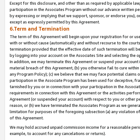
Except for this disclosure, and other than as required by applicable la
participation in the Associates Program without our advance written per
by expressing or implying that we support, sponsor, or endorse you), or
except as expressly permitted by this Agreement.
6.Term and Termination
The term of this Agreement will begin upon your registration for or use
with or without cause (automatically and without recourse to the courts,
termination provided that the effective date of such termination will b
by logging into your account on the Associates Site and selecting the o
In addition, we may terminate this Agreement or suspend your account i
material breach of this Agreement, (b) you otherwise fail to cure withi
any Program Policy); (c) we believe that we may face potential claims or
participation in the Associate Program has been used for deceptive, frau
tarnished by you or in connection with your participation in the Associ
requirements in connection with this Agreement or the activities perfo
Agreement (or suspended your account) with respect to you or other per
reason, or (h) we have terminated the Associates Program as we general
limitation for purposes of the foregoing subsection (a) any violation o
of this Agreement.
We may hold accrued unpaid commission income for a reasonable period 
example, to account for any cancelations or returns).