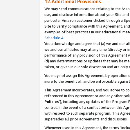
12.Additional Provisions
We may send communications relating to the Associ
use, and disclose information about your Site and 
particular Amazon customer clicked through a Spec
Site to verify compliance with this Agreement, an
examples of best practices in our educational mat
Schedule 4
.
You acknowledge and agree that (a) we and our affil
we and our affiliates may at any time (directly or i
performance of any provision of this Agreement wi
(d) any determinations or updates that may be mad
taken, or given in our sole discretion and are only 
You may not assign this Agreement, by operation of
inure to the benefit of, and be enforceable against
This Agreement incorporates, and you agree to comp
referenced in this Agreement or and any other pol
Policies
"), including any updates of the Program 
control. In the event of a conflict between this 
with respect to such separate program. This Agre
supersedes all prior agreements and discussions.
Whenever used in this Agreement, the terms "includ