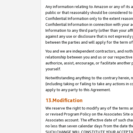
Any information relating to Amazon or any of its a
public or that reasonably should be considered to 
Confidential Information only to the extent reaso
Confidential Information in connection with your ac
Information to any third party (other than your af
against any use or disclosure that is not expressly
between the parties and will apply for the term o
You and we are independent contractors, and nothin
relationship between you and us or our respective a
authorize, assist, encourage, or facilitate another
yourself.
Notwithstanding anything to the contrary herein, no
(including taking or failing to take any actions in 
apply to any party to this Agreement.
13.Modification
We reserve the right to modify any of the terms an
or revised Program Policy on the Associates Site o
Associates account. The effective date of such ch
no less than seven calendar days from the dat
SUCH CHANGE WILL CONSTITUTE YOUR ACCEPTANC