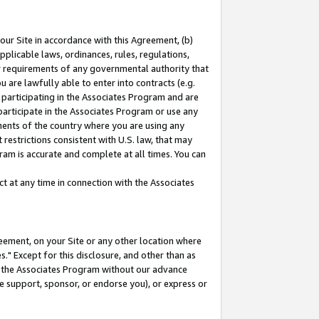
our Site in accordance with this Agreement, (b)
pplicable laws, ordinances, rules, regulations,
her requirements of any governmental authority that
u are lawfully able to enter into contracts (e.g.
 participating in the Associates Program and are
 participate in the Associates Program or use any
nments of the country where you are using any
restrictions consistent with U.S. law, that may
ram is accurate and complete at all times. You can
 at any time in connection with the Associates
eement, on your Site or any other location where
" Except for this disclosure, and other than as
in the Associates Program without our advance
we support, sponsor, or endorse you), or express or