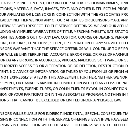
CT ADVERTISING CONTENT, OUR AND OUR AFFILIATES' DOMAIN NAMES, T
TIONS, MATERIALS, DATA, IMAGES, TEXT, AND OTHER INTELLECTUAL PR
OUR AFFILIATES OR LICENSORS IN CONNECTION WITH THE ASSOCIATES PRO
AVAILABLE". NEITHER WE NOR ANY OF OUR AFFILIATES OR LICENSORS MAKE 
HERWISE, WITH RESPECT TO THE SERVICE OFFERINGS. WE AND OUR AFFILI
UDING ANY IMPLIED WARRANTIES OF TITLE, MERCHANTABILITY, SATISFACTO
ANTIES ARISING OUT OF ANY LAW, CUSTOM, COURSE OF DEALING, PERFO
URE, FEATURES, FUNCTIONS, SCOPE, OR OPERATION OF ANY SERVICE OFFER
CENSORS WARRANT THAT THE SERVICE OFFERINGS WILL CONTINUE TO BE PR
OR WILL BE UNINTERRUPTED, ACCURATE, ERROR FREE, OR FREE OF HARMF
 FOR (A) ANY ERRORS, INACCURACIES, VIRUSES, MALICIOUS SOFTWARE, OR
THORIZED ACCESS TO OR ALTERATION OF, OR DELETION, DESTRUCTION, DA
TENT. NO ADVICE OR INFORMATION OBTAINED BY YOU FROM US OR FROM
NOT EXPRESSLY STATED IN THIS AGREEMENT. FURTHER, NEITHER WE NOR A
EMENT, OR DAMAGES ARISING IN CONNECTION WITH (X) ANY LOSS OF PR
Y INVESTMENTS, EXPENDITURES, OR COMMITMENTS BY YOU IN CONNECTION
ION OF YOUR PARTICIPATION IN THE ASSOCIATES PROGRAM. NOTHING IN 
ATIONS THAT CANNOT BE EXCLUDED OR LIMITED UNDER APPLICABLE LAW.
NSORS WILL BE LIABLE FOR INDIRECT, INCIDENTAL, SPECIAL, CONSEQUENT
ISING IN CONNECTION WITH THE SERVICE OFFERINGS, EVEN IF WE HAVE BEE
ARISING IN CONNECTION WITH THE SERVICE OFFERINGS WILL NOT EXCEED