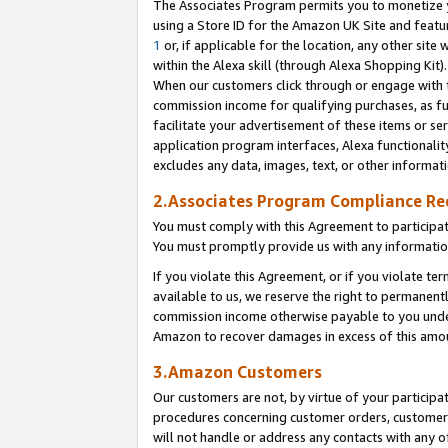
The Associates Program permits you to monetize yo
using a Store ID for the Amazon UK Site and featu
1
or, if applicable for the location, any other site 
within the Alexa skill (through Alexa Shopping Kit
When our customers click through or engage with th
commission income for qualifying purchases, as furt
facilitate your advertisement of these items or ser
application program interfaces, Alexa functionalit
excludes any data, images, text, or other informat
2.Associates Program Compliance R
You must comply with this Agreement to participa
You must promptly provide us with any information
If you violate this Agreement, or if you violate t
available to us, we reserve the right to permanent
commission income otherwise payable to you under 
Amazon to recover damages in excess of this amo
3.Amazon Customers
Our customers are not, by virtue of your participat
procedures concerning customer orders, customer 
will not handle or address any contacts with any o