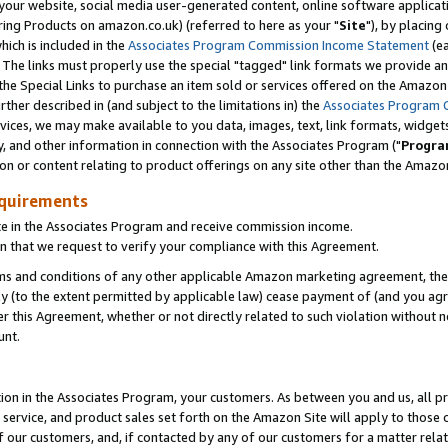
ur website, social media user-generated content, online software application
ring Products on amazon.co.uk) (referred to here as your "
Site
"), by placing
which is included in the
Associates Program Commission Income Statement
(ea
). The links must properly use the special "tagged" link formats we provide a
e Special Links to purchase an item sold or services offered on the Amazon S
her described in (and subject to the limitations in) the
Associates Program 
vices, we may make available to you data, images, text, link formats, widgets,
y, and other information in connection with the Associates Program ("
Progra
ion or content relating to product offerings on any site other than the Amazon
equirements
te in the Associates Program and receive commission income.
 that we request to verify your compliance with this Agreement.
erms and conditions of any other applicable Amazon marketing agreement, then
ly (to the extent permitted by applicable law) cease payment of (and you agree
this Agreement, whether or not directly related to such violation without no
unt.
ion in the Associates Program, your customers. As between you and us, all pric
service, and product sales set forth on the Amazon Site will apply to those
f our customers, and, if contacted by any of our customers for a matter relat