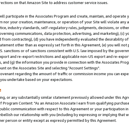
rections on that Amazon Site to address customer service issues.
will participate in the Associates Program and create, maintain, and operate y
m nor your creation, maintenance, or operation of your Site will violate any a
actice, industry standards, self-regulatory rules, judgments, decisions, or ot
 governing communications, data protection, advertising, and marketing), (c) yo
 from contracting), (d) you have independently evaluated the desirability of
atement other than as expressly set forth in this Agreement, (e) you will not
U.S. sanctions or of sanctions consistent with U.S. law imposed by the gover
 export and re-export restrictions and applicable non-US export and re-export 
 and (g) the information you provide in connection with the Associates Prog
nt on the Associates Site and selecting "Account Settings".
ovenant regarding the amount of traffic or commission income you can expect
s you undertake based on your expectations.
e
ng, or any substantially similar statement previously allowed under this Agr
 Program Content: "As an Amazon Associate I earn from qualifying purchases.
 public communication with respect to this Agreement or your participation 
mbellish our relationship with you (including by expressing or implying that 
her person or entity except as expressly permitted by this Agreement.