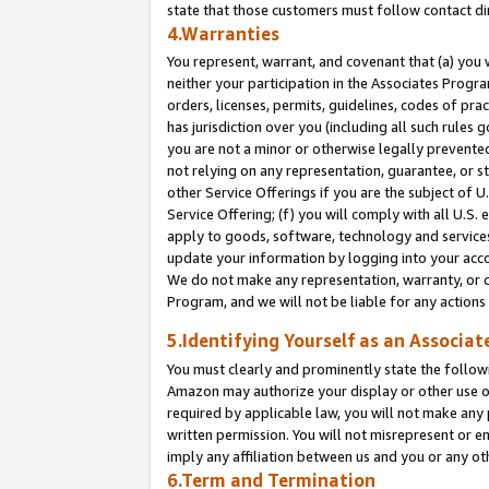
state that those customers must follow contact di
4.Warranties
You represent, warrant, and covenant that (a) you 
neither your participation in the Associates Progra
orders, licenses, permits, guidelines, codes of pr
has jurisdiction over you (including all such rules
you are not a minor or otherwise legally prevented
not relying on any representation, guarantee, or st
other Service Offerings if you are the subject of 
Service Offering; (f) you will comply with all U.S.
apply to goods, software, technology and services,
update your information by logging into your accou
We do not make any representation, warranty, or c
Program, and we will not be liable for any action
5.Identifying Yourself as an Associat
You must clearly and prominently state the followi
Amazon may authorize your display or other use of
required by applicable law, you will not make any
written permission. You will not misrepresent or e
imply any affiliation between us and you or any ot
6.Term and Termination