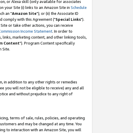
, or Alexa skill (only available for associates
 on your Site (i) links to an Amazon Site in
Schedule
ch an "
Amazon Site
"); or (ii) the Associate ID
nd comply with this Agreement ("
Special Links
").
ite or take other actions, you can receive
Commission Income Statement
. In order to
 links, marketing content, and other linking tools,
m Content
"). Program Content specifically
 Site.
, in addition to any other rights or remedies
 you will not be eligible to receive) any and all
tice and without prejudice to any right of
ing, terms of sale, rules, policies, and operating
 customers and may be changed at any time. You
ing to interaction with an Amazon Site, you will