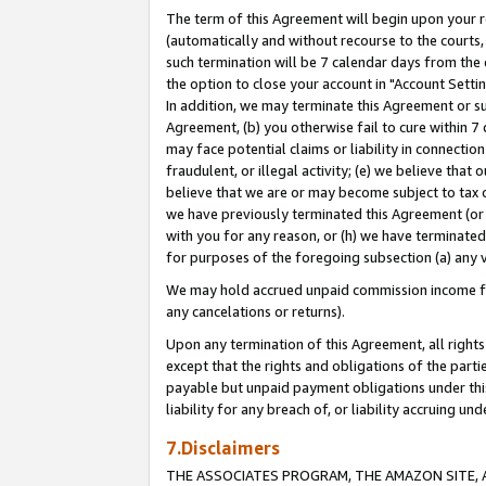
The term of this Agreement will begin upon your re
(automatically and without recourse to the courts, 
such termination will be 7 calendar days from the 
the option to close your account in "Account Settin
In addition, we may terminate this Agreement or su
Agreement, (b) you otherwise fail to cure within 7
may face potential claims or liability in connectio
fraudulent, or illegal activity; (e) we believe tha
believe that we are or may become subject to tax c
we have previously terminated this Agreement (or 
with you for any reason, or (h) we have terminated
for purposes of the foregoing subsection (a) any v
We may hold accrued unpaid commission income for 
any cancelations or returns).
Upon any termination of this Agreement, all rights 
except that the rights and obligations of the parti
payable but unpaid payment obligations under this 
liability for any breach of, or liability accruing un
7.Disclaimers
THE ASSOCIATES PROGRAM, THE AMAZON SITE, A