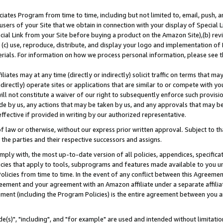
ates Program from time to time, including but not limited to, email, push, a
users of your Site that we obtain in connection with your display of Special
ial Link from your Site before buying a product on the Amazon Site),(b) revi
d (c) use, reproduce, distribute, and display your logo and implementation o
erials. For information on how we process personal information, please see t
iates may at any time (directly or indirectly) solicit traffic on terms that ma
ndirectly) operate sites or applications that are similar to or compete with your
ll not constitute a waiver of our right to subsequently enforce such provisi
e by us, any actions that may be taken by us, and any approvals that may b
effective if provided in writing by our authorized representative.
 law or otherwise, without our express prior written approval. Subject to that
 the parties and their respective successors and assigns.
ly with, the most up-to-date version of all policies, appendices, specificati
icies that apply to tools, subprograms and features made available to you u
Policies from time to time. In the event of any conflict between this Agreeme
Agreement and your agreement with an Amazon affiliate under a separate affil
ement (including the Program Policies) is the entire agreement between you 
e(s)", "including", and "for example" are used and intended without limitatio