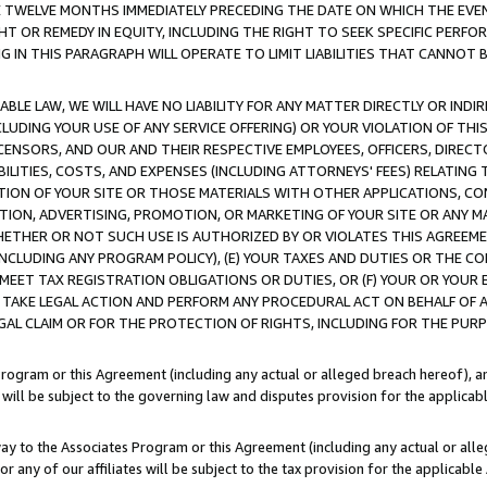
E TWELVE MONTHS IMMEDIATELY PRECEDING THE DATE ON WHICH THE EVEN
GHT OR REMEDY IN EQUITY, INCLUDING THE RIGHT TO SEEK SPECIFIC PERFO
IN THIS PARAGRAPH WILL OPERATE TO LIMIT LIABILITIES THAT CANNOT B
LE LAW, WE WILL HAVE NO LIABILITY FOR ANY MATTER DIRECTLY OR INDI
CLUDING YOUR USE OF ANY SERVICE OFFERING) OR YOUR VIOLATION OF THI
LICENSORS, AND OUR AND THEIR RESPECTIVE EMPLOYEES, OFFICERS, DIRE
BILITIES, COSTS, AND EXPENSES (INCLUDING ATTORNEYS' FEES) RELATING 
TION OF YOUR SITE OR THOSE MATERIALS WITH OTHER APPLICATIONS, CON
ION, ADVERTISING, PROMOTION, OR MARKETING OF YOUR SITE OR ANY M
 WHETHER OR NOT SUCH USE IS AUTHORIZED BY OR VIOLATES THIS AGREEME
NCLUDING ANY PROGRAM POLICY), (E) YOUR TAXES AND DUTIES OR THE CO
O MEET TAX REGISTRATION OBLIGATIONS OR DUTIES, OR (F) YOUR OR YOU
 TAKE LEGAL ACTION AND PERFORM ANY PROCEDURAL ACT ON BEHALF OF
EGAL CLAIM OR FOR THE PROTECTION OF RIGHTS, INCLUDING FOR THE PUR
Program or this Agreement (including any actual or alleged breach hereof), an
es will be subject to the governing law and disputes provision for the applica
way to the Associates Program or this Agreement (including any actual or alleg
or any of our affiliates will be subject to the tax provision for the applicab