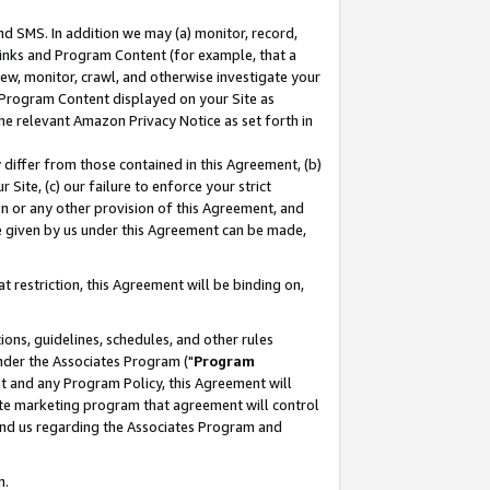
nd SMS. In addition we may (a) monitor, record,
 Links and Program Content (for example, that a
ew, monitor, crawl, and otherwise investigate your
f Program Content displayed on your Site as
he relevant Amazon Privacy Notice as set forth in
y differ from those contained in this Agreement, (b)
 Site, (c) our failure to enforce your strict
on or any other provision of this Agreement, and
e given by us under this Agreement can be made,
 restriction, this Agreement will be binding on,
ons, guidelines, schedules, and other rules
nder the Associates Program ("
Program
nt and any Program Policy, this Agreement will
iate marketing program that agreement will control
and us regarding the Associates Program and
n.