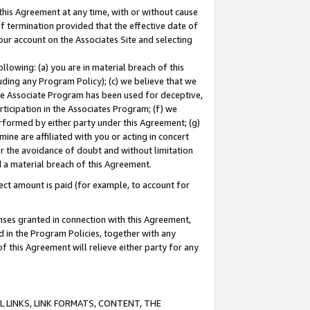
this Agreement at any time, with or without cause
of termination provided that the effective date of
our account on the Associates Site and selecting
lowing: (a) you are in material breach of this
uding any Program Policy); (c) we believe that we
 the Associate Program has been used for deceptive,
rticipation in the Associates Program; (f) we
erformed by either party under this Agreement; (g)
ne are affiliated with you or acting in concert
or the avoidance of doubt and without limitation
d a material breach of this Agreement.
ct amount is paid (for example, to account for
enses granted in connection with this Agreement,
ed in the Program Policies, together with any
 this Agreement will relieve either party for any
 LINKS, LINK FORMATS, CONTENT, THE