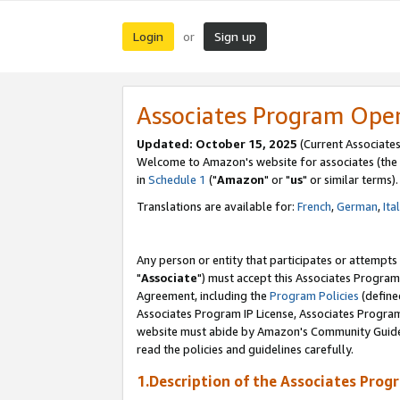
Login
Sign up
or
Associates Program Ope
Updated: October 15, 2025
(Current Associates
Welcome to Amazon's website for associates (the 
in
Schedule 1
("
Amazon
" or "
us
" or similar terms).
Translations are available for:
French
,
German
,
Ita
Any person or entity that participates or attempts
"
Associate
") must accept this Associates Program
Agreement, including the
Program Policies
(define
Associates Program IP License, Associates Progr
website must abide by Amazon's Community Guideli
read the policies and guidelines carefully.
1.Description of the Associates Prog