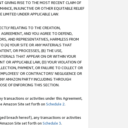
T GIVING RISE TO THE MOST RECENT CLAIM OF
RMANCE, INJUNCTIVE OR OTHER EQUITABLE RELIEF
E LIMITED UNDER APPLICABLE LAW.
RECTLY RELATING TO THE CREATION,
S AGREEMENT, AND YOU AGREE TO DEFEND,
CTORS, AND REPRESENTATIVES, HARMLESS FROM
TO (A) YOUR SITE OR ANY MATERIALS THAT
TENT, OR PROCESSES, (B) THE USE,
ATERIALS THAT APPEAR ON OR WITHIN YOUR
NT OR APPLICABLE LAW, (D) YOUR VIOLATION OF
LLECTION, PAYMENT, OR FAILURE TO COLLECT OR
R EMPLOYEES' OR CONTRACTORS' NEGLIGENCE OR
 ANY AMAZON PARTY INCLUDING THROUGH
POSE OF ENFORCING THIS SECTION.
y transactions or activities under this Agreement,
ble Amazon Site set forth on
Schedule 2
.
ed breach hereof), any transactions or activities
le Amazon Site set forth on
Schedule 3
.