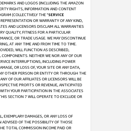
RADEMARKS AND LOGOS (INCLUDING THE AMAZON
OPERTY RIGHTS, INFORMATION AND CONTENT
GRAM (COLLECTIVELY THE "
SERVICE
ANY REPRESENTATION OR WARRANTY OF ANY KIND,
ATES AND LICENSORS DISCLAIM ALL WARRANTIES
RY QUALITY, FITNESS FOR A PARTICULAR
RMANCE, OR TRADE USAGE. WE MAY DISCONTINUE
ING, AT ANY TIME AND FROM TIME TO TIME.
OVIDED, WILL FUNCTION AS DESCRIBED,
UL COMPONENTS. NEITHER WE NOR ANY OF OUR
 SERVICE INTERRUPTIONS, INCLUDING POWER
MAGE, OR LOSS OF, YOUR SITE OR ANY DATA,
 ANY OTHER PERSON OR ENTITY OR THROUGH THE
NY OF OUR AFFILIATES OR LICENSORS WILL BE
OSPECTIVE PROFITS OR REVENUE, ANTICIPATED
 WITH YOUR PARTICIPATION IN THE ASSOCIATES
THIS SECTION 7 WILL OPERATE TO EXCLUDE OR
IAL, EXEMPLARY DAMAGES, OR ANY LOSS OF
N ADVISED OF THE POSSIBILITY OF THOSE
 THE TOTAL COMMISSION INCOME PAID OR