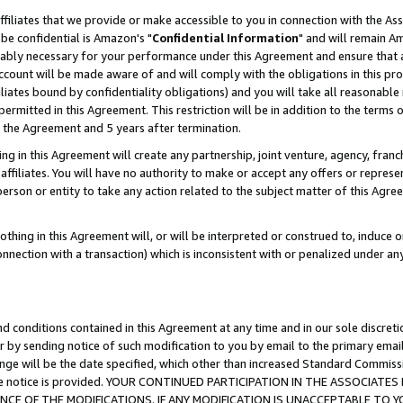
ffiliates that we provide or make accessible to you in connection with the A
be confidential is Amazon's "
Confidential Information
" and will remain Am
nably necessary for your performance under this Agreement and ensure that a
count will be made aware of and will comply with the obligations in this prov
filiates bound by confidentiality obligations) and you will take all reasonabl
 permitted in this Agreement. This restriction will be in addition to the term
f the Agreement and 5 years after termination.
g in this Agreement will create any partnership, joint venture, agency, fran
ffiliates. You will have no authority to make or accept any offers or represent
 person or entity to take any action related to the subject matter of this Ag
thing in this Agreement will, or will be interpreted or construed to, induce 
connection with a transaction) which is inconsistent with or penalized under an
d conditions contained in this Agreement at any time and in our sole discret
r by sending notice of such modification to you by email to the primary emai
ange will be the date specified, which other than increased Standard Commi
e the notice is provided. YOUR CONTINUED PARTICIPATION IN THE ASSOCIA
E OF THE MODIFICATIONS. IF ANY MODIFICATION IS UNACCEPTABLE TO Y