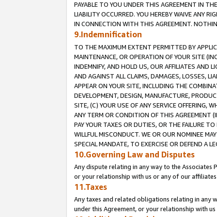
PAYABLE TO YOU UNDER THIS AGREEMENT IN TH
LIABILITY OCCURRED. YOU HEREBY WAIVE ANY RI
IN CONNECTION WITH THIS AGREEMENT. NOTHING 
9.Indemnification
TO THE MAXIMUM EXTENT PERMITTED BY APPLICAB
MAINTENANCE, OR OPERATION OF YOUR SITE (IN
INDEMNIFY, AND HOLD US, OUR AFFILIATES AND 
AND AGAINST ALL CLAIMS, DAMAGES, LOSSES, LIA
APPEAR ON YOUR SITE, INCLUDING THE COMBINA
DEVELOPMENT, DESIGN, MANUFACTURE, PRODUCT
SITE, (C) YOUR USE OF ANY SERVICE OFFERING,
ANY TERM OR CONDITION OF THIS AGREEMENT (I
PAY YOUR TAXES OR DUTIES, OR THE FAILURE T
WILLFUL MISCONDUCT. WE OR OUR NOMINEE MAY
SPECIAL MANDATE, TO EXERCISE OR DEFEND A L
10.Governing Law and Disputes
Any dispute relating in any way to the Associates 
or your relationship with us or any of our affiliat
11.Taxes
Any taxes and related obligations relating in any 
under this Agreement, or your relationship with us 