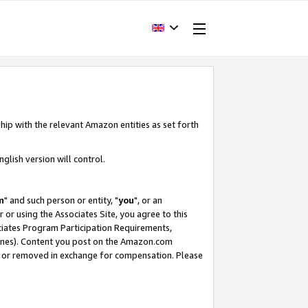
hip with the relevant Amazon entities as set forth
glish version will control.
m
" and such person or entity, "
you
", or an
r or using the Associates Site, you agree to this
ociates Program Participation Requirements,
ines). Content you post on the Amazon.com
, or removed in exchange for compensation. Please