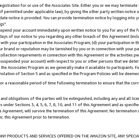
gistration for or use of the Associates Site. Either you or we may terminate 
if permitted under applicable law), by giving the other party written notice 
date notice is provided. You can provide termination notice by logging into y
gs".
spend your account immediately upon written notice to you for any of the fol
 days of our notice to you regarding any other breach of this Agreement (incl
n with your participation in the Associates Program; (d) your participation in
t our brand or reputation may be tarnished by you or in connection with your pa
ollection requirements in connection with this Agreement or the activities p
suspended your account) with respect to you or other persons that we determi
 the Associates Program as we generally make it available to participants. F
iolation of Section 5 and as specified in the Program Policies will be deeme
a reasonable period of time following termination to ensure that the corre
and obligations of the parties will be extinguished, including any and all lic
es under Sections 3, 4, 5, 6, 7, 8, 10, and 11 of this Agreement and as specifi
Agreement, will survive the termination of this Agreement. No termination of
der, this Agreement prior to termination.
NY PRODUCTS AND SERVICES OFFERED ON THE AMAZON SITE, ANY SPECIAL