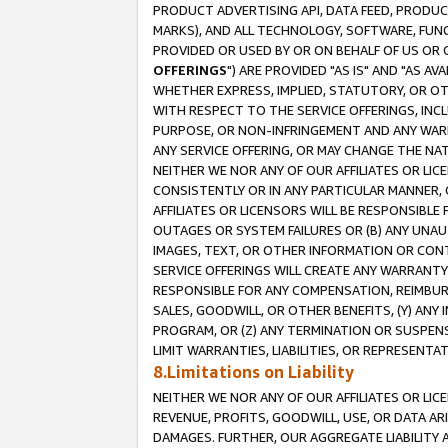
PRODUCT ADVERTISING API, DATA FEED, PRODU
MARKS), AND ALL TECHNOLOGY, SOFTWARE, FUNC
PROVIDED OR USED BY OR ON BEHALF OF US OR 
OFFERINGS
") ARE PROVIDED "AS IS" AND "AS 
WHETHER EXPRESS, IMPLIED, STATUTORY, OR OT
WITH RESPECT TO THE SERVICE OFFERINGS, INCL
PURPOSE, OR NON-INFRINGEMENT AND ANY WARR
ANY SERVICE OFFERING, OR MAY CHANGE THE NAT
NEITHER WE NOR ANY OF OUR AFFILIATES OR LI
CONSISTENTLY OR IN ANY PARTICULAR MANNER, 
AFFILIATES OR LICENSORS WILL BE RESPONSIBLE
OUTAGES OR SYSTEM FAILURES OR (B) ANY UNAU
IMAGES, TEXT, OR OTHER INFORMATION OR CON
SERVICE OFFERINGS WILL CREATE ANY WARRANTY 
RESPONSIBLE FOR ANY COMPENSATION, REIMBURS
SALES, GOODWILL, OR OTHER BENEFITS, (Y) AN
PROGRAM, OR (Z) ANY TERMINATION OR SUSPENS
LIMIT WARRANTIES, LIABILITIES, OR REPRESENT
8.Limitations on Liability
NEITHER WE NOR ANY OF OUR AFFILIATES OR LICE
REVENUE, PROFITS, GOODWILL, USE, OR DATA AR
DAMAGES. FURTHER, OUR AGGREGATE LIABILITY 