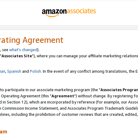
rating Agreement
, see
what's changed
).
"
Associates Site
"), where you can manage your affiliate marketing relations
lian
,
Spanish
and
Polish.
In the event of any conflict among translations, the En
 to participate in our associate marketing program (the "
Associates Progra
 Operating Agreement (this "
Agreement
") without change. By registering fo
d in Section 12), which are incorporated by reference (for example, our Ass
am Commission Income Statement, and Associates Program Trademark Guidel
nes, including the prohibition of customer reviews that are created, edited
ram