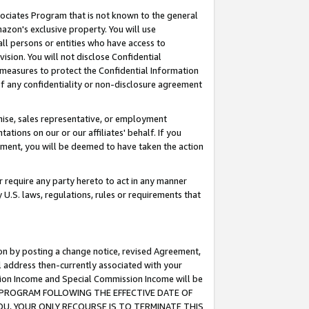
ssociates Program that is not known to the general
azon's exclusive property. You will use
ll persons or entities who have access to
ision. You will not disclose Confidential
e measures to protect the Confidential Information
s of any confidentiality or non-disclosure agreement
chise, sales representative, or employment
ations on our or our affiliates' behalf. If you
reement, you will be deemed to have taken the action
or require any party hereto to act in any manner
y U.S. laws, regulations, rules or requirements that
ion by posting a change notice, revised Agreement,
l address then-currently associated with your
ssion Income and Special Commission Income will be
TES PROGRAM FOLLOWING THE EFFECTIVE DATE OF
OU, YOUR ONLY RECOURSE IS TO TERMINATE THIS