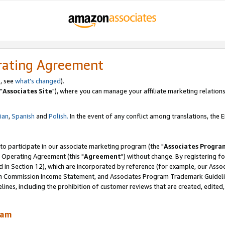
rating Agreement
, see
what's changed
).
"
Associates Site
"), where you can manage your affiliate marketing relations
lian
,
Spanish
and
Polish.
In the event of any conflict among translations, the En
 to participate in our associate marketing program (the "
Associates Progra
 Operating Agreement (this "
Agreement
") without change. By registering fo
d in Section 12), which are incorporated by reference (for example, our Ass
am Commission Income Statement, and Associates Program Trademark Guidel
nes, including the prohibition of customer reviews that are created, edited
ram