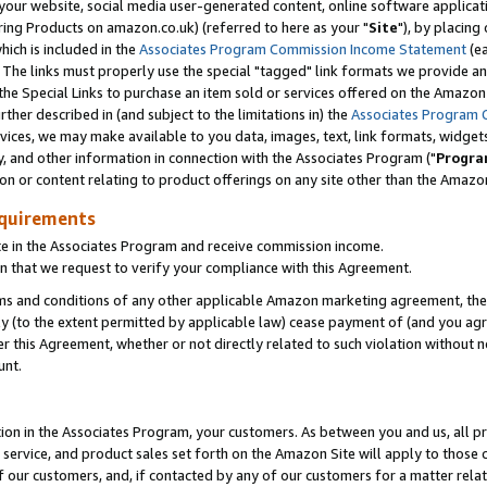
ur website, social media user-generated content, online software application
ring Products on amazon.co.uk) (referred to here as your "
Site
"), by placing
which is included in the
Associates Program Commission Income Statement
(ea
). The links must properly use the special "tagged" link formats we provide a
e Special Links to purchase an item sold or services offered on the Amazon S
her described in (and subject to the limitations in) the
Associates Program 
vices, we may make available to you data, images, text, link formats, widgets,
y, and other information in connection with the Associates Program ("
Progra
ion or content relating to product offerings on any site other than the Amazon
equirements
te in the Associates Program and receive commission income.
 that we request to verify your compliance with this Agreement.
erms and conditions of any other applicable Amazon marketing agreement, then
ly (to the extent permitted by applicable law) cease payment of (and you agree
this Agreement, whether or not directly related to such violation without no
unt.
ion in the Associates Program, your customers. As between you and us, all pric
service, and product sales set forth on the Amazon Site will apply to those
f our customers, and, if contacted by any of our customers for a matter relat