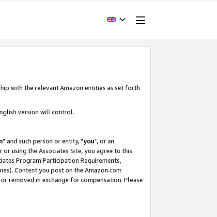
hip with the relevant Amazon entities as set forth
glish version will control.
m
" and such person or entity, "
you
", or an
r or using the Associates Site, you agree to this
ociates Program Participation Requirements,
ines). Content you post on the Amazon.com
, or removed in exchange for compensation. Please