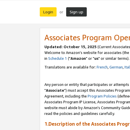
Login
Sign up
or
Associates Program Ope
Updated: October 15, 2025
(Current Associates
Welcome to Amazon's website for associates (the 
in
Schedule 1
("
Amazon
" or "
us
" or similar terms).
Translations are available for:
French
,
German
,
Ita
Any person or entity that participates or attempts
"
Associate
") must accept this Associates Program
Agreement, including the
Program Policies
(define
Associates Program IP License, Associates Progr
website must abide by Amazon's Community Guideli
read the policies and guidelines carefully.
1.Description of the Associates Prog