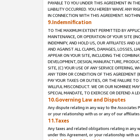
PAYABLE TO YOU UNDER THIS AGREEMENT IN TH
LIABILITY OCCURRED. YOU HEREBY WAIVE ANY RI
IN CONNECTION WITH THIS AGREEMENT. NOTHING 
9.Indemnification
TO THE MAXIMUM EXTENT PERMITTED BY APPLICAB
MAINTENANCE, OR OPERATION OF YOUR SITE (IN
INDEMNIFY, AND HOLD US, OUR AFFILIATES AND 
AND AGAINST ALL CLAIMS, DAMAGES, LOSSES, LIA
APPEAR ON YOUR SITE, INCLUDING THE COMBINA
DEVELOPMENT, DESIGN, MANUFACTURE, PRODUCT
SITE, (C) YOUR USE OF ANY SERVICE OFFERING,
ANY TERM OR CONDITION OF THIS AGREEMENT (I
PAY YOUR TAXES OR DUTIES, OR THE FAILURE T
WILLFUL MISCONDUCT. WE OR OUR NOMINEE MAY
SPECIAL MANDATE, TO EXERCISE OR DEFEND A L
10.Governing Law and Disputes
Any dispute relating in any way to the Associates 
or your relationship with us or any of our affiliat
11.Taxes
Any taxes and related obligations relating in any 
under this Agreement, or your relationship with us 