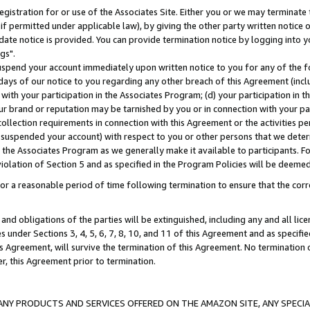
gistration for or use of the Associates Site. Either you or we may terminate 
if permitted under applicable law), by giving the other party written notice 
date notice is provided. You can provide termination notice by logging into y
gs".
spend your account immediately upon written notice to you for any of the fol
 days of our notice to you regarding any other breach of this Agreement (incl
n with your participation in the Associates Program; (d) your participation in
t our brand or reputation may be tarnished by you or in connection with your pa
ollection requirements in connection with this Agreement or the activities p
suspended your account) with respect to you or other persons that we determi
 the Associates Program as we generally make it available to participants. F
iolation of Section 5 and as specified in the Program Policies will be deeme
a reasonable period of time following termination to ensure that the corre
and obligations of the parties will be extinguished, including any and all lic
es under Sections 3, 4, 5, 6, 7, 8, 10, and 11 of this Agreement and as specifi
Agreement, will survive the termination of this Agreement. No termination of
der, this Agreement prior to termination.
NY PRODUCTS AND SERVICES OFFERED ON THE AMAZON SITE, ANY SPECIAL