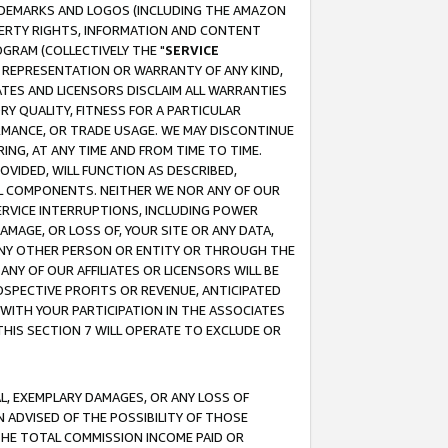
RADEMARKS AND LOGOS (INCLUDING THE AMAZON
OPERTY RIGHTS, INFORMATION AND CONTENT
GRAM (COLLECTIVELY THE "
SERVICE
ANY REPRESENTATION OR WARRANTY OF ANY KIND,
ATES AND LICENSORS DISCLAIM ALL WARRANTIES
RY QUALITY, FITNESS FOR A PARTICULAR
RMANCE, OR TRADE USAGE. WE MAY DISCONTINUE
ING, AT ANY TIME AND FROM TIME TO TIME.
OVIDED, WILL FUNCTION AS DESCRIBED,
UL COMPONENTS. NEITHER WE NOR ANY OF OUR
 SERVICE INTERRUPTIONS, INCLUDING POWER
MAGE, OR LOSS OF, YOUR SITE OR ANY DATA,
 ANY OTHER PERSON OR ENTITY OR THROUGH THE
NY OF OUR AFFILIATES OR LICENSORS WILL BE
OSPECTIVE PROFITS OR REVENUE, ANTICIPATED
 WITH YOUR PARTICIPATION IN THE ASSOCIATES
THIS SECTION 7 WILL OPERATE TO EXCLUDE OR
IAL, EXEMPLARY DAMAGES, OR ANY LOSS OF
N ADVISED OF THE POSSIBILITY OF THOSE
 THE TOTAL COMMISSION INCOME PAID OR