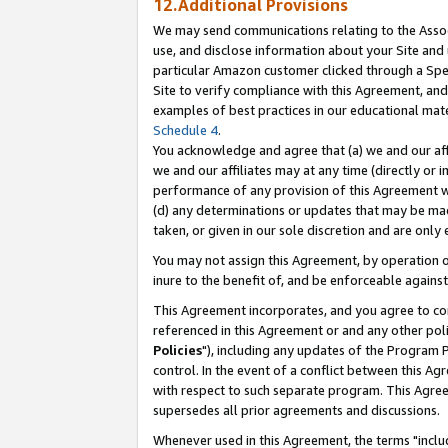
12.Additional Provisions
We may send communications relating to the Associ
use, and disclose information about your Site and 
particular Amazon customer clicked through a Spec
Site to verify compliance with this Agreement, an
examples of best practices in our educational mat
Schedule 4
.
You acknowledge and agree that (a) we and our affil
we and our affiliates may at any time (directly or i
performance of any provision of this Agreement wi
(d) any determinations or updates that may be mad
taken, or given in our sole discretion and are only 
You may not assign this Agreement, by operation of
inure to the benefit of, and be enforceable against
This Agreement incorporates, and you agree to comp
referenced in this Agreement or and any other pol
Policies
"), including any updates of the Program 
control. In the event of a conflict between this 
with respect to such separate program. This Agre
supersedes all prior agreements and discussions.
Whenever used in this Agreement, the terms "includ