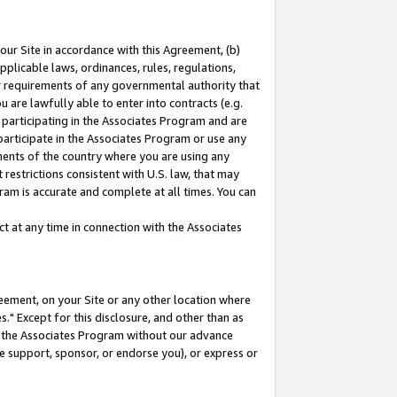
our Site in accordance with this Agreement, (b)
pplicable laws, ordinances, rules, regulations,
her requirements of any governmental authority that
u are lawfully able to enter into contracts (e.g.
 participating in the Associates Program and are
 participate in the Associates Program or use any
nments of the country where you are using any
restrictions consistent with U.S. law, that may
ram is accurate and complete at all times. You can
 at any time in connection with the Associates
eement, on your Site or any other location where
" Except for this disclosure, and other than as
in the Associates Program without our advance
we support, sponsor, or endorse you), or express or