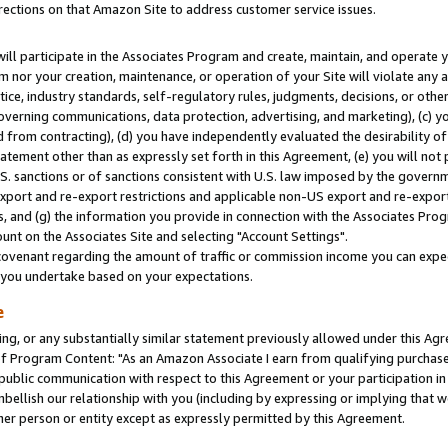
rections on that Amazon Site to address customer service issues.
will participate in the Associates Program and create, maintain, and operate y
m nor your creation, maintenance, or operation of your Site will violate any a
actice, industry standards, self-regulatory rules, judgments, decisions, or ot
 governing communications, data protection, advertising, and marketing), (c) yo
 from contracting), (d) you have independently evaluated the desirability of
atement other than as expressly set forth in this Agreement, (e) you will not
U.S. sanctions or of sanctions consistent with U.S. law imposed by the gover
 export and re-export restrictions and applicable non-US export and re-export 
 and (g) the information you provide in connection with the Associates Prog
nt on the Associates Site and selecting "Account Settings".
ovenant regarding the amount of traffic or commission income you can expect
s you undertake based on your expectations.
e
ng, or any substantially similar statement previously allowed under this Agr
 Program Content: "As an Amazon Associate I earn from qualifying purchases.
 public communication with respect to this Agreement or your participation 
mbellish our relationship with you (including by expressing or implying that 
her person or entity except as expressly permitted by this Agreement.