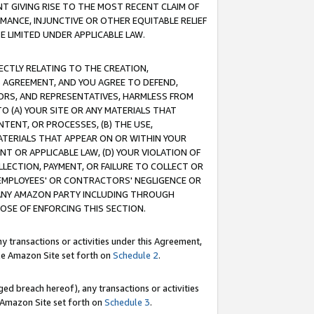
T GIVING RISE TO THE MOST RECENT CLAIM OF
RMANCE, INJUNCTIVE OR OTHER EQUITABLE RELIEF
E LIMITED UNDER APPLICABLE LAW.
RECTLY RELATING TO THE CREATION,
S AGREEMENT, AND YOU AGREE TO DEFEND,
CTORS, AND REPRESENTATIVES, HARMLESS FROM
TO (A) YOUR SITE OR ANY MATERIALS THAT
TENT, OR PROCESSES, (B) THE USE,
ATERIALS THAT APPEAR ON OR WITHIN YOUR
NT OR APPLICABLE LAW, (D) YOUR VIOLATION OF
LLECTION, PAYMENT, OR FAILURE TO COLLECT OR
R EMPLOYEES' OR CONTRACTORS' NEGLIGENCE OR
 ANY AMAZON PARTY INCLUDING THROUGH
POSE OF ENFORCING THIS SECTION.
y transactions or activities under this Agreement,
ble Amazon Site set forth on
Schedule 2
.
ed breach hereof), any transactions or activities
le Amazon Site set forth on
Schedule 3
.