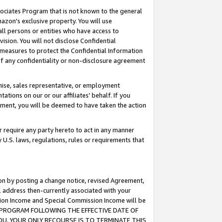
ssociates Program that is not known to the general
azon's exclusive property. You will use
ll persons or entities who have access to
ision. You will not disclose Confidential
e measures to protect the Confidential Information
s of any confidentiality or non-disclosure agreement
chise, sales representative, or employment
ations on our or our affiliates' behalf. If you
reement, you will be deemed to have taken the action
or require any party hereto to act in any manner
y U.S. laws, regulations, rules or requirements that
ion by posting a change notice, revised Agreement,
l address then-currently associated with your
ssion Income and Special Commission Income will be
TES PROGRAM FOLLOWING THE EFFECTIVE DATE OF
OU, YOUR ONLY RECOURSE IS TO TERMINATE THIS