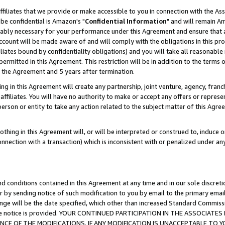
ffiliates that we provide or make accessible to you in connection with the A
be confidential is Amazon's "
Confidential Information
" and will remain Am
nably necessary for your performance under this Agreement and ensure that a
count will be made aware of and will comply with the obligations in this prov
filiates bound by confidentiality obligations) and you will take all reasonabl
 permitted in this Agreement. This restriction will be in addition to the term
f the Agreement and 5 years after termination.
g in this Agreement will create any partnership, joint venture, agency, fran
ffiliates. You will have no authority to make or accept any offers or represent
 person or entity to take any action related to the subject matter of this Ag
thing in this Agreement will, or will be interpreted or construed to, induce 
connection with a transaction) which is inconsistent with or penalized under an
d conditions contained in this Agreement at any time and in our sole discret
r by sending notice of such modification to you by email to the primary emai
ange will be the date specified, which other than increased Standard Commi
e the notice is provided. YOUR CONTINUED PARTICIPATION IN THE ASSOCIA
E OF THE MODIFICATIONS. IF ANY MODIFICATION IS UNACCEPTABLE TO Y