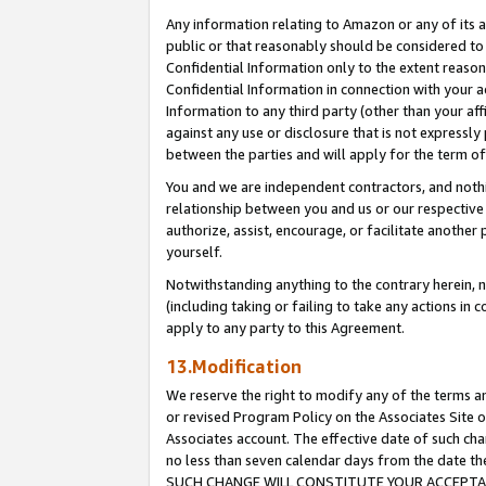
Any information relating to Amazon or any of its a
public or that reasonably should be considered to 
Confidential Information only to the extent reaso
Confidential Information in connection with your ac
Information to any third party (other than your af
against any use or disclosure that is not expressly
between the parties and will apply for the term o
You and we are independent contractors, and nothin
relationship between you and us or our respective a
authorize, assist, encourage, or facilitate another
yourself.
Notwithstanding anything to the contrary herein, no
(including taking or failing to take any actions in 
apply to any party to this Agreement.
13.Modification
We reserve the right to modify any of the terms an
or revised Program Policy on the Associates Site o
Associates account. The effective date of such ch
no less than seven calendar days from the dat
SUCH CHANGE WILL CONSTITUTE YOUR ACCEPTANC