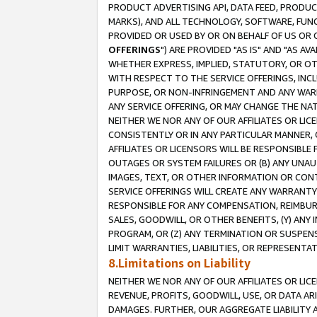
PRODUCT ADVERTISING API, DATA FEED, PRODU
MARKS), AND ALL TECHNOLOGY, SOFTWARE, FUNC
PROVIDED OR USED BY OR ON BEHALF OF US OR 
OFFERINGS
") ARE PROVIDED "AS IS" AND "AS 
WHETHER EXPRESS, IMPLIED, STATUTORY, OR OT
WITH RESPECT TO THE SERVICE OFFERINGS, INCL
PURPOSE, OR NON-INFRINGEMENT AND ANY WARR
ANY SERVICE OFFERING, OR MAY CHANGE THE NAT
NEITHER WE NOR ANY OF OUR AFFILIATES OR LI
CONSISTENTLY OR IN ANY PARTICULAR MANNER, 
AFFILIATES OR LICENSORS WILL BE RESPONSIBLE
OUTAGES OR SYSTEM FAILURES OR (B) ANY UNAU
IMAGES, TEXT, OR OTHER INFORMATION OR CON
SERVICE OFFERINGS WILL CREATE ANY WARRANTY 
RESPONSIBLE FOR ANY COMPENSATION, REIMBURS
SALES, GOODWILL, OR OTHER BENEFITS, (Y) AN
PROGRAM, OR (Z) ANY TERMINATION OR SUSPENS
LIMIT WARRANTIES, LIABILITIES, OR REPRESENT
8.Limitations on Liability
NEITHER WE NOR ANY OF OUR AFFILIATES OR LICE
REVENUE, PROFITS, GOODWILL, USE, OR DATA AR
DAMAGES. FURTHER, OUR AGGREGATE LIABILITY 