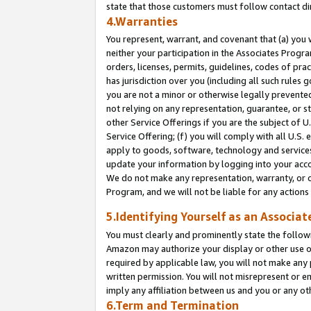
state that those customers must follow contact di
4.Warranties
You represent, warrant, and covenant that (a) you 
neither your participation in the Associates Progra
orders, licenses, permits, guidelines, codes of pr
has jurisdiction over you (including all such rules
you are not a minor or otherwise legally prevented
not relying on any representation, guarantee, or st
other Service Offerings if you are the subject of 
Service Offering; (f) you will comply with all U.S.
apply to goods, software, technology and services,
update your information by logging into your accou
We do not make any representation, warranty, or c
Program, and we will not be liable for any action
5.Identifying Yourself as an Associat
You must clearly and prominently state the followi
Amazon may authorize your display or other use of
required by applicable law, you will not make any
written permission. You will not misrepresent or e
imply any affiliation between us and you or any ot
6.Term and Termination