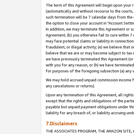
The term of this Agreement will begin upon your re
(automatically and without recourse to the courts, 
such termination will be 7 calendar days from the 
the option to close your account in "Account Settin
In addition, we may terminate this Agreement or su
Agreement, (b) you otherwise fail to cure within 7
may face potential claims or liability in connectio
fraudulent, or illegal activity; (e) we believe tha
believe that we are or may become subject to tax c
we have previously terminated this Agreement (or 
with you for any reason, or (h) we have terminated
for purposes of the foregoing subsection (a) any v
We may hold accrued unpaid commission income for 
any cancelations or returns).
Upon any termination of this Agreement, all rights 
except that the rights and obligations of the parti
payable but unpaid payment obligations under this 
liability for any breach of, or liability accruing un
7.Disclaimers
THE ASSOCIATES PROGRAM, THE AMAZON SITE, A