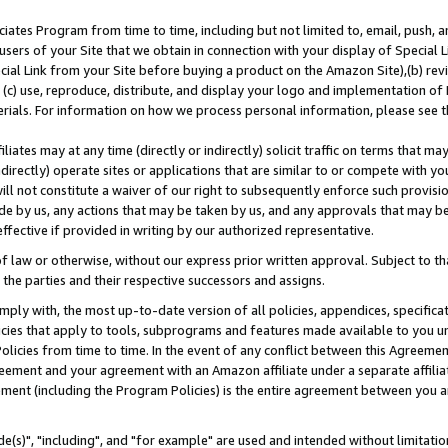
ates Program from time to time, including but not limited to, email, push, a
users of your Site that we obtain in connection with your display of Special
ial Link from your Site before buying a product on the Amazon Site),(b) revi
d (c) use, reproduce, distribute, and display your logo and implementation o
erials. For information on how we process personal information, please see t
iates may at any time (directly or indirectly) solicit traffic on terms that ma
ndirectly) operate sites or applications that are similar to or compete with your
ll not constitute a waiver of our right to subsequently enforce such provisi
e by us, any actions that may be taken by us, and any approvals that may b
effective if provided in writing by our authorized representative.
 law or otherwise, without our express prior written approval. Subject to that
 the parties and their respective successors and assigns.
ly with, the most up-to-date version of all policies, appendices, specificati
icies that apply to tools, subprograms and features made available to you u
Policies from time to time. In the event of any conflict between this Agreeme
Agreement and your agreement with an Amazon affiliate under a separate affil
ement (including the Program Policies) is the entire agreement between you 
e(s)", "including", and "for example" are used and intended without limitatio