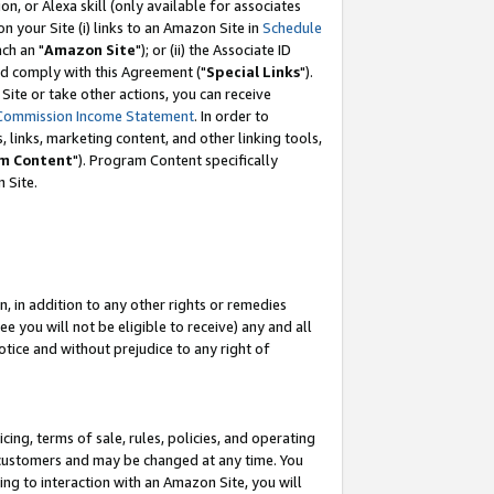
, or Alexa skill (only available for associates
 on your Site (i) links to an Amazon Site in
Schedule
ch an "
Amazon Site
"); or (ii) the Associate ID
nd comply with this Agreement ("
Special Links
").
ite or take other actions, you can receive
Commission Income Statement
. In order to
 links, marketing content, and other linking tools,
m Content
"). Program Content specifically
 Site.
, in addition to any other rights or remedies
 you will not be eligible to receive) any and all
tice and without prejudice to any right of
ing, terms of sale, rules, policies, and operating
 customers and may be changed at any time. You
ing to interaction with an Amazon Site, you will