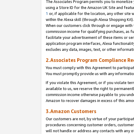
The Associates Program permits you to monetize yo
using a Store ID for the Amazon UK Site and featu
1
or, if applicable for the location, any other site 
within the Alexa skill (through Alexa Shopping Kit
When our customers click through or engage with th
commission income for qualifying purchases, as furt
facilitate your advertisement of these items or ser
application program interfaces, Alexa functionalit
excludes any data, images, text, or other informat
2.Associates Program Compliance R
You must comply with this Agreement to participa
You must promptly provide us with any information
If you violate this Agreement, or if you violate t
available to us, we reserve the right to permanent
commission income otherwise payable to you under 
Amazon to recover damages in excess of this amo
3.Amazon Customers
Our customers are not, by virtue of your participat
procedures concerning customer orders, customer 
will not handle or address any contacts with any o