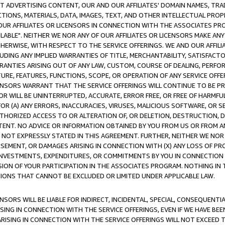
CT ADVERTISING CONTENT, OUR AND OUR AFFILIATES' DOMAIN NAMES, T
TIONS, MATERIALS, DATA, IMAGES, TEXT, AND OTHER INTELLECTUAL PR
OUR AFFILIATES OR LICENSORS IN CONNECTION WITH THE ASSOCIATES PRO
AVAILABLE". NEITHER WE NOR ANY OF OUR AFFILIATES OR LICENSORS MAKE 
HERWISE, WITH RESPECT TO THE SERVICE OFFERINGS. WE AND OUR AFFILI
UDING ANY IMPLIED WARRANTIES OF TITLE, MERCHANTABILITY, SATISFACTO
ANTIES ARISING OUT OF ANY LAW, CUSTOM, COURSE OF DEALING, PERFO
URE, FEATURES, FUNCTIONS, SCOPE, OR OPERATION OF ANY SERVICE OFFER
CENSORS WARRANT THAT THE SERVICE OFFERINGS WILL CONTINUE TO BE PR
OR WILL BE UNINTERRUPTED, ACCURATE, ERROR FREE, OR FREE OF HARMF
 FOR (A) ANY ERRORS, INACCURACIES, VIRUSES, MALICIOUS SOFTWARE, OR
THORIZED ACCESS TO OR ALTERATION OF, OR DELETION, DESTRUCTION, DA
TENT. NO ADVICE OR INFORMATION OBTAINED BY YOU FROM US OR FROM
NOT EXPRESSLY STATED IN THIS AGREEMENT. FURTHER, NEITHER WE NOR A
EMENT, OR DAMAGES ARISING IN CONNECTION WITH (X) ANY LOSS OF PR
Y INVESTMENTS, EXPENDITURES, OR COMMITMENTS BY YOU IN CONNECTION
ION OF YOUR PARTICIPATION IN THE ASSOCIATES PROGRAM. NOTHING IN 
ATIONS THAT CANNOT BE EXCLUDED OR LIMITED UNDER APPLICABLE LAW.
NSORS WILL BE LIABLE FOR INDIRECT, INCIDENTAL, SPECIAL, CONSEQUENT
ISING IN CONNECTION WITH THE SERVICE OFFERINGS, EVEN IF WE HAVE BEE
ARISING IN CONNECTION WITH THE SERVICE OFFERINGS WILL NOT EXCEED