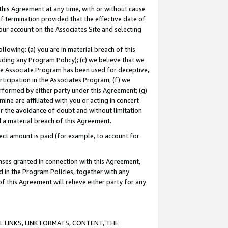
this Agreement at any time, with or without cause
of termination provided that the effective date of
our account on the Associates Site and selecting
lowing: (a) you are in material breach of this
uding any Program Policy); (c) we believe that we
 the Associate Program has been used for deceptive,
rticipation in the Associates Program; (f) we
erformed by either party under this Agreement; (g)
ne are affiliated with you or acting in concert
or the avoidance of doubt and without limitation
d a material breach of this Agreement.
ct amount is paid (for example, to account for
enses granted in connection with this Agreement,
ed in the Program Policies, together with any
 this Agreement will relieve either party for any
 LINKS, LINK FORMATS, CONTENT, THE