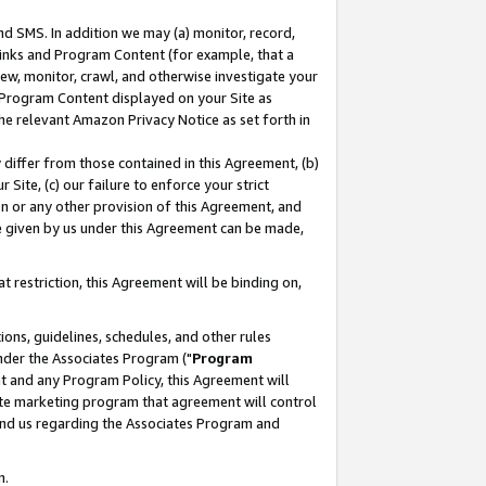
nd SMS. In addition we may (a) monitor, record,
 Links and Program Content (for example, that a
ew, monitor, crawl, and otherwise investigate your
f Program Content displayed on your Site as
he relevant Amazon Privacy Notice as set forth in
y differ from those contained in this Agreement, (b)
 Site, (c) our failure to enforce your strict
on or any other provision of this Agreement, and
e given by us under this Agreement can be made,
 restriction, this Agreement will be binding on,
ons, guidelines, schedules, and other rules
nder the Associates Program ("
Program
nt and any Program Policy, this Agreement will
iate marketing program that agreement will control
and us regarding the Associates Program and
n.