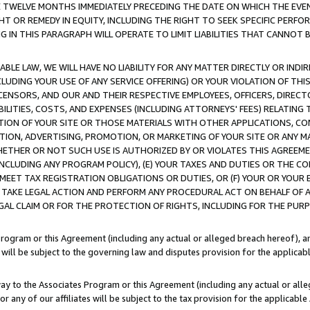
E TWELVE MONTHS IMMEDIATELY PRECEDING THE DATE ON WHICH THE EVEN
GHT OR REMEDY IN EQUITY, INCLUDING THE RIGHT TO SEEK SPECIFIC PERFO
IN THIS PARAGRAPH WILL OPERATE TO LIMIT LIABILITIES THAT CANNOT B
LE LAW, WE WILL HAVE NO LIABILITY FOR ANY MATTER DIRECTLY OR INDI
CLUDING YOUR USE OF ANY SERVICE OFFERING) OR YOUR VIOLATION OF THI
LICENSORS, AND OUR AND THEIR RESPECTIVE EMPLOYEES, OFFICERS, DIRE
BILITIES, COSTS, AND EXPENSES (INCLUDING ATTORNEYS' FEES) RELATING 
TION OF YOUR SITE OR THOSE MATERIALS WITH OTHER APPLICATIONS, CON
ION, ADVERTISING, PROMOTION, OR MARKETING OF YOUR SITE OR ANY M
 WHETHER OR NOT SUCH USE IS AUTHORIZED BY OR VIOLATES THIS AGREEME
NCLUDING ANY PROGRAM POLICY), (E) YOUR TAXES AND DUTIES OR THE CO
O MEET TAX REGISTRATION OBLIGATIONS OR DUTIES, OR (F) YOUR OR YOU
 TAKE LEGAL ACTION AND PERFORM ANY PROCEDURAL ACT ON BEHALF OF
EGAL CLAIM OR FOR THE PROTECTION OF RIGHTS, INCLUDING FOR THE PUR
Program or this Agreement (including any actual or alleged breach hereof), an
es will be subject to the governing law and disputes provision for the applica
way to the Associates Program or this Agreement (including any actual or alleg
or any of our affiliates will be subject to the tax provision for the applicab