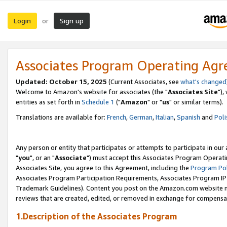
Login
Sign up
or
Associates Program Operating Ag
Updated: October 15, 2025
(Current Associates, see
what's changed
Welcome to Amazon's website for associates (the "
Associates Site
"),
entities as set forth in
Schedule 1
("
Amazon
" or "
us
" or similar terms).
Translations are available for:
French
,
German
,
Italian
,
Spanish
and
Poli
Any person or entity that participates or attempts to participate in ou
"
you
", or an "
Associate
") must accept this Associates Program Operati
Associates Site, you agree to this Agreement, including the
Program Pol
Associates Program Participation Requirements, Associates Program I
Trademark Guidelines). Content you post on the Amazon.com website m
reviews that are created, edited, or removed in exchange for compensati
1.Description of the Associates Program