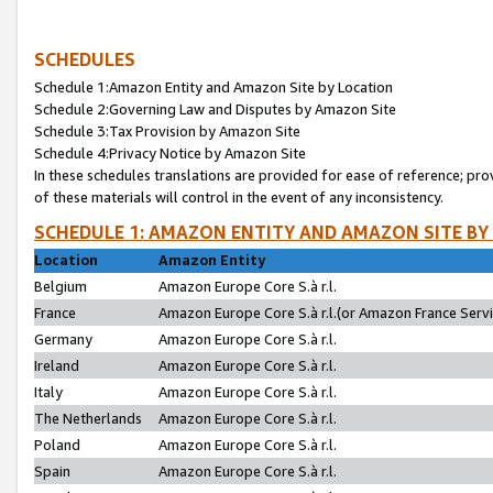
SCHEDULES
Schedule 1:Amazon Entity and Amazon Site by Location
Schedule 2:Governing Law and Disputes by Amazon Site
Schedule 3:Tax Provision by Amazon Site
Schedule 4:Privacy Notice by Amazon Site
In these schedules translations are provided for ease of reference; pro
of these materials will control in the event of any inconsistency.
SCHEDULE 1: AMAZON ENTITY AND AMAZON SITE BY
Location
Amazon Entity
Belgium
Amazon Europe Core S.à r.l.
France
Amazon Europe Core S.à r.l.(or Amazon France Servic
Germany
Amazon Europe Core S.à r.l.
Ireland
Amazon Europe Core S.à r.l.
Italy
Amazon Europe Core S.à r.l.
The Netherlands
Amazon Europe Core S.à r.l.
Poland
Amazon Europe Core S.à r.l.
Spain
Amazon Europe Core S.à r.l.