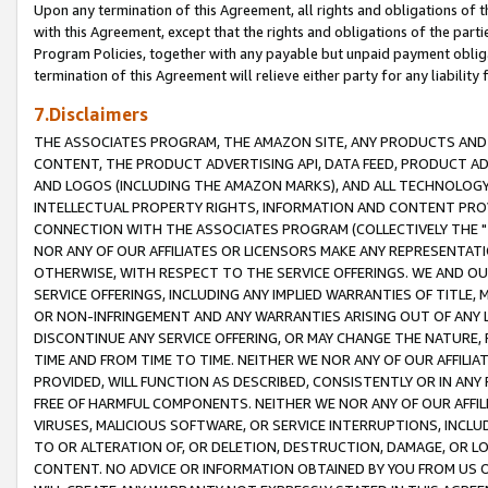
Upon any termination of this Agreement, all rights and obligations of th
with this Agreement, except that the rights and obligations of the partie
Program Policies, together with any payable but unpaid payment obliga
termination of this Agreement will relieve either party for any liability 
7.Disclaimers
THE ASSOCIATES PROGRAM, THE AMAZON SITE, ANY PRODUCTS AND SE
CONTENT, THE PRODUCT ADVERTISING API, DATA FEED, PRODUCT A
AND LOGOS (INCLUDING THE AMAZON MARKS), AND ALL TECHNOLOGY,
INTELLECTUAL PROPERTY RIGHTS, INFORMATION AND CONTENT PROVI
CONNECTION WITH THE ASSOCIATES PROGRAM (COLLECTIVELY THE "
NOR ANY OF OUR AFFILIATES OR LICENSORS MAKE ANY REPRESENTAT
OTHERWISE, WITH RESPECT TO THE SERVICE OFFERINGS. WE AND OU
SERVICE OFFERINGS, INCLUDING ANY IMPLIED WARRANTIES OF TITLE,
OR NON-INFRINGEMENT AND ANY WARRANTIES ARISING OUT OF ANY 
DISCONTINUE ANY SERVICE OFFERING, OR MAY CHANGE THE NATURE, 
TIME AND FROM TIME TO TIME. NEITHER WE NOR ANY OF OUR AFFILI
PROVIDED, WILL FUNCTION AS DESCRIBED, CONSISTENTLY OR IN ANY
FREE OF HARMFUL COMPONENTS. NEITHER WE NOR ANY OF OUR AFFILIA
VIRUSES, MALICIOUS SOFTWARE, OR SERVICE INTERRUPTIONS, INCL
TO OR ALTERATION OF, OR DELETION, DESTRUCTION, DAMAGE, OR LO
CONTENT. NO ADVICE OR INFORMATION OBTAINED BY YOU FROM US 