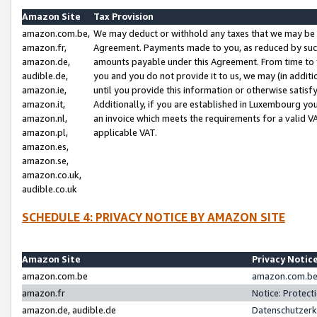
Amazon Site
Tax Provision
amazon.com.be,
We may deduct or withhold any taxes that we may be 
amazon.fr,
Agreement. Payments made to you, as reduced by such 
amazon.de,
amounts payable under this Agreement. From time to 
audible.de,
you and you do not provide it to us, we may (in addit
amazon.ie,
until you provide this information or otherwise satis
amazon.it,
Additionally, if you are established in Luxembourg yo
amazon.nl,
an invoice which meets the requirements for a valid V
amazon.pl,
applicable VAT.
amazon.es,
amazon.se,
amazon.co.uk,
audible.co.uk
SCHEDULE 4: PRIVACY NOTICE BY AMAZON SITE
Amazon Site
Privacy Notic
amazon.com.be
amazon.com.be 
amazon.fr
Notice: Protect
amazon.de, audible.de
Datenschutzerk