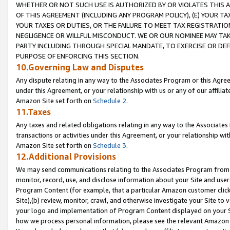
WHETHER OR NOT SUCH USE IS AUTHORIZED BY OR VIOLATES THIS A
OF THIS AGREEMENT (INCLUDING ANY PROGRAM POLICY), (E) YOUR TA
YOUR TAXES OR DUTIES, OR THE FAILURE TO MEET TAX REGISTRATIO
NEGLIGENCE OR WILLFUL MISCONDUCT. WE OR OUR NOMINEE MAY TA
PARTY INCLUDING THROUGH SPECIAL MANDATE, TO EXERCISE OR DEF
PURPOSE OF ENFORCING THIS SECTION.
10.Governing Law and Disputes
Any dispute relating in any way to the Associates Program or this Agree
under this Agreement, or your relationship with us or any of our affilia
Amazon Site set forth on
Schedule 2
.
11.Taxes
Any taxes and related obligations relating in any way to the Associate
transactions or activities under this Agreement, or your relationship with
Amazon Site set forth on
Schedule 3
.
12.Additional Provisions
We may send communications relating to the Associates Program from tim
monitor, record, use, and disclose information about your Site and user
Program Content (for example, that a particular Amazon customer clic
Site),(b) review, monitor, crawl, and otherwise investigate your Site to 
your logo and implementation of Program Content displayed on your Sit
how we process personal information, please see the relevant Amazon P