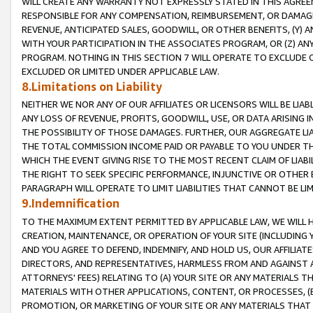
WILL CREATE ANY WARRANTY NOT EXPRESSLY STATED IN THIS AGREEM
RESPONSIBLE FOR ANY COMPENSATION, REIMBURSEMENT, OR DAMAGES
REVENUE, ANTICIPATED SALES, GOODWILL, OR OTHER BENEFITS, (Y
WITH YOUR PARTICIPATION IN THE ASSOCIATES PROGRAM, OR (Z) AN
PROGRAM. NOTHING IN THIS SECTION 7 WILL OPERATE TO EXCLUDE O
EXCLUDED OR LIMITED UNDER APPLICABLE LAW.
8.Limitations on Liability
NEITHER WE NOR ANY OF OUR AFFILIATES OR LICENSORS WILL BE LIAB
ANY LOSS OF REVENUE, PROFITS, GOODWILL, USE, OR DATA ARISING 
THE POSSIBILITY OF THOSE DAMAGES. FURTHER, OUR AGGREGATE LIA
THE TOTAL COMMISSION INCOME PAID OR PAYABLE TO YOU UNDER T
WHICH THE EVENT GIVING RISE TO THE MOST RECENT CLAIM OF LIABI
THE RIGHT TO SEEK SPECIFIC PERFORMANCE, INJUNCTIVE OR OTHER 
PARAGRAPH WILL OPERATE TO LIMIT LIABILITIES THAT CANNOT BE LI
9.Indemnification
TO THE MAXIMUM EXTENT PERMITTED BY APPLICABLE LAW, WE WILL HA
CREATION, MAINTENANCE, OR OPERATION OF YOUR SITE (INCLUDING 
AND YOU AGREE TO DEFEND, INDEMNIFY, AND HOLD US, OUR AFFILIAT
DIRECTORS, AND REPRESENTATIVES, HARMLESS FROM AND AGAINST ALL
ATTORNEYS' FEES) RELATING TO (A) YOUR SITE OR ANY MATERIALS 
MATERIALS WITH OTHER APPLICATIONS, CONTENT, OR PROCESSES, (
PROMOTION, OR MARKETING OF YOUR SITE OR ANY MATERIALS THAT A