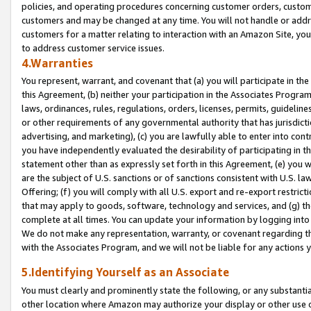
policies, and operating procedures concerning customer orders, custome
customers and may be changed at any time. You will not handle or addre
customers for a matter relating to interaction with an Amazon Site, yo
to address customer service issues.
4.Warranties
You represent, warrant, and covenant that (a) you will participate in t
this Agreement, (b) neither your participation in the Associates Program
laws, ordinances, rules, regulations, orders, licenses, permits, guidelin
or other requirements of any governmental authority that has jurisdicti
advertising, and marketing), (c) you are lawfully able to enter into cont
you have independently evaluated the desirability of participating in t
statement other than as expressly set forth in this Agreement, (e) you w
are the subject of U.S. sanctions or of sanctions consistent with U.S.
Offering; (f) you will comply with all U.S. export and re-export restric
that may apply to goods, software, technology and services, and (g) th
complete at all times. You can update your information by logging into 
We do not make any representation, warranty, or covenant regarding th
with the Associates Program, and we will not be liable for any actions
5.Identifying Yourself as an Associate
You must clearly and prominently state the following, or any substanti
other location where Amazon may authorize your display or other use 