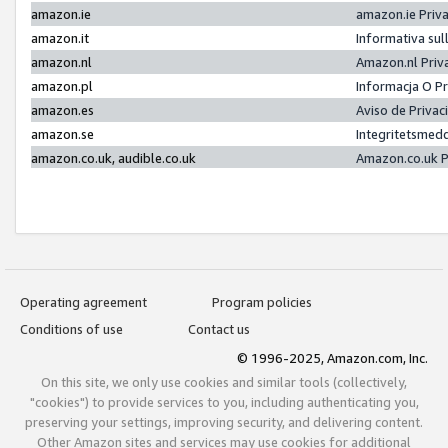
amazon.ie
amazon.ie Priv
amazon.it
Informativa sul
amazon.nl
Amazon.nl Priv
amazon.pl
Informacja O P
amazon.es
Aviso de Priva
amazon.se
Integritetsmed
amazon.co.uk, audible.co.uk
Amazon.co.uk P
Operating agreement
Program policies
Conditions of use
Contact us
© 1996-2025, Amazon.com, Inc.
On this site, we only use cookies and similar tools (collectively,
"cookies") to provide services to you, including authenticating you,
preserving your settings, improving security, and delivering content.
Other Amazon sites and services may use cookies for additional