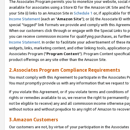
The Associates Program permits you to monetize your website, social me
available for associates using a Store ID for the Amazon UK Site and f
your Site (i) links to an Amazon Site in
Schedule 1
or, if applicable for t
Income Statement
(each an "
Amazon Site
"); or (ii) the Associate ID w
special "tagged" link formats we provide and comply with this Agreeme
When our customers click through or engage with the Special Links to p
you can receive commission income for qualifying purchases, as further d
Income Statement
. In order to facilitate your advertisement of these i
widgets, links, marketing content, and other linking tools, application 
Associates Program ("
Program Content
"). Program Content specifical
product offerings on any site other than the Amazon Site.
2.Associates Program Compliance Requirements
You must comply with this Agreement to participate in the Associates
You must promptly provide us with any information that we request to 
If you violate this Agreement, or if you violate terms and conditions 
rights or remedies available to us, we reserve the right to permanently
not be eligible to receive) any and all commission income otherwise pay
without notice and without prejudice to any right of Amazon to recove
3.Amazon Customers
Our customers are not, by virtue of your participation in the Associates