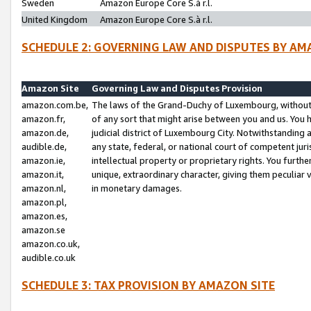
Sweden
Amazon Europe Core S.à r.l.
United Kingdom
Amazon Europe Core S.à r.l.
SCHEDULE 2: GOVERNING LAW AND DISPUTES BY AM
Amazon Site
Governing Law and Disputes Provision
amazon.com.be,
The laws of the Grand-Duchy of Luxembourg, without r
amazon.fr,
of any sort that might arise between you and us. You h
amazon.de,
judicial district of Luxembourg City. Notwithstanding a
audible.de,
any state, federal, or national court of competent juri
amazon.ie,
intellectual property or proprietary rights. You furth
amazon.it,
unique, extraordinary character, giving them peculiar
amazon.nl,
in monetary damages.
amazon.pl,
amazon.es,
amazon.se
amazon.co.uk,
audible.co.uk
SCHEDULE 3: TAX PROVISION BY AMAZON SITE