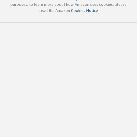
purposes; to learn more about how Amazon uses cookies, please
read the Amazon
Cookies Notice