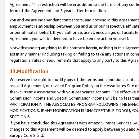
Agreement. This restriction will be in addition to the terms of any con
term of the Agreement and 5 years after termination.
You and we are independent contractors, and nothing in this Agreement wi
employment relationship between you and us or our respective affiliate
or our affiliates' behalf. If you authorize, assist, encourage, or facilita
Agreement, you will be deemed to have taken the action yourself.
Notwithstanding anything to the contrary herein, nothing in this Agreeme
act in any manner (including taking or failing to take any actions in con
regulations, rules or requirements that apply to any party to this Agre
13.Modification
We reserve the right to modify any of the terms and conditions containe
revised Agreement, or revised Program Policy on the Associates Site or
then-currently associated with your Associates account. The effective d
Commission Income and Special Commission Income will be no less tha
PARTICIPATION IN THE ASSOCIATES PROGRAM FOLLOWING THE EFFE
MODIFICATIONS. IF ANY MODIFICATION IS UNACCEPTABLE TO YOU, 
SECTION 6.
If you have concluded this Agreement with Amazon France Services SAS
changes to this Agreement will be deemed to apply between you and A
Europe Core S.à r.l.