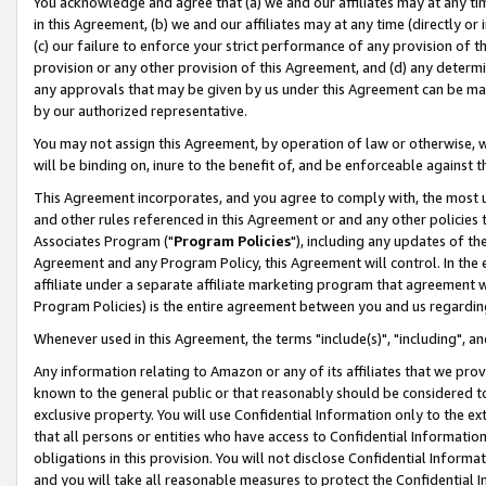
You acknowledge and agree that (a) we and our affiliates may at any time
in this Agreement, (b) we and our affiliates may at any time (directly or 
(c) our failure to enforce your strict performance of any provision of t
provision or any other provision of this Agreement, and (d) any determ
any approvals that may be given by us under this Agreement can be made,
by our authorized representative.
You may not assign this Agreement, by operation of law or otherwise, wi
will be binding on, inure to the benefit of, and be enforceable against t
This Agreement incorporates, and you agree to comply with, the most up-
and other rules referenced in this Agreement or and any other policies
Associates Program ("
Program Policies
"), including any updates of th
Agreement and any Program Policy, this Agreement will control. In th
affiliate under a separate affiliate marketing program that agreement 
Program Policies) is the entire agreement between you and us regardin
Whenever used in this Agreement, the terms "include(s)", "including", a
Any information relating to Amazon or any of its affiliates that we pro
known to the general public or that reasonably should be considered to
exclusive property. You will use Confidential Information only to the
that all persons or entities who have access to Confidential Informatio
obligations in this provision. You will not disclose Confidential Informa
and you will take all reasonable measures to protect the Confidential In