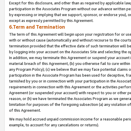
Except for this disclosure, and other than as required by applicable la
participation in the Associates Program without our advance written per
by expressing or implying that we support, sponsor, or endorse you), or
except as expressly permitted by this Agreement.
6.Term and Termination
The term of this Agreement will begin upon your registration for or use
with or without cause (automatically and without recourse to the courts,
termination provided that the effective date of such termination will b
by logging into your account on the Associates Site and selecting the o
In addition, we may terminate this Agreement or suspend your account i
material breach of this Agreement, (b) you otherwise fail to cure withi
any Program Policy); (c) we believe that we may face potential claims or
participation in the Associate Program has been used for deceptive, frau
tarnished by you or in connection with your participation in the Associ
requirements in connection with this Agreement or the activities perfo
Agreement (or suspended your account) with respect to you or other per
reason, or (h) we have terminated the Associates Program as we general
limitation for purposes of the foregoing subsection (a) any violation o
of this Agreement.
We may hold accrued unpaid commission income for a reasonable period 
example, to account for any cancelations or returns).