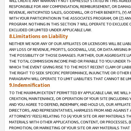
WILL CREATE ANY WARRANTY NOT EXPRESSLY STATED IN THIS AGREEM
RESPONSIBLE FOR ANY COMPENSATION, REIMBURSEMENT, OR DAMAGES
REVENUE, ANTICIPATED SALES, GOODWILL, OR OTHER BENEFITS, (Y
WITH YOUR PARTICIPATION IN THE ASSOCIATES PROGRAM, OR (Z) AN
PROGRAM. NOTHING IN THIS SECTION 7 WILL OPERATE TO EXCLUDE O
EXCLUDED OR LIMITED UNDER APPLICABLE LAW.
8.Limitations on Liability
NEITHER WE NOR ANY OF OUR AFFILIATES OR LICENSORS WILL BE LIAB
ANY LOSS OF REVENUE, PROFITS, GOODWILL, USE, OR DATA ARISING 
THE POSSIBILITY OF THOSE DAMAGES. FURTHER, OUR AGGREGATE LIA
THE TOTAL COMMISSION INCOME PAID OR PAYABLE TO YOU UNDER T
WHICH THE EVENT GIVING RISE TO THE MOST RECENT CLAIM OF LIABI
THE RIGHT TO SEEK SPECIFIC PERFORMANCE, INJUNCTIVE OR OTHER 
PARAGRAPH WILL OPERATE TO LIMIT LIABILITIES THAT CANNOT BE LI
9.Indemnification
TO THE MAXIMUM EXTENT PERMITTED BY APPLICABLE LAW, WE WILL HA
CREATION, MAINTENANCE, OR OPERATION OF YOUR SITE (INCLUDING 
AND YOU AGREE TO DEFEND, INDEMNIFY, AND HOLD US, OUR AFFILIAT
DIRECTORS, AND REPRESENTATIVES, HARMLESS FROM AND AGAINST ALL
ATTORNEYS' FEES) RELATING TO (A) YOUR SITE OR ANY MATERIALS 
MATERIALS WITH OTHER APPLICATIONS, CONTENT, OR PROCESSES, (
PROMOTION, OR MARKETING OF YOUR SITE OR ANY MATERIALS THAT A