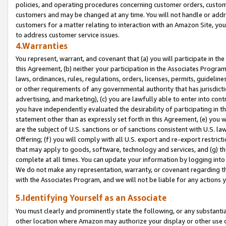
policies, and operating procedures concerning customer orders, custome
customers and may be changed at any time. You will not handle or addre
customers for a matter relating to interaction with an Amazon Site, yo
to address customer service issues.
4.Warranties
You represent, warrant, and covenant that (a) you will participate in t
this Agreement, (b) neither your participation in the Associates Program
laws, ordinances, rules, regulations, orders, licenses, permits, guidelin
or other requirements of any governmental authority that has jurisdicti
advertising, and marketing), (c) you are lawfully able to enter into cont
you have independently evaluated the desirability of participating in t
statement other than as expressly set forth in this Agreement, (e) you w
are the subject of U.S. sanctions or of sanctions consistent with U.S.
Offering; (f) you will comply with all U.S. export and re-export restric
that may apply to goods, software, technology and services, and (g) th
complete at all times. You can update your information by logging into 
We do not make any representation, warranty, or covenant regarding th
with the Associates Program, and we will not be liable for any actions
5.Identifying Yourself as an Associate
You must clearly and prominently state the following, or any substanti
other location where Amazon may authorize your display or other use 