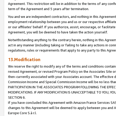
Agreement. This restriction will be in addition to the terms of any con
term of the Agreement and 5 years after termination.
You and we are independent contractors, and nothing in this Agreement wi
employment relationship between you and us or our respective affiliate
or our affiliates' behalf. If you authorize, assist, encourage, or facilita
Agreement, you will be deemed to have taken the action yourself.
Notwithstanding anything to the contrary herein, nothing in this Agreeme
act in any manner (including taking or failing to take any actions in con
regulations, rules or requirements that apply to any party to this Agre
13.Modification
We reserve the right to modify any of the terms and conditions containe
revised Agreement, or revised Program Policy on the Associates Site or
then-currently associated with your Associates account. The effective d
Commission Income and Special Commission Income will be no less tha
PARTICIPATION IN THE ASSOCIATES PROGRAM FOLLOWING THE EFFE
MODIFICATIONS. IF ANY MODIFICATION IS UNACCEPTABLE TO YOU, 
SECTION 6.
If you have concluded this Agreement with Amazon France Services SAS
changes to this Agreement will be deemed to apply between you and A
Europe Core S.à r.l.