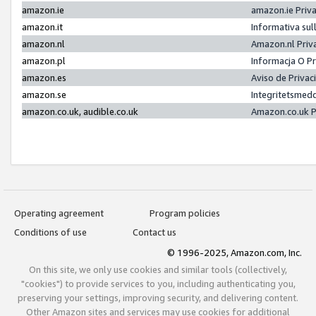
amazon.ie
amazon.ie Priv
amazon.it
Informativa sul
amazon.nl
Amazon.nl Priv
amazon.pl
Informacja O P
amazon.es
Aviso de Priva
amazon.se
Integritetsmed
amazon.co.uk, audible.co.uk
Amazon.co.uk P
Operating agreement
Program policies
Conditions of use
Contact us
© 1996-2025, Amazon.com, Inc.
On this site, we only use cookies and similar tools (collectively,
"cookies") to provide services to you, including authenticating you,
preserving your settings, improving security, and delivering content.
Other Amazon sites and services may use cookies for additional