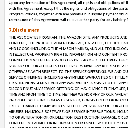
Upon any termination of this Agreement, all rights and obligations of th
with this Agreement, except that the rights and obligations of the partie
Program Policies, together with any payable but unpaid payment obliga
termination of this Agreement will relieve either party for any liability 
7.Disclaimers
THE ASSOCIATES PROGRAM, THE AMAZON SITE, ANY PRODUCTS AND SE
CONTENT, THE PRODUCT ADVERTISING API, DATA FEED, PRODUCT A
AND LOGOS (INCLUDING THE AMAZON MARKS), AND ALL TECHNOLOGY,
INTELLECTUAL PROPERTY RIGHTS, INFORMATION AND CONTENT PROVI
CONNECTION WITH THE ASSOCIATES PROGRAM (COLLECTIVELY THE "
NOR ANY OF OUR AFFILIATES OR LICENSORS MAKE ANY REPRESENTAT
OTHERWISE, WITH RESPECT TO THE SERVICE OFFERINGS. WE AND OU
SERVICE OFFERINGS, INCLUDING ANY IMPLIED WARRANTIES OF TITLE,
OR NON-INFRINGEMENT AND ANY WARRANTIES ARISING OUT OF ANY 
DISCONTINUE ANY SERVICE OFFERING, OR MAY CHANGE THE NATURE, 
TIME AND FROM TIME TO TIME. NEITHER WE NOR ANY OF OUR AFFILI
PROVIDED, WILL FUNCTION AS DESCRIBED, CONSISTENTLY OR IN ANY
FREE OF HARMFUL COMPONENTS. NEITHER WE NOR ANY OF OUR AFFILIA
VIRUSES, MALICIOUS SOFTWARE, OR SERVICE INTERRUPTIONS, INCL
TO OR ALTERATION OF, OR DELETION, DESTRUCTION, DAMAGE, OR LO
CONTENT. NO ADVICE OR INFORMATION OBTAINED BY YOU FROM US 