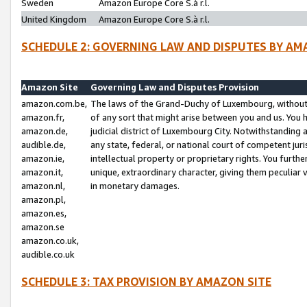
Sweden
Amazon Europe Core S.à r.l.
United Kingdom
Amazon Europe Core S.à r.l.
SCHEDULE 2: GOVERNING LAW AND DISPUTES BY AM
Amazon Site
Governing Law and Disputes Provision
amazon.com.be,
The laws of the Grand-Duchy of Luxembourg, without r
amazon.fr,
of any sort that might arise between you and us. You h
amazon.de,
judicial district of Luxembourg City. Notwithstanding a
audible.de,
any state, federal, or national court of competent juri
amazon.ie,
intellectual property or proprietary rights. You furth
amazon.it,
unique, extraordinary character, giving them peculiar
amazon.nl,
in monetary damages.
amazon.pl,
amazon.es,
amazon.se
amazon.co.uk,
audible.co.uk
SCHEDULE 3: TAX PROVISION BY AMAZON SITE