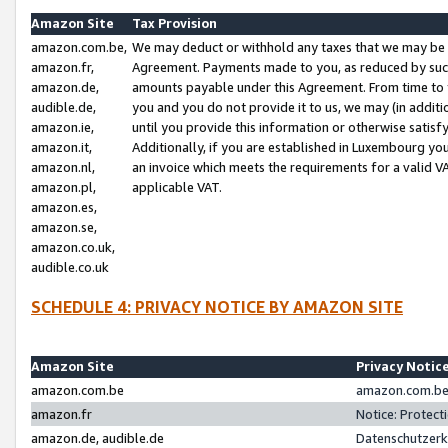
Amazon Site
Tax Provision
amazon.com.be,
We may deduct or withhold any taxes that we may be 
amazon.fr,
Agreement. Payments made to you, as reduced by such 
amazon.de,
amounts payable under this Agreement. From time to 
audible.de,
you and you do not provide it to us, we may (in addit
amazon.ie,
until you provide this information or otherwise satis
amazon.it,
Additionally, if you are established in Luxembourg yo
amazon.nl,
an invoice which meets the requirements for a valid V
amazon.pl,
applicable VAT.
amazon.es,
amazon.se,
amazon.co.uk,
audible.co.uk
SCHEDULE 4: PRIVACY NOTICE BY AMAZON SITE
Amazon Site
Privacy Notic
amazon.com.be
amazon.com.be 
amazon.fr
Notice: Protect
amazon.de, audible.de
Datenschutzerk