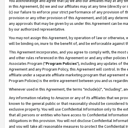
You acknowledge and agree that (a) we and our affiliates may at any time
in this Agreement, (b) we and our affiliates may at any time (directly or 
(c) our failure to enforce your strict performance of any provision of t
provision or any other provision of this Agreement, and (d) any determ
any approvals that may be given by us under this Agreement can be made,
by our authorized representative.
You may not assign this Agreement, by operation of law or otherwise, wi
will be binding on, inure to the benefit of, and be enforceable against t
This Agreement incorporates, and you agree to comply with, the most up-
and other rules referenced in this Agreement or and any other policies
Associates Program ("
Program Policies
"), including any updates of th
Agreement and any Program Policy, this Agreement will control. In th
affiliate under a separate affiliate marketing program that agreement 
Program Policies) is the entire agreement between you and us regardin
Whenever used in this Agreement, the terms "include(s)", "including", a
Any information relating to Amazon or any of its affiliates that we pro
known to the general public or that reasonably should be considered to
exclusive property. You will use Confidential Information only to the
that all persons or entities who have access to Confidential Informatio
obligations in this provision. You will not disclose Confidential Informa
and you will take all reasonable measures to protect the Confidential In