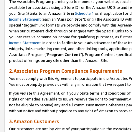
The Associates Program permits you to monetize your website, social me
available for associates using a Store ID for the Amazon UK Site and f
your Site (i) links to an Amazon Site in
Schedule 1
or, if applicable for t
Income Statement
(each an "
Amazon Site
"); or (ii) the Associate ID w
special "tagged" link formats we provide and comply with this Agreeme
When our customers click through or engage with the Special Links to p
you can receive commission income for qualifying purchases, as further d
Income Statement
. In order to facilitate your advertisement of these i
widgets, links, marketing content, and other linking tools, application 
Associates Program ("
Program Content
"). Program Content specifical
product offerings on any site other than the Amazon Site.
2.Associates Program Compliance Requirements
You must comply with this Agreement to participate in the Associates
You must promptly provide us with any information that we request to 
If you violate this Agreement, or if you violate terms and conditions 
rights or remedies available to us, we reserve the right to permanently
not be eligible to receive) any and all commission income otherwise pay
without notice and without prejudice to any right of Amazon to recove
3.Amazon Customers
Our customers are not, by virtue of your participation in the Associates