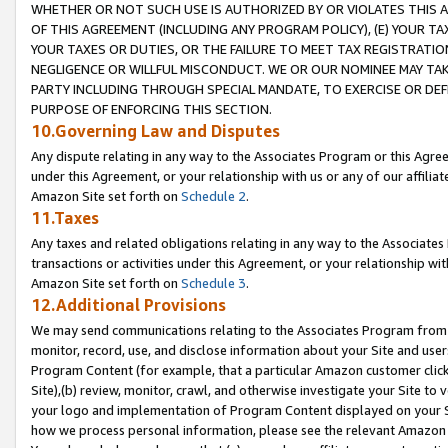
WHETHER OR NOT SUCH USE IS AUTHORIZED BY OR VIOLATES THIS A
OF THIS AGREEMENT (INCLUDING ANY PROGRAM POLICY), (E) YOUR TA
YOUR TAXES OR DUTIES, OR THE FAILURE TO MEET TAX REGISTRATIO
NEGLIGENCE OR WILLFUL MISCONDUCT. WE OR OUR NOMINEE MAY TA
PARTY INCLUDING THROUGH SPECIAL MANDATE, TO EXERCISE OR DEF
PURPOSE OF ENFORCING THIS SECTION.
10.Governing Law and Disputes
Any dispute relating in any way to the Associates Program or this Agree
under this Agreement, or your relationship with us or any of our affilia
Amazon Site set forth on
Schedule 2
.
11.Taxes
Any taxes and related obligations relating in any way to the Associate
transactions or activities under this Agreement, or your relationship with
Amazon Site set forth on
Schedule 3
.
12.Additional Provisions
We may send communications relating to the Associates Program from tim
monitor, record, use, and disclose information about your Site and user
Program Content (for example, that a particular Amazon customer clic
Site),(b) review, monitor, crawl, and otherwise investigate your Site to 
your logo and implementation of Program Content displayed on your Sit
how we process personal information, please see the relevant Amazon P