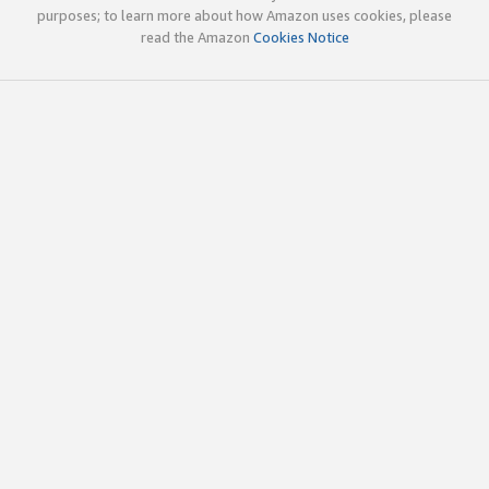
purposes; to learn more about how Amazon uses cookies, please
read the Amazon
Cookies Notice