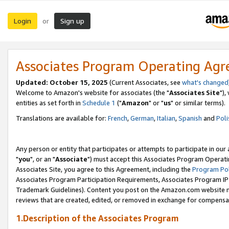
Login
Sign up
or
Associates Program Operating Ag
Updated: October 15, 2025
(Current Associates, see
what's changed
Welcome to Amazon's website for associates (the "
Associates Site
"),
entities as set forth in
Schedule 1
("
Amazon
" or "
us
" or similar terms).
Translations are available for:
French
,
German
,
Italian
,
Spanish
and
Poli
Any person or entity that participates or attempts to participate in ou
"
you
", or an "
Associate
") must accept this Associates Program Operati
Associates Site, you agree to this Agreement, including the
Program Pol
Associates Program Participation Requirements, Associates Program I
Trademark Guidelines). Content you post on the Amazon.com website m
reviews that are created, edited, or removed in exchange for compensati
1.Description of the Associates Program