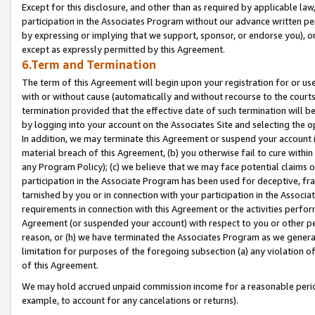
Except for this disclosure, and other than as required by applicable la
participation in the Associates Program without our advance written per
by expressing or implying that we support, sponsor, or endorse you), or
except as expressly permitted by this Agreement.
6.Term and Termination
The term of this Agreement will begin upon your registration for or use
with or without cause (automatically and without recourse to the courts,
termination provided that the effective date of such termination will b
by logging into your account on the Associates Site and selecting the o
In addition, we may terminate this Agreement or suspend your account i
material breach of this Agreement, (b) you otherwise fail to cure withi
any Program Policy); (c) we believe that we may face potential claims or
participation in the Associate Program has been used for deceptive, frau
tarnished by you or in connection with your participation in the Associ
requirements in connection with this Agreement or the activities perfo
Agreement (or suspended your account) with respect to you or other per
reason, or (h) we have terminated the Associates Program as we general
limitation for purposes of the foregoing subsection (a) any violation o
of this Agreement.
We may hold accrued unpaid commission income for a reasonable period 
example, to account for any cancelations or returns).