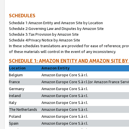
SCHEDULES
Schedule 1:Amazon Entity and Amazon Site by Location
Schedule 2:Governing Law and Disputes by Amazon Site
Schedule 3:Tax Provision by Amazon Site
Schedule 4:Privacy Notice by Amazon Site
In these schedules translations are provided for ease of reference; pro
of these materials will control in the event of any inconsistency.
SCHEDULE 1: AMAZON ENTITY AND AMAZON SITE BY
Location
Amazon Entity
Belgium
Amazon Europe Core S.à r.l.
France
Amazon Europe Core S.à r.l.(or Amazon France Servic
Germany
Amazon Europe Core S.à r.l.
Ireland
Amazon Europe Core S.à r.l.
Italy
Amazon Europe Core S.à r.l.
The Netherlands
Amazon Europe Core S.à r.l.
Poland
Amazon Europe Core S.à r.l.
Spain
Amazon Europe Core S.à r.l.