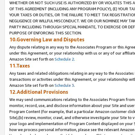
WHETHER OR NOT SUCH USE IS AUTHORIZED BY OR VIOLATES THIS A
OF THIS AGREEMENT (INCLUDING ANY PROGRAM POLICY), (E) YOUR TA
YOUR TAXES OR DUTIES, OR THE FAILURE TO MEET TAX REGISTRATIO
NEGLIGENCE OR WILLFUL MISCONDUCT. WE OR OUR NOMINEE MAY TA
PARTY INCLUDING THROUGH SPECIAL MANDATE, TO EXERCISE OR DEF
PURPOSE OF ENFORCING THIS SECTION.
10.Governing Law and Disputes
Any dispute relating in any way to the Associates Program or this Agree
under this Agreement, or your relationship with us or any of our affilia
Amazon Site set forth on
Schedule 2
.
11.Taxes
Any taxes and related obligations relating in any way to the Associate
transactions or activities under this Agreement, or your relationship with
Amazon Site set forth on
Schedule 3
.
12.Additional Provisions
We may send communications relating to the Associates Program from tim
monitor, record, use, and disclose information about your Site and user
Program Content (for example, that a particular Amazon customer clic
Site),(b) review, monitor, crawl, and otherwise investigate your Site to 
your logo and implementation of Program Content displayed on your Sit
how we process personal information, please see the relevant Amazon P