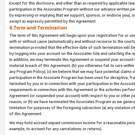
Except for this disclosure, and other than as required by applicable la
participation in the Associates Program without our advance written per
by expressing or implying that we support, sponsor, or endorse you), or
except as expressly permitted by this Agreement.
6.Term and Termination
The term of this Agreement will begin upon your registration for or use
with or without cause (automatically and without recourse to the courts,
termination provided that the effective date of such termination will b
by logging into your account on the Associates Site and selecting the o
In addition, we may terminate this Agreement or suspend your account i
material breach of this Agreement, (b) you otherwise fail to cure withi
any Program Policy); (c) we believe that we may face potential claims or
participation in the Associate Program has been used for deceptive, frau
tarnished by you or in connection with your participation in the Associ
requirements in connection with this Agreement or the activities perfo
Agreement (or suspended your account) with respect to you or other per
reason, or (h) we have terminated the Associates Program as we general
limitation for purposes of the foregoing subsection (a) any violation o
of this Agreement.
We may hold accrued unpaid commission income for a reasonable period 
example, to account for any cancelations or returns).