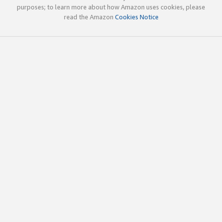
purposes; to learn more about how Amazon uses cookies, please
read the Amazon
Cookies Notice