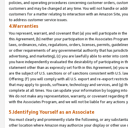
policies, and operating procedures concerning customer orders, custome
customers and may be changed at any time. You will not handle or addre
customers for a matter relating to interaction with an Amazon Site, yo
to address customer service issues.
4.Warranties
You represent, warrant, and covenant that (a) you will participate in t
this Agreement, (b) neither your participation in the Associates Program
laws, ordinances, rules, regulations, orders, licenses, permits, guidelin
or other requirements of any governmental authority that has jurisdicti
advertising, and marketing), (c) you are lawfully able to enter into cont
you have independently evaluated the desirability of participating in t
statement other than as expressly set forth in this Agreement, (e) you w
are the subject of U.S. sanctions or of sanctions consistent with U.S.
Offering; (f) you will comply with all U.S. export and re-export restric
that may apply to goods, software, technology and services, and (g) th
complete at all times. You can update your information by logging into 
We do not make any representation, warranty, or covenant regarding th
with the Associates Program, and we will not be liable for any actions
5.Identifying Yourself as an Associate
You must clearly and prominently state the following, or any substanti
other location where Amazon may authorize your display or other use 