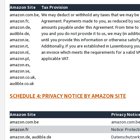
Amazon Site
Tax Provision
amazon.com.be,
We may deduct or withhold any taxes that we may be 
amazon.fr,
Agreement. Payments made to you, as reduced by such 
amazon.de,
amounts payable under this Agreement. From time to 
audible.de,
you and you do not provide it to us, we may (in addit
amazon.ie,
until you provide this information or otherwise satis
amazon.it,
Additionally, if you are established in Luxembourg yo
amazon.nl,
an invoice which meets the requirements for a valid V
amazon.pl,
applicable VAT.
amazon.es,
amazon.se,
amazon.co.uk,
audible.co.uk
SCHEDULE 4: PRIVACY NOTICE BY AMAZON SITE
Amazon Site
Privacy Notic
amazon.com.be
amazon.com.be 
amazon.fr
Notice: Protect
amazon.de, audible.de
Datenschutzerk