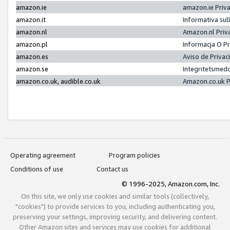
amazon.ie
amazon.ie Priv
amazon.it
Informativa sul
amazon.nl
Amazon.nl Priv
amazon.pl
Informacja O P
amazon.es
Aviso de Priva
amazon.se
Integritetsmed
amazon.co.uk, audible.co.uk
Amazon.co.uk P
Operating agreement
Program policies
Conditions of use
Contact us
© 1996-2025, Amazon.com, Inc.
On this site, we only use cookies and similar tools (collectively,
"cookies") to provide services to you, including authenticating you,
preserving your settings, improving security, and delivering content.
Other Amazon sites and services may use cookies for additional