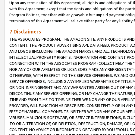
Upon any termination of this Agreement, all rights and obligations of th
with this Agreement, except that the rights and obligations of the partie
Program Policies, together with any payable but unpaid payment obliga
termination of this Agreement will relieve either party for any liability 
7.Disclaimers
THE ASSOCIATES PROGRAM, THE AMAZON SITE, ANY PRODUCTS AND SE
CONTENT, THE PRODUCT ADVERTISING API, DATA FEED, PRODUCT A
AND LOGOS (INCLUDING THE AMAZON MARKS), AND ALL TECHNOLOGY,
INTELLECTUAL PROPERTY RIGHTS, INFORMATION AND CONTENT PROVI
CONNECTION WITH THE ASSOCIATES PROGRAM (COLLECTIVELY THE "
NOR ANY OF OUR AFFILIATES OR LICENSORS MAKE ANY REPRESENTAT
OTHERWISE, WITH RESPECT TO THE SERVICE OFFERINGS. WE AND OU
SERVICE OFFERINGS, INCLUDING ANY IMPLIED WARRANTIES OF TITLE,
OR NON-INFRINGEMENT AND ANY WARRANTIES ARISING OUT OF ANY 
DISCONTINUE ANY SERVICE OFFERING, OR MAY CHANGE THE NATURE, 
TIME AND FROM TIME TO TIME. NEITHER WE NOR ANY OF OUR AFFILI
PROVIDED, WILL FUNCTION AS DESCRIBED, CONSISTENTLY OR IN ANY
FREE OF HARMFUL COMPONENTS. NEITHER WE NOR ANY OF OUR AFFILIA
VIRUSES, MALICIOUS SOFTWARE, OR SERVICE INTERRUPTIONS, INCL
TO OR ALTERATION OF, OR DELETION, DESTRUCTION, DAMAGE, OR LO
CONTENT. NO ADVICE OR INFORMATION OBTAINED BY YOU FROM US 