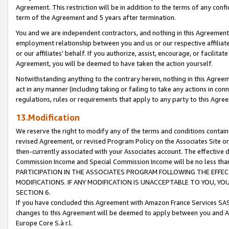
Agreement. This restriction will be in addition to the terms of any con
term of the Agreement and 5 years after termination.
You and we are independent contractors, and nothing in this Agreement wi
employment relationship between you and us or our respective affiliate
or our affiliates' behalf. If you authorize, assist, encourage, or facilita
Agreement, you will be deemed to have taken the action yourself.
Notwithstanding anything to the contrary herein, nothing in this Agreeme
act in any manner (including taking or failing to take any actions in con
regulations, rules or requirements that apply to any party to this Agre
13.Modification
We reserve the right to modify any of the terms and conditions containe
revised Agreement, or revised Program Policy on the Associates Site or
then-currently associated with your Associates account. The effective d
Commission Income and Special Commission Income will be no less tha
PARTICIPATION IN THE ASSOCIATES PROGRAM FOLLOWING THE EFFE
MODIFICATIONS. IF ANY MODIFICATION IS UNACCEPTABLE TO YOU, 
SECTION 6.
If you have concluded this Agreement with Amazon France Services SAS
changes to this Agreement will be deemed to apply between you and A
Europe Core S.à r.l.