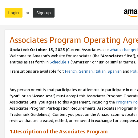
Login
Sign up
or
Associates Program Operating Ag
Updated: October 15, 2025
(Current Associates, see
what's changed
Welcome to Amazon's website for associates (the "
Associates Site
"),
entities as set forth in
Schedule 1
("
Amazon
" or "
us
" or similar terms).
Translations are available for:
French
,
German
,
Italian
,
Spanish
and
Poli
Any person or entity that participates or attempts to participate in ou
"
you
", or an "
Associate
") must accept this Associates Program Operati
Associates Site, you agree to this Agreement, including the
Program Pol
Associates Program Participation Requirements, Associates Program I
Trademark Guidelines). Content you post on the Amazon.com website m
reviews that are created, edited, or removed in exchange for compensati
1.Description of the Associates Program