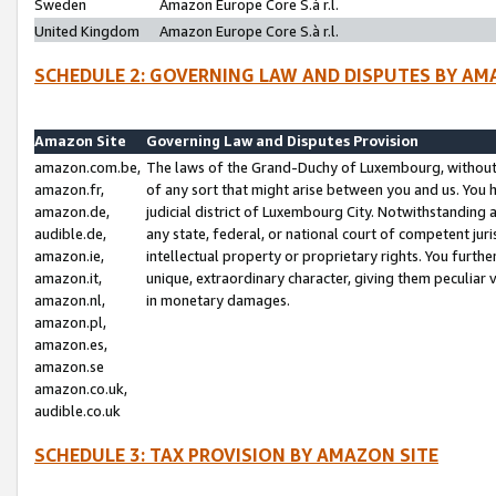
Sweden
Amazon Europe Core S.à r.l.
United Kingdom
Amazon Europe Core S.à r.l.
SCHEDULE 2: GOVERNING LAW AND DISPUTES BY AM
Amazon Site
Governing Law and Disputes Provision
amazon.com.be,
The laws of the Grand-Duchy of Luxembourg, without r
amazon.fr,
of any sort that might arise between you and us. You h
amazon.de,
judicial district of Luxembourg City. Notwithstanding a
audible.de,
any state, federal, or national court of competent juri
amazon.ie,
intellectual property or proprietary rights. You furth
amazon.it,
unique, extraordinary character, giving them peculiar
amazon.nl,
in monetary damages.
amazon.pl,
amazon.es,
amazon.se
amazon.co.uk,
audible.co.uk
SCHEDULE 3: TAX PROVISION BY AMAZON SITE