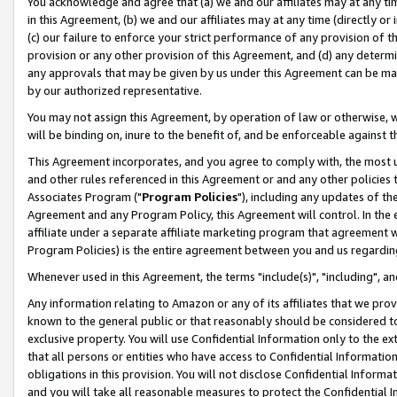
You acknowledge and agree that (a) we and our affiliates may at any time
in this Agreement, (b) we and our affiliates may at any time (directly or 
(c) our failure to enforce your strict performance of any provision of t
provision or any other provision of this Agreement, and (d) any determ
any approvals that may be given by us under this Agreement can be made,
by our authorized representative.
You may not assign this Agreement, by operation of law or otherwise, wi
will be binding on, inure to the benefit of, and be enforceable against t
This Agreement incorporates, and you agree to comply with, the most up-
and other rules referenced in this Agreement or and any other policies
Associates Program ("
Program Policies
"), including any updates of th
Agreement and any Program Policy, this Agreement will control. In th
affiliate under a separate affiliate marketing program that agreement 
Program Policies) is the entire agreement between you and us regardin
Whenever used in this Agreement, the terms "include(s)", "including", a
Any information relating to Amazon or any of its affiliates that we pro
known to the general public or that reasonably should be considered to
exclusive property. You will use Confidential Information only to the
that all persons or entities who have access to Confidential Informatio
obligations in this provision. You will not disclose Confidential Informa
and you will take all reasonable measures to protect the Confidential In