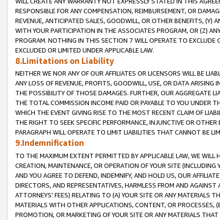
WILL CREATE ANY WARRANTY NOT EXPRESSLY STATED IN THIS AGREEM
RESPONSIBLE FOR ANY COMPENSATION, REIMBURSEMENT, OR DAMAGES
REVENUE, ANTICIPATED SALES, GOODWILL, OR OTHER BENEFITS, (Y
WITH YOUR PARTICIPATION IN THE ASSOCIATES PROGRAM, OR (Z) AN
PROGRAM. NOTHING IN THIS SECTION 7 WILL OPERATE TO EXCLUDE O
EXCLUDED OR LIMITED UNDER APPLICABLE LAW.
8.Limitations on Liability
NEITHER WE NOR ANY OF OUR AFFILIATES OR LICENSORS WILL BE LIAB
ANY LOSS OF REVENUE, PROFITS, GOODWILL, USE, OR DATA ARISING 
THE POSSIBILITY OF THOSE DAMAGES. FURTHER, OUR AGGREGATE LIA
THE TOTAL COMMISSION INCOME PAID OR PAYABLE TO YOU UNDER T
WHICH THE EVENT GIVING RISE TO THE MOST RECENT CLAIM OF LIABI
THE RIGHT TO SEEK SPECIFIC PERFORMANCE, INJUNCTIVE OR OTHER 
PARAGRAPH WILL OPERATE TO LIMIT LIABILITIES THAT CANNOT BE LI
9.Indemnification
TO THE MAXIMUM EXTENT PERMITTED BY APPLICABLE LAW, WE WILL HA
CREATION, MAINTENANCE, OR OPERATION OF YOUR SITE (INCLUDING 
AND YOU AGREE TO DEFEND, INDEMNIFY, AND HOLD US, OUR AFFILIAT
DIRECTORS, AND REPRESENTATIVES, HARMLESS FROM AND AGAINST ALL
ATTORNEYS' FEES) RELATING TO (A) YOUR SITE OR ANY MATERIALS 
MATERIALS WITH OTHER APPLICATIONS, CONTENT, OR PROCESSES, (
PROMOTION, OR MARKETING OF YOUR SITE OR ANY MATERIALS THAT A