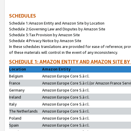
SCHEDULES
Schedule 1:Amazon Entity and Amazon Site by Location
Schedule 2:Governing Law and Disputes by Amazon Site
Schedule 3:Tax Provision by Amazon Site
Schedule 4:Privacy Notice by Amazon Site
In these schedules translations are provided for ease of reference; pro
of these materials will control in the event of any inconsistency.
SCHEDULE 1: AMAZON ENTITY AND AMAZON SITE BY
Location
Amazon Entity
Belgium
Amazon Europe Core S.à r.l.
France
Amazon Europe Core S.à r.l.(or Amazon France Servic
Germany
Amazon Europe Core S.à r.l.
Ireland
Amazon Europe Core S.à r.l.
Italy
Amazon Europe Core S.à r.l.
The Netherlands
Amazon Europe Core S.à r.l.
Poland
Amazon Europe Core S.à r.l.
Spain
Amazon Europe Core S.à r.l.