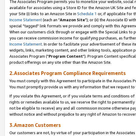
The Associates Program permits you to monetize your website, social me
available for associates using a Store ID for the Amazon UK Site and f
your Site (i) links to an Amazon Site in
Schedule 1
or, if applicable for t
Income Statement
(each an "
Amazon Site
"); or (ii) the Associate ID w
special "tagged" link formats we provide and comply with this Agreeme
When our customers click through or engage with the Special Links to p
you can receive commission income for qualifying purchases, as further d
Income Statement
. In order to facilitate your advertisement of these i
widgets, links, marketing content, and other linking tools, application 
Associates Program ("
Program Content
"). Program Content specifical
product offerings on any site other than the Amazon Site.
2.Associates Program Compliance Requirements
You must comply with this Agreement to participate in the Associates
You must promptly provide us with any information that we request to 
If you violate this Agreement, or if you violate terms and conditions 
rights or remedies available to us, we reserve the right to permanently
not be eligible to receive) any and all commission income otherwise pay
without notice and without prejudice to any right of Amazon to recove
3.Amazon Customers
Our customers are not, by virtue of your participation in the Associates