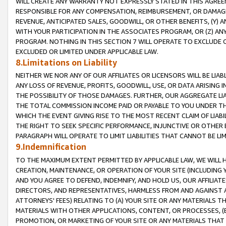
WILL CREATE ANY WARRANTY NOT EXPRESSLY STATED IN THIS AGREEM
RESPONSIBLE FOR ANY COMPENSATION, REIMBURSEMENT, OR DAMAGES
REVENUE, ANTICIPATED SALES, GOODWILL, OR OTHER BENEFITS, (Y
WITH YOUR PARTICIPATION IN THE ASSOCIATES PROGRAM, OR (Z) AN
PROGRAM. NOTHING IN THIS SECTION 7 WILL OPERATE TO EXCLUDE O
EXCLUDED OR LIMITED UNDER APPLICABLE LAW.
8.Limitations on Liability
NEITHER WE NOR ANY OF OUR AFFILIATES OR LICENSORS WILL BE LIAB
ANY LOSS OF REVENUE, PROFITS, GOODWILL, USE, OR DATA ARISING 
THE POSSIBILITY OF THOSE DAMAGES. FURTHER, OUR AGGREGATE LIA
THE TOTAL COMMISSION INCOME PAID OR PAYABLE TO YOU UNDER T
WHICH THE EVENT GIVING RISE TO THE MOST RECENT CLAIM OF LIABI
THE RIGHT TO SEEK SPECIFIC PERFORMANCE, INJUNCTIVE OR OTHER 
PARAGRAPH WILL OPERATE TO LIMIT LIABILITIES THAT CANNOT BE LI
9.Indemnification
TO THE MAXIMUM EXTENT PERMITTED BY APPLICABLE LAW, WE WILL HA
CREATION, MAINTENANCE, OR OPERATION OF YOUR SITE (INCLUDING 
AND YOU AGREE TO DEFEND, INDEMNIFY, AND HOLD US, OUR AFFILIAT
DIRECTORS, AND REPRESENTATIVES, HARMLESS FROM AND AGAINST ALL
ATTORNEYS' FEES) RELATING TO (A) YOUR SITE OR ANY MATERIALS 
MATERIALS WITH OTHER APPLICATIONS, CONTENT, OR PROCESSES, (
PROMOTION, OR MARKETING OF YOUR SITE OR ANY MATERIALS THAT A