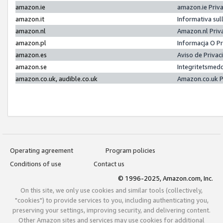
amazon.ie
amazon.ie Priv
amazon.it
Informativa sul
amazon.nl
Amazon.nl Priv
amazon.pl
Informacja O P
amazon.es
Aviso de Priva
amazon.se
Integritetsmed
amazon.co.uk, audible.co.uk
Amazon.co.uk P
Operating agreement
Program policies
Conditions of use
Contact us
© 1996-2025, Amazon.com, Inc.
On this site, we only use cookies and similar tools (collectively,
"cookies") to provide services to you, including authenticating you,
preserving your settings, improving security, and delivering content.
Other Amazon sites and services may use cookies for additional