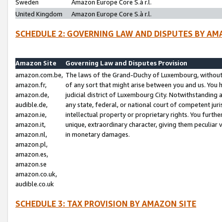
Sweden
Amazon Europe Core S.à r.l.
United Kingdom
Amazon Europe Core S.à r.l.
SCHEDULE 2: GOVERNING LAW AND DISPUTES BY AM
Amazon Site
Governing Law and Disputes Provision
amazon.com.be,
The laws of the Grand-Duchy of Luxembourg, without r
amazon.fr,
of any sort that might arise between you and us. You h
amazon.de,
judicial district of Luxembourg City. Notwithstanding a
audible.de,
any state, federal, or national court of competent juri
amazon.ie,
intellectual property or proprietary rights. You furth
amazon.it,
unique, extraordinary character, giving them peculiar
amazon.nl,
in monetary damages.
amazon.pl,
amazon.es,
amazon.se
amazon.co.uk,
audible.co.uk
SCHEDULE 3: TAX PROVISION BY AMAZON SITE