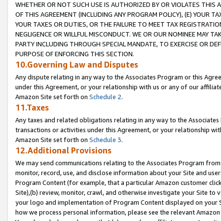
WHETHER OR NOT SUCH USE IS AUTHORIZED BY OR VIOLATES THIS A
OF THIS AGREEMENT (INCLUDING ANY PROGRAM POLICY), (E) YOUR TA
YOUR TAXES OR DUTIES, OR THE FAILURE TO MEET TAX REGISTRATIO
NEGLIGENCE OR WILLFUL MISCONDUCT. WE OR OUR NOMINEE MAY TA
PARTY INCLUDING THROUGH SPECIAL MANDATE, TO EXERCISE OR DEF
PURPOSE OF ENFORCING THIS SECTION.
10.Governing Law and Disputes
Any dispute relating in any way to the Associates Program or this Agree
under this Agreement, or your relationship with us or any of our affilia
Amazon Site set forth on
Schedule 2
.
11.Taxes
Any taxes and related obligations relating in any way to the Associate
transactions or activities under this Agreement, or your relationship with
Amazon Site set forth on
Schedule 3
.
12.Additional Provisions
We may send communications relating to the Associates Program from tim
monitor, record, use, and disclose information about your Site and user
Program Content (for example, that a particular Amazon customer clic
Site),(b) review, monitor, crawl, and otherwise investigate your Site to 
your logo and implementation of Program Content displayed on your Sit
how we process personal information, please see the relevant Amazon P