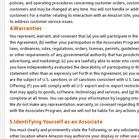
policies, and operating procedures concerning customer orders, custome
customers and may be changed at any time. You will not handle or addre
customers for a matter relating to interaction with an Amazon Site, yo
to address customer service issues.
4.Warranties
You represent, warrant, and covenant that (a) you will participate in t
this Agreement, (b) neither your participation in the Associates Program
laws, ordinances, rules, regulations, orders, licenses, permits, guidelin
or other requirements of any governmental authority that has jurisdicti
advertising, and marketing), (c) you are lawfully able to enter into cont
you have independently evaluated the desirability of participating in t
statement other than as expressly set forth in this Agreement, (e) you w
are the subject of U.S. sanctions or of sanctions consistent with U.S.
Offering; (f) you will comply with all U.S. export and re-export restric
that may apply to goods, software, technology and services, and (g) th
complete at all times. You can update your information by logging into 
We do not make any representation, warranty, or covenant regarding th
with the Associates Program, and we will not be liable for any actions
5.Identifying Yourself as an Associate
You must clearly and prominently state the following, or any substanti
other location where Amazon may authorize your display or other use 