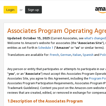
Login
Sign up
or
Associates Program Operating Ag
Updated: October 15, 2025
(Current Associates, see
what's changed
Welcome to Amazon's website for associates (the "
Associates Site
"),
entities as set forth in
Schedule 1
("
Amazon
" or "
us
" or similar terms).
Translations are available for:
French
,
German
,
Italian
,
Spanish
and
Poli
Any person or entity that participates or attempts to participate in ou
"
you
", or an "
Associate
") must accept this Associates Program Operati
Associates Site, you agree to this Agreement, including the
Program Pol
Associates Program Participation Requirements, Associates Program I
Trademark Guidelines). Content you post on the Amazon.com website m
reviews that are created, edited, or removed in exchange for compensati
1.Description of the Associates Program