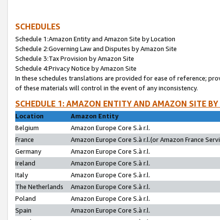
SCHEDULES
Schedule 1:Amazon Entity and Amazon Site by Location
Schedule 2:Governing Law and Disputes by Amazon Site
Schedule 3:Tax Provision by Amazon Site
Schedule 4:Privacy Notice by Amazon Site
In these schedules translations are provided for ease of reference; pro
of these materials will control in the event of any inconsistency.
SCHEDULE 1: AMAZON ENTITY AND AMAZON SITE BY
Location
Amazon Entity
Belgium
Amazon Europe Core S.à r.l.
France
Amazon Europe Core S.à r.l.(or Amazon France Servic
Germany
Amazon Europe Core S.à r.l.
Ireland
Amazon Europe Core S.à r.l.
Italy
Amazon Europe Core S.à r.l.
The Netherlands
Amazon Europe Core S.à r.l.
Poland
Amazon Europe Core S.à r.l.
Spain
Amazon Europe Core S.à r.l.