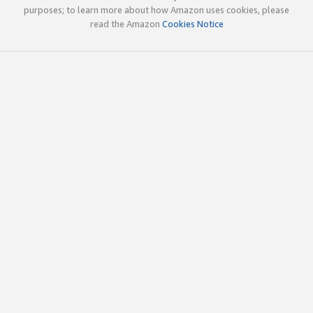
purposes; to learn more about how Amazon uses cookies, please
read the Amazon
Cookies Notice