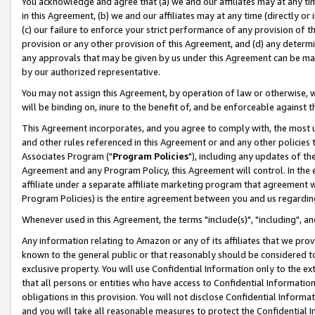
You acknowledge and agree that (a) we and our affiliates may at any time
in this Agreement, (b) we and our affiliates may at any time (directly or 
(c) our failure to enforce your strict performance of any provision of t
provision or any other provision of this Agreement, and (d) any determ
any approvals that may be given by us under this Agreement can be made,
by our authorized representative.
You may not assign this Agreement, by operation of law or otherwise, wi
will be binding on, inure to the benefit of, and be enforceable against t
This Agreement incorporates, and you agree to comply with, the most up-
and other rules referenced in this Agreement or and any other policies
Associates Program ("
Program Policies
"), including any updates of th
Agreement and any Program Policy, this Agreement will control. In th
affiliate under a separate affiliate marketing program that agreement 
Program Policies) is the entire agreement between you and us regardin
Whenever used in this Agreement, the terms "include(s)", "including", a
Any information relating to Amazon or any of its affiliates that we pro
known to the general public or that reasonably should be considered to
exclusive property. You will use Confidential Information only to the
that all persons or entities who have access to Confidential Informatio
obligations in this provision. You will not disclose Confidential Informa
and you will take all reasonable measures to protect the Confidential In