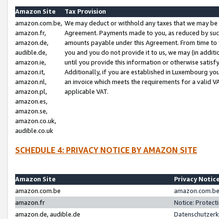
Amazon Site
Tax Provision
amazon.com.be,
We may deduct or withhold any taxes that we may be 
amazon.fr,
Agreement. Payments made to you, as reduced by such 
amazon.de,
amounts payable under this Agreement. From time to 
audible.de,
you and you do not provide it to us, we may (in addit
amazon.ie,
until you provide this information or otherwise satis
amazon.it,
Additionally, if you are established in Luxembourg yo
amazon.nl,
an invoice which meets the requirements for a valid V
amazon.pl,
applicable VAT.
amazon.es,
amazon.se,
amazon.co.uk,
audible.co.uk
SCHEDULE 4: PRIVACY NOTICE BY AMAZON SITE
Amazon Site
Privacy Notic
amazon.com.be
amazon.com.be 
amazon.fr
Notice: Protect
amazon.de, audible.de
Datenschutzerk