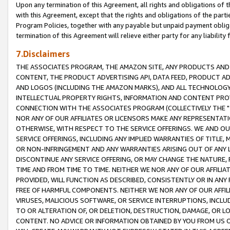
Upon any termination of this Agreement, all rights and obligations of th
with this Agreement, except that the rights and obligations of the partie
Program Policies, together with any payable but unpaid payment obliga
termination of this Agreement will relieve either party for any liability 
7.Disclaimers
THE ASSOCIATES PROGRAM, THE AMAZON SITE, ANY PRODUCTS AND SE
CONTENT, THE PRODUCT ADVERTISING API, DATA FEED, PRODUCT A
AND LOGOS (INCLUDING THE AMAZON MARKS), AND ALL TECHNOLOGY,
INTELLECTUAL PROPERTY RIGHTS, INFORMATION AND CONTENT PROVI
CONNECTION WITH THE ASSOCIATES PROGRAM (COLLECTIVELY THE "
NOR ANY OF OUR AFFILIATES OR LICENSORS MAKE ANY REPRESENTAT
OTHERWISE, WITH RESPECT TO THE SERVICE OFFERINGS. WE AND OU
SERVICE OFFERINGS, INCLUDING ANY IMPLIED WARRANTIES OF TITLE,
OR NON-INFRINGEMENT AND ANY WARRANTIES ARISING OUT OF ANY 
DISCONTINUE ANY SERVICE OFFERING, OR MAY CHANGE THE NATURE, 
TIME AND FROM TIME TO TIME. NEITHER WE NOR ANY OF OUR AFFILI
PROVIDED, WILL FUNCTION AS DESCRIBED, CONSISTENTLY OR IN ANY
FREE OF HARMFUL COMPONENTS. NEITHER WE NOR ANY OF OUR AFFILIA
VIRUSES, MALICIOUS SOFTWARE, OR SERVICE INTERRUPTIONS, INCL
TO OR ALTERATION OF, OR DELETION, DESTRUCTION, DAMAGE, OR LO
CONTENT. NO ADVICE OR INFORMATION OBTAINED BY YOU FROM US 