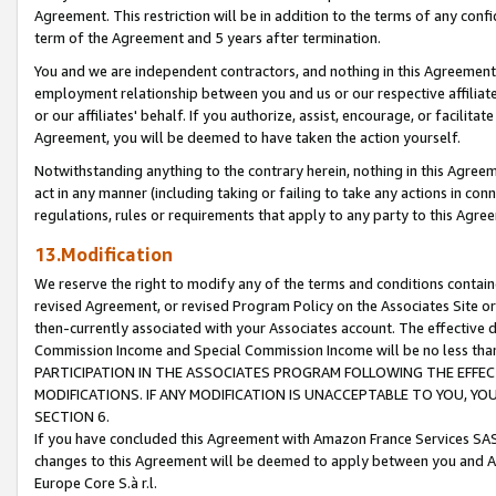
Agreement. This restriction will be in addition to the terms of any con
term of the Agreement and 5 years after termination.
You and we are independent contractors, and nothing in this Agreement wi
employment relationship between you and us or our respective affiliate
or our affiliates' behalf. If you authorize, assist, encourage, or facilita
Agreement, you will be deemed to have taken the action yourself.
Notwithstanding anything to the contrary herein, nothing in this Agreeme
act in any manner (including taking or failing to take any actions in con
regulations, rules or requirements that apply to any party to this Agre
13.Modification
We reserve the right to modify any of the terms and conditions containe
revised Agreement, or revised Program Policy on the Associates Site or
then-currently associated with your Associates account. The effective d
Commission Income and Special Commission Income will be no less tha
PARTICIPATION IN THE ASSOCIATES PROGRAM FOLLOWING THE EFFE
MODIFICATIONS. IF ANY MODIFICATION IS UNACCEPTABLE TO YOU, 
SECTION 6.
If you have concluded this Agreement with Amazon France Services SAS
changes to this Agreement will be deemed to apply between you and A
Europe Core S.à r.l.