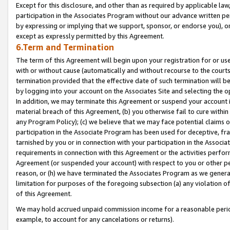
Except for this disclosure, and other than as required by applicable la
participation in the Associates Program without our advance written per
by expressing or implying that we support, sponsor, or endorse you), or
except as expressly permitted by this Agreement.
6.Term and Termination
The term of this Agreement will begin upon your registration for or use
with or without cause (automatically and without recourse to the courts,
termination provided that the effective date of such termination will b
by logging into your account on the Associates Site and selecting the o
In addition, we may terminate this Agreement or suspend your account i
material breach of this Agreement, (b) you otherwise fail to cure withi
any Program Policy); (c) we believe that we may face potential claims or
participation in the Associate Program has been used for deceptive, frau
tarnished by you or in connection with your participation in the Associ
requirements in connection with this Agreement or the activities perfo
Agreement (or suspended your account) with respect to you or other per
reason, or (h) we have terminated the Associates Program as we general
limitation for purposes of the foregoing subsection (a) any violation o
of this Agreement.
We may hold accrued unpaid commission income for a reasonable period 
example, to account for any cancelations or returns).