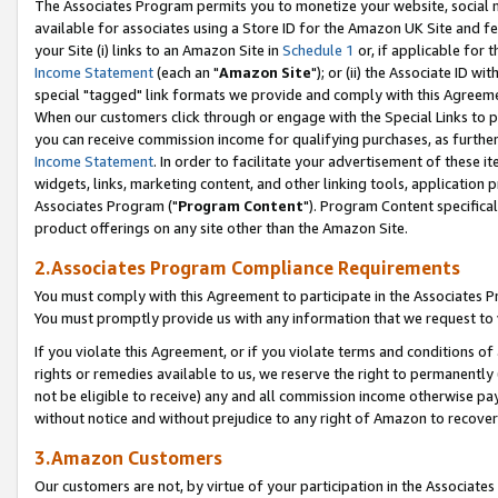
The Associates Program permits you to monetize your website, social me
available for associates using a Store ID for the Amazon UK Site and f
your Site (i) links to an Amazon Site in
Schedule 1
or, if applicable for t
Income Statement
(each an "
Amazon Site
"); or (ii) the Associate ID w
special "tagged" link formats we provide and comply with this Agreeme
When our customers click through or engage with the Special Links to p
you can receive commission income for qualifying purchases, as further d
Income Statement
. In order to facilitate your advertisement of these i
widgets, links, marketing content, and other linking tools, application 
Associates Program ("
Program Content
"). Program Content specifical
product offerings on any site other than the Amazon Site.
2.Associates Program Compliance Requirements
You must comply with this Agreement to participate in the Associates
You must promptly provide us with any information that we request to 
If you violate this Agreement, or if you violate terms and conditions 
rights or remedies available to us, we reserve the right to permanently
not be eligible to receive) any and all commission income otherwise pay
without notice and without prejudice to any right of Amazon to recove
3.Amazon Customers
Our customers are not, by virtue of your participation in the Associates