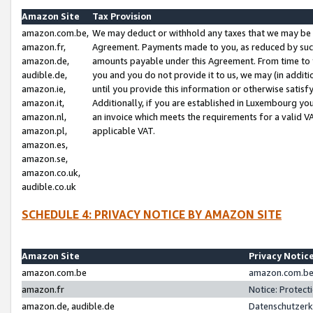
Amazon Site
Tax Provision
amazon.com.be,
We may deduct or withhold any taxes that we may be 
amazon.fr,
Agreement. Payments made to you, as reduced by such 
amazon.de,
amounts payable under this Agreement. From time to 
audible.de,
you and you do not provide it to us, we may (in addit
amazon.ie,
until you provide this information or otherwise satis
amazon.it,
Additionally, if you are established in Luxembourg yo
amazon.nl,
an invoice which meets the requirements for a valid V
amazon.pl,
applicable VAT.
amazon.es,
amazon.se,
amazon.co.uk,
audible.co.uk
SCHEDULE 4: PRIVACY NOTICE BY AMAZON SITE
Amazon Site
Privacy Notic
amazon.com.be
amazon.com.be 
amazon.fr
Notice: Protect
amazon.de, audible.de
Datenschutzerk