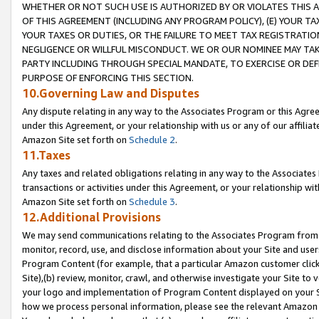
WHETHER OR NOT SUCH USE IS AUTHORIZED BY OR VIOLATES THIS A
OF THIS AGREEMENT (INCLUDING ANY PROGRAM POLICY), (E) YOUR TA
YOUR TAXES OR DUTIES, OR THE FAILURE TO MEET TAX REGISTRATIO
NEGLIGENCE OR WILLFUL MISCONDUCT. WE OR OUR NOMINEE MAY TA
PARTY INCLUDING THROUGH SPECIAL MANDATE, TO EXERCISE OR DEF
PURPOSE OF ENFORCING THIS SECTION.
10.Governing Law and Disputes
Any dispute relating in any way to the Associates Program or this Agree
under this Agreement, or your relationship with us or any of our affilia
Amazon Site set forth on
Schedule 2
.
11.Taxes
Any taxes and related obligations relating in any way to the Associate
transactions or activities under this Agreement, or your relationship with
Amazon Site set forth on
Schedule 3
.
12.Additional Provisions
We may send communications relating to the Associates Program from tim
monitor, record, use, and disclose information about your Site and user
Program Content (for example, that a particular Amazon customer clic
Site),(b) review, monitor, crawl, and otherwise investigate your Site to 
your logo and implementation of Program Content displayed on your Sit
how we process personal information, please see the relevant Amazon P