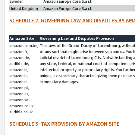
Sweden
Amazon Europe Core S.à r.l.
United Kingdom
Amazon Europe Core S.à r.l.
SCHEDULE 2: GOVERNING LAW AND DISPUTES BY AM
Amazon Site
Governing Law and Disputes Provision
amazon.com.be,
The laws of the Grand-Duchy of Luxembourg, without r
amazon.fr,
of any sort that might arise between you and us. You h
amazon.de,
judicial district of Luxembourg City. Notwithstanding a
audible.de,
any state, federal, or national court of competent juri
amazon.ie,
intellectual property or proprietary rights. You furth
amazon.it,
unique, extraordinary character, giving them peculiar
amazon.nl,
in monetary damages.
amazon.pl,
amazon.es,
amazon.se
amazon.co.uk,
audible.co.uk
SCHEDULE 3: TAX PROVISION BY AMAZON SITE