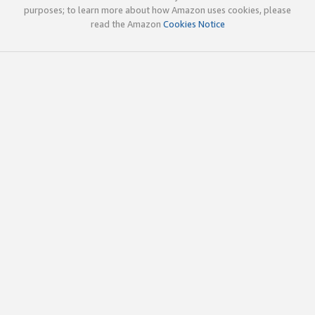
purposes; to learn more about how Amazon uses cookies, please
read the Amazon
Cookies Notice