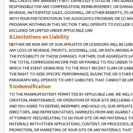
WILL CREATE ANY WARRANTY NOT EXPRESSLY STATED IN THIS AGREEM
RESPONSIBLE FOR ANY COMPENSATION, REIMBURSEMENT, OR DAMAGES
REVENUE, ANTICIPATED SALES, GOODWILL, OR OTHER BENEFITS, (Y
WITH YOUR PARTICIPATION IN THE ASSOCIATES PROGRAM, OR (Z) AN
PROGRAM. NOTHING IN THIS SECTION 7 WILL OPERATE TO EXCLUDE O
EXCLUDED OR LIMITED UNDER APPLICABLE LAW.
8.Limitations on Liability
NEITHER WE NOR ANY OF OUR AFFILIATES OR LICENSORS WILL BE LIAB
ANY LOSS OF REVENUE, PROFITS, GOODWILL, USE, OR DATA ARISING 
THE POSSIBILITY OF THOSE DAMAGES. FURTHER, OUR AGGREGATE LIA
THE TOTAL COMMISSION INCOME PAID OR PAYABLE TO YOU UNDER T
WHICH THE EVENT GIVING RISE TO THE MOST RECENT CLAIM OF LIABI
THE RIGHT TO SEEK SPECIFIC PERFORMANCE, INJUNCTIVE OR OTHER 
PARAGRAPH WILL OPERATE TO LIMIT LIABILITIES THAT CANNOT BE LI
9.Indemnification
TO THE MAXIMUM EXTENT PERMITTED BY APPLICABLE LAW, WE WILL HA
CREATION, MAINTENANCE, OR OPERATION OF YOUR SITE (INCLUDING 
AND YOU AGREE TO DEFEND, INDEMNIFY, AND HOLD US, OUR AFFILIAT
DIRECTORS, AND REPRESENTATIVES, HARMLESS FROM AND AGAINST ALL
ATTORNEYS' FEES) RELATING TO (A) YOUR SITE OR ANY MATERIALS 
MATERIALS WITH OTHER APPLICATIONS, CONTENT, OR PROCESSES, (
PROMOTION, OR MARKETING OF YOUR SITE OR ANY MATERIALS THAT A