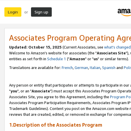
Login
Sign up
or
Associates Program Operating Ag
Updated: October 15, 2025
(Current Associates, see
what's changed
Welcome to Amazon's website for associates (the "
Associates Site
"),
entities as set forth in
Schedule 1
("
Amazon
" or "
us
" or similar terms).
Translations are available for:
French
,
German
,
Italian
,
Spanish
and
Poli
Any person or entity that participates or attempts to participate in ou
"
you
", or an "
Associate
") must accept this Associates Program Operati
Associates Site, you agree to this Agreement, including the
Program Pol
Associates Program Participation Requirements, Associates Program I
Trademark Guidelines). Content you post on the Amazon.com website m
reviews that are created, edited, or removed in exchange for compensati
1.Description of the Associates Program