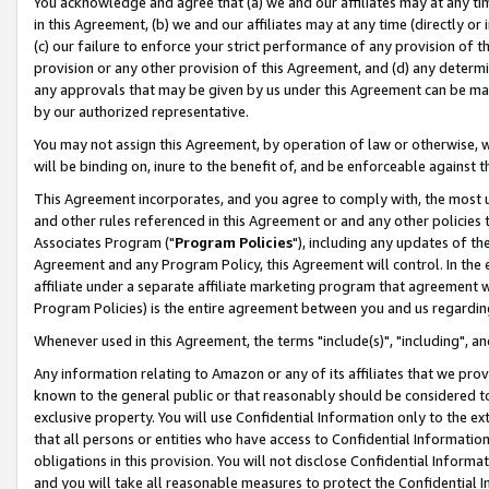
You acknowledge and agree that (a) we and our affiliates may at any time
in this Agreement, (b) we and our affiliates may at any time (directly or 
(c) our failure to enforce your strict performance of any provision of t
provision or any other provision of this Agreement, and (d) any determ
any approvals that may be given by us under this Agreement can be made,
by our authorized representative.
You may not assign this Agreement, by operation of law or otherwise, wi
will be binding on, inure to the benefit of, and be enforceable against t
This Agreement incorporates, and you agree to comply with, the most up-
and other rules referenced in this Agreement or and any other policies
Associates Program ("
Program Policies
"), including any updates of th
Agreement and any Program Policy, this Agreement will control. In th
affiliate under a separate affiliate marketing program that agreement 
Program Policies) is the entire agreement between you and us regardin
Whenever used in this Agreement, the terms "include(s)", "including", a
Any information relating to Amazon or any of its affiliates that we pro
known to the general public or that reasonably should be considered to
exclusive property. You will use Confidential Information only to the
that all persons or entities who have access to Confidential Informatio
obligations in this provision. You will not disclose Confidential Informa
and you will take all reasonable measures to protect the Confidential In