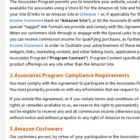
The Associates Program permits you to monetize your website, social me
available for associates using a Store ID for the Amazon UK Site and f
your Site (i) links to an Amazon Site in
Schedule 1
or, if applicable for t
Income Statement
(each an "
Amazon Site
"); or (ii) the Associate ID w
special "tagged" link formats we provide and comply with this Agreeme
When our customers click through or engage with the Special Links to p
you can receive commission income for qualifying purchases, as further d
Income Statement
. In order to facilitate your advertisement of these i
widgets, links, marketing content, and other linking tools, application 
Associates Program ("
Program Content
"). Program Content specifical
product offerings on any site other than the Amazon Site.
2.Associates Program Compliance Requirements
You must comply with this Agreement to participate in the Associates
You must promptly provide us with any information that we request to 
If you violate this Agreement, or if you violate terms and conditions 
rights or remedies available to us, we reserve the right to permanently
not be eligible to receive) any and all commission income otherwise pay
without notice and without prejudice to any right of Amazon to recove
3.Amazon Customers
Our customers are not, by virtue of your participation in the Associates