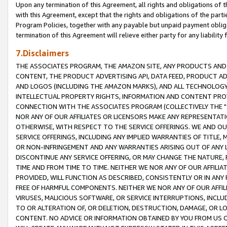
Upon any termination of this Agreement, all rights and obligations of th
with this Agreement, except that the rights and obligations of the partie
Program Policies, together with any payable but unpaid payment obliga
termination of this Agreement will relieve either party for any liability 
7.Disclaimers
THE ASSOCIATES PROGRAM, THE AMAZON SITE, ANY PRODUCTS AND SE
CONTENT, THE PRODUCT ADVERTISING API, DATA FEED, PRODUCT A
AND LOGOS (INCLUDING THE AMAZON MARKS), AND ALL TECHNOLOGY,
INTELLECTUAL PROPERTY RIGHTS, INFORMATION AND CONTENT PROVI
CONNECTION WITH THE ASSOCIATES PROGRAM (COLLECTIVELY THE "
NOR ANY OF OUR AFFILIATES OR LICENSORS MAKE ANY REPRESENTAT
OTHERWISE, WITH RESPECT TO THE SERVICE OFFERINGS. WE AND OU
SERVICE OFFERINGS, INCLUDING ANY IMPLIED WARRANTIES OF TITLE,
OR NON-INFRINGEMENT AND ANY WARRANTIES ARISING OUT OF ANY 
DISCONTINUE ANY SERVICE OFFERING, OR MAY CHANGE THE NATURE, 
TIME AND FROM TIME TO TIME. NEITHER WE NOR ANY OF OUR AFFILI
PROVIDED, WILL FUNCTION AS DESCRIBED, CONSISTENTLY OR IN ANY
FREE OF HARMFUL COMPONENTS. NEITHER WE NOR ANY OF OUR AFFILIA
VIRUSES, MALICIOUS SOFTWARE, OR SERVICE INTERRUPTIONS, INCL
TO OR ALTERATION OF, OR DELETION, DESTRUCTION, DAMAGE, OR LO
CONTENT. NO ADVICE OR INFORMATION OBTAINED BY YOU FROM US 