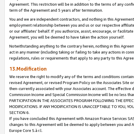
Agreement. This restriction will be in addition to the terms of any con
term of the Agreement and 5 years after termination.
You and we are independent contractors, and nothing in this Agreement wi
employment relationship between you and us or our respective affiliate
or our affiliates' behalf. If you authorize, assist, encourage, or facilita
Agreement, you will be deemed to have taken the action yourself.
Notwithstanding anything to the contrary herein, nothing in this Agreeme
act in any manner (including taking or failing to take any actions in con
regulations, rules or requirements that apply to any party to this Agre
13.Modification
We reserve the right to modify any of the terms and conditions containe
revised Agreement, or revised Program Policy on the Associates Site or
then-currently associated with your Associates account. The effective d
Commission Income and Special Commission Income will be no less tha
PARTICIPATION IN THE ASSOCIATES PROGRAM FOLLOWING THE EFFE
MODIFICATIONS. IF ANY MODIFICATION IS UNACCEPTABLE TO YOU, 
SECTION 6.
If you have concluded this Agreement with Amazon France Services SAS
changes to this Agreement will be deemed to apply between you and A
Europe Core S.à r.l.