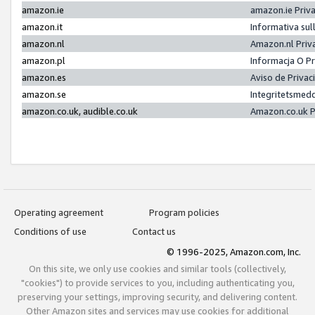
amazon.ie
amazon.ie Priv
amazon.it
Informativa sul
amazon.nl
Amazon.nl Priv
amazon.pl
Informacja O P
amazon.es
Aviso de Priva
amazon.se
Integritetsmed
amazon.co.uk, audible.co.uk
Amazon.co.uk P
Operating agreement
Program policies
Conditions of use
Contact us
© 1996-2025, Amazon.com, Inc.
On this site, we only use cookies and similar tools (collectively,
"cookies") to provide services to you, including authenticating you,
preserving your settings, improving security, and delivering content.
Other Amazon sites and services may use cookies for additional