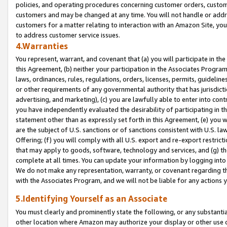
policies, and operating procedures concerning customer orders, custome
customers and may be changed at any time. You will not handle or addre
customers for a matter relating to interaction with an Amazon Site, yo
to address customer service issues.
4.Warranties
You represent, warrant, and covenant that (a) you will participate in t
this Agreement, (b) neither your participation in the Associates Program
laws, ordinances, rules, regulations, orders, licenses, permits, guidelin
or other requirements of any governmental authority that has jurisdicti
advertising, and marketing), (c) you are lawfully able to enter into cont
you have independently evaluated the desirability of participating in t
statement other than as expressly set forth in this Agreement, (e) you w
are the subject of U.S. sanctions or of sanctions consistent with U.S.
Offering; (f) you will comply with all U.S. export and re-export restric
that may apply to goods, software, technology and services, and (g) th
complete at all times. You can update your information by logging into 
We do not make any representation, warranty, or covenant regarding th
with the Associates Program, and we will not be liable for any actions
5.Identifying Yourself as an Associate
You must clearly and prominently state the following, or any substanti
other location where Amazon may authorize your display or other use 