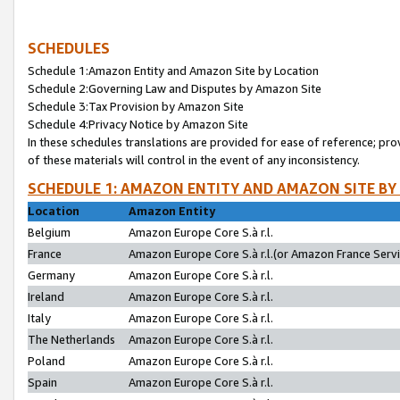
SCHEDULES
Schedule 1:Amazon Entity and Amazon Site by Location
Schedule 2:Governing Law and Disputes by Amazon Site
Schedule 3:Tax Provision by Amazon Site
Schedule 4:Privacy Notice by Amazon Site
In these schedules translations are provided for ease of reference; pro
of these materials will control in the event of any inconsistency.
SCHEDULE 1: AMAZON ENTITY AND AMAZON SITE BY
Location
Amazon Entity
Belgium
Amazon Europe Core S.à r.l.
France
Amazon Europe Core S.à r.l.(or Amazon France Servic
Germany
Amazon Europe Core S.à r.l.
Ireland
Amazon Europe Core S.à r.l.
Italy
Amazon Europe Core S.à r.l.
The Netherlands
Amazon Europe Core S.à r.l.
Poland
Amazon Europe Core S.à r.l.
Spain
Amazon Europe Core S.à r.l.