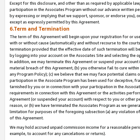
Except for this disclosure, and other than as required by applicable la
participation in the Associates Program without our advance written per
by expressing or implying that we support, sponsor, or endorse you), or
except as expressly permitted by this Agreement.
6.Term and Termination
The term of this Agreement will begin upon your registration for or use
with or without cause (automatically and without recourse to the courts,
termination provided that the effective date of such termination will b
by logging into your account on the Associates Site and selecting the o
In addition, we may terminate this Agreement or suspend your account i
material breach of this Agreement, (b) you otherwise fail to cure withi
any Program Policy); (c) we believe that we may face potential claims or
participation in the Associate Program has been used for deceptive, frau
tarnished by you or in connection with your participation in the Associ
requirements in connection with this Agreement or the activities perfo
Agreement (or suspended your account) with respect to you or other per
reason, or (h) we have terminated the Associates Program as we general
limitation for purposes of the foregoing subsection (a) any violation o
of this Agreement.
We may hold accrued unpaid commission income for a reasonable period 
example, to account for any cancelations or returns).