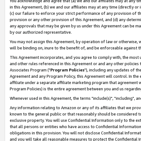
You acknowledge and agree that (a) we and our affiliates may at any time
in this Agreement, (b) we and our affiliates may at any time (directly or 
(c) our failure to enforce your strict performance of any provision of t
provision or any other provision of this Agreement, and (d) any determ
any approvals that may be given by us under this Agreement can be made,
by our authorized representative.
You may not assign this Agreement, by operation of law or otherwise, wi
will be binding on, inure to the benefit of, and be enforceable against t
This Agreement incorporates, and you agree to comply with, the most up-
and other rules referenced in this Agreement or and any other policies
Associates Program ("
Program Policies
"), including any updates of th
Agreement and any Program Policy, this Agreement will control. In th
affiliate under a separate affiliate marketing program that agreement 
Program Policies) is the entire agreement between you and us regardin
Whenever used in this Agreement, the terms "include(s)", "including", a
Any information relating to Amazon or any of its affiliates that we pro
known to the general public or that reasonably should be considered to
exclusive property. You will use Confidential Information only to the
that all persons or entities who have access to Confidential Informatio
obligations in this provision. You will not disclose Confidential Informa
and you will take all reasonable measures to protect the Confidential In