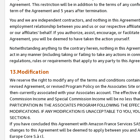
Agreement. This restriction will be in addition to the terms of any con
term of the Agreement and 5 years after termination.
You and we are independent contractors, and nothing in this Agreement wi
employment relationship between you and us or our respective affiliate
or our affiliates' behalf. If you authorize, assist, encourage, or facilita
Agreement, you will be deemed to have taken the action yourself.
Notwithstanding anything to the contrary herein, nothing in this Agreeme
act in any manner (including taking or failing to take any actions in con
regulations, rules or requirements that apply to any party to this Agre
13.Modification
We reserve the right to modify any of the terms and conditions containe
revised Agreement, or revised Program Policy on the Associates Site or
then-currently associated with your Associates account. The effective d
Commission Income and Special Commission Income will be no less tha
PARTICIPATION IN THE ASSOCIATES PROGRAM FOLLOWING THE EFFE
MODIFICATIONS. IF ANY MODIFICATION IS UNACCEPTABLE TO YOU, 
SECTION 6.
If you have concluded this Agreement with Amazon France Services SAS
changes to this Agreement will be deemed to apply between you and A
Europe Core S.à r.l.