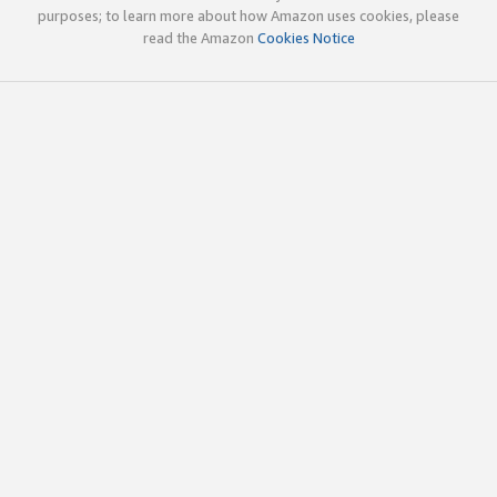
purposes; to learn more about how Amazon uses cookies, please
read the Amazon
Cookies Notice