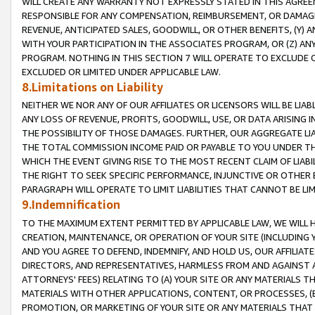
WILL CREATE ANY WARRANTY NOT EXPRESSLY STATED IN THIS AGREEM
RESPONSIBLE FOR ANY COMPENSATION, REIMBURSEMENT, OR DAMAGES
REVENUE, ANTICIPATED SALES, GOODWILL, OR OTHER BENEFITS, (Y
WITH YOUR PARTICIPATION IN THE ASSOCIATES PROGRAM, OR (Z) AN
PROGRAM. NOTHING IN THIS SECTION 7 WILL OPERATE TO EXCLUDE O
EXCLUDED OR LIMITED UNDER APPLICABLE LAW.
8.Limitations on Liability
NEITHER WE NOR ANY OF OUR AFFILIATES OR LICENSORS WILL BE LIAB
ANY LOSS OF REVENUE, PROFITS, GOODWILL, USE, OR DATA ARISING 
THE POSSIBILITY OF THOSE DAMAGES. FURTHER, OUR AGGREGATE LIA
THE TOTAL COMMISSION INCOME PAID OR PAYABLE TO YOU UNDER T
WHICH THE EVENT GIVING RISE TO THE MOST RECENT CLAIM OF LIABI
THE RIGHT TO SEEK SPECIFIC PERFORMANCE, INJUNCTIVE OR OTHER 
PARAGRAPH WILL OPERATE TO LIMIT LIABILITIES THAT CANNOT BE LI
9.Indemnification
TO THE MAXIMUM EXTENT PERMITTED BY APPLICABLE LAW, WE WILL HA
CREATION, MAINTENANCE, OR OPERATION OF YOUR SITE (INCLUDING 
AND YOU AGREE TO DEFEND, INDEMNIFY, AND HOLD US, OUR AFFILIAT
DIRECTORS, AND REPRESENTATIVES, HARMLESS FROM AND AGAINST ALL
ATTORNEYS' FEES) RELATING TO (A) YOUR SITE OR ANY MATERIALS 
MATERIALS WITH OTHER APPLICATIONS, CONTENT, OR PROCESSES, (
PROMOTION, OR MARKETING OF YOUR SITE OR ANY MATERIALS THAT A