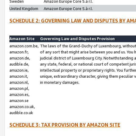
Sweden
Amazon Europe Core S.à r.l.
United Kingdom
Amazon Europe Core S.à r.l.
SCHEDULE 2: GOVERNING LAW AND DISPUTES BY AM
Amazon Site
Governing Law and Disputes Provision
amazon.com.be,
The laws of the Grand-Duchy of Luxembourg, without r
amazon.fr,
of any sort that might arise between you and us. You h
amazon.de,
judicial district of Luxembourg City. Notwithstanding a
audible.de,
any state, federal, or national court of competent juri
amazon.ie,
intellectual property or proprietary rights. You furth
amazon.it,
unique, extraordinary character, giving them peculiar
amazon.nl,
in monetary damages.
amazon.pl,
amazon.es,
amazon.se
amazon.co.uk,
audible.co.uk
SCHEDULE 3: TAX PROVISION BY AMAZON SITE