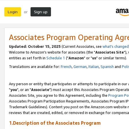
Login
Sign up
or
Associates Program Operating Ag
Updated: October 15, 2025
(Current Associates, see
what's changed
Welcome to Amazon's website for associates (the "
Associates Site
"),
entities as set forth in
Schedule 1
("
Amazon
" or "
us
" or similar terms).
Translations are available for:
French
,
German
,
Italian
,
Spanish
and
Poli
Any person or entity that participates or attempts to participate in ou
"
you
", or an "
Associate
") must accept this Associates Program Operati
Associates Site, you agree to this Agreement, including the
Program Pol
Associates Program Participation Requirements, Associates Program I
Trademark Guidelines). Content you post on the Amazon.com website m
reviews that are created, edited, or removed in exchange for compensati
1.Description of the Associates Program