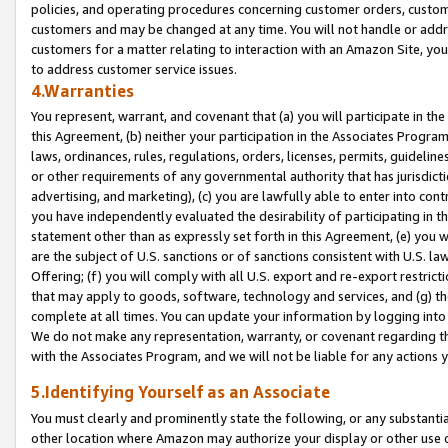
policies, and operating procedures concerning customer orders, custome
customers and may be changed at any time. You will not handle or addre
customers for a matter relating to interaction with an Amazon Site, yo
to address customer service issues.
4.Warranties
You represent, warrant, and covenant that (a) you will participate in t
this Agreement, (b) neither your participation in the Associates Program
laws, ordinances, rules, regulations, orders, licenses, permits, guidelin
or other requirements of any governmental authority that has jurisdicti
advertising, and marketing), (c) you are lawfully able to enter into cont
you have independently evaluated the desirability of participating in t
statement other than as expressly set forth in this Agreement, (e) you w
are the subject of U.S. sanctions or of sanctions consistent with U.S.
Offering; (f) you will comply with all U.S. export and re-export restric
that may apply to goods, software, technology and services, and (g) th
complete at all times. You can update your information by logging into 
We do not make any representation, warranty, or covenant regarding th
with the Associates Program, and we will not be liable for any actions
5.Identifying Yourself as an Associate
You must clearly and prominently state the following, or any substanti
other location where Amazon may authorize your display or other use 