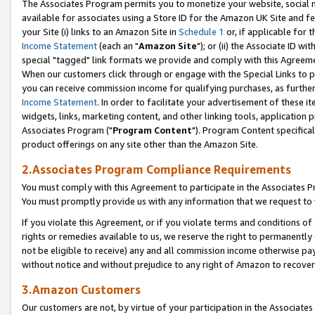
The Associates Program permits you to monetize your website, social me
available for associates using a Store ID for the Amazon UK Site and f
your Site (i) links to an Amazon Site in
Schedule 1
or, if applicable for t
Income Statement
(each an "
Amazon Site
"); or (ii) the Associate ID w
special "tagged" link formats we provide and comply with this Agreeme
When our customers click through or engage with the Special Links to p
you can receive commission income for qualifying purchases, as further d
Income Statement
. In order to facilitate your advertisement of these i
widgets, links, marketing content, and other linking tools, application 
Associates Program ("
Program Content
"). Program Content specifical
product offerings on any site other than the Amazon Site.
2.Associates Program Compliance Requirements
You must comply with this Agreement to participate in the Associates
You must promptly provide us with any information that we request to 
If you violate this Agreement, or if you violate terms and conditions 
rights or remedies available to us, we reserve the right to permanently
not be eligible to receive) any and all commission income otherwise pay
without notice and without prejudice to any right of Amazon to recove
3.Amazon Customers
Our customers are not, by virtue of your participation in the Associates