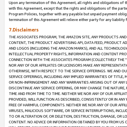
Upon any termination of this Agreement, all rights and obligations of th
with this Agreement, except that the rights and obligations of the partie
Program Policies, together with any payable but unpaid payment obliga
termination of this Agreement will relieve either party for any liability 
7.Disclaimers
THE ASSOCIATES PROGRAM, THE AMAZON SITE, ANY PRODUCTS AND SE
CONTENT, THE PRODUCT ADVERTISING API, DATA FEED, PRODUCT A
AND LOGOS (INCLUDING THE AMAZON MARKS), AND ALL TECHNOLOGY,
INTELLECTUAL PROPERTY RIGHTS, INFORMATION AND CONTENT PROVI
CONNECTION WITH THE ASSOCIATES PROGRAM (COLLECTIVELY THE "
NOR ANY OF OUR AFFILIATES OR LICENSORS MAKE ANY REPRESENTAT
OTHERWISE, WITH RESPECT TO THE SERVICE OFFERINGS. WE AND OU
SERVICE OFFERINGS, INCLUDING ANY IMPLIED WARRANTIES OF TITLE,
OR NON-INFRINGEMENT AND ANY WARRANTIES ARISING OUT OF ANY 
DISCONTINUE ANY SERVICE OFFERING, OR MAY CHANGE THE NATURE, 
TIME AND FROM TIME TO TIME. NEITHER WE NOR ANY OF OUR AFFILI
PROVIDED, WILL FUNCTION AS DESCRIBED, CONSISTENTLY OR IN ANY
FREE OF HARMFUL COMPONENTS. NEITHER WE NOR ANY OF OUR AFFILIA
VIRUSES, MALICIOUS SOFTWARE, OR SERVICE INTERRUPTIONS, INCL
TO OR ALTERATION OF, OR DELETION, DESTRUCTION, DAMAGE, OR LO
CONTENT. NO ADVICE OR INFORMATION OBTAINED BY YOU FROM US 