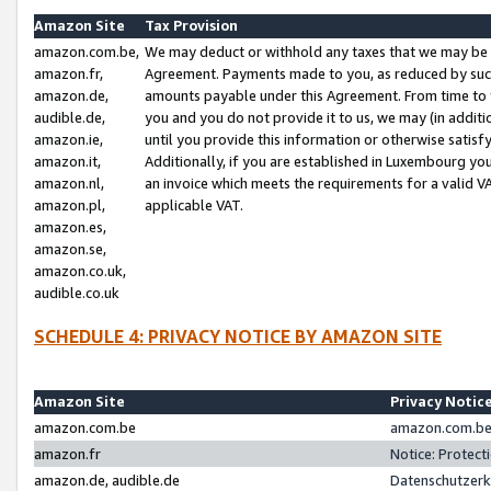
Amazon Site
Tax Provision
amazon.com.be,
We may deduct or withhold any taxes that we may be 
amazon.fr,
Agreement. Payments made to you, as reduced by such 
amazon.de,
amounts payable under this Agreement. From time to 
audible.de,
you and you do not provide it to us, we may (in addit
amazon.ie,
until you provide this information or otherwise satis
amazon.it,
Additionally, if you are established in Luxembourg yo
amazon.nl,
an invoice which meets the requirements for a valid V
amazon.pl,
applicable VAT.
amazon.es,
amazon.se,
amazon.co.uk,
audible.co.uk
SCHEDULE 4: PRIVACY NOTICE BY AMAZON SITE
Amazon Site
Privacy Notic
amazon.com.be
amazon.com.be 
amazon.fr
Notice: Protect
amazon.de, audible.de
Datenschutzerk