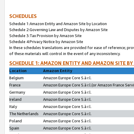
SCHEDULES
Schedule 1:Amazon Entity and Amazon Site by Location
Schedule 2:Governing Law and Disputes by Amazon Site
Schedule 3:Tax Provision by Amazon Site
Schedule 4:Privacy Notice by Amazon Site
In these schedules translations are provided for ease of reference; pro
of these materials will control in the event of any inconsistency.
SCHEDULE 1: AMAZON ENTITY AND AMAZON SITE BY
Location
Amazon Entity
Belgium
Amazon Europe Core S.à r.l.
France
Amazon Europe Core S.à r.l.(or Amazon France Servic
Germany
Amazon Europe Core S.à r.l.
Ireland
Amazon Europe Core S.à r.l.
Italy
Amazon Europe Core S.à r.l.
The Netherlands
Amazon Europe Core S.à r.l.
Poland
Amazon Europe Core S.à r.l.
Spain
Amazon Europe Core S.à r.l.