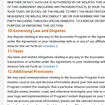
WHETHER OR NOT SUCH USE IS AUTHORIZED BY OR VIOLATES THIS A
OF THIS AGREEMENT (INCLUDING ANY PROGRAM POLICY), (E) YOUR TA
YOUR TAXES OR DUTIES, OR THE FAILURE TO MEET TAX REGISTRATIO
NEGLIGENCE OR WILLFUL MISCONDUCT. WE OR OUR NOMINEE MAY TA
PARTY INCLUDING THROUGH SPECIAL MANDATE, TO EXERCISE OR DEF
PURPOSE OF ENFORCING THIS SECTION.
10.Governing Law and Disputes
Any dispute relating in any way to the Associates Program or this Agree
under this Agreement, or your relationship with us or any of our affilia
Amazon Site set forth on
Schedule 2
.
11.Taxes
Any taxes and related obligations relating in any way to the Associate
transactions or activities under this Agreement, or your relationship with
Amazon Site set forth on
Schedule 3
.
12.Additional Provisions
We may send communications relating to the Associates Program from tim
monitor, record, use, and disclose information about your Site and user
Program Content (for example, that a particular Amazon customer clic
Site),(b) review, monitor, crawl, and otherwise investigate your Site to 
your logo and implementation of Program Content displayed on your Sit
how we process personal information, please see the relevant Amazon P