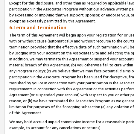
Except for this disclosure, and other than as required by applicable la
participation in the Associates Program without our advance written per
by expressing or implying that we support, sponsor, or endorse you), or
except as expressly permitted by this Agreement.
6.Term and Termination
The term of this Agreement will begin upon your registration for or use
with or without cause (automatically and without recourse to the courts,
termination provided that the effective date of such termination will b
by logging into your account on the Associates Site and selecting the o
In addition, we may terminate this Agreement or suspend your account i
material breach of this Agreement, (b) you otherwise fail to cure withi
any Program Policy); (c) we believe that we may face potential claims or
participation in the Associate Program has been used for deceptive, frau
tarnished by you or in connection with your participation in the Associ
requirements in connection with this Agreement or the activities perfo
Agreement (or suspended your account) with respect to you or other per
reason, or (h) we have terminated the Associates Program as we general
limitation for purposes of the foregoing subsection (a) any violation o
of this Agreement.
We may hold accrued unpaid commission income for a reasonable period 
example, to account for any cancelations or returns).