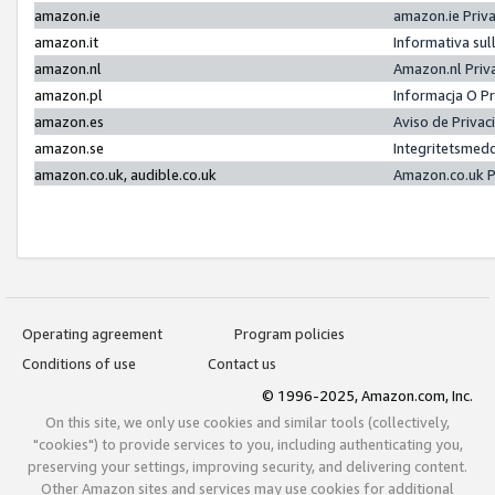
amazon.ie
amazon.ie Priv
amazon.it
Informativa sul
amazon.nl
Amazon.nl Priv
amazon.pl
Informacja O P
amazon.es
Aviso de Priva
amazon.se
Integritetsmed
amazon.co.uk, audible.co.uk
Amazon.co.uk P
Operating agreement
Program policies
Conditions of use
Contact us
© 1996-2025, Amazon.com, Inc.
On this site, we only use cookies and similar tools (collectively,
"cookies") to provide services to you, including authenticating you,
preserving your settings, improving security, and delivering content.
Other Amazon sites and services may use cookies for additional