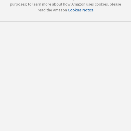
purposes; to learn more about how Amazon uses cookies, please
read the Amazon
Cookies Notice