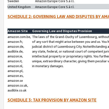
Sweden
Amazon Europe Core S.à r.l.
United Kingdom
Amazon Europe Core S.à r.l.
SCHEDULE 2: GOVERNING LAW AND DISPUTES BY AM
Amazon Site
Governing Law and Disputes Provision
amazon.com.be,
The laws of the Grand-Duchy of Luxembourg, without r
amazon.fr,
of any sort that might arise between you and us. You h
amazon.de,
judicial district of Luxembourg City. Notwithstanding a
audible.de,
any state, federal, or national court of competent juri
amazon.ie,
intellectual property or proprietary rights. You furth
amazon.it,
unique, extraordinary character, giving them peculiar
amazon.nl,
in monetary damages.
amazon.pl,
amazon.es,
amazon.se
amazon.co.uk,
audible.co.uk
SCHEDULE 3: TAX PROVISION BY AMAZON SITE