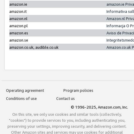
amazon.ie
amazon.ie Priv
amazon.it
Informativa sul
amazon.nl
Amazon.nl Priv
amazon.pl
Informacja O P
amazon.es
Aviso de Priva
amazon.se
Integritetsmed
amazon.co.uk, audible.co.uk
Amazon.co.uk P
Operating agreement
Program policies
Conditions of use
Contact us
© 1996-2025, Amazon.com, Inc.
On this site, we only use cookies and similar tools (collectively,
"cookies") to provide services to you, including authenticating you,
preserving your settings, improving security, and delivering content.
Other Amazon sites and services may use cookies for additional