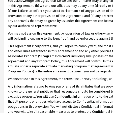
You acknowledge and agree that (a) we and our affiliates may at any time
in this Agreement, (b) we and our affiliates may at any time (directly or 
(c) our failure to enforce your strict performance of any provision of t
provision or any other provision of this Agreement, and (d) any determ
any approvals that may be given by us under this Agreement can be made,
by our authorized representative.
You may not assign this Agreement, by operation of law or otherwise, wi
will be binding on, inure to the benefit of, and be enforceable against t
This Agreement incorporates, and you agree to comply with, the most up-
and other rules referenced in this Agreement or and any other policies
Associates Program ("
Program Policies
"), including any updates of th
Agreement and any Program Policy, this Agreement will control. In th
affiliate under a separate affiliate marketing program that agreement 
Program Policies) is the entire agreement between you and us regardin
Whenever used in this Agreement, the terms "include(s)", "including", a
Any information relating to Amazon or any of its affiliates that we pro
known to the general public or that reasonably should be considered to
exclusive property. You will use Confidential Information only to the
that all persons or entities who have access to Confidential Informatio
obligations in this provision. You will not disclose Confidential Informa
and you will take all reasonable measures to protect the Confidential In