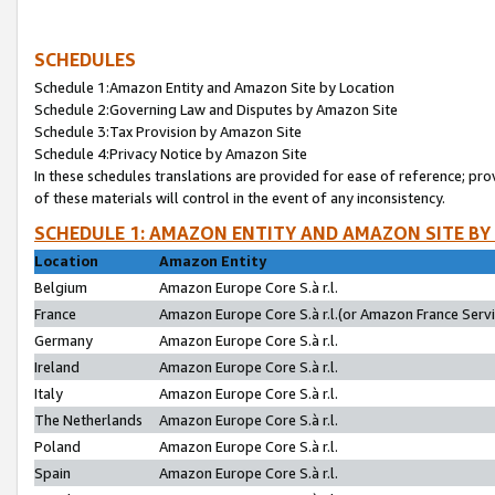
SCHEDULES
Schedule 1:Amazon Entity and Amazon Site by Location
Schedule 2:Governing Law and Disputes by Amazon Site
Schedule 3:Tax Provision by Amazon Site
Schedule 4:Privacy Notice by Amazon Site
In these schedules translations are provided for ease of reference; pro
of these materials will control in the event of any inconsistency.
SCHEDULE 1: AMAZON ENTITY AND AMAZON SITE BY
Location
Amazon Entity
Belgium
Amazon Europe Core S.à r.l.
France
Amazon Europe Core S.à r.l.(or Amazon France Servic
Germany
Amazon Europe Core S.à r.l.
Ireland
Amazon Europe Core S.à r.l.
Italy
Amazon Europe Core S.à r.l.
The Netherlands
Amazon Europe Core S.à r.l.
Poland
Amazon Europe Core S.à r.l.
Spain
Amazon Europe Core S.à r.l.