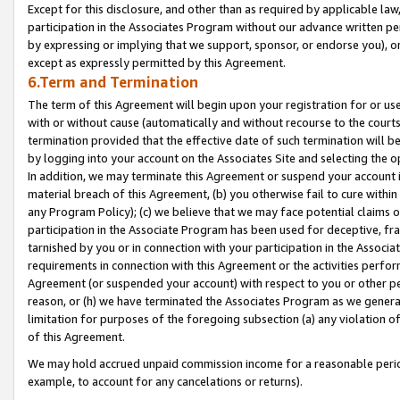
Except for this disclosure, and other than as required by applicable la
participation in the Associates Program without our advance written per
by expressing or implying that we support, sponsor, or endorse you), or
except as expressly permitted by this Agreement.
6.Term and Termination
The term of this Agreement will begin upon your registration for or use
with or without cause (automatically and without recourse to the courts,
termination provided that the effective date of such termination will b
by logging into your account on the Associates Site and selecting the o
In addition, we may terminate this Agreement or suspend your account i
material breach of this Agreement, (b) you otherwise fail to cure withi
any Program Policy); (c) we believe that we may face potential claims or
participation in the Associate Program has been used for deceptive, frau
tarnished by you or in connection with your participation in the Associ
requirements in connection with this Agreement or the activities perfo
Agreement (or suspended your account) with respect to you or other per
reason, or (h) we have terminated the Associates Program as we general
limitation for purposes of the foregoing subsection (a) any violation o
of this Agreement.
We may hold accrued unpaid commission income for a reasonable period 
example, to account for any cancelations or returns).