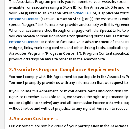
The Associates Program permits you to monetize your website, social me
available for associates using a Store ID for the Amazon UK Site and f
your Site (i) links to an Amazon Site in
Schedule 1
or, if applicable for t
Income Statement
(each an "
Amazon Site
"); or (ii) the Associate ID w
special "tagged" link formats we provide and comply with this Agreeme
When our customers click through or engage with the Special Links to p
you can receive commission income for qualifying purchases, as further d
Income Statement
. In order to facilitate your advertisement of these i
widgets, links, marketing content, and other linking tools, application 
Associates Program ("
Program Content
"). Program Content specifical
product offerings on any site other than the Amazon Site.
2.Associates Program Compliance Requirements
You must comply with this Agreement to participate in the Associates
You must promptly provide us with any information that we request to 
If you violate this Agreement, or if you violate terms and conditions 
rights or remedies available to us, we reserve the right to permanently
not be eligible to receive) any and all commission income otherwise pay
without notice and without prejudice to any right of Amazon to recove
3.Amazon Customers
Our customers are not, by virtue of your participation in the Associates