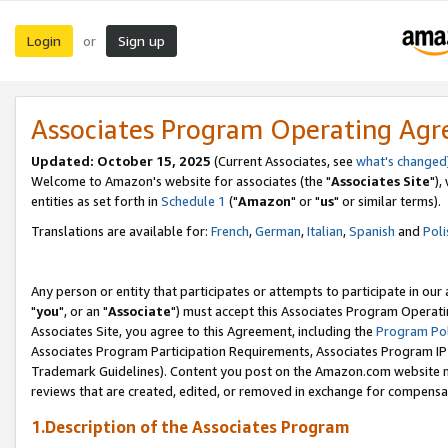
Login
Sign up
or
Associates Program Operating Ag
Updated: October 15, 2025
(Current Associates, see
what's changed
Welcome to Amazon's website for associates (the "
Associates Site
"),
entities as set forth in
Schedule 1
("
Amazon
" or "
us
" or similar terms).
Translations are available for:
French
,
German
,
Italian
,
Spanish
and
Poli
Any person or entity that participates or attempts to participate in ou
"
you
", or an "
Associate
") must accept this Associates Program Operati
Associates Site, you agree to this Agreement, including the
Program Pol
Associates Program Participation Requirements, Associates Program I
Trademark Guidelines). Content you post on the Amazon.com website m
reviews that are created, edited, or removed in exchange for compensati
1.Description of the Associates Program