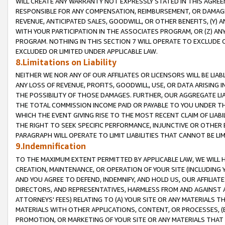
WILL CREATE ANY WARRANTY NOT EXPRESSLY STATED IN THIS AGREEM
RESPONSIBLE FOR ANY COMPENSATION, REIMBURSEMENT, OR DAMAGES
REVENUE, ANTICIPATED SALES, GOODWILL, OR OTHER BENEFITS, (Y
WITH YOUR PARTICIPATION IN THE ASSOCIATES PROGRAM, OR (Z) AN
PROGRAM. NOTHING IN THIS SECTION 7 WILL OPERATE TO EXCLUDE O
EXCLUDED OR LIMITED UNDER APPLICABLE LAW.
8.Limitations on Liability
NEITHER WE NOR ANY OF OUR AFFILIATES OR LICENSORS WILL BE LIAB
ANY LOSS OF REVENUE, PROFITS, GOODWILL, USE, OR DATA ARISING 
THE POSSIBILITY OF THOSE DAMAGES. FURTHER, OUR AGGREGATE LIA
THE TOTAL COMMISSION INCOME PAID OR PAYABLE TO YOU UNDER T
WHICH THE EVENT GIVING RISE TO THE MOST RECENT CLAIM OF LIABI
THE RIGHT TO SEEK SPECIFIC PERFORMANCE, INJUNCTIVE OR OTHER 
PARAGRAPH WILL OPERATE TO LIMIT LIABILITIES THAT CANNOT BE LI
9.Indemnification
TO THE MAXIMUM EXTENT PERMITTED BY APPLICABLE LAW, WE WILL HA
CREATION, MAINTENANCE, OR OPERATION OF YOUR SITE (INCLUDING 
AND YOU AGREE TO DEFEND, INDEMNIFY, AND HOLD US, OUR AFFILIAT
DIRECTORS, AND REPRESENTATIVES, HARMLESS FROM AND AGAINST ALL
ATTORNEYS' FEES) RELATING TO (A) YOUR SITE OR ANY MATERIALS 
MATERIALS WITH OTHER APPLICATIONS, CONTENT, OR PROCESSES, (
PROMOTION, OR MARKETING OF YOUR SITE OR ANY MATERIALS THAT A