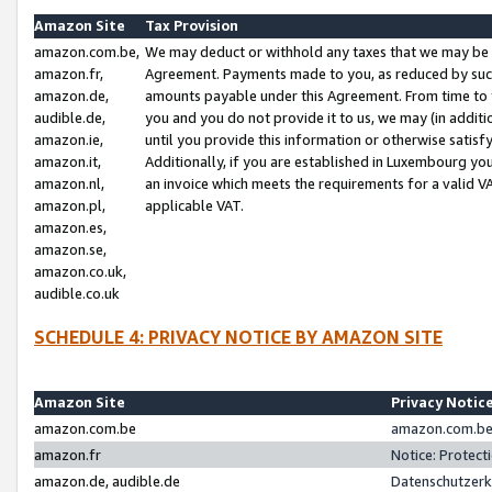
Amazon Site
Tax Provision
amazon.com.be,
We may deduct or withhold any taxes that we may be 
amazon.fr,
Agreement. Payments made to you, as reduced by such 
amazon.de,
amounts payable under this Agreement. From time to 
audible.de,
you and you do not provide it to us, we may (in addit
amazon.ie,
until you provide this information or otherwise satis
amazon.it,
Additionally, if you are established in Luxembourg yo
amazon.nl,
an invoice which meets the requirements for a valid V
amazon.pl,
applicable VAT.
amazon.es,
amazon.se,
amazon.co.uk,
audible.co.uk
SCHEDULE 4: PRIVACY NOTICE BY AMAZON SITE
Amazon Site
Privacy Notic
amazon.com.be
amazon.com.be 
amazon.fr
Notice: Protect
amazon.de, audible.de
Datenschutzerk