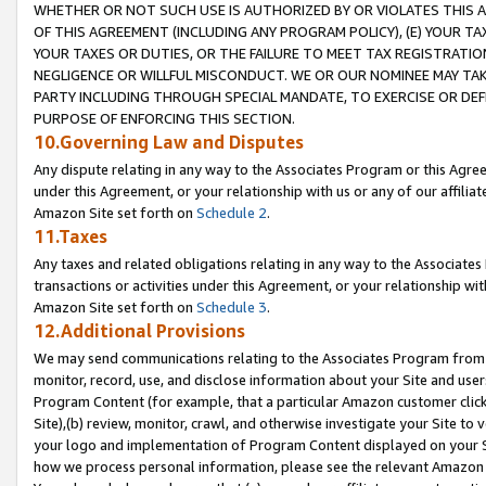
WHETHER OR NOT SUCH USE IS AUTHORIZED BY OR VIOLATES THIS A
OF THIS AGREEMENT (INCLUDING ANY PROGRAM POLICY), (E) YOUR TA
YOUR TAXES OR DUTIES, OR THE FAILURE TO MEET TAX REGISTRATIO
NEGLIGENCE OR WILLFUL MISCONDUCT. WE OR OUR NOMINEE MAY TA
PARTY INCLUDING THROUGH SPECIAL MANDATE, TO EXERCISE OR DEF
PURPOSE OF ENFORCING THIS SECTION.
10.Governing Law and Disputes
Any dispute relating in any way to the Associates Program or this Agree
under this Agreement, or your relationship with us or any of our affilia
Amazon Site set forth on
Schedule 2
.
11.Taxes
Any taxes and related obligations relating in any way to the Associate
transactions or activities under this Agreement, or your relationship with
Amazon Site set forth on
Schedule 3
.
12.Additional Provisions
We may send communications relating to the Associates Program from tim
monitor, record, use, and disclose information about your Site and user
Program Content (for example, that a particular Amazon customer clic
Site),(b) review, monitor, crawl, and otherwise investigate your Site to 
your logo and implementation of Program Content displayed on your Sit
how we process personal information, please see the relevant Amazon P