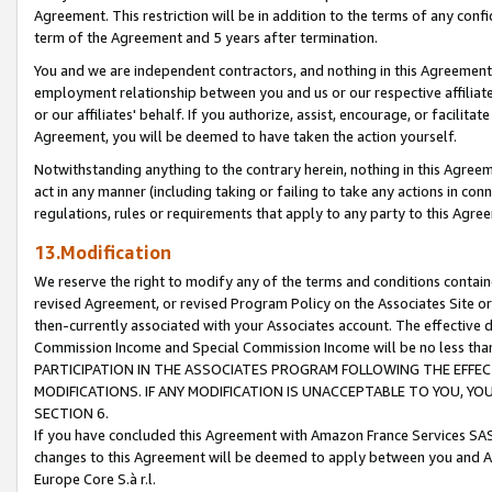
Agreement. This restriction will be in addition to the terms of any con
term of the Agreement and 5 years after termination.
You and we are independent contractors, and nothing in this Agreement wi
employment relationship between you and us or our respective affiliate
or our affiliates' behalf. If you authorize, assist, encourage, or facilita
Agreement, you will be deemed to have taken the action yourself.
Notwithstanding anything to the contrary herein, nothing in this Agreeme
act in any manner (including taking or failing to take any actions in con
regulations, rules or requirements that apply to any party to this Agre
13.Modification
We reserve the right to modify any of the terms and conditions containe
revised Agreement, or revised Program Policy on the Associates Site or
then-currently associated with your Associates account. The effective d
Commission Income and Special Commission Income will be no less tha
PARTICIPATION IN THE ASSOCIATES PROGRAM FOLLOWING THE EFFE
MODIFICATIONS. IF ANY MODIFICATION IS UNACCEPTABLE TO YOU, 
SECTION 6.
If you have concluded this Agreement with Amazon France Services SAS
changes to this Agreement will be deemed to apply between you and A
Europe Core S.à r.l.