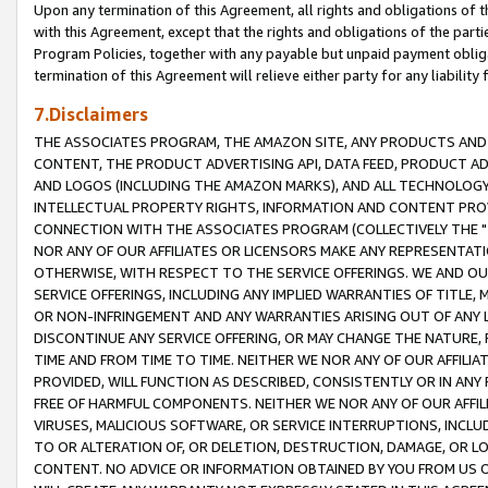
Upon any termination of this Agreement, all rights and obligations of th
with this Agreement, except that the rights and obligations of the partie
Program Policies, together with any payable but unpaid payment obliga
termination of this Agreement will relieve either party for any liability 
7.Disclaimers
THE ASSOCIATES PROGRAM, THE AMAZON SITE, ANY PRODUCTS AND SE
CONTENT, THE PRODUCT ADVERTISING API, DATA FEED, PRODUCT A
AND LOGOS (INCLUDING THE AMAZON MARKS), AND ALL TECHNOLOGY,
INTELLECTUAL PROPERTY RIGHTS, INFORMATION AND CONTENT PROVI
CONNECTION WITH THE ASSOCIATES PROGRAM (COLLECTIVELY THE "
NOR ANY OF OUR AFFILIATES OR LICENSORS MAKE ANY REPRESENTAT
OTHERWISE, WITH RESPECT TO THE SERVICE OFFERINGS. WE AND OU
SERVICE OFFERINGS, INCLUDING ANY IMPLIED WARRANTIES OF TITLE,
OR NON-INFRINGEMENT AND ANY WARRANTIES ARISING OUT OF ANY 
DISCONTINUE ANY SERVICE OFFERING, OR MAY CHANGE THE NATURE, 
TIME AND FROM TIME TO TIME. NEITHER WE NOR ANY OF OUR AFFILI
PROVIDED, WILL FUNCTION AS DESCRIBED, CONSISTENTLY OR IN ANY
FREE OF HARMFUL COMPONENTS. NEITHER WE NOR ANY OF OUR AFFILIA
VIRUSES, MALICIOUS SOFTWARE, OR SERVICE INTERRUPTIONS, INCL
TO OR ALTERATION OF, OR DELETION, DESTRUCTION, DAMAGE, OR LO
CONTENT. NO ADVICE OR INFORMATION OBTAINED BY YOU FROM US 