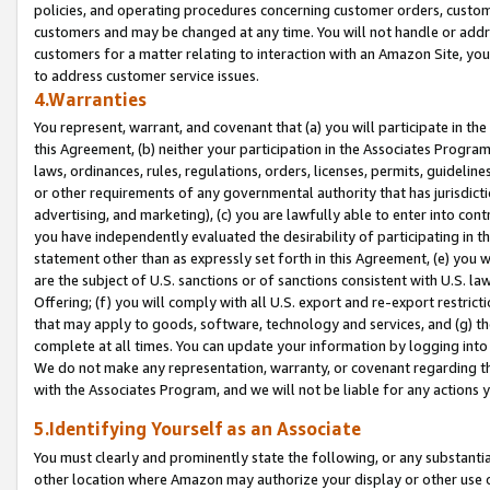
policies, and operating procedures concerning customer orders, custome
customers and may be changed at any time. You will not handle or addre
customers for a matter relating to interaction with an Amazon Site, yo
to address customer service issues.
4.Warranties
You represent, warrant, and covenant that (a) you will participate in t
this Agreement, (b) neither your participation in the Associates Program
laws, ordinances, rules, regulations, orders, licenses, permits, guidelin
or other requirements of any governmental authority that has jurisdicti
advertising, and marketing), (c) you are lawfully able to enter into cont
you have independently evaluated the desirability of participating in t
statement other than as expressly set forth in this Agreement, (e) you w
are the subject of U.S. sanctions or of sanctions consistent with U.S.
Offering; (f) you will comply with all U.S. export and re-export restric
that may apply to goods, software, technology and services, and (g) th
complete at all times. You can update your information by logging into 
We do not make any representation, warranty, or covenant regarding th
with the Associates Program, and we will not be liable for any actions
5.Identifying Yourself as an Associate
You must clearly and prominently state the following, or any substanti
other location where Amazon may authorize your display or other use 