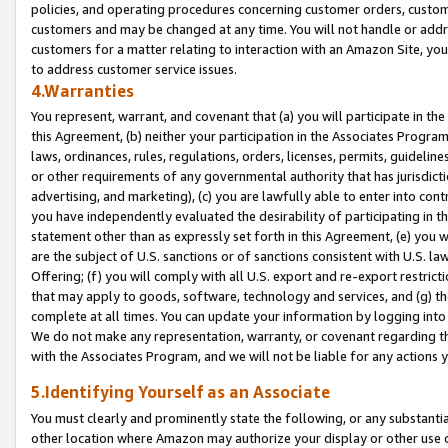
policies, and operating procedures concerning customer orders, custome
customers and may be changed at any time. You will not handle or addre
customers for a matter relating to interaction with an Amazon Site, yo
to address customer service issues.
4.Warranties
You represent, warrant, and covenant that (a) you will participate in t
this Agreement, (b) neither your participation in the Associates Program
laws, ordinances, rules, regulations, orders, licenses, permits, guidelin
or other requirements of any governmental authority that has jurisdicti
advertising, and marketing), (c) you are lawfully able to enter into cont
you have independently evaluated the desirability of participating in t
statement other than as expressly set forth in this Agreement, (e) you w
are the subject of U.S. sanctions or of sanctions consistent with U.S.
Offering; (f) you will comply with all U.S. export and re-export restric
that may apply to goods, software, technology and services, and (g) th
complete at all times. You can update your information by logging into 
We do not make any representation, warranty, or covenant regarding th
with the Associates Program, and we will not be liable for any actions
5.Identifying Yourself as an Associate
You must clearly and prominently state the following, or any substanti
other location where Amazon may authorize your display or other use 