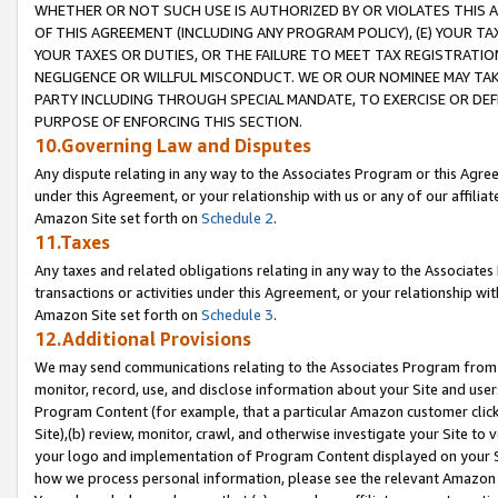
WHETHER OR NOT SUCH USE IS AUTHORIZED BY OR VIOLATES THIS A
OF THIS AGREEMENT (INCLUDING ANY PROGRAM POLICY), (E) YOUR TA
YOUR TAXES OR DUTIES, OR THE FAILURE TO MEET TAX REGISTRATIO
NEGLIGENCE OR WILLFUL MISCONDUCT. WE OR OUR NOMINEE MAY TA
PARTY INCLUDING THROUGH SPECIAL MANDATE, TO EXERCISE OR DEF
PURPOSE OF ENFORCING THIS SECTION.
10.Governing Law and Disputes
Any dispute relating in any way to the Associates Program or this Agree
under this Agreement, or your relationship with us or any of our affilia
Amazon Site set forth on
Schedule 2
.
11.Taxes
Any taxes and related obligations relating in any way to the Associate
transactions or activities under this Agreement, or your relationship with
Amazon Site set forth on
Schedule 3
.
12.Additional Provisions
We may send communications relating to the Associates Program from tim
monitor, record, use, and disclose information about your Site and user
Program Content (for example, that a particular Amazon customer clic
Site),(b) review, monitor, crawl, and otherwise investigate your Site to 
your logo and implementation of Program Content displayed on your Sit
how we process personal information, please see the relevant Amazon P