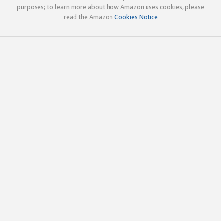
purposes; to learn more about how Amazon uses cookies, please
read the Amazon
Cookies Notice