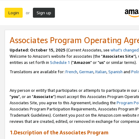
Login
Sign up
or
Associates Program Operating Ag
Updated: October 15, 2025
(Current Associates, see
what's changed
Welcome to Amazon's website for associates (the "
Associates Site
"),
entities as set forth in
Schedule 1
("
Amazon
" or "
us
" or similar terms).
Translations are available for:
French
,
German
,
Italian
,
Spanish
and
Poli
Any person or entity that participates or attempts to participate in ou
"
you
", or an "
Associate
") must accept this Associates Program Operati
Associates Site, you agree to this Agreement, including the
Program Pol
Associates Program Participation Requirements, Associates Program I
Trademark Guidelines). Content you post on the Amazon.com website m
reviews that are created, edited, or removed in exchange for compensati
1.Description of the Associates Program