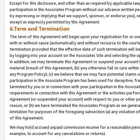
Except for this disclosure, and other than as required by applicable la
participation in the Associates Program without our advance written per
by expressing or implying that we support, sponsor, or endorse you), or
except as expressly permitted by this Agreement.
6.Term and Termination
The term of this Agreement will begin upon your registration for or use
with or without cause (automatically and without recourse to the courts,
termination provided that the effective date of such termination will b
by logging into your account on the Associates Site and selecting the o
In addition, we may terminate this Agreement or suspend your account i
material breach of this Agreement, (b) you otherwise fail to cure withi
any Program Policy); (c) we believe that we may face potential claims or
participation in the Associate Program has been used for deceptive, frau
tarnished by you or in connection with your participation in the Associ
requirements in connection with this Agreement or the activities perfo
Agreement (or suspended your account) with respect to you or other per
reason, or (h) we have terminated the Associates Program as we general
limitation for purposes of the foregoing subsection (a) any violation o
of this Agreement.
We may hold accrued unpaid commission income for a reasonable period 
example, to account for any cancelations or returns).