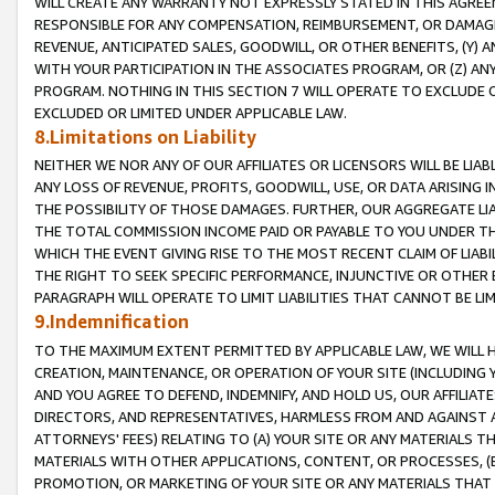
WILL CREATE ANY WARRANTY NOT EXPRESSLY STATED IN THIS AGREEM
RESPONSIBLE FOR ANY COMPENSATION, REIMBURSEMENT, OR DAMAGES
REVENUE, ANTICIPATED SALES, GOODWILL, OR OTHER BENEFITS, (Y
WITH YOUR PARTICIPATION IN THE ASSOCIATES PROGRAM, OR (Z) AN
PROGRAM. NOTHING IN THIS SECTION 7 WILL OPERATE TO EXCLUDE O
EXCLUDED OR LIMITED UNDER APPLICABLE LAW.
8.Limitations on Liability
NEITHER WE NOR ANY OF OUR AFFILIATES OR LICENSORS WILL BE LIAB
ANY LOSS OF REVENUE, PROFITS, GOODWILL, USE, OR DATA ARISING 
THE POSSIBILITY OF THOSE DAMAGES. FURTHER, OUR AGGREGATE LIA
THE TOTAL COMMISSION INCOME PAID OR PAYABLE TO YOU UNDER T
WHICH THE EVENT GIVING RISE TO THE MOST RECENT CLAIM OF LIABI
THE RIGHT TO SEEK SPECIFIC PERFORMANCE, INJUNCTIVE OR OTHER 
PARAGRAPH WILL OPERATE TO LIMIT LIABILITIES THAT CANNOT BE LI
9.Indemnification
TO THE MAXIMUM EXTENT PERMITTED BY APPLICABLE LAW, WE WILL HA
CREATION, MAINTENANCE, OR OPERATION OF YOUR SITE (INCLUDING 
AND YOU AGREE TO DEFEND, INDEMNIFY, AND HOLD US, OUR AFFILIAT
DIRECTORS, AND REPRESENTATIVES, HARMLESS FROM AND AGAINST ALL
ATTORNEYS' FEES) RELATING TO (A) YOUR SITE OR ANY MATERIALS 
MATERIALS WITH OTHER APPLICATIONS, CONTENT, OR PROCESSES, (
PROMOTION, OR MARKETING OF YOUR SITE OR ANY MATERIALS THAT A