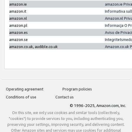
amazon.ie
amazon.ie Priv
amazon.it
Informativa sul
amazon.nl
Amazon.nl Priv
amazon.pl
Informacja O P
amazon.es
Aviso de Priva
amazon.se
Integritetsmed
amazon.co.uk, audible.co.uk
Amazon.co.uk P
Operating agreement
Program policies
Conditions of use
Contact us
© 1996-2025, Amazon.com, Inc.
On this site, we only use cookies and similar tools (collectively,
"cookies") to provide services to you, including authenticating you,
preserving your settings, improving security, and delivering content.
Other Amazon sites and services may use cookies for additional