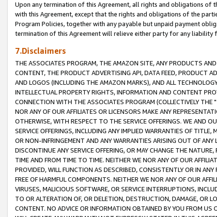
Upon any termination of this Agreement, all rights and obligations of th
with this Agreement, except that the rights and obligations of the partie
Program Policies, together with any payable but unpaid payment obliga
termination of this Agreement will relieve either party for any liability 
7.Disclaimers
THE ASSOCIATES PROGRAM, THE AMAZON SITE, ANY PRODUCTS AND SE
CONTENT, THE PRODUCT ADVERTISING API, DATA FEED, PRODUCT A
AND LOGOS (INCLUDING THE AMAZON MARKS), AND ALL TECHNOLOGY,
INTELLECTUAL PROPERTY RIGHTS, INFORMATION AND CONTENT PROVI
CONNECTION WITH THE ASSOCIATES PROGRAM (COLLECTIVELY THE "
NOR ANY OF OUR AFFILIATES OR LICENSORS MAKE ANY REPRESENTAT
OTHERWISE, WITH RESPECT TO THE SERVICE OFFERINGS. WE AND OU
SERVICE OFFERINGS, INCLUDING ANY IMPLIED WARRANTIES OF TITLE,
OR NON-INFRINGEMENT AND ANY WARRANTIES ARISING OUT OF ANY 
DISCONTINUE ANY SERVICE OFFERING, OR MAY CHANGE THE NATURE, 
TIME AND FROM TIME TO TIME. NEITHER WE NOR ANY OF OUR AFFILI
PROVIDED, WILL FUNCTION AS DESCRIBED, CONSISTENTLY OR IN ANY
FREE OF HARMFUL COMPONENTS. NEITHER WE NOR ANY OF OUR AFFILIA
VIRUSES, MALICIOUS SOFTWARE, OR SERVICE INTERRUPTIONS, INCL
TO OR ALTERATION OF, OR DELETION, DESTRUCTION, DAMAGE, OR LO
CONTENT. NO ADVICE OR INFORMATION OBTAINED BY YOU FROM US 