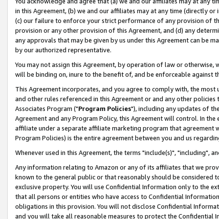
You acknowledge and agree that (a) we and our affiliates may at any time
in this Agreement, (b) we and our affiliates may at any time (directly or 
(c) our failure to enforce your strict performance of any provision of t
provision or any other provision of this Agreement, and (d) any determ
any approvals that may be given by us under this Agreement can be made,
by our authorized representative.
You may not assign this Agreement, by operation of law or otherwise, wi
will be binding on, inure to the benefit of, and be enforceable against t
This Agreement incorporates, and you agree to comply with, the most up-
and other rules referenced in this Agreement or and any other policies
Associates Program ("
Program Policies
"), including any updates of th
Agreement and any Program Policy, this Agreement will control. In th
affiliate under a separate affiliate marketing program that agreement 
Program Policies) is the entire agreement between you and us regardin
Whenever used in this Agreement, the terms "include(s)", "including", a
Any information relating to Amazon or any of its affiliates that we pro
known to the general public or that reasonably should be considered to
exclusive property. You will use Confidential Information only to the
that all persons or entities who have access to Confidential Informatio
obligations in this provision. You will not disclose Confidential Informa
and you will take all reasonable measures to protect the Confidential In