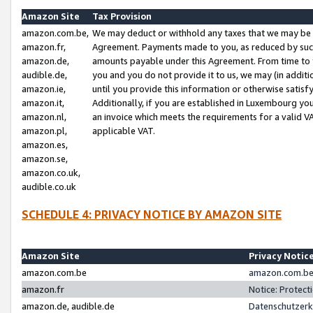
Amazon Site
Tax Provision
amazon.com.be,
We may deduct or withhold any taxes that we may be 
amazon.fr,
Agreement. Payments made to you, as reduced by such 
amazon.de,
amounts payable under this Agreement. From time to 
audible.de,
you and you do not provide it to us, we may (in addit
amazon.ie,
until you provide this information or otherwise satis
amazon.it,
Additionally, if you are established in Luxembourg yo
amazon.nl,
an invoice which meets the requirements for a valid V
amazon.pl,
applicable VAT.
amazon.es,
amazon.se,
amazon.co.uk,
audible.co.uk
SCHEDULE 4: PRIVACY NOTICE BY AMAZON SITE
Amazon Site
Privacy Notic
amazon.com.be
amazon.com.be 
amazon.fr
Notice: Protect
amazon.de, audible.de
Datenschutzerk