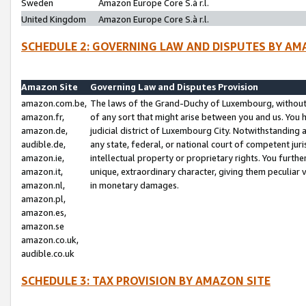
Sweden
Amazon Europe Core S.à r.l.
United Kingdom
Amazon Europe Core S.à r.l.
SCHEDULE 2: GOVERNING LAW AND DISPUTES BY AM
Amazon Site
Governing Law and Disputes Provision
amazon.com.be,
The laws of the Grand-Duchy of Luxembourg, without r
amazon.fr,
of any sort that might arise between you and us. You h
amazon.de,
judicial district of Luxembourg City. Notwithstanding a
audible.de,
any state, federal, or national court of competent juri
amazon.ie,
intellectual property or proprietary rights. You furth
amazon.it,
unique, extraordinary character, giving them peculiar
amazon.nl,
in monetary damages.
amazon.pl,
amazon.es,
amazon.se
amazon.co.uk,
audible.co.uk
SCHEDULE 3: TAX PROVISION BY AMAZON SITE