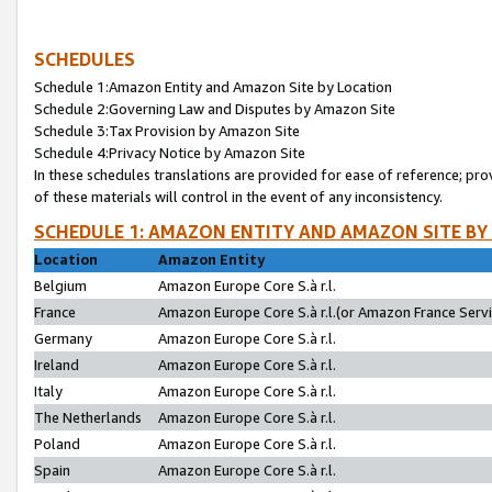
SCHEDULES
Schedule 1:Amazon Entity and Amazon Site by Location
Schedule 2:Governing Law and Disputes by Amazon Site
Schedule 3:Tax Provision by Amazon Site
Schedule 4:Privacy Notice by Amazon Site
In these schedules translations are provided for ease of reference; pro
of these materials will control in the event of any inconsistency.
SCHEDULE 1: AMAZON ENTITY AND AMAZON SITE BY
Location
Amazon Entity
Belgium
Amazon Europe Core S.à r.l.
France
Amazon Europe Core S.à r.l.(or Amazon France Servic
Germany
Amazon Europe Core S.à r.l.
Ireland
Amazon Europe Core S.à r.l.
Italy
Amazon Europe Core S.à r.l.
The Netherlands
Amazon Europe Core S.à r.l.
Poland
Amazon Europe Core S.à r.l.
Spain
Amazon Europe Core S.à r.l.