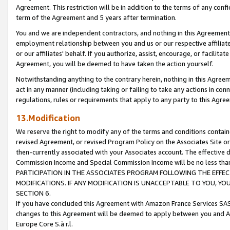
Agreement. This restriction will be in addition to the terms of any con
term of the Agreement and 5 years after termination.
You and we are independent contractors, and nothing in this Agreement wi
employment relationship between you and us or our respective affiliate
or our affiliates' behalf. If you authorize, assist, encourage, or facilita
Agreement, you will be deemed to have taken the action yourself.
Notwithstanding anything to the contrary herein, nothing in this Agreeme
act in any manner (including taking or failing to take any actions in con
regulations, rules or requirements that apply to any party to this Agre
13.Modification
We reserve the right to modify any of the terms and conditions containe
revised Agreement, or revised Program Policy on the Associates Site or
then-currently associated with your Associates account. The effective d
Commission Income and Special Commission Income will be no less tha
PARTICIPATION IN THE ASSOCIATES PROGRAM FOLLOWING THE EFFE
MODIFICATIONS. IF ANY MODIFICATION IS UNACCEPTABLE TO YOU, 
SECTION 6.
If you have concluded this Agreement with Amazon France Services SAS
changes to this Agreement will be deemed to apply between you and A
Europe Core S.à r.l.