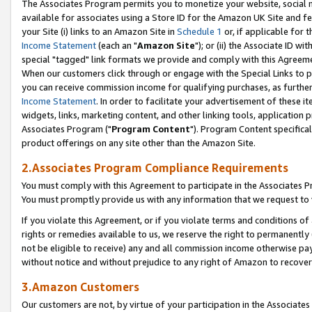
The Associates Program permits you to monetize your website, social me
available for associates using a Store ID for the Amazon UK Site and f
your Site (i) links to an Amazon Site in
Schedule 1
or, if applicable for t
Income Statement
(each an "
Amazon Site
"); or (ii) the Associate ID w
special "tagged" link formats we provide and comply with this Agreeme
When our customers click through or engage with the Special Links to p
you can receive commission income for qualifying purchases, as further d
Income Statement
. In order to facilitate your advertisement of these i
widgets, links, marketing content, and other linking tools, application 
Associates Program ("
Program Content
"). Program Content specifical
product offerings on any site other than the Amazon Site.
2.Associates Program Compliance Requirements
You must comply with this Agreement to participate in the Associates
You must promptly provide us with any information that we request to 
If you violate this Agreement, or if you violate terms and conditions 
rights or remedies available to us, we reserve the right to permanently
not be eligible to receive) any and all commission income otherwise pay
without notice and without prejudice to any right of Amazon to recove
3.Amazon Customers
Our customers are not, by virtue of your participation in the Associates