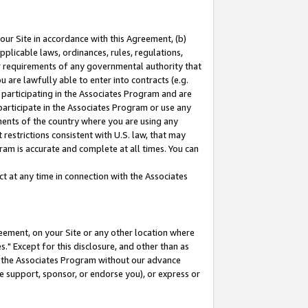
our Site in accordance with this Agreement, (b)
pplicable laws, ordinances, rules, regulations,
her requirements of any governmental authority that
u are lawfully able to enter into contracts (e.g.
 participating in the Associates Program and are
 participate in the Associates Program or use any
nments of the country where you are using any
restrictions consistent with U.S. law, that may
ram is accurate and complete at all times. You can
 at any time in connection with the Associates
eement, on your Site or any other location where
" Except for this disclosure, and other than as
in the Associates Program without our advance
we support, sponsor, or endorse you), or express or