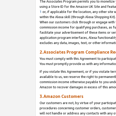
The Associates Program permits you to monetize yo
using a Store ID for the Amazon UK Site and featu
1
or, if applicable for the location, any other site 
within the Alexa skill (through Alexa Shopping Kit
When our customers click through or engage with th
commission income for qualifying purchases, as furt
facilitate your advertisement of these items or ser
application program interfaces, Alexa functionalit
excludes any data, images, text, or other informat
2.Associates Program Compliance R
You must comply with this Agreement to participa
You must promptly provide us with any information
If you violate this Agreement, or if you violate t
available to us, we reserve the right to permanent
commission income otherwise payable to you under 
Amazon to recover damages in excess of this amo
3.Amazon Customers
Our customers are not, by virtue of your participat
procedures concerning customer orders, customer 
will not handle or address any contacts with any o