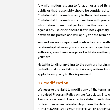
Any information relating to Amazon or any of its a
public or that reasonably should be considered to 
Confidential Information only to the extent reaso
Confidential Information in connection with your ac
Information to any third party (other than your af
against any use or disclosure that is not expressly
between the parties and will apply for the term o
You and we are independent contractors, and nothin
relationship between you and us or our respective a
authorize, assist, encourage, or facilitate another
yourself.
Notwithstanding anything to the contrary herein, no
(including taking or failing to take any actions in 
apply to any party to this Agreement.
13.Modification
We reserve the right to modify any of the terms an
or revised Program Policy on the Associates Site o
Associates account. The effective date of such ch
no less than seven calendar days from the dat
SUCH CHANGE WILL CONSTITUTE YOUR ACCEPTANC