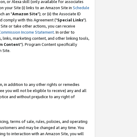
, or Alexa skill (only available for associates
 on your Site (i) links to an Amazon Site in
Schedule
ch an "
Amazon Site
"); or (ii) the Associate ID
nd comply with this Agreement ("
Special Links
").
ite or take other actions, you can receive
Commission Income Statement
. In order to
 links, marketing content, and other linking tools,
m Content
"). Program Content specifically
 Site.
, in addition to any other rights or remedies
 you will not be eligible to receive) any and all
tice and without prejudice to any right of
ing, terms of sale, rules, policies, and operating
 customers and may be changed at any time. You
ing to interaction with an Amazon Site, you will