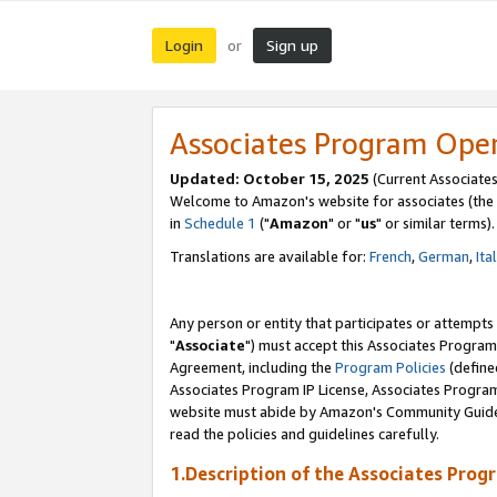
Login
Sign up
or
Associates Program Ope
Updated: October 15, 2025
(Current Associates
Welcome to Amazon's website for associates (the 
in
Schedule 1
("
Amazon
" or "
us
" or similar terms).
Translations are available for:
French
,
German
,
Ita
Any person or entity that participates or attempts
"
Associate
") must accept this Associates Program
Agreement, including the
Program Policies
(define
Associates Program IP License, Associates Progr
website must abide by Amazon's Community Guideli
read the policies and guidelines carefully.
1.Description of the Associates Prog