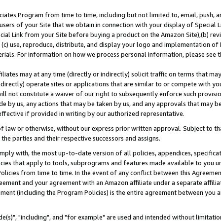
ates Program from time to time, including but not limited to, email, push, a
users of your Site that we obtain in connection with your display of Special
ial Link from your Site before buying a product on the Amazon Site),(b) revi
d (c) use, reproduce, distribute, and display your logo and implementation o
erials. For information on how we process personal information, please see t
iates may at any time (directly or indirectly) solicit traffic on terms that ma
ndirectly) operate sites or applications that are similar to or compete with your
ll not constitute a waiver of our right to subsequently enforce such provisi
e by us, any actions that may be taken by us, and any approvals that may b
effective if provided in writing by our authorized representative.
 law or otherwise, without our express prior written approval. Subject to that
 the parties and their respective successors and assigns.
ly with, the most up-to-date version of all policies, appendices, specificati
icies that apply to tools, subprograms and features made available to you u
Policies from time to time. In the event of any conflict between this Agreeme
Agreement and your agreement with an Amazon affiliate under a separate affil
ement (including the Program Policies) is the entire agreement between you 
e(s)", "including", and "for example" are used and intended without limitatio