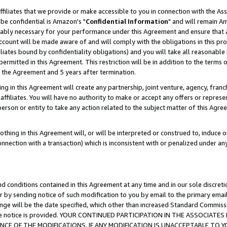
ffiliates that we provide or make accessible to you in connection with the A
be confidential is Amazon's "
Confidential Information
" and will remain Am
nably necessary for your performance under this Agreement and ensure that a
count will be made aware of and will comply with the obligations in this prov
filiates bound by confidentiality obligations) and you will take all reasonabl
 permitted in this Agreement. This restriction will be in addition to the term
f the Agreement and 5 years after termination.
g in this Agreement will create any partnership, joint venture, agency, fran
ffiliates. You will have no authority to make or accept any offers or represent
 person or entity to take any action related to the subject matter of this Ag
thing in this Agreement will, or will be interpreted or construed to, induce 
connection with a transaction) which is inconsistent with or penalized under an
d conditions contained in this Agreement at any time and in our sole discret
r by sending notice of such modification to you by email to the primary emai
ange will be the date specified, which other than increased Standard Commi
e the notice is provided. YOUR CONTINUED PARTICIPATION IN THE ASSOCIA
E OF THE MODIFICATIONS. IF ANY MODIFICATION IS UNACCEPTABLE TO Y