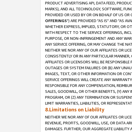
PRODUCT ADVERTISING API, DATA FEED, PRODU
MARKS), AND ALL TECHNOLOGY, SOFTWARE, FUNC
PROVIDED OR USED BY OR ON BEHALF OF US OR 
OFFERINGS
") ARE PROVIDED "AS IS" AND "AS 
WHETHER EXPRESS, IMPLIED, STATUTORY, OR OT
WITH RESPECT TO THE SERVICE OFFERINGS, INCL
PURPOSE, OR NON-INFRINGEMENT AND ANY WARR
ANY SERVICE OFFERING, OR MAY CHANGE THE NAT
NEITHER WE NOR ANY OF OUR AFFILIATES OR LI
CONSISTENTLY OR IN ANY PARTICULAR MANNER, 
AFFILIATES OR LICENSORS WILL BE RESPONSIBLE
OUTAGES OR SYSTEM FAILURES OR (B) ANY UNAU
IMAGES, TEXT, OR OTHER INFORMATION OR CON
SERVICE OFFERINGS WILL CREATE ANY WARRANTY 
RESPONSIBLE FOR ANY COMPENSATION, REIMBURS
SALES, GOODWILL, OR OTHER BENEFITS, (Y) AN
PROGRAM, OR (Z) ANY TERMINATION OR SUSPENS
LIMIT WARRANTIES, LIABILITIES, OR REPRESENT
8.Limitations on Liability
NEITHER WE NOR ANY OF OUR AFFILIATES OR LICE
REVENUE, PROFITS, GOODWILL, USE, OR DATA AR
DAMAGES. FURTHER, OUR AGGREGATE LIABILITY 