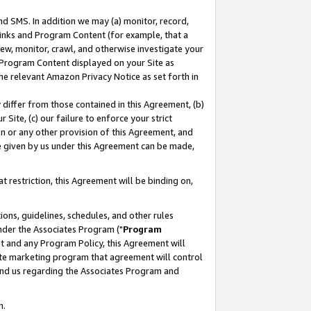
nd SMS. In addition we may (a) monitor, record,
 Links and Program Content (for example, that a
ew, monitor, crawl, and otherwise investigate your
f Program Content displayed on your Site as
he relevant Amazon Privacy Notice as set forth in
y differ from those contained in this Agreement, (b)
 Site, (c) our failure to enforce your strict
on or any other provision of this Agreement, and
e given by us under this Agreement can be made,
 restriction, this Agreement will be binding on,
ons, guidelines, schedules, and other rules
nder the Associates Program ("
Program
nt and any Program Policy, this Agreement will
iate marketing program that agreement will control
and us regarding the Associates Program and
n.