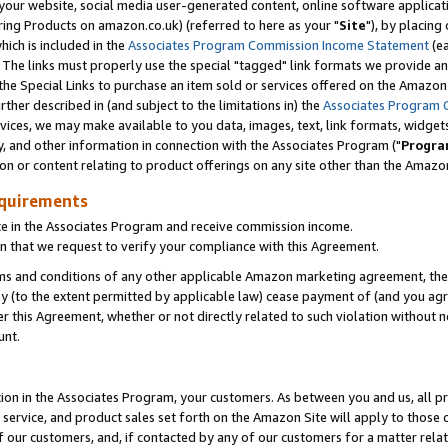
ur website, social media user-generated content, online software application
ring Products on amazon.co.uk) (referred to here as your "
Site
"), by placing
which is included in the
Associates Program Commission Income Statement
(ea
). The links must properly use the special "tagged" link formats we provide a
e Special Links to purchase an item sold or services offered on the Amazon S
her described in (and subject to the limitations in) the
Associates Program 
vices, we may make available to you data, images, text, link formats, widgets,
y, and other information in connection with the Associates Program ("
Progra
ion or content relating to product offerings on any site other than the Amazon
equirements
te in the Associates Program and receive commission income.
 that we request to verify your compliance with this Agreement.
erms and conditions of any other applicable Amazon marketing agreement, then
ly (to the extent permitted by applicable law) cease payment of (and you agree
this Agreement, whether or not directly related to such violation without no
unt.
ion in the Associates Program, your customers. As between you and us, all pric
service, and product sales set forth on the Amazon Site will apply to those
f our customers, and, if contacted by any of our customers for a matter relat