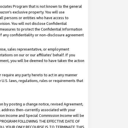
ssociates Program that is not known to the general
azon's exclusive property. You will use
ll persons or entities who have access to
ision. You will not disclose Confidential
e measures to protect the Confidential Information
s of any confidentiality or non-disclosure agreement
chise, sales representative, or employment
ations on our or our affiliates' behalf. If you
reement, you will be deemed to have taken the action
or require any party hereto to act in any manner
y U.S. laws, regulations, rules or requirements that
ion by posting a change notice, revised Agreement,
l address then-currently associated with your
ssion Income and Special Commission Income will be
TES PROGRAM FOLLOWING THE EFFECTIVE DATE OF
OU, YOUR ONLY RECOURSE IS TO TERMINATE THIS