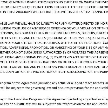
E TWELVE MONTHS IMMEDIATELY PRECEDING THE DATE ON WHICH THE EVEN
GHT OR REMEDY IN EQUITY, INCLUDING THE RIGHT TO SEEK SPECIFIC PERFO
IN THIS PARAGRAPH WILL OPERATE TO LIMIT LIABILITIES THAT CANNOT B
LE LAW, WE WILL HAVE NO LIABILITY FOR ANY MATTER DIRECTLY OR INDI
CLUDING YOUR USE OF ANY SERVICE OFFERING) OR YOUR VIOLATION OF THI
LICENSORS, AND OUR AND THEIR RESPECTIVE EMPLOYEES, OFFICERS, DIRE
BILITIES, COSTS, AND EXPENSES (INCLUDING ATTORNEYS' FEES) RELATING 
TION OF YOUR SITE OR THOSE MATERIALS WITH OTHER APPLICATIONS, CON
ION, ADVERTISING, PROMOTION, OR MARKETING OF YOUR SITE OR ANY M
 WHETHER OR NOT SUCH USE IS AUTHORIZED BY OR VIOLATES THIS AGREEME
NCLUDING ANY PROGRAM POLICY), (E) YOUR TAXES AND DUTIES OR THE CO
O MEET TAX REGISTRATION OBLIGATIONS OR DUTIES, OR (F) YOUR OR YOU
 TAKE LEGAL ACTION AND PERFORM ANY PROCEDURAL ACT ON BEHALF OF
EGAL CLAIM OR FOR THE PROTECTION OF RIGHTS, INCLUDING FOR THE PUR
Program or this Agreement (including any actual or alleged breach hereof), an
es will be subject to the governing law and disputes provision for the applica
way to the Associates Program or this Agreement (including any actual or alleg
or any of our affiliates will be subject to the tax provision for the applicab