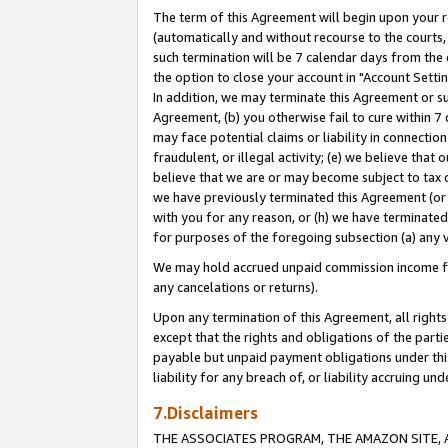
The term of this Agreement will begin upon your re
(automatically and without recourse to the courts, 
such termination will be 7 calendar days from the 
the option to close your account in "Account Settin
In addition, we may terminate this Agreement or su
Agreement, (b) you otherwise fail to cure within 7
may face potential claims or liability in connectio
fraudulent, or illegal activity; (e) we believe tha
believe that we are or may become subject to tax c
we have previously terminated this Agreement (or 
with you for any reason, or (h) we have terminated
for purposes of the foregoing subsection (a) any v
We may hold accrued unpaid commission income for 
any cancelations or returns).
Upon any termination of this Agreement, all rights 
except that the rights and obligations of the parti
payable but unpaid payment obligations under this 
liability for any breach of, or liability accruing un
7.Disclaimers
THE ASSOCIATES PROGRAM, THE AMAZON SITE, A