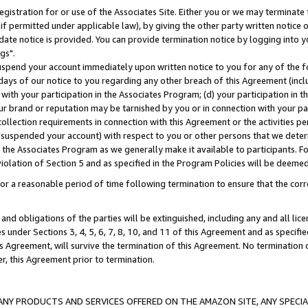
gistration for or use of the Associates Site. Either you or we may terminate 
if permitted under applicable law), by giving the other party written notice 
date notice is provided. You can provide termination notice by logging into y
gs".
spend your account immediately upon written notice to you for any of the fol
 days of our notice to you regarding any other breach of this Agreement (incl
n with your participation in the Associates Program; (d) your participation in
t our brand or reputation may be tarnished by you or in connection with your pa
ollection requirements in connection with this Agreement or the activities p
suspended your account) with respect to you or other persons that we determi
 the Associates Program as we generally make it available to participants. F
iolation of Section 5 and as specified in the Program Policies will be deeme
a reasonable period of time following termination to ensure that the corre
and obligations of the parties will be extinguished, including any and all lic
es under Sections 3, 4, 5, 6, 7, 8, 10, and 11 of this Agreement and as specifi
Agreement, will survive the termination of this Agreement. No termination of
der, this Agreement prior to termination.
NY PRODUCTS AND SERVICES OFFERED ON THE AMAZON SITE, ANY SPECIAL