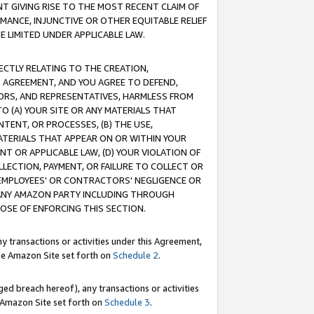
T GIVING RISE TO THE MOST RECENT CLAIM OF
RMANCE, INJUNCTIVE OR OTHER EQUITABLE RELIEF
E LIMITED UNDER APPLICABLE LAW.
RECTLY RELATING TO THE CREATION,
S AGREEMENT, AND YOU AGREE TO DEFEND,
CTORS, AND REPRESENTATIVES, HARMLESS FROM
TO (A) YOUR SITE OR ANY MATERIALS THAT
TENT, OR PROCESSES, (B) THE USE,
ATERIALS THAT APPEAR ON OR WITHIN YOUR
NT OR APPLICABLE LAW, (D) YOUR VIOLATION OF
LLECTION, PAYMENT, OR FAILURE TO COLLECT OR
R EMPLOYEES' OR CONTRACTORS' NEGLIGENCE OR
 ANY AMAZON PARTY INCLUDING THROUGH
POSE OF ENFORCING THIS SECTION.
y transactions or activities under this Agreement,
ble Amazon Site set forth on
Schedule 2
.
ed breach hereof), any transactions or activities
le Amazon Site set forth on
Schedule 3
.