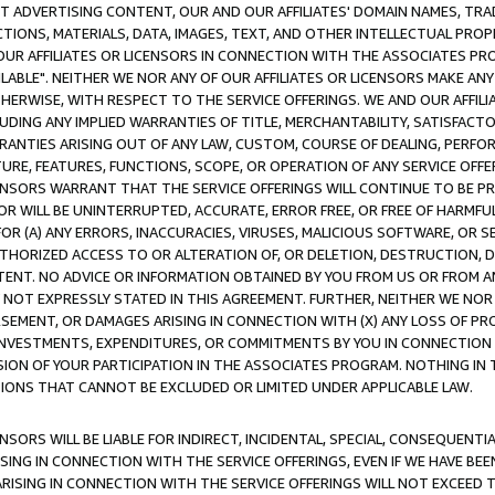
CT ADVERTISING CONTENT, OUR AND OUR AFFILIATES' DOMAIN NAMES, T
TIONS, MATERIALS, DATA, IMAGES, TEXT, AND OTHER INTELLECTUAL PR
OUR AFFILIATES OR LICENSORS IN CONNECTION WITH THE ASSOCIATES PRO
AVAILABLE". NEITHER WE NOR ANY OF OUR AFFILIATES OR LICENSORS MAKE 
HERWISE, WITH RESPECT TO THE SERVICE OFFERINGS. WE AND OUR AFFILI
UDING ANY IMPLIED WARRANTIES OF TITLE, MERCHANTABILITY, SATISFACTO
ANTIES ARISING OUT OF ANY LAW, CUSTOM, COURSE OF DEALING, PERFO
URE, FEATURES, FUNCTIONS, SCOPE, OR OPERATION OF ANY SERVICE OFFER
CENSORS WARRANT THAT THE SERVICE OFFERINGS WILL CONTINUE TO BE PR
OR WILL BE UNINTERRUPTED, ACCURATE, ERROR FREE, OR FREE OF HARMF
 FOR (A) ANY ERRORS, INACCURACIES, VIRUSES, MALICIOUS SOFTWARE, OR
THORIZED ACCESS TO OR ALTERATION OF, OR DELETION, DESTRUCTION, DA
TENT. NO ADVICE OR INFORMATION OBTAINED BY YOU FROM US OR FROM
NOT EXPRESSLY STATED IN THIS AGREEMENT. FURTHER, NEITHER WE NOR A
EMENT, OR DAMAGES ARISING IN CONNECTION WITH (X) ANY LOSS OF PR
Y INVESTMENTS, EXPENDITURES, OR COMMITMENTS BY YOU IN CONNECTION
ION OF YOUR PARTICIPATION IN THE ASSOCIATES PROGRAM. NOTHING IN 
ATIONS THAT CANNOT BE EXCLUDED OR LIMITED UNDER APPLICABLE LAW.
NSORS WILL BE LIABLE FOR INDIRECT, INCIDENTAL, SPECIAL, CONSEQUENT
ISING IN CONNECTION WITH THE SERVICE OFFERINGS, EVEN IF WE HAVE BEE
ARISING IN CONNECTION WITH THE SERVICE OFFERINGS WILL NOT EXCEED