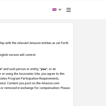
hip with the relevant Amazon entities as set forth
glish version will control.
m
" and such person or entity, "
you
", or an
r or using the Associates Site, you agree to this
ociates Program Participation Requirements,
ines). Content you post on the Amazon.com
, or removed in exchange for compensation. Please