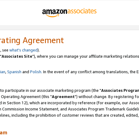
rating Agreement
, see
what's changed
).
"
Associates Site
"), where you can manage your affiliate marketing relations
lian
,
Spanish
and
Polish.
In the event of any conflict among translations, the En
 to participate in our associate marketing program (the "
Associates Progra
 Operating Agreement (this "
Agreement
") without change. By registering fo
d in Section 12), which are incorporated by reference (for example, our Ass
am Commission Income Statement, and Associates Program Trademark Guidel
nes, including the prohibition of customer reviews that are created, edited
ram