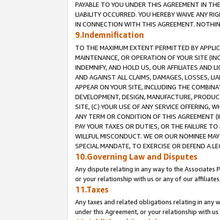
PAYABLE TO YOU UNDER THIS AGREEMENT IN TH
LIABILITY OCCURRED. YOU HEREBY WAIVE ANY RI
IN CONNECTION WITH THIS AGREEMENT. NOTHING 
9.Indemnification
TO THE MAXIMUM EXTENT PERMITTED BY APPLICAB
MAINTENANCE, OR OPERATION OF YOUR SITE (IN
INDEMNIFY, AND HOLD US, OUR AFFILIATES AND 
AND AGAINST ALL CLAIMS, DAMAGES, LOSSES, LIA
APPEAR ON YOUR SITE, INCLUDING THE COMBINA
DEVELOPMENT, DESIGN, MANUFACTURE, PRODUCT
SITE, (C) YOUR USE OF ANY SERVICE OFFERING,
ANY TERM OR CONDITION OF THIS AGREEMENT (I
PAY YOUR TAXES OR DUTIES, OR THE FAILURE T
WILLFUL MISCONDUCT. WE OR OUR NOMINEE MAY
SPECIAL MANDATE, TO EXERCISE OR DEFEND A L
10.Governing Law and Disputes
Any dispute relating in any way to the Associates 
or your relationship with us or any of our affiliat
11.Taxes
Any taxes and related obligations relating in any 
under this Agreement, or your relationship with us 