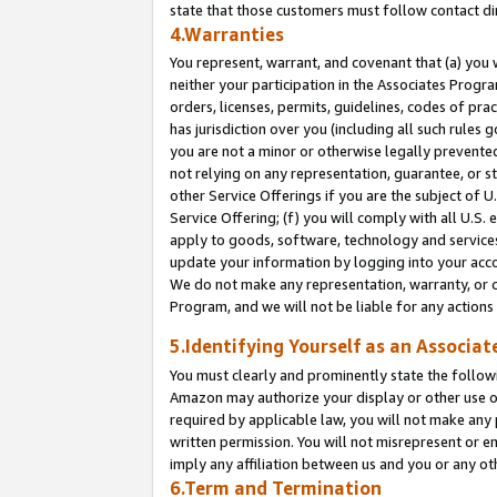
state that those customers must follow contact di
4.Warranties
You represent, warrant, and covenant that (a) you 
neither your participation in the Associates Progra
orders, licenses, permits, guidelines, codes of pr
has jurisdiction over you (including all such rules
you are not a minor or otherwise legally prevented
not relying on any representation, guarantee, or st
other Service Offerings if you are the subject of 
Service Offering; (f) you will comply with all U.S.
apply to goods, software, technology and services,
update your information by logging into your accou
We do not make any representation, warranty, or c
Program, and we will not be liable for any action
5.Identifying Yourself as an Associat
You must clearly and prominently state the followi
Amazon may authorize your display or other use of
required by applicable law, you will not make any
written permission. You will not misrepresent or e
imply any affiliation between us and you or any ot
6.Term and Termination