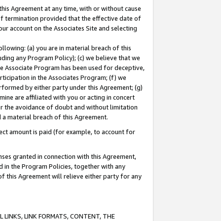
this Agreement at any time, with or without cause
of termination provided that the effective date of
our account on the Associates Site and selecting
lowing: (a) you are in material breach of this
uding any Program Policy); (c) we believe that we
 the Associate Program has been used for deceptive,
rticipation in the Associates Program; (f) we
erformed by either party under this Agreement; (g)
ne are affiliated with you or acting in concert
or the avoidance of doubt and without limitation
d a material breach of this Agreement.
ct amount is paid (for example, to account for
enses granted in connection with this Agreement,
ed in the Program Policies, together with any
 this Agreement will relieve either party for any
 LINKS, LINK FORMATS, CONTENT, THE