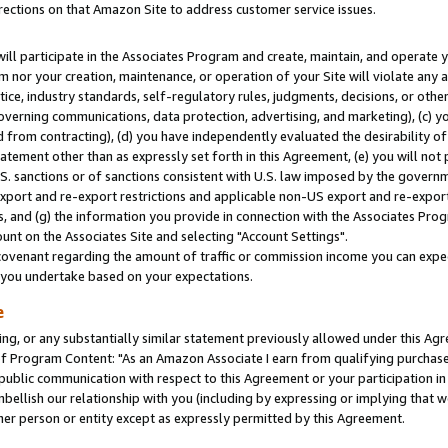
rections on that Amazon Site to address customer service issues.
will participate in the Associates Program and create, maintain, and operate y
m nor your creation, maintenance, or operation of your Site will violate any a
actice, industry standards, self-regulatory rules, judgments, decisions, or ot
 governing communications, data protection, advertising, and marketing), (c) yo
 from contracting), (d) you have independently evaluated the desirability of
atement other than as expressly set forth in this Agreement, (e) you will not
U.S. sanctions or of sanctions consistent with U.S. law imposed by the gover
 export and re-export restrictions and applicable non-US export and re-export 
 and (g) the information you provide in connection with the Associates Prog
nt on the Associates Site and selecting "Account Settings".
ovenant regarding the amount of traffic or commission income you can expect
s you undertake based on your expectations.
e
ng, or any substantially similar statement previously allowed under this Agr
 Program Content: "As an Amazon Associate I earn from qualifying purchases.
 public communication with respect to this Agreement or your participation 
mbellish our relationship with you (including by expressing or implying that 
her person or entity except as expressly permitted by this Agreement.