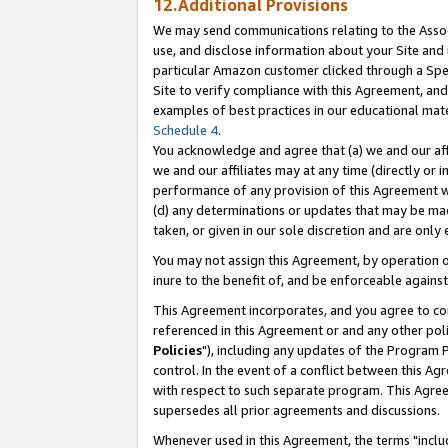
12.Additional Provisions
We may send communications relating to the Associ
use, and disclose information about your Site and 
particular Amazon customer clicked through a Spec
Site to verify compliance with this Agreement, an
examples of best practices in our educational mat
Schedule 4
.
You acknowledge and agree that (a) we and our affil
we and our affiliates may at any time (directly or i
performance of any provision of this Agreement wi
(d) any determinations or updates that may be mad
taken, or given in our sole discretion and are only 
You may not assign this Agreement, by operation of
inure to the benefit of, and be enforceable against
This Agreement incorporates, and you agree to comp
referenced in this Agreement or and any other pol
Policies
"), including any updates of the Program 
control. In the event of a conflict between this 
with respect to such separate program. This Agre
supersedes all prior agreements and discussions.
Whenever used in this Agreement, the terms "includ