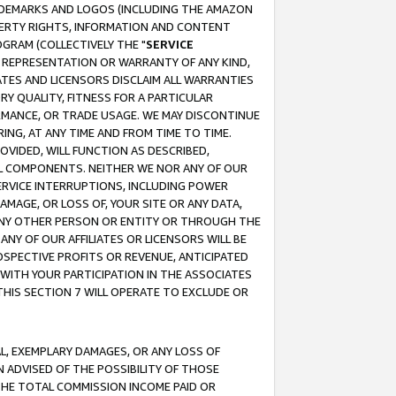
RADEMARKS AND LOGOS (INCLUDING THE AMAZON
OPERTY RIGHTS, INFORMATION AND CONTENT
GRAM (COLLECTIVELY THE "
SERVICE
ANY REPRESENTATION OR WARRANTY OF ANY KIND,
ATES AND LICENSORS DISCLAIM ALL WARRANTIES
RY QUALITY, FITNESS FOR A PARTICULAR
RMANCE, OR TRADE USAGE. WE MAY DISCONTINUE
ING, AT ANY TIME AND FROM TIME TO TIME.
OVIDED, WILL FUNCTION AS DESCRIBED,
UL COMPONENTS. NEITHER WE NOR ANY OF OUR
 SERVICE INTERRUPTIONS, INCLUDING POWER
MAGE, OR LOSS OF, YOUR SITE OR ANY DATA,
 ANY OTHER PERSON OR ENTITY OR THROUGH THE
NY OF OUR AFFILIATES OR LICENSORS WILL BE
OSPECTIVE PROFITS OR REVENUE, ANTICIPATED
 WITH YOUR PARTICIPATION IN THE ASSOCIATES
THIS SECTION 7 WILL OPERATE TO EXCLUDE OR
IAL, EXEMPLARY DAMAGES, OR ANY LOSS OF
N ADVISED OF THE POSSIBILITY OF THOSE
 THE TOTAL COMMISSION INCOME PAID OR