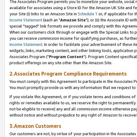
The Associates Program permits you to monetize your website, social me
available for associates using a Store ID for the Amazon UK Site and f
your Site (i) links to an Amazon Site in
Schedule 1
or, if applicable for t
Income Statement
(each an "
Amazon Site
"); or (ii) the Associate ID w
special "tagged" link formats we provide and comply with this Agreeme
When our customers click through or engage with the Special Links to p
you can receive commission income for qualifying purchases, as further d
Income Statement
. In order to facilitate your advertisement of these i
widgets, links, marketing content, and other linking tools, application 
Associates Program ("
Program Content
"). Program Content specifical
product offerings on any site other than the Amazon Site.
2.Associates Program Compliance Requirements
You must comply with this Agreement to participate in the Associates
You must promptly provide us with any information that we request to 
If you violate this Agreement, or if you violate terms and conditions 
rights or remedies available to us, we reserve the right to permanently
not be eligible to receive) any and all commission income otherwise pay
without notice and without prejudice to any right of Amazon to recove
3.Amazon Customers
Our customers are not, by virtue of your participation in the Associates