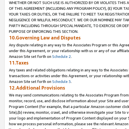
WHETHER OR NOT SUCH USE IS AUTHORIZED BY OR VIOLATES THIS A
OF THIS AGREEMENT (INCLUDING ANY PROGRAM POLICY), (E) YOUR TA
YOUR TAXES OR DUTIES, OR THE FAILURE TO MEET TAX REGISTRATIO
NEGLIGENCE OR WILLFUL MISCONDUCT. WE OR OUR NOMINEE MAY TA
PARTY INCLUDING THROUGH SPECIAL MANDATE, TO EXERCISE OR DEF
PURPOSE OF ENFORCING THIS SECTION.
10.Governing Law and Disputes
Any dispute relating in any way to the Associates Program or this Agree
under this Agreement, or your relationship with us or any of our affilia
Amazon Site set forth on
Schedule 2
.
11.Taxes
Any taxes and related obligations relating in any way to the Associate
transactions or activities under this Agreement, or your relationship with
Amazon Site set forth on
Schedule 3
.
12.Additional Provisions
We may send communications relating to the Associates Program from tim
monitor, record, use, and disclose information about your Site and user
Program Content (for example, that a particular Amazon customer clic
Site),(b) review, monitor, crawl, and otherwise investigate your Site to 
your logo and implementation of Program Content displayed on your Sit
how we process personal information, please see the relevant Amazon P