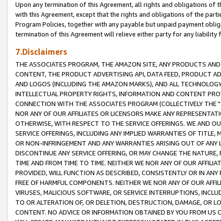
Upon any termination of this Agreement, all rights and obligations of th
with this Agreement, except that the rights and obligations of the partie
Program Policies, together with any payable but unpaid payment obliga
termination of this Agreement will relieve either party for any liability 
7.Disclaimers
THE ASSOCIATES PROGRAM, THE AMAZON SITE, ANY PRODUCTS AND SE
CONTENT, THE PRODUCT ADVERTISING API, DATA FEED, PRODUCT A
AND LOGOS (INCLUDING THE AMAZON MARKS), AND ALL TECHNOLOGY,
INTELLECTUAL PROPERTY RIGHTS, INFORMATION AND CONTENT PROVI
CONNECTION WITH THE ASSOCIATES PROGRAM (COLLECTIVELY THE "
NOR ANY OF OUR AFFILIATES OR LICENSORS MAKE ANY REPRESENTAT
OTHERWISE, WITH RESPECT TO THE SERVICE OFFERINGS. WE AND OU
SERVICE OFFERINGS, INCLUDING ANY IMPLIED WARRANTIES OF TITLE,
OR NON-INFRINGEMENT AND ANY WARRANTIES ARISING OUT OF ANY 
DISCONTINUE ANY SERVICE OFFERING, OR MAY CHANGE THE NATURE, 
TIME AND FROM TIME TO TIME. NEITHER WE NOR ANY OF OUR AFFILI
PROVIDED, WILL FUNCTION AS DESCRIBED, CONSISTENTLY OR IN ANY
FREE OF HARMFUL COMPONENTS. NEITHER WE NOR ANY OF OUR AFFILIA
VIRUSES, MALICIOUS SOFTWARE, OR SERVICE INTERRUPTIONS, INCL
TO OR ALTERATION OF, OR DELETION, DESTRUCTION, DAMAGE, OR LO
CONTENT. NO ADVICE OR INFORMATION OBTAINED BY YOU FROM US 