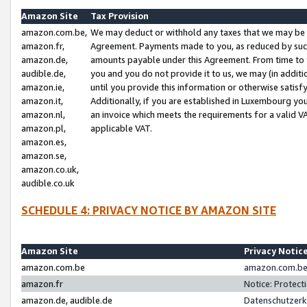
Amazon Site
Tax Provision
amazon.com.be,
We may deduct or withhold any taxes that we may be 
amazon.fr,
Agreement. Payments made to you, as reduced by such 
amazon.de,
amounts payable under this Agreement. From time to 
audible.de,
you and you do not provide it to us, we may (in addit
amazon.ie,
until you provide this information or otherwise satis
amazon.it,
Additionally, if you are established in Luxembourg yo
amazon.nl,
an invoice which meets the requirements for a valid V
amazon.pl,
applicable VAT.
amazon.es,
amazon.se,
amazon.co.uk,
audible.co.uk
SCHEDULE 4: PRIVACY NOTICE BY AMAZON SITE
Amazon Site
Privacy Notic
amazon.com.be
amazon.com.be 
amazon.fr
Notice: Protect
amazon.de, audible.de
Datenschutzerk