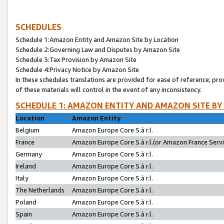
SCHEDULES
Schedule 1:Amazon Entity and Amazon Site by Location
Schedule 2:Governing Law and Disputes by Amazon Site
Schedule 3:Tax Provision by Amazon Site
Schedule 4:Privacy Notice by Amazon Site
In these schedules translations are provided for ease of reference; pro
of these materials will control in the event of any inconsistency.
SCHEDULE 1: AMAZON ENTITY AND AMAZON SITE BY
Location
Amazon Entity
Belgium
Amazon Europe Core S.à r.l.
France
Amazon Europe Core S.à r.l.(or Amazon France Servic
Germany
Amazon Europe Core S.à r.l.
Ireland
Amazon Europe Core S.à r.l.
Italy
Amazon Europe Core S.à r.l.
The Netherlands
Amazon Europe Core S.à r.l.
Poland
Amazon Europe Core S.à r.l.
Spain
Amazon Europe Core S.à r.l.