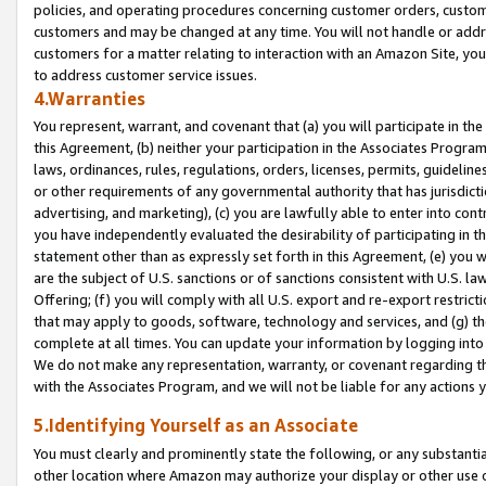
policies, and operating procedures concerning customer orders, custome
customers and may be changed at any time. You will not handle or addre
customers for a matter relating to interaction with an Amazon Site, yo
to address customer service issues.
4.Warranties
You represent, warrant, and covenant that (a) you will participate in t
this Agreement, (b) neither your participation in the Associates Program
laws, ordinances, rules, regulations, orders, licenses, permits, guidelin
or other requirements of any governmental authority that has jurisdicti
advertising, and marketing), (c) you are lawfully able to enter into cont
you have independently evaluated the desirability of participating in t
statement other than as expressly set forth in this Agreement, (e) you w
are the subject of U.S. sanctions or of sanctions consistent with U.S.
Offering; (f) you will comply with all U.S. export and re-export restric
that may apply to goods, software, technology and services, and (g) th
complete at all times. You can update your information by logging into 
We do not make any representation, warranty, or covenant regarding th
with the Associates Program, and we will not be liable for any actions
5.Identifying Yourself as an Associate
You must clearly and prominently state the following, or any substanti
other location where Amazon may authorize your display or other use 