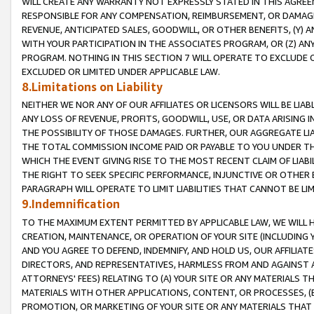
WILL CREATE ANY WARRANTY NOT EXPRESSLY STATED IN THIS AGREEM
RESPONSIBLE FOR ANY COMPENSATION, REIMBURSEMENT, OR DAMAGES
REVENUE, ANTICIPATED SALES, GOODWILL, OR OTHER BENEFITS, (Y
WITH YOUR PARTICIPATION IN THE ASSOCIATES PROGRAM, OR (Z) AN
PROGRAM. NOTHING IN THIS SECTION 7 WILL OPERATE TO EXCLUDE O
EXCLUDED OR LIMITED UNDER APPLICABLE LAW.
8.Limitations on Liability
NEITHER WE NOR ANY OF OUR AFFILIATES OR LICENSORS WILL BE LIAB
ANY LOSS OF REVENUE, PROFITS, GOODWILL, USE, OR DATA ARISING 
THE POSSIBILITY OF THOSE DAMAGES. FURTHER, OUR AGGREGATE LIA
THE TOTAL COMMISSION INCOME PAID OR PAYABLE TO YOU UNDER T
WHICH THE EVENT GIVING RISE TO THE MOST RECENT CLAIM OF LIABI
THE RIGHT TO SEEK SPECIFIC PERFORMANCE, INJUNCTIVE OR OTHER 
PARAGRAPH WILL OPERATE TO LIMIT LIABILITIES THAT CANNOT BE LI
9.Indemnification
TO THE MAXIMUM EXTENT PERMITTED BY APPLICABLE LAW, WE WILL HA
CREATION, MAINTENANCE, OR OPERATION OF YOUR SITE (INCLUDING 
AND YOU AGREE TO DEFEND, INDEMNIFY, AND HOLD US, OUR AFFILIAT
DIRECTORS, AND REPRESENTATIVES, HARMLESS FROM AND AGAINST ALL
ATTORNEYS' FEES) RELATING TO (A) YOUR SITE OR ANY MATERIALS 
MATERIALS WITH OTHER APPLICATIONS, CONTENT, OR PROCESSES, (
PROMOTION, OR MARKETING OF YOUR SITE OR ANY MATERIALS THAT A