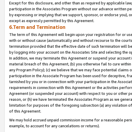
Except for this disclosure, and other than as required by applicable la
participation in the Associates Program without our advance written per
by expressing or implying that we support, sponsor, or endorse you), or
except as expressly permitted by this Agreement.
6.Term and Termination
The term of this Agreement will begin upon your registration for or use
with or without cause (automatically and without recourse to the courts,
termination provided that the effective date of such termination will b
by logging into your account on the Associates Site and selecting the o
In addition, we may terminate this Agreement or suspend your account i
material breach of this Agreement, (b) you otherwise fail to cure withi
any Program Policy); (c) we believe that we may face potential claims or
participation in the Associate Program has been used for deceptive, frau
tarnished by you or in connection with your participation in the Associ
requirements in connection with this Agreement or the activities perfo
Agreement (or suspended your account) with respect to you or other per
reason, or (h) we have terminated the Associates Program as we general
limitation for purposes of the foregoing subsection (a) any violation o
of this Agreement.
We may hold accrued unpaid commission income for a reasonable period 
example, to account for any cancelations or returns).