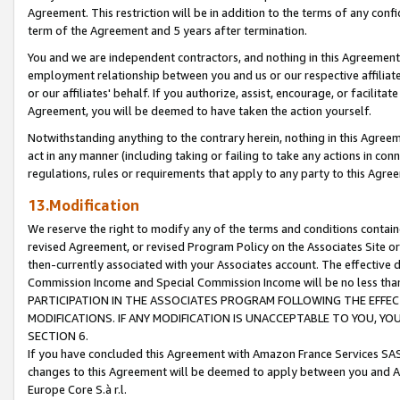
Agreement. This restriction will be in addition to the terms of any con
term of the Agreement and 5 years after termination.
You and we are independent contractors, and nothing in this Agreement wi
employment relationship between you and us or our respective affiliate
or our affiliates' behalf. If you authorize, assist, encourage, or facilita
Agreement, you will be deemed to have taken the action yourself.
Notwithstanding anything to the contrary herein, nothing in this Agreeme
act in any manner (including taking or failing to take any actions in con
regulations, rules or requirements that apply to any party to this Agre
13.Modification
We reserve the right to modify any of the terms and conditions containe
revised Agreement, or revised Program Policy on the Associates Site or
then-currently associated with your Associates account. The effective d
Commission Income and Special Commission Income will be no less tha
PARTICIPATION IN THE ASSOCIATES PROGRAM FOLLOWING THE EFFE
MODIFICATIONS. IF ANY MODIFICATION IS UNACCEPTABLE TO YOU, 
SECTION 6.
If you have concluded this Agreement with Amazon France Services SAS
changes to this Agreement will be deemed to apply between you and A
Europe Core S.à r.l.