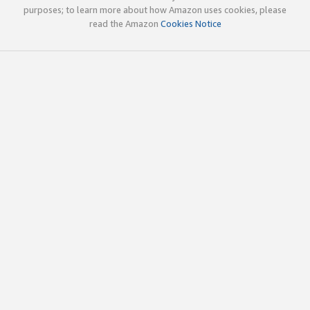
purposes; to learn more about how Amazon uses cookies, please
read the Amazon
Cookies Notice