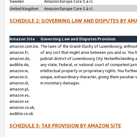
Sweden
Amazon Europe Core S.à r.l.
United Kingdom
Amazon Europe Core S.à r.l.
SCHEDULE 2: GOVERNING LAW AND DISPUTES BY AM
Amazon Site
Governing Law and Disputes Provision
amazon.com.be,
The laws of the Grand-Duchy of Luxembourg, without r
amazon.fr,
of any sort that might arise between you and us. You h
amazon.de,
judicial district of Luxembourg City. Notwithstanding a
audible.de,
any state, federal, or national court of competent juri
amazon.ie,
intellectual property or proprietary rights. You furth
amazon.it,
unique, extraordinary character, giving them peculiar
amazon.nl,
in monetary damages.
amazon.pl,
amazon.es,
amazon.se
amazon.co.uk,
audible.co.uk
SCHEDULE 3: TAX PROVISION BY AMAZON SITE