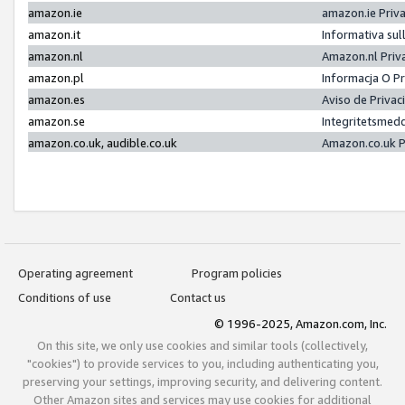
amazon.ie
amazon.ie Priv
amazon.it
Informativa sul
amazon.nl
Amazon.nl Priv
amazon.pl
Informacja O P
amazon.es
Aviso de Priva
amazon.se
Integritetsmed
amazon.co.uk, audible.co.uk
Amazon.co.uk P
Operating agreement
Program policies
Conditions of use
Contact us
© 1996-2025, Amazon.com, Inc.
On this site, we only use cookies and similar tools (collectively,
"cookies") to provide services to you, including authenticating you,
preserving your settings, improving security, and delivering content.
Other Amazon sites and services may use cookies for additional