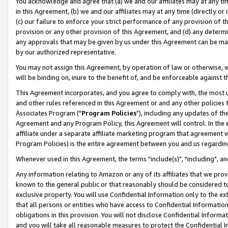
You acknowledge and agree that (a) we and our affiliates may at any time
in this Agreement, (b) we and our affiliates may at any time (directly or 
(c) our failure to enforce your strict performance of any provision of t
provision or any other provision of this Agreement, and (d) any determ
any approvals that may be given by us under this Agreement can be made,
by our authorized representative.
You may not assign this Agreement, by operation of law or otherwise, wi
will be binding on, inure to the benefit of, and be enforceable against t
This Agreement incorporates, and you agree to comply with, the most up-
and other rules referenced in this Agreement or and any other policies
Associates Program ("
Program Policies
"), including any updates of th
Agreement and any Program Policy, this Agreement will control. In th
affiliate under a separate affiliate marketing program that agreement 
Program Policies) is the entire agreement between you and us regardin
Whenever used in this Agreement, the terms "include(s)", "including", a
Any information relating to Amazon or any of its affiliates that we pro
known to the general public or that reasonably should be considered to
exclusive property. You will use Confidential Information only to the
that all persons or entities who have access to Confidential Informatio
obligations in this provision. You will not disclose Confidential Informa
and you will take all reasonable measures to protect the Confidential In