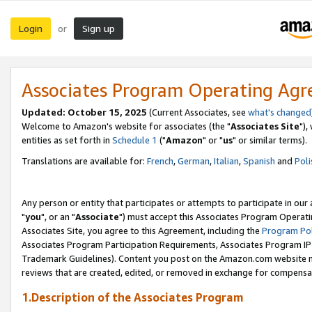
Login
Sign up
or
Associates Program Operating Ag
Updated: October 15, 2025
(Current Associates, see
what's changed
Welcome to Amazon's website for associates (the "
Associates Site
"),
entities as set forth in
Schedule 1
("
Amazon
" or "
us
" or similar terms).
Translations are available for:
French
,
German
,
Italian
,
Spanish
and
Poli
Any person or entity that participates or attempts to participate in ou
"
you
", or an "
Associate
") must accept this Associates Program Operati
Associates Site, you agree to this Agreement, including the
Program Pol
Associates Program Participation Requirements, Associates Program I
Trademark Guidelines). Content you post on the Amazon.com website m
reviews that are created, edited, or removed in exchange for compensati
1.Description of the Associates Program