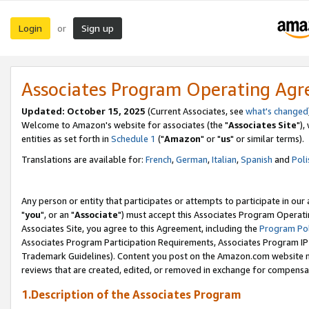
Login
Sign up
or
Associates Program Operating Ag
Updated: October 15, 2025
(Current Associates, see
what's changed
Welcome to Amazon's website for associates (the "
Associates Site
"),
entities as set forth in
Schedule 1
("
Amazon
" or "
us
" or similar terms).
Translations are available for:
French
,
German
,
Italian
,
Spanish
and
Poli
Any person or entity that participates or attempts to participate in ou
"
you
", or an "
Associate
") must accept this Associates Program Operati
Associates Site, you agree to this Agreement, including the
Program Pol
Associates Program Participation Requirements, Associates Program I
Trademark Guidelines). Content you post on the Amazon.com website m
reviews that are created, edited, or removed in exchange for compensati
1.Description of the Associates Program