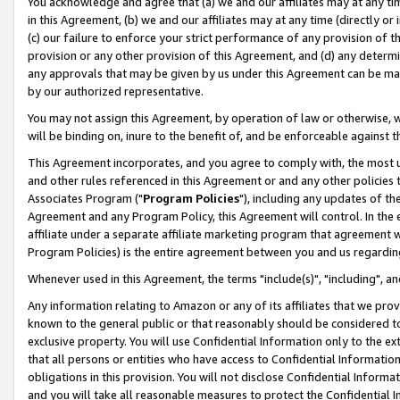
You acknowledge and agree that (a) we and our affiliates may at any time
in this Agreement, (b) we and our affiliates may at any time (directly or 
(c) our failure to enforce your strict performance of any provision of t
provision or any other provision of this Agreement, and (d) any determ
any approvals that may be given by us under this Agreement can be made,
by our authorized representative.
You may not assign this Agreement, by operation of law or otherwise, wi
will be binding on, inure to the benefit of, and be enforceable against t
This Agreement incorporates, and you agree to comply with, the most up-
and other rules referenced in this Agreement or and any other policies
Associates Program ("
Program Policies
"), including any updates of th
Agreement and any Program Policy, this Agreement will control. In th
affiliate under a separate affiliate marketing program that agreement 
Program Policies) is the entire agreement between you and us regardin
Whenever used in this Agreement, the terms "include(s)", "including", a
Any information relating to Amazon or any of its affiliates that we pro
known to the general public or that reasonably should be considered to
exclusive property. You will use Confidential Information only to the
that all persons or entities who have access to Confidential Informatio
obligations in this provision. You will not disclose Confidential Informa
and you will take all reasonable measures to protect the Confidential In