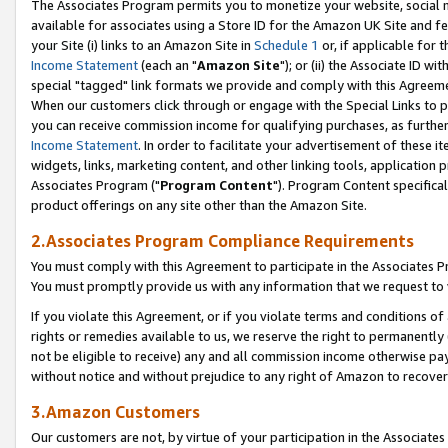
The Associates Program permits you to monetize your website, social me
available for associates using a Store ID for the Amazon UK Site and f
your Site (i) links to an Amazon Site in
Schedule 1
or, if applicable for t
Income Statement
(each an "
Amazon Site
"); or (ii) the Associate ID w
special "tagged" link formats we provide and comply with this Agreeme
When our customers click through or engage with the Special Links to p
you can receive commission income for qualifying purchases, as further d
Income Statement
. In order to facilitate your advertisement of these i
widgets, links, marketing content, and other linking tools, application 
Associates Program ("
Program Content
"). Program Content specifical
product offerings on any site other than the Amazon Site.
2.Associates Program Compliance Requirements
You must comply with this Agreement to participate in the Associates
You must promptly provide us with any information that we request to 
If you violate this Agreement, or if you violate terms and conditions 
rights or remedies available to us, we reserve the right to permanently
not be eligible to receive) any and all commission income otherwise pay
without notice and without prejudice to any right of Amazon to recove
3.Amazon Customers
Our customers are not, by virtue of your participation in the Associates