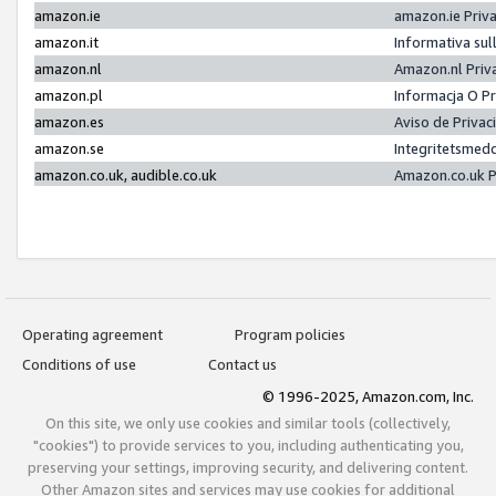
amazon.ie
amazon.ie Priv
amazon.it
Informativa sul
amazon.nl
Amazon.nl Priv
amazon.pl
Informacja O P
amazon.es
Aviso de Priva
amazon.se
Integritetsmed
amazon.co.uk, audible.co.uk
Amazon.co.uk P
Operating agreement
Program policies
Conditions of use
Contact us
© 1996-2025, Amazon.com, Inc.
On this site, we only use cookies and similar tools (collectively,
"cookies") to provide services to you, including authenticating you,
preserving your settings, improving security, and delivering content.
Other Amazon sites and services may use cookies for additional