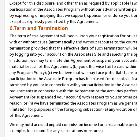
Except for this disclosure, and other than as required by applicable la
participation in the Associates Program without our advance written per
by expressing or implying that we support, sponsor, or endorse you), or
except as expressly permitted by this Agreement.
6.Term and Termination
The term of this Agreement will begin upon your registration for or use
with or without cause (automatically and without recourse to the courts,
termination provided that the effective date of such termination will b
by logging into your account on the Associates Site and selecting the o
In addition, we may terminate this Agreement or suspend your account i
material breach of this Agreement, (b) you otherwise fail to cure withi
any Program Policy); (c) we believe that we may face potential claims or
participation in the Associate Program has been used for deceptive, frau
tarnished by you or in connection with your participation in the Associ
requirements in connection with this Agreement or the activities perfo
Agreement (or suspended your account) with respect to you or other per
reason, or (h) we have terminated the Associates Program as we general
limitation for purposes of the foregoing subsection (a) any violation o
of this Agreement.
We may hold accrued unpaid commission income for a reasonable period 
example, to account for any cancelations or returns).