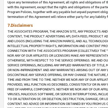
Upon any termination of this Agreement, all rights and obligations of th
with this Agreement, except that the rights and obligations of the partie
Program Policies, together with any payable but unpaid payment obliga
termination of this Agreement will relieve either party for any liability 
7.Disclaimers
THE ASSOCIATES PROGRAM, THE AMAZON SITE, ANY PRODUCTS AND SE
CONTENT, THE PRODUCT ADVERTISING API, DATA FEED, PRODUCT A
AND LOGOS (INCLUDING THE AMAZON MARKS), AND ALL TECHNOLOGY,
INTELLECTUAL PROPERTY RIGHTS, INFORMATION AND CONTENT PROVI
CONNECTION WITH THE ASSOCIATES PROGRAM (COLLECTIVELY THE "
NOR ANY OF OUR AFFILIATES OR LICENSORS MAKE ANY REPRESENTAT
OTHERWISE, WITH RESPECT TO THE SERVICE OFFERINGS. WE AND OU
SERVICE OFFERINGS, INCLUDING ANY IMPLIED WARRANTIES OF TITLE,
OR NON-INFRINGEMENT AND ANY WARRANTIES ARISING OUT OF ANY 
DISCONTINUE ANY SERVICE OFFERING, OR MAY CHANGE THE NATURE, 
TIME AND FROM TIME TO TIME. NEITHER WE NOR ANY OF OUR AFFILI
PROVIDED, WILL FUNCTION AS DESCRIBED, CONSISTENTLY OR IN ANY
FREE OF HARMFUL COMPONENTS. NEITHER WE NOR ANY OF OUR AFFILIA
VIRUSES, MALICIOUS SOFTWARE, OR SERVICE INTERRUPTIONS, INCL
TO OR ALTERATION OF, OR DELETION, DESTRUCTION, DAMAGE, OR LO
CONTENT. NO ADVICE OR INFORMATION OBTAINED BY YOU FROM US 