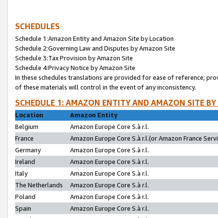
SCHEDULES
Schedule 1:Amazon Entity and Amazon Site by Location
Schedule 2:Governing Law and Disputes by Amazon Site
Schedule 3:Tax Provision by Amazon Site
Schedule 4:Privacy Notice by Amazon Site
In these schedules translations are provided for ease of reference; pro
of these materials will control in the event of any inconsistency.
SCHEDULE 1: AMAZON ENTITY AND AMAZON SITE BY
Location
Amazon Entity
Belgium
Amazon Europe Core S.à r.l.
France
Amazon Europe Core S.à r.l.(or Amazon France Servic
Germany
Amazon Europe Core S.à r.l.
Ireland
Amazon Europe Core S.à r.l.
Italy
Amazon Europe Core S.à r.l.
The Netherlands
Amazon Europe Core S.à r.l.
Poland
Amazon Europe Core S.à r.l.
Spain
Amazon Europe Core S.à r.l.