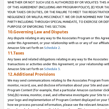
WHETHER OR NOT SUCH USE IS AUTHORIZED BY OR VIOLATES THIS A
OF THIS AGREEMENT (INCLUDING ANY PROGRAM POLICY), (E) YOUR TA
YOUR TAXES OR DUTIES, OR THE FAILURE TO MEET TAX REGISTRATIO
NEGLIGENCE OR WILLFUL MISCONDUCT. WE OR OUR NOMINEE MAY TA
PARTY INCLUDING THROUGH SPECIAL MANDATE, TO EXERCISE OR DEF
PURPOSE OF ENFORCING THIS SECTION.
10.Governing Law and Disputes
Any dispute relating in any way to the Associates Program or this Agree
under this Agreement, or your relationship with us or any of our affilia
Amazon Site set forth on
Schedule 2
.
11.Taxes
Any taxes and related obligations relating in any way to the Associate
transactions or activities under this Agreement, or your relationship with
Amazon Site set forth on
Schedule 3
.
12.Additional Provisions
We may send communications relating to the Associates Program from tim
monitor, record, use, and disclose information about your Site and user
Program Content (for example, that a particular Amazon customer clic
Site),(b) review, monitor, crawl, and otherwise investigate your Site to 
your logo and implementation of Program Content displayed on your Sit
how we process personal information, please see the relevant Amazon P