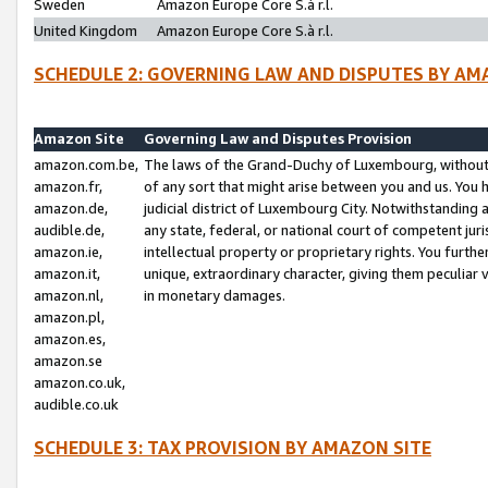
Sweden
Amazon Europe Core S.à r.l.
United Kingdom
Amazon Europe Core S.à r.l.
SCHEDULE 2: GOVERNING LAW AND DISPUTES BY AM
Amazon Site
Governing Law and Disputes Provision
amazon.com.be,
The laws of the Grand-Duchy of Luxembourg, without r
amazon.fr,
of any sort that might arise between you and us. You h
amazon.de,
judicial district of Luxembourg City. Notwithstanding a
audible.de,
any state, federal, or national court of competent juri
amazon.ie,
intellectual property or proprietary rights. You furth
amazon.it,
unique, extraordinary character, giving them peculiar
amazon.nl,
in monetary damages.
amazon.pl,
amazon.es,
amazon.se
amazon.co.uk,
audible.co.uk
SCHEDULE 3: TAX PROVISION BY AMAZON SITE