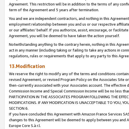
Agreement. This restriction will be in addition to the terms of any con
term of the Agreement and 5 years after termination.
You and we are independent contractors, and nothing in this Agreement wi
employment relationship between you and us or our respective affiliate
or our affiliates' behalf. If you authorize, assist, encourage, or facilita
Agreement, you will be deemed to have taken the action yourself.
Notwithstanding anything to the contrary herein, nothing in this Agreeme
act in any manner (including taking or failing to take any actions in con
regulations, rules or requirements that apply to any party to this Agre
13.Modification
We reserve the right to modify any of the terms and conditions containe
revised Agreement, or revised Program Policy on the Associates Site or
then-currently associated with your Associates account. The effective d
Commission Income and Special Commission Income will be no less tha
PARTICIPATION IN THE ASSOCIATES PROGRAM FOLLOWING THE EFFE
MODIFICATIONS. IF ANY MODIFICATION IS UNACCEPTABLE TO YOU, 
SECTION 6.
If you have concluded this Agreement with Amazon France Services SAS
changes to this Agreement will be deemed to apply between you and A
Europe Core S.à r.l.