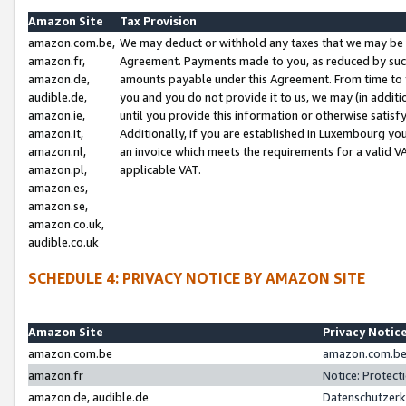
Amazon Site
Tax Provision
amazon.com.be,
We may deduct or withhold any taxes that we may be 
amazon.fr,
Agreement. Payments made to you, as reduced by such 
amazon.de,
amounts payable under this Agreement. From time to 
audible.de,
you and you do not provide it to us, we may (in addit
amazon.ie,
until you provide this information or otherwise satis
amazon.it,
Additionally, if you are established in Luxembourg yo
amazon.nl,
an invoice which meets the requirements for a valid V
amazon.pl,
applicable VAT.
amazon.es,
amazon.se,
amazon.co.uk,
audible.co.uk
SCHEDULE 4: PRIVACY NOTICE BY AMAZON SITE
Amazon Site
Privacy Notic
amazon.com.be
amazon.com.be 
amazon.fr
Notice: Protect
amazon.de, audible.de
Datenschutzerk