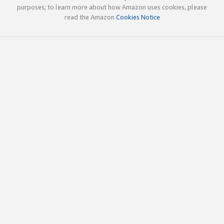
purposes; to learn more about how Amazon uses cookies, please
read the Amazon
Cookies Notice