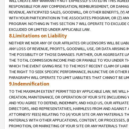
WILL CREATE ANY WARRANTY NOT EXPRESSLY STATED IN THIS AGREEM
RESPONSIBLE FOR ANY COMPENSATION, REIMBURSEMENT, OR DAMAGES
REVENUE, ANTICIPATED SALES, GOODWILL, OR OTHER BENEFITS, (Y
WITH YOUR PARTICIPATION IN THE ASSOCIATES PROGRAM, OR (Z) AN
PROGRAM. NOTHING IN THIS SECTION 7 WILL OPERATE TO EXCLUDE O
EXCLUDED OR LIMITED UNDER APPLICABLE LAW.
8.Limitations on Liability
NEITHER WE NOR ANY OF OUR AFFILIATES OR LICENSORS WILL BE LIAB
ANY LOSS OF REVENUE, PROFITS, GOODWILL, USE, OR DATA ARISING 
THE POSSIBILITY OF THOSE DAMAGES. FURTHER, OUR AGGREGATE LIA
THE TOTAL COMMISSION INCOME PAID OR PAYABLE TO YOU UNDER T
WHICH THE EVENT GIVING RISE TO THE MOST RECENT CLAIM OF LIABI
THE RIGHT TO SEEK SPECIFIC PERFORMANCE, INJUNCTIVE OR OTHER 
PARAGRAPH WILL OPERATE TO LIMIT LIABILITIES THAT CANNOT BE LI
9.Indemnification
TO THE MAXIMUM EXTENT PERMITTED BY APPLICABLE LAW, WE WILL HA
CREATION, MAINTENANCE, OR OPERATION OF YOUR SITE (INCLUDING 
AND YOU AGREE TO DEFEND, INDEMNIFY, AND HOLD US, OUR AFFILIAT
DIRECTORS, AND REPRESENTATIVES, HARMLESS FROM AND AGAINST ALL
ATTORNEYS' FEES) RELATING TO (A) YOUR SITE OR ANY MATERIALS 
MATERIALS WITH OTHER APPLICATIONS, CONTENT, OR PROCESSES, (
PROMOTION, OR MARKETING OF YOUR SITE OR ANY MATERIALS THAT A