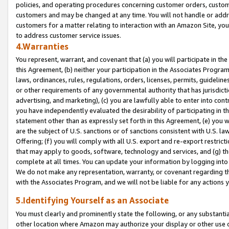
policies, and operating procedures concerning customer orders, custome
customers and may be changed at any time. You will not handle or addre
customers for a matter relating to interaction with an Amazon Site, yo
to address customer service issues.
4.Warranties
You represent, warrant, and covenant that (a) you will participate in t
this Agreement, (b) neither your participation in the Associates Program
laws, ordinances, rules, regulations, orders, licenses, permits, guidelin
or other requirements of any governmental authority that has jurisdicti
advertising, and marketing), (c) you are lawfully able to enter into cont
you have independently evaluated the desirability of participating in t
statement other than as expressly set forth in this Agreement, (e) you w
are the subject of U.S. sanctions or of sanctions consistent with U.S.
Offering; (f) you will comply with all U.S. export and re-export restric
that may apply to goods, software, technology and services, and (g) th
complete at all times. You can update your information by logging into 
We do not make any representation, warranty, or covenant regarding th
with the Associates Program, and we will not be liable for any actions
5.Identifying Yourself as an Associate
You must clearly and prominently state the following, or any substanti
other location where Amazon may authorize your display or other use 