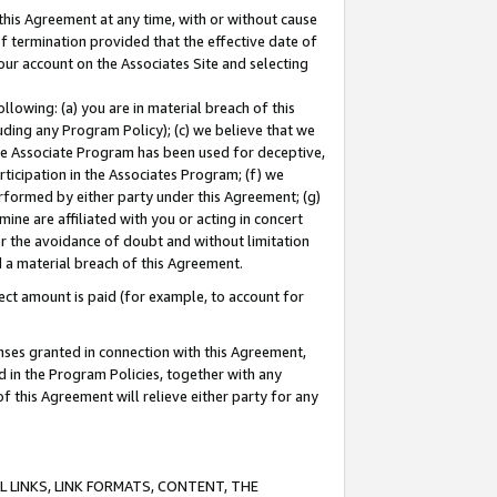
this Agreement at any time, with or without cause
of termination provided that the effective date of
our account on the Associates Site and selecting
lowing: (a) you are in material breach of this
uding any Program Policy); (c) we believe that we
 the Associate Program has been used for deceptive,
rticipation in the Associates Program; (f) we
erformed by either party under this Agreement; (g)
ne are affiliated with you or acting in concert
or the avoidance of doubt and without limitation
d a material breach of this Agreement.
ct amount is paid (for example, to account for
enses granted in connection with this Agreement,
ed in the Program Policies, together with any
 this Agreement will relieve either party for any
 LINKS, LINK FORMATS, CONTENT, THE