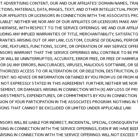
CT ADVERTISING CONTENT, OUR AND OUR AFFILIATES' DOMAIN NAMES, T
TIONS, MATERIALS, DATA, IMAGES, TEXT, AND OTHER INTELLECTUAL PR
OUR AFFILIATES OR LICENSORS IN CONNECTION WITH THE ASSOCIATES PRO
AVAILABLE". NEITHER WE NOR ANY OF OUR AFFILIATES OR LICENSORS MAKE 
HERWISE, WITH RESPECT TO THE SERVICE OFFERINGS. WE AND OUR AFFILI
UDING ANY IMPLIED WARRANTIES OF TITLE, MERCHANTABILITY, SATISFACTO
ANTIES ARISING OUT OF ANY LAW, CUSTOM, COURSE OF DEALING, PERFO
URE, FEATURES, FUNCTIONS, SCOPE, OR OPERATION OF ANY SERVICE OFFER
CENSORS WARRANT THAT THE SERVICE OFFERINGS WILL CONTINUE TO BE PR
OR WILL BE UNINTERRUPTED, ACCURATE, ERROR FREE, OR FREE OF HARMF
 FOR (A) ANY ERRORS, INACCURACIES, VIRUSES, MALICIOUS SOFTWARE, OR
THORIZED ACCESS TO OR ALTERATION OF, OR DELETION, DESTRUCTION, DA
TENT. NO ADVICE OR INFORMATION OBTAINED BY YOU FROM US OR FROM
NOT EXPRESSLY STATED IN THIS AGREEMENT. FURTHER, NEITHER WE NOR A
EMENT, OR DAMAGES ARISING IN CONNECTION WITH (X) ANY LOSS OF PR
Y INVESTMENTS, EXPENDITURES, OR COMMITMENTS BY YOU IN CONNECTION
ION OF YOUR PARTICIPATION IN THE ASSOCIATES PROGRAM. NOTHING IN 
ATIONS THAT CANNOT BE EXCLUDED OR LIMITED UNDER APPLICABLE LAW.
NSORS WILL BE LIABLE FOR INDIRECT, INCIDENTAL, SPECIAL, CONSEQUENT
ISING IN CONNECTION WITH THE SERVICE OFFERINGS, EVEN IF WE HAVE BEE
ARISING IN CONNECTION WITH THE SERVICE OFFERINGS WILL NOT EXCEED