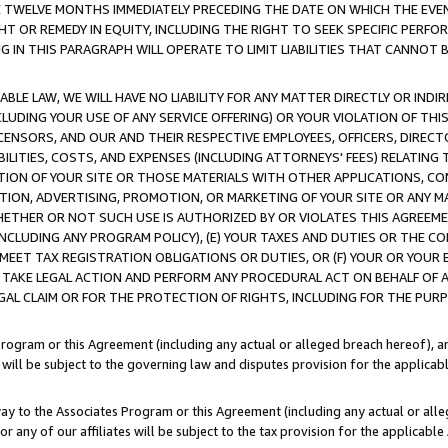
E TWELVE MONTHS IMMEDIATELY PRECEDING THE DATE ON WHICH THE EVEN
GHT OR REMEDY IN EQUITY, INCLUDING THE RIGHT TO SEEK SPECIFIC PERFO
IN THIS PARAGRAPH WILL OPERATE TO LIMIT LIABILITIES THAT CANNOT B
LE LAW, WE WILL HAVE NO LIABILITY FOR ANY MATTER DIRECTLY OR INDI
CLUDING YOUR USE OF ANY SERVICE OFFERING) OR YOUR VIOLATION OF THI
LICENSORS, AND OUR AND THEIR RESPECTIVE EMPLOYEES, OFFICERS, DIRE
BILITIES, COSTS, AND EXPENSES (INCLUDING ATTORNEYS' FEES) RELATING 
TION OF YOUR SITE OR THOSE MATERIALS WITH OTHER APPLICATIONS, CON
ION, ADVERTISING, PROMOTION, OR MARKETING OF YOUR SITE OR ANY M
 WHETHER OR NOT SUCH USE IS AUTHORIZED BY OR VIOLATES THIS AGREEME
NCLUDING ANY PROGRAM POLICY), (E) YOUR TAXES AND DUTIES OR THE CO
O MEET TAX REGISTRATION OBLIGATIONS OR DUTIES, OR (F) YOUR OR YOU
 TAKE LEGAL ACTION AND PERFORM ANY PROCEDURAL ACT ON BEHALF OF
EGAL CLAIM OR FOR THE PROTECTION OF RIGHTS, INCLUDING FOR THE PUR
Program or this Agreement (including any actual or alleged breach hereof), an
es will be subject to the governing law and disputes provision for the applica
way to the Associates Program or this Agreement (including any actual or alleg
or any of our affiliates will be subject to the tax provision for the applicab