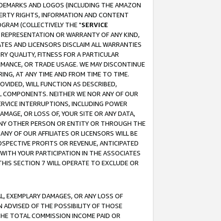
RADEMARKS AND LOGOS (INCLUDING THE AMAZON
OPERTY RIGHTS, INFORMATION AND CONTENT
GRAM (COLLECTIVELY THE "
SERVICE
ANY REPRESENTATION OR WARRANTY OF ANY KIND,
ATES AND LICENSORS DISCLAIM ALL WARRANTIES
RY QUALITY, FITNESS FOR A PARTICULAR
RMANCE, OR TRADE USAGE. WE MAY DISCONTINUE
ING, AT ANY TIME AND FROM TIME TO TIME.
OVIDED, WILL FUNCTION AS DESCRIBED,
UL COMPONENTS. NEITHER WE NOR ANY OF OUR
 SERVICE INTERRUPTIONS, INCLUDING POWER
MAGE, OR LOSS OF, YOUR SITE OR ANY DATA,
 ANY OTHER PERSON OR ENTITY OR THROUGH THE
NY OF OUR AFFILIATES OR LICENSORS WILL BE
OSPECTIVE PROFITS OR REVENUE, ANTICIPATED
 WITH YOUR PARTICIPATION IN THE ASSOCIATES
THIS SECTION 7 WILL OPERATE TO EXCLUDE OR
IAL, EXEMPLARY DAMAGES, OR ANY LOSS OF
N ADVISED OF THE POSSIBILITY OF THOSE
 THE TOTAL COMMISSION INCOME PAID OR