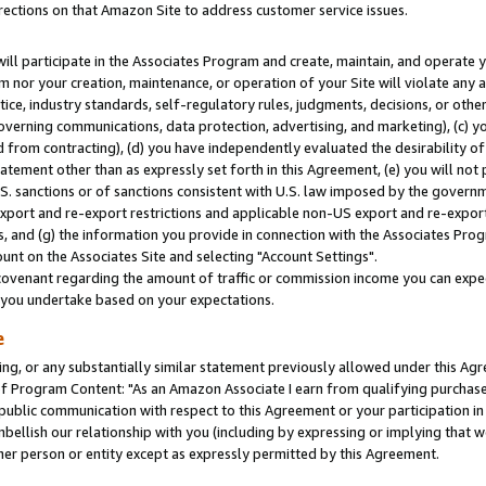
rections on that Amazon Site to address customer service issues.
will participate in the Associates Program and create, maintain, and operate y
m nor your creation, maintenance, or operation of your Site will violate any a
actice, industry standards, self-regulatory rules, judgments, decisions, or ot
 governing communications, data protection, advertising, and marketing), (c) yo
 from contracting), (d) you have independently evaluated the desirability of
atement other than as expressly set forth in this Agreement, (e) you will not
U.S. sanctions or of sanctions consistent with U.S. law imposed by the gover
 export and re-export restrictions and applicable non-US export and re-export 
 and (g) the information you provide in connection with the Associates Prog
nt on the Associates Site and selecting "Account Settings".
ovenant regarding the amount of traffic or commission income you can expect
s you undertake based on your expectations.
e
ng, or any substantially similar statement previously allowed under this Agr
 Program Content: "As an Amazon Associate I earn from qualifying purchases.
 public communication with respect to this Agreement or your participation 
mbellish our relationship with you (including by expressing or implying that 
her person or entity except as expressly permitted by this Agreement.