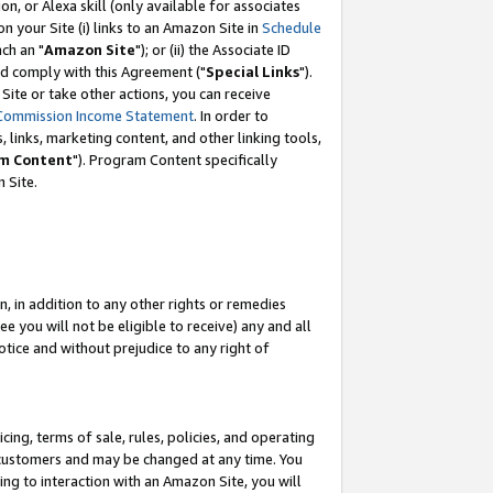
, or Alexa skill (only available for associates
 on your Site (i) links to an Amazon Site in
Schedule
ch an "
Amazon Site
"); or (ii) the Associate ID
nd comply with this Agreement ("
Special Links
").
ite or take other actions, you can receive
Commission Income Statement
. In order to
 links, marketing content, and other linking tools,
m Content
"). Program Content specifically
 Site.
, in addition to any other rights or remedies
 you will not be eligible to receive) any and all
tice and without prejudice to any right of
ing, terms of sale, rules, policies, and operating
 customers and may be changed at any time. You
ing to interaction with an Amazon Site, you will