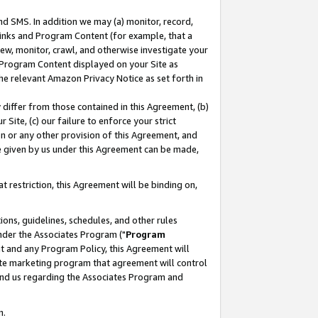
nd SMS. In addition we may (a) monitor, record,
 Links and Program Content (for example, that a
ew, monitor, crawl, and otherwise investigate your
f Program Content displayed on your Site as
he relevant Amazon Privacy Notice as set forth in
y differ from those contained in this Agreement, (b)
 Site, (c) our failure to enforce your strict
on or any other provision of this Agreement, and
e given by us under this Agreement can be made,
 restriction, this Agreement will be binding on,
ons, guidelines, schedules, and other rules
nder the Associates Program ("
Program
nt and any Program Policy, this Agreement will
iate marketing program that agreement will control
and us regarding the Associates Program and
n.