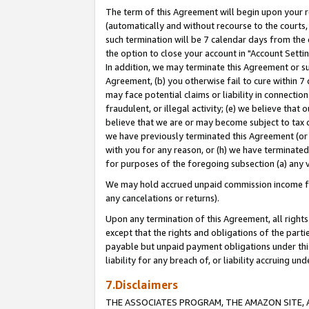
The term of this Agreement will begin upon your re
(automatically and without recourse to the courts, 
such termination will be 7 calendar days from the 
the option to close your account in "Account Settin
In addition, we may terminate this Agreement or su
Agreement, (b) you otherwise fail to cure within 7
may face potential claims or liability in connectio
fraudulent, or illegal activity; (e) we believe tha
believe that we are or may become subject to tax c
we have previously terminated this Agreement (or 
with you for any reason, or (h) we have terminated
for purposes of the foregoing subsection (a) any v
We may hold accrued unpaid commission income for 
any cancelations or returns).
Upon any termination of this Agreement, all rights 
except that the rights and obligations of the parti
payable but unpaid payment obligations under this 
liability for any breach of, or liability accruing un
7.Disclaimers
THE ASSOCIATES PROGRAM, THE AMAZON SITE, A