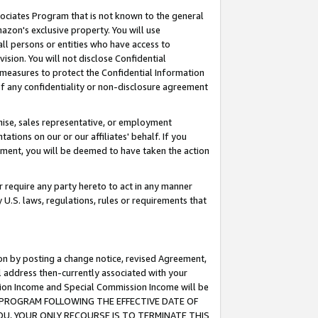
ssociates Program that is not known to the general
azon's exclusive property. You will use
ll persons or entities who have access to
ision. You will not disclose Confidential
e measures to protect the Confidential Information
s of any confidentiality or non-disclosure agreement
chise, sales representative, or employment
ations on our or our affiliates' behalf. If you
reement, you will be deemed to have taken the action
or require any party hereto to act in any manner
y U.S. laws, regulations, rules or requirements that
ion by posting a change notice, revised Agreement,
l address then-currently associated with your
ssion Income and Special Commission Income will be
TES PROGRAM FOLLOWING THE EFFECTIVE DATE OF
OU, YOUR ONLY RECOURSE IS TO TERMINATE THIS