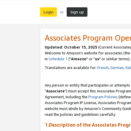
Login
Sign up
or
Associates Program Ope
Updated: October 15, 2025
(Current Associates
Welcome to Amazon's website for associates (the 
in
Schedule 1
("
Amazon
" or "
us
" or similar terms).
Translations are available for:
French
,
German
,
Ita
Any person or entity that participates or attempts
"
Associate
") must accept this Associates Program
Agreement, including the
Program Policies
(define
Associates Program IP License, Associates Progr
website must abide by Amazon's Community Guideli
read the policies and guidelines carefully.
1.Description of the Associates Prog