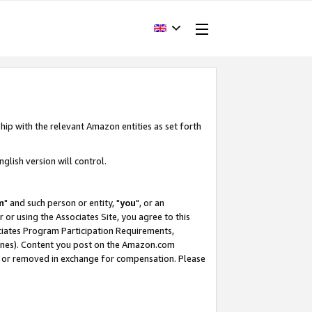
hip with the relevant Amazon entities as set forth
glish version will control.
m
" and such person or entity, "
you
", or an
r or using the Associates Site, you agree to this
ociates Program Participation Requirements,
ines). Content you post on the Amazon.com
, or removed in exchange for compensation. Please