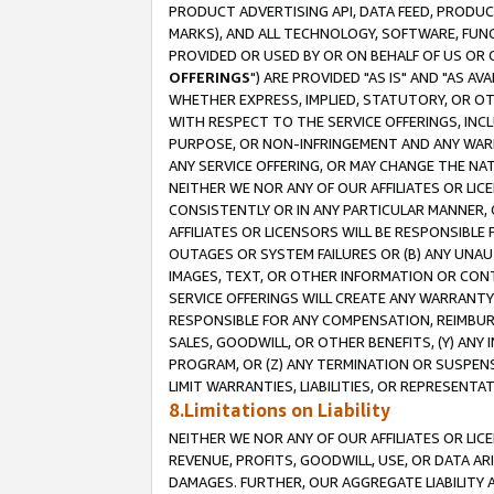
PRODUCT ADVERTISING API, DATA FEED, PRODU
MARKS), AND ALL TECHNOLOGY, SOFTWARE, FUNC
PROVIDED OR USED BY OR ON BEHALF OF US OR 
OFFERINGS
") ARE PROVIDED "AS IS" AND "AS 
WHETHER EXPRESS, IMPLIED, STATUTORY, OR OT
WITH RESPECT TO THE SERVICE OFFERINGS, INCL
PURPOSE, OR NON-INFRINGEMENT AND ANY WARR
ANY SERVICE OFFERING, OR MAY CHANGE THE NAT
NEITHER WE NOR ANY OF OUR AFFILIATES OR LI
CONSISTENTLY OR IN ANY PARTICULAR MANNER, 
AFFILIATES OR LICENSORS WILL BE RESPONSIBLE
OUTAGES OR SYSTEM FAILURES OR (B) ANY UNAU
IMAGES, TEXT, OR OTHER INFORMATION OR CON
SERVICE OFFERINGS WILL CREATE ANY WARRANTY 
RESPONSIBLE FOR ANY COMPENSATION, REIMBURS
SALES, GOODWILL, OR OTHER BENEFITS, (Y) AN
PROGRAM, OR (Z) ANY TERMINATION OR SUSPENS
LIMIT WARRANTIES, LIABILITIES, OR REPRESENT
8.Limitations on Liability
NEITHER WE NOR ANY OF OUR AFFILIATES OR LICE
REVENUE, PROFITS, GOODWILL, USE, OR DATA AR
DAMAGES. FURTHER, OUR AGGREGATE LIABILITY 