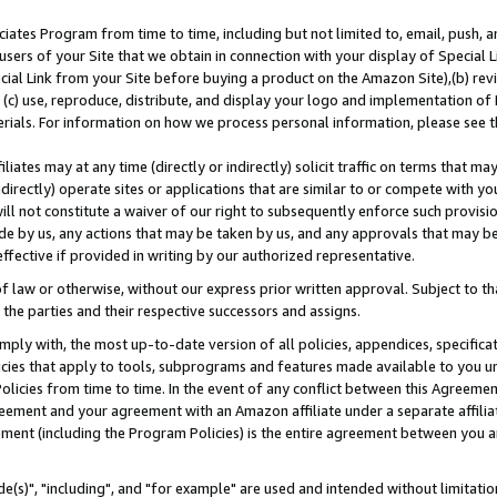
ates Program from time to time, including but not limited to, email, push, a
users of your Site that we obtain in connection with your display of Special
ial Link from your Site before buying a product on the Amazon Site),(b) revi
d (c) use, reproduce, distribute, and display your logo and implementation o
erials. For information on how we process personal information, please see t
iates may at any time (directly or indirectly) solicit traffic on terms that ma
ndirectly) operate sites or applications that are similar to or compete with your
ll not constitute a waiver of our right to subsequently enforce such provisi
e by us, any actions that may be taken by us, and any approvals that may b
effective if provided in writing by our authorized representative.
 law or otherwise, without our express prior written approval. Subject to that
 the parties and their respective successors and assigns.
ly with, the most up-to-date version of all policies, appendices, specificati
icies that apply to tools, subprograms and features made available to you u
Policies from time to time. In the event of any conflict between this Agreeme
Agreement and your agreement with an Amazon affiliate under a separate affil
ement (including the Program Policies) is the entire agreement between you 
e(s)", "including", and "for example" are used and intended without limitatio