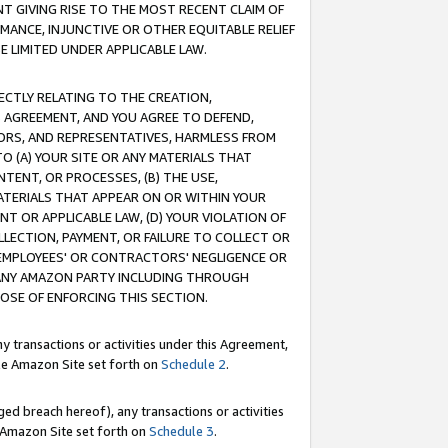
T GIVING RISE TO THE MOST RECENT CLAIM OF
RMANCE, INJUNCTIVE OR OTHER EQUITABLE RELIEF
E LIMITED UNDER APPLICABLE LAW.
RECTLY RELATING TO THE CREATION,
S AGREEMENT, AND YOU AGREE TO DEFEND,
CTORS, AND REPRESENTATIVES, HARMLESS FROM
TO (A) YOUR SITE OR ANY MATERIALS THAT
TENT, OR PROCESSES, (B) THE USE,
ATERIALS THAT APPEAR ON OR WITHIN YOUR
NT OR APPLICABLE LAW, (D) YOUR VIOLATION OF
LLECTION, PAYMENT, OR FAILURE TO COLLECT OR
R EMPLOYEES' OR CONTRACTORS' NEGLIGENCE OR
 ANY AMAZON PARTY INCLUDING THROUGH
POSE OF ENFORCING THIS SECTION.
y transactions or activities under this Agreement,
ble Amazon Site set forth on
Schedule 2
.
ed breach hereof), any transactions or activities
le Amazon Site set forth on
Schedule 3
.