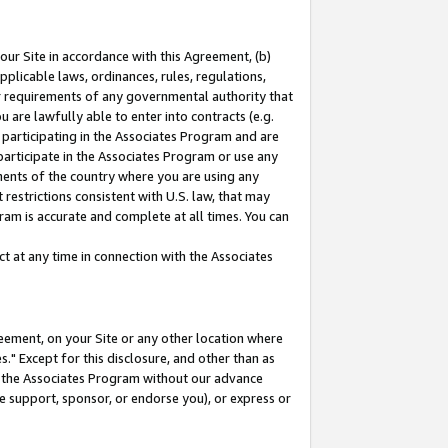
our Site in accordance with this Agreement, (b)
pplicable laws, ordinances, rules, regulations,
her requirements of any governmental authority that
u are lawfully able to enter into contracts (e.g.
 participating in the Associates Program and are
 participate in the Associates Program or use any
nments of the country where you are using any
restrictions consistent with U.S. law, that may
ram is accurate and complete at all times. You can
 at any time in connection with the Associates
eement, on your Site or any other location where
" Except for this disclosure, and other than as
in the Associates Program without our advance
we support, sponsor, or endorse you), or express or