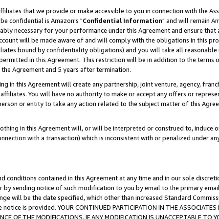
ffiliates that we provide or make accessible to you in connection with the A
be confidential is Amazon's "
Confidential Information
" and will remain Am
nably necessary for your performance under this Agreement and ensure that a
count will be made aware of and will comply with the obligations in this prov
filiates bound by confidentiality obligations) and you will take all reasonabl
 permitted in this Agreement. This restriction will be in addition to the term
f the Agreement and 5 years after termination.
g in this Agreement will create any partnership, joint venture, agency, fran
ffiliates. You will have no authority to make or accept any offers or represent
 person or entity to take any action related to the subject matter of this Ag
thing in this Agreement will, or will be interpreted or construed to, induce 
connection with a transaction) which is inconsistent with or penalized under an
d conditions contained in this Agreement at any time and in our sole discret
r by sending notice of such modification to you by email to the primary emai
ange will be the date specified, which other than increased Standard Commi
e the notice is provided. YOUR CONTINUED PARTICIPATION IN THE ASSOCIA
E OF THE MODIFICATIONS. IF ANY MODIFICATION IS UNACCEPTABLE TO Y