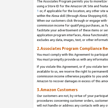
The Associates Program permits you to monetize yo
using a Store ID for the Amazon UK Site and featu
1
or, if applicable for the location, any other site 
within the Alexa skill (through Alexa Shopping Kit
When our customers click through or engage with th
commission income for qualifying purchases, as furt
facilitate your advertisement of these items or ser
application program interfaces, Alexa functionalit
excludes any data, images, text, or other informat
2.Associates Program Compliance R
You must comply with this Agreement to participa
You must promptly provide us with any information
If you violate this Agreement, or if you violate t
available to us, we reserve the right to permanent
commission income otherwise payable to you under 
Amazon to recover damages in excess of this amo
3.Amazon Customers
Our customers are not, by virtue of your participat
procedures concerning customer orders, customer 
will not handle or address any contacts with any o