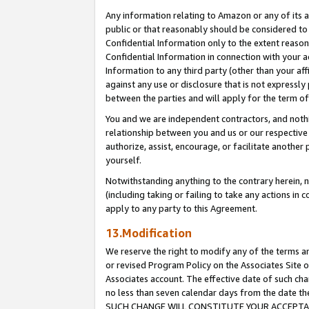
Any information relating to Amazon or any of its a
public or that reasonably should be considered to 
Confidential Information only to the extent reaso
Confidential Information in connection with your ac
Information to any third party (other than your af
against any use or disclosure that is not expressly
between the parties and will apply for the term o
You and we are independent contractors, and nothin
relationship between you and us or our respective a
authorize, assist, encourage, or facilitate another
yourself.
Notwithstanding anything to the contrary herein, no
(including taking or failing to take any actions in 
apply to any party to this Agreement.
13.Modification
We reserve the right to modify any of the terms an
or revised Program Policy on the Associates Site o
Associates account. The effective date of such ch
no less than seven calendar days from the dat
SUCH CHANGE WILL CONSTITUTE YOUR ACCEPTANC