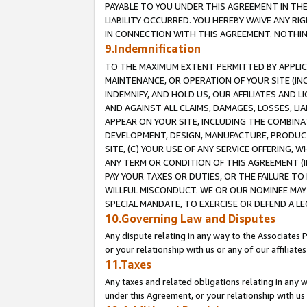
PAYABLE TO YOU UNDER THIS AGREEMENT IN TH
LIABILITY OCCURRED. YOU HEREBY WAIVE ANY RI
IN CONNECTION WITH THIS AGREEMENT. NOTHING 
9.Indemnification
TO THE MAXIMUM EXTENT PERMITTED BY APPLICAB
MAINTENANCE, OR OPERATION OF YOUR SITE (IN
INDEMNIFY, AND HOLD US, OUR AFFILIATES AND 
AND AGAINST ALL CLAIMS, DAMAGES, LOSSES, LIA
APPEAR ON YOUR SITE, INCLUDING THE COMBINA
DEVELOPMENT, DESIGN, MANUFACTURE, PRODUCT
SITE, (C) YOUR USE OF ANY SERVICE OFFERING,
ANY TERM OR CONDITION OF THIS AGREEMENT (I
PAY YOUR TAXES OR DUTIES, OR THE FAILURE T
WILLFUL MISCONDUCT. WE OR OUR NOMINEE MAY
SPECIAL MANDATE, TO EXERCISE OR DEFEND A L
10.Governing Law and Disputes
Any dispute relating in any way to the Associates 
or your relationship with us or any of our affiliat
11.Taxes
Any taxes and related obligations relating in any 
under this Agreement, or your relationship with us 