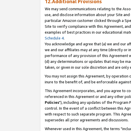
12.Additional Provisions
We may send communications relating to the Associ
use, and disclose information about your Site and 
particular Amazon customer clicked through a Spec
Site to verify compliance with this Agreement, an
examples of best practices in our educational mat
Schedule 4
.
You acknowledge and agree that (a) we and our affil
we and our affiliates may at any time (directly or i
performance of any provision of this Agreement wi
(d) any determinations or updates that may be mad
taken, or given in our sole discretion and are only 
You may not assign this Agreement, by operation of
inure to the benefit of, and be enforceable against
This Agreement incorporates, and you agree to comp
referenced in this Agreement or and any other pol
Policies
"), including any updates of the Program 
control. In the event of a conflict between this 
with respect to such separate program. This Agre
supersedes all prior agreements and discussions.
Whenever used in this Agreement, the terms "includ