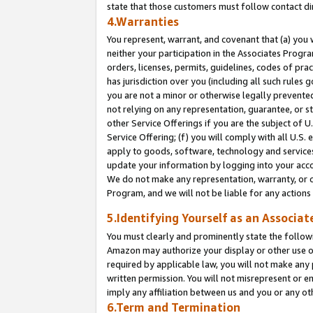
state that those customers must follow contact di
4.Warranties
You represent, warrant, and covenant that (a) you 
neither your participation in the Associates Progra
orders, licenses, permits, guidelines, codes of pr
has jurisdiction over you (including all such rules
you are not a minor or otherwise legally prevented
not relying on any representation, guarantee, or st
other Service Offerings if you are the subject of 
Service Offering; (f) you will comply with all U.S.
apply to goods, software, technology and services,
update your information by logging into your accou
We do not make any representation, warranty, or c
Program, and we will not be liable for any action
5.Identifying Yourself as an Associat
You must clearly and prominently state the followi
Amazon may authorize your display or other use of
required by applicable law, you will not make any
written permission. You will not misrepresent or e
imply any affiliation between us and you or any ot
6.Term and Termination