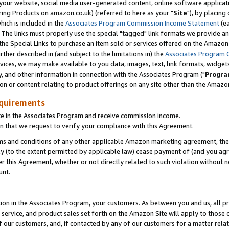
ur website, social media user-generated content, online software application
ring Products on amazon.co.uk) (referred to here as your "
Site
"), by placing
which is included in the
Associates Program Commission Income Statement
(ea
). The links must properly use the special "tagged" link formats we provide a
e Special Links to purchase an item sold or services offered on the Amazon S
her described in (and subject to the limitations in) the
Associates Program 
vices, we may make available to you data, images, text, link formats, widgets,
y, and other information in connection with the Associates Program ("
Progra
ion or content relating to product offerings on any site other than the Amazon
equirements
te in the Associates Program and receive commission income.
 that we request to verify your compliance with this Agreement.
erms and conditions of any other applicable Amazon marketing agreement, then
ly (to the extent permitted by applicable law) cease payment of (and you agree
this Agreement, whether or not directly related to such violation without no
unt.
ion in the Associates Program, your customers. As between you and us, all pric
service, and product sales set forth on the Amazon Site will apply to those
f our customers, and, if contacted by any of our customers for a matter relat