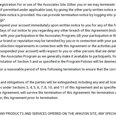
gistration for or use of the Associates Site. Either you or we may terminate 
if permitted under applicable law), by giving the other party written notice 
date notice is provided. You can provide termination notice by logging into y
gs".
spend your account immediately upon written notice to you for any of the fol
 days of our notice to you regarding any other breach of this Agreement (incl
n with your participation in the Associates Program; (d) your participation in
t our brand or reputation may be tarnished by you or in connection with your pa
ollection requirements in connection with this Agreement or the activities p
suspended your account) with respect to you or other persons that we determi
 the Associates Program as we generally make it available to participants. F
iolation of Section 5 and as specified in the Program Policies will be deeme
a reasonable period of time following termination to ensure that the corre
and obligations of the parties will be extinguished, including any and all lic
es under Sections 3, 4, 5, 6, 7, 8, 10, and 11 of this Agreement and as specifi
Agreement, will survive the termination of this Agreement. No termination of
der, this Agreement prior to termination.
NY PRODUCTS AND SERVICES OFFERED ON THE AMAZON SITE, ANY SPECIAL