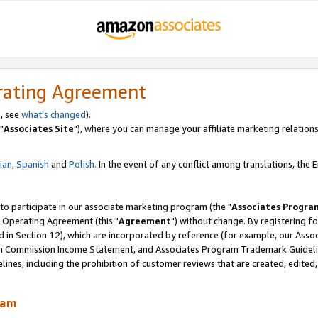
rating Agreement
, see
what's changed
).
"
Associates Site
"), where you can manage your affiliate marketing relations
lian
,
Spanish
and
Polish.
In the event of any conflict among translations, the En
 to participate in our associate marketing program (the "
Associates Progra
 Operating Agreement (this "
Agreement
") without change. By registering fo
d in Section 12), which are incorporated by reference (for example, our Ass
am Commission Income Statement, and Associates Program Trademark Guidel
nes, including the prohibition of customer reviews that are created, edited
ram