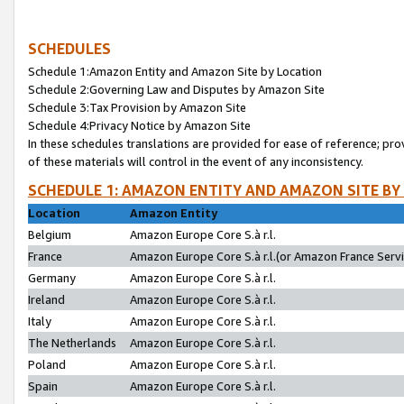
SCHEDULES
Schedule 1:Amazon Entity and Amazon Site by Location
Schedule 2:Governing Law and Disputes by Amazon Site
Schedule 3:Tax Provision by Amazon Site
Schedule 4:Privacy Notice by Amazon Site
In these schedules translations are provided for ease of reference; pro
of these materials will control in the event of any inconsistency.
SCHEDULE 1: AMAZON ENTITY AND AMAZON SITE BY
Location
Amazon Entity
Belgium
Amazon Europe Core S.à r.l.
France
Amazon Europe Core S.à r.l.(or Amazon France Servic
Germany
Amazon Europe Core S.à r.l.
Ireland
Amazon Europe Core S.à r.l.
Italy
Amazon Europe Core S.à r.l.
The Netherlands
Amazon Europe Core S.à r.l.
Poland
Amazon Europe Core S.à r.l.
Spain
Amazon Europe Core S.à r.l.