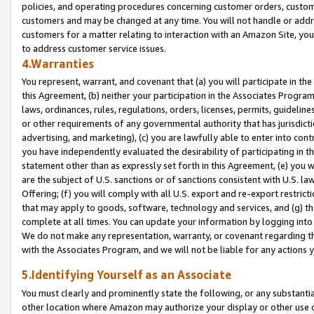
policies, and operating procedures concerning customer orders, custome
customers and may be changed at any time. You will not handle or addre
customers for a matter relating to interaction with an Amazon Site, yo
to address customer service issues.
4.Warranties
You represent, warrant, and covenant that (a) you will participate in t
this Agreement, (b) neither your participation in the Associates Program
laws, ordinances, rules, regulations, orders, licenses, permits, guidelin
or other requirements of any governmental authority that has jurisdicti
advertising, and marketing), (c) you are lawfully able to enter into cont
you have independently evaluated the desirability of participating in t
statement other than as expressly set forth in this Agreement, (e) you w
are the subject of U.S. sanctions or of sanctions consistent with U.S.
Offering; (f) you will comply with all U.S. export and re-export restric
that may apply to goods, software, technology and services, and (g) th
complete at all times. You can update your information by logging into 
We do not make any representation, warranty, or covenant regarding th
with the Associates Program, and we will not be liable for any actions
5.Identifying Yourself as an Associate
You must clearly and prominently state the following, or any substanti
other location where Amazon may authorize your display or other use 