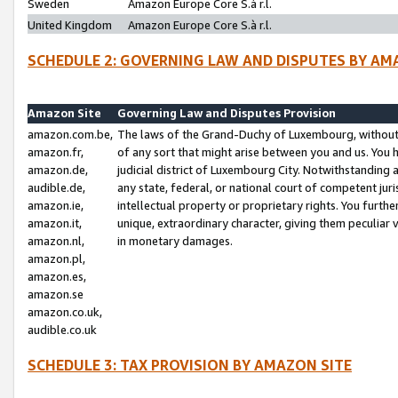
Sweden
Amazon Europe Core S.à r.l.
United Kingdom
Amazon Europe Core S.à r.l.
SCHEDULE 2: GOVERNING LAW AND DISPUTES BY AM
Amazon Site
Governing Law and Disputes Provision
amazon.com.be,
The laws of the Grand-Duchy of Luxembourg, without r
amazon.fr,
of any sort that might arise between you and us. You h
amazon.de,
judicial district of Luxembourg City. Notwithstanding a
audible.de,
any state, federal, or national court of competent juri
amazon.ie,
intellectual property or proprietary rights. You furth
amazon.it,
unique, extraordinary character, giving them peculiar
amazon.nl,
in monetary damages.
amazon.pl,
amazon.es,
amazon.se
amazon.co.uk,
audible.co.uk
SCHEDULE 3: TAX PROVISION BY AMAZON SITE