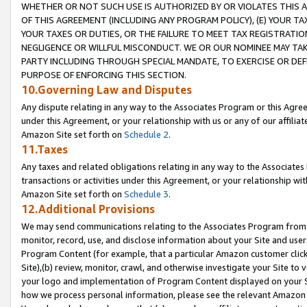
WHETHER OR NOT SUCH USE IS AUTHORIZED BY OR VIOLATES THIS A
OF THIS AGREEMENT (INCLUDING ANY PROGRAM POLICY), (E) YOUR TA
YOUR TAXES OR DUTIES, OR THE FAILURE TO MEET TAX REGISTRATIO
NEGLIGENCE OR WILLFUL MISCONDUCT. WE OR OUR NOMINEE MAY TA
PARTY INCLUDING THROUGH SPECIAL MANDATE, TO EXERCISE OR DEF
PURPOSE OF ENFORCING THIS SECTION.
10.Governing Law and Disputes
Any dispute relating in any way to the Associates Program or this Agree
under this Agreement, or your relationship with us or any of our affilia
Amazon Site set forth on
Schedule 2
.
11.Taxes
Any taxes and related obligations relating in any way to the Associate
transactions or activities under this Agreement, or your relationship with
Amazon Site set forth on
Schedule 3
.
12.Additional Provisions
We may send communications relating to the Associates Program from tim
monitor, record, use, and disclose information about your Site and user
Program Content (for example, that a particular Amazon customer clic
Site),(b) review, monitor, crawl, and otherwise investigate your Site to 
your logo and implementation of Program Content displayed on your Sit
how we process personal information, please see the relevant Amazon P