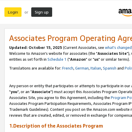
Login
Sign up
or
Associates Program Operating Ag
Updated: October 15, 2025
(Current Associates, see
what's changed
Welcome to Amazon's website for associates (the "
Associates Site
"),
entities as set forth in
Schedule 1
("
Amazon
" or "
us
" or similar terms).
Translations are available for:
French
,
German
,
Italian
,
Spanish
and
Poli
Any person or entity that participates or attempts to participate in ou
"
you
", or an "
Associate
") must accept this Associates Program Operati
Associates Site, you agree to this Agreement, including the
Program Pol
Associates Program Participation Requirements, Associates Program I
Trademark Guidelines). Content you post on the Amazon.com website m
reviews that are created, edited, or removed in exchange for compensati
1.Description of the Associates Program