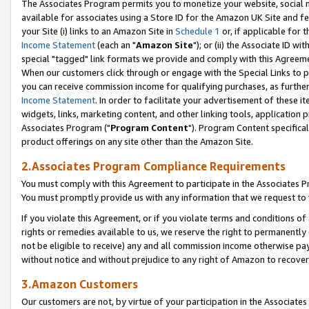
The Associates Program permits you to monetize your website, social me
available for associates using a Store ID for the Amazon UK Site and f
your Site (i) links to an Amazon Site in
Schedule 1
or, if applicable for t
Income Statement
(each an "
Amazon Site
"); or (ii) the Associate ID w
special "tagged" link formats we provide and comply with this Agreeme
When our customers click through or engage with the Special Links to p
you can receive commission income for qualifying purchases, as further d
Income Statement
. In order to facilitate your advertisement of these i
widgets, links, marketing content, and other linking tools, application 
Associates Program ("
Program Content
"). Program Content specifical
product offerings on any site other than the Amazon Site.
2.Associates Program Compliance Requirements
You must comply with this Agreement to participate in the Associates
You must promptly provide us with any information that we request to 
If you violate this Agreement, or if you violate terms and conditions 
rights or remedies available to us, we reserve the right to permanently
not be eligible to receive) any and all commission income otherwise pay
without notice and without prejudice to any right of Amazon to recove
3.Amazon Customers
Our customers are not, by virtue of your participation in the Associates