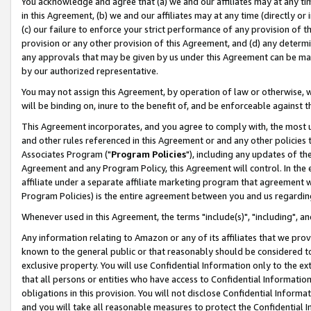
You acknowledge and agree that (a) we and our affiliates may at any time
in this Agreement, (b) we and our affiliates may at any time (directly or 
(c) our failure to enforce your strict performance of any provision of t
provision or any other provision of this Agreement, and (d) any determ
any approvals that may be given by us under this Agreement can be made,
by our authorized representative.
You may not assign this Agreement, by operation of law or otherwise, wi
will be binding on, inure to the benefit of, and be enforceable against t
This Agreement incorporates, and you agree to comply with, the most up-
and other rules referenced in this Agreement or and any other policies
Associates Program ("
Program Policies
"), including any updates of th
Agreement and any Program Policy, this Agreement will control. In th
affiliate under a separate affiliate marketing program that agreement 
Program Policies) is the entire agreement between you and us regardin
Whenever used in this Agreement, the terms "include(s)", "including", a
Any information relating to Amazon or any of its affiliates that we pro
known to the general public or that reasonably should be considered to
exclusive property. You will use Confidential Information only to the
that all persons or entities who have access to Confidential Informatio
obligations in this provision. You will not disclose Confidential Informa
and you will take all reasonable measures to protect the Confidential In