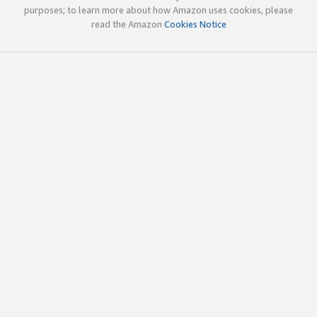
purposes; to learn more about how Amazon uses cookies, please
read the Amazon
Cookies Notice