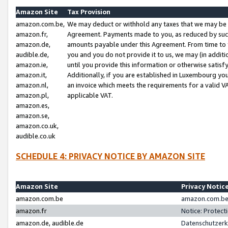
Amazon Site
Tax Provision
amazon.com.be,
We may deduct or withhold any taxes that we may be 
amazon.fr,
Agreement. Payments made to you, as reduced by such 
amazon.de,
amounts payable under this Agreement. From time to 
audible.de,
you and you do not provide it to us, we may (in addit
amazon.ie,
until you provide this information or otherwise satis
amazon.it,
Additionally, if you are established in Luxembourg yo
amazon.nl,
an invoice which meets the requirements for a valid V
amazon.pl,
applicable VAT.
amazon.es,
amazon.se,
amazon.co.uk,
audible.co.uk
SCHEDULE 4: PRIVACY NOTICE BY AMAZON SITE
Amazon Site
Privacy Notic
amazon.com.be
amazon.com.be 
amazon.fr
Notice: Protect
amazon.de, audible.de
Datenschutzerk