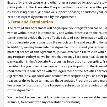
Except for this disclosure, and other than as required by applicable la
participation in the Associates Program without our advance written per
by expressing or implying that we support, sponsor, or endorse you), or
except as expressly permitted by this Agreement.
6.Term and Termination
The term of this Agreement will begin upon your registration for or use
with or without cause (automatically and without recourse to the courts,
termination provided that the effective date of such termination will b
by logging into your account on the Associates Site and selecting the o
In addition, we may terminate this Agreement or suspend your account i
material breach of this Agreement, (b) you otherwise fail to cure withi
any Program Policy); (c) we believe that we may face potential claims or
participation in the Associate Program has been used for deceptive, frau
tarnished by you or in connection with your participation in the Associ
requirements in connection with this Agreement or the activities perfo
Agreement (or suspended your account) with respect to you or other per
reason, or (h) we have terminated the Associates Program as we general
limitation for purposes of the foregoing subsection (a) any violation o
of this Agreement.
We may hold accrued unpaid commission income for a reasonable period 
example, to account for any cancelations or returns).