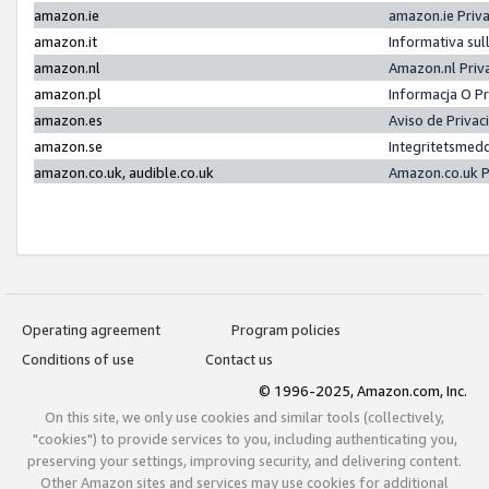
amazon.ie
amazon.ie Priv
amazon.it
Informativa sul
amazon.nl
Amazon.nl Priv
amazon.pl
Informacja O P
amazon.es
Aviso de Priva
amazon.se
Integritetsmed
amazon.co.uk, audible.co.uk
Amazon.co.uk P
Operating agreement
Program policies
Conditions of use
Contact us
© 1996-2025, Amazon.com, Inc.
On this site, we only use cookies and similar tools (collectively,
"cookies") to provide services to you, including authenticating you,
preserving your settings, improving security, and delivering content.
Other Amazon sites and services may use cookies for additional