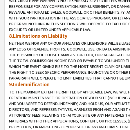
WILL CREATE ANY WARRANTY NOT EXPRESSLY STATED IN THIS AGREEM
RESPONSIBLE FOR ANY COMPENSATION, REIMBURSEMENT, OR DAMAGES
REVENUE, ANTICIPATED SALES, GOODWILL, OR OTHER BENEFITS, (Y
WITH YOUR PARTICIPATION IN THE ASSOCIATES PROGRAM, OR (Z) AN
PROGRAM. NOTHING IN THIS SECTION 7 WILL OPERATE TO EXCLUDE O
EXCLUDED OR LIMITED UNDER APPLICABLE LAW.
8.Limitations on Liability
NEITHER WE NOR ANY OF OUR AFFILIATES OR LICENSORS WILL BE LIAB
ANY LOSS OF REVENUE, PROFITS, GOODWILL, USE, OR DATA ARISING 
THE POSSIBILITY OF THOSE DAMAGES. FURTHER, OUR AGGREGATE LIA
THE TOTAL COMMISSION INCOME PAID OR PAYABLE TO YOU UNDER T
WHICH THE EVENT GIVING RISE TO THE MOST RECENT CLAIM OF LIABI
THE RIGHT TO SEEK SPECIFIC PERFORMANCE, INJUNCTIVE OR OTHER 
PARAGRAPH WILL OPERATE TO LIMIT LIABILITIES THAT CANNOT BE LI
9.Indemnification
TO THE MAXIMUM EXTENT PERMITTED BY APPLICABLE LAW, WE WILL HA
CREATION, MAINTENANCE, OR OPERATION OF YOUR SITE (INCLUDING 
AND YOU AGREE TO DEFEND, INDEMNIFY, AND HOLD US, OUR AFFILIAT
DIRECTORS, AND REPRESENTATIVES, HARMLESS FROM AND AGAINST ALL
ATTORNEYS' FEES) RELATING TO (A) YOUR SITE OR ANY MATERIALS 
MATERIALS WITH OTHER APPLICATIONS, CONTENT, OR PROCESSES, (
PROMOTION, OR MARKETING OF YOUR SITE OR ANY MATERIALS THAT A