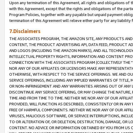
Upon any termination of this Agreement, all rights and obligations of th
with this Agreement, except that the rights and obligations of the partie
Program Policies, together with any payable but unpaid payment obliga
termination of this Agreement will relieve either party for any liability 
7.Disclaimers
THE ASSOCIATES PROGRAM, THE AMAZON SITE, ANY PRODUCTS AND SE
CONTENT, THE PRODUCT ADVERTISING API, DATA FEED, PRODUCT A
AND LOGOS (INCLUDING THE AMAZON MARKS), AND ALL TECHNOLOGY,
INTELLECTUAL PROPERTY RIGHTS, INFORMATION AND CONTENT PROVI
CONNECTION WITH THE ASSOCIATES PROGRAM (COLLECTIVELY THE "
NOR ANY OF OUR AFFILIATES OR LICENSORS MAKE ANY REPRESENTAT
OTHERWISE, WITH RESPECT TO THE SERVICE OFFERINGS. WE AND OU
SERVICE OFFERINGS, INCLUDING ANY IMPLIED WARRANTIES OF TITLE,
OR NON-INFRINGEMENT AND ANY WARRANTIES ARISING OUT OF ANY 
DISCONTINUE ANY SERVICE OFFERING, OR MAY CHANGE THE NATURE, 
TIME AND FROM TIME TO TIME. NEITHER WE NOR ANY OF OUR AFFILI
PROVIDED, WILL FUNCTION AS DESCRIBED, CONSISTENTLY OR IN ANY
FREE OF HARMFUL COMPONENTS. NEITHER WE NOR ANY OF OUR AFFILIA
VIRUSES, MALICIOUS SOFTWARE, OR SERVICE INTERRUPTIONS, INCL
TO OR ALTERATION OF, OR DELETION, DESTRUCTION, DAMAGE, OR LO
CONTENT. NO ADVICE OR INFORMATION OBTAINED BY YOU FROM US 