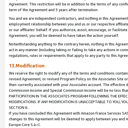
Agreement. This restriction will be in addition to the terms of any con
term of the Agreement and 5 years after termination.
You and we are independent contractors, and nothing in this Agreement wi
employment relationship between you and us or our respective affiliate
or our affiliates' behalf. If you authorize, assist, encourage, or facilita
Agreement, you will be deemed to have taken the action yourself.
Notwithstanding anything to the contrary herein, nothing in this Agreeme
act in any manner (including taking or failing to take any actions in con
regulations, rules or requirements that apply to any party to this Agre
13.Modification
We reserve the right to modify any of the terms and conditions containe
revised Agreement, or revised Program Policy on the Associates Site or
then-currently associated with your Associates account. The effective d
Commission Income and Special Commission Income will be no less tha
PARTICIPATION IN THE ASSOCIATES PROGRAM FOLLOWING THE EFFE
MODIFICATIONS. IF ANY MODIFICATION IS UNACCEPTABLE TO YOU, 
SECTION 6.
If you have concluded this Agreement with Amazon France Services SAS
changes to this Agreement will be deemed to apply between you and A
Europe Core S.à r.l.