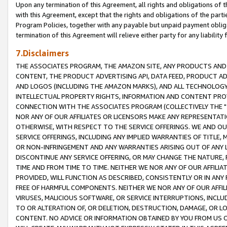
Upon any termination of this Agreement, all rights and obligations of th
with this Agreement, except that the rights and obligations of the partie
Program Policies, together with any payable but unpaid payment obliga
termination of this Agreement will relieve either party for any liability 
7.Disclaimers
THE ASSOCIATES PROGRAM, THE AMAZON SITE, ANY PRODUCTS AND SE
CONTENT, THE PRODUCT ADVERTISING API, DATA FEED, PRODUCT A
AND LOGOS (INCLUDING THE AMAZON MARKS), AND ALL TECHNOLOGY,
INTELLECTUAL PROPERTY RIGHTS, INFORMATION AND CONTENT PROVI
CONNECTION WITH THE ASSOCIATES PROGRAM (COLLECTIVELY THE "
NOR ANY OF OUR AFFILIATES OR LICENSORS MAKE ANY REPRESENTAT
OTHERWISE, WITH RESPECT TO THE SERVICE OFFERINGS. WE AND OU
SERVICE OFFERINGS, INCLUDING ANY IMPLIED WARRANTIES OF TITLE,
OR NON-INFRINGEMENT AND ANY WARRANTIES ARISING OUT OF ANY 
DISCONTINUE ANY SERVICE OFFERING, OR MAY CHANGE THE NATURE, 
TIME AND FROM TIME TO TIME. NEITHER WE NOR ANY OF OUR AFFILI
PROVIDED, WILL FUNCTION AS DESCRIBED, CONSISTENTLY OR IN ANY
FREE OF HARMFUL COMPONENTS. NEITHER WE NOR ANY OF OUR AFFILIA
VIRUSES, MALICIOUS SOFTWARE, OR SERVICE INTERRUPTIONS, INCL
TO OR ALTERATION OF, OR DELETION, DESTRUCTION, DAMAGE, OR LO
CONTENT. NO ADVICE OR INFORMATION OBTAINED BY YOU FROM US 