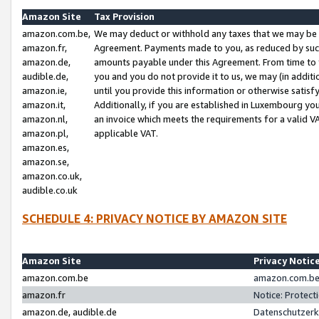
Amazon Site
Tax Provision
amazon.com.be,
We may deduct or withhold any taxes that we may be 
amazon.fr,
Agreement. Payments made to you, as reduced by such 
amazon.de,
amounts payable under this Agreement. From time to 
audible.de,
you and you do not provide it to us, we may (in addit
amazon.ie,
until you provide this information or otherwise satis
amazon.it,
Additionally, if you are established in Luxembourg yo
amazon.nl,
an invoice which meets the requirements for a valid V
amazon.pl,
applicable VAT.
amazon.es,
amazon.se,
amazon.co.uk,
audible.co.uk
SCHEDULE 4: PRIVACY NOTICE BY AMAZON SITE
Amazon Site
Privacy Notic
amazon.com.be
amazon.com.be 
amazon.fr
Notice: Protect
amazon.de, audible.de
Datenschutzerk