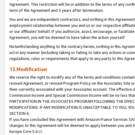
Agreement. This restriction will be in addition to the terms of any con
term of the Agreement and 5 years after termination.
You and we are independent contractors, and nothing in this Agreement wi
employment relationship between you and us or our respective affiliate
or our affiliates' behalf. If you authorize, assist, encourage, or facilita
Agreement, you will be deemed to have taken the action yourself.
Notwithstanding anything to the contrary herein, nothing in this Agreeme
act in any manner (including taking or failing to take any actions in con
regulations, rules or requirements that apply to any party to this Agre
13.Modification
We reserve the right to modify any of the terms and conditions containe
revised Agreement, or revised Program Policy on the Associates Site or
then-currently associated with your Associates account. The effective d
Commission Income and Special Commission Income will be no less tha
PARTICIPATION IN THE ASSOCIATES PROGRAM FOLLOWING THE EFFE
MODIFICATIONS. IF ANY MODIFICATION IS UNACCEPTABLE TO YOU, 
SECTION 6.
If you have concluded this Agreement with Amazon France Services SAS
changes to this Agreement will be deemed to apply between you and A
Europe Core S.à r.l.