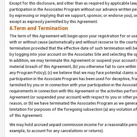
Except for this disclosure, and other than as required by applicable la
participation in the Associates Program without our advance written per
by expressing or implying that we support, sponsor, or endorse you), or
except as expressly permitted by this Agreement.
6.Term and Termination
The term of this Agreement will begin upon your registration for or use
with or without cause (automatically and without recourse to the courts,
termination provided that the effective date of such termination will b
by logging into your account on the Associates Site and selecting the o
In addition, we may terminate this Agreement or suspend your account i
material breach of this Agreement, (b) you otherwise fail to cure withi
any Program Policy); (c) we believe that we may face potential claims or
participation in the Associate Program has been used for deceptive, frau
tarnished by you or in connection with your participation in the Associ
requirements in connection with this Agreement or the activities perfo
Agreement (or suspended your account) with respect to you or other per
reason, or (h) we have terminated the Associates Program as we general
limitation for purposes of the foregoing subsection (a) any violation o
of this Agreement.
We may hold accrued unpaid commission income for a reasonable period 
example, to account for any cancelations or returns).