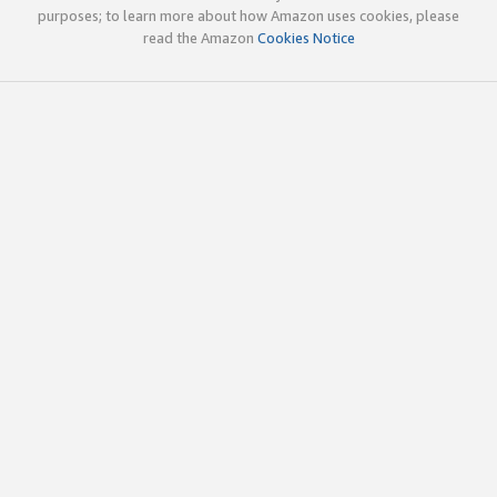
purposes; to learn more about how Amazon uses cookies, please
read the Amazon
Cookies Notice