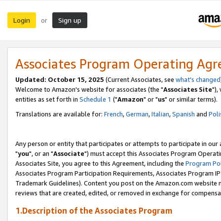
Login
Sign up
or
Associates Program Operating Ag
Updated: October 15, 2025
(Current Associates, see
what's changed
Welcome to Amazon's website for associates (the "
Associates Site
"),
entities as set forth in
Schedule 1
("
Amazon
" or "
us
" or similar terms).
Translations are available for:
French
,
German
,
Italian
,
Spanish
and
Poli
Any person or entity that participates or attempts to participate in ou
"
you
", or an "
Associate
") must accept this Associates Program Operati
Associates Site, you agree to this Agreement, including the
Program Pol
Associates Program Participation Requirements, Associates Program I
Trademark Guidelines). Content you post on the Amazon.com website m
reviews that are created, edited, or removed in exchange for compensati
1.Description of the Associates Program