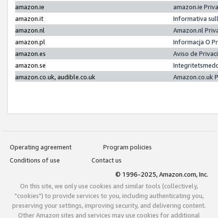
amazon.ie
amazon.ie Priv
amazon.it
Informativa sul
amazon.nl
Amazon.nl Priv
amazon.pl
Informacja O P
amazon.es
Aviso de Priva
amazon.se
Integritetsmed
amazon.co.uk, audible.co.uk
Amazon.co.uk P
Operating agreement
Program policies
Conditions of use
Contact us
© 1996-2025, Amazon.com, Inc.
On this site, we only use cookies and similar tools (collectively,
"cookies") to provide services to you, including authenticating you,
preserving your settings, improving security, and delivering content.
Other Amazon sites and services may use cookies for additional