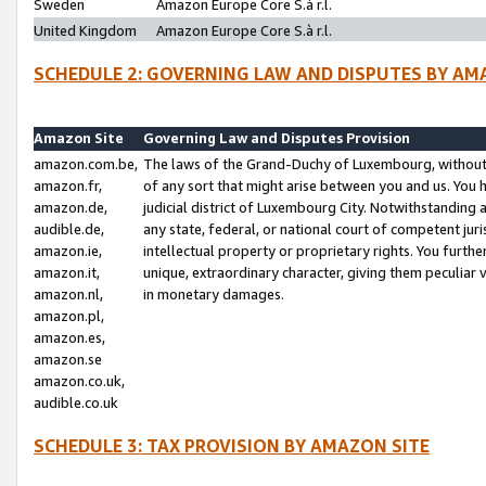
Sweden
Amazon Europe Core S.à r.l.
United Kingdom
Amazon Europe Core S.à r.l.
SCHEDULE 2: GOVERNING LAW AND DISPUTES BY AM
Amazon Site
Governing Law and Disputes Provision
amazon.com.be,
The laws of the Grand-Duchy of Luxembourg, without r
amazon.fr,
of any sort that might arise between you and us. You h
amazon.de,
judicial district of Luxembourg City. Notwithstanding a
audible.de,
any state, federal, or national court of competent juri
amazon.ie,
intellectual property or proprietary rights. You furth
amazon.it,
unique, extraordinary character, giving them peculiar
amazon.nl,
in monetary damages.
amazon.pl,
amazon.es,
amazon.se
amazon.co.uk,
audible.co.uk
SCHEDULE 3: TAX PROVISION BY AMAZON SITE