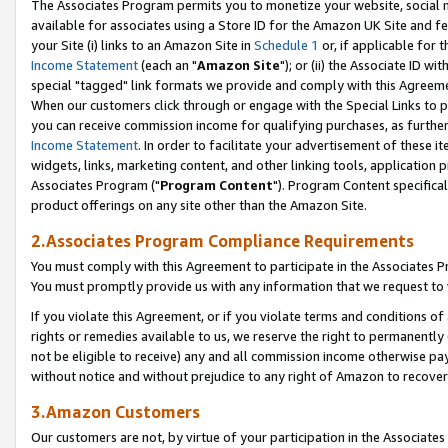
The Associates Program permits you to monetize your website, social me
available for associates using a Store ID for the Amazon UK Site and f
your Site (i) links to an Amazon Site in
Schedule 1
or, if applicable for t
Income Statement
(each an "
Amazon Site
"); or (ii) the Associate ID w
special "tagged" link formats we provide and comply with this Agreeme
When our customers click through or engage with the Special Links to p
you can receive commission income for qualifying purchases, as further d
Income Statement
. In order to facilitate your advertisement of these i
widgets, links, marketing content, and other linking tools, application 
Associates Program ("
Program Content
"). Program Content specifical
product offerings on any site other than the Amazon Site.
2.Associates Program Compliance Requirements
You must comply with this Agreement to participate in the Associates
You must promptly provide us with any information that we request to 
If you violate this Agreement, or if you violate terms and conditions 
rights or remedies available to us, we reserve the right to permanently
not be eligible to receive) any and all commission income otherwise pay
without notice and without prejudice to any right of Amazon to recove
3.Amazon Customers
Our customers are not, by virtue of your participation in the Associates