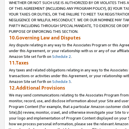
WHETHER OR NOT SUCH USE IS AUTHORIZED BY OR VIOLATES THIS A
OF THIS AGREEMENT (INCLUDING ANY PROGRAM POLICY), (E) YOUR TA
YOUR TAXES OR DUTIES, OR THE FAILURE TO MEET TAX REGISTRATIO
NEGLIGENCE OR WILLFUL MISCONDUCT. WE OR OUR NOMINEE MAY TA
PARTY INCLUDING THROUGH SPECIAL MANDATE, TO EXERCISE OR DEF
PURPOSE OF ENFORCING THIS SECTION.
10.Governing Law and Disputes
Any dispute relating in any way to the Associates Program or this Agree
under this Agreement, or your relationship with us or any of our affilia
Amazon Site set forth on
Schedule 2
.
11.Taxes
Any taxes and related obligations relating in any way to the Associate
transactions or activities under this Agreement, or your relationship with
Amazon Site set forth on
Schedule 3
.
12.Additional Provisions
We may send communications relating to the Associates Program from tim
monitor, record, use, and disclose information about your Site and user
Program Content (for example, that a particular Amazon customer clic
Site),(b) review, monitor, crawl, and otherwise investigate your Site to 
your logo and implementation of Program Content displayed on your Sit
how we process personal information, please see the relevant Amazon P