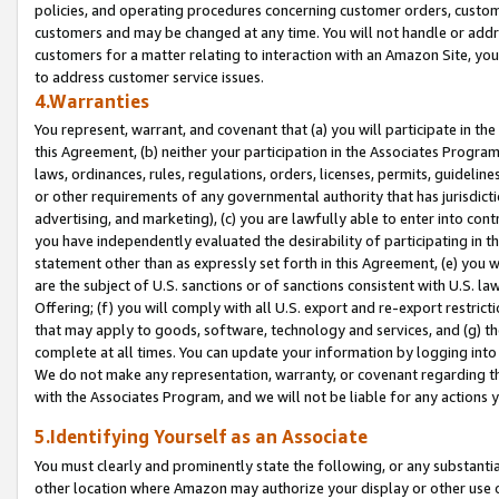
policies, and operating procedures concerning customer orders, custome
customers and may be changed at any time. You will not handle or addre
customers for a matter relating to interaction with an Amazon Site, yo
to address customer service issues.
4.Warranties
You represent, warrant, and covenant that (a) you will participate in t
this Agreement, (b) neither your participation in the Associates Program
laws, ordinances, rules, regulations, orders, licenses, permits, guidelin
or other requirements of any governmental authority that has jurisdicti
advertising, and marketing), (c) you are lawfully able to enter into cont
you have independently evaluated the desirability of participating in t
statement other than as expressly set forth in this Agreement, (e) you w
are the subject of U.S. sanctions or of sanctions consistent with U.S.
Offering; (f) you will comply with all U.S. export and re-export restric
that may apply to goods, software, technology and services, and (g) th
complete at all times. You can update your information by logging into 
We do not make any representation, warranty, or covenant regarding th
with the Associates Program, and we will not be liable for any actions
5.Identifying Yourself as an Associate
You must clearly and prominently state the following, or any substanti
other location where Amazon may authorize your display or other use 