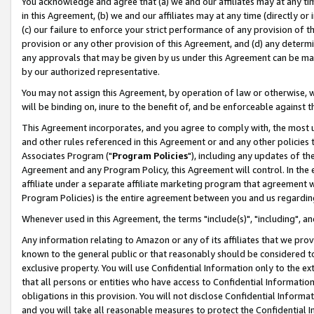
You acknowledge and agree that (a) we and our affiliates may at any time
in this Agreement, (b) we and our affiliates may at any time (directly or 
(c) our failure to enforce your strict performance of any provision of t
provision or any other provision of this Agreement, and (d) any determ
any approvals that may be given by us under this Agreement can be made,
by our authorized representative.
You may not assign this Agreement, by operation of law or otherwise, wi
will be binding on, inure to the benefit of, and be enforceable against t
This Agreement incorporates, and you agree to comply with, the most up-
and other rules referenced in this Agreement or and any other policies
Associates Program ("
Program Policies
"), including any updates of th
Agreement and any Program Policy, this Agreement will control. In th
affiliate under a separate affiliate marketing program that agreement 
Program Policies) is the entire agreement between you and us regardin
Whenever used in this Agreement, the terms "include(s)", "including", a
Any information relating to Amazon or any of its affiliates that we pro
known to the general public or that reasonably should be considered to
exclusive property. You will use Confidential Information only to the
that all persons or entities who have access to Confidential Informatio
obligations in this provision. You will not disclose Confidential Informa
and you will take all reasonable measures to protect the Confidential In