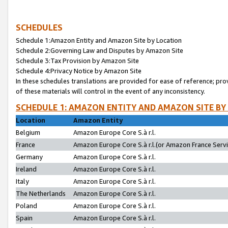
SCHEDULES
Schedule 1:Amazon Entity and Amazon Site by Location
Schedule 2:Governing Law and Disputes by Amazon Site
Schedule 3:Tax Provision by Amazon Site
Schedule 4:Privacy Notice by Amazon Site
In these schedules translations are provided for ease of reference; pro
of these materials will control in the event of any inconsistency.
SCHEDULE 1: AMAZON ENTITY AND AMAZON SITE BY
Location
Amazon Entity
Belgium
Amazon Europe Core S.à r.l.
France
Amazon Europe Core S.à r.l.(or Amazon France Servic
Germany
Amazon Europe Core S.à r.l.
Ireland
Amazon Europe Core S.à r.l.
Italy
Amazon Europe Core S.à r.l.
The Netherlands
Amazon Europe Core S.à r.l.
Poland
Amazon Europe Core S.à r.l.
Spain
Amazon Europe Core S.à r.l.