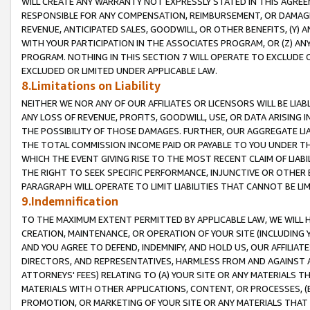
WILL CREATE ANY WARRANTY NOT EXPRESSLY STATED IN THIS AGREEM
RESPONSIBLE FOR ANY COMPENSATION, REIMBURSEMENT, OR DAMAGES
REVENUE, ANTICIPATED SALES, GOODWILL, OR OTHER BENEFITS, (Y
WITH YOUR PARTICIPATION IN THE ASSOCIATES PROGRAM, OR (Z) AN
PROGRAM. NOTHING IN THIS SECTION 7 WILL OPERATE TO EXCLUDE O
EXCLUDED OR LIMITED UNDER APPLICABLE LAW.
8.Limitations on Liability
NEITHER WE NOR ANY OF OUR AFFILIATES OR LICENSORS WILL BE LIAB
ANY LOSS OF REVENUE, PROFITS, GOODWILL, USE, OR DATA ARISING 
THE POSSIBILITY OF THOSE DAMAGES. FURTHER, OUR AGGREGATE LIA
THE TOTAL COMMISSION INCOME PAID OR PAYABLE TO YOU UNDER T
WHICH THE EVENT GIVING RISE TO THE MOST RECENT CLAIM OF LIABI
THE RIGHT TO SEEK SPECIFIC PERFORMANCE, INJUNCTIVE OR OTHER 
PARAGRAPH WILL OPERATE TO LIMIT LIABILITIES THAT CANNOT BE LI
9.Indemnification
TO THE MAXIMUM EXTENT PERMITTED BY APPLICABLE LAW, WE WILL HA
CREATION, MAINTENANCE, OR OPERATION OF YOUR SITE (INCLUDING 
AND YOU AGREE TO DEFEND, INDEMNIFY, AND HOLD US, OUR AFFILIAT
DIRECTORS, AND REPRESENTATIVES, HARMLESS FROM AND AGAINST ALL
ATTORNEYS' FEES) RELATING TO (A) YOUR SITE OR ANY MATERIALS 
MATERIALS WITH OTHER APPLICATIONS, CONTENT, OR PROCESSES, (
PROMOTION, OR MARKETING OF YOUR SITE OR ANY MATERIALS THAT A