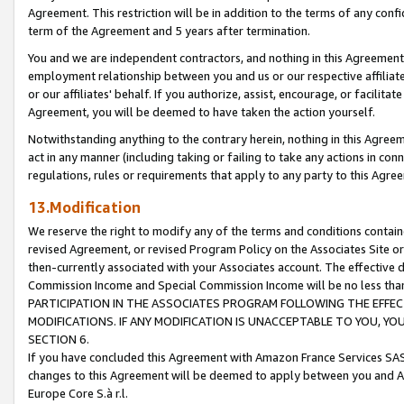
Agreement. This restriction will be in addition to the terms of any con
term of the Agreement and 5 years after termination.
You and we are independent contractors, and nothing in this Agreement wi
employment relationship between you and us or our respective affiliate
or our affiliates' behalf. If you authorize, assist, encourage, or facilita
Agreement, you will be deemed to have taken the action yourself.
Notwithstanding anything to the contrary herein, nothing in this Agreeme
act in any manner (including taking or failing to take any actions in con
regulations, rules or requirements that apply to any party to this Agre
13.Modification
We reserve the right to modify any of the terms and conditions containe
revised Agreement, or revised Program Policy on the Associates Site or
then-currently associated with your Associates account. The effective d
Commission Income and Special Commission Income will be no less tha
PARTICIPATION IN THE ASSOCIATES PROGRAM FOLLOWING THE EFFE
MODIFICATIONS. IF ANY MODIFICATION IS UNACCEPTABLE TO YOU, 
SECTION 6.
If you have concluded this Agreement with Amazon France Services SAS
changes to this Agreement will be deemed to apply between you and A
Europe Core S.à r.l.