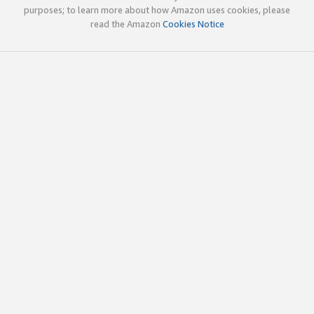
purposes; to learn more about how Amazon uses cookies, please
read the Amazon
Cookies Notice