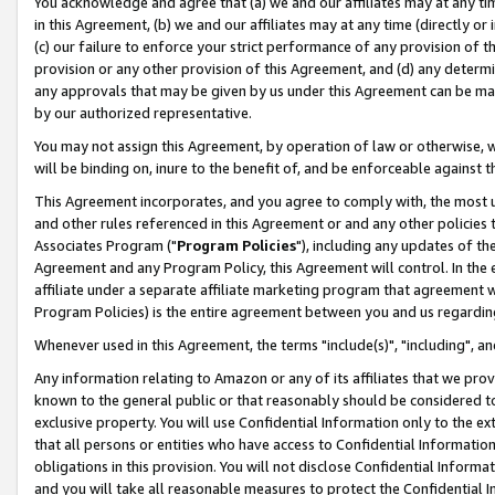
You acknowledge and agree that (a) we and our affiliates may at any time
in this Agreement, (b) we and our affiliates may at any time (directly or 
(c) our failure to enforce your strict performance of any provision of t
provision or any other provision of this Agreement, and (d) any determ
any approvals that may be given by us under this Agreement can be made,
by our authorized representative.
You may not assign this Agreement, by operation of law or otherwise, wi
will be binding on, inure to the benefit of, and be enforceable against t
This Agreement incorporates, and you agree to comply with, the most up-
and other rules referenced in this Agreement or and any other policies
Associates Program ("
Program Policies
"), including any updates of th
Agreement and any Program Policy, this Agreement will control. In th
affiliate under a separate affiliate marketing program that agreement 
Program Policies) is the entire agreement between you and us regardin
Whenever used in this Agreement, the terms "include(s)", "including", a
Any information relating to Amazon or any of its affiliates that we pro
known to the general public or that reasonably should be considered to
exclusive property. You will use Confidential Information only to the
that all persons or entities who have access to Confidential Informatio
obligations in this provision. You will not disclose Confidential Informa
and you will take all reasonable measures to protect the Confidential In