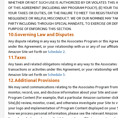
WHETHER OR NOT SUCH USE IS AUTHORIZED BY OR VIOLATES THIS A
OF THIS AGREEMENT (INCLUDING ANY PROGRAM POLICY), (E) YOUR TA
YOUR TAXES OR DUTIES, OR THE FAILURE TO MEET TAX REGISTRATIO
NEGLIGENCE OR WILLFUL MISCONDUCT. WE OR OUR NOMINEE MAY TA
PARTY INCLUDING THROUGH SPECIAL MANDATE, TO EXERCISE OR DEF
PURPOSE OF ENFORCING THIS SECTION.
10.Governing Law and Disputes
Any dispute relating in any way to the Associates Program or this Agree
under this Agreement, or your relationship with us or any of our affilia
Amazon Site set forth on
Schedule 2
.
11.Taxes
Any taxes and related obligations relating in any way to the Associate
transactions or activities under this Agreement, or your relationship with
Amazon Site set forth on
Schedule 3
.
12.Additional Provisions
We may send communications relating to the Associates Program from tim
monitor, record, use, and disclose information about your Site and user
Program Content (for example, that a particular Amazon customer clic
Site),(b) review, monitor, crawl, and otherwise investigate your Site to 
your logo and implementation of Program Content displayed on your Sit
how we process personal information, please see the relevant Amazon P