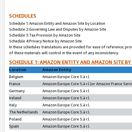
SCHEDULES
Schedule 1:Amazon Entity and Amazon Site by Location
Schedule 2:Governing Law and Disputes by Amazon Site
Schedule 3:Tax Provision by Amazon Site
Schedule 4:Privacy Notice by Amazon Site
In these schedules translations are provided for ease of reference; pro
of these materials will control in the event of any inconsistency.
SCHEDULE 1: AMAZON ENTITY AND AMAZON SITE BY
Location
Amazon Entity
Belgium
Amazon Europe Core S.à r.l.
France
Amazon Europe Core S.à r.l.(or Amazon France Servic
Germany
Amazon Europe Core S.à r.l.
Ireland
Amazon Europe Core S.à r.l.
Italy
Amazon Europe Core S.à r.l.
The Netherlands
Amazon Europe Core S.à r.l.
Poland
Amazon Europe Core S.à r.l.
Spain
Amazon Europe Core S.à r.l.