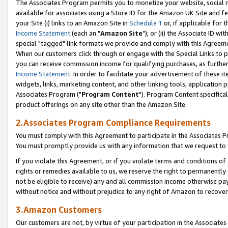
The Associates Program permits you to monetize your website, social me
available for associates using a Store ID for the Amazon UK Site and f
your Site (i) links to an Amazon Site in
Schedule 1
or, if applicable for t
Income Statement
(each an "
Amazon Site
"); or (ii) the Associate ID w
special "tagged" link formats we provide and comply with this Agreeme
When our customers click through or engage with the Special Links to p
you can receive commission income for qualifying purchases, as further d
Income Statement
. In order to facilitate your advertisement of these i
widgets, links, marketing content, and other linking tools, application 
Associates Program ("
Program Content
"). Program Content specifical
product offerings on any site other than the Amazon Site.
2.Associates Program Compliance Requirements
You must comply with this Agreement to participate in the Associates
You must promptly provide us with any information that we request to 
If you violate this Agreement, or if you violate terms and conditions 
rights or remedies available to us, we reserve the right to permanently
not be eligible to receive) any and all commission income otherwise pay
without notice and without prejudice to any right of Amazon to recove
3.Amazon Customers
Our customers are not, by virtue of your participation in the Associates