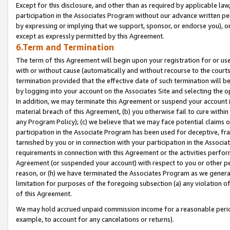
Except for this disclosure, and other than as required by applicable la
participation in the Associates Program without our advance written per
by expressing or implying that we support, sponsor, or endorse you), or
except as expressly permitted by this Agreement.
6.Term and Termination
The term of this Agreement will begin upon your registration for or use
with or without cause (automatically and without recourse to the courts,
termination provided that the effective date of such termination will b
by logging into your account on the Associates Site and selecting the o
In addition, we may terminate this Agreement or suspend your account i
material breach of this Agreement, (b) you otherwise fail to cure withi
any Program Policy); (c) we believe that we may face potential claims or
participation in the Associate Program has been used for deceptive, frau
tarnished by you or in connection with your participation in the Associ
requirements in connection with this Agreement or the activities perfo
Agreement (or suspended your account) with respect to you or other per
reason, or (h) we have terminated the Associates Program as we general
limitation for purposes of the foregoing subsection (a) any violation o
of this Agreement.
We may hold accrued unpaid commission income for a reasonable period 
example, to account for any cancelations or returns).