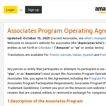
Login
Sign up
or
Associates Program Operating Ag
Updated: October 15, 2025
(Current Associates, see
what's changed
Welcome to Amazon's website for associates (the "
Associates Site
"),
entities as set forth in
Schedule 1
("
Amazon
" or "
us
" or similar terms).
Translations are available for:
French
,
German
,
Italian
,
Spanish
and
Poli
Any person or entity that participates or attempts to participate in ou
"
you
", or an "
Associate
") must accept this Associates Program Operati
Associates Site, you agree to this Agreement, including the
Program Pol
Associates Program Participation Requirements, Associates Program I
Trademark Guidelines). Content you post on the Amazon.com website m
reviews that are created, edited, or removed in exchange for compensati
1.Description of the Associates Program