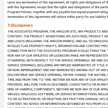
Upon any termination of this Agreement, all rights and obligations of th
with this Agreement, except that the rights and obligations of the partie
Program Policies, together with any payable but unpaid payment obliga
termination of this Agreement will relieve either party for any liability 
7.Disclaimers
THE ASSOCIATES PROGRAM, THE AMAZON SITE, ANY PRODUCTS AND SE
CONTENT, THE PRODUCT ADVERTISING API, DATA FEED, PRODUCT A
AND LOGOS (INCLUDING THE AMAZON MARKS), AND ALL TECHNOLOGY,
INTELLECTUAL PROPERTY RIGHTS, INFORMATION AND CONTENT PROVI
CONNECTION WITH THE ASSOCIATES PROGRAM (COLLECTIVELY THE "
NOR ANY OF OUR AFFILIATES OR LICENSORS MAKE ANY REPRESENTAT
OTHERWISE, WITH RESPECT TO THE SERVICE OFFERINGS. WE AND OU
SERVICE OFFERINGS, INCLUDING ANY IMPLIED WARRANTIES OF TITLE,
OR NON-INFRINGEMENT AND ANY WARRANTIES ARISING OUT OF ANY 
DISCONTINUE ANY SERVICE OFFERING, OR MAY CHANGE THE NATURE, 
TIME AND FROM TIME TO TIME. NEITHER WE NOR ANY OF OUR AFFILI
PROVIDED, WILL FUNCTION AS DESCRIBED, CONSISTENTLY OR IN ANY
FREE OF HARMFUL COMPONENTS. NEITHER WE NOR ANY OF OUR AFFILIA
VIRUSES, MALICIOUS SOFTWARE, OR SERVICE INTERRUPTIONS, INCL
TO OR ALTERATION OF, OR DELETION, DESTRUCTION, DAMAGE, OR LO
CONTENT. NO ADVICE OR INFORMATION OBTAINED BY YOU FROM US 