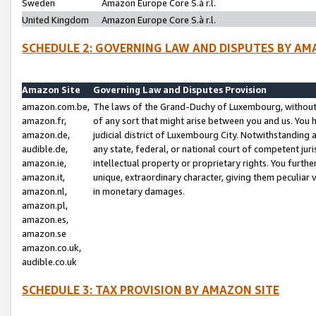
Sweden
Amazon Europe Core S.à r.l.
United Kingdom
Amazon Europe Core S.à r.l.
SCHEDULE 2: GOVERNING LAW AND DISPUTES BY AM
Amazon Site
Governing Law and Disputes Provision
amazon.com.be,
The laws of the Grand-Duchy of Luxembourg, without r
amazon.fr,
of any sort that might arise between you and us. You h
amazon.de,
judicial district of Luxembourg City. Notwithstanding a
audible.de,
any state, federal, or national court of competent juri
amazon.ie,
intellectual property or proprietary rights. You furth
amazon.it,
unique, extraordinary character, giving them peculiar
amazon.nl,
in monetary damages.
amazon.pl,
amazon.es,
amazon.se
amazon.co.uk,
audible.co.uk
SCHEDULE 3: TAX PROVISION BY AMAZON SITE