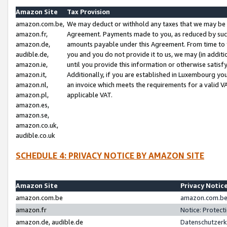
Amazon Site
Tax Provision
amazon.com.be,
We may deduct or withhold any taxes that we may be 
amazon.fr,
Agreement. Payments made to you, as reduced by such 
amazon.de,
amounts payable under this Agreement. From time to 
audible.de,
you and you do not provide it to us, we may (in addit
amazon.ie,
until you provide this information or otherwise satis
amazon.it,
Additionally, if you are established in Luxembourg yo
amazon.nl,
an invoice which meets the requirements for a valid V
amazon.pl,
applicable VAT.
amazon.es,
amazon.se,
amazon.co.uk,
audible.co.uk
SCHEDULE 4: PRIVACY NOTICE BY AMAZON SITE
Amazon Site
Privacy Notic
amazon.com.be
amazon.com.be 
amazon.fr
Notice: Protect
amazon.de, audible.de
Datenschutzerk