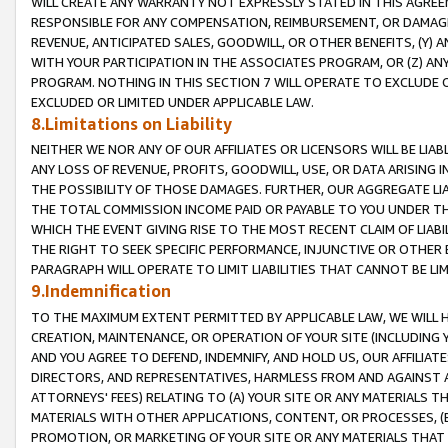
WILL CREATE ANY WARRANTY NOT EXPRESSLY STATED IN THIS AGREEM
RESPONSIBLE FOR ANY COMPENSATION, REIMBURSEMENT, OR DAMAGES
REVENUE, ANTICIPATED SALES, GOODWILL, OR OTHER BENEFITS, (Y
WITH YOUR PARTICIPATION IN THE ASSOCIATES PROGRAM, OR (Z) AN
PROGRAM. NOTHING IN THIS SECTION 7 WILL OPERATE TO EXCLUDE O
EXCLUDED OR LIMITED UNDER APPLICABLE LAW.
8.Limitations on Liability
NEITHER WE NOR ANY OF OUR AFFILIATES OR LICENSORS WILL BE LIAB
ANY LOSS OF REVENUE, PROFITS, GOODWILL, USE, OR DATA ARISING 
THE POSSIBILITY OF THOSE DAMAGES. FURTHER, OUR AGGREGATE LIA
THE TOTAL COMMISSION INCOME PAID OR PAYABLE TO YOU UNDER T
WHICH THE EVENT GIVING RISE TO THE MOST RECENT CLAIM OF LIABI
THE RIGHT TO SEEK SPECIFIC PERFORMANCE, INJUNCTIVE OR OTHER 
PARAGRAPH WILL OPERATE TO LIMIT LIABILITIES THAT CANNOT BE LI
9.Indemnification
TO THE MAXIMUM EXTENT PERMITTED BY APPLICABLE LAW, WE WILL HA
CREATION, MAINTENANCE, OR OPERATION OF YOUR SITE (INCLUDING 
AND YOU AGREE TO DEFEND, INDEMNIFY, AND HOLD US, OUR AFFILIAT
DIRECTORS, AND REPRESENTATIVES, HARMLESS FROM AND AGAINST ALL
ATTORNEYS' FEES) RELATING TO (A) YOUR SITE OR ANY MATERIALS 
MATERIALS WITH OTHER APPLICATIONS, CONTENT, OR PROCESSES, (
PROMOTION, OR MARKETING OF YOUR SITE OR ANY MATERIALS THAT A