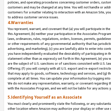
policies, and operating procedures concerning customer orders, custome
customers and may be changed at any time. You will not handle or addre
customers for a matter relating to interaction with an Amazon Site, yo
to address customer service issues.
4.Warranties
You represent, warrant, and covenant that (a) you will participate in t
this Agreement, (b) neither your participation in the Associates Program
laws, ordinances, rules, regulations, orders, licenses, permits, guidelin
or other requirements of any governmental authority that has jurisdicti
advertising, and marketing), (c) you are lawfully able to enter into cont
you have independently evaluated the desirability of participating in t
statement other than as expressly set forth in this Agreement, (e) you w
are the subject of U.S. sanctions or of sanctions consistent with U.S.
Offering; (f) you will comply with all U.S. export and re-export restric
that may apply to goods, software, technology and services, and (g) th
complete at all times. You can update your information by logging into 
We do not make any representation, warranty, or covenant regarding th
with the Associates Program, and we will not be liable for any actions
5.Identifying Yourself as an Associate
You must clearly and prominently state the following, or any substanti
other location where Amazon may authorize your display or other use 