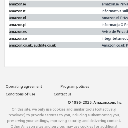
amazon.ie
amazon.ie Priv
amazon.it
Informativa sul
amazon.nl
Amazon.nl Priv
amazon.pl
Informacja O P
amazon.es
Aviso de Priva
amazon.se
Integritetsmed
amazon.co.uk, audible.co.uk
Amazon.co.uk P
Operating agreement
Program policies
Conditions of use
Contact us
© 1996-2025, Amazon.com, Inc.
On this site, we only use cookies and similar tools (collectively,
"cookies") to provide services to you, including authenticating you,
preserving your settings, improving security, and delivering content.
Other Amazon sites and services may use cookies for additional