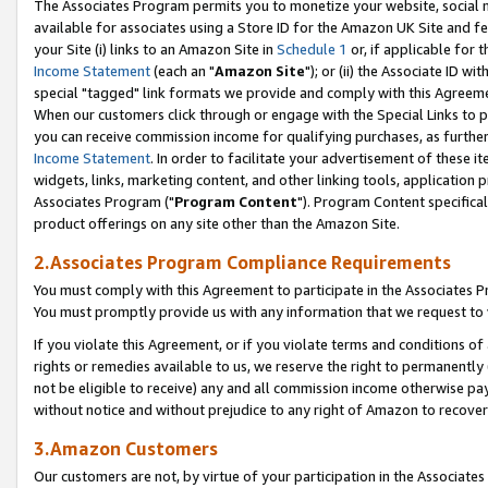
The Associates Program permits you to monetize your website, social me
available for associates using a Store ID for the Amazon UK Site and f
your Site (i) links to an Amazon Site in
Schedule 1
or, if applicable for t
Income Statement
(each an "
Amazon Site
"); or (ii) the Associate ID w
special "tagged" link formats we provide and comply with this Agreeme
When our customers click through or engage with the Special Links to p
you can receive commission income for qualifying purchases, as further d
Income Statement
. In order to facilitate your advertisement of these i
widgets, links, marketing content, and other linking tools, application 
Associates Program ("
Program Content
"). Program Content specifical
product offerings on any site other than the Amazon Site.
2.Associates Program Compliance Requirements
You must comply with this Agreement to participate in the Associates
You must promptly provide us with any information that we request to 
If you violate this Agreement, or if you violate terms and conditions 
rights or remedies available to us, we reserve the right to permanently
not be eligible to receive) any and all commission income otherwise pay
without notice and without prejudice to any right of Amazon to recove
3.Amazon Customers
Our customers are not, by virtue of your participation in the Associates