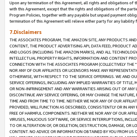
Upon any termination of this Agreement, all rights and obligations of th
with this Agreement, except that the rights and obligations of the partie
Program Policies, together with any payable but unpaid payment obliga
termination of this Agreement will relieve either party for any liability 
7.Disclaimers
THE ASSOCIATES PROGRAM, THE AMAZON SITE, ANY PRODUCTS AND SE
CONTENT, THE PRODUCT ADVERTISING API, DATA FEED, PRODUCT A
AND LOGOS (INCLUDING THE AMAZON MARKS), AND ALL TECHNOLOGY,
INTELLECTUAL PROPERTY RIGHTS, INFORMATION AND CONTENT PROVI
CONNECTION WITH THE ASSOCIATES PROGRAM (COLLECTIVELY THE "
NOR ANY OF OUR AFFILIATES OR LICENSORS MAKE ANY REPRESENTAT
OTHERWISE, WITH RESPECT TO THE SERVICE OFFERINGS. WE AND OU
SERVICE OFFERINGS, INCLUDING ANY IMPLIED WARRANTIES OF TITLE,
OR NON-INFRINGEMENT AND ANY WARRANTIES ARISING OUT OF ANY 
DISCONTINUE ANY SERVICE OFFERING, OR MAY CHANGE THE NATURE, 
TIME AND FROM TIME TO TIME. NEITHER WE NOR ANY OF OUR AFFILI
PROVIDED, WILL FUNCTION AS DESCRIBED, CONSISTENTLY OR IN ANY
FREE OF HARMFUL COMPONENTS. NEITHER WE NOR ANY OF OUR AFFILIA
VIRUSES, MALICIOUS SOFTWARE, OR SERVICE INTERRUPTIONS, INCL
TO OR ALTERATION OF, OR DELETION, DESTRUCTION, DAMAGE, OR LO
CONTENT. NO ADVICE OR INFORMATION OBTAINED BY YOU FROM US 