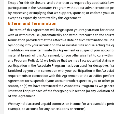
Except for this disclosure, and other than as required by applicable la
participation in the Associates Program without our advance written per
by expressing or implying that we support, sponsor, or endorse you), or
except as expressly permitted by this Agreement.
6.Term and Termination
The term of this Agreement will begin upon your registration for or use
with or without cause (automatically and without recourse to the courts,
termination provided that the effective date of such termination will b
by logging into your account on the Associates Site and selecting the o
In addition, we may terminate this Agreement or suspend your account i
material breach of this Agreement, (b) you otherwise fail to cure withi
any Program Policy); (c) we believe that we may face potential claims or
participation in the Associate Program has been used for deceptive, frau
tarnished by you or in connection with your participation in the Associ
requirements in connection with this Agreement or the activities perfo
Agreement (or suspended your account) with respect to you or other per
reason, or (h) we have terminated the Associates Program as we general
limitation for purposes of the foregoing subsection (a) any violation o
of this Agreement.
We may hold accrued unpaid commission income for a reasonable period 
example, to account for any cancelations or returns).