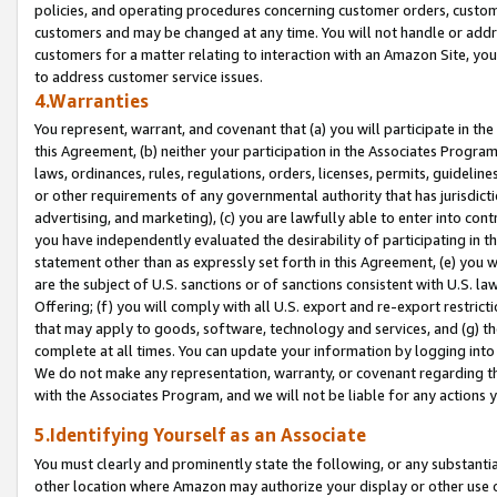
policies, and operating procedures concerning customer orders, custome
customers and may be changed at any time. You will not handle or addre
customers for a matter relating to interaction with an Amazon Site, yo
to address customer service issues.
4.Warranties
You represent, warrant, and covenant that (a) you will participate in t
this Agreement, (b) neither your participation in the Associates Program
laws, ordinances, rules, regulations, orders, licenses, permits, guidelin
or other requirements of any governmental authority that has jurisdicti
advertising, and marketing), (c) you are lawfully able to enter into cont
you have independently evaluated the desirability of participating in t
statement other than as expressly set forth in this Agreement, (e) you w
are the subject of U.S. sanctions or of sanctions consistent with U.S.
Offering; (f) you will comply with all U.S. export and re-export restric
that may apply to goods, software, technology and services, and (g) th
complete at all times. You can update your information by logging into 
We do not make any representation, warranty, or covenant regarding th
with the Associates Program, and we will not be liable for any actions
5.Identifying Yourself as an Associate
You must clearly and prominently state the following, or any substanti
other location where Amazon may authorize your display or other use 