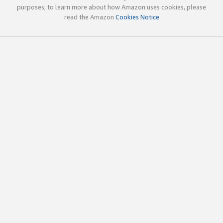
purposes; to learn more about how Amazon uses cookies, please
read the Amazon
Cookies Notice