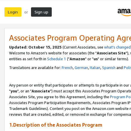
Login
Sign up
or
Associates Program Operating Ag
Updated: October 15, 2025
(Current Associates, see
what's changed
Welcome to Amazon's website for associates (the "
Associates Site
"),
entities as set forth in
Schedule 1
("
Amazon
" or "
us
" or similar terms).
Translations are available for:
French
,
German
,
Italian
,
Spanish
and
Poli
Any person or entity that participates or attempts to participate in ou
"
you
", or an "
Associate
") must accept this Associates Program Operati
Associates Site, you agree to this Agreement, including the
Program Pol
Associates Program Participation Requirements, Associates Program I
Trademark Guidelines). Content you post on the Amazon.com website m
reviews that are created, edited, or removed in exchange for compensati
1.Description of the Associates Program