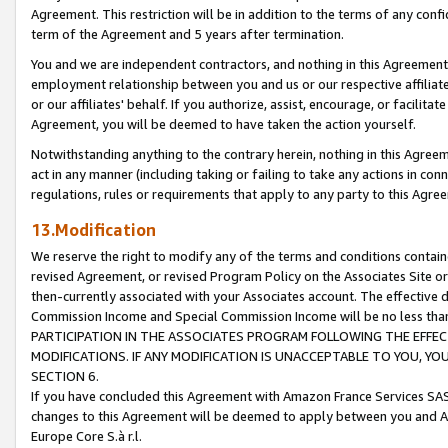
Agreement. This restriction will be in addition to the terms of any con
term of the Agreement and 5 years after termination.
You and we are independent contractors, and nothing in this Agreement wi
employment relationship between you and us or our respective affiliate
or our affiliates' behalf. If you authorize, assist, encourage, or facilita
Agreement, you will be deemed to have taken the action yourself.
Notwithstanding anything to the contrary herein, nothing in this Agreeme
act in any manner (including taking or failing to take any actions in con
regulations, rules or requirements that apply to any party to this Agre
13.Modification
We reserve the right to modify any of the terms and conditions containe
revised Agreement, or revised Program Policy on the Associates Site or
then-currently associated with your Associates account. The effective d
Commission Income and Special Commission Income will be no less tha
PARTICIPATION IN THE ASSOCIATES PROGRAM FOLLOWING THE EFFE
MODIFICATIONS. IF ANY MODIFICATION IS UNACCEPTABLE TO YOU, 
SECTION 6.
If you have concluded this Agreement with Amazon France Services SAS
changes to this Agreement will be deemed to apply between you and A
Europe Core S.à r.l.