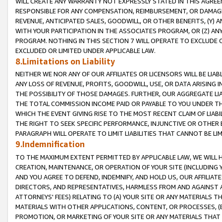
WILL CREATE ANY WARRANTY NOT EXPRESSLY STATED IN THIS AGREEM
RESPONSIBLE FOR ANY COMPENSATION, REIMBURSEMENT, OR DAMAGES
REVENUE, ANTICIPATED SALES, GOODWILL, OR OTHER BENEFITS, (Y
WITH YOUR PARTICIPATION IN THE ASSOCIATES PROGRAM, OR (Z) AN
PROGRAM. NOTHING IN THIS SECTION 7 WILL OPERATE TO EXCLUDE O
EXCLUDED OR LIMITED UNDER APPLICABLE LAW.
8.Limitations on Liability
NEITHER WE NOR ANY OF OUR AFFILIATES OR LICENSORS WILL BE LIAB
ANY LOSS OF REVENUE, PROFITS, GOODWILL, USE, OR DATA ARISING 
THE POSSIBILITY OF THOSE DAMAGES. FURTHER, OUR AGGREGATE LIA
THE TOTAL COMMISSION INCOME PAID OR PAYABLE TO YOU UNDER T
WHICH THE EVENT GIVING RISE TO THE MOST RECENT CLAIM OF LIABI
THE RIGHT TO SEEK SPECIFIC PERFORMANCE, INJUNCTIVE OR OTHER 
PARAGRAPH WILL OPERATE TO LIMIT LIABILITIES THAT CANNOT BE LI
9.Indemnification
TO THE MAXIMUM EXTENT PERMITTED BY APPLICABLE LAW, WE WILL HA
CREATION, MAINTENANCE, OR OPERATION OF YOUR SITE (INCLUDING 
AND YOU AGREE TO DEFEND, INDEMNIFY, AND HOLD US, OUR AFFILIAT
DIRECTORS, AND REPRESENTATIVES, HARMLESS FROM AND AGAINST ALL
ATTORNEYS' FEES) RELATING TO (A) YOUR SITE OR ANY MATERIALS 
MATERIALS WITH OTHER APPLICATIONS, CONTENT, OR PROCESSES, (
PROMOTION, OR MARKETING OF YOUR SITE OR ANY MATERIALS THAT A