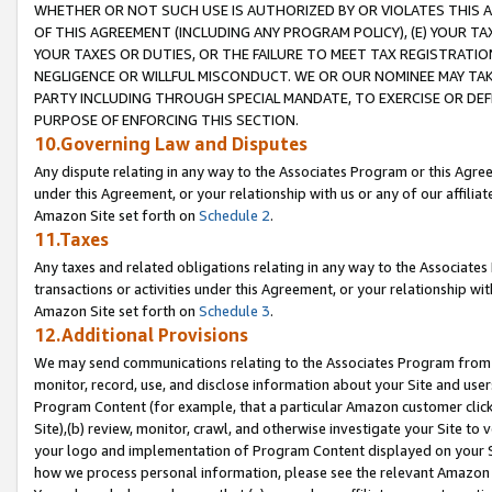
WHETHER OR NOT SUCH USE IS AUTHORIZED BY OR VIOLATES THIS A
OF THIS AGREEMENT (INCLUDING ANY PROGRAM POLICY), (E) YOUR TA
YOUR TAXES OR DUTIES, OR THE FAILURE TO MEET TAX REGISTRATIO
NEGLIGENCE OR WILLFUL MISCONDUCT. WE OR OUR NOMINEE MAY TA
PARTY INCLUDING THROUGH SPECIAL MANDATE, TO EXERCISE OR DEF
PURPOSE OF ENFORCING THIS SECTION.
10.Governing Law and Disputes
Any dispute relating in any way to the Associates Program or this Agree
under this Agreement, or your relationship with us or any of our affilia
Amazon Site set forth on
Schedule 2
.
11.Taxes
Any taxes and related obligations relating in any way to the Associate
transactions or activities under this Agreement, or your relationship with
Amazon Site set forth on
Schedule 3
.
12.Additional Provisions
We may send communications relating to the Associates Program from tim
monitor, record, use, and disclose information about your Site and user
Program Content (for example, that a particular Amazon customer clic
Site),(b) review, monitor, crawl, and otherwise investigate your Site to 
your logo and implementation of Program Content displayed on your Sit
how we process personal information, please see the relevant Amazon P