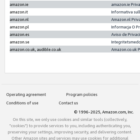
amazon.ie
amazon.ie Priv
amazon.it
Informativa sul
amazon.nl
Amazon.nl Priv
amazon.pl
Informacja O P
amazon.es
Aviso de Priva
amazon.se
Integritetsmed
amazon.co.uk, audible.co.uk
Amazon.co.uk P
Operating agreement
Program policies
Conditions of use
Contact us
© 1996-2025, Amazon.com, Inc.
On this site, we only use cookies and similar tools (collectively,
"cookies") to provide services to you, including authenticating you,
preserving your settings, improving security, and delivering content.
Other Amazon sites and services may use cookies for additional