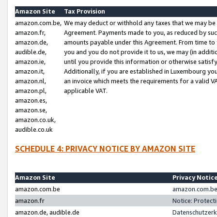
Amazon Site
Tax Provision
amazon.com.be,
We may deduct or withhold any taxes that we may be 
amazon.fr,
Agreement. Payments made to you, as reduced by such 
amazon.de,
amounts payable under this Agreement. From time to 
audible.de,
you and you do not provide it to us, we may (in addit
amazon.ie,
until you provide this information or otherwise satis
amazon.it,
Additionally, if you are established in Luxembourg yo
amazon.nl,
an invoice which meets the requirements for a valid V
amazon.pl,
applicable VAT.
amazon.es,
amazon.se,
amazon.co.uk,
audible.co.uk
SCHEDULE 4: PRIVACY NOTICE BY AMAZON SITE
Amazon Site
Privacy Notic
amazon.com.be
amazon.com.be 
amazon.fr
Notice: Protect
amazon.de, audible.de
Datenschutzerk