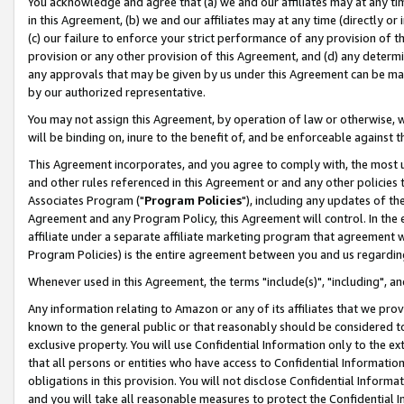
You acknowledge and agree that (a) we and our affiliates may at any time
in this Agreement, (b) we and our affiliates may at any time (directly or 
(c) our failure to enforce your strict performance of any provision of t
provision or any other provision of this Agreement, and (d) any determ
any approvals that may be given by us under this Agreement can be made,
by our authorized representative.
You may not assign this Agreement, by operation of law or otherwise, wi
will be binding on, inure to the benefit of, and be enforceable against t
This Agreement incorporates, and you agree to comply with, the most up-
and other rules referenced in this Agreement or and any other policies
Associates Program ("
Program Policies
"), including any updates of th
Agreement and any Program Policy, this Agreement will control. In th
affiliate under a separate affiliate marketing program that agreement 
Program Policies) is the entire agreement between you and us regardin
Whenever used in this Agreement, the terms "include(s)", "including", a
Any information relating to Amazon or any of its affiliates that we pro
known to the general public or that reasonably should be considered to
exclusive property. You will use Confidential Information only to the
that all persons or entities who have access to Confidential Informatio
obligations in this provision. You will not disclose Confidential Informa
and you will take all reasonable measures to protect the Confidential In