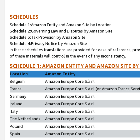
SCHEDULES
Schedule 1:Amazon Entity and Amazon Site by Location
Schedule 2:Governing Law and Disputes by Amazon Site
Schedule 3:Tax Provision by Amazon Site
Schedule 4:Privacy Notice by Amazon Site
In these schedules translations are provided for ease of reference; pro
of these materials will control in the event of any inconsistency.
SCHEDULE 1: AMAZON ENTITY AND AMAZON SITE BY
Location
Amazon Entity
Belgium
Amazon Europe Core S.à r.l.
France
Amazon Europe Core S.à r.l.(or Amazon France Servic
Germany
Amazon Europe Core S.à r.l.
Ireland
Amazon Europe Core S.à r.l.
Italy
Amazon Europe Core S.à r.l.
The Netherlands
Amazon Europe Core S.à r.l.
Poland
Amazon Europe Core S.à r.l.
Spain
Amazon Europe Core S.à r.l.