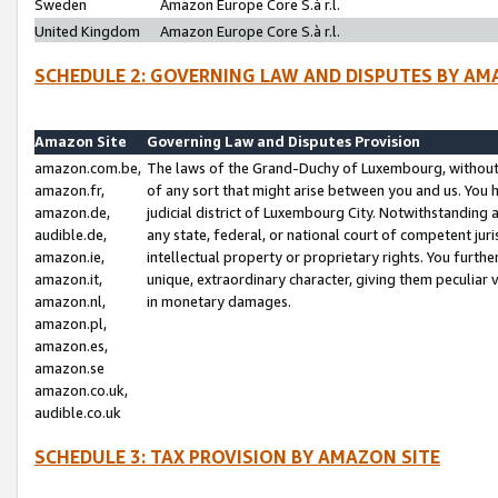
Sweden
Amazon Europe Core S.à r.l.
United Kingdom
Amazon Europe Core S.à r.l.
SCHEDULE 2: GOVERNING LAW AND DISPUTES BY AM
Amazon Site
Governing Law and Disputes Provision
amazon.com.be,
The laws of the Grand-Duchy of Luxembourg, without r
amazon.fr,
of any sort that might arise between you and us. You h
amazon.de,
judicial district of Luxembourg City. Notwithstanding a
audible.de,
any state, federal, or national court of competent juri
amazon.ie,
intellectual property or proprietary rights. You furth
amazon.it,
unique, extraordinary character, giving them peculiar
amazon.nl,
in monetary damages.
amazon.pl,
amazon.es,
amazon.se
amazon.co.uk,
audible.co.uk
SCHEDULE 3: TAX PROVISION BY AMAZON SITE