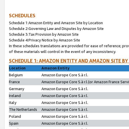
SCHEDULES
Schedule 1:Amazon Entity and Amazon Site by Location
Schedule 2:Governing Law and Disputes by Amazon Site
Schedule 3:Tax Provision by Amazon Site
Schedule 4:Privacy Notice by Amazon Site
In these schedules translations are provided for ease of reference; pro
of these materials will control in the event of any inconsistency.
SCHEDULE 1: AMAZON ENTITY AND AMAZON SITE BY
Location
Amazon Entity
Belgium
Amazon Europe Core S.à r.l.
France
Amazon Europe Core S.à r.l.(or Amazon France Servic
Germany
Amazon Europe Core S.à r.l.
Ireland
Amazon Europe Core S.à r.l.
Italy
Amazon Europe Core S.à r.l.
The Netherlands
Amazon Europe Core S.à r.l.
Poland
Amazon Europe Core S.à r.l.
Spain
Amazon Europe Core S.à r.l.