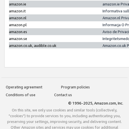
amazon.ie
amazon.ie Priv
amazon.it
Informativa sul
amazon.nl
Amazon.nl Priv
amazon.pl
Informacja O P
amazon.es
Aviso de Priva
amazon.se
Integritetsmed
amazon.co.uk, audible.co.uk
Amazon.co.uk P
Operating agreement
Program policies
Conditions of use
Contact us
© 1996-2025, Amazon.com, Inc.
On this site, we only use cookies and similar tools (collectively,
"cookies") to provide services to you, including authenticating you,
preserving your settings, improving security, and delivering content.
Other Amazon sites and services may use cookies for additional