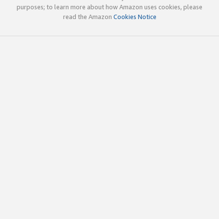
purposes; to learn more about how Amazon uses cookies, please
read the Amazon
Cookies Notice