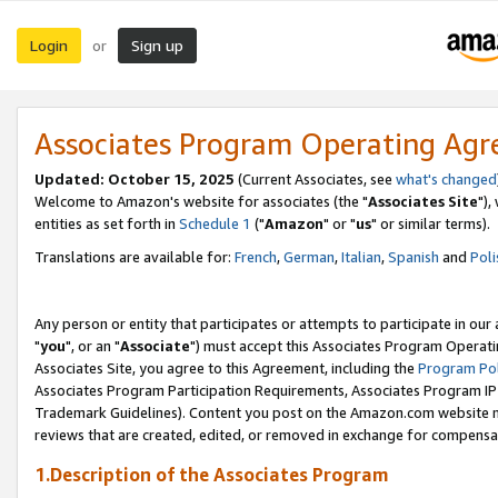
Login
Sign up
or
Associates Program Operating Ag
Updated: October 15, 2025
(Current Associates, see
what's changed
Welcome to Amazon's website for associates (the "
Associates Site
"),
entities as set forth in
Schedule 1
("
Amazon
" or "
us
" or similar terms).
Translations are available for:
French
,
German
,
Italian
,
Spanish
and
Poli
Any person or entity that participates or attempts to participate in ou
"
you
", or an "
Associate
") must accept this Associates Program Operati
Associates Site, you agree to this Agreement, including the
Program Pol
Associates Program Participation Requirements, Associates Program I
Trademark Guidelines). Content you post on the Amazon.com website m
reviews that are created, edited, or removed in exchange for compensati
1.Description of the Associates Program