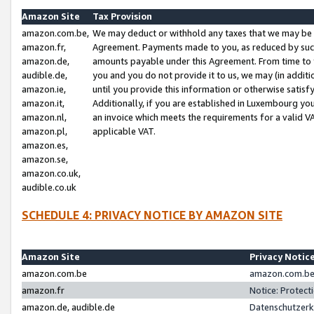
Amazon Site
Tax Provision
amazon.com.be,
We may deduct or withhold any taxes that we may be 
amazon.fr,
Agreement. Payments made to you, as reduced by such 
amazon.de,
amounts payable under this Agreement. From time to 
audible.de,
you and you do not provide it to us, we may (in addit
amazon.ie,
until you provide this information or otherwise satis
amazon.it,
Additionally, if you are established in Luxembourg yo
amazon.nl,
an invoice which meets the requirements for a valid V
amazon.pl,
applicable VAT.
amazon.es,
amazon.se,
amazon.co.uk,
audible.co.uk
SCHEDULE 4: PRIVACY NOTICE BY AMAZON SITE
Amazon Site
Privacy Notic
amazon.com.be
amazon.com.be 
amazon.fr
Notice: Protect
amazon.de, audible.de
Datenschutzerk