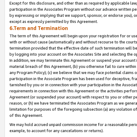
Except for this disclosure, and other than as required by applicable la
participation in the Associates Program without our advance written per
by expressing or implying that we support, sponsor, or endorse you), or
except as expressly permitted by this Agreement.
6.Term and Termination
The term of this Agreement will begin upon your registration for or use
with or without cause (automatically and without recourse to the courts,
termination provided that the effective date of such termination will b
by logging into your account on the Associates Site and selecting the o
In addition, we may terminate this Agreement or suspend your account i
material breach of this Agreement, (b) you otherwise fail to cure withi
any Program Policy); (c) we believe that we may face potential claims or
participation in the Associate Program has been used for deceptive, frau
tarnished by you or in connection with your participation in the Associ
requirements in connection with this Agreement or the activities perfo
Agreement (or suspended your account) with respect to you or other per
reason, or (h) we have terminated the Associates Program as we general
limitation for purposes of the foregoing subsection (a) any violation o
of this Agreement.
We may hold accrued unpaid commission income for a reasonable period 
example, to account for any cancelations or returns).