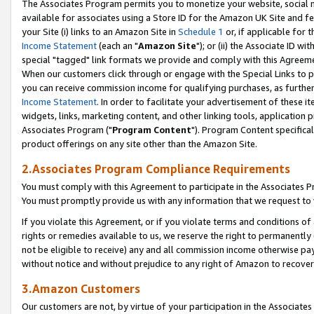
The Associates Program permits you to monetize your website, social me
available for associates using a Store ID for the Amazon UK Site and f
your Site (i) links to an Amazon Site in
Schedule 1
or, if applicable for t
Income Statement
(each an "
Amazon Site
"); or (ii) the Associate ID w
special "tagged" link formats we provide and comply with this Agreeme
When our customers click through or engage with the Special Links to p
you can receive commission income for qualifying purchases, as further d
Income Statement
. In order to facilitate your advertisement of these i
widgets, links, marketing content, and other linking tools, application 
Associates Program ("
Program Content
"). Program Content specifical
product offerings on any site other than the Amazon Site.
2.Associates Program Compliance Requirements
You must comply with this Agreement to participate in the Associates
You must promptly provide us with any information that we request to 
If you violate this Agreement, or if you violate terms and conditions 
rights or remedies available to us, we reserve the right to permanently
not be eligible to receive) any and all commission income otherwise pay
without notice and without prejudice to any right of Amazon to recove
3.Amazon Customers
Our customers are not, by virtue of your participation in the Associates