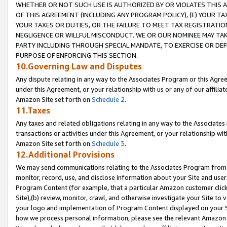
WHETHER OR NOT SUCH USE IS AUTHORIZED BY OR VIOLATES THIS A
OF THIS AGREEMENT (INCLUDING ANY PROGRAM POLICY), (E) YOUR TA
YOUR TAXES OR DUTIES, OR THE FAILURE TO MEET TAX REGISTRATIO
NEGLIGENCE OR WILLFUL MISCONDUCT. WE OR OUR NOMINEE MAY TA
PARTY INCLUDING THROUGH SPECIAL MANDATE, TO EXERCISE OR DEF
PURPOSE OF ENFORCING THIS SECTION.
10.Governing Law and Disputes
Any dispute relating in any way to the Associates Program or this Agree
under this Agreement, or your relationship with us or any of our affilia
Amazon Site set forth on
Schedule 2
.
11.Taxes
Any taxes and related obligations relating in any way to the Associate
transactions or activities under this Agreement, or your relationship with
Amazon Site set forth on
Schedule 3
.
12.Additional Provisions
We may send communications relating to the Associates Program from tim
monitor, record, use, and disclose information about your Site and user
Program Content (for example, that a particular Amazon customer clic
Site),(b) review, monitor, crawl, and otherwise investigate your Site to 
your logo and implementation of Program Content displayed on your Sit
how we process personal information, please see the relevant Amazon P