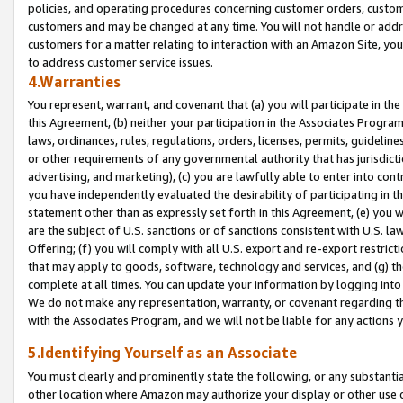
policies, and operating procedures concerning customer orders, custome
customers and may be changed at any time. You will not handle or addre
customers for a matter relating to interaction with an Amazon Site, yo
to address customer service issues.
4.Warranties
You represent, warrant, and covenant that (a) you will participate in t
this Agreement, (b) neither your participation in the Associates Program
laws, ordinances, rules, regulations, orders, licenses, permits, guidelin
or other requirements of any governmental authority that has jurisdicti
advertising, and marketing), (c) you are lawfully able to enter into cont
you have independently evaluated the desirability of participating in t
statement other than as expressly set forth in this Agreement, (e) you w
are the subject of U.S. sanctions or of sanctions consistent with U.S.
Offering; (f) you will comply with all U.S. export and re-export restric
that may apply to goods, software, technology and services, and (g) th
complete at all times. You can update your information by logging into 
We do not make any representation, warranty, or covenant regarding th
with the Associates Program, and we will not be liable for any actions
5.Identifying Yourself as an Associate
You must clearly and prominently state the following, or any substanti
other location where Amazon may authorize your display or other use 