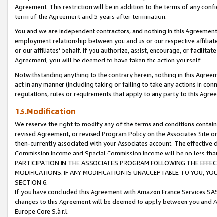
Agreement. This restriction will be in addition to the terms of any con
term of the Agreement and 5 years after termination.
You and we are independent contractors, and nothing in this Agreement wi
employment relationship between you and us or our respective affiliate
or our affiliates' behalf. If you authorize, assist, encourage, or facilita
Agreement, you will be deemed to have taken the action yourself.
Notwithstanding anything to the contrary herein, nothing in this Agreeme
act in any manner (including taking or failing to take any actions in con
regulations, rules or requirements that apply to any party to this Agre
13.Modification
We reserve the right to modify any of the terms and conditions containe
revised Agreement, or revised Program Policy on the Associates Site or
then-currently associated with your Associates account. The effective d
Commission Income and Special Commission Income will be no less tha
PARTICIPATION IN THE ASSOCIATES PROGRAM FOLLOWING THE EFFE
MODIFICATIONS. IF ANY MODIFICATION IS UNACCEPTABLE TO YOU, 
SECTION 6.
If you have concluded this Agreement with Amazon France Services SAS
changes to this Agreement will be deemed to apply between you and A
Europe Core S.à r.l.