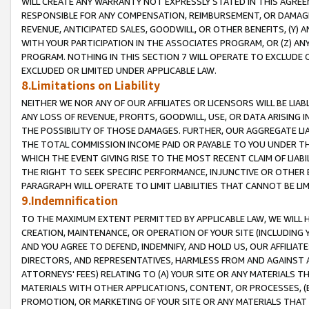
WILL CREATE ANY WARRANTY NOT EXPRESSLY STATED IN THIS AGREEM
RESPONSIBLE FOR ANY COMPENSATION, REIMBURSEMENT, OR DAMAGES
REVENUE, ANTICIPATED SALES, GOODWILL, OR OTHER BENEFITS, (Y
WITH YOUR PARTICIPATION IN THE ASSOCIATES PROGRAM, OR (Z) AN
PROGRAM. NOTHING IN THIS SECTION 7 WILL OPERATE TO EXCLUDE O
EXCLUDED OR LIMITED UNDER APPLICABLE LAW.
8.Limitations on Liability
NEITHER WE NOR ANY OF OUR AFFILIATES OR LICENSORS WILL BE LIAB
ANY LOSS OF REVENUE, PROFITS, GOODWILL, USE, OR DATA ARISING 
THE POSSIBILITY OF THOSE DAMAGES. FURTHER, OUR AGGREGATE LIA
THE TOTAL COMMISSION INCOME PAID OR PAYABLE TO YOU UNDER T
WHICH THE EVENT GIVING RISE TO THE MOST RECENT CLAIM OF LIABI
THE RIGHT TO SEEK SPECIFIC PERFORMANCE, INJUNCTIVE OR OTHER 
PARAGRAPH WILL OPERATE TO LIMIT LIABILITIES THAT CANNOT BE LI
9.Indemnification
TO THE MAXIMUM EXTENT PERMITTED BY APPLICABLE LAW, WE WILL HA
CREATION, MAINTENANCE, OR OPERATION OF YOUR SITE (INCLUDING 
AND YOU AGREE TO DEFEND, INDEMNIFY, AND HOLD US, OUR AFFILIAT
DIRECTORS, AND REPRESENTATIVES, HARMLESS FROM AND AGAINST ALL
ATTORNEYS' FEES) RELATING TO (A) YOUR SITE OR ANY MATERIALS 
MATERIALS WITH OTHER APPLICATIONS, CONTENT, OR PROCESSES, (
PROMOTION, OR MARKETING OF YOUR SITE OR ANY MATERIALS THAT A