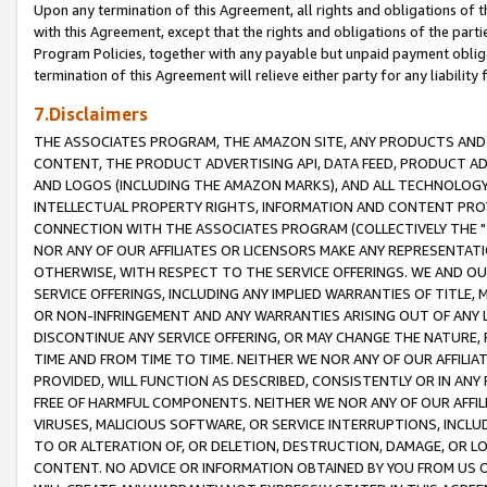
Upon any termination of this Agreement, all rights and obligations of th
with this Agreement, except that the rights and obligations of the partie
Program Policies, together with any payable but unpaid payment obliga
termination of this Agreement will relieve either party for any liability 
7.Disclaimers
THE ASSOCIATES PROGRAM, THE AMAZON SITE, ANY PRODUCTS AND SE
CONTENT, THE PRODUCT ADVERTISING API, DATA FEED, PRODUCT A
AND LOGOS (INCLUDING THE AMAZON MARKS), AND ALL TECHNOLOGY,
INTELLECTUAL PROPERTY RIGHTS, INFORMATION AND CONTENT PROVI
CONNECTION WITH THE ASSOCIATES PROGRAM (COLLECTIVELY THE "
NOR ANY OF OUR AFFILIATES OR LICENSORS MAKE ANY REPRESENTAT
OTHERWISE, WITH RESPECT TO THE SERVICE OFFERINGS. WE AND OU
SERVICE OFFERINGS, INCLUDING ANY IMPLIED WARRANTIES OF TITLE,
OR NON-INFRINGEMENT AND ANY WARRANTIES ARISING OUT OF ANY 
DISCONTINUE ANY SERVICE OFFERING, OR MAY CHANGE THE NATURE, 
TIME AND FROM TIME TO TIME. NEITHER WE NOR ANY OF OUR AFFILI
PROVIDED, WILL FUNCTION AS DESCRIBED, CONSISTENTLY OR IN ANY
FREE OF HARMFUL COMPONENTS. NEITHER WE NOR ANY OF OUR AFFILIA
VIRUSES, MALICIOUS SOFTWARE, OR SERVICE INTERRUPTIONS, INCL
TO OR ALTERATION OF, OR DELETION, DESTRUCTION, DAMAGE, OR LO
CONTENT. NO ADVICE OR INFORMATION OBTAINED BY YOU FROM US 