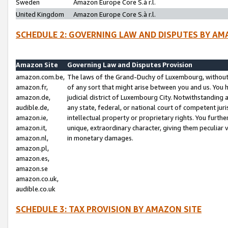
Sweden
Amazon Europe Core S.à r.l.
United Kingdom
Amazon Europe Core S.à r.l.
SCHEDULE 2: GOVERNING LAW AND DISPUTES BY AM
Amazon Site
Governing Law and Disputes Provision
amazon.com.be,
The laws of the Grand-Duchy of Luxembourg, without r
amazon.fr,
of any sort that might arise between you and us. You h
amazon.de,
judicial district of Luxembourg City. Notwithstanding a
audible.de,
any state, federal, or national court of competent juri
amazon.ie,
intellectual property or proprietary rights. You furth
amazon.it,
unique, extraordinary character, giving them peculiar
amazon.nl,
in monetary damages.
amazon.pl,
amazon.es,
amazon.se
amazon.co.uk,
audible.co.uk
SCHEDULE 3: TAX PROVISION BY AMAZON SITE