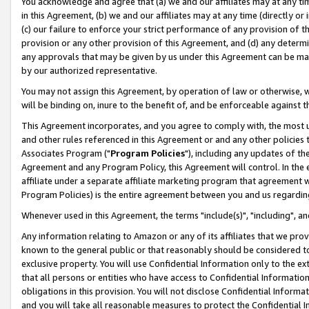
You acknowledge and agree that (a) we and our affiliates may at any time
in this Agreement, (b) we and our affiliates may at any time (directly or 
(c) our failure to enforce your strict performance of any provision of t
provision or any other provision of this Agreement, and (d) any determ
any approvals that may be given by us under this Agreement can be made,
by our authorized representative.
You may not assign this Agreement, by operation of law or otherwise, wi
will be binding on, inure to the benefit of, and be enforceable against t
This Agreement incorporates, and you agree to comply with, the most up-
and other rules referenced in this Agreement or and any other policies
Associates Program ("
Program Policies
"), including any updates of th
Agreement and any Program Policy, this Agreement will control. In th
affiliate under a separate affiliate marketing program that agreement 
Program Policies) is the entire agreement between you and us regardin
Whenever used in this Agreement, the terms "include(s)", "including", a
Any information relating to Amazon or any of its affiliates that we pro
known to the general public or that reasonably should be considered to
exclusive property. You will use Confidential Information only to the
that all persons or entities who have access to Confidential Informatio
obligations in this provision. You will not disclose Confidential Informa
and you will take all reasonable measures to protect the Confidential In