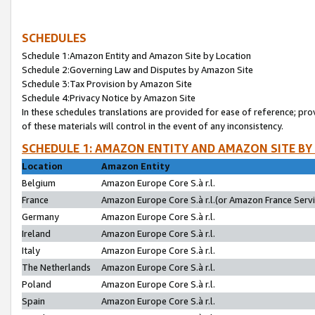
SCHEDULES
Schedule 1:Amazon Entity and Amazon Site by Location
Schedule 2:Governing Law and Disputes by Amazon Site
Schedule 3:Tax Provision by Amazon Site
Schedule 4:Privacy Notice by Amazon Site
In these schedules translations are provided for ease of reference; pro
of these materials will control in the event of any inconsistency.
SCHEDULE 1: AMAZON ENTITY AND AMAZON SITE BY
Location
Amazon Entity
Belgium
Amazon Europe Core S.à r.l.
France
Amazon Europe Core S.à r.l.(or Amazon France Servic
Germany
Amazon Europe Core S.à r.l.
Ireland
Amazon Europe Core S.à r.l.
Italy
Amazon Europe Core S.à r.l.
The Netherlands
Amazon Europe Core S.à r.l.
Poland
Amazon Europe Core S.à r.l.
Spain
Amazon Europe Core S.à r.l.