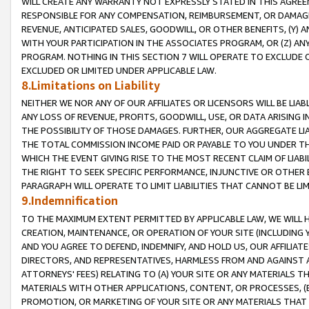
WILL CREATE ANY WARRANTY NOT EXPRESSLY STATED IN THIS AGREEM
RESPONSIBLE FOR ANY COMPENSATION, REIMBURSEMENT, OR DAMAGES
REVENUE, ANTICIPATED SALES, GOODWILL, OR OTHER BENEFITS, (Y
WITH YOUR PARTICIPATION IN THE ASSOCIATES PROGRAM, OR (Z) AN
PROGRAM. NOTHING IN THIS SECTION 7 WILL OPERATE TO EXCLUDE O
EXCLUDED OR LIMITED UNDER APPLICABLE LAW.
8.Limitations on Liability
NEITHER WE NOR ANY OF OUR AFFILIATES OR LICENSORS WILL BE LIAB
ANY LOSS OF REVENUE, PROFITS, GOODWILL, USE, OR DATA ARISING 
THE POSSIBILITY OF THOSE DAMAGES. FURTHER, OUR AGGREGATE LIA
THE TOTAL COMMISSION INCOME PAID OR PAYABLE TO YOU UNDER T
WHICH THE EVENT GIVING RISE TO THE MOST RECENT CLAIM OF LIABI
THE RIGHT TO SEEK SPECIFIC PERFORMANCE, INJUNCTIVE OR OTHER 
PARAGRAPH WILL OPERATE TO LIMIT LIABILITIES THAT CANNOT BE LI
9.Indemnification
TO THE MAXIMUM EXTENT PERMITTED BY APPLICABLE LAW, WE WILL HA
CREATION, MAINTENANCE, OR OPERATION OF YOUR SITE (INCLUDING 
AND YOU AGREE TO DEFEND, INDEMNIFY, AND HOLD US, OUR AFFILIAT
DIRECTORS, AND REPRESENTATIVES, HARMLESS FROM AND AGAINST ALL
ATTORNEYS' FEES) RELATING TO (A) YOUR SITE OR ANY MATERIALS 
MATERIALS WITH OTHER APPLICATIONS, CONTENT, OR PROCESSES, (
PROMOTION, OR MARKETING OF YOUR SITE OR ANY MATERIALS THAT A