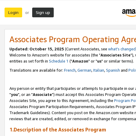
Login
Sign up
or
Associates Program Operating Ag
Updated: October 15, 2025
(Current Associates, see
what's changed
Welcome to Amazon's website for associates (the "
Associates Site
"),
entities as set forth in
Schedule 1
("
Amazon
" or "
us
" or similar terms).
Translations are available for:
French
,
German
,
Italian
,
Spanish
and
Poli
Any person or entity that participates or attempts to participate in ou
"
you
", or an "
Associate
") must accept this Associates Program Operati
Associates Site, you agree to this Agreement, including the
Program Pol
Associates Program Participation Requirements, Associates Program I
Trademark Guidelines). Content you post on the Amazon.com website m
reviews that are created, edited, or removed in exchange for compensati
1.Description of the Associates Program