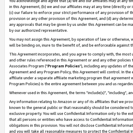
You acknowledge and agree that (a) we and our affiliates may at any time
in this Agreement, (b) we and our affiliates may at any time (directly or 
(c) our failure to enforce your strict performance of any provision of t
provision or any other provision of this Agreement, and (d) any determ
any approvals that may be given by us under this Agreement can be made,
by our authorized representative.
You may not assign this Agreement, by operation of law or otherwise, wi
will be binding on, inure to the benefit of, and be enforceable against t
This Agreement incorporates, and you agree to comply with, the most up-
and other rules referenced in this Agreement or and any other policies
Associates Program ("
Program Policies
"), including any updates of th
Agreement and any Program Policy, this Agreement will control. In th
affiliate under a separate affiliate marketing program that agreement 
Program Policies) is the entire agreement between you and us regardin
Whenever used in this Agreement, the terms "include(s)", "including", a
Any information relating to Amazon or any of its affiliates that we pro
known to the general public or that reasonably should be considered to
exclusive property. You will use Confidential Information only to the
that all persons or entities who have access to Confidential Informatio
obligations in this provision. You will not disclose Confidential Informa
and you will take all reasonable measures to protect the Confidential In