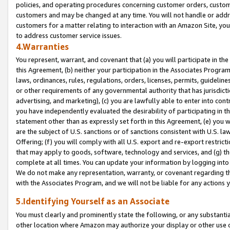
policies, and operating procedures concerning customer orders, custome
customers and may be changed at any time. You will not handle or addre
customers for a matter relating to interaction with an Amazon Site, yo
to address customer service issues.
4.Warranties
You represent, warrant, and covenant that (a) you will participate in t
this Agreement, (b) neither your participation in the Associates Program
laws, ordinances, rules, regulations, orders, licenses, permits, guidelin
or other requirements of any governmental authority that has jurisdicti
advertising, and marketing), (c) you are lawfully able to enter into cont
you have independently evaluated the desirability of participating in t
statement other than as expressly set forth in this Agreement, (e) you w
are the subject of U.S. sanctions or of sanctions consistent with U.S.
Offering; (f) you will comply with all U.S. export and re-export restric
that may apply to goods, software, technology and services, and (g) th
complete at all times. You can update your information by logging into 
We do not make any representation, warranty, or covenant regarding th
with the Associates Program, and we will not be liable for any actions
5.Identifying Yourself as an Associate
You must clearly and prominently state the following, or any substanti
other location where Amazon may authorize your display or other use 