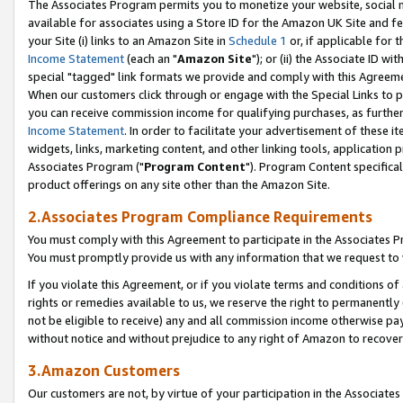
The Associates Program permits you to monetize your website, social me
available for associates using a Store ID for the Amazon UK Site and f
your Site (i) links to an Amazon Site in
Schedule 1
or, if applicable for t
Income Statement
(each an "
Amazon Site
"); or (ii) the Associate ID w
special "tagged" link formats we provide and comply with this Agreeme
When our customers click through or engage with the Special Links to p
you can receive commission income for qualifying purchases, as further d
Income Statement
. In order to facilitate your advertisement of these i
widgets, links, marketing content, and other linking tools, application 
Associates Program ("
Program Content
"). Program Content specifical
product offerings on any site other than the Amazon Site.
2.Associates Program Compliance Requirements
You must comply with this Agreement to participate in the Associates
You must promptly provide us with any information that we request to 
If you violate this Agreement, or if you violate terms and conditions 
rights or remedies available to us, we reserve the right to permanently
not be eligible to receive) any and all commission income otherwise pay
without notice and without prejudice to any right of Amazon to recove
3.Amazon Customers
Our customers are not, by virtue of your participation in the Associates