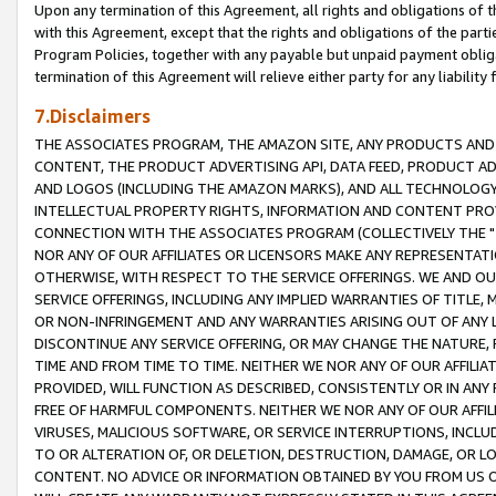
Upon any termination of this Agreement, all rights and obligations of th
with this Agreement, except that the rights and obligations of the partie
Program Policies, together with any payable but unpaid payment obliga
termination of this Agreement will relieve either party for any liability 
7.Disclaimers
THE ASSOCIATES PROGRAM, THE AMAZON SITE, ANY PRODUCTS AND SE
CONTENT, THE PRODUCT ADVERTISING API, DATA FEED, PRODUCT A
AND LOGOS (INCLUDING THE AMAZON MARKS), AND ALL TECHNOLOGY,
INTELLECTUAL PROPERTY RIGHTS, INFORMATION AND CONTENT PROVI
CONNECTION WITH THE ASSOCIATES PROGRAM (COLLECTIVELY THE "
NOR ANY OF OUR AFFILIATES OR LICENSORS MAKE ANY REPRESENTAT
OTHERWISE, WITH RESPECT TO THE SERVICE OFFERINGS. WE AND OU
SERVICE OFFERINGS, INCLUDING ANY IMPLIED WARRANTIES OF TITLE,
OR NON-INFRINGEMENT AND ANY WARRANTIES ARISING OUT OF ANY 
DISCONTINUE ANY SERVICE OFFERING, OR MAY CHANGE THE NATURE, 
TIME AND FROM TIME TO TIME. NEITHER WE NOR ANY OF OUR AFFILI
PROVIDED, WILL FUNCTION AS DESCRIBED, CONSISTENTLY OR IN ANY
FREE OF HARMFUL COMPONENTS. NEITHER WE NOR ANY OF OUR AFFILIA
VIRUSES, MALICIOUS SOFTWARE, OR SERVICE INTERRUPTIONS, INCL
TO OR ALTERATION OF, OR DELETION, DESTRUCTION, DAMAGE, OR LO
CONTENT. NO ADVICE OR INFORMATION OBTAINED BY YOU FROM US 