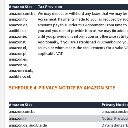
Amazon Site
Tax Provision
amazon.com.be,
We may deduct or withhold any taxes that we may be 
amazon.fr,
Agreement. Payments made to you, as reduced by such 
amazon.de,
amounts payable under this Agreement. From time to 
audible.de,
you and you do not provide it to us, we may (in addit
amazon.ie,
until you provide this information or otherwise satis
amazon.it,
Additionally, if you are established in Luxembourg yo
amazon.nl,
an invoice which meets the requirements for a valid V
amazon.pl,
applicable VAT.
amazon.es,
amazon.se,
amazon.co.uk,
audible.co.uk
SCHEDULE 4: PRIVACY NOTICE BY AMAZON SITE
Amazon Site
Privacy Notic
amazon.com.be
amazon.com.be 
amazon.fr
Notice: Protect
amazon.de, audible.de
Datenschutzerk