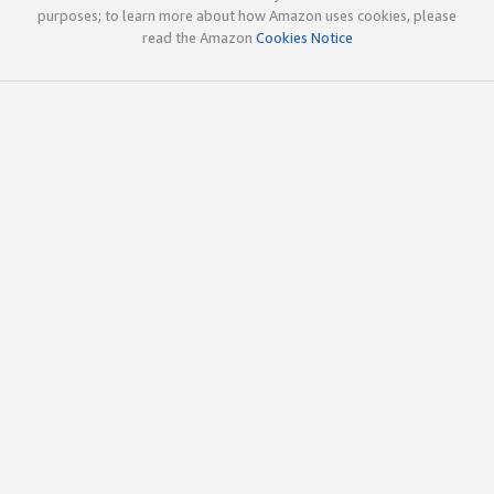
purposes; to learn more about how Amazon uses cookies, please
read the Amazon
Cookies Notice