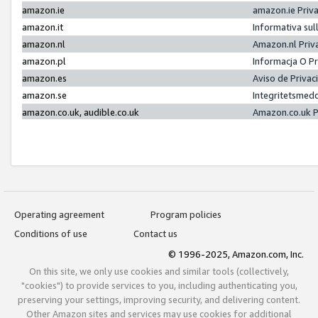
amazon.ie
amazon.ie Priv
amazon.it
Informativa sul
amazon.nl
Amazon.nl Priv
amazon.pl
Informacja O P
amazon.es
Aviso de Priva
amazon.se
Integritetsmed
amazon.co.uk, audible.co.uk
Amazon.co.uk P
Operating agreement
Program policies
Conditions of use
Contact us
© 1996-2025, Amazon.com, Inc.
On this site, we only use cookies and similar tools (collectively,
"cookies") to provide services to you, including authenticating you,
preserving your settings, improving security, and delivering content.
Other Amazon sites and services may use cookies for additional