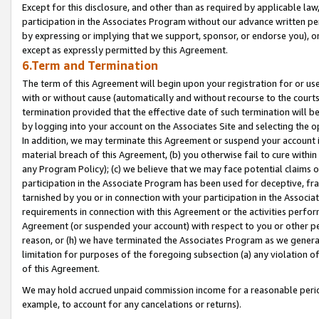
Except for this disclosure, and other than as required by applicable la
participation in the Associates Program without our advance written per
by expressing or implying that we support, sponsor, or endorse you), or
except as expressly permitted by this Agreement.
6.Term and Termination
The term of this Agreement will begin upon your registration for or use
with or without cause (automatically and without recourse to the courts,
termination provided that the effective date of such termination will b
by logging into your account on the Associates Site and selecting the o
In addition, we may terminate this Agreement or suspend your account i
material breach of this Agreement, (b) you otherwise fail to cure withi
any Program Policy); (c) we believe that we may face potential claims or
participation in the Associate Program has been used for deceptive, frau
tarnished by you or in connection with your participation in the Associ
requirements in connection with this Agreement or the activities perfo
Agreement (or suspended your account) with respect to you or other per
reason, or (h) we have terminated the Associates Program as we general
limitation for purposes of the foregoing subsection (a) any violation o
of this Agreement.
We may hold accrued unpaid commission income for a reasonable period 
example, to account for any cancelations or returns).