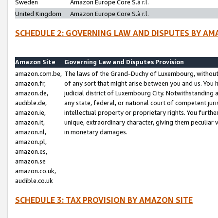
Sweden
Amazon Europe Core S.à r.l.
United Kingdom
Amazon Europe Core S.à r.l.
SCHEDULE 2: GOVERNING LAW AND DISPUTES BY AM
Amazon Site
Governing Law and Disputes Provision
amazon.com.be,
The laws of the Grand-Duchy of Luxembourg, without r
amazon.fr,
of any sort that might arise between you and us. You h
amazon.de,
judicial district of Luxembourg City. Notwithstanding a
audible.de,
any state, federal, or national court of competent juri
amazon.ie,
intellectual property or proprietary rights. You furth
amazon.it,
unique, extraordinary character, giving them peculiar
amazon.nl,
in monetary damages.
amazon.pl,
amazon.es,
amazon.se
amazon.co.uk,
audible.co.uk
SCHEDULE 3: TAX PROVISION BY AMAZON SITE