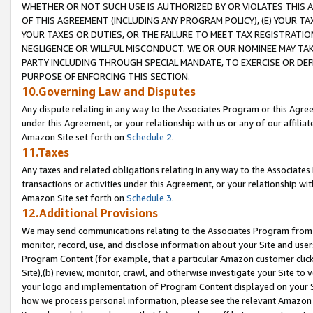
WHETHER OR NOT SUCH USE IS AUTHORIZED BY OR VIOLATES THIS A
OF THIS AGREEMENT (INCLUDING ANY PROGRAM POLICY), (E) YOUR TA
YOUR TAXES OR DUTIES, OR THE FAILURE TO MEET TAX REGISTRATIO
NEGLIGENCE OR WILLFUL MISCONDUCT. WE OR OUR NOMINEE MAY TA
PARTY INCLUDING THROUGH SPECIAL MANDATE, TO EXERCISE OR DEF
PURPOSE OF ENFORCING THIS SECTION.
10.Governing Law and Disputes
Any dispute relating in any way to the Associates Program or this Agree
under this Agreement, or your relationship with us or any of our affilia
Amazon Site set forth on
Schedule 2
.
11.Taxes
Any taxes and related obligations relating in any way to the Associate
transactions or activities under this Agreement, or your relationship with
Amazon Site set forth on
Schedule 3
.
12.Additional Provisions
We may send communications relating to the Associates Program from tim
monitor, record, use, and disclose information about your Site and user
Program Content (for example, that a particular Amazon customer clic
Site),(b) review, monitor, crawl, and otherwise investigate your Site to 
your logo and implementation of Program Content displayed on your Sit
how we process personal information, please see the relevant Amazon P