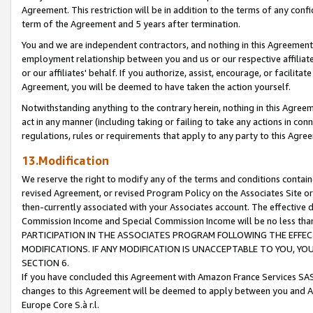
Agreement. This restriction will be in addition to the terms of any con
term of the Agreement and 5 years after termination.
You and we are independent contractors, and nothing in this Agreement wi
employment relationship between you and us or our respective affiliate
or our affiliates' behalf. If you authorize, assist, encourage, or facilita
Agreement, you will be deemed to have taken the action yourself.
Notwithstanding anything to the contrary herein, nothing in this Agreeme
act in any manner (including taking or failing to take any actions in con
regulations, rules or requirements that apply to any party to this Agre
13.Modification
We reserve the right to modify any of the terms and conditions containe
revised Agreement, or revised Program Policy on the Associates Site or
then-currently associated with your Associates account. The effective d
Commission Income and Special Commission Income will be no less tha
PARTICIPATION IN THE ASSOCIATES PROGRAM FOLLOWING THE EFFE
MODIFICATIONS. IF ANY MODIFICATION IS UNACCEPTABLE TO YOU, 
SECTION 6.
If you have concluded this Agreement with Amazon France Services SAS
changes to this Agreement will be deemed to apply between you and A
Europe Core S.à r.l.