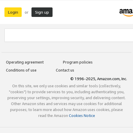
Login
Sign up
or
Operating agreement
Program policies
Conditions of use
Contact us
© 1996-2025, Amazon.com, Inc.
On this site, we only use cookies and similar tools (collectively,
"cookies") to provide services to you, including authenticating you,
preserving your settings, improving security, and delivering content.
Other Amazon sites and services may use cookies for additional
purposes; to learn more about how Amazon uses cookies, please
read the Amazon
Cookies Notice