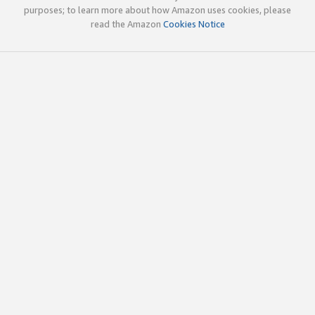
purposes; to learn more about how Amazon uses cookies, please
read the Amazon
Cookies Notice