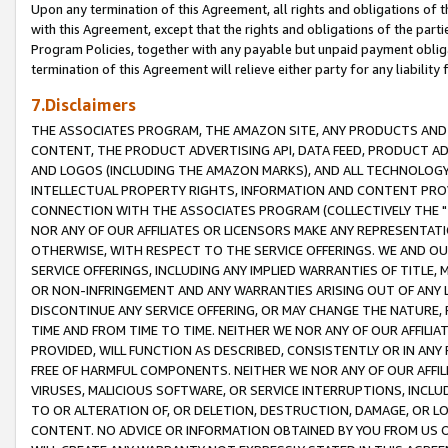
Upon any termination of this Agreement, all rights and obligations of th
with this Agreement, except that the rights and obligations of the partie
Program Policies, together with any payable but unpaid payment obliga
termination of this Agreement will relieve either party for any liability 
7.Disclaimers
THE ASSOCIATES PROGRAM, THE AMAZON SITE, ANY PRODUCTS AND SE
CONTENT, THE PRODUCT ADVERTISING API, DATA FEED, PRODUCT A
AND LOGOS (INCLUDING THE AMAZON MARKS), AND ALL TECHNOLOGY,
INTELLECTUAL PROPERTY RIGHTS, INFORMATION AND CONTENT PROVI
CONNECTION WITH THE ASSOCIATES PROGRAM (COLLECTIVELY THE "
NOR ANY OF OUR AFFILIATES OR LICENSORS MAKE ANY REPRESENTAT
OTHERWISE, WITH RESPECT TO THE SERVICE OFFERINGS. WE AND OU
SERVICE OFFERINGS, INCLUDING ANY IMPLIED WARRANTIES OF TITLE,
OR NON-INFRINGEMENT AND ANY WARRANTIES ARISING OUT OF ANY 
DISCONTINUE ANY SERVICE OFFERING, OR MAY CHANGE THE NATURE, 
TIME AND FROM TIME TO TIME. NEITHER WE NOR ANY OF OUR AFFILI
PROVIDED, WILL FUNCTION AS DESCRIBED, CONSISTENTLY OR IN ANY
FREE OF HARMFUL COMPONENTS. NEITHER WE NOR ANY OF OUR AFFILIA
VIRUSES, MALICIOUS SOFTWARE, OR SERVICE INTERRUPTIONS, INCL
TO OR ALTERATION OF, OR DELETION, DESTRUCTION, DAMAGE, OR LO
CONTENT. NO ADVICE OR INFORMATION OBTAINED BY YOU FROM US 