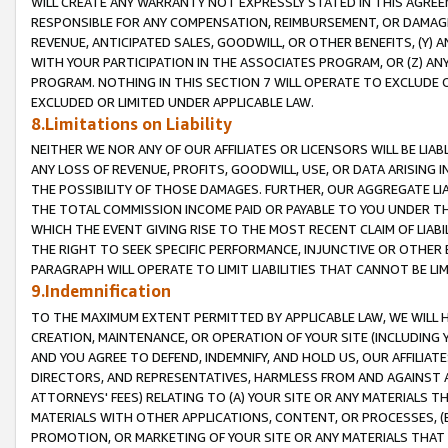
WILL CREATE ANY WARRANTY NOT EXPRESSLY STATED IN THIS AGREEM
RESPONSIBLE FOR ANY COMPENSATION, REIMBURSEMENT, OR DAMAGES
REVENUE, ANTICIPATED SALES, GOODWILL, OR OTHER BENEFITS, (Y
WITH YOUR PARTICIPATION IN THE ASSOCIATES PROGRAM, OR (Z) AN
PROGRAM. NOTHING IN THIS SECTION 7 WILL OPERATE TO EXCLUDE O
EXCLUDED OR LIMITED UNDER APPLICABLE LAW.
8.Limitations on Liability
NEITHER WE NOR ANY OF OUR AFFILIATES OR LICENSORS WILL BE LIAB
ANY LOSS OF REVENUE, PROFITS, GOODWILL, USE, OR DATA ARISING 
THE POSSIBILITY OF THOSE DAMAGES. FURTHER, OUR AGGREGATE LIA
THE TOTAL COMMISSION INCOME PAID OR PAYABLE TO YOU UNDER T
WHICH THE EVENT GIVING RISE TO THE MOST RECENT CLAIM OF LIABI
THE RIGHT TO SEEK SPECIFIC PERFORMANCE, INJUNCTIVE OR OTHER 
PARAGRAPH WILL OPERATE TO LIMIT LIABILITIES THAT CANNOT BE LI
9.Indemnification
TO THE MAXIMUM EXTENT PERMITTED BY APPLICABLE LAW, WE WILL HA
CREATION, MAINTENANCE, OR OPERATION OF YOUR SITE (INCLUDING 
AND YOU AGREE TO DEFEND, INDEMNIFY, AND HOLD US, OUR AFFILIAT
DIRECTORS, AND REPRESENTATIVES, HARMLESS FROM AND AGAINST ALL
ATTORNEYS' FEES) RELATING TO (A) YOUR SITE OR ANY MATERIALS 
MATERIALS WITH OTHER APPLICATIONS, CONTENT, OR PROCESSES, (
PROMOTION, OR MARKETING OF YOUR SITE OR ANY MATERIALS THAT A