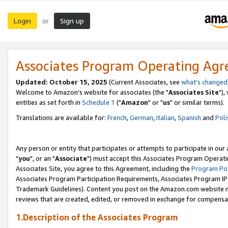
Login
Sign up
or
Associates Program Operating Ag
Updated: October 15, 2025
(Current Associates, see
what's changed
Welcome to Amazon's website for associates (the "
Associates Site
"),
entities as set forth in
Schedule 1
("
Amazon
" or "
us
" or similar terms).
Translations are available for:
French
,
German
,
Italian
,
Spanish
and
Poli
Any person or entity that participates or attempts to participate in ou
"
you
", or an "
Associate
") must accept this Associates Program Operati
Associates Site, you agree to this Agreement, including the
Program Pol
Associates Program Participation Requirements, Associates Program I
Trademark Guidelines). Content you post on the Amazon.com website m
reviews that are created, edited, or removed in exchange for compensati
1.Description of the Associates Program