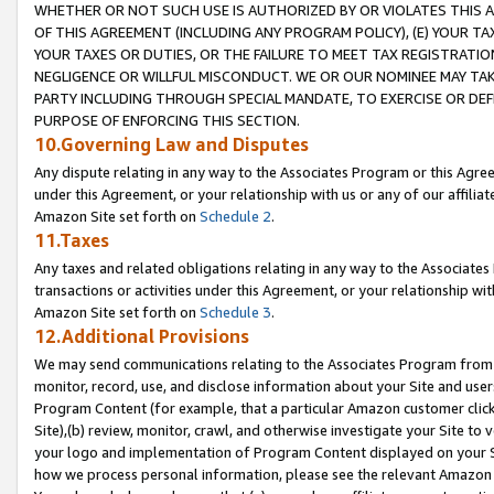
WHETHER OR NOT SUCH USE IS AUTHORIZED BY OR VIOLATES THIS A
OF THIS AGREEMENT (INCLUDING ANY PROGRAM POLICY), (E) YOUR TA
YOUR TAXES OR DUTIES, OR THE FAILURE TO MEET TAX REGISTRATIO
NEGLIGENCE OR WILLFUL MISCONDUCT. WE OR OUR NOMINEE MAY TA
PARTY INCLUDING THROUGH SPECIAL MANDATE, TO EXERCISE OR DEF
PURPOSE OF ENFORCING THIS SECTION.
10.Governing Law and Disputes
Any dispute relating in any way to the Associates Program or this Agree
under this Agreement, or your relationship with us or any of our affilia
Amazon Site set forth on
Schedule 2
.
11.Taxes
Any taxes and related obligations relating in any way to the Associate
transactions or activities under this Agreement, or your relationship with
Amazon Site set forth on
Schedule 3
.
12.Additional Provisions
We may send communications relating to the Associates Program from tim
monitor, record, use, and disclose information about your Site and user
Program Content (for example, that a particular Amazon customer clic
Site),(b) review, monitor, crawl, and otherwise investigate your Site to 
your logo and implementation of Program Content displayed on your Sit
how we process personal information, please see the relevant Amazon P