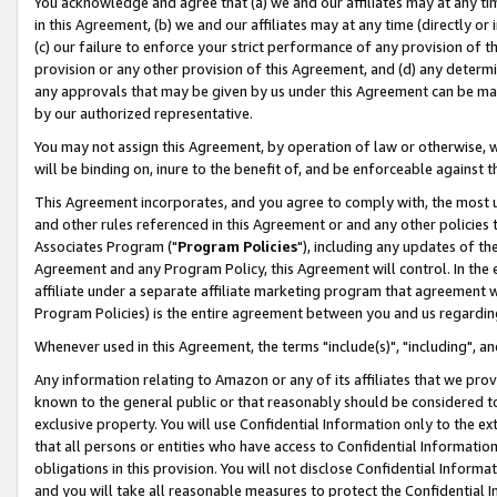
You acknowledge and agree that (a) we and our affiliates may at any time
in this Agreement, (b) we and our affiliates may at any time (directly or 
(c) our failure to enforce your strict performance of any provision of t
provision or any other provision of this Agreement, and (d) any determ
any approvals that may be given by us under this Agreement can be made,
by our authorized representative.
You may not assign this Agreement, by operation of law or otherwise, wi
will be binding on, inure to the benefit of, and be enforceable against t
This Agreement incorporates, and you agree to comply with, the most up-
and other rules referenced in this Agreement or and any other policies
Associates Program ("
Program Policies
"), including any updates of th
Agreement and any Program Policy, this Agreement will control. In th
affiliate under a separate affiliate marketing program that agreement 
Program Policies) is the entire agreement between you and us regardin
Whenever used in this Agreement, the terms "include(s)", "including", a
Any information relating to Amazon or any of its affiliates that we pro
known to the general public or that reasonably should be considered to
exclusive property. You will use Confidential Information only to the
that all persons or entities who have access to Confidential Informatio
obligations in this provision. You will not disclose Confidential Informa
and you will take all reasonable measures to protect the Confidential In