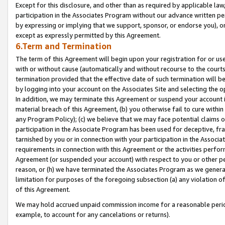
Except for this disclosure, and other than as required by applicable la
participation in the Associates Program without our advance written per
by expressing or implying that we support, sponsor, or endorse you), or
except as expressly permitted by this Agreement.
6.Term and Termination
The term of this Agreement will begin upon your registration for or use
with or without cause (automatically and without recourse to the courts,
termination provided that the effective date of such termination will b
by logging into your account on the Associates Site and selecting the o
In addition, we may terminate this Agreement or suspend your account i
material breach of this Agreement, (b) you otherwise fail to cure withi
any Program Policy); (c) we believe that we may face potential claims or
participation in the Associate Program has been used for deceptive, frau
tarnished by you or in connection with your participation in the Associ
requirements in connection with this Agreement or the activities perfo
Agreement (or suspended your account) with respect to you or other per
reason, or (h) we have terminated the Associates Program as we general
limitation for purposes of the foregoing subsection (a) any violation o
of this Agreement.
We may hold accrued unpaid commission income for a reasonable period 
example, to account for any cancelations or returns).