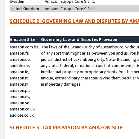
Sweden
Amazon Europe Core S.à r.l.
United Kingdom
Amazon Europe Core S.à r.l.
SCHEDULE 2: GOVERNING LAW AND DISPUTES BY AM
Amazon Site
Governing Law and Disputes Provision
amazon.com.be,
The laws of the Grand-Duchy of Luxembourg, without r
amazon.fr,
of any sort that might arise between you and us. You h
amazon.de,
judicial district of Luxembourg City. Notwithstanding a
audible.de,
any state, federal, or national court of competent juri
amazon.ie,
intellectual property or proprietary rights. You furth
amazon.it,
unique, extraordinary character, giving them peculiar
amazon.nl,
in monetary damages.
amazon.pl,
amazon.es,
amazon.se
amazon.co.uk,
audible.co.uk
SCHEDULE 3: TAX PROVISION BY AMAZON SITE