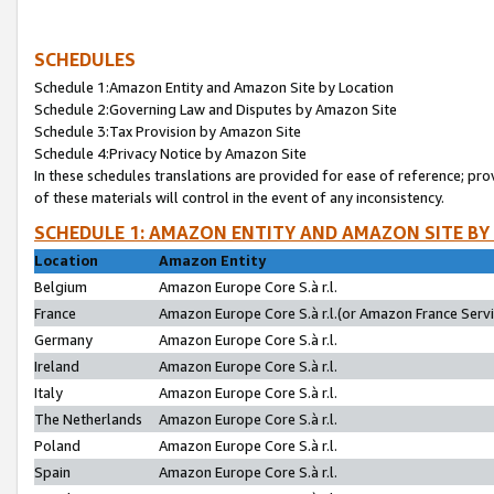
SCHEDULES
Schedule 1:Amazon Entity and Amazon Site by Location
Schedule 2:Governing Law and Disputes by Amazon Site
Schedule 3:Tax Provision by Amazon Site
Schedule 4:Privacy Notice by Amazon Site
In these schedules translations are provided for ease of reference; pro
of these materials will control in the event of any inconsistency.
SCHEDULE 1: AMAZON ENTITY AND AMAZON SITE BY
Location
Amazon Entity
Belgium
Amazon Europe Core S.à r.l.
France
Amazon Europe Core S.à r.l.(or Amazon France Servic
Germany
Amazon Europe Core S.à r.l.
Ireland
Amazon Europe Core S.à r.l.
Italy
Amazon Europe Core S.à r.l.
The Netherlands
Amazon Europe Core S.à r.l.
Poland
Amazon Europe Core S.à r.l.
Spain
Amazon Europe Core S.à r.l.