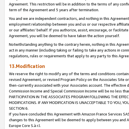
Agreement. This restriction will be in addition to the terms of any con
term of the Agreement and 5 years after termination.
You and we are independent contractors, and nothing in this Agreement wi
employment relationship between you and us or our respective affiliate
or our affiliates' behalf. If you authorize, assist, encourage, or facilita
Agreement, you will be deemed to have taken the action yourself.
Notwithstanding anything to the contrary herein, nothing in this Agreeme
act in any manner (including taking or failing to take any actions in con
regulations, rules or requirements that apply to any party to this Agre
13.Modification
We reserve the right to modify any of the terms and conditions containe
revised Agreement, or revised Program Policy on the Associates Site or
then-currently associated with your Associates account. The effective d
Commission Income and Special Commission Income will be no less tha
PARTICIPATION IN THE ASSOCIATES PROGRAM FOLLOWING THE EFFE
MODIFICATIONS. IF ANY MODIFICATION IS UNACCEPTABLE TO YOU, 
SECTION 6.
If you have concluded this Agreement with Amazon France Services SAS
changes to this Agreement will be deemed to apply between you and A
Europe Core S.à r.l.