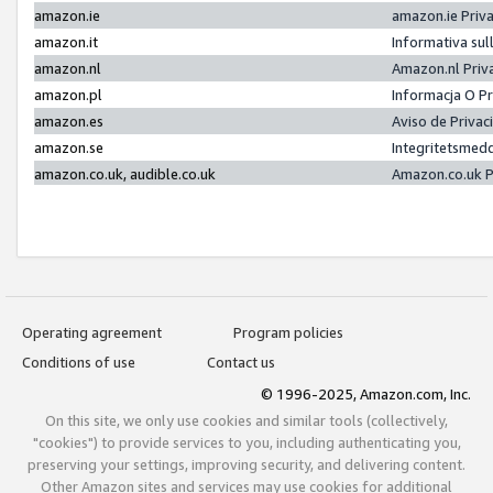
amazon.ie
amazon.ie Priv
amazon.it
Informativa sul
amazon.nl
Amazon.nl Priv
amazon.pl
Informacja O P
amazon.es
Aviso de Priva
amazon.se
Integritetsmed
amazon.co.uk, audible.co.uk
Amazon.co.uk P
Operating agreement
Program policies
Conditions of use
Contact us
© 1996-2025, Amazon.com, Inc.
On this site, we only use cookies and similar tools (collectively,
"cookies") to provide services to you, including authenticating you,
preserving your settings, improving security, and delivering content.
Other Amazon sites and services may use cookies for additional