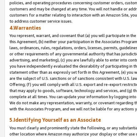
policies, and operating procedures concerning customer orders, custome
customers and may be changed at any time. You will not handle or addre
customers for a matter relating to interaction with an Amazon Site, yo
to address customer service issues.
4.Warranties
You represent, warrant, and covenant that (a) you will participate in t
this Agreement, (b) neither your participation in the Associates Program
laws, ordinances, rules, regulations, orders, licenses, permits, guidelin
or other requirements of any governmental authority that has jurisdicti
advertising, and marketing), (c) you are lawfully able to enter into cont
you have independently evaluated the desirability of participating in t
statement other than as expressly set forth in this Agreement, (e) you w
are the subject of U.S. sanctions or of sanctions consistent with U.S.
Offering; (f) you will comply with all U.S. export and re-export restric
that may apply to goods, software, technology and services, and (g) th
complete at all times. You can update your information by logging into 
We do not make any representation, warranty, or covenant regarding th
with the Associates Program, and we will not be liable for any actions
5.Identifying Yourself as an Associate
You must clearly and prominently state the following, or any substanti
other location where Amazon may authorize your display or other use 