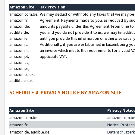
Amazon Site
Tax Provision
amazon.com.be,
We may deduct or withhold any taxes that we may be 
amazon.fr,
Agreement. Payments made to you, as reduced by such 
amazon.de,
amounts payable under this Agreement. From time to 
audible.de,
you and you do not provide it to us, we may (in addit
amazon.ie,
until you provide this information or otherwise satis
amazon.it,
Additionally, if you are established in Luxembourg yo
amazon.nl,
an invoice which meets the requirements for a valid V
amazon.pl,
applicable VAT.
amazon.es,
amazon.se,
amazon.co.uk,
audible.co.uk
SCHEDULE 4: PRIVACY NOTICE BY AMAZON SITE
Amazon Site
Privacy Notic
amazon.com.be
amazon.com.be 
amazon.fr
Notice: Protect
amazon.de, audible.de
Datenschutzerk