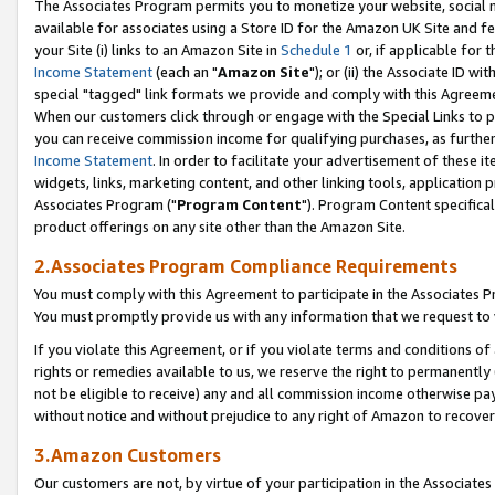
The Associates Program permits you to monetize your website, social me
available for associates using a Store ID for the Amazon UK Site and f
your Site (i) links to an Amazon Site in
Schedule 1
or, if applicable for t
Income Statement
(each an "
Amazon Site
"); or (ii) the Associate ID w
special "tagged" link formats we provide and comply with this Agreeme
When our customers click through or engage with the Special Links to p
you can receive commission income for qualifying purchases, as further d
Income Statement
. In order to facilitate your advertisement of these i
widgets, links, marketing content, and other linking tools, application 
Associates Program ("
Program Content
"). Program Content specifical
product offerings on any site other than the Amazon Site.
2.Associates Program Compliance Requirements
You must comply with this Agreement to participate in the Associates
You must promptly provide us with any information that we request to 
If you violate this Agreement, or if you violate terms and conditions 
rights or remedies available to us, we reserve the right to permanently
not be eligible to receive) any and all commission income otherwise pay
without notice and without prejudice to any right of Amazon to recove
3.Amazon Customers
Our customers are not, by virtue of your participation in the Associates