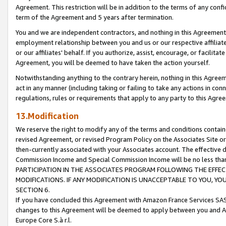
Agreement. This restriction will be in addition to the terms of any con
term of the Agreement and 5 years after termination.
You and we are independent contractors, and nothing in this Agreement wi
employment relationship between you and us or our respective affiliate
or our affiliates' behalf. If you authorize, assist, encourage, or facilita
Agreement, you will be deemed to have taken the action yourself.
Notwithstanding anything to the contrary herein, nothing in this Agreeme
act in any manner (including taking or failing to take any actions in con
regulations, rules or requirements that apply to any party to this Agre
13.Modification
We reserve the right to modify any of the terms and conditions containe
revised Agreement, or revised Program Policy on the Associates Site or
then-currently associated with your Associates account. The effective d
Commission Income and Special Commission Income will be no less tha
PARTICIPATION IN THE ASSOCIATES PROGRAM FOLLOWING THE EFFE
MODIFICATIONS. IF ANY MODIFICATION IS UNACCEPTABLE TO YOU, 
SECTION 6.
If you have concluded this Agreement with Amazon France Services SAS
changes to this Agreement will be deemed to apply between you and A
Europe Core S.à r.l.