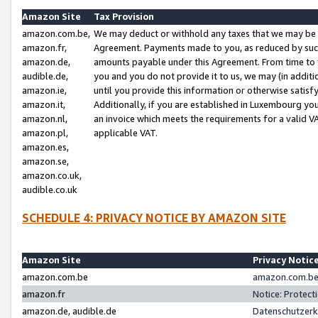
Amazon Site
Tax Provision
amazon.com.be,
We may deduct or withhold any taxes that we may be 
amazon.fr,
Agreement. Payments made to you, as reduced by such 
amazon.de,
amounts payable under this Agreement. From time to 
audible.de,
you and you do not provide it to us, we may (in addit
amazon.ie,
until you provide this information or otherwise satis
amazon.it,
Additionally, if you are established in Luxembourg yo
amazon.nl,
an invoice which meets the requirements for a valid V
amazon.pl,
applicable VAT.
amazon.es,
amazon.se,
amazon.co.uk,
audible.co.uk
SCHEDULE 4: PRIVACY NOTICE BY AMAZON SITE
Amazon Site
Privacy Notic
amazon.com.be
amazon.com.be 
amazon.fr
Notice: Protect
amazon.de, audible.de
Datenschutzerk