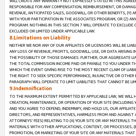
WILL CREATE ANY WARRANTY NOT EXPRESSLY STATED IN THIS AGREEM
RESPONSIBLE FOR ANY COMPENSATION, REIMBURSEMENT, OR DAMAGES
REVENUE, ANTICIPATED SALES, GOODWILL, OR OTHER BENEFITS, (Y
WITH YOUR PARTICIPATION IN THE ASSOCIATES PROGRAM, OR (Z) AN
PROGRAM. NOTHING IN THIS SECTION 7 WILL OPERATE TO EXCLUDE O
EXCLUDED OR LIMITED UNDER APPLICABLE LAW.
8.Limitations on Liability
NEITHER WE NOR ANY OF OUR AFFILIATES OR LICENSORS WILL BE LIAB
ANY LOSS OF REVENUE, PROFITS, GOODWILL, USE, OR DATA ARISING 
THE POSSIBILITY OF THOSE DAMAGES. FURTHER, OUR AGGREGATE LIA
THE TOTAL COMMISSION INCOME PAID OR PAYABLE TO YOU UNDER T
WHICH THE EVENT GIVING RISE TO THE MOST RECENT CLAIM OF LIABI
THE RIGHT TO SEEK SPECIFIC PERFORMANCE, INJUNCTIVE OR OTHER 
PARAGRAPH WILL OPERATE TO LIMIT LIABILITIES THAT CANNOT BE LI
9.Indemnification
TO THE MAXIMUM EXTENT PERMITTED BY APPLICABLE LAW, WE WILL HA
CREATION, MAINTENANCE, OR OPERATION OF YOUR SITE (INCLUDING 
AND YOU AGREE TO DEFEND, INDEMNIFY, AND HOLD US, OUR AFFILIAT
DIRECTORS, AND REPRESENTATIVES, HARMLESS FROM AND AGAINST ALL
ATTORNEYS' FEES) RELATING TO (A) YOUR SITE OR ANY MATERIALS 
MATERIALS WITH OTHER APPLICATIONS, CONTENT, OR PROCESSES, (
PROMOTION, OR MARKETING OF YOUR SITE OR ANY MATERIALS THAT A