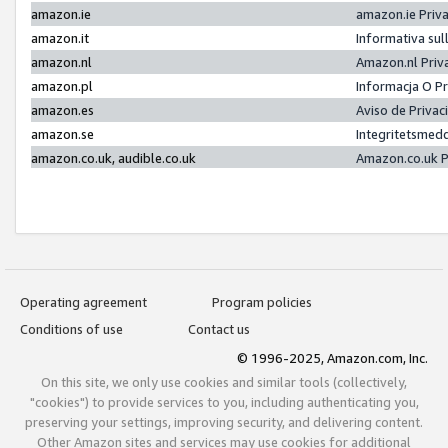
amazon.ie
amazon.ie Priv
amazon.it
Informativa sul
amazon.nl
Amazon.nl Priv
amazon.pl
Informacja O P
amazon.es
Aviso de Priva
amazon.se
Integritetsmed
amazon.co.uk, audible.co.uk
Amazon.co.uk P
Operating agreement
Program policies
Conditions of use
Contact us
© 1996-2025, Amazon.com, Inc.
On this site, we only use cookies and similar tools (collectively,
"cookies") to provide services to you, including authenticating you,
preserving your settings, improving security, and delivering content.
Other Amazon sites and services may use cookies for additional