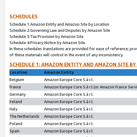
SCHEDULES
Schedule 1:Amazon Entity and Amazon Site by Location
Schedule 2:Governing Law and Disputes by Amazon Site
Schedule 3:Tax Provision by Amazon Site
Schedule 4:Privacy Notice by Amazon Site
In these schedules translations are provided for ease of reference; pro
of these materials will control in the event of any inconsistency.
SCHEDULE 1: AMAZON ENTITY AND AMAZON SITE BY
Location
Amazon Entity
Belgium
Amazon Europe Core S.à r.l.
France
Amazon Europe Core S.à r.l.(or Amazon France Servic
Germany
Amazon Europe Core S.à r.l.
Ireland
Amazon Europe Core S.à r.l.
Italy
Amazon Europe Core S.à r.l.
The Netherlands
Amazon Europe Core S.à r.l.
Poland
Amazon Europe Core S.à r.l.
Spain
Amazon Europe Core S.à r.l.