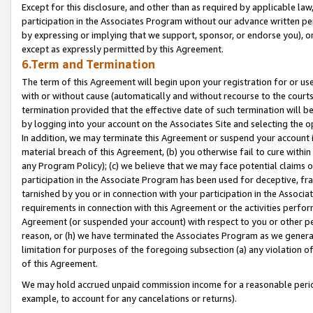
Except for this disclosure, and other than as required by applicable la
participation in the Associates Program without our advance written per
by expressing or implying that we support, sponsor, or endorse you), or
except as expressly permitted by this Agreement.
6.Term and Termination
The term of this Agreement will begin upon your registration for or use
with or without cause (automatically and without recourse to the courts,
termination provided that the effective date of such termination will b
by logging into your account on the Associates Site and selecting the o
In addition, we may terminate this Agreement or suspend your account i
material breach of this Agreement, (b) you otherwise fail to cure withi
any Program Policy); (c) we believe that we may face potential claims or
participation in the Associate Program has been used for deceptive, frau
tarnished by you or in connection with your participation in the Associ
requirements in connection with this Agreement or the activities perfo
Agreement (or suspended your account) with respect to you or other per
reason, or (h) we have terminated the Associates Program as we general
limitation for purposes of the foregoing subsection (a) any violation o
of this Agreement.
We may hold accrued unpaid commission income for a reasonable period 
example, to account for any cancelations or returns).