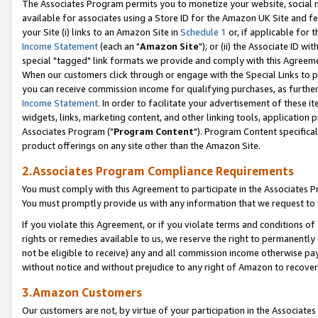
The Associates Program permits you to monetize your website, social me
available for associates using a Store ID for the Amazon UK Site and f
your Site (i) links to an Amazon Site in
Schedule 1
or, if applicable for t
Income Statement
(each an "
Amazon Site
"); or (ii) the Associate ID w
special "tagged" link formats we provide and comply with this Agreeme
When our customers click through or engage with the Special Links to p
you can receive commission income for qualifying purchases, as further d
Income Statement
. In order to facilitate your advertisement of these i
widgets, links, marketing content, and other linking tools, application 
Associates Program ("
Program Content
"). Program Content specifical
product offerings on any site other than the Amazon Site.
2.Associates Program Compliance Requirements
You must comply with this Agreement to participate in the Associates
You must promptly provide us with any information that we request to 
If you violate this Agreement, or if you violate terms and conditions 
rights or remedies available to us, we reserve the right to permanently
not be eligible to receive) any and all commission income otherwise pay
without notice and without prejudice to any right of Amazon to recove
3.Amazon Customers
Our customers are not, by virtue of your participation in the Associates