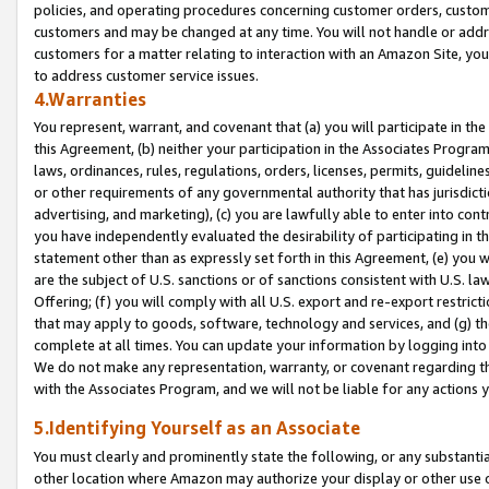
policies, and operating procedures concerning customer orders, custome
customers and may be changed at any time. You will not handle or addre
customers for a matter relating to interaction with an Amazon Site, yo
to address customer service issues.
4.Warranties
You represent, warrant, and covenant that (a) you will participate in t
this Agreement, (b) neither your participation in the Associates Program
laws, ordinances, rules, regulations, orders, licenses, permits, guidelin
or other requirements of any governmental authority that has jurisdicti
advertising, and marketing), (c) you are lawfully able to enter into cont
you have independently evaluated the desirability of participating in t
statement other than as expressly set forth in this Agreement, (e) you w
are the subject of U.S. sanctions or of sanctions consistent with U.S.
Offering; (f) you will comply with all U.S. export and re-export restric
that may apply to goods, software, technology and services, and (g) th
complete at all times. You can update your information by logging into 
We do not make any representation, warranty, or covenant regarding th
with the Associates Program, and we will not be liable for any actions
5.Identifying Yourself as an Associate
You must clearly and prominently state the following, or any substanti
other location where Amazon may authorize your display or other use 