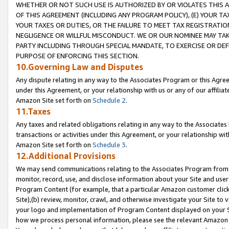
WHETHER OR NOT SUCH USE IS AUTHORIZED BY OR VIOLATES THIS A
OF THIS AGREEMENT (INCLUDING ANY PROGRAM POLICY), (E) YOUR TA
YOUR TAXES OR DUTIES, OR THE FAILURE TO MEET TAX REGISTRATIO
NEGLIGENCE OR WILLFUL MISCONDUCT. WE OR OUR NOMINEE MAY TA
PARTY INCLUDING THROUGH SPECIAL MANDATE, TO EXERCISE OR DEF
PURPOSE OF ENFORCING THIS SECTION.
10.Governing Law and Disputes
Any dispute relating in any way to the Associates Program or this Agree
under this Agreement, or your relationship with us or any of our affilia
Amazon Site set forth on
Schedule 2
.
11.Taxes
Any taxes and related obligations relating in any way to the Associate
transactions or activities under this Agreement, or your relationship with
Amazon Site set forth on
Schedule 3
.
12.Additional Provisions
We may send communications relating to the Associates Program from tim
monitor, record, use, and disclose information about your Site and user
Program Content (for example, that a particular Amazon customer clic
Site),(b) review, monitor, crawl, and otherwise investigate your Site to 
your logo and implementation of Program Content displayed on your Sit
how we process personal information, please see the relevant Amazon P