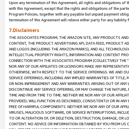
Upon any termination of this Agreement, all rights and obligations of th
with this Agreement, except that the rights and obligations of the partie
Program Policies, together with any payable but unpaid payment obliga
termination of this Agreement will relieve either party for any liability 
7.Disclaimers
THE ASSOCIATES PROGRAM, THE AMAZON SITE, ANY PRODUCTS AND SE
CONTENT, THE PRODUCT ADVERTISING API, DATA FEED, PRODUCT A
AND LOGOS (INCLUDING THE AMAZON MARKS), AND ALL TECHNOLOGY,
INTELLECTUAL PROPERTY RIGHTS, INFORMATION AND CONTENT PROVI
CONNECTION WITH THE ASSOCIATES PROGRAM (COLLECTIVELY THE "
NOR ANY OF OUR AFFILIATES OR LICENSORS MAKE ANY REPRESENTAT
OTHERWISE, WITH RESPECT TO THE SERVICE OFFERINGS. WE AND OU
SERVICE OFFERINGS, INCLUDING ANY IMPLIED WARRANTIES OF TITLE,
OR NON-INFRINGEMENT AND ANY WARRANTIES ARISING OUT OF ANY 
DISCONTINUE ANY SERVICE OFFERING, OR MAY CHANGE THE NATURE, 
TIME AND FROM TIME TO TIME. NEITHER WE NOR ANY OF OUR AFFILI
PROVIDED, WILL FUNCTION AS DESCRIBED, CONSISTENTLY OR IN ANY
FREE OF HARMFUL COMPONENTS. NEITHER WE NOR ANY OF OUR AFFILIA
VIRUSES, MALICIOUS SOFTWARE, OR SERVICE INTERRUPTIONS, INCL
TO OR ALTERATION OF, OR DELETION, DESTRUCTION, DAMAGE, OR LO
CONTENT. NO ADVICE OR INFORMATION OBTAINED BY YOU FROM US 