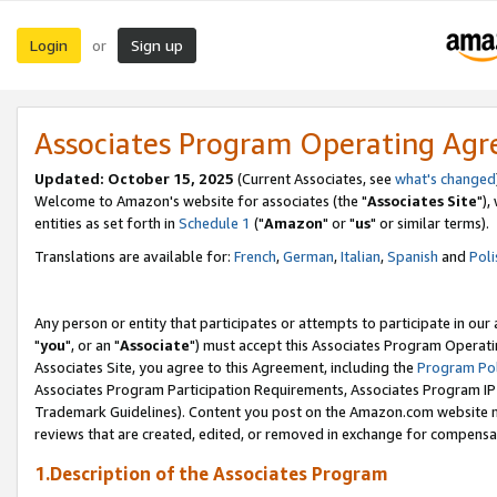
Login
Sign up
or
Associates Program Operating Ag
Updated: October 15, 2025
(Current Associates, see
what's changed
Welcome to Amazon's website for associates (the "
Associates Site
"),
entities as set forth in
Schedule 1
("
Amazon
" or "
us
" or similar terms).
Translations are available for:
French
,
German
,
Italian
,
Spanish
and
Poli
Any person or entity that participates or attempts to participate in ou
"
you
", or an "
Associate
") must accept this Associates Program Operati
Associates Site, you agree to this Agreement, including the
Program Pol
Associates Program Participation Requirements, Associates Program I
Trademark Guidelines). Content you post on the Amazon.com website m
reviews that are created, edited, or removed in exchange for compensati
1.Description of the Associates Program