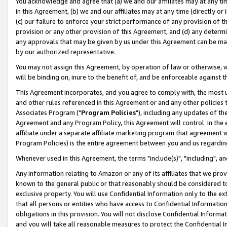
You acknowledge and agree that (a) we and our affiliates may at any time
in this Agreement, (b) we and our affiliates may at any time (directly or 
(c) our failure to enforce your strict performance of any provision of t
provision or any other provision of this Agreement, and (d) any determ
any approvals that may be given by us under this Agreement can be made,
by our authorized representative.
You may not assign this Agreement, by operation of law or otherwise, wi
will be binding on, inure to the benefit of, and be enforceable against t
This Agreement incorporates, and you agree to comply with, the most up-
and other rules referenced in this Agreement or and any other policies
Associates Program ("
Program Policies
"), including any updates of th
Agreement and any Program Policy, this Agreement will control. In th
affiliate under a separate affiliate marketing program that agreement 
Program Policies) is the entire agreement between you and us regardin
Whenever used in this Agreement, the terms "include(s)", "including", a
Any information relating to Amazon or any of its affiliates that we pro
known to the general public or that reasonably should be considered to
exclusive property. You will use Confidential Information only to the
that all persons or entities who have access to Confidential Informatio
obligations in this provision. You will not disclose Confidential Informa
and you will take all reasonable measures to protect the Confidential In