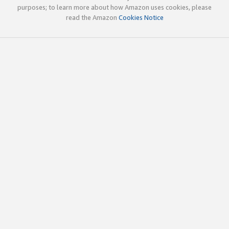
purposes; to learn more about how Amazon uses cookies, please
read the Amazon
Cookies Notice