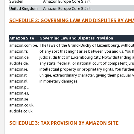
Sweden
Amazon Europe Core S.à r.l.
United Kingdom
Amazon Europe Core S.à r.l.
SCHEDULE 2: GOVERNING LAW AND DISPUTES BY AM
Amazon Site
Governing Law and Disputes Provision
amazon.com.be,
The laws of the Grand-Duchy of Luxembourg, without r
amazon.fr,
of any sort that might arise between you and us. You h
amazon.de,
judicial district of Luxembourg City. Notwithstanding a
audible.de,
any state, federal, or national court of competent juri
amazon.ie,
intellectual property or proprietary rights. You furth
amazon.it,
unique, extraordinary character, giving them peculiar
amazon.nl,
in monetary damages.
amazon.pl,
amazon.es,
amazon.se
amazon.co.uk,
audible.co.uk
SCHEDULE 3: TAX PROVISION BY AMAZON SITE