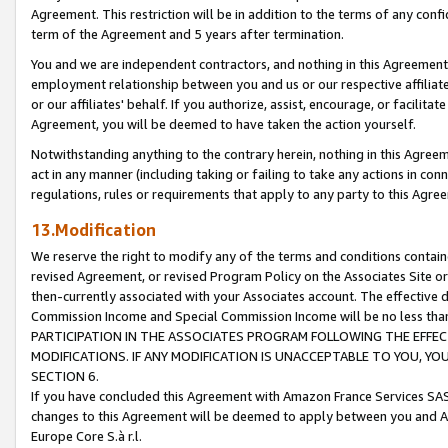
Agreement. This restriction will be in addition to the terms of any con
term of the Agreement and 5 years after termination.
You and we are independent contractors, and nothing in this Agreement wi
employment relationship between you and us or our respective affiliate
or our affiliates' behalf. If you authorize, assist, encourage, or facilita
Agreement, you will be deemed to have taken the action yourself.
Notwithstanding anything to the contrary herein, nothing in this Agreeme
act in any manner (including taking or failing to take any actions in con
regulations, rules or requirements that apply to any party to this Agre
13.Modification
We reserve the right to modify any of the terms and conditions containe
revised Agreement, or revised Program Policy on the Associates Site or
then-currently associated with your Associates account. The effective d
Commission Income and Special Commission Income will be no less tha
PARTICIPATION IN THE ASSOCIATES PROGRAM FOLLOWING THE EFFE
MODIFICATIONS. IF ANY MODIFICATION IS UNACCEPTABLE TO YOU, 
SECTION 6.
If you have concluded this Agreement with Amazon France Services SAS
changes to this Agreement will be deemed to apply between you and A
Europe Core S.à r.l.