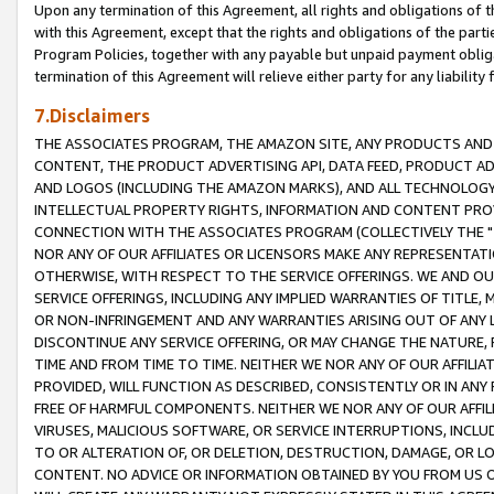
Upon any termination of this Agreement, all rights and obligations of th
with this Agreement, except that the rights and obligations of the partie
Program Policies, together with any payable but unpaid payment obliga
termination of this Agreement will relieve either party for any liability 
7.Disclaimers
THE ASSOCIATES PROGRAM, THE AMAZON SITE, ANY PRODUCTS AND SE
CONTENT, THE PRODUCT ADVERTISING API, DATA FEED, PRODUCT A
AND LOGOS (INCLUDING THE AMAZON MARKS), AND ALL TECHNOLOGY,
INTELLECTUAL PROPERTY RIGHTS, INFORMATION AND CONTENT PROVI
CONNECTION WITH THE ASSOCIATES PROGRAM (COLLECTIVELY THE "
NOR ANY OF OUR AFFILIATES OR LICENSORS MAKE ANY REPRESENTAT
OTHERWISE, WITH RESPECT TO THE SERVICE OFFERINGS. WE AND OU
SERVICE OFFERINGS, INCLUDING ANY IMPLIED WARRANTIES OF TITLE,
OR NON-INFRINGEMENT AND ANY WARRANTIES ARISING OUT OF ANY 
DISCONTINUE ANY SERVICE OFFERING, OR MAY CHANGE THE NATURE, 
TIME AND FROM TIME TO TIME. NEITHER WE NOR ANY OF OUR AFFILI
PROVIDED, WILL FUNCTION AS DESCRIBED, CONSISTENTLY OR IN ANY
FREE OF HARMFUL COMPONENTS. NEITHER WE NOR ANY OF OUR AFFILIA
VIRUSES, MALICIOUS SOFTWARE, OR SERVICE INTERRUPTIONS, INCL
TO OR ALTERATION OF, OR DELETION, DESTRUCTION, DAMAGE, OR LO
CONTENT. NO ADVICE OR INFORMATION OBTAINED BY YOU FROM US 