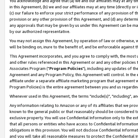
You acknowledge and agree that (a) we and our affiliates may at any time
in this Agreement, (b) we and our affiliates may at any time (directly or 
(c) our failure to enforce your strict performance of any provision of t
provision or any other provision of this Agreement, and (d) any determ
any approvals that may be given by us under this Agreement can be made,
by our authorized representative.
You may not assign this Agreement, by operation of law or otherwise, wi
will be binding on, inure to the benefit of, and be enforceable against t
This Agreement incorporates, and you agree to comply with, the most up-
and other rules referenced in this Agreement or and any other policies
Associates Program ("
Program Policies
"), including any updates of th
Agreement and any Program Policy, this Agreement will control. In th
affiliate under a separate affiliate marketing program that agreement 
Program Policies) is the entire agreement between you and us regardin
Whenever used in this Agreement, the terms "include(s)", "including", a
Any information relating to Amazon or any of its affiliates that we pro
known to the general public or that reasonably should be considered to
exclusive property. You will use Confidential Information only to the
that all persons or entities who have access to Confidential Informatio
obligations in this provision. You will not disclose Confidential Informa
and you will take all reasonable measures to protect the Confidential In