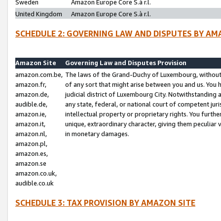
Sweden
Amazon Europe Core S.à r.l.
United Kingdom
Amazon Europe Core S.à r.l.
SCHEDULE 2: GOVERNING LAW AND DISPUTES BY AM
Amazon Site
Governing Law and Disputes Provision
amazon.com.be,
The laws of the Grand-Duchy of Luxembourg, without r
amazon.fr,
of any sort that might arise between you and us. You h
amazon.de,
judicial district of Luxembourg City. Notwithstanding a
audible.de,
any state, federal, or national court of competent juri
amazon.ie,
intellectual property or proprietary rights. You furth
amazon.it,
unique, extraordinary character, giving them peculiar
amazon.nl,
in monetary damages.
amazon.pl,
amazon.es,
amazon.se
amazon.co.uk,
audible.co.uk
SCHEDULE 3: TAX PROVISION BY AMAZON SITE