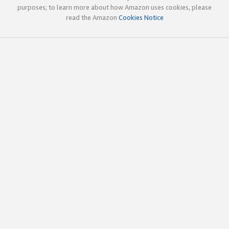
purposes; to learn more about how Amazon uses cookies, please
read the Amazon
Cookies Notice