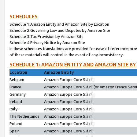
SCHEDULES
Schedule 1:Amazon Entity and Amazon Site by Location
Schedule 2:Governing Law and Disputes by Amazon Site
Schedule 3:Tax Provision by Amazon Site
Schedule 4:Privacy Notice by Amazon Site
In these schedules translations are provided for ease of reference; pro
of these materials will control in the event of any inconsistency.
SCHEDULE 1: AMAZON ENTITY AND AMAZON SITE BY
Location
Amazon Entity
Belgium
Amazon Europe Core S.à r.l.
France
Amazon Europe Core S.à r.l.(or Amazon France Servic
Germany
Amazon Europe Core S.à r.l.
Ireland
Amazon Europe Core S.à r.l.
Italy
Amazon Europe Core S.à r.l.
The Netherlands
Amazon Europe Core S.à r.l.
Poland
Amazon Europe Core S.à r.l.
Spain
Amazon Europe Core S.à r.l.