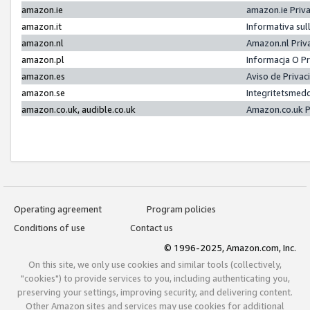
amazon.ie
amazon.ie Priv
amazon.it
Informativa sul
amazon.nl
Amazon.nl Priv
amazon.pl
Informacja O P
amazon.es
Aviso de Priva
amazon.se
Integritetsmed
amazon.co.uk, audible.co.uk
Amazon.co.uk P
Operating agreement
Program policies
Conditions of use
Contact us
© 1996-2025, Amazon.com, Inc.
On this site, we only use cookies and similar tools (collectively,
"cookies") to provide services to you, including authenticating you,
preserving your settings, improving security, and delivering content.
Other Amazon sites and services may use cookies for additional