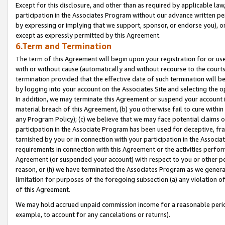
Except for this disclosure, and other than as required by applicable la
participation in the Associates Program without our advance written per
by expressing or implying that we support, sponsor, or endorse you), or
except as expressly permitted by this Agreement.
6.Term and Termination
The term of this Agreement will begin upon your registration for or use
with or without cause (automatically and without recourse to the courts,
termination provided that the effective date of such termination will b
by logging into your account on the Associates Site and selecting the o
In addition, we may terminate this Agreement or suspend your account i
material breach of this Agreement, (b) you otherwise fail to cure withi
any Program Policy); (c) we believe that we may face potential claims or
participation in the Associate Program has been used for deceptive, frau
tarnished by you or in connection with your participation in the Associ
requirements in connection with this Agreement or the activities perfo
Agreement (or suspended your account) with respect to you or other per
reason, or (h) we have terminated the Associates Program as we general
limitation for purposes of the foregoing subsection (a) any violation o
of this Agreement.
We may hold accrued unpaid commission income for a reasonable period 
example, to account for any cancelations or returns).