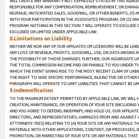
WILL CREATE ANY WARRANTY NOT EXPRESSLY STATED IN THIS AGREEM
RESPONSIBLE FOR ANY COMPENSATION, REIMBURSEMENT, OR DAMAGES
REVENUE, ANTICIPATED SALES, GOODWILL, OR OTHER BENEFITS, (Y
WITH YOUR PARTICIPATION IN THE ASSOCIATES PROGRAM, OR (Z) AN
PROGRAM. NOTHING IN THIS SECTION 7 WILL OPERATE TO EXCLUDE O
EXCLUDED OR LIMITED UNDER APPLICABLE LAW.
8.Limitations on Liability
NEITHER WE NOR ANY OF OUR AFFILIATES OR LICENSORS WILL BE LIAB
ANY LOSS OF REVENUE, PROFITS, GOODWILL, USE, OR DATA ARISING 
THE POSSIBILITY OF THOSE DAMAGES. FURTHER, OUR AGGREGATE LIA
THE TOTAL COMMISSION INCOME PAID OR PAYABLE TO YOU UNDER T
WHICH THE EVENT GIVING RISE TO THE MOST RECENT CLAIM OF LIABI
THE RIGHT TO SEEK SPECIFIC PERFORMANCE, INJUNCTIVE OR OTHER 
PARAGRAPH WILL OPERATE TO LIMIT LIABILITIES THAT CANNOT BE LI
9.Indemnification
TO THE MAXIMUM EXTENT PERMITTED BY APPLICABLE LAW, WE WILL HA
CREATION, MAINTENANCE, OR OPERATION OF YOUR SITE (INCLUDING 
AND YOU AGREE TO DEFEND, INDEMNIFY, AND HOLD US, OUR AFFILIAT
DIRECTORS, AND REPRESENTATIVES, HARMLESS FROM AND AGAINST ALL
ATTORNEYS' FEES) RELATING TO (A) YOUR SITE OR ANY MATERIALS 
MATERIALS WITH OTHER APPLICATIONS, CONTENT, OR PROCESSES, (
PROMOTION, OR MARKETING OF YOUR SITE OR ANY MATERIALS THAT A