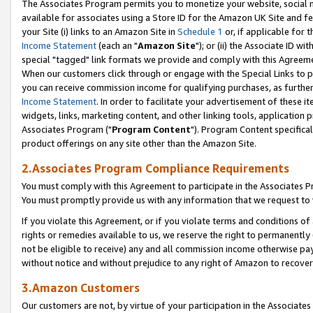
The Associates Program permits you to monetize your website, social me
available for associates using a Store ID for the Amazon UK Site and f
your Site (i) links to an Amazon Site in
Schedule 1
or, if applicable for t
Income Statement
(each an "
Amazon Site
"); or (ii) the Associate ID w
special "tagged" link formats we provide and comply with this Agreeme
When our customers click through or engage with the Special Links to p
you can receive commission income for qualifying purchases, as further d
Income Statement
. In order to facilitate your advertisement of these i
widgets, links, marketing content, and other linking tools, application 
Associates Program ("
Program Content
"). Program Content specifical
product offerings on any site other than the Amazon Site.
2.Associates Program Compliance Requirements
You must comply with this Agreement to participate in the Associates
You must promptly provide us with any information that we request to 
If you violate this Agreement, or if you violate terms and conditions 
rights or remedies available to us, we reserve the right to permanently
not be eligible to receive) any and all commission income otherwise pay
without notice and without prejudice to any right of Amazon to recove
3.Amazon Customers
Our customers are not, by virtue of your participation in the Associates