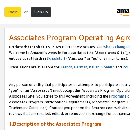
Login
Sign up
or
Associates Program Operating Ag
Updated: October 15, 2025
(Current Associates, see
what's changed
Welcome to Amazon's website for associates (the "
Associates Site
"),
entities as set forth in
Schedule 1
("
Amazon
" or "
us
" or similar terms).
Translations are available for:
French
,
German
,
Italian
,
Spanish
and
Poli
Any person or entity that participates or attempts to participate in ou
"
you
", or an "
Associate
") must accept this Associates Program Operati
Associates Site, you agree to this Agreement, including the
Program Pol
Associates Program Participation Requirements, Associates Program I
Trademark Guidelines). Content you post on the Amazon.com website m
reviews that are created, edited, or removed in exchange for compensati
1.Description of the Associates Program