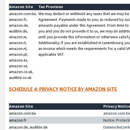
Amazon Site
Tax Provision
amazon.com.be,
We may deduct or withhold any taxes that we may be 
amazon.fr,
Agreement. Payments made to you, as reduced by such 
amazon.de,
amounts payable under this Agreement. From time to 
audible.de,
you and you do not provide it to us, we may (in addit
amazon.ie,
until you provide this information or otherwise satis
amazon.it,
Additionally, if you are established in Luxembourg yo
amazon.nl,
an invoice which meets the requirements for a valid V
amazon.pl,
applicable VAT.
amazon.es,
amazon.se,
amazon.co.uk,
audible.co.uk
SCHEDULE 4: PRIVACY NOTICE BY AMAZON SITE
Amazon Site
Privacy Notic
amazon.com.be
amazon.com.be 
amazon.fr
Notice: Protect
amazon.de, audible.de
Datenschutzerk