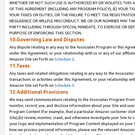
WHETHER OR NOT SUCH USE IS AUTHORIZED BY OR VIOLATES THIS A
OF THIS AGREEMENT (INCLUDING ANY PROGRAM POLICY), (E) YOUR TA
YOUR TAXES OR DUTIES, OR THE FAILURE TO MEET TAX REGISTRATIO
NEGLIGENCE OR WILLFUL MISCONDUCT. WE OR OUR NOMINEE MAY TA
PARTY INCLUDING THROUGH SPECIAL MANDATE, TO EXERCISE OR DEF
PURPOSE OF ENFORCING THIS SECTION.
10.Governing Law and Disputes
Any dispute relating in any way to the Associates Program or this Agree
under this Agreement, or your relationship with us or any of our affilia
Amazon Site set forth on
Schedule 2
.
11.Taxes
Any taxes and related obligations relating in any way to the Associate
transactions or activities under this Agreement, or your relationship with
Amazon Site set forth on
Schedule 3
.
12.Additional Provisions
We may send communications relating to the Associates Program from tim
monitor, record, use, and disclose information about your Site and user
Program Content (for example, that a particular Amazon customer clic
Site),(b) review, monitor, crawl, and otherwise investigate your Site to 
your logo and implementation of Program Content displayed on your Sit
how we process personal information, please see the relevant Amazon P