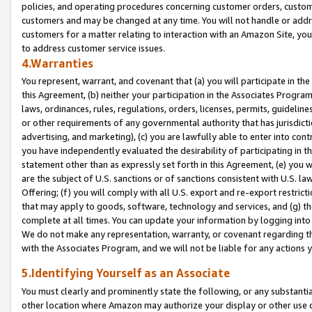
policies, and operating procedures concerning customer orders, custome
customers and may be changed at any time. You will not handle or addre
customers for a matter relating to interaction with an Amazon Site, yo
to address customer service issues.
4.Warranties
You represent, warrant, and covenant that (a) you will participate in t
this Agreement, (b) neither your participation in the Associates Program
laws, ordinances, rules, regulations, orders, licenses, permits, guidelin
or other requirements of any governmental authority that has jurisdicti
advertising, and marketing), (c) you are lawfully able to enter into cont
you have independently evaluated the desirability of participating in t
statement other than as expressly set forth in this Agreement, (e) you w
are the subject of U.S. sanctions or of sanctions consistent with U.S.
Offering; (f) you will comply with all U.S. export and re-export restric
that may apply to goods, software, technology and services, and (g) th
complete at all times. You can update your information by logging into 
We do not make any representation, warranty, or covenant regarding th
with the Associates Program, and we will not be liable for any actions
5.Identifying Yourself as an Associate
You must clearly and prominently state the following, or any substanti
other location where Amazon may authorize your display or other use 