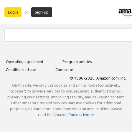
Login
Sign up
or
Operating agreement
Program policies
Conditions of use
Contact us
© 1996-2025, Amazon.com, Inc.
On this site, we only use cookies and similar tools (collectively,
"cookies") to provide services to you, including authenticating you,
preserving your settings, improving security, and delivering content.
Other Amazon sites and services may use cookies for additional
purposes; to learn more about how Amazon uses cookies, please
read the Amazon
Cookies Notice