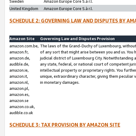
Sweden
Amazon Europe Core S.à r.l.
United Kingdom
Amazon Europe Core S.à r.l.
SCHEDULE 2: GOVERNING LAW AND DISPUTES BY AM
Amazon Site
Governing Law and Disputes Provision
amazon.com.be,
The laws of the Grand-Duchy of Luxembourg, without r
amazon.fr,
of any sort that might arise between you and us. You h
amazon.de,
judicial district of Luxembourg City. Notwithstanding a
audible.de,
any state, federal, or national court of competent juri
amazon.ie,
intellectual property or proprietary rights. You furth
amazon.it,
unique, extraordinary character, giving them peculiar
amazon.nl,
in monetary damages.
amazon.pl,
amazon.es,
amazon.se
amazon.co.uk,
audible.co.uk
SCHEDULE 3: TAX PROVISION BY AMAZON SITE