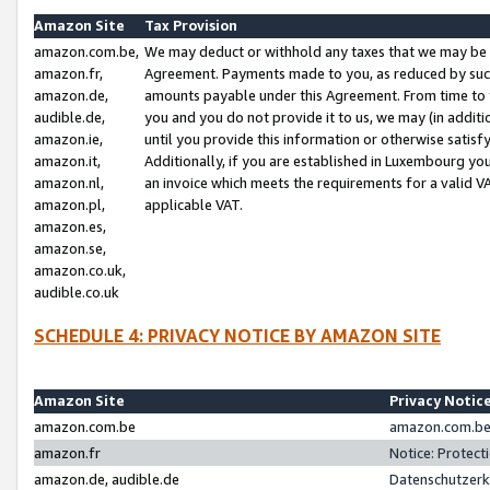
Amazon Site
Tax Provision
amazon.com.be,
We may deduct or withhold any taxes that we may be 
amazon.fr,
Agreement. Payments made to you, as reduced by such 
amazon.de,
amounts payable under this Agreement. From time to 
audible.de,
you and you do not provide it to us, we may (in addit
amazon.ie,
until you provide this information or otherwise satis
amazon.it,
Additionally, if you are established in Luxembourg yo
amazon.nl,
an invoice which meets the requirements for a valid V
amazon.pl,
applicable VAT.
amazon.es,
amazon.se,
amazon.co.uk,
audible.co.uk
SCHEDULE 4: PRIVACY NOTICE BY AMAZON SITE
Amazon Site
Privacy Notic
amazon.com.be
amazon.com.be 
amazon.fr
Notice: Protect
amazon.de, audible.de
Datenschutzerk