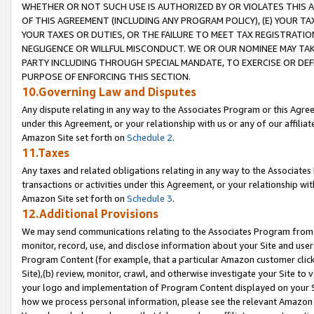
WHETHER OR NOT SUCH USE IS AUTHORIZED BY OR VIOLATES THIS A
OF THIS AGREEMENT (INCLUDING ANY PROGRAM POLICY), (E) YOUR TA
YOUR TAXES OR DUTIES, OR THE FAILURE TO MEET TAX REGISTRATIO
NEGLIGENCE OR WILLFUL MISCONDUCT. WE OR OUR NOMINEE MAY TA
PARTY INCLUDING THROUGH SPECIAL MANDATE, TO EXERCISE OR DEF
PURPOSE OF ENFORCING THIS SECTION.
10.Governing Law and Disputes
Any dispute relating in any way to the Associates Program or this Agree
under this Agreement, or your relationship with us or any of our affilia
Amazon Site set forth on
Schedule 2
.
11.Taxes
Any taxes and related obligations relating in any way to the Associate
transactions or activities under this Agreement, or your relationship with
Amazon Site set forth on
Schedule 3
.
12.Additional Provisions
We may send communications relating to the Associates Program from tim
monitor, record, use, and disclose information about your Site and user
Program Content (for example, that a particular Amazon customer clic
Site),(b) review, monitor, crawl, and otherwise investigate your Site to 
your logo and implementation of Program Content displayed on your Sit
how we process personal information, please see the relevant Amazon P