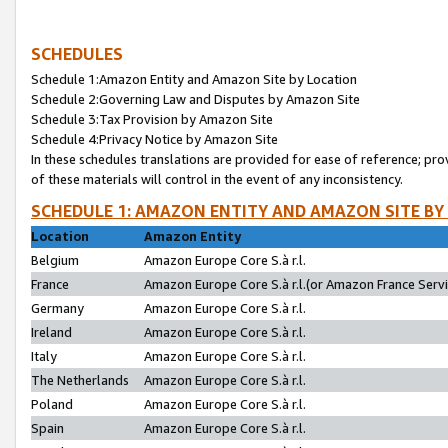
SCHEDULES
Schedule 1:Amazon Entity and Amazon Site by Location
Schedule 2:Governing Law and Disputes by Amazon Site
Schedule 3:Tax Provision by Amazon Site
Schedule 4:Privacy Notice by Amazon Site
In these schedules translations are provided for ease of reference; pro
of these materials will control in the event of any inconsistency.
SCHEDULE 1: AMAZON ENTITY AND AMAZON SITE BY
Location
Amazon Entity
Belgium
Amazon Europe Core S.à r.l.
France
Amazon Europe Core S.à r.l.(or Amazon France Servic
Germany
Amazon Europe Core S.à r.l.
Ireland
Amazon Europe Core S.à r.l.
Italy
Amazon Europe Core S.à r.l.
The Netherlands
Amazon Europe Core S.à r.l.
Poland
Amazon Europe Core S.à r.l.
Spain
Amazon Europe Core S.à r.l.