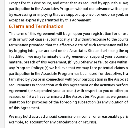
Except for this disclosure, and other than as required by applicable la
participation in the Associates Program without our advance written per
by expressing or implying that we support, sponsor, or endorse you), or
except as expressly permitted by this Agreement.
6.Term and Termination
The term of this Agreement will begin upon your registration for or use
with or without cause (automatically and without recourse to the courts,
termination provided that the effective date of such termination will b
by logging into your account on the Associates Site and selecting the o
In addition, we may terminate this Agreement or suspend your account i
material breach of this Agreement, (b) you otherwise fail to cure withi
any Program Policy); (c) we believe that we may face potential claims or
participation in the Associate Program has been used for deceptive, frau
tarnished by you or in connection with your participation in the Associ
requirements in connection with this Agreement or the activities perfo
Agreement (or suspended your account) with respect to you or other per
reason, or (h) we have terminated the Associates Program as we general
limitation for purposes of the foregoing subsection (a) any violation o
of this Agreement.
We may hold accrued unpaid commission income for a reasonable period 
example, to account for any cancelations or returns).