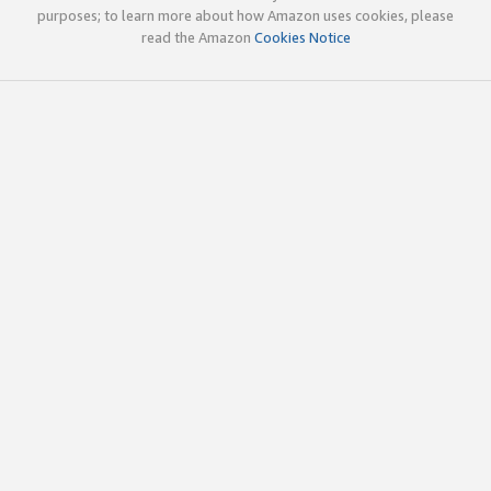
purposes; to learn more about how Amazon uses cookies, please
read the Amazon
Cookies Notice