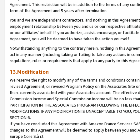
Agreement. This restriction will be in addition to the terms of any con
term of the Agreement and 5 years after termination.
You and we are independent contractors, and nothing in this Agreement wi
employment relationship between you and us or our respective affiliate
or our affiliates' behalf. If you authorize, assist, encourage, or facilita
Agreement, you will be deemed to have taken the action yourself.
Notwithstanding anything to the contrary herein, nothing in this Agreeme
act in any manner (including taking or failing to take any actions in con
regulations, rules or requirements that apply to any party to this Agre
13.Modification
We reserve the right to modify any of the terms and conditions containe
revised Agreement, or revised Program Policy on the Associates Site or
then-currently associated with your Associates account. The effective d
Commission Income and Special Commission Income will be no less tha
PARTICIPATION IN THE ASSOCIATES PROGRAM FOLLOWING THE EFFE
MODIFICATIONS. IF ANY MODIFICATION IS UNACCEPTABLE TO YOU, 
SECTION 6.
If you have concluded this Agreement with Amazon France Services SAS
changes to this Agreement will be deemed to apply between you and A
Europe Core S.à r.l.