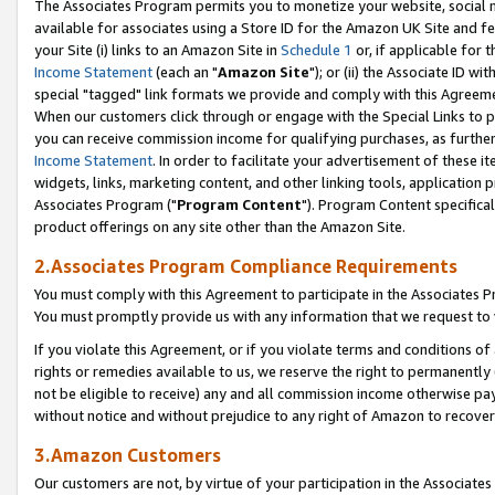
The Associates Program permits you to monetize your website, social me
available for associates using a Store ID for the Amazon UK Site and f
your Site (i) links to an Amazon Site in
Schedule 1
or, if applicable for t
Income Statement
(each an "
Amazon Site
"); or (ii) the Associate ID w
special "tagged" link formats we provide and comply with this Agreeme
When our customers click through or engage with the Special Links to p
you can receive commission income for qualifying purchases, as further d
Income Statement
. In order to facilitate your advertisement of these i
widgets, links, marketing content, and other linking tools, application 
Associates Program ("
Program Content
"). Program Content specifical
product offerings on any site other than the Amazon Site.
2.Associates Program Compliance Requirements
You must comply with this Agreement to participate in the Associates
You must promptly provide us with any information that we request to 
If you violate this Agreement, or if you violate terms and conditions 
rights or remedies available to us, we reserve the right to permanently
not be eligible to receive) any and all commission income otherwise pay
without notice and without prejudice to any right of Amazon to recove
3.Amazon Customers
Our customers are not, by virtue of your participation in the Associates