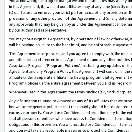
You acknowledge and agree that (a) we and our affiliates may at any time
in this Agreement, (b) we and our affiliates may at any time (directly or 
(c) our failure to enforce your strict performance of any provision of t
provision or any other provision of this Agreement, and (d) any determ
any approvals that may be given by us under this Agreement can be made,
by our authorized representative.
You may not assign this Agreement, by operation of law or otherwise, wi
will be binding on, inure to the benefit of, and be enforceable against t
This Agreement incorporates, and you agree to comply with, the most up-
and other rules referenced in this Agreement or and any other policies
Associates Program ("
Program Policies
"), including any updates of th
Agreement and any Program Policy, this Agreement will control. In th
affiliate under a separate affiliate marketing program that agreement 
Program Policies) is the entire agreement between you and us regardin
Whenever used in this Agreement, the terms "include(s)", "including", a
Any information relating to Amazon or any of its affiliates that we pro
known to the general public or that reasonably should be considered to
exclusive property. You will use Confidential Information only to the
that all persons or entities who have access to Confidential Informatio
obligations in this provision. You will not disclose Confidential Informa
and you will take all reasonable measures to protect the Confidential In