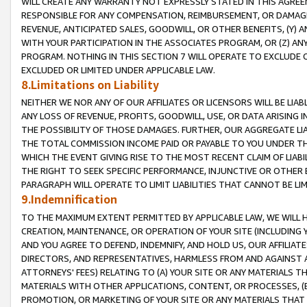
WILL CREATE ANY WARRANTY NOT EXPRESSLY STATED IN THIS AGREEM
RESPONSIBLE FOR ANY COMPENSATION, REIMBURSEMENT, OR DAMAGES
REVENUE, ANTICIPATED SALES, GOODWILL, OR OTHER BENEFITS, (Y
WITH YOUR PARTICIPATION IN THE ASSOCIATES PROGRAM, OR (Z) AN
PROGRAM. NOTHING IN THIS SECTION 7 WILL OPERATE TO EXCLUDE O
EXCLUDED OR LIMITED UNDER APPLICABLE LAW.
8.Limitations on Liability
NEITHER WE NOR ANY OF OUR AFFILIATES OR LICENSORS WILL BE LIAB
ANY LOSS OF REVENUE, PROFITS, GOODWILL, USE, OR DATA ARISING 
THE POSSIBILITY OF THOSE DAMAGES. FURTHER, OUR AGGREGATE LIA
THE TOTAL COMMISSION INCOME PAID OR PAYABLE TO YOU UNDER T
WHICH THE EVENT GIVING RISE TO THE MOST RECENT CLAIM OF LIABI
THE RIGHT TO SEEK SPECIFIC PERFORMANCE, INJUNCTIVE OR OTHER 
PARAGRAPH WILL OPERATE TO LIMIT LIABILITIES THAT CANNOT BE LI
9.Indemnification
TO THE MAXIMUM EXTENT PERMITTED BY APPLICABLE LAW, WE WILL HA
CREATION, MAINTENANCE, OR OPERATION OF YOUR SITE (INCLUDING 
AND YOU AGREE TO DEFEND, INDEMNIFY, AND HOLD US, OUR AFFILIAT
DIRECTORS, AND REPRESENTATIVES, HARMLESS FROM AND AGAINST ALL
ATTORNEYS' FEES) RELATING TO (A) YOUR SITE OR ANY MATERIALS 
MATERIALS WITH OTHER APPLICATIONS, CONTENT, OR PROCESSES, (
PROMOTION, OR MARKETING OF YOUR SITE OR ANY MATERIALS THAT A