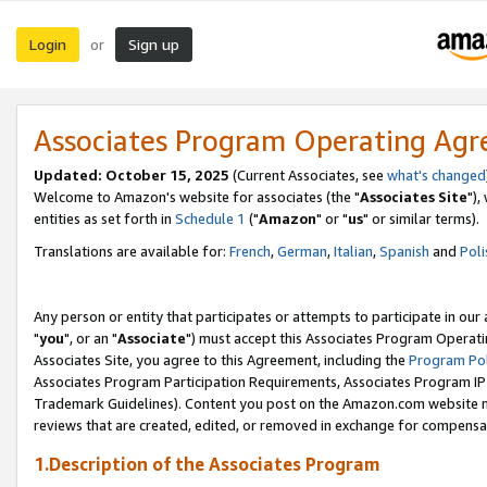
Login
Sign up
or
Associates Program Operating Ag
Updated: October 15, 2025
(Current Associates, see
what's changed
Welcome to Amazon's website for associates (the "
Associates Site
"),
entities as set forth in
Schedule 1
("
Amazon
" or "
us
" or similar terms).
Translations are available for:
French
,
German
,
Italian
,
Spanish
and
Poli
Any person or entity that participates or attempts to participate in ou
"
you
", or an "
Associate
") must accept this Associates Program Operati
Associates Site, you agree to this Agreement, including the
Program Pol
Associates Program Participation Requirements, Associates Program I
Trademark Guidelines). Content you post on the Amazon.com website m
reviews that are created, edited, or removed in exchange for compensati
1.Description of the Associates Program