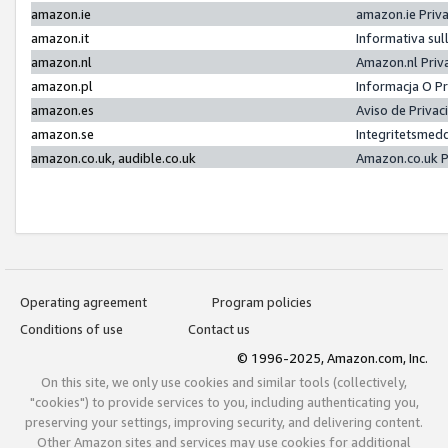
amazon.ie
amazon.ie Priv
amazon.it
Informativa sul
amazon.nl
Amazon.nl Priv
amazon.pl
Informacja O P
amazon.es
Aviso de Priva
amazon.se
Integritetsmed
amazon.co.uk, audible.co.uk
Amazon.co.uk P
Operating agreement
Program policies
Conditions of use
Contact us
© 1996-2025, Amazon.com, Inc.
On this site, we only use cookies and similar tools (collectively,
"cookies") to provide services to you, including authenticating you,
preserving your settings, improving security, and delivering content.
Other Amazon sites and services may use cookies for additional