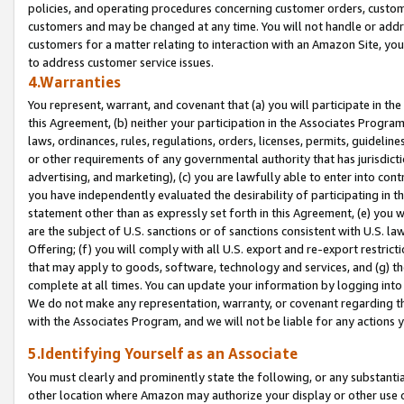
policies, and operating procedures concerning customer orders, custome
customers and may be changed at any time. You will not handle or addre
customers for a matter relating to interaction with an Amazon Site, yo
to address customer service issues.
4.Warranties
You represent, warrant, and covenant that (a) you will participate in t
this Agreement, (b) neither your participation in the Associates Program
laws, ordinances, rules, regulations, orders, licenses, permits, guidelin
or other requirements of any governmental authority that has jurisdicti
advertising, and marketing), (c) you are lawfully able to enter into cont
you have independently evaluated the desirability of participating in t
statement other than as expressly set forth in this Agreement, (e) you w
are the subject of U.S. sanctions or of sanctions consistent with U.S.
Offering; (f) you will comply with all U.S. export and re-export restric
that may apply to goods, software, technology and services, and (g) th
complete at all times. You can update your information by logging into 
We do not make any representation, warranty, or covenant regarding th
with the Associates Program, and we will not be liable for any actions
5.Identifying Yourself as an Associate
You must clearly and prominently state the following, or any substanti
other location where Amazon may authorize your display or other use 