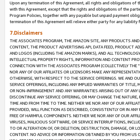
Upon any termination of this Agreement, all rights and obligations of th
with this Agreement, except that the rights and obligations of the partie
Program Policies, together with any payable but unpaid payment obliga
termination of this Agreement will relieve either party for any liability 
7.Disclaimers
THE ASSOCIATES PROGRAM, THE AMAZON SITE, ANY PRODUCTS AND SE
CONTENT, THE PRODUCT ADVERTISING API, DATA FEED, PRODUCT A
AND LOGOS (INCLUDING THE AMAZON MARKS), AND ALL TECHNOLOGY,
INTELLECTUAL PROPERTY RIGHTS, INFORMATION AND CONTENT PROVI
CONNECTION WITH THE ASSOCIATES PROGRAM (COLLECTIVELY THE "
NOR ANY OF OUR AFFILIATES OR LICENSORS MAKE ANY REPRESENTAT
OTHERWISE, WITH RESPECT TO THE SERVICE OFFERINGS. WE AND OU
SERVICE OFFERINGS, INCLUDING ANY IMPLIED WARRANTIES OF TITLE,
OR NON-INFRINGEMENT AND ANY WARRANTIES ARISING OUT OF ANY 
DISCONTINUE ANY SERVICE OFFERING, OR MAY CHANGE THE NATURE, 
TIME AND FROM TIME TO TIME. NEITHER WE NOR ANY OF OUR AFFILI
PROVIDED, WILL FUNCTION AS DESCRIBED, CONSISTENTLY OR IN ANY
FREE OF HARMFUL COMPONENTS. NEITHER WE NOR ANY OF OUR AFFILIA
VIRUSES, MALICIOUS SOFTWARE, OR SERVICE INTERRUPTIONS, INCL
TO OR ALTERATION OF, OR DELETION, DESTRUCTION, DAMAGE, OR LO
CONTENT. NO ADVICE OR INFORMATION OBTAINED BY YOU FROM US 